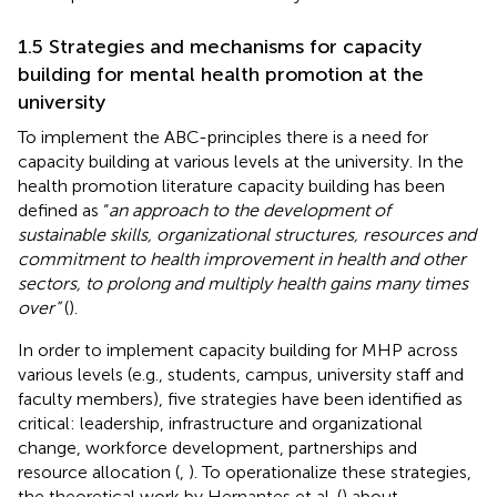
1.5 Strategies and mechanisms for capacity
building for mental health promotion at the
university
To implement the ABC-principles there is a need for
capacity building at various levels at the university. In the
health promotion literature capacity building has been
defined as “
an approach to the development of
sustainable skills, organizational structures, resources and
commitment to health improvement in health and other
sectors, to prolong and multiply health gains many times
over”
(
).
In order to implement capacity building for MHP across
various levels (e.g., students, campus, university staff and
faculty members), five strategies have been identified as
critical: leadership, infrastructure and organizational
change, workforce development, partnerships and
resource allocation (
,
). To operationalize these strategies,
the theoretical work by Hernantes et al. (
) about