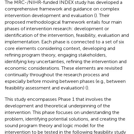
The MRC-/NIHR-funded INDEX study has developed a
comprehensive framework and guidance on complex
intervention development and evaluation (
). Their
proposed methodological framework entails four main
phases of intervention research: development or
identification of the intervention, feasibility, evaluation and
implementation. Each phase is connected to a set of six
core elements considering context, developing and
refining program theory, engaging stakeholders,
identifying key uncertainties, refining the intervention and
economic considerations. These elements are revisited
continually throughout the research process and
especially before moving between phases (e.g., between
feasibility assessment and evaluation) (
).
This study encompasses Phase 1 that involves the
development and theoretical underpinning of the
intervention. This phase focuses on understanding the
problem, identifying potential solutions, and creating the
sound program theory and logic model for the
intervention to be tested in the following feasibility study