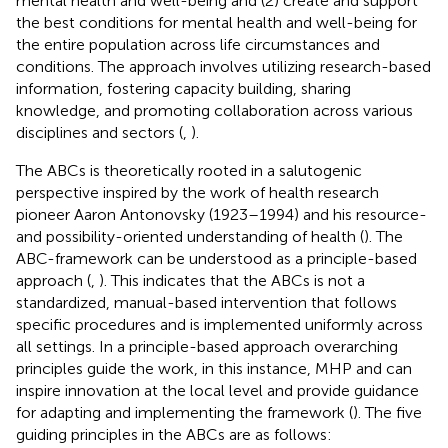
mental health and well-being and (2) create and support
the best conditions for mental health and well-being for
the entire population across life circumstances and
conditions. The approach involves utilizing research-based
information, fostering capacity building, sharing
knowledge, and promoting collaboration across various
disciplines and sectors (
,
).
The ABCs is theoretically rooted in a salutogenic
perspective inspired by the work of health research
pioneer Aaron Antonovsky (1923–1994) and his resource-
and possibility-oriented understanding of health (
). The
ABC-framework can be understood as a principle-based
approach (
,
). This indicates that the ABCs is not a
standardized, manual-based intervention that follows
specific procedures and is implemented uniformly across
all settings. In a principle-based approach overarching
principles guide the work, in this instance, MHP and can
inspire innovation at the local level and provide guidance
for adapting and implementing the framework (
). The five
guiding principles in the ABCs are as follows: