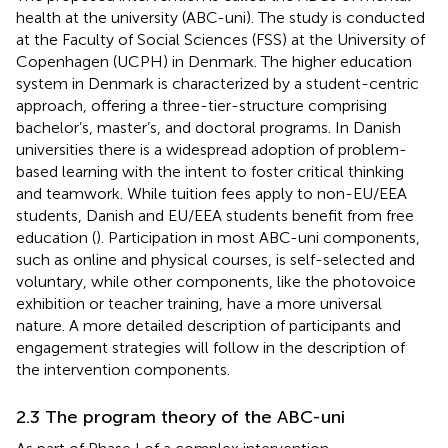
health at the university (ABC-uni). The study is conducted
at the Faculty of Social Sciences (FSS) at the University of
Copenhagen (UCPH) in Denmark. The higher education
system in Denmark is characterized by a student-centric
approach, offering a three-tier-structure comprising
bachelor’s, master’s, and doctoral programs. In Danish
universities there is a widespread adoption of problem-
based learning with the intent to foster critical thinking
and teamwork. While tuition fees apply to non-EU/EEA
students, Danish and EU/EEA students benefit from free
education (
). Participation in most ABC-uni components,
such as online and physical courses, is self-selected and
voluntary, while other components, like the photovoice
exhibition or teacher training, have a more universal
nature. A more detailed description of participants and
engagement strategies will follow in the description of
the intervention components.
2.3 The program theory of the ABC-uni