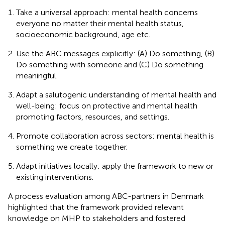
Take a universal approach: mental health concerns
everyone no matter their mental health status,
socioeconomic background, age etc.
Use the ABC messages explicitly: (A) Do something, (B)
Do something with someone and (C) Do something
meaningful.
Adapt a salutogenic understanding of mental health and
well-being: focus on protective and mental health
promoting factors, resources, and settings.
Promote collaboration across sectors: mental health is
something we create together.
Adapt initiatives locally: apply the framework to new or
existing interventions.
A process evaluation among ABC-partners in Denmark
highlighted that the framework provided relevant
knowledge on MHP to stakeholders and fostered