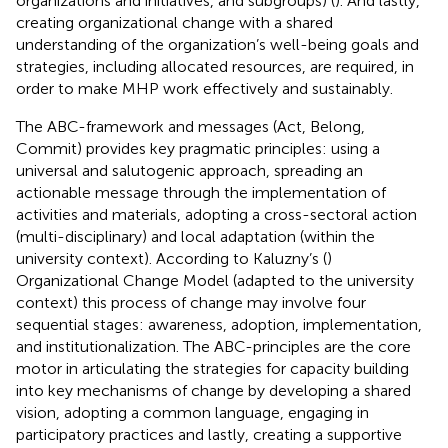
organizations and initiatives, and subgroups) (
). And lastly,
creating organizational change with a shared
understanding of the organization’s well-being goals and
strategies, including allocated resources, are required, in
order to make MHP work effectively and sustainably.
The ABC-framework and messages (Act, Belong,
Commit) provides key pragmatic principles: using a
universal and salutogenic approach, spreading an
actionable message through the implementation of
activities and materials, adopting a cross-sectoral action
(multi-disciplinary) and local adaptation (within the
university context). According to Kaluzny’s (
)
Organizational Change Model (adapted to the university
context) this process of change may involve four
sequential stages: awareness, adoption, implementation,
and institutionalization. The ABC-principles are the core
motor in articulating the strategies for capacity building
into key mechanisms of change by developing a shared
vision, adopting a common language, engaging in
participatory practices and lastly, creating a supportive