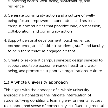
supporting health, well-being, sustainability, and
resilience.
Generate community action and a culture of well-
being: foster empowered, connected, and resilient
campus communities that prioritize care, compassion,
collaboration, and community action.
Support personal development: build resilience,
competence, and life skills in students, staff, and faculty
to help them thrive as engaged citizens.
Create or re-orient campus services: design services to
support equitable access, enhance health and well-
being, and promote a supportive organizational culture.
1.3 A whole university approach
This aligns with the concept of a ‘whole university
approach’ emphasizing the intricate interrelation of
students’ living conditions, learning environments, access
to support, and sense of community in influencing mental