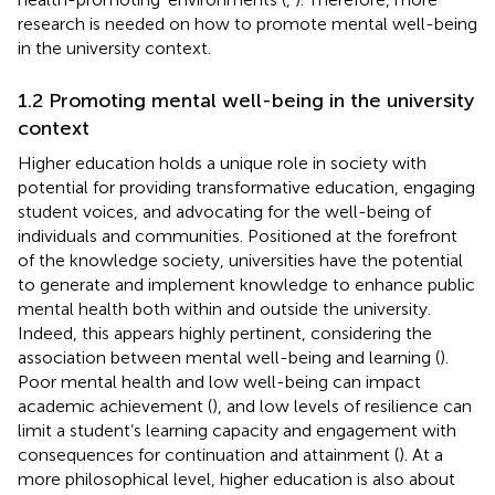
research is needed on how to promote mental well-being
in the university context.
1.2 Promoting mental well-being in the university
context
Higher education holds a unique role in society with
potential for providing transformative education, engaging
student voices, and advocating for the well-being of
individuals and communities. Positioned at the forefront
of the knowledge society, universities have the potential
to generate and implement knowledge to enhance public
mental health both within and outside the university.
Indeed, this appears highly pertinent, considering the
association between mental well-being and learning (
).
Poor mental health and low well-being can impact
academic achievement (
), and low levels of resilience can
limit a student’s learning capacity and engagement with
consequences for continuation and attainment (
). At a
more philosophical level, higher education is also about