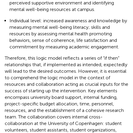
perceived supportive environment and identifying
mental well-being resources at campus.
Individual level: increased awareness and knowledge by
measuring mental well-being literacy; skills and
resources by assessing mental health promoting
behaviors, sense of coherence, life satisfaction and
commitment by measuring academic engagement.
Therefore, this logic model reflects a series of “if then”
relationships that, if implemented as intended, expectedly
will lead to the desired outcomes. However, it is essential
to comprehend the logic model in the context of
resources and collaboration acting as crucial inputs for the
success of starting up the intervention. Key elements
encompass university board support, internal funding,
project-specific budget allocation, time, personnel,
resources, and the establishment of a cohesive research
team. The collaboration covers internal cross-
collaboration at the University of Copenhagen: student
volunteers, student assistants, student organizations,