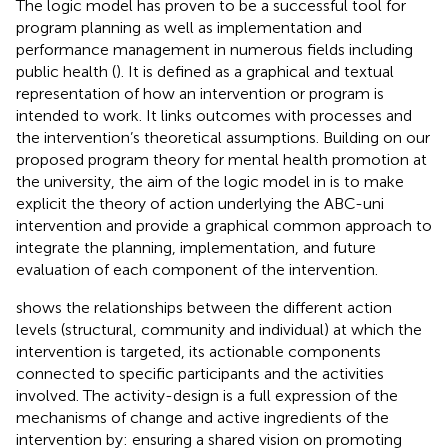
The logic model has proven to be a successful tool for
program planning as well as implementation and
performance management in numerous fields including
public health (
). It is defined as a graphical and textual
representation of how an intervention or program is
intended to work. It links outcomes with processes and
the intervention’s theoretical assumptions. Building on our
proposed program theory for mental health promotion at
the university, the aim of the logic model in
is to make
explicit the theory of action underlying the ABC-uni
intervention and provide a graphical common approach to
integrate the planning, implementation, and future
evaluation of each component of the intervention.
shows the relationships between the different action
levels (structural, community and individual) at which the
intervention is targeted, its actionable components
connected to specific participants and the activities
involved. The activity-design is a full expression of the
mechanisms of change and active ingredients of the
intervention by: ensuring a shared vision on promoting