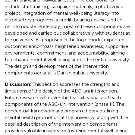
include staff training, campaign materials, a photovoice
project, integration of mental well-being literacy into
introductory programs, a credit-bearing course, and an
online module. Preferably, most of these components are
developed and carried out collaboratively with students at
the university. As proposed in the logic model expected
outcomes encompass heightened awareness, supportive
environments, commitment, and accountability, aiming
to enhance mental well-being across the entire university.
The design and development of the intervention
components occur at a Danish public university.
Discussion:
This section addresses the strengths and
limitations of the design of the ABC-uni intervention.
Future research will cover the feasibility phase of each
components of the ABC-uni intervention (phase II). The
conceptual framework and program theory outlining
mental health promotion at the university, along with the
detailed description of the intervention components,
provides valuable insights for fostering mental well-being