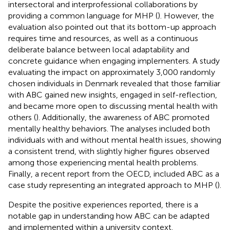
intersectoral and interprofessional collaborations by
providing a common language for MHP (
). However, the
evaluation also pointed out that its bottom-up approach
requires time and resources, as well as a continuous
deliberate balance between local adaptability and
concrete guidance when engaging implementers. A study
evaluating the impact on approximately 3,000 randomly
chosen individuals in Denmark revealed that those familiar
with ABC gained new insights, engaged in self-reflection,
and became more open to discussing mental health with
others (
). Additionally, the awareness of ABC promoted
mentally healthy behaviors. The analyses included both
individuals with and without mental health issues, showing
a consistent trend, with slightly higher figures observed
among those experiencing mental health problems.
Finally, a recent report from the OECD, included ABC as a
case study representing an integrated approach to MHP (
).
Despite the positive experiences reported, there is a
notable gap in understanding how ABC can be adapted
and implemented within a university context.