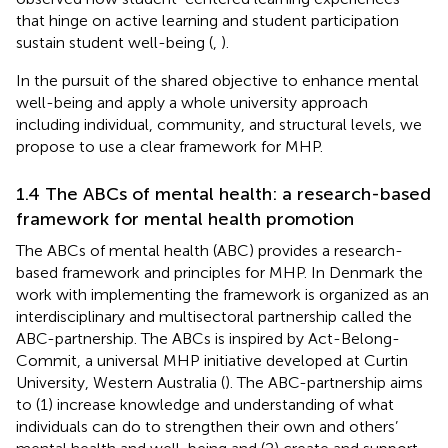
that hinge on active learning and student participation
sustain student well-being (
,
).
In the pursuit of the shared objective to enhance mental
well-being and apply a whole university approach
including individual, community, and structural levels, we
propose to use a clear framework for MHP.
1.4 The ABCs of mental health: a research-based
framework for mental health promotion
The ABCs of mental health (ABC) provides a research-
based framework and principles for MHP. In Denmark the
work with implementing the framework is organized as an
interdisciplinary and multisectoral partnership called the
ABC-partnership. The ABCs is inspired by Act-Belong-
Commit, a universal MHP initiative developed at Curtin
University, Western Australia (
). The ABC-partnership aims
to (1) increase knowledge and understanding of what
individuals can do to strengthen their own and others’