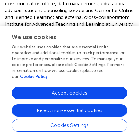
communication office, data management, educational
advisors, student counseling service and Center for Online
and Blended Learning; and external cross-collaboration:
Institute for Advanced Teaching and Learning at University
of Warwick, the ABCs of mental health partnership in
We use cookies
Denmark and Studenterrådgivningen (national student
counseling service in Denmark).
Our website uses cookies that are essential for its
operation and additional cookies to track performance, or
2.5 Description of the components in the ABC-
to improve and personalize our services. To manage your
cookie preferences, please click Cookie Settings. For more
uni intervention
information on how we use cookies, please see
The following sections provide a detailed description of
our
Cookie Policy
the design of the various components of the designed
complex intervention including background, objectives,
Accept cookies
participants and materials and activities. Whereas some
components are already developed and ready to be
Reject non-essential cookies
tested in the feasibility study (Phase II), the development
of others are still in progress. This accounts for the
differences in the level of detail provided.
Cookies Settings
The intervention components have been be developed by