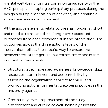
mental well-being; using a common language with the
ABC-principles; adopting participatory practices during the
design and implementation of activities, and creating a
supportive learning environment.
All the above elements relate to the main proximal (short
and middle-term) and distal (long-term) expected
outcomes from each component in the intervention. The
outcomes across the three actions levels of the
intervention reflect the specific way to ensure the
achievement of the general outcomes described in the
conceptual framework:
Structural level: increased awareness, knowledge, skills,
resources, commitment and accountability by
assessing the organization capacity for MHP and
promoting actions for mental well-being policies in the
university agenda.
Community level: improvement of the study
environment and culture of well-being by assessing