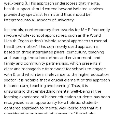
well-being (
). This approach underscores that mental
health support should extend beyond isolated services
provided by specialist teams and thus should be
integrated into all aspects of university.
In schools, contemporary frameworks for MHP frequently
involve whole-school approaches, such as the World
Health Organization’s ‘whole school approach to mental
health promotion’. This commonly used approach is
based on three interrelated pillars: curriculum, teaching
and learning; the school ethos and environment; and
family and community partnerships, which presents a
clear and manageable framework for schools to engage
with (
), and which bears relevance to the higher education
sector. It is notable that a crucial element of this approach
is ‘curriculum, teaching and learning’. Thus, it is
unsurprising that embedding mental well-being in the
learning experience of higher education students has been
recognized as an opportunity for a holistic, student-
centered approach to mental well-being and that it is
considered as an important element of the whole