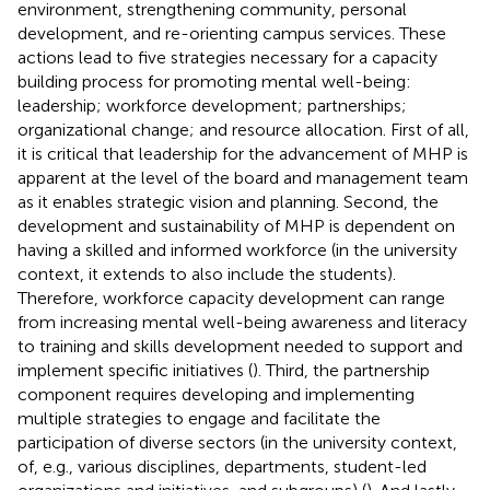
environment, strengthening community, personal
development, and re-orienting campus services. These
actions lead to five strategies necessary for a capacity
building process for promoting mental well-being:
leadership; workforce development; partnerships;
organizational change; and resource allocation. First of all,
it is critical that leadership for the advancement of MHP is
apparent at the level of the board and management team
as it enables strategic vision and planning. Second, the
development and sustainability of MHP is dependent on
having a skilled and informed workforce (in the university
context, it extends to also include the students).
Therefore, workforce capacity development can range
from increasing mental well-being awareness and literacy
to training and skills development needed to support and
implement specific initiatives (
). Third, the partnership
component requires developing and implementing
multiple strategies to engage and facilitate the
participation of diverse sectors (in the university context,
of, e.g., various disciplines, departments, student-led