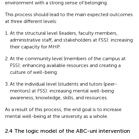
environment with a strong sense of belonging.
This process should lead to the main expected outcomes
at three different levels:
At the structural level (leaders, faculty members,
administrative staff, and stakeholders at FSS): increasing
their capacity for MHP.
At the community level (members of the campus at
FSS): enhancing available resources and creating a
culture of well-being.
At the individual level (students and tutors (peer-
mentors) at FSS): increasing mental well-being
awareness, knowledge, skills, and resources.
As a result of this process, the end goal is to increase
mental well-being at the university as a whole.
2.4 The logic model of the ABC-uni intervention