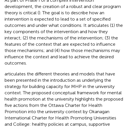
As part of Phase I of a complex intervention
development, the creation of a robust and clear program
theory is critical (
). The goal is to describe how an
intervention is expected to lead to a set of specified
outcomes and under what conditions. It articulates (1) the
key components of the intervention and how they
interact; (2) the mechanisms of the intervention; (3) the
features of the context that are expected to influence
those mechanisms; and (4) how those mechanisms may
influence the context and lead to achieve the desired
outcomes.
articulates the different theories and models that have
been presented in the introduction as underlying the
strategy for building capacity for MHP in the university
context. The proposed conceptual framework for mental
health promotion at the university highlights the proposed
five actions from the Ottawa Charter for Health
Promotion into the university context by Okanagan
International Charter for Health Promoting Universities
and College: healthy policies at campus, supportive