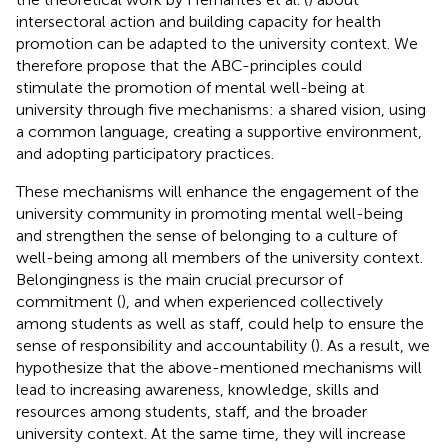
intersectoral action and building capacity for health
promotion can be adapted to the university context. We
therefore propose that the ABC-principles could
stimulate the promotion of mental well-being at
university through five mechanisms: a shared vision, using
a common language, creating a supportive environment,
and adopting participatory practices.
These mechanisms will enhance the engagement of the
university community in promoting mental well-being
and strengthen the sense of belonging to a culture of
well-being among all members of the university context.
Belongingness is the main crucial precursor of
commitment (
), and when experienced collectively
among students as well as staff, could help to ensure the
sense of responsibility and accountability (
). As a result, we
hypothesize that the above-mentioned mechanisms will
lead to increasing awareness, knowledge, skills and
resources among students, staff, and the broader
university context. At the same time, they will increase