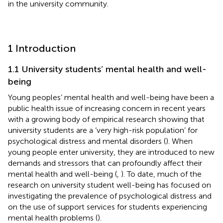
in the university community.
1 Introduction
1.1 University students’ mental health and well-
being
Young peoples’ mental health and well-being have been a
public health issue of increasing concern in recent years
with a growing body of empirical research showing that
university students are a ‘very high-risk population’ for
psychological distress and mental disorders (
). When
young people enter university, they are introduced to new
demands and stressors that can profoundly affect their
mental health and well-being (
,
). To date, much of the
research on university student well-being has focused on
investigating the prevalence of psychological distress and
on the use of support services for students experiencing
mental health problems (
).