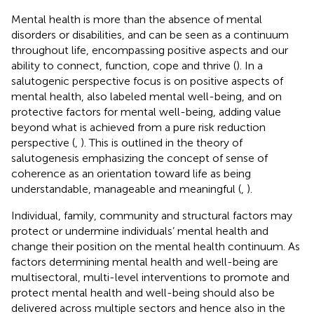
Mental health is more than the absence of mental
disorders or disabilities, and can be seen as a continuum
throughout life, encompassing positive aspects and our
ability to connect, function, cope and thrive (
). In a
salutogenic perspective focus is on positive aspects of
mental health, also labeled mental well-being, and on
protective factors for mental well-being, adding value
beyond what is achieved from a pure risk reduction
perspective (
,
). This is outlined in the theory of
salutogenesis emphasizing the concept of sense of
coherence as an orientation toward life as being
understandable, manageable and meaningful (
,
).
Individual, family, community and structural factors may
protect or undermine individuals’ mental health and
change their position on the mental health continuum. As
factors determining mental health and well-being are
multisectoral, multi-level interventions to promote and
protect mental health and well-being should also be
delivered across multiple sectors and hence also in the