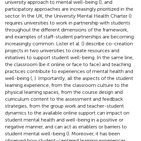
university approach to mental well-being (
), and
participatory approaches are increasingly prioritized in the
sector. In the UK, the University Mental Health Charter (
)
requires universities to work in partnership with students
throughout the different dimensions of the framework,
and examples of staff-student partnerships are becoming
increasingly common. Lister et al. (
) describe co-creation
projects in two universities to create resources and
initiatives to support student well-being. In the same line,
the classroom (be it online or face to face) and teaching
practices contribute to experiences of mental health and
well-being (
,
). Importantly, all the aspects of the student
learning experience, from the classroom culture to the
physical learning spaces, from the course design and
curriculum content to the assessment and feedback
strategies, from the group work and teacher-student
dynamics to the available online support can impact on
student mental health and well-being in a positive or
negative manner, and can act as enablers or barriers to
student mental well-being (
). Moreover, it has been
observed how student-centered learning experiences