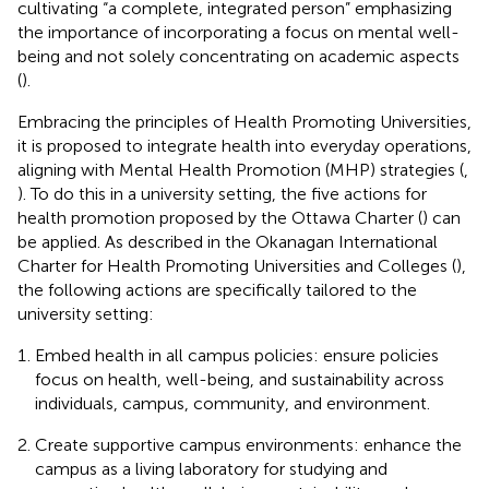
cultivating “a complete, integrated person” emphasizing
the importance of incorporating a focus on mental well-
being and not solely concentrating on academic aspects
(
).
Embracing the principles of Health Promoting Universities,
it is proposed to integrate health into everyday operations,
aligning with Mental Health Promotion (MHP) strategies (
,
). To do this in a university setting, the five actions for
health promotion proposed by the Ottawa Charter (
) can
be applied. As described in the Okanagan International
Charter for Health Promoting Universities and Colleges (
),
the following actions are specifically tailored to the
university setting:
Embed health in all campus policies: ensure policies
focus on health, well-being, and sustainability across
individuals, campus, community, and environment.
Create supportive campus environments: enhance the
campus as a living laboratory for studying and