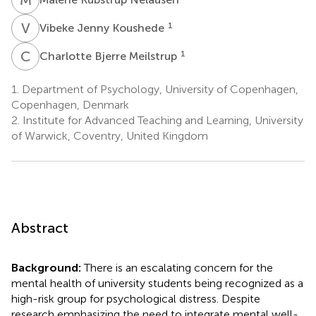
V
J
1
Vibeke Jenny Koushede
C
B
1
Charlotte Bjerre Meilstrup
1.
Department of Psychology, University of Copenhagen,
Copenhagen, Denmark
2.
Institute for Advanced Teaching and Learning, University
of Warwick, Coventry, United Kingdom
Abstract
Background:
There is an escalating concern for the
mental health of university students being recognized as a
high-risk group for psychological distress. Despite
research emphasizing the need to integrate mental well-