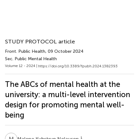
STUDY PROTOCOL article
Front. Public Health
, 09 October 2024
Sec. Public Mental Health
Volume 12 - 2024 |
https://doi.org/10.3389/fpubh.2024.1382393
The ABCs of mental health at the
university: a multi-level intervention
design for promoting mental well-
being
M
K
1
Malene Kubstrup Nelausen