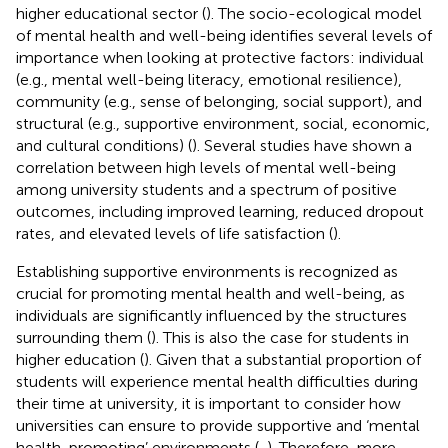
higher educational sector (
). The socio-ecological model
of mental health and well-being identifies several levels of
importance when looking at protective factors: individual
(e.g., mental well-being literacy, emotional resilience),
community (e.g., sense of belonging, social support), and
structural (e.g., supportive environment, social, economic,
and cultural conditions) (
). Several studies have shown a
correlation between high levels of mental well-being
among university students and a spectrum of positive
outcomes, including improved learning, reduced dropout
rates, and elevated levels of life satisfaction (
).
Establishing supportive environments is recognized as
crucial for promoting mental health and well-being, as
individuals are significantly influenced by the structures
surrounding them (
). This is also the case for students in
higher education (
). Given that a substantial proportion of
students will experience mental health difficulties during
their time at university, it is important to consider how
universities can ensure to provide supportive and ‘mental
health-promoting’ environments (
,
). Therefore, more