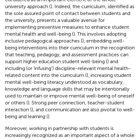
university approach (
). Indeed, the curriculum, identified as
the sole assured point of contact between students and
the university, presents a valuable avenue for
implementing preventive measures to enhance student
mental health and well-being (
). This involves adopting
inclusive pedagogical approaches (
), embedding well-
being interventions into their curriculum in the recognition
that teaching, pedagogy, and assessment practices can
support higher education student well-being (
) and
including (or ‘infusing’) discipline-relevant mental health-
related content into the curriculum (
), increasing student
mental well-being literacy understood as vocabulary,
knowledge and language skills that may be intentionally
used to maintain or improve mental well-being of oneself
or others (
). Strong peer connection, teacher-student
interaction (
), and communication are also pivotal to well-
being and learning (
).
Moreover, working in partnership with students is
increasingly recognized as an important aspect of a whole