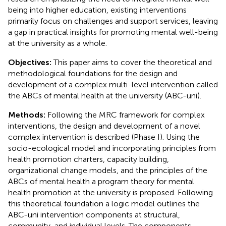
being into higher education, existing interventions
primarily focus on challenges and support services, leaving
a gap in practical insights for promoting mental well-being
at the university as a whole.
Objectives:
This paper aims to cover the theoretical and
methodological foundations for the design and
development of a complex multi-level intervention called
the ABCs of mental health at the university (ABC-uni).
Methods:
Following the MRC framework for complex
interventions, the design and development of a novel
complex intervention is described (Phase I). Using the
socio-ecological model and incorporating principles from
health promotion charters, capacity building,
organizational change models, and the principles of the
ABCs of mental health a program theory for mental
health promotion at the university is proposed. Following
this theoretical foundation a logic model outlines the
ABC-uni intervention components at structural,
community, and individual levels. The components