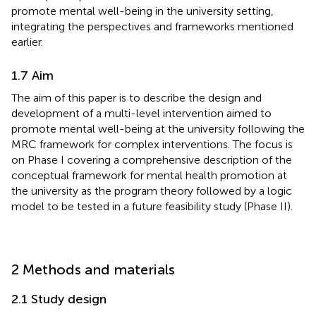
promote mental well-being in the university setting,
integrating the perspectives and frameworks mentioned
earlier.
1.7 Aim
The aim of this paper is to describe the design and
development of a multi-level intervention aimed to
promote mental well-being at the university following the
MRC framework for complex interventions. The focus is
on Phase I covering a comprehensive description of the
conceptual framework for mental health promotion at
the university as the program theory followed by a logic
model to be tested in a future feasibility study (Phase II).
2 Methods and materials
2.1 Study design