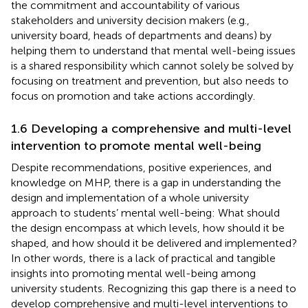
the commitment and accountability of various
stakeholders and university decision makers (e.g.,
university board, heads of departments and deans) by
helping them to understand that mental well-being issues
is a shared responsibility which cannot solely be solved by
focusing on treatment and prevention, but also needs to
focus on promotion and take actions accordingly.
1.6 Developing a comprehensive and multi-level
intervention to promote mental well-being
Despite recommendations, positive experiences, and
knowledge on MHP, there is a gap in understanding the
design and implementation of a whole university
approach to students’ mental well-being: What should
the design encompass at which levels, how should it be
shaped, and how should it be delivered and implemented?
In other words, there is a lack of practical and tangible
insights into promoting mental well-being among
university students. Recognizing this gap there is a need to
develop comprehensive and multi-level interventions to