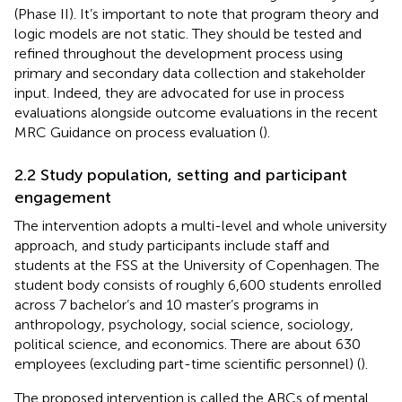
(Phase II). It’s important to note that program theory and
logic models are not static. They should be tested and
refined throughout the development process using
primary and secondary data collection and stakeholder
input. Indeed, they are advocated for use in process
evaluations alongside outcome evaluations in the recent
MRC Guidance on process evaluation (
).
2.2 Study population, setting and participant
engagement
The intervention adopts a multi-level and whole university
approach, and study participants include staff and
students at the FSS at the University of Copenhagen. The
student body consists of roughly 6,600 students enrolled
across 7 bachelor’s and 10 master’s programs in
anthropology, psychology, social science, sociology,
political science, and economics. There are about 630
employees (excluding part-time scientific personnel) (
).
The proposed intervention is called the ABCs of mental