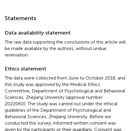
Statements
Data availability statement
The raw data supporting the conclusions of this article will
be made available by the authors, without undue
reservation.
Ethics statement
The data were collected from June to October 2018, and
this study was approved by the Medical Ethics
Committee, Department of Psychological and Behavioral
Sciences, Zhejiang University (approval number:
2022060). The study was carried out under the ethical
guidelines of the Department of Psychological and
Behavioral Sciences, Zhejiang University. Before we
conducted this survey, informed written consent was
given by the participants or their guardians. Consent was