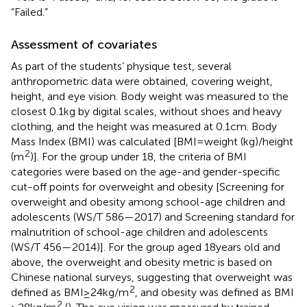
“Failed.”
Assessment of covariates
As part of the students’ physique test, several
anthropometric data were obtained, covering weight,
height, and eye vision. Body weight was measured to the
closest 0.1 kg by digital scales, without shoes and heavy
clothing, and the height was measured at 0.1 cm. Body
Mass Index (BMI) was calculated [BMI = weight (kg)/height
2
(m
)]. For the group under 18, the criteria of BMI
categories were based on the age-and gender-specific
cut-off points for overweight and obesity [Screening for
overweight and obesity among school-age children and
adolescents (WS/T 586—2017) and Screening standard for
malnutrition of school-age children and adolescents
(WS/T 456—2014)]. For the group aged 18 years old and
above, the overweight and obesity metric is based on
Chinese national surveys, suggesting that overweight was
2
defined as BMI ≥ 24 kg/m
, and obesity was defined as BMI
2