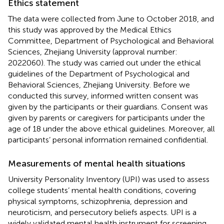
Ethics statement
The data were collected from June to October 2018, and
this study was approved by the Medical Ethics
Committee, Department of Psychological and Behavioral
Sciences, Zhejiang University (approval number:
2022060). The study was carried out under the ethical
guidelines of the Department of Psychological and
Behavioral Sciences, Zhejiang University. Before we
conducted this survey, informed written consent was
given by the participants or their guardians. Consent was
given by parents or caregivers for participants under the
age of 18 under the above ethical guidelines. Moreover, all
participants’ personal information remained confidential.
Measurements of mental health situations
University Personality Inventory (UPI) was used to assess
college students’ mental health conditions, covering
physical symptoms, schizophrenia, depression and
neuroticism, and persecutory beliefs aspects. UPI is a
widely validated mental health instrument for screening