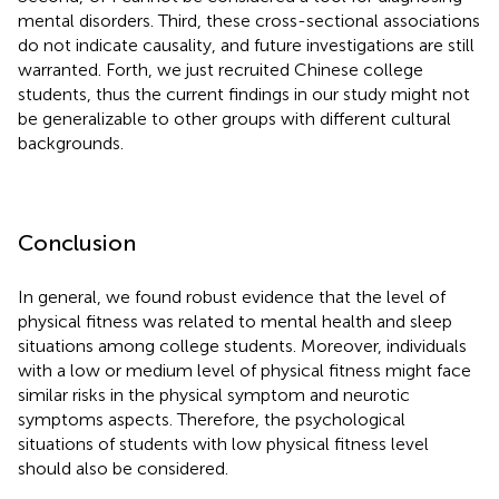
mental disorders. Third, these cross-sectional associations
do not indicate causality, and future investigations are still
warranted. Forth, we just recruited Chinese college
students, thus the current findings in our study might not
be generalizable to other groups with different cultural
backgrounds.
Conclusion
In general, we found robust evidence that the level of
physical fitness was related to mental health and sleep
situations among college students. Moreover, individuals
with a low or medium level of physical fitness might face
similar risks in the physical symptom and neurotic
symptoms aspects. Therefore, the psychological
situations of students with low physical fitness level
should also be considered.