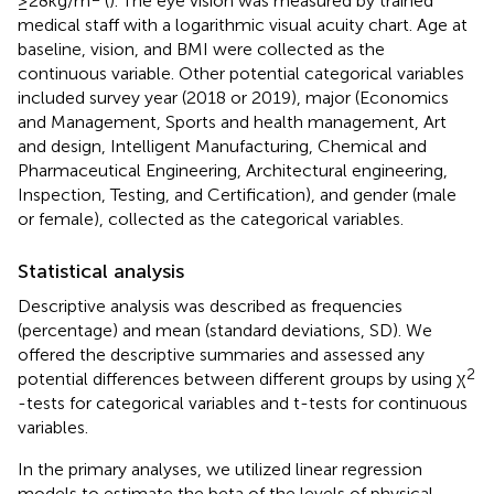
≥ 28 kg/m
(
). The eye vision was measured by trained
medical staff with a logarithmic visual acuity chart. Age at
baseline, vision, and BMI were collected as the
continuous variable. Other potential categorical variables
included survey year (2018 or 2019), major (Economics
and Management, Sports and health management, Art
and design, Intelligent Manufacturing, Chemical and
Pharmaceutical Engineering, Architectural engineering,
Inspection, Testing, and Certification), and gender (male
or female), collected as the categorical variables.
Statistical analysis
Descriptive analysis was described as frequencies
(percentage) and mean (standard deviations, SD). We
offered the descriptive summaries and assessed any
2
potential differences between different groups by using χ
-tests for categorical variables and t-tests for continuous
variables.
In the primary analyses, we utilized linear regression
models to estimate the beta of the levels of physical