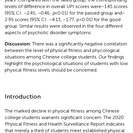
levels of difference in overall UPI scores were − 1.45 scores
(95% CI: −2.45, −0.46;
p
< 0.01) for the passed group and −
2.95 scores (95% CI: −4.13, −1.77; p < 0.01) for the good
group. Similar results were observed in the four different
aspects of psychotic disorder symptoms.
Discussion:
There was a significantly negative correlation
between the level of physical fitness and phycological
situations among Chinese college students. Our findings
highlight the psychological situations of students with low
physical fitness levels should be concerned.
Introduction
The marked decline in physical fitness among Chinese
college students warrants significant concern. The 2020
Physical Fitness and Health Surveillance Report indicates
that merely a third of students meet established physical