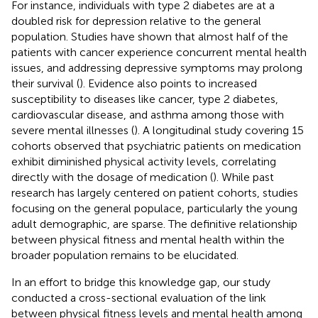
For instance, individuals with type 2 diabetes are at a
doubled risk for depression relative to the general
population. Studies have shown that almost half of the
patients with cancer experience concurrent mental health
issues, and addressing depressive symptoms may prolong
their survival (
). Evidence also points to increased
susceptibility to diseases like cancer, type 2 diabetes,
cardiovascular disease, and asthma among those with
severe mental illnesses (
). A longitudinal study covering 15
cohorts observed that psychiatric patients on medication
exhibit diminished physical activity levels, correlating
directly with the dosage of medication (
). While past
research has largely centered on patient cohorts, studies
focusing on the general populace, particularly the young
adult demographic, are sparse. The definitive relationship
between physical fitness and mental health within the
broader population remains to be elucidated.
In an effort to bridge this knowledge gap, our study
conducted a cross-sectional evaluation of the link
between physical fitness levels and mental health among