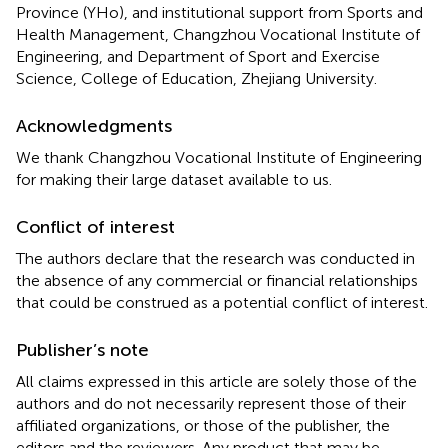
Province (YHo), and institutional support from Sports and
Health Management, Changzhou Vocational Institute of
Engineering, and Department of Sport and Exercise
Science, College of Education, Zhejiang University.
Acknowledgments
We thank Changzhou Vocational Institute of Engineering
for making their large dataset available to us.
Conflict of interest
The authors declare that the research was conducted in
the absence of any commercial or financial relationships
that could be construed as a potential conflict of interest.
Publisher’s note
All claims expressed in this article are solely those of the
authors and do not necessarily represent those of their
affiliated organizations, or those of the publisher, the
editors and the reviewers. Any product that may be