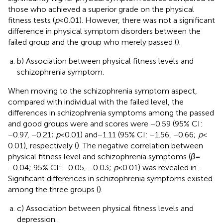
those who achieved a superior grade on the physical
fitness tests (
p
< 0.01). However, there was not a significant
difference in physical symptom disorders between the
failed group and the group who merely passed (
).
b) Association between physical fitness levels and
schizophrenia symptom.
When moving to the schizophrenia symptom aspect,
compared with individual with the failed level, the
differences in schizophrenia symptoms among the passed
and good groups were and scores were −0.59 (95% CI:
−0.97, −0.21;
p
< 0.01) and − 1.11 (95% CI: −1.56, −0.66;
p
<
0.01), respectively (
). The negative correlation between
physical fitness level and schizophrenia symptoms (
β
=
−0.04; 95% CI: −0.05, −0.03;
p
< 0.01) was revealed in
.
Significant differences in schizophrenia symptoms existed
among the three groups (
).
c) Association between physical fitness levels and
depression.