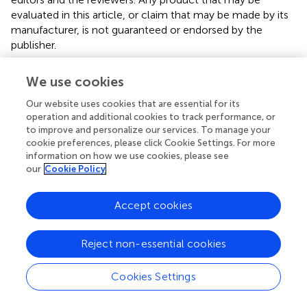
evaluated in this article, or claim that may be made by its
manufacturer, is not guaranteed or endorsed by the
publisher.
Supplementary material
We use cookies
The Supplementary material for this article can be found
Our website uses cookies that are essential for its
online at:
operation and additional cookies to track performance, or
https://www.frontiersin.org/articles/10.3389/fpubh.
to improve and personalize our services. To manage your
2024.1384035/full#supplementary-material
cookie preferences, please click Cookie Settings. For more
information on how we use cookies, please see
our
Cookie Policy
Abbreviations
BMI, Body Mass Index; SD, Standard Deviations; UPI,
Accept cookies
University Personality Inventory.
Reject non-essential cookies
Cookies Settings
Summary
Keywords