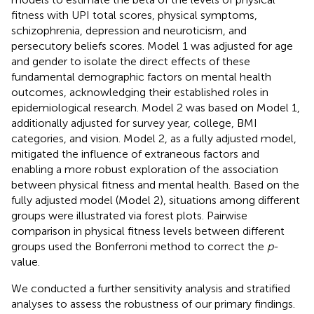
fitness with UPI total scores, physical symptoms,
schizophrenia, depression and neuroticism, and
persecutory beliefs scores. Model 1 was adjusted for age
and gender to isolate the direct effects of these
fundamental demographic factors on mental health
outcomes, acknowledging their established roles in
epidemiological research. Model 2 was based on Model 1,
additionally adjusted for survey year, college, BMI
categories, and vision. Model 2, as a fully adjusted model,
mitigated the influence of extraneous factors and
enabling a more robust exploration of the association
between physical fitness and mental health. Based on the
fully adjusted model (Model 2), situations among different
groups were illustrated via forest plots. Pairwise
comparison in physical fitness levels between different
groups used the Bonferroni method to correct the
p
-
value.
We conducted a further sensitivity analysis and stratified
analyses to assess the robustness of our primary findings.