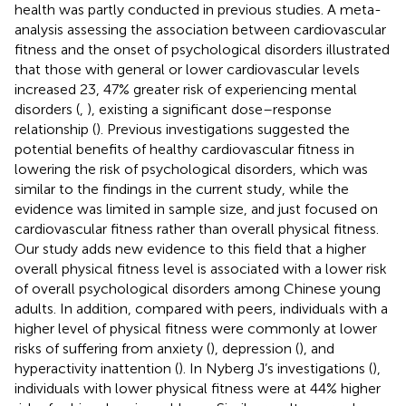
health was partly conducted in previous studies. A meta-
analysis assessing the association between cardiovascular
fitness and the onset of psychological disorders illustrated
that those with general or lower cardiovascular levels
increased 23, 47% greater risk of experiencing mental
disorders (
,
), existing a significant dose–response
relationship (
). Previous investigations suggested the
potential benefits of healthy cardiovascular fitness in
lowering the risk of psychological disorders, which was
similar to the findings in the current study, while the
evidence was limited in sample size, and just focused on
cardiovascular fitness rather than overall physical fitness.
Our study adds new evidence to this field that a higher
overall physical fitness level is associated with a lower risk
of overall psychological disorders among Chinese young
adults. In addition, compared with peers, individuals with a
higher level of physical fitness were commonly at lower
risks of suffering from anxiety (
), depression (
), and
hyperactivity inattention (
). In Nyberg J’s investigations (
),
individuals with lower physical fitness were at 44% higher