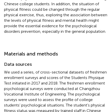
Chinese college students. In addition, the situation of
physical fitness could be changed through the regular
physical exercise, thus, exploring the association between
the levels of physical fitness and mental health might
provide the essential evidence for the psychological
disorders prevention, especially in the general population.
Materials and methods
Data sources
We used a series, of cross-sectional datasets of freshmen
enrollment surveys and scores of the Students Physique
Test initiated in 2017 and 2018. The freshmen enrollment
psychological surveys were conducted at Changzhou
Vocational Institute of Engineering. The psychological
surveys were used to assess the profile of college
students’ psychological situations. The student’s physical
fitness status was measured by trained staff in Chinese