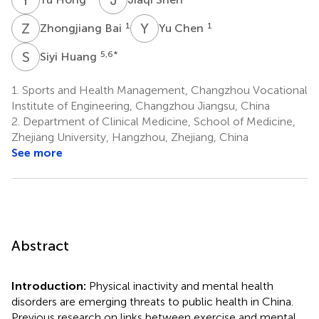
Z
B
Y
C
1
1
Zhongjiang Bai
Yu Chen
S
H
5,6
*
Siyi Huang
1.
Sports and Health Management, Changzhou Vocational
Institute of Engineering, Changzhou Jiangsu, China
2.
Department of Clinical Medicine, School of Medicine,
Zhejiang University, Hangzhou, Zhejiang, China
See more
Abstract
Introduction:
Physical inactivity and mental health
disorders are emerging threats to public health in China.
Previous research on links between exercise and mental