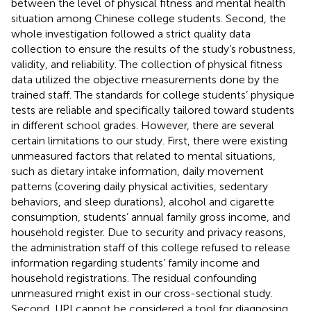
between the level of physical fitness and mental health
situation among Chinese college students. Second, the
whole investigation followed a strict quality data
collection to ensure the results of the study’s robustness,
validity, and reliability. The collection of physical fitness
data utilized the objective measurements done by the
trained staff. The standards for college students’ physique
tests are reliable and specifically tailored toward students
in different school grades. However, there are several
certain limitations to our study. First, there were existing
unmeasured factors that related to mental situations,
such as dietary intake information, daily movement
patterns (covering daily physical activities, sedentary
behaviors, and sleep durations), alcohol and cigarette
consumption, students’ annual family gross income, and
household register. Due to security and privacy reasons,
the administration staff of this college refused to release
information regarding students’ family income and
household registrations. The residual confounding
unmeasured might exist in our cross-sectional study.
Second, UPI cannot be considered a tool for diagnosing