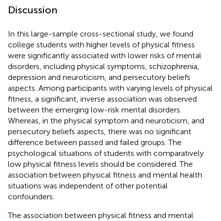
Discussion
In this large-sample cross-sectional study, we found
college students with higher levels of physical fitness
were significantly associated with lower risks of mental
disorders, including physical symptoms, schizophrenia,
depression and neuroticism, and persecutory beliefs
aspects. Among participants with varying levels of physical
fitness, a significant, inverse association was observed
between the emerging low-risk mental disorders.
Whereas, in the physical symptom and neuroticism, and
persecutory beliefs aspects, there was no significant
difference between passed and failed groups. The
psychological situations of students with comparatively
low physical fitness levels should be considered. The
association between physical fitness and mental health
situations was independent of other potential
confounders.
The association between physical fitness and mental