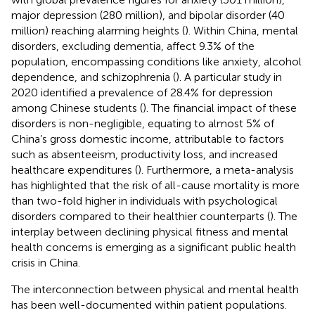
major depression (280 million), and bipolar disorder (40
million) reaching alarming heights (
). Within China, mental
disorders, excluding dementia, affect 9.3% of the
population, encompassing conditions like anxiety, alcohol
dependence, and schizophrenia (
). A particular study in
2020 identified a prevalence of 28.4% for depression
among Chinese students (
). The financial impact of these
disorders is non-negligible, equating to almost 5% of
China’s gross domestic income, attributable to factors
such as absenteeism, productivity loss, and increased
healthcare expenditures (
). Furthermore, a meta-analysis
has highlighted that the risk of all-cause mortality is more
than two-fold higher in individuals with psychological
disorders compared to their healthier counterparts (
). The
interplay between declining physical fitness and mental
health concerns is emerging as a significant public health
crisis in China.
The interconnection between physical and mental health
has been well-documented within patient populations.