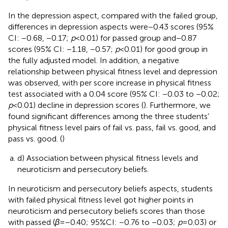
In the depression aspect, compared with the failed group,
differences in depression aspects were −0.43 scores (95%
CI: −0.68, −0.17;
p
< 0.01) for passed group and −0.87
scores (95% CI: −1.18, −0.57;
p
< 0.01) for good group in
the fully adjusted model. In addition, a negative
relationship between physical fitness level and depression
was observed, with per score increase in physical fitness
test associated with a 0.04 score (95% CI: −0.03 to −0.02;
p
< 0.01) decline in depression scores (
). Furthermore, we
found significant differences among the three students’
physical fitness level pairs of fail vs. pass, fail vs. good, and
pass vs. good. (
)
d) Association between physical fitness levels and
neuroticism and persecutory beliefs.
In neuroticism and persecutory beliefs aspects, students
with failed physical fitness level got higher points in
neuroticism and persecutory beliefs scores than those
with passed (
β
= −0.40; 95%CI: −0.76 to −0.03;
p
= 0.03) or