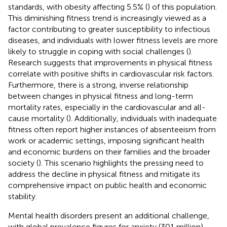
standards, with obesity affecting 5.5% (
) of this population.
This diminishing fitness trend is increasingly viewed as a
factor contributing to greater susceptibility to infectious
diseases, and individuals with lower fitness levels are more
likely to struggle in coping with social challenges (
).
Research suggests that improvements in physical fitness
correlate with positive shifts in cardiovascular risk factors.
Furthermore, there is a strong, inverse relationship
between changes in physical fitness and long-term
mortality rates, especially in the cardiovascular and all-
cause mortality (
). Additionally, individuals with inadequate
fitness often report higher instances of absenteeism from
work or academic settings, imposing significant health
and economic burdens on their families and the broader
society (
). This scenario highlights the pressing need to
address the decline in physical fitness and mitigate its
comprehensive impact on public health and economic
stability.
Mental health disorders present an additional challenge,
with global prevalence figures for anxiety (301 million),