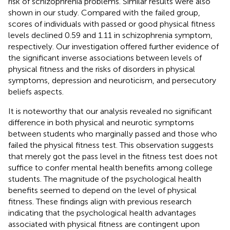
risk of schizophrenia problems. Similar results were also
shown in our study. Compared with the failed group,
scores of individuals with passed or good physical fitness
levels declined 0.59 and 1.11 in schizophrenia symptom,
respectively. Our investigation offered further evidence of
the significant inverse associations between levels of
physical fitness and the risks of disorders in physical
symptoms, depression and neuroticism, and persecutory
beliefs aspects.
It is noteworthy that our analysis revealed no significant
difference in both physical and neurotic symptoms
between students who marginally passed and those who
failed the physical fitness test. This observation suggests
that merely got the pass level in the fitness test does not
suffice to confer mental health benefits among college
students. The magnitude of the psychological health
benefits seemed to depend on the level of physical
fitness. These findings align with previous research
indicating that the psychological health advantages
associated with physical fitness are contingent upon