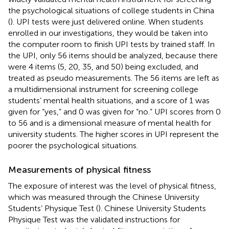
the psychological situations of college students in China
(
). UPI tests were just delivered online. When students
enrolled in our investigations, they would be taken into
the computer room to finish UPI tests by trained staff. In
the UPI, only 56 items should be analyzed, because there
were 4 items (5, 20, 35, and 50) being excluded, and
treated as pseudo measurements. The 56 items are left as
a multidimensional instrument for screening college
students’ mental health situations, and a score of 1 was
given for “yes,” and 0 was given for “no.” UPI scores from 0
to 56 and is a dimensional measure of mental health for
university students. The higher scores in UPI represent the
poorer the psychological situations.
Measurements of physical fitness
The exposure of interest was the level of physical fitness,
which was measured through the Chinese University
Students’ Physique Test (
). Chinese University Students
Physique Test was the validated instructions for