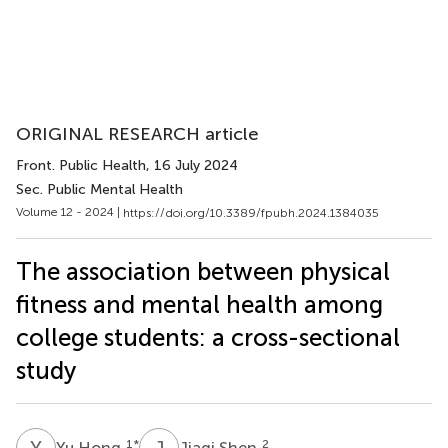
ORIGINAL RESEARCH article
Front. Public Health
, 16 July 2024
Sec. Public Mental Health
Volume 12 - 2024 |
https://doi.org/10.3389/fpubh.2024.1384035
The association between physical
fitness and mental health among
college students: a cross-sectional
study
Y
H
J
S
1
*
2
Yu Hong
Jiaqi Shen