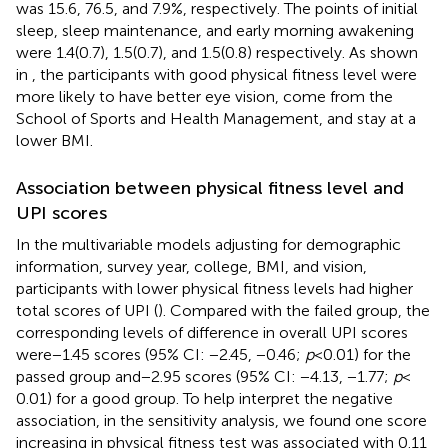
was 15.6, 76.5, and 7.9%, respectively. The points of initial
sleep, sleep maintenance, and early morning awakening
were 1.4(0.7), 1.5(0.7), and 1.5(0.8) respectively. As shown
in
, the participants with good physical fitness level were
more likely to have better eye vision, come from the
School of Sports and Health Management, and stay at a
lower BMI.
Association between physical fitness level and
UPI scores
In the multivariable models adjusting for demographic
information, survey year, college, BMI, and vision,
participants with lower physical fitness levels had higher
total scores of UPI (
). Compared with the failed group, the
corresponding levels of difference in overall UPI scores
were − 1.45 scores (95% CI: −2.45, −0.46;
p
< 0.01) for the
passed group and − 2.95 scores (95% CI: −4.13, −1.77;
p
<
0.01) for a good group. To help interpret the negative
association, in the sensitivity analysis, we found one score
increasing in physical fitness test was associated with 0.11