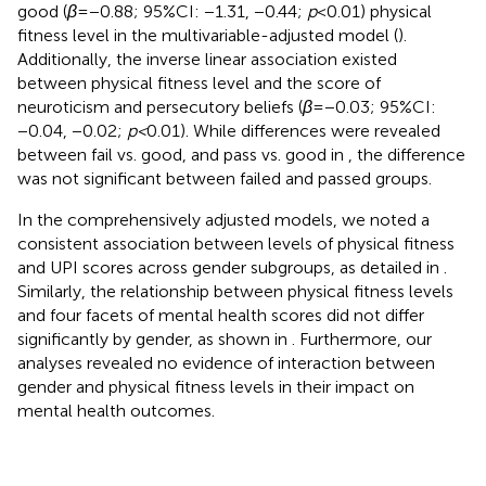
good (
β
= −0.88; 95%CI: −1.31, −0.44;
p
< 0.01) physical
fitness level in the multivariable-adjusted model (
).
Additionally, the inverse linear association existed
between physical fitness level and the score of
neuroticism and persecutory beliefs (
β
= −0.03; 95%CI:
−0.04, −0.02;
p <
0.01). While differences were revealed
between fail vs. good, and pass vs. good in
, the difference
was not significant between failed and passed groups.
In the comprehensively adjusted models, we noted a
consistent association between levels of physical fitness
and UPI scores across gender subgroups, as detailed in
.
Similarly, the relationship between physical fitness levels
and four facets of mental health scores did not differ
significantly by gender, as shown in
. Furthermore, our
analyses revealed no evidence of interaction between
gender and physical fitness levels in their impact on
mental health outcomes.