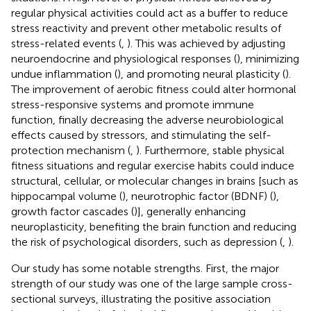
regular physical activities could act as a buffer to reduce
stress reactivity and prevent other metabolic results of
stress-related events (
,
). This was achieved by adjusting
neuroendocrine and physiological responses (
), minimizing
undue inflammation (
), and promoting neural plasticity (
).
The improvement of aerobic fitness could alter hormonal
stress-responsive systems and promote immune
function, finally decreasing the adverse neurobiological
effects caused by stressors, and stimulating the self-
protection mechanism (
,
). Furthermore, stable physical
fitness situations and regular exercise habits could induce
structural, cellular, or molecular changes in brains [such as
hippocampal volume (
), neurotrophic factor (BDNF) (
),
growth factor cascades (
)], generally enhancing
neuroplasticity, benefiting the brain function and reducing
the risk of psychological disorders, such as depression (
,
).
Our study has some notable strengths. First, the major
strength of our study was one of the large sample cross-
sectional surveys, illustrating the positive association