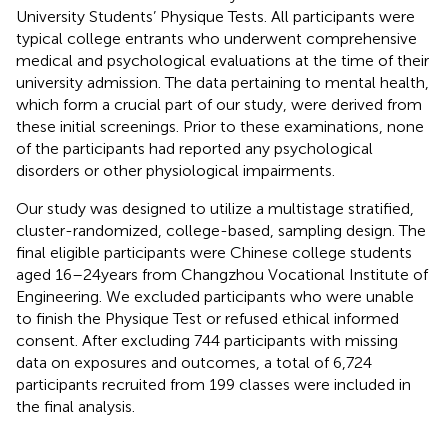
University Students’ Physique Tests. All participants were
typical college entrants who underwent comprehensive
medical and psychological evaluations at the time of their
university admission. The data pertaining to mental health,
which form a crucial part of our study, were derived from
these initial screenings. Prior to these examinations, none
of the participants had reported any psychological
disorders or other physiological impairments.
Our study was designed to utilize a multistage stratified,
cluster-randomized, college-based, sampling design. The
final eligible participants were Chinese college students
aged 16–24 years from Changzhou Vocational Institute of
Engineering. We excluded participants who were unable
to finish the Physique Test or refused ethical informed
consent. After excluding 744 participants with missing
data on exposures and outcomes, a total of 6,724
participants recruited from 199 classes were included in
the final analysis.