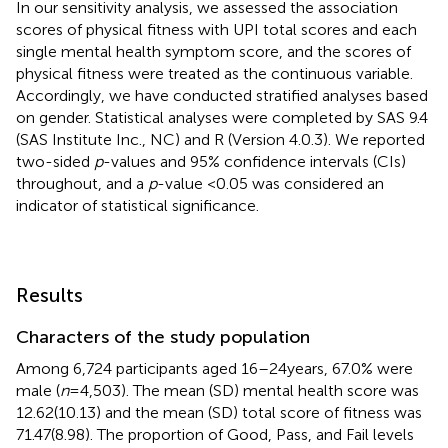
In our sensitivity analysis, we assessed the association
scores of physical fitness with UPI total scores and each
single mental health symptom score, and the scores of
physical fitness were treated as the continuous variable.
Accordingly, we have conducted stratified analyses based
on gender. Statistical analyses were completed by SAS 9.4
(SAS Institute Inc., NC) and R (Version 4.0.3). We reported
two-sided
p
-values and 95% confidence intervals (CIs)
throughout, and a
p
-value <0.05 was considered an
indicator of statistical significance.
Results
Characters of the study population
Among 6,724 participants aged 16–24 years, 67.0% were
male (
n
= 4,503). The mean (SD) mental health score was
12.62(10.13) and the mean (SD) total score of fitness was
71.47(8.98). The proportion of Good, Pass, and Fail levels