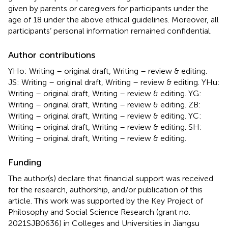
given by parents or caregivers for participants under the
age of 18 under the above ethical guidelines. Moreover, all
participants’ personal information remained confidential.
Author contributions
YHo: Writing – original draft, Writing – review & editing.
JS: Writing – original draft, Writing – review & editing. YHu:
Writing – original draft, Writing – review & editing. YG:
Writing – original draft, Writing – review & editing. ZB:
Writing – original draft, Writing – review & editing. YC:
Writing – original draft, Writing – review & editing. SH:
Writing – original draft, Writing – review & editing.
Funding
The author(s) declare that financial support was received
for the research, authorship, and/or publication of this
article. This work was supported by the Key Project of
Philosophy and Social Science Research (grant no.
2021SJB0636) in Colleges and Universities in Jiangsu