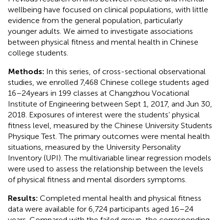
wellbeing have focused on clinical populations, with little
evidence from the general population, particularly
younger adults. We aimed to investigate associations
between physical fitness and mental health in Chinese
college students.
Methods:
In this series, of cross-sectional observational
studies, we enrolled 7,468 Chinese college students aged
16–24 years in 199 classes at Changzhou Vocational
Institute of Engineering between Sept 1, 2017, and Jun 30,
2018. Exposures of interest were the students’ physical
fitness level, measured by the Chinese University Students
Physique Test. The primary outcomes were mental health
situations, measured by the University Personality
Inventory (UPI). The multivariable linear regression models
were used to assess the relationship between the levels
of physical fitness and mental disorders symptoms.
Results:
Completed mental health and physical fitness
data were available for 6,724 participants aged 16–24
years. Compared with the failed group, the corresponding