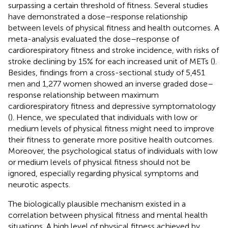
surpassing a certain threshold of fitness. Several studies
have demonstrated a dose–response relationship
between levels of physical fitness and health outcomes. A
meta-analysis evaluated the dose–response of
cardiorespiratory fitness and stroke incidence, with risks of
stroke declining by 15% for each increased unit of METs (
).
Besides, findings from a cross-sectional study of 5,451
men and 1,277 women showed an inverse graded dose–
response relationship between maximum
cardiorespiratory fitness and depressive symptomatology
(
). Hence, we speculated that individuals with low or
medium levels of physical fitness might need to improve
their fitness to generate more positive health outcomes.
Moreover, the psychological status of individuals with low
or medium levels of physical fitness should not be
ignored, especially regarding physical symptoms and
neurotic aspects.
The biologically plausible mechanism existed in a
correlation between physical fitness and mental health
situations. A high level of physical fitness achieved by