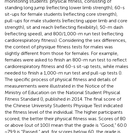
monitoring students’ physical fitness, consisting of
standing long jump (reflecting lower limb strength), 60-s
sit-ups for female students (reflecting core strength),
pull-ups for male students (reflecting upper limb and core
strength), sit and reach (reflecting flexibility), 50-m dash
(reflecting speed), and 800/1,000-m run test (reflecting
cardiorespiratory fitness). Considering the sex differences,
the context of physique fitness tests for males was
slightly different from those for females. For example,
females were asked to finish an 800-m run test to reflect
cardiorespiratory fitness and 60-s sit-up tests, while males
needed to finish a 1,000-m run test and pull-up tests (
).
The specific process of physical fitness and details of
measurements were illustrated in the Notice of the
Ministry of Education on the National Student Physical
Fitness Standard (
), published in 2014. The final score of
the Chinese University Students Physique Test indicated
the fitness level of the individual. The higher participants
scored, the better their physical fitness was. Scores of 80
or above (out of 100) mean that the grade is “Good,” 60.0
~ 79.9 is “Passed,” and, for scores below 60, the grade is