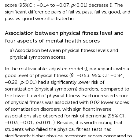
score (95%CI: −0.14 to −0.07,
p
< 0.01) decrease (
). The
significant difference pairs of fail vs. pass, fail vs. good, and
pass vs. good were illustrated in
.
Association between physical fitness level and
four aspects of mental health scores
a) Association between physical fitness levels and
physical symptom scores.
In the multivariable-adjusted model (
), participants with a
good level of physical fitness (
β
= −0.53; 95% CI: −0.84,
−0.22;
p
< 0.01) had a significantly lower risk of
somatization (physical symptom) disorders, compared to
the lowest level of physical fitness. Each increased score
of physical fitness was associated with 0.02 lower scores
of somatization disorders, with significant inverse
associations also observed for risk of dementia (95% CI:
−0.03, −0.01;
p
< 0.01;
). Besides, it is worth noting that
students who failed the physical fitness tests had
significantly higher physical symptom scores compared to