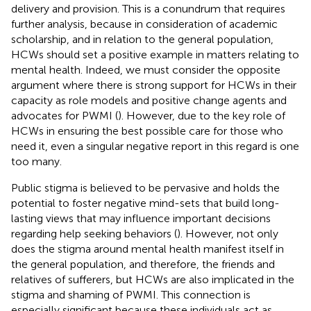
delivery and provision. This is a conundrum that requires
further analysis, because in consideration of academic
scholarship, and in relation to the general population,
HCWs should set a positive example in matters relating to
mental health. Indeed, we must consider the opposite
argument where there is strong support for HCWs in their
capacity as role models and positive change agents and
advocates for PWMI (
). However, due to the key role of
HCWs in ensuring the best possible care for those who
need it, even a singular negative report in this regard is one
too many.
Public stigma is believed to be pervasive and holds the
potential to foster negative mind-sets that build long-
lasting views that may influence important decisions
regarding help seeking behaviors (
). However, not only
does the stigma around mental health manifest itself in
the general population, and therefore, the friends and
relatives of sufferers, but HCWs are also implicated in the
stigma and shaming of PWMI. This connection is
especially significant because these individuals act as