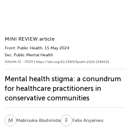
MINI REVIEW article
Front. Public Health
, 15 May 2024
Sec. Public Mental Health
Volume 12 - 2024 |
https://doi.org/10.3389/fpubh.2024.1384521
Mental health stigma: a conundrum
for healthcare practitioners in
conservative communities
M
A
F
A
Mabrouka Abuhmida
Felix Anyanwu