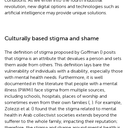
conditions. As we enter into the fourth industrial
revolution, new digital options and technologies such as
artificial intelligence may provide unique solutions.
Culturally based stigma and shame
The definition of stigma proposed by Goffman (
) posits
that stigma is an attribute that devalues a person and sets
them aside from others. This definition lays bare the
vulnerability of individuals with a disability, especially those
with mental health needs. Furthermore, it is well
documented in the literature that people with a mental
illness (PWMI) face stigma from multiple sources,
including schools, hospitals, places of worship and
sometimes even from their own families (
,
). For example,
Zolezzi et al. (
) found that the stigma related to mental
health in Arab collectivist societies extends beyond the
sufferer to the whole family, impacting their reputation;
therefore, the stigma and shame around mental health is