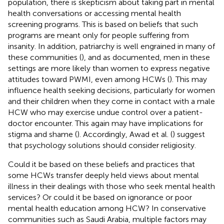
population, there is skepticism about taking part in mental
health conversations or accessing mental health
screening programs. This is based on beliefs that such
programs are meant only for people suffering from
insanity. In addition, patriarchy is well engrained in many of
these communities (
), and as documented, men in these
settings are more likely than women to express negative
attitudes toward PWMI, even among HCWs (
). This may
influence health seeking decisions, particularly for women
and their children when they come in contact with a male
HCW who may exercise undue control over a patient-
doctor encounter. This again may have implications for
stigma and shame (
). Accordingly, Awad et al. (
) suggest
that psychology solutions should consider religiosity.
Could it be based on these beliefs and practices that
some HCWs transfer deeply held views about mental
illness in their dealings with those who seek mental health
services? Or could it be based on ignorance or poor
mental health education among HCW? In conservative
communities such as Saudi Arabia, multiple factors may