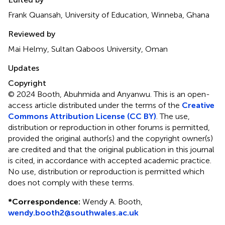
Frank Quansah, University of Education, Winneba, Ghana
Reviewed by
Mai Helmy, Sultan Qaboos University, Oman
Updates
Copyright
© 2024 Booth, Abuhmida and Anyanwu.
This is an open-
access article distributed under the terms of the
Creative
Commons Attribution License (CC BY)
. The use,
distribution or reproduction in other forums is permitted,
provided the original author(s) and the copyright owner(s)
are credited and that the original publication in this journal
is cited, in accordance with accepted academic practice.
No use, distribution or reproduction is permitted which
does not comply with these terms.
*
Correspondence:
Wendy A. Booth,
wendy.booth2@southwales.ac.uk