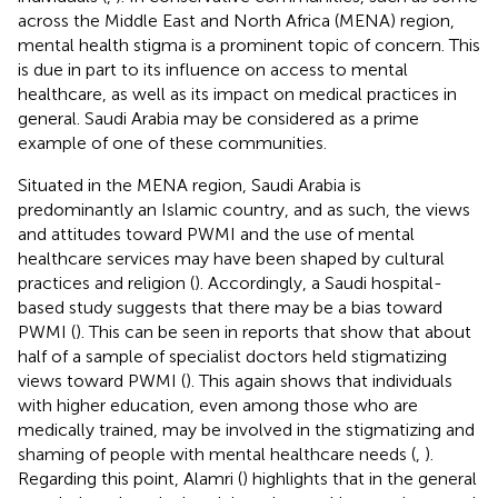
across the Middle East and North Africa (MENA) region,
mental health stigma is a prominent topic of concern. This
is due in part to its influence on access to mental
healthcare, as well as its impact on medical practices in
general. Saudi Arabia may be considered as a prime
example of one of these communities.
Situated in the MENA region, Saudi Arabia is
predominantly an Islamic country, and as such, the views
and attitudes toward PWMI and the use of mental
healthcare services may have been shaped by cultural
practices and religion (
). Accordingly, a Saudi hospital-
based study suggests that there may be a bias toward
PWMI (
). This can be seen in reports that show that about
half of a sample of specialist doctors held stigmatizing
views toward PWMI (
). This again shows that individuals
with higher education, even among those who are
medically trained, may be involved in the stigmatizing and
shaming of people with mental healthcare needs (
,
).
Regarding this point, Alamri (
) highlights that in the general