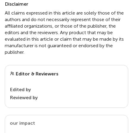
Disclaimer
All claims expressed in this article are solely those of the
authors and do not necessarily represent those of their
affiliated organizations, or those of the publisher, the
editors and the reviewers. Any product that may be
evaluated in this article or claim that may be made by its
manufacturer is not guaranteed or endorsed by the
publisher.
Editor & Reviewers
Edited by
Reviewed by
our impact