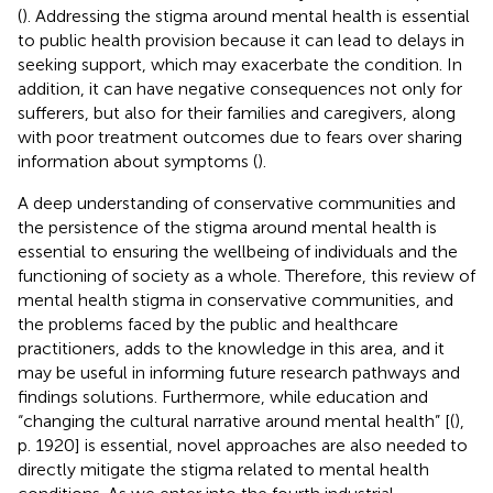
(
). Addressing the stigma around mental health is essential
to public health provision because it can lead to delays in
seeking support, which may exacerbate the condition. In
addition, it can have negative consequences not only for
sufferers, but also for their families and caregivers, along
with poor treatment outcomes due to fears over sharing
information about symptoms (
).
A deep understanding of conservative communities and
the persistence of the stigma around mental health is
essential to ensuring the wellbeing of individuals and the
functioning of society as a whole. Therefore, this review of
mental health stigma in conservative communities, and
the problems faced by the public and healthcare
practitioners, adds to the knowledge in this area, and it
may be useful in informing future research pathways and
findings solutions. Furthermore, while education and
“changing the cultural narrative around mental health” [(
),
p. 1920] is essential, novel approaches are also needed to
directly mitigate the stigma related to mental health