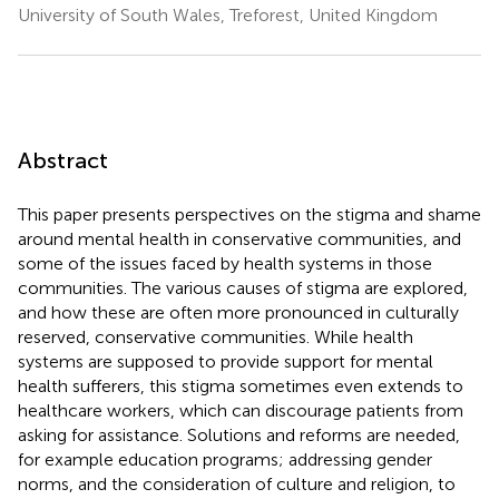
University of South Wales, Treforest, United Kingdom
Abstract
This paper presents perspectives on the stigma and shame
around mental health in conservative communities, and
some of the issues faced by health systems in those
communities. The various causes of stigma are explored,
and how these are often more pronounced in culturally
reserved, conservative communities. While health
systems are supposed to provide support for mental
health sufferers, this stigma sometimes even extends to
healthcare workers, which can discourage patients from
asking for assistance. Solutions and reforms are needed,
for example education programs; addressing gender
norms, and the consideration of culture and religion, to