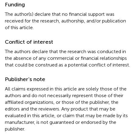
Funding
The author(s) declare that no financial support was
received for the research, authorship, and/or publication
of this article.
Conflict of interest
The authors declare that the research was conducted in
the absence of any commercial or financial relationships
that could be construed as a potential conflict of interest.
Publisher’s note
All claims expressed in this article are solely those of the
authors and do not necessarily represent those of their
affiliated organizations, or those of the publisher, the
editors and the reviewers. Any product that may be
evaluated in this article, or claim that may be made by its
manufacturer, is not guaranteed or endorsed by the
publisher.