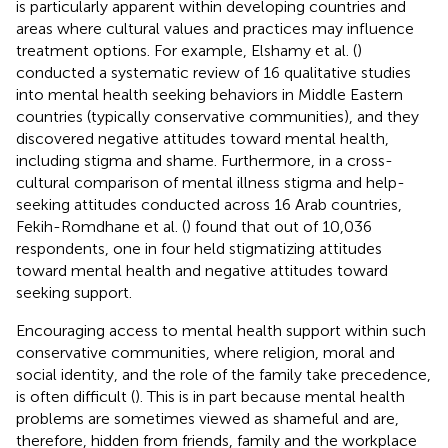
is particularly apparent within developing countries and
areas where cultural values and practices may influence
treatment options. For example, Elshamy et al. (
)
conducted a systematic review of 16 qualitative studies
into mental health seeking behaviors in Middle Eastern
countries (typically conservative communities), and they
discovered negative attitudes toward mental health,
including stigma and shame. Furthermore, in a cross-
cultural comparison of mental illness stigma and help-
seeking attitudes conducted across 16 Arab countries,
Fekih-Romdhane et al. (
) found that out of 10,036
respondents, one in four held stigmatizing attitudes
toward mental health and negative attitudes toward
seeking support.
Encouraging access to mental health support within such
conservative communities, where religion, moral and
social identity, and the role of the family take precedence,
is often difficult (
). This is in part because mental health
problems are sometimes viewed as shameful and are,
therefore, hidden from friends, family and the workplace