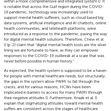
within a more comprehensive and integrated system (
). It
is notable that across the Gulf region during the COVID-
19 pandemic, technology was increasingly used to
support mental health sufferers, such as cloud based big
data systems, artificial intelligence and AI chatbots, online
health communities, and telehealth platforms, were
introduced as a response to the pandemic, paving the way
for digital mental health solutions. Therefore, Chew et al.
(
) (p. 2) claim that “digital mental health tools are the silver
lining we are fortunate to have, as they can empower
responses to the COVID-19 outbreak at a scale that was
never before possible in human history.”
As expected, the health system is supposed to be a haven
for people with mental healthcare needs, but structurally,
the gaps in the system allow PWMI to fall through the
cracks, and for various reasons, HCWs have been
implicated in barriers to access for many PWMI through
their negative attitudes (
). Furthermore, Knaak et al. (
)
explain that stigmatizing attitudes toward mental health
suffers are consistent across the stages of healthcare