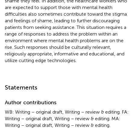
shame they feel. In addition, the healthcare workers who
are expected to support those with mental health
difficulties also sometimes contribute toward the stigma
and feelings of shame, leading to further discouraging
patients from seeking assistance. This situation requires a
range of responses to address the problem within an
environment where mental health problems are on the
rise. Such responses should be culturally relevant,
religiously appropriate, informative and educational, and
utilize cutting edge technologies.
Statements
Author contributions
WB: Writing – original draft, Writing – review & editing. FA:
Writing – original draft, Writing – review & editing. MA:
Writing – original draft, Writing – review & editing.