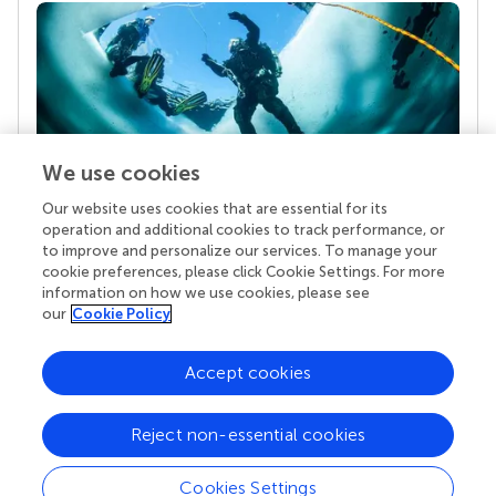
We use cookies
Our website uses cookies that are essential for its
Your research is the real superpower
operation and additional cookies to track performance, or
Behind each article we publish stands a team of
to improve and personalize our services. To manage your
superheroes: authors, editors, and reviewers who
cookie preferences, please click Cookie Settings. For more
chose to uphold quality standards and share
information on how we use cookies, please see
knowledge openly. Read more about the impact
our
Cookie Policy
your work achieves.
Accept cookies
Reject non-essential cookies
Cookies Settings