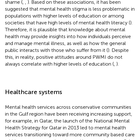
shame (
,
,
). Based on these associations, it has been
suggested that mental health stigma is less problematic in
populations with higher levels of education or among
societies that have high levels of mental health literacy (
).
Therefore, it is plausible that knowledge about mental
health may provide insights into how individuals perceive
and manage mental illness, as well as how the general
public interacts with those who suffer from it (
). Despite
this, in reality, positive attitudes around PWMI do not
always correlate with higher levels of education (
,
).
Healthcare systems
Mental health services across conservative communities
in the Gulf region have been receiving increasing support,
for example, in Qatar, the launch of the National Mental
Health Strategy for Qatar in 2013 led to mental health
services transitioning toward more community based care