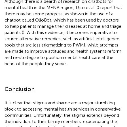
Although there is a dearth of research on chatbots for
mental health in the MENA region, Ujiro et al. (
) report that
there may be some progress, as shown in the use of a
chatbot called OlloBot, which has been used by doctors
to help patients manage their diseases at home and triage
patients (
). With this evidence, it becomes imperative to
source alternative remedies, such as artificial intelligence
tools that are less stigmatizing to PWMI, while attempts
are made to improve attitudes and health systems reform
and re-strategize to position mental healthcare at the
heart of the people they serve.
Conclusion
It is clear that stigma and shame are a major stumbling
block to accessing mental health services in conservative
communities. Unfortunately, the stigma extends beyond
the individual to their family members, exacerbating the