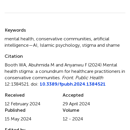
Summary
Keywords
mental health
,
conservative communities
,
artificial
intelligence—AI
,
Islamic psychology
,
stigma and shame
Citation
Booth WA, Abuhmida M and Anyanwu F (2024)
Mental
health stigma: a conundrum for healthcare practitioners in
conservative communities
.
Front. Public Health
12:1384521. doi:
10.3389/fpubh.2024.1384521
Received
Accepted
12 February 2024
29 April 2024
Published
Volume
15 May 2024
12 - 2024
Edited by