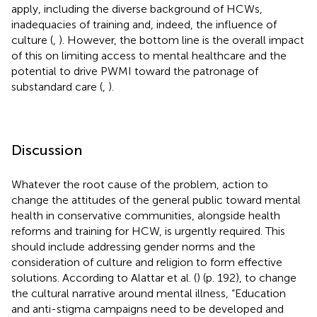
apply, including the diverse background of HCWs,
inadequacies of training and, indeed, the influence of
culture (
,
). However, the bottom line is the overall impact
of this on limiting access to mental healthcare and the
potential to drive PWMI toward the patronage of
substandard care (
,
).
Discussion
Whatever the root cause of the problem, action to
change the attitudes of the general public toward mental
health in conservative communities, alongside health
reforms and training for HCW, is urgently required. This
should include addressing gender norms and the
consideration of culture and religion to form effective
solutions. According to Alattar et al. (
) (p. 192), to change
the cultural narrative around mental illness, “Education
and anti-stigma campaigns need to be developed and