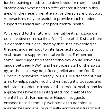
further training needs to be developed for mental health
professionals who need to offer greater support in this
area.” In the meantime, alternative therapies and support
mechanisms may be useful to provide much needed
support to individuals with poor mental health.
With regard to the future of mental health, including in
conservative communities, Van Daele et al. (
) state there
is a demand for digital therapy that uses psychological
theories and methods to interface technology with
healthcare to support mental wellness. Furthermore,
some have suggested that technology could serve as a
bridge between PWMI and healthcare staff or therapists
by, as the case may be, offering relief and comfort (
).
Cognitive behavioral therapy, or CBT, is a treatment that
aims to help people modify their thought processes and
behaviors in order to improve their mental health, and its
approaches have been integrated into chatbots for
mental health. Furthermore, Haque (
) suggests
embedding indigenous psychologies to decolonize
approaches and ensure culturally appropriate treatment,