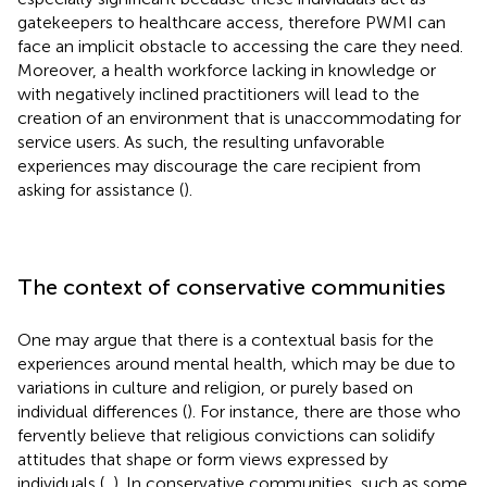
gatekeepers to healthcare access, therefore PWMI can
face an implicit obstacle to accessing the care they need.
Moreover, a health workforce lacking in knowledge or
with negatively inclined practitioners will lead to the
creation of an environment that is unaccommodating for
service users. As such, the resulting unfavorable
experiences may discourage the care recipient from
asking for assistance (
).
The context of conservative communities
One may argue that there is a contextual basis for the
experiences around mental health, which may be due to
variations in culture and religion, or purely based on
individual differences (
). For instance, there are those who
fervently believe that religious convictions can solidify
attitudes that shape or form views expressed by
individuals (
,
). In conservative communities, such as some