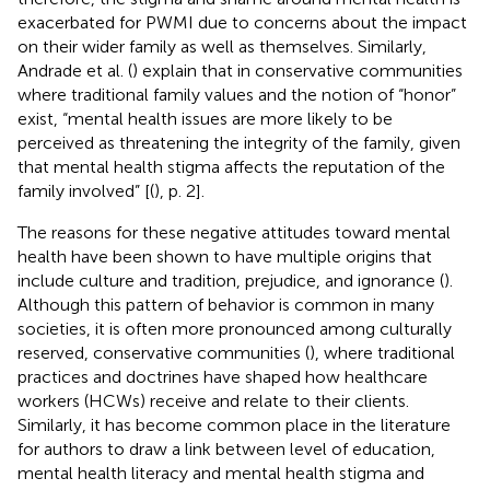
exacerbated for PWMI due to concerns about the impact
on their wider family as well as themselves. Similarly,
Andrade et al. (
) explain that in conservative communities
where traditional family values and the notion of “honor”
exist, “mental health issues are more likely to be
perceived as threatening the integrity of the family, given
that mental health stigma affects the reputation of the
family involved” [(
), p. 2].
The reasons for these negative attitudes toward mental
health have been shown to have multiple origins that
include culture and tradition, prejudice, and ignorance (
).
Although this pattern of behavior is common in many
societies, it is often more pronounced among culturally
reserved, conservative communities (
), where traditional
practices and doctrines have shaped how healthcare
workers (HCWs) receive and relate to their clients.
Similarly, it has become common place in the literature
for authors to draw a link between level of education,
mental health literacy and mental health stigma and