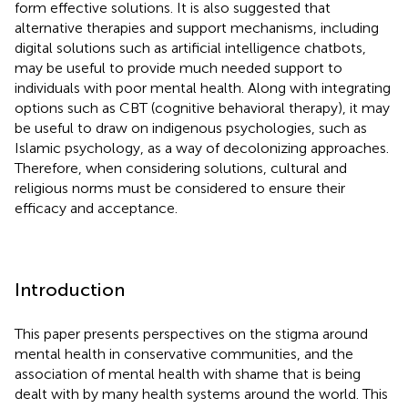
form effective solutions. It is also suggested that
alternative therapies and support mechanisms, including
digital solutions such as artificial intelligence chatbots,
may be useful to provide much needed support to
individuals with poor mental health. Along with integrating
options such as CBT (cognitive behavioral therapy), it may
be useful to draw on indigenous psychologies, such as
Islamic psychology, as a way of decolonizing approaches.
Therefore, when considering solutions, cultural and
religious norms must be considered to ensure their
efficacy and acceptance.
Introduction
This paper presents perspectives on the stigma around
mental health in conservative communities, and the
association of mental health with shame that is being
dealt with by many health systems around the world. This