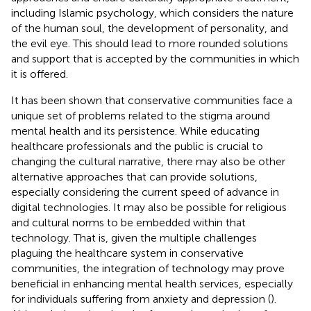
including Islamic psychology, which considers the nature
of the human soul, the development of personality, and
the evil eye. This should lead to more rounded solutions
and support that is accepted by the communities in which
it is offered.
It has been shown that conservative communities face a
unique set of problems related to the stigma around
mental health and its persistence. While educating
healthcare professionals and the public is crucial to
changing the cultural narrative, there may also be other
alternative approaches that can provide solutions,
especially considering the current speed of advance in
digital technologies. It may also be possible for religious
and cultural norms to be embedded within that
technology. That is, given the multiple challenges
plaguing the healthcare system in conservative
communities, the integration of technology may prove
beneficial in enhancing mental health services, especially
for individuals suffering from anxiety and depression (
).