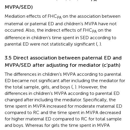
MVPA/SED)
Mediation effects of FHC
on the association between
PA
maternal or paternal ED and children’s MVPA have not
occurred. Also, the indirect effects of FHC
on the
PA
difference in children’s time spent in SED according to
parental ED were not statistically significant (
,
).
3.5 Direct association between paternal ED and
MVPA/SED after adjusting for mediator (c’path)
The differences in children’s MVPA according to parental
ED became not significant after including the mediator for
the total sample, girls, and boys (
,
). However, the
differences in children’s MVPA according to parental ED
changed after including the mediator. Specifically, the
time spent in MVPA increased for moderate maternal ED
compared to RC and the time spent in MVPA decreased
for higher maternal ED compared to RC for total sample
and boys. Whereas for girls the time spent in MVPA