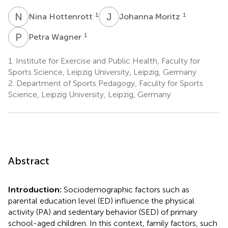
N
H
J
M
1
1
Nina Hottenrott
Johanna Moritz
P
W
1
Petra Wagner
1.
Institute for Exercise and Public Health, Faculty for
Sports Science, Leipzig University, Leipzig, Germany
2.
Department of Sports Pedagogy, Faculty for Sports
Science, Leipzig University, Leipzig, Germany
Abstract
Introduction:
Sociodemographic factors such as
parental education level (ED) influence the physical
activity (PA) and sedentary behavior (SED) of primary
school-aged children. In this context, family factors, such