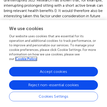
uninterrupted SED. Research has shown that, for example,
interrupting prolonged sitting with a short active break can
bring relevant health benefits (
). It would therefore also be
interesting taken this factor under consideration in future
analyses.
We use cookies
The absence of specific time values for reducing SED or
increasing MVPA that have health-promoting effects on
Our website uses cookies that are essential for its
children makes it difficult to interpret the mediation
operation and additional cookies to track performance, or
to improve and personalize our services. To manage your
analysis (the differences from path c to c’, i.e., the effect
cookie preferences, please click Cookie Settings. For more
of a*b). As far as we know, the literature does not offer
information on how we use cookies, please see
any guidance on how to interpret or classify decreases in
our
Cookie Policy
SED and increases in MVPA values.
The accelerometer-based measurement of SED and
Accept cookies
MVPA in relation to FHC
in primary school children is a
PA
unique strength of this study, as (as far as we are aware)
Reject non-essential cookies
no other studies exist in this area. Device-based
measurement enables precise and reproducible
Cookies Settings
quantification of movement behavior and reduces the risk
of recall bias that often occur with self-reported