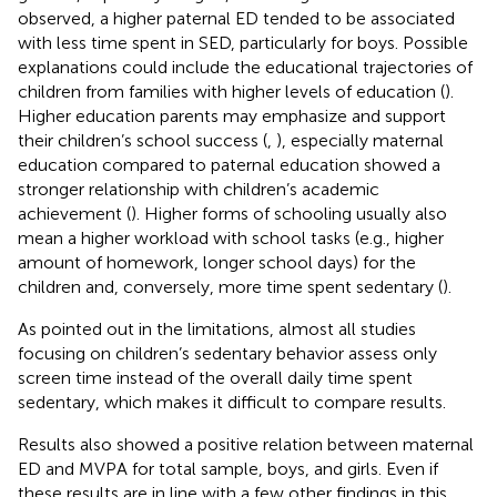
observed, a higher paternal ED tended to be associated
with less time spent in SED, particularly for boys. Possible
explanations could include the educational trajectories of
children from families with higher levels of education (
).
Higher education parents may emphasize and support
their children’s school success (
,
), especially maternal
education compared to paternal education showed a
stronger relationship with children’s academic
achievement (
). Higher forms of schooling usually also
mean a higher workload with school tasks (e.g., higher
amount of homework, longer school days) for the
children and, conversely, more time spent sedentary (
).
As pointed out in the limitations, almost all studies
focusing on children’s sedentary behavior assess only
screen time instead of the overall daily time spent
sedentary, which makes it difficult to compare results.
Results also showed a positive relation between maternal
ED and MVPA for total sample, boys, and girls. Even if
these results are in line with a few other findings in this