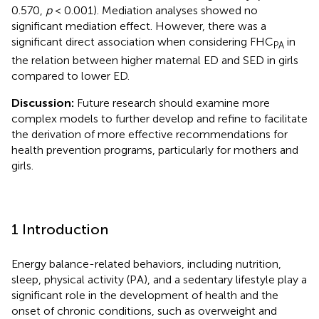
0.570,
p
< 0.001). Mediation analyses showed no
significant mediation effect. However, there was a
significant direct association when considering FHC
in
PA
the relation between higher maternal ED and SED in girls
compared to lower ED.
Discussion:
Future research should examine more
complex models to further develop and refine to facilitate
the derivation of more effective recommendations for
health prevention programs, particularly for mothers and
girls.
1 Introduction
Energy balance-related behaviors, including nutrition,
sleep, physical activity (PA), and a sedentary lifestyle play a
significant role in the development of health and the
onset of chronic conditions, such as overweight and