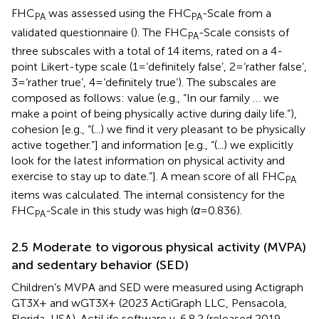
FHC
was assessed using the FHC
-Scale from a
PA
PA
validated questionnaire (
). The FHC
-Scale consists of
PA
three subscales with a total of 14 items, rated on a 4-
point Likert-type scale (1 = ‘definitely false’, 2 = ‘rather false’,
3 = ‘rather true’, 4 = ‘definitely true’). The subscales are
composed as follows: value (e.g., “In our family … we
make a point of being physically active during daily life.”),
cohesion [e.g., “(...) we find it very pleasant to be physically
active together.”] and information [e.g., “(...) we explicitly
look for the latest information on physical activity and
exercise to stay up to date.”]. A mean score of all FHC
PA
items was calculated. The internal consistency for the
FHC
-Scale in this study was high (
α
= 0.836).
PA
2.5 Moderate to vigorous physical activity (MVPA)
and sedentary behavior (SED)
Children’s MVPA and SED were measured using Actigraph
GT3X+ and wGT3X+ (2023 ActiGraph LLC, Pensacola,
Florida, USA). ActiLife software v. 6.8.2 (released 2019,