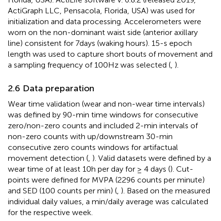
ActiGraph LLC, Pensacola, Florida, USA) was used for
initialization and data processing. Accelerometers were
worn on the non-dominant waist side (anterior axillary
line) consistent for 7 days (waking hours). 15-s epoch
length was used to capture short bouts of movement and
a sampling frequency of 100 Hz was selected (
,
).
2.6 Data preparation
Wear time validation (wear and non-wear time intervals)
was defined by 90-min time windows for consecutive
zero/non-zero counts and included 2-min intervals of
non-zero counts with up/downstream 30-min
consecutive zero counts windows for artifactual
movement detection (
,
). Valid datasets were defined by a
wear time of at least 10 h per day for ≥ 4 days (
). Cut-
points were defined for MVPA (2296 counts per minute)
and SED (100 counts per min) (
,
). Based on the measured
individual daily values, a min/daily average was calculated
for the respective week.