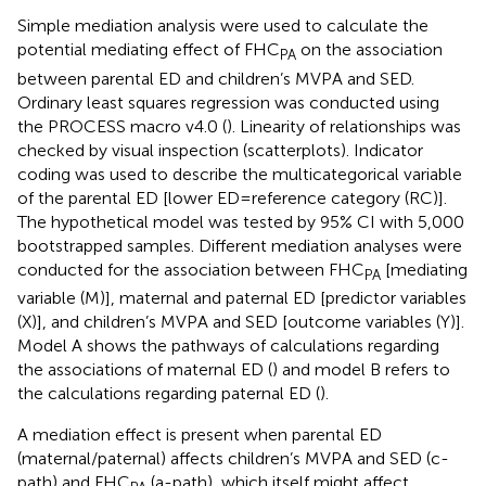
Simple mediation analysis were used to calculate the
potential mediating effect of FHC
on the association
PA
between parental ED and children’s MVPA and SED.
Ordinary least squares regression was conducted using
the PROCESS macro v4.0 (
). Linearity of relationships was
checked by visual inspection (scatterplots). Indicator
coding was used to describe the multicategorical variable
of the parental ED [lower ED = reference category (RC)].
The hypothetical model was tested by 95% CI with 5,000
bootstrapped samples. Different mediation analyses were
conducted for the association between FHC
[mediating
PA
variable (M)], maternal and paternal ED [predictor variables
(X)], and children’s MVPA and SED [outcome variables (Y)].
Model A shows the pathways of calculations regarding
the associations of maternal ED (
) and model B refers to
the calculations regarding paternal ED (
).
A mediation effect is present when parental ED
(maternal/paternal) affects children’s MVPA and SED (c-
path) and FHC
(a-path), which itself might affect