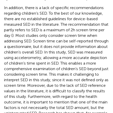
In addition, there is a lack of specific recommendations
regarding children’s SED. To the best of our knowledge,
there are no established guidelines for device-based
measured SED in the literature. The recommendation that
partly refers to SED is a maximum of 2 h screen time per
day (
). Most studies only consider screen time when
addressing SED. Screen time can be self-reported through
a questionnaire, but it does not provide information about
children’s overall SED. In this study, SED was measured
using accelerometry, allowing a more accurate depiction
of children’s time spent in SED. This enables a more
comprehensive examination of children’s SED beyond just
considering screen time. This makes it challenging to
interpret SED in this study, since it was not defined only as
screen time. Moreover, due to the lack of SED reference
values in the literature, it is difficult to classify the results
of this study. Furthermore, with regard to the health
outcome, it is important to mention that one of the main
factors is not necessarily the total SED amount, but the