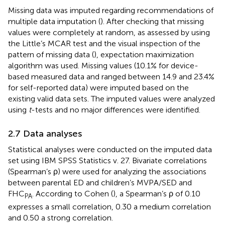
Missing data was imputed regarding recommendations of
multiple data imputation (
). After checking that missing
values were completely at random, as assessed by using
the Little’s MCAR test and the visual inspection of the
pattern of missing data (
), expectation maximization
algorithm was used. Missing values (10.1% for device-
based measured data and ranged between 14.9 and 23.4%
for self-reported data) were imputed based on the
existing valid data sets. The imputed values were analyzed
using
t
-tests and no major differences were identified.
2.7 Data analyses
Statistical analyses were conducted on the imputed data
set using IBM SPSS Statistics v. 27. Bivariate correlations
(Spearman’s ρ) were used for analyzing the associations
between parental ED and children’s MVPA/SED and
FHC
. According to Cohen (
), a Spearman’s ρ of 0.10
PA
expresses a small correlation, 0.30 a medium correlation
and 0.50 a strong correlation.