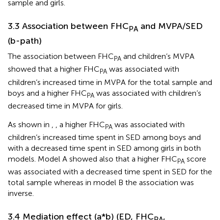
sample and girls.
3.3 Association between FHC
and MVPA/SED
PA
(b-path)
The association between FHC
and children’s MVPA
PA
showed that a higher FHC
was associated with
PA
children’s increased time in MVPA for the total sample and
boys and a higher FHC
was associated with children’s
PA
decreased time in MVPA for girls.
As shown in
,
, a higher FHC
was associated with
PA
children’s increased time spent in SED among boys and
with a decreased time spent in SED among girls in both
models. Model A showed also that a higher FHC
score
PA
was associated with a decreased time spent in SED for the
total sample whereas in model B the association was
inverse.
3.4 Mediation effect (a*b) (ED, FHC
,
PA