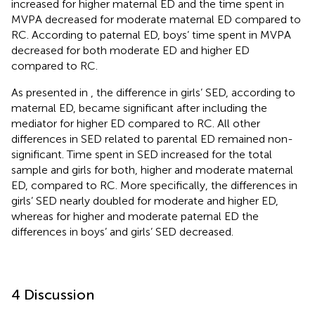
increased for higher maternal ED and the time spent in
MVPA decreased for moderate maternal ED compared to
RC. According to paternal ED, boys’ time spent in MVPA
decreased for both moderate ED and higher ED
compared to RC.
As presented in
, the difference in girls’ SED, according to
maternal ED, became significant after including the
mediator for higher ED compared to RC. All other
differences in SED related to parental ED remained non-
significant. Time spent in SED increased for the total
sample and girls for both, higher and moderate maternal
ED, compared to RC. More specifically, the differences in
girls’ SED nearly doubled for moderate and higher ED,
whereas for higher and moderate paternal ED the
differences in boys’ and girls’ SED decreased.
4 Discussion