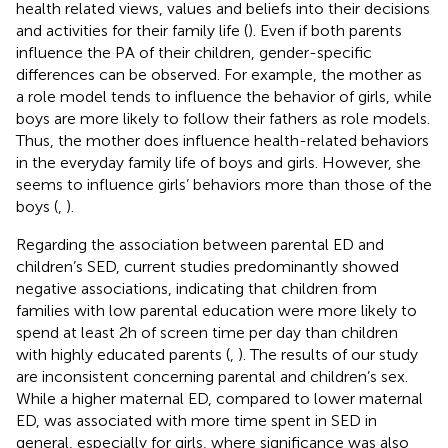
health related views, values and beliefs into their decisions
and activities for their family life (
). Even if both parents
influence the PA of their children, gender-specific
differences can be observed. For example, the mother as
a role model tends to influence the behavior of girls, while
boys are more likely to follow their fathers as role models.
Thus, the mother does influence health-related behaviors
in the everyday family life of boys and girls. However, she
seems to influence girls’ behaviors more than those of the
boys (
,
).
Regarding the association between parental ED and
children’s SED, current studies predominantly showed
negative associations, indicating that children from
families with low parental education were more likely to
spend at least 2 h of screen time per day than children
with highly educated parents (
,
). The results of our study
are inconsistent concerning parental and children’s sex.
While a higher maternal ED, compared to lower maternal
ED, was associated with more time spent in SED in
general, especially for girls, where significance was also