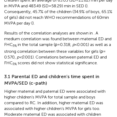
children spent an average of 63.03 (SD = 21.62) min per day
in MVPA and 483.49 (SD = 58.29) min in SED (
).
Consequently, 45.7% of the children (34.9% of boys, 65.1%
of girls) did not reach WHO recommendations of 60 min
MVPA per day (
).
Results of the correlation analyses are shown in
. A
medium correlation was found between maternal ED and
FHC
in the total sample (ρ = 0.318,
p
< 0.001) as well as a
PA
strong correlation between these variables for girls (ρ =
0.570,
p < 0.
001). Correlations between paternal ED and
FHC
scores did not show statistical significance.
PA
3.1 Parental ED and children’s time spent in
MVPA/SED (c-path)
Higher maternal and paternal ED were associated with
higher children’s MVPA for total sample and boys
compared to RC. In addition, higher maternal ED was
associated with higher children’s MVPA for girls too.
Moderate maternal ED was associated with children