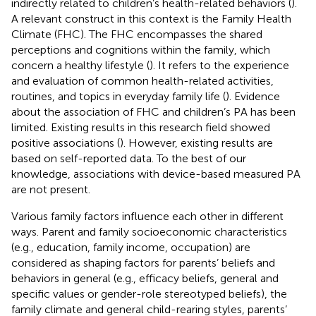
indirectly related to children’s health-related behaviors (
).
A relevant construct in this context is the Family Health
Climate (FHC). The FHC encompasses the shared
perceptions and cognitions within the family, which
concern a healthy lifestyle (
). It refers to the experience
and evaluation of common health-related activities,
routines, and topics in everyday family life (
). Evidence
about the association of FHC and children’s PA has been
limited. Existing results in this research field showed
positive associations (
). However, existing results are
based on self-reported data. To the best of our
knowledge, associations with device-based measured PA
are not present.
Various family factors influence each other in different
ways. Parent and family socioeconomic characteristics
(e.g., education, family income, occupation) are
considered as shaping factors for parents’ beliefs and
behaviors in general (e.g., efficacy beliefs, general and
specific values or gender-role stereotyped beliefs), the
family climate and general child-rearing styles, parents’