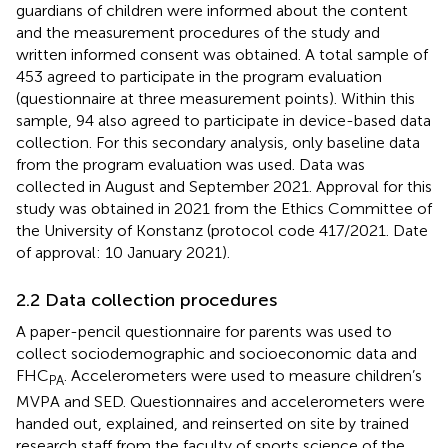
guardians of children were informed about the content
and the measurement procedures of the study and
written informed consent was obtained. A total sample of
453 agreed to participate in the program evaluation
(questionnaire at three measurement points). Within this
sample, 94 also agreed to participate in device-based data
collection. For this secondary analysis, only baseline data
from the program evaluation was used. Data was
collected in August and September 2021. Approval for this
study was obtained in 2021 from the Ethics Committee of
the University of Konstanz (protocol code 417/2021. Date
of approval: 10 January 2021).
2.2 Data collection procedures
A paper-pencil questionnaire for parents was used to
collect sociodemographic and socioeconomic data and
FHC
. Accelerometers were used to measure children’s
PA
MVPA and SED. Questionnaires and accelerometers were
handed out, explained, and reinserted on site by trained
research staff from the faculty of sports science of the