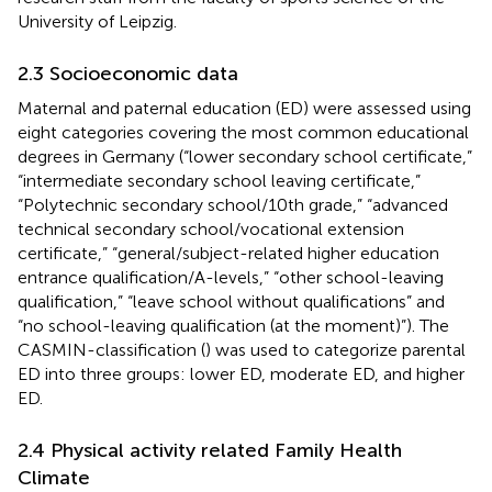
University of Leipzig.
2.3 Socioeconomic data
Maternal and paternal education (ED) were assessed using
eight categories covering the most common educational
degrees in Germany (“lower secondary school certificate,”
“intermediate secondary school leaving certificate,”
“Polytechnic secondary school/10th grade,” “advanced
technical secondary school/vocational extension
certificate,” “general/subject-related higher education
entrance qualification/A-levels,” “other school-leaving
qualification,” “leave school without qualifications” and
“no school-leaving qualification (at the moment)”). The
CASMIN-classification (
) was used to categorize parental
ED into three groups: lower ED, moderate ED, and higher
ED.
2.4 Physical activity related Family Health
Climate