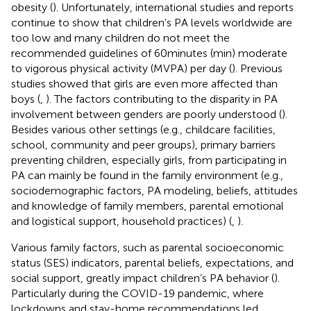
obesity (
). Unfortunately, international studies and reports
continue to show that children’s PA levels worldwide are
too low and many children do not meet the
recommended guidelines of 60 minutes (min) moderate
to vigorous physical activity (MVPA) per day (
). Previous
studies showed that girls are even more affected than
boys (
,
). The factors contributing to the disparity in PA
involvement between genders are poorly understood (
).
Besides various other settings (e.g., childcare facilities,
school, community and peer groups), primary barriers
preventing children, especially girls, from participating in
PA can mainly be found in the family environment (e.g.,
sociodemographic factors, PA modeling, beliefs, attitudes
and knowledge of family members, parental emotional
and logistical support, household practices) (
,
).
Various family factors, such as parental socioeconomic
status (SES) indicators, parental beliefs, expectations, and
social support, greatly impact children’s PA behavior (
).
Particularly during the COVID-19 pandemic, where
lockdowns and stay-home recommendations led