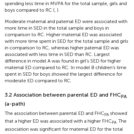
spending less time in MVPA for the total sample, girls and
boys compared to RC (
,
).
Moderate maternal and paternal ED were associated with
more time in SED in the total sample and boys in
comparison to RC. Higher maternal ED was associated
with more time spent in SED for the total sample and girls
in comparison to RC, whereas higher paternal ED was
associated with less time in SED than RC. Largest
difference in model A was found in girl’s SED for higher
maternal ED compared to RC. In model B children’s time
spent in SED for boys showed the largest difference for
moderate ED compared to RC.
3.2 Association between parental ED and FHC
PA
(a-path)
The association between parental ED and FHC
showed
PA
that a higher ED was associated with a higher FHC
. The
PA
association was significant for maternal ED for the total