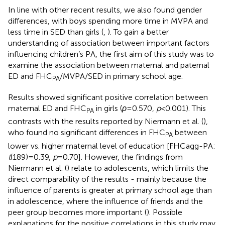
In line with other recent results, we also found gender
differences, with boys spending more time in MVPA and
less time in SED than girls (
,
). To gain a better
understanding of association between important factors
influencing children’s PA, the first aim of this study was to
examine the association between maternal and paternal
ED and FHC
/MVPA/SED in primary school age.
PA
Results showed significant positive correlation between
maternal ED and FHC
in girls (
ρ
= 0.570,
p
< 0.001). This
PA
contrasts with the results reported by Niermann et al. (
),
who found no significant differences in FHC
between
PA
lower vs. higher maternal level of education [FHCagg-PA:
t
(189) = 0.39,
p
= 0.70]. However, the findings from
Niermann et al. (
) relate to adolescents, which limits the
direct comparability of the results - mainly because the
influence of parents is greater at primary school age than
in adolescence, where the influence of friends and the
peer group becomes more important (
). Possible
explanations for the positive correlations in this study may