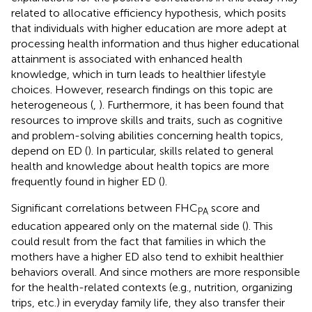
related to allocative efficiency hypothesis, which posits
that individuals with higher education are more adept at
processing health information and thus higher educational
attainment is associated with enhanced health
knowledge, which in turn leads to healthier lifestyle
choices. However, research findings on this topic are
heterogeneous (
,
). Furthermore, it has been found that
resources to improve skills and traits, such as cognitive
and problem-solving abilities concerning health topics,
depend on ED (
). In particular, skills related to general
health and knowledge about health topics are more
frequently found in higher ED (
).
Significant correlations between FHC
score and
PA
education appeared only on the maternal side (
). This
could result from the fact that families in which the
mothers have a higher ED also tend to exhibit healthier
behaviors overall. And since mothers are more responsible
for the health-related contexts (e.g., nutrition, organizing
trips, etc.) in everyday family life, they also transfer their