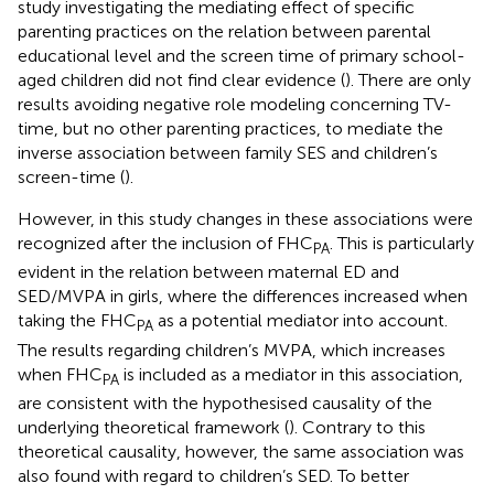
study investigating the mediating effect of specific
parenting practices on the relation between parental
educational level and the screen time of primary school-
aged children did not find clear evidence (
). There are only
results avoiding negative role modeling concerning TV-
time, but no other parenting practices, to mediate the
inverse association between family SES and children’s
screen-time (
).
However, in this study changes in these associations were
recognized after the inclusion of FHC
. This is particularly
PA
evident in the relation between maternal ED and
SED/MVPA in girls, where the differences increased when
taking the FHC
as a potential mediator into account.
PA
The results regarding children’s MVPA, which increases
when FHC
is included as a mediator in this association,
PA
are consistent with the hypothesised causality of the
underlying theoretical framework (
). Contrary to this
theoretical causality, however, the same association was
also found with regard to children’s SED. To better