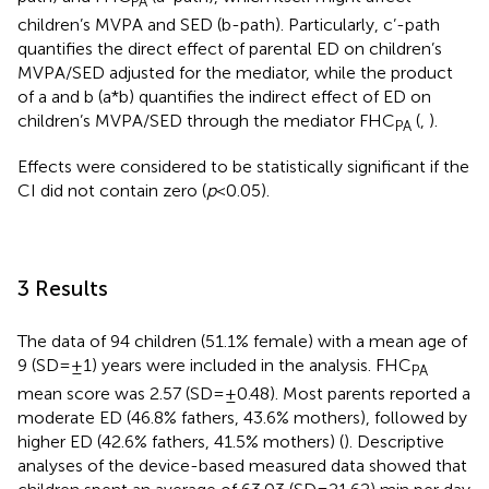
PA
children’s MVPA and SED (b-path). Particularly, c’-path
quantifies the direct effect of parental ED on children’s
MVPA/SED adjusted for the mediator, while the product
of a and b (a*b) quantifies the indirect effect of ED on
children’s MVPA/SED through the mediator FHC
(
,
).
PA
Effects were considered to be statistically significant if the
CI did not contain zero (
p
< 0.05).
3 Results
The data of 94 children (51.1% female) with a mean age of
9 (SD = ±1) years were included in the analysis. FHC
PA
mean score was 2.57 (SD = ±0.48). Most parents reported a
moderate ED (46.8% fathers, 43.6% mothers), followed by
higher ED (42.6% fathers, 41.5% mothers) (
). Descriptive
analyses of the device-based measured data showed that