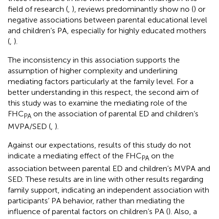
field of research (
,
), reviews predominantly show no (
) or
negative associations between parental educational level
and children’s PA, especially for highly educated mothers
(
,
).
The inconsistency in this association supports the
assumption of higher complexity and underlining
mediating factors particularly at the family level. For a
better understanding in this respect, the second aim of
this study was to examine the mediating role of the
FHC
on the association of parental ED and children’s
PA
MVPA/SED (
,
).
Against our expectations, results of this study do not
indicate a mediating effect of the FHC
on the
PA
association between parental ED and children’s MVPA and
SED. These results are in line with other results regarding
family support, indicating an independent association with
participants’ PA behavior, rather than mediating the
influence of parental factors on children’s PA (
). Also, a