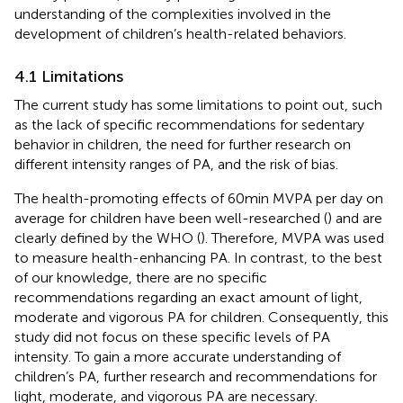
understanding of the complexities involved in the
development of children’s health-related behaviors.
4.1 Limitations
The current study has some limitations to point out, such
as the lack of specific recommendations for sedentary
behavior in children, the need for further research on
different intensity ranges of PA, and the risk of bias.
The health-promoting effects of 60 min MVPA per day on
average for children have been well-researched (
) and are
clearly defined by the WHO (
). Therefore, MVPA was used
to measure health-enhancing PA. In contrast, to the best
of our knowledge, there are no specific
recommendations regarding an exact amount of light,
moderate and vigorous PA for children. Consequently, this
study did not focus on these specific levels of PA
intensity. To gain a more accurate understanding of
children’s PA, further research and recommendations for
light, moderate, and vigorous PA are necessary.