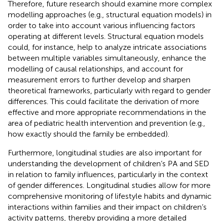
Therefore, future research should examine more complex
modelling approaches (e.g., structural equation models) in
order to take into account various influencing factors
operating at different levels. Structural equation models
could, for instance, help to analyze intricate associations
between multiple variables simultaneously, enhance the
modelling of causal relationships, and account for
measurement errors to further develop and sharpen
theoretical frameworks, particularly with regard to gender
differences. This could facilitate the derivation of more
effective and more appropriate recommendations in the
area of pediatric health intervention and prevention (e.g.,
how exactly should the family be embedded).
Furthermore, longitudinal studies are also important for
understanding the development of children’s PA and SED
in relation to family influences, particularly in the context
of gender differences. Longitudinal studies allow for more
comprehensive monitoring of lifestyle habits and dynamic
interactions within families and their impact on children’s
activity patterns, thereby providing a more detailed