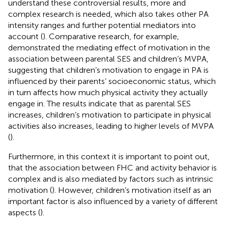
understand these controversial results, more and
complex research is needed, which also takes other PA
intensity ranges and further potential mediators into
account (
). Comparative research, for example,
demonstrated the mediating effect of motivation in the
association between parental SES and children’s MVPA,
suggesting that children’s motivation to engage in PA is
influenced by their parents’ socioeconomic status, which
in turn affects how much physical activity they actually
engage in. The results indicate that as parental SES
increases, children’s motivation to participate in physical
activities also increases, leading to higher levels of MVPA
(
).
Furthermore, in this context it is important to point out,
that the association between FHC and activity behavior is
complex and is also mediated by factors such as intrinsic
motivation (
). However, children’s motivation itself as an
important factor is also influenced by a variety of different
aspects (
).