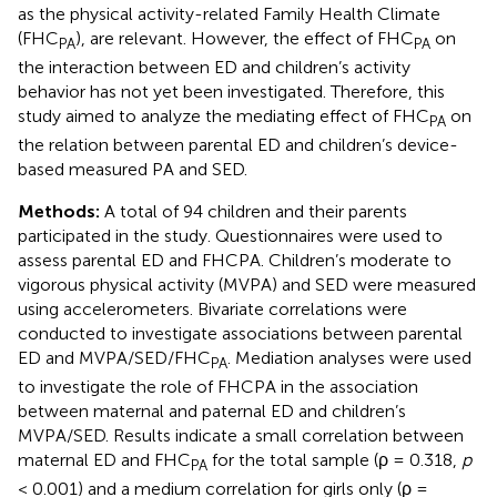
as the physical activity-related Family Health Climate
(FHC
), are relevant. However, the effect of FHC
on
PA
PA
the interaction between ED and children’s activity
behavior has not yet been investigated. Therefore, this
study aimed to analyze the mediating effect of FHC
on
PA
the relation between parental ED and children’s device-
based measured PA and SED.
Methods:
A total of 94 children and their parents
participated in the study. Questionnaires were used to
assess parental ED and FHCPA. Children’s moderate to
vigorous physical activity (MVPA) and SED were measured
using accelerometers. Bivariate correlations were
conducted to investigate associations between parental
ED and MVPA/SED/FHC
. Mediation analyses were used
PA
to investigate the role of FHCPA in the association
between maternal and paternal ED and children’s
MVPA/SED. Results indicate a small correlation between
maternal ED and FHC
for the total sample (ρ = 0.318,
p
PA
< 0.001) and a medium correlation for girls only (ρ =