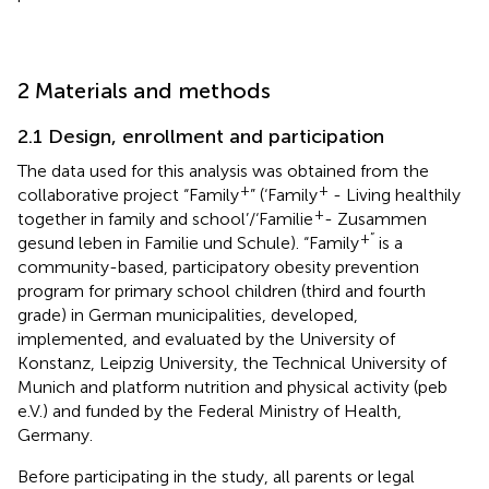
2 Materials and methods
2.1 Design, enrollment and participation
The data used for this analysis was obtained from the
+
+
collaborative project “Family
” (‘Family
- Living healthily
+
together in family and school’/‘Familie
- Zusammen
+”
gesund leben in Familie und Schule). “Family
is a
community-based, participatory obesity prevention
program for primary school children (third and fourth
grade) in German municipalities, developed,
implemented, and evaluated by the University of
Konstanz, Leipzig University, the Technical University of
Munich and platform nutrition and physical activity (peb
e.V.) and funded by the Federal Ministry of Health,
Germany.
Before participating in the study, all parents or legal