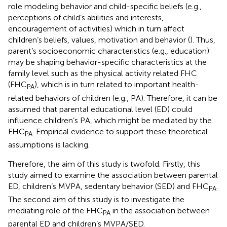
role modeling behavior and child-specific beliefs (e.g.,
perceptions of child’s abilities and interests,
encouragement of activities) which in turn affect
children’s beliefs, values, motivation and behavior (
). Thus,
parent’s socioeconomic characteristics (e.g., education)
may be shaping behavior-specific characteristics at the
family level such as the physical activity related FHC
(FHC
), which is in turn related to important health-
PA
related behaviors of children (e.g., PA). Therefore, it can be
assumed that parental educational level (ED) could
influence children’s PA, which might be mediated by the
FHC
. Empirical evidence to support these theoretical
PA
assumptions is lacking.
Therefore, the aim of this study is twofold. Firstly, this
study aimed to examine the association between parental
ED, children’s MVPA, sedentary behavior (SED) and FHC
.
PA
The second aim of this study is to investigate the
mediating role of the FHC
in the association between
PA
parental ED and children’s MVPA/SED.