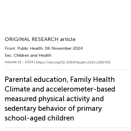
ORIGINAL RESEARCH article
Front. Public Health
, 06 November 2024
Sec. Children and Health
Volume 12 - 2024 |
https://doi.org/10.3389/fpubh.2024.1385703
Parental education, Family Health
Climate and accelerometer-based
measured physical activity and
sedentary behavior of primary
school-aged children