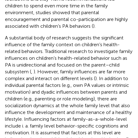
children to spend even more time in the family
environment, studies showed that parental
encouragement and parental co-participation are highly
associated with children’s PA behaviors (
).
A substantial body of research suggests the significant
influence of the family context on children’s health-
related behaviors. Traditional research to investigate family
influences on children’s health-related behavior such as
PA is unidirectional and focused on the parent–child
subsystem (
,
). However, family influences are far more
complex and interact on different levels (
). In addition to
individual parental factors (e.g., own PA values or intrinsic
motivation) and dyadic influences between parents and
children (e.g., parenting or role modeling), there are
socialization dynamics at the whole family level that also
influence the development and maintenance of a healthy
lifestyle. Influencing factors at family-as-a-whole-level
include i. a. family level behavior-specific cognitions and
motivation. It is assumed that factors at this level are