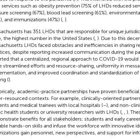
services such as obesity prevention (75% of LHDs reduced serv
sure screening (67%), blood lead screening (61%), environmenta
), and immunizations (47%) (
,
).
achusetts has 351 LHDs that are responsible for unique jurisdic
e, the highest number in the United States (
,
). Due to this dece
achusetts LHDs faced obstacles and inefficiencies in sharing 
tices, despite reporting increased communication during the p
rted that a centralized, regional approach to COVID-19 would 
 streamlined efforts and resource-sharing, uniformity in messa
ementation, and improved coordination and standardization of 
ing (
).
orically, academic-practice partnerships have proven beneficial i
r-resourced contexts. For example, clinically-oriented partners
ents and medical trainees with local hospitals (
–
), and non-clini
ic health students or university researchers with LHDs (
,
,
). The
nstrate benefits for all stakeholders; students and early career
able hands-on skills and infuse the workforce with innovative id
nizations gain personnel, new perspectives, and support for infr