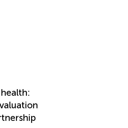
 health:
valuation
rtnership