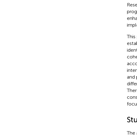
Rese
prog
enha
impl
This
esta
iden
cohe
acco
inte
and 
diff
Ther
cons
focu
St
The 