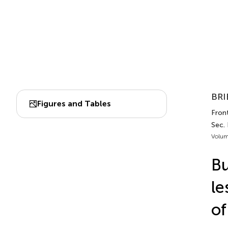
BRI
Figures and Tables
Front
Sec.
Volum
Bu
le
of