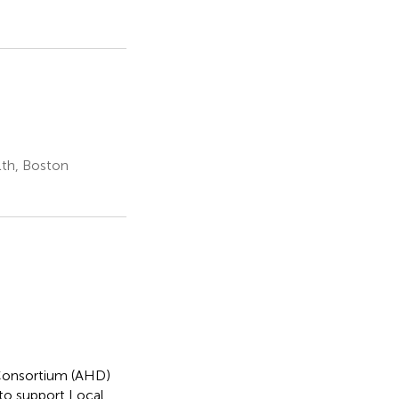
th, Boston
Consortium (AHD)
to support Local