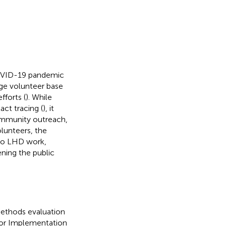
COVID-19 pandemic
rge volunteer base
fforts (
). While
ct tracing (
), it
community outreach,
lunteers, the
to LHD work,
ning the public
ethods evaluation
or Implementation