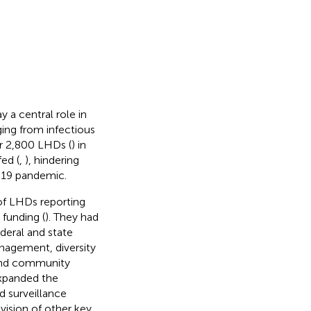
 a central role in
ing from infectious
er 2,800 LHDs (
) in
ed (
,
), hindering
-19 pandemic.
of LHDs reporting
 funding (
). They had
deral and state
anagement, diversity
 and community
xpanded the
 surveillance
ovision of other key