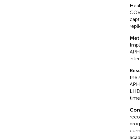
Heal
COVI
capt
repli
Met
Impl
APHV
inte
Resu
the 
APHV
LHDs
time
Con
reco
prog
comm
acad