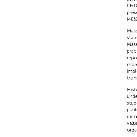
LHD 
pres
(48%
Mass
stat
Mass
prac
repo
more
impl
train
Hist
unde
stud
publ
demo
valu
orga