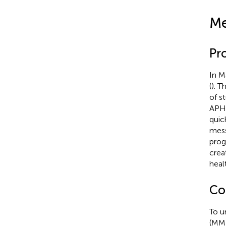
Me
Pr
In M
(
). T
of s
APHV
quic
mess
prog
crea
heal
Co
To u
(MME