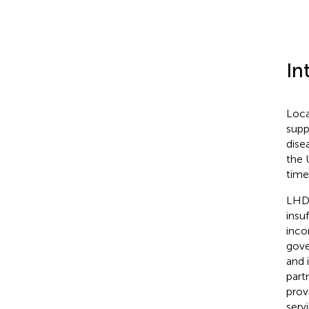
In
Loca
supp
dise
the 
time
LHD 
insu
inco
gove
and 
part
prov
serv