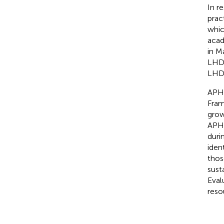
In r
prac
whic
acad
in M
LHDs
LHDs
APHV
Fram
grow
APHV
duri
iden
thos
sust
Eval
reso