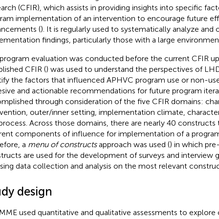
arch (CFIR), which assists in providing insights into specific fac
ram implementation of an intervention to encourage future eff
ncements (
). It is regularly used to systematically analyze an
ementation findings, particularly those with a large environment
 program evaluation was conducted before the current CFIR up
blished CFIR (
) was used to understand the perspectives of L
tify the factors that influenced APHVC program use or non-use
sive and actionable recommendations for future program iterat
mplished through consideration of the five CFIR domains: chara
rvention, outer/inner setting, implementation climate, characteris
process. Across those domains, there are nearly 40 constructs 
erent components of influence for implementation of a progra
efore, a
menu of constructs
approach was used (
) in which pr
tructs are used for the development of surveys and interview gu
sing data collection and analysis on the most relevant construc
udy design
MME used quantitative and qualitative assessments to explore