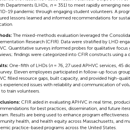
th Departments (LHDs,
n
= 351) to meet rapidly emerging nee
D-19 pandemic through engaging student volunteers. A progr
ured lessons learned and informed recommendations for sustain
cation.
hods:
The mixed-methods evaluation leveraged the Consolid
ementation Research (CFIR). Data were stratified by LHD eng
C. Quantitative surveys informed probes for qualitative focus
rviews; findings were categorized into CFIR constructs using a
lts:
One-fifth of LHDs (
n
= 76, 27 used APHVC services, 45 di
survey. Eleven employees participated in follow-up focus groups
C filled resource gaps, built capacity, and provided high-qualit
 experienced issues with reliability and communication of vol
 to train volunteers.
clusions:
CFIR aided in evaluating APHVC in real time, produc
mmendations for best practices, dissemination, and future itera
ram. Results are being used to enhance program effectiveness a
unity health, and health equity across Massachusetts, and ma
emic practice-based programs across the United States.