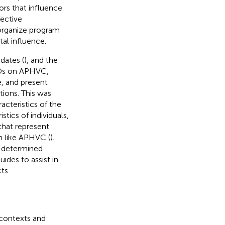
tors that influence
ective
d organize program
al influence.
dates (
), and the
HDs on APHVC,
, and present
ions. This was
cteristics of the
tics of individuals,
that represent
m like APHVC (
).
e-determined
ides to assist in
ts.
 contexts and