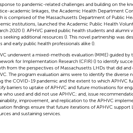
esponse to pandemic-related challenges and building on the kn
tice-academic linkages, the Academic Health Department Co
h is comprised of the Massachusetts Department of Public Hea
emic institutions, launched the Academic Public Health Volu
arch 2020 (
). APHVC paired public health students and alumni 
 seeking additional resources (
). This novel partnership was de
 and early public health professionals alike (
).
C underwent a mixed-methods evaluation (MME) guided by t
ework for Implementation Research (CFIR) (
) to identify succ
th from the perspectives of Massachusetts LHDs that did and di
C. The program evaluation aims were to identify the diverse 
ng the COVID-19 pandemic and the extent to which APHVC fulf
tify barriers to uptake of APHVC and future motivations for 
e who used and did not use APHVC; and, issue recommendatio
ainability, improvement, and replication to the APHVC impleme
uation findings ensure that future iterations of APHVC support
urces and sustaining services.