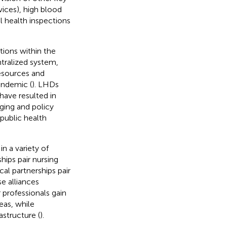
ices), high blood
l health inspections
tions within the
ntralized system,
resources and
andemic (
). LHDs
have resulted in
ging and policy
public health
n a variety of
hips pair nursing
cal partnerships pair
se alliances
 professionals gain
eas, while
astructure (
).