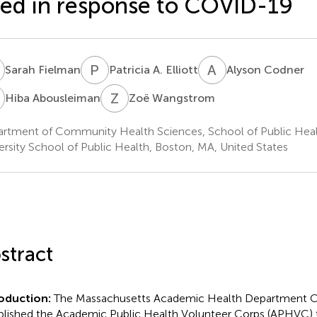
ed in response to COVID-19
F
P
A
A
C
Sarah Fielman
Patricia A. Elliott
Alyson Codner
A
Z
W
Hiba Abousleiman
Zoë Wangstrom
rtment of Community Health Sciences, School of Public Heal
ersity School of Public Health, Boston, MA, United States
stract
roduction:
The Massachusetts Academic Health Department 
blished the Academic Public Health Volunteer Corps (APHVC) 