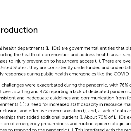
troduction
l health departments (LHDs) are governmental entities that play
orting the health of communities and address health areas rang
ases to injury prevention to healthcare access (
,
). There are ov
United States; they are consistently underfunded and understaff
ly responses during public health emergencies like the COVID
challenges were exacerbated during the pandemic, with 76% 
fficient staffing and 47% reporting a lack of dedicated pandemic
nsistent and inadequate guidelines and communication from fe
rnments (
,
); a need for increased staff capacity in resource m
inclusion, and effective communication (
); and, a lack of data
nerships that added additional burdens (
). About 70% of LHDs e
ision of emergency preparedness and routine epidemiologic and
ices to respond to the pandemic (
,
). This interfered with the pr