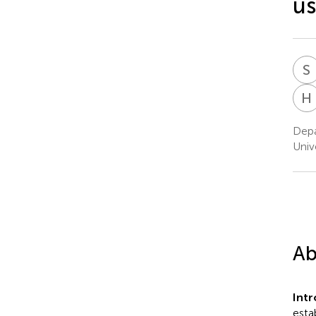
us
S
H
Depa
Univ
Ab
Int
esta