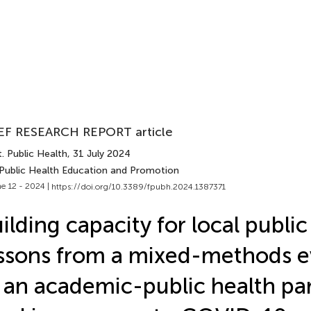
EF RESEARCH REPORT article
. Public Health
, 31 July 2024
 Public Health Education and Promotion
e 12 - 2024 |
https://doi.org/10.3389/fpubh.2024.1387371
ilding capacity for local public
ssons from a mixed-methods e
 an academic-public health pa