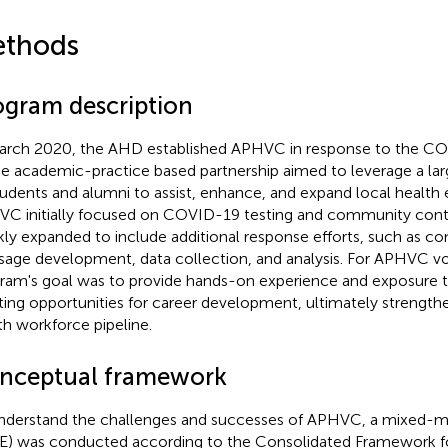
thods
ogram description
arch 2020, the AHD established APHVC in response to the 
he academic-practice based partnership aimed to leverage a la
tudents and alumni to assist, enhance, and expand local health e
C initially focused on COVID-19 testing and community conta
kly expanded to include additional response efforts, such as 
age development, data collection, and analysis. For APHVC vo
ram's goal was to provide hands-on experience and exposure 
ting opportunities for career development, ultimately strengthe
th workforce pipeline.
nceptual framework
nderstand the challenges and successes of APHVC, a mixed-m
) was conducted according to the Consolidated Framework f