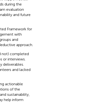
ds during the
am evaluation
ability and future
ated Framework for
agement with
 groups and
 deductive approach.
d not) completed
 or interviews.
y deliverables.
unteers and lacked
ing actionable
tions of the
nd sustainability,
y help inform