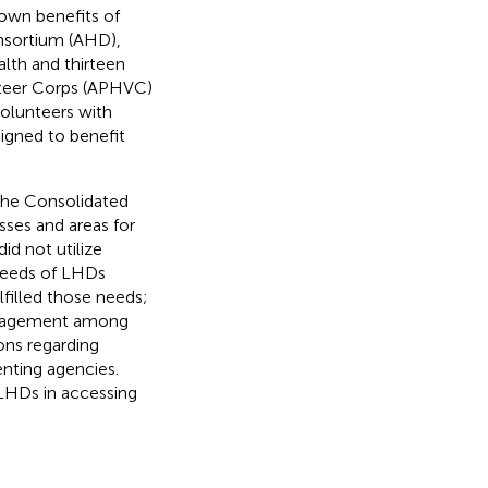
own benefits of
nsortium (AHD),
lth and thirteen
nteer Corps (APHVC)
volunteers with
signed to benefit
he Consolidated
esses and areas for
d not utilize
needs of LHDs
illed those needs;
engagement among
ns regarding
nting agencies.
 LHDs in accessing