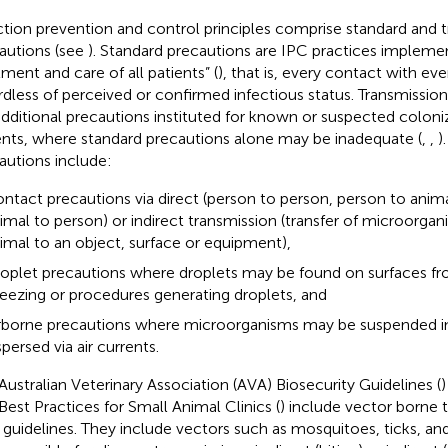
ction prevention and control principles comprise standard and 
autions (see
). Standard precautions are IPC practices impleme
tment and care of all patients” (
), that is, every contact with eve
rdless of perceived or confirmed infectious status. Transmissi
additional precautions instituted for known or suspected coloni
ents, where standard precautions alone may be inadequate (
,
,
)
autions include:
ntact precautions via direct (person to person, person to anima
imal to person) or indirect transmission (transfer of microorga
imal to an object, surface or equipment),
oplet precautions where droplets may be found on surfaces f
eezing or procedures generating droplets, and
rborne precautions where microorganisms may be suspended in 
spersed via air currents.
Australian Veterinary Association (AVA) Biosecurity Guidelines (
)
Best Practices for Small Animal Clinics (
) include vector borne 
r guidelines. They include vectors such as mosquitoes, ticks, a