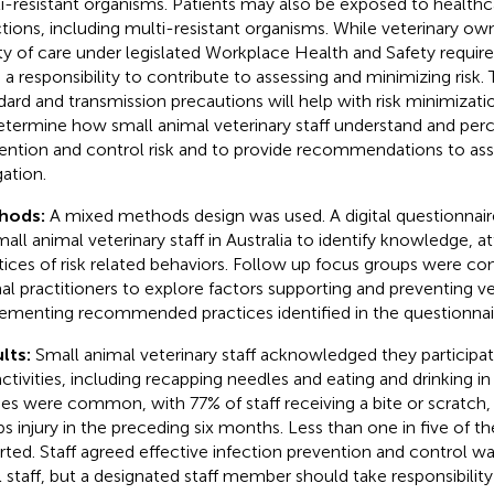
i-resistant organisms. Patients may also be exposed to health
ctions, including multi-resistant organisms. While veterinary 
ty of care under legislated Workplace Health and Safety requirem
 a responsibility to contribute to assessing and minimizing risk. 
dard and transmission precautions will help with risk minimizati
etermine how small animal veterinary staff understand and perc
ention and control risk and to provide recommendations to assis
gation.
hods:
A mixed methods design was used. A digital questionnai
mall animal veterinary staff in Australia to identify knowledge, a
tices of risk related behaviors. Follow up focus groups were c
al practitioners to explore factors supporting and preventing ve
ementing recommended practices identified in the questionnai
lts:
Small animal veterinary staff acknowledged they participa
 activities, including recapping needles and eating and drinking in
ries were common, with 77% of staff receiving a bite or scratch,
ps injury in the preceding six months. Less than one in five of t
rted. Staff agreed effective infection prevention and control was
ll staff, but a designated staff member should take responsibility