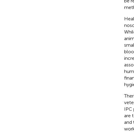
be r
meth
Heal
noso
Whil
anim
smal
bloo
incr
asso
huma
finan
hygi
Ther
vete
IPC 
are 
and 
work