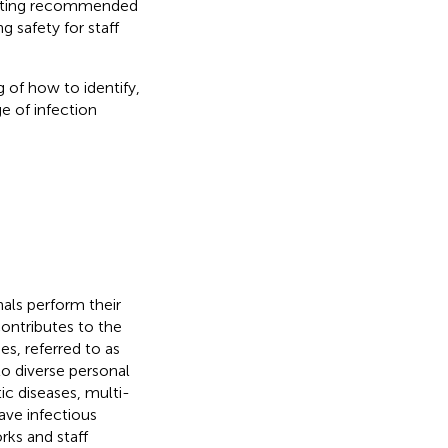
moting recommended
g safety for staff
 of how to identify,
e of infection
als perform their
ontributes to the
es, referred to as
to diverse personal
tic diseases, multi-
ave infectious
rks and staff