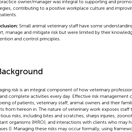
practice owner/manager was integral to supporting and pro
tegies, contributing to a positive workplace culture and improvin
patients.
clusion:
Small animal veterinary staff have some understanding
rt, manage and mitigate risk but were limited by their knowledg
ention and control principles.
Background
ging risk is an integral component of how veterinary profession
 and complete activities every day. Effective risk management c
being of patients, veterinary staff, animal owners and their famili
nts from hereon in. The nature of veterinary work exposes staff 
ctious risks, including bites and scratches, sharps injuries, zoono
stant organisms (MRO), and interactions with clients who may h
ases (
). Managing these risks may occur formally, using framewo