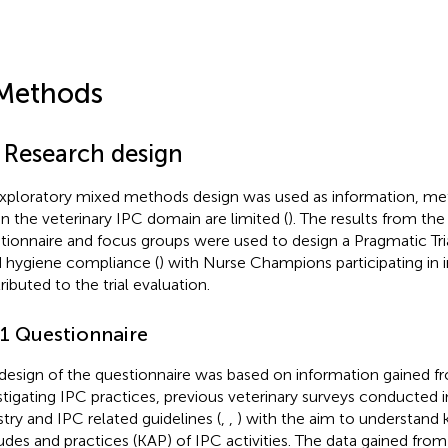
Methods
1 Research design
xploratory mixed methods design was used as information, me
in the veterinary IPC domain are limited (
). The results from the
tionnaire and focus groups were used to design a Pragmatic Tri
 hygiene compliance (
) with Nurse Champions participating in 
ributed to the trial evaluation.
.1 Questionnaire
design of the questionnaire was based on information gained fr
stigating IPC practices, previous veterinary surveys conducted in
stry and IPC related guidelines (
,
,
) with the aim to understand
tudes and practices (KAP) of IPC activities. The data gained fro