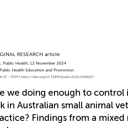
GINAL RESEARCH article
. Public Health
, 12 November 2024
 Public Health Education and Promotion
e 12 - 2024 |
https://doi.org/10.3389/fpubh.2024.1388107
e we doing enough to control 
sk in Australian small animal ve
actice? Findings from a mixe