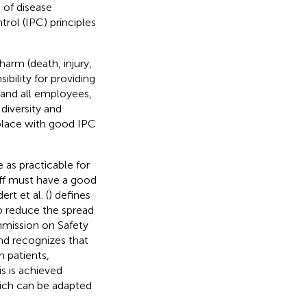
 of disease
rol (IPC) principles
 harm (death, injury,
sibility for providing
 and all employees,
 diversity and
kplace with good IPC
 as practicable for
taff must have a good
rt et al. (
) defines
to reduce the spread
ommission on Safety
nd recognizes that
n patients,
his is achieved
hich can be adapted