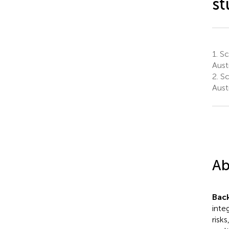
st
1.
Sch
Austr
2.
Sc
Austr
Ab
Bac
inte
risk