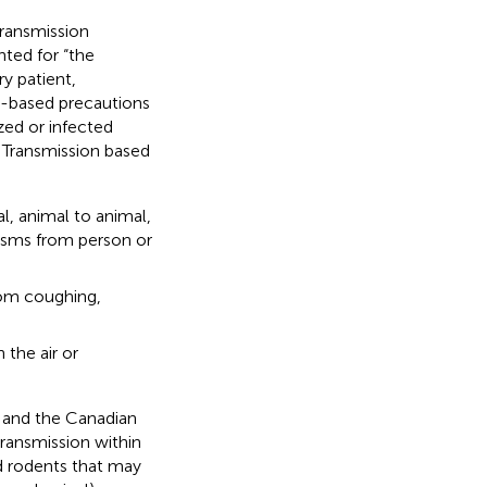
transmission
nted for “the
ry patient,
on-based precautions
zed or infected
. Transmission based
l, animal to animal,
nisms from person or
rom coughing,
the air or
 and the Canadian
transmission within
nd rodents that may