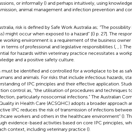
ssions, or informally (
) and perhaps intuitively, using knowledge
smission, animal management and infection prevention and cont
stralia, risk is defined by Safe Work Australia as; “The possibility
ess) might occur when exposed to a hazard” [(
) p. 27]. The respon
fe working environment is a requirement of the business owner
in terms of professional and legislative responsibilities (
,
,
). The
ntial for hazards within veterinary practice necessitates a wor
ledge and a positive safety culture.
s must be identified and controlled for a workplace to be as safe
humans and animals. For risks that include infectious hazards, s
rstanding of IPC principles and their effective application. Studde
ction control as, “the utilisation of procedures and techniques 
nfection, particularly nosocomial infections.” The Australian C
Quality in Health Care (ACSQHC) adopts a broader approach a
ective IPC reduces the risk of transmission of infections betwee
thcare workers and others in the healthcare environment” (
). T
ugh evidence-based activities based on core IPC principles, w
ach context, including veterinary practice (
).