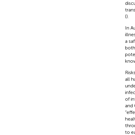
discu
tran
(
).
In Au
illn
a sa
both 
pote
know
Risk
all 
unde
infe
of i
and 
“eff
heal
thro
to e