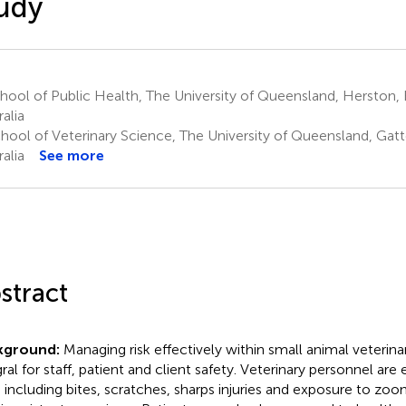
udy
ool of Public Health, The University of Queensland, Herston, 
alia
hool of Veterinary Science, The University of Queensland, Gatt
alia
See more
stract
kground:
Managing risk effectively within small animal veterinar
gral for staff, patient and client safety. Veterinary personnel a
s, including bites, scratches, sharps injuries and exposure to zoo