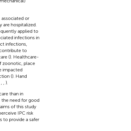
 (mechanical)
l associated or
 are hospitalized.
equently applied to
ciated infections in
ct infections,
 contribute to
are (
). Healthcare-
 if zoonotic, place
 be impacted
ction (
). Hand
,
,
,
).
care than in
ng the need for good
aims of this study
erceive IPC risk
 to provide a safer