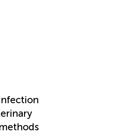
infection
terinary
d methods