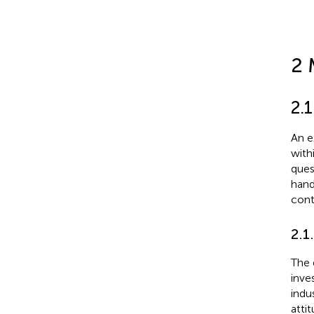
2 
2.
An e
with
ques
hand
cont
2.1
The 
inve
indu
atti