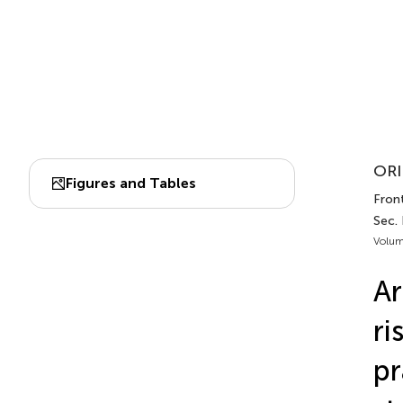
ORI
Figures and Tables
Front
Sec.
Volum
Ar
ri
pr