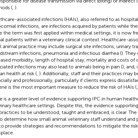
esponsible for disease transmission via direct (biting) or indirect
ods (
,
).
thcare-associated infections (HAIs), also referred to as hospita
comial infections, are infections acquired by patients while they
e the term was first applied within medical settings, it is now fr
al patients within a veterinary clinical context. Healthcare-asso
l animal practice may include surgical site infections, urinary tra
dstream infections, pneumonia and infectious diarrhea (
). They
eased morbidity, length of hospital stay, mortality and costs of c
ciated infections may also lead to animals being in pain (
), and,
n health at risk (
,
). Additionally, staff and their practices may
cially and professionally, particularly if clients express dissatisfa
ene is the most important measure to reduce the risk of HAIs (
e is a greater level of evidence supporting IPC in human health
rinary healthcare settings. Despite this, the evidence supporti
practices to be understood, taught and embraced, is clear. The 
to determine how small animal veterinary staff understand and p
to provide strategies and recommendations to mitigate the risks
place.