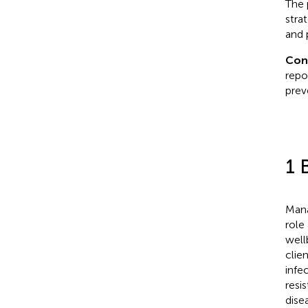
The 
stra
and 
Con
repo
prev
1 
Mana
role
well
clie
infe
resi
dise