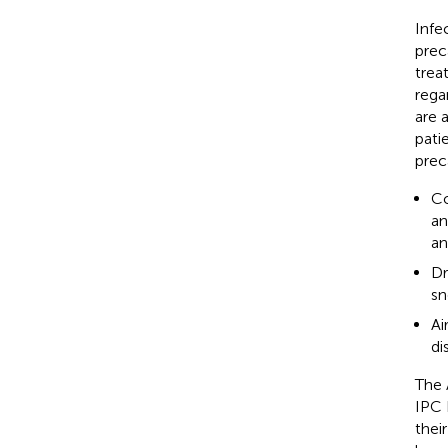
Infe
prec
trea
rega
are 
pati
prec
Co
an
an
Dr
sn
Ai
di
The 
IPC 
thei