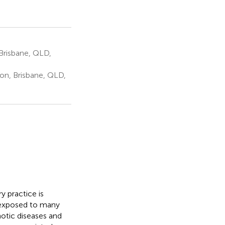
Brisbane, QLD,
on, Brisbane, QLD,
y practice is
re exposed to many
notic diseases and