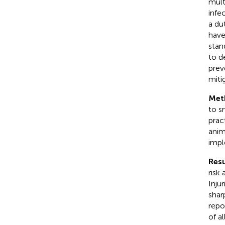
mult
infe
a du
have
stan
to d
prev
miti
Met
to s
prac
anim
impl
Resu
risk
Inju
shar
repo
of a