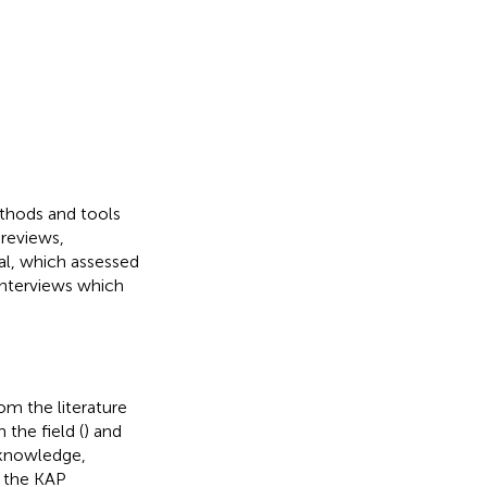
thods and tools
 reviews,
al, which assessed
interviews which
om the literature
 the field (
) and
 knowledge,
m the KAP