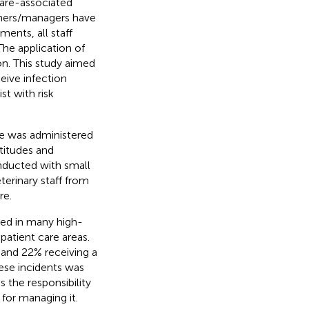
care-associated
owners/managers have
ents, all staff
The application of
on. This study aimed
eive infection
t with risk
re was administered
ttitudes and
onducted with small
terinary staff from
re.
ted in many high-
 patient care areas.
 and 22% receiving a
hese incidents was
 the responsibility
 for managing it.