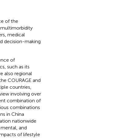
ce of the
 multimorbidity
ers, medical
ed decision-making
ence of
s, such as its
re also regional
rom the COURAGE and
ple countries,
eview involving over
uent combination of
rious combinations
ons in China
ation nationwide
, mental, and
impacts of lifestyle