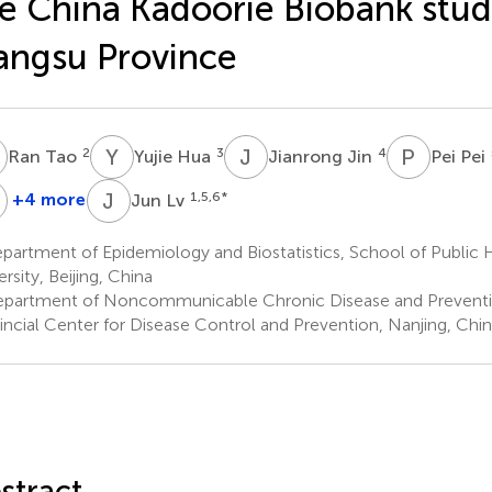
e China Kadoorie Biobank stud
angsu Province
T
Y
H
J
J
P
P
2
3
4
Ran Tao
Yujie Hua
Jianrong Jin
Pei Pei
C
J
L
+4 more
1,5,6
*
Jun Lv
Zhengming
Chen
artment of Epidemiology and Biostatistics, School of Public 
7
rsity, Beijing, China
partment of Noncommunicable Chronic Disease and Preventi
incial Center for Disease Control and Prevention, Nanjing, Chi
stract