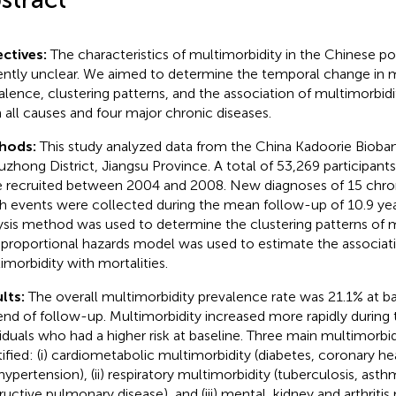
ctives:
The characteristics of multimorbidity in the Chinese po
ently unclear. We aimed to determine the temporal change in m
alence, clustering patterns, and the association of multimorbidi
 all causes and four major chronic diseases.
hods:
This study analyzed data from the China Kadoorie Bioba
uzhong District, Jiangsu Province. A total of 53,269 participan
 recruited between 2004 and 2008. New diagnoses of 15 chron
h events were collected during the mean follow-up of 10.9 year
ysis method was used to determine the clustering patterns of m
proportional hazards model was used to estimate the associat
imorbidity with mortalities.
lts:
The overall multimorbidity prevalence rate was 21.1% at ba
end of follow-up. Multimorbidity increased more rapidly during 
viduals who had a higher risk at baseline. Three main multimorbi
tified: (i) cardiometabolic multimorbidity (diabetes, coronary hea
hypertension), (ii) respiratory multimorbidity (tuberculosis, ast
ructive pulmonary disease), and (iii) mental, kidney and arthritis