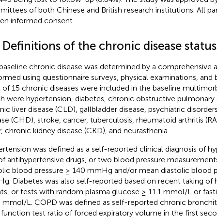
ittees of both Chinese and British research institutions. All pa
ten informed consent.
 Definitions of the chronic disease status
baseline chronic disease was determined by a comprehensive
ormed using questionnaire surveys, physical examinations, and 
l of 15 chronic diseases were included in the baseline multimorb
h were hypertension, diabetes, chronic obstructive pulmonary
nic liver disease (CLD), gallbladder disease, psychiatric disorder
ase (CHD), stroke, cancer, tuberculosis, rheumatoid arthritis (RA
r, chronic kidney disease (CKD), and neurasthenia.
rtension was defined as a self-reported clinical diagnosis of h
of antihypertensive drugs, or two blood pressure measuremen
olic blood pressure ≥ 140 mmHg and/or mean diastolic blood p
. Diabetes was also self-reported based on recent taking of
ts, or tests with random plasma glucose ≥ 11.1 mmol/L or fas
0 mmol/L. COPD was defined as self-reported chronic bronchit
 function test ratio of forced expiratory volume in the first seco