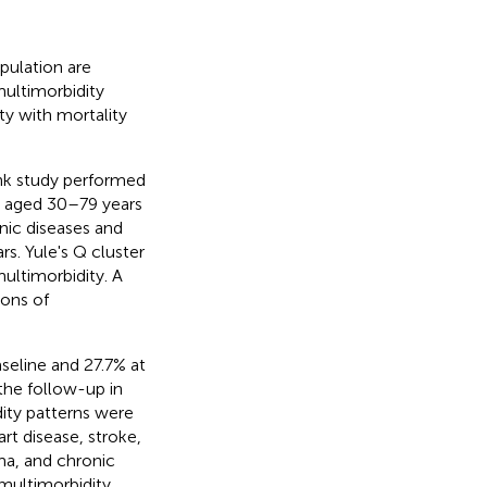
pulation are
ultimorbidity
ty with mortality
nk study performed
ts aged 30–79 years
ic diseases and
s. Yule's Q cluster
ultimorbidity. A
ions of
seline and 27.7% at
the follow-up in
dity patterns were
rt disease, stroke,
hma, and chronic
 multimorbidity