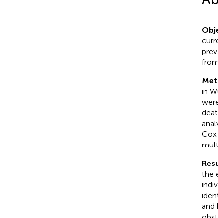
Obje
curr
prev
from
Met
in W
were
deat
anal
Cox 
mult
Resu
the 
indi
iden
and 
obst