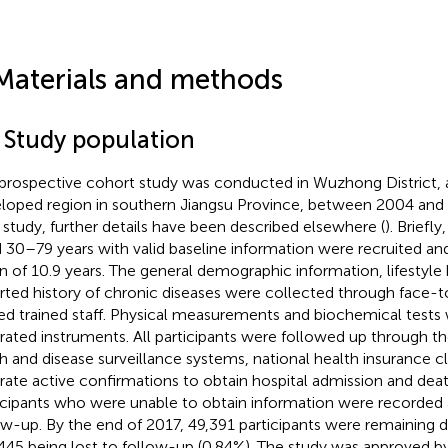
Materials and methods
1 Study population
prospective cohort study was conducted in Wuzhong District,
loped region in southern Jiangsu Province, between 2004 and 2
study, further details have been described elsewhere (
). Briefl
 30–79 years with valid baseline information were recruited an
 of 10.9 years. The general demographic information, lifestyle 
rted history of chronic diseases were collected through face-t
ied trained staff. Physical measurements and biochemical tests 
brated instruments. All participants were followed up through th
h and disease surveillance systems, national health insurance c
rate active confirmations to obtain hospital admission and deat
icipants who were unable to obtain information were recorded a
ow-up. By the end of 2017, 49,391 participants were remaining 
445 being lost to follow-up (0.84%). The study was approved by