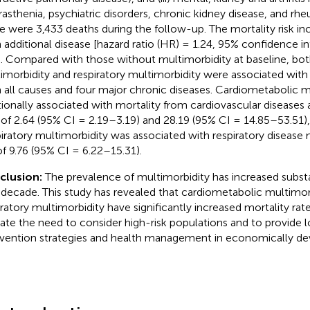
rasthenia, psychiatric disorders, chronic kidney disease, and rheu
e were 3,433 deaths during the follow-up. The mortality risk i
 additional disease [hazard ratio (HR) = 1.24, 95% confidence in
]. Compared with those without multimorbidity at baseline, bo
imorbidity and respiratory multimorbidity were associated with
 all causes and four major chronic diseases. Cardiometabolic m
tionally associated with mortality from cardiovascular diseases 
of 2.64 (95% CI = 2.19–3.19) and 28.19 (95% CI = 14.85–53.51), 
iratory multimorbidity was associated with respiratory disease m
f 9.76 (95% CI = 6.22–15.31).
clusion:
The prevalence of multimorbidity has increased substa
 decade. This study has revealed that cardiometabolic multimor
iratory multimorbidity have significantly increased mortality rat
cate the need to consider high-risk populations and to provide l
rvention strategies and health management in economically de