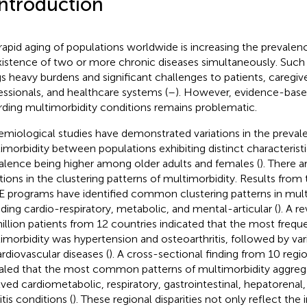
Introduction
rapid aging of populations worldwide is increasing the prevalen
istence of two or more chronic diseases simultaneously. Such
gs heavy burdens and significant challenges to patients, caregiv
essionals, and healthcare systems (
–
). However, evidence-bas
rding multimorbidity conditions remains problematic.
emiological studies have demonstrated variations in the preval
imorbidity between populations exhibiting distinct characteristic
alence being higher among older adults and females (
). There a
ations in the clustering patterns of multimorbidity. Results f
 programs have identified common clustering patterns in multi
uding cardio-respiratory, metabolic, and mental-articular (
). A r
illion patients from 12 countries indicated that the most freq
imorbidity was hypertension and osteoarthritis, followed by va
ardiovascular diseases (
). A cross-sectional finding from 10 regi
aled that the most common patterns of multimorbidity aggreg
lved cardiometabolic, respiratory, gastrointestinal, hepatorenal
itis conditions (
). These regional disparities not only reflect the 