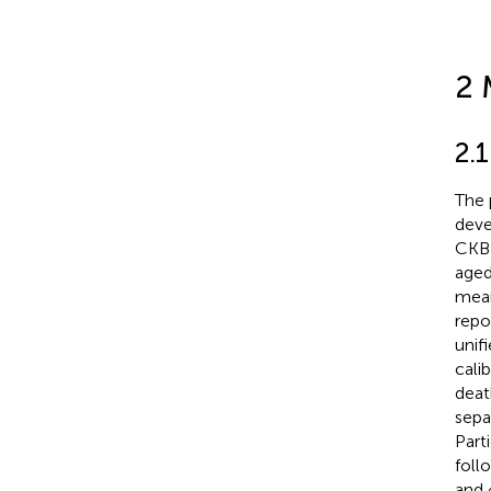
2 
2.
The 
deve
CKB 
aged
mean
repo
unif
cali
deat
sepa
Part
foll
and 