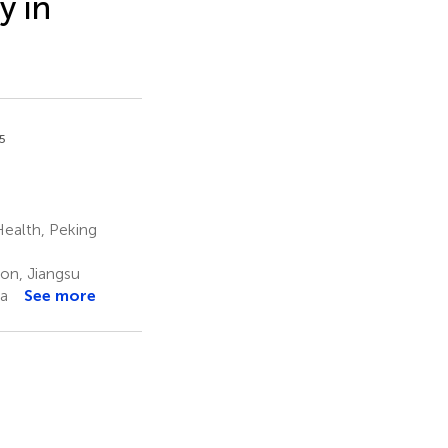
y in
5
Health, Peking
on, Jiangsu
na
See more