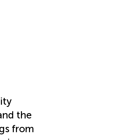
ity
and the
ngs from