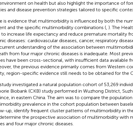
environment on health but also highlight the importance of for
cies and disease prevention strategies tailored to specific contex
e is evidence that multimorbidity is influenced by both the num
ent and the specific multimorbidity combinations (
,
). The Heal
 to increase life expectancy and reduce premature mortality f
nic diseases: cardiovascular diseases, cancer, respiratory diseas
current understanding of the association between multimorbidi
eath from four major chronic diseases is inadequate. Most prev
ies have been cross-sectional, with insufficient data available f
over, the previous evidence primarily comes from Western cou
ity, region-specific evidence still needs to be obtained for the
 study investigated a natural population cohort of 53,269 indivi
orie Biobank (CKB) study performed in Wuzhong District, Suzh
ince, in eastern China. The aim was to compare the population d
imorbidity prevalence in the cohort population between baseli
ow-up, identify frequent cluster patterns of multimorbidity in t
determine the prospective association of multimorbidity with mo
es and four major chronic diseases.