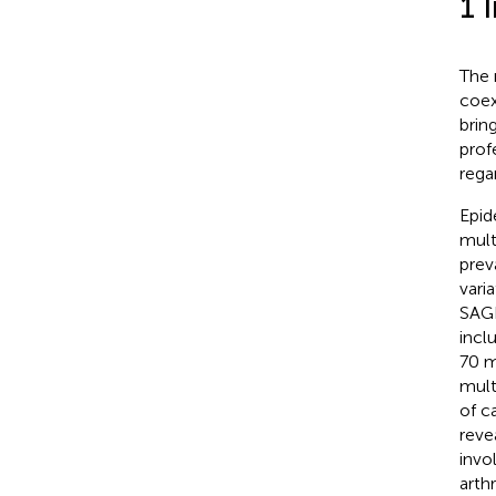
1 
The 
coex
brin
prof
rega
Epid
mult
prev
vari
SAGE
incl
70 m
mult
of c
reve
invo
arthr