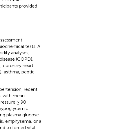
rticipants provided
 assessment
biochemical tests. A
idity analyses,
 disease (COPD),
s, coronary heart
), asthma, peptic
ypertension, recent
ts with mean
ressure ≥ 90
 hypoglycemic
ting plasma glucose
is, emphysema, or a
nd to forced vital