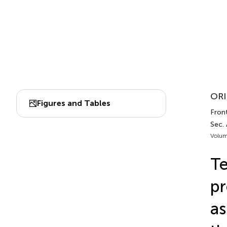
ORI
Figures and Tables
Front
Sec. 
Volum
Te
pr
as