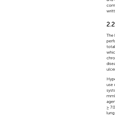
comm
writ
2.2
The 
perf
tota
whic
chro
dise
ulce
Hype
use 
syst
mmHg
agen
≥ 7.
lung