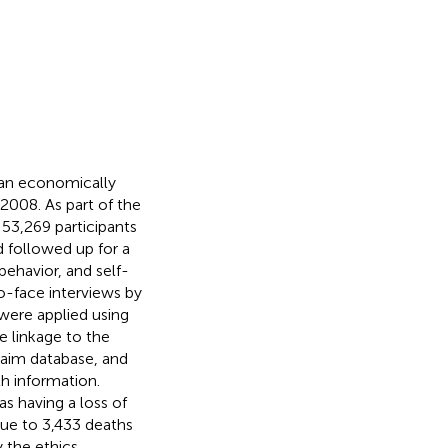
 an economically
008. As part of the
y, 53,269 participants
d followed up for a
behavior, and self-
o-face interviews by
were applied using
e linkage to the
laim database, and
h information.
s having a loss of
due to 3,433 deaths
 the ethics