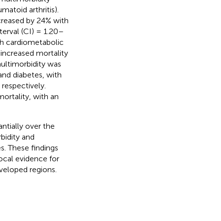
matoid arthritis).
ncreased by 24% with
terval (CI) = 1.20–
th cardiometabolic
 increased mortality
ultimorbidity was
and diabetes, with
respectively.
ortality, with an
ntially over the
bidity and
es. These findings
ocal evidence for
veloped regions.