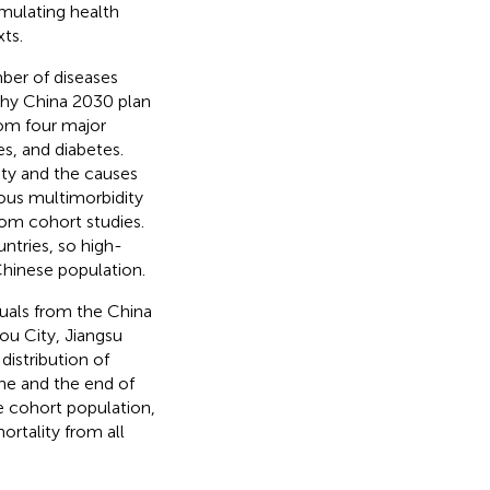
mulating health
ts.
ber of diseases
thy China 2030 plan
rom four major
es, and diabetes.
ty and the causes
ious multimorbidity
rom cohort studies.
ntries, so high-
 Chinese population.
duals from the China
ou City, Jiangsu
istribution of
ne and the end of
he cohort population,
rtality from all