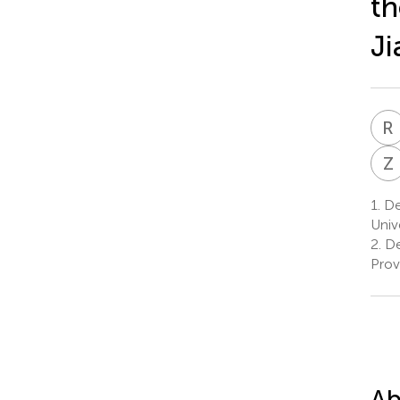
th
Ji
R
Z
1.
Dep
Unive
2.
De
Prov
Ab