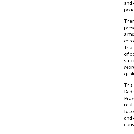
and 
poli
Ther
pres
aims
chro
The 
of d
stud
More
qual
This
Kado
Prov
mult
foll
and 
caus