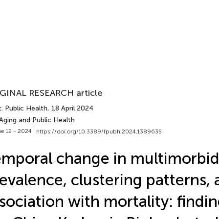
GINAL RESEARCH article
. Public Health
, 18 April 2024
Aging and Public Health
e 12 - 2024 |
https://doi.org/10.3389/fpubh.2024.1389635
mporal change in multimorbid
evalence, clustering patterns, 
sociation with mortality: findi