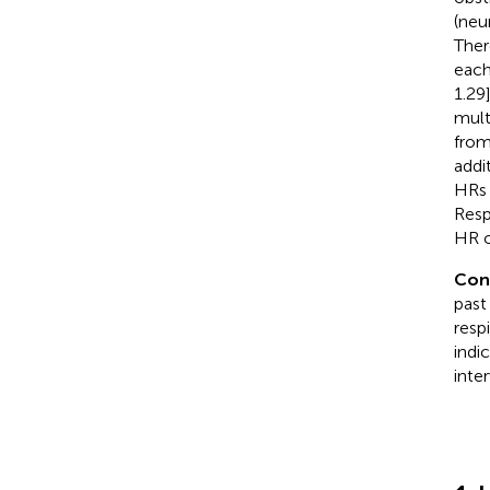
(neu
Ther
each
1.29
mult
from
addi
HRs 
Resp
HR o
Con
past
resp
indi
inte