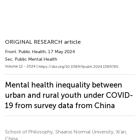
ORIGINAL RESEARCH article
Front. Public Health
, 17 May 2024
Sec. Public Mental Health
Volume 12 - 2024 |
https://doi.org/10.3389/fpubh.2024.1389765
Mental health inequality between
urban and rural youth under COVID-
19 from survey data from China
School of Philosophy, Shaanxi Normal University, Xi’an,
China