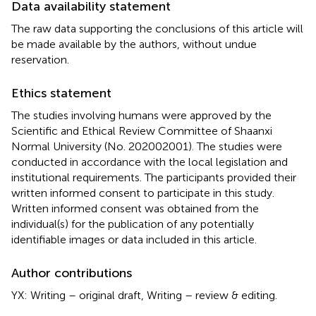
Data availability statement
The raw data supporting the conclusions of this article will
be made available by the authors, without undue
reservation.
Ethics statement
The studies involving humans were approved by the
Scientific and Ethical Review Committee of Shaanxi
Normal University (No. 202002001). The studies were
conducted in accordance with the local legislation and
institutional requirements. The participants provided their
written informed consent to participate in this study.
Written informed consent was obtained from the
individual(s) for the publication of any potentially
identifiable images or data included in this article.
Author contributions
YX: Writing – original draft, Writing – review & editing.