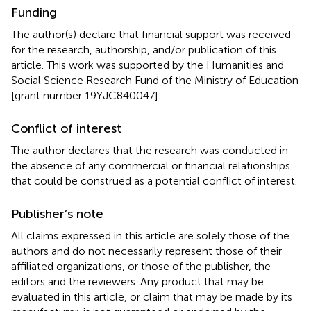
Funding
The author(s) declare that financial support was received
for the research, authorship, and/or publication of this
article. This work was supported by the Humanities and
Social Science Research Fund of the Ministry of Education
[grant number 19YJC840047].
Conflict of interest
The author declares that the research was conducted in
the absence of any commercial or financial relationships
that could be construed as a potential conflict of interest.
Publisher’s note
All claims expressed in this article are solely those of the
authors and do not necessarily represent those of their
affiliated organizations, or those of the publisher, the
editors and the reviewers. Any product that may be
evaluated in this article, or claim that may be made by its