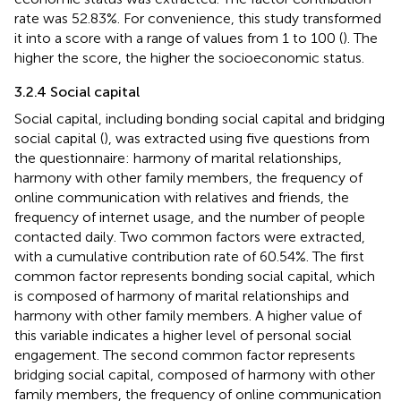
rate was 52.83%. For convenience, this study transformed
it into a score with a range of values from 1 to 100 (
). The
higher the score, the higher the socioeconomic status.
3.2.4 Social capital
Social capital, including bonding social capital and bridging
social capital (
), was extracted using five questions from
the questionnaire: harmony of marital relationships,
harmony with other family members, the frequency of
online communication with relatives and friends, the
frequency of internet usage, and the number of people
contacted daily. Two common factors were extracted,
with a cumulative contribution rate of 60.54%. The first
common factor represents bonding social capital, which
is composed of harmony of marital relationships and
harmony with other family members. A higher value of
this variable indicates a higher level of personal social
engagement. The second common factor represents
bridging social capital, composed of harmony with other
family members, the frequency of online communication