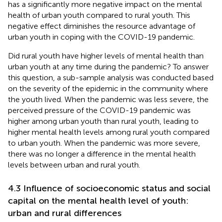
has a significantly more negative impact on the mental
health of urban youth compared to rural youth. This
negative effect diminishes the resource advantage of
urban youth in coping with the COVID-19 pandemic.
Did rural youth have higher levels of mental health than
urban youth at any time during the pandemic? To answer
this question, a sub-sample analysis was conducted based
on the severity of the epidemic in the community where
the youth lived. When the pandemic was less severe, the
perceived pressure of the COVID-19 pandemic was
higher among urban youth than rural youth, leading to
higher mental health levels among rural youth compared
to urban youth. When the pandemic was more severe,
there was no longer a difference in the mental health
levels between urban and rural youth.
4.3 Influence of socioeconomic status and social
capital on the mental health level of youth:
urban and rural differences