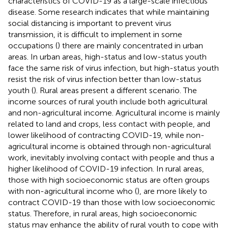
characteristics of COVID-19 as a large-scale infectious
disease. Some research indicates that while maintaining
social distancing is important to prevent virus
transmission, it is difficult to implement in some
occupations (
) there are mainly concentrated in urban
areas. In urban areas, high-status and low-status youth
face the same risk of virus infection, but high-status youth
resist the risk of virus infection better than low-status
youth (
). Rural areas present a different scenario. The
income sources of rural youth include both agricultural
and non-agricultural income. Agricultural income is mainly
related to land and crops, less contact with people, and
lower likelihood of contracting COVID-19, while non-
agricultural income is obtained through non-agricultural
work, inevitably involving contact with people and thus a
higher likelihood of COVID-19 infection. In rural areas,
those with high socioeconomic status are often groups
with non-agricultural income who (
), are more likely to
contract COVID-19 than those with low socioeconomic
status. Therefore, in rural areas, high socioeconomic
status may enhance the ability of rural youth to cope with