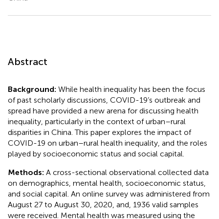
Abstract
Background:
While health inequality has been the focus
of past scholarly discussions, COVID-19’s outbreak and
spread have provided a new arena for discussing health
inequality, particularly in the context of urban–rural
disparities in China. This paper explores the impact of
COVID-19 on urban–rural health inequality, and the roles
played by socioeconomic status and social capital.
Methods:
A cross-sectional observational collected data
on demographics, mental health, socioeconomic status,
and social capital. An online survey was administered from
August 27 to August 30, 2020, and, 1936 valid samples
were received. Mental health was measured using the