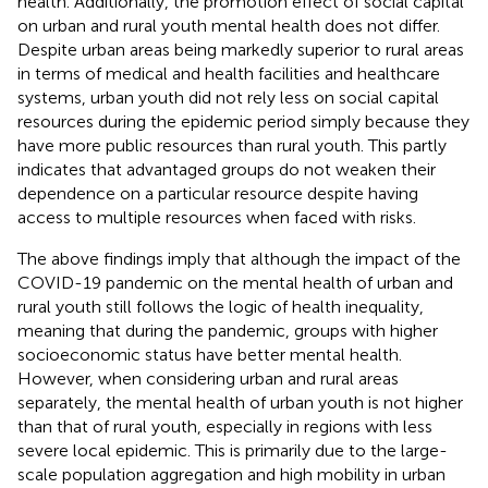
health. Additionally, the promotion effect of social capital
on urban and rural youth mental health does not differ.
Despite urban areas being markedly superior to rural areas
in terms of medical and health facilities and healthcare
systems, urban youth did not rely less on social capital
resources during the epidemic period simply because they
have more public resources than rural youth. This partly
indicates that advantaged groups do not weaken their
dependence on a particular resource despite having
access to multiple resources when faced with risks.
The above findings imply that although the impact of the
COVID-19 pandemic on the mental health of urban and
rural youth still follows the logic of health inequality,
meaning that during the pandemic, groups with higher
socioeconomic status have better mental health.
However, when considering urban and rural areas
separately, the mental health of urban youth is not higher
than that of rural youth, especially in regions with less
severe local epidemic. This is primarily due to the large-
scale population aggregation and high mobility in urban