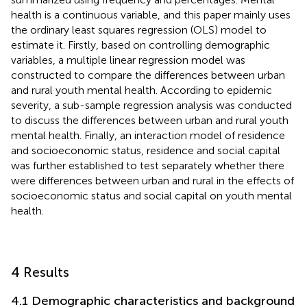
health is a continuous variable, and this paper mainly uses
the ordinary least squares regression (OLS) model to
estimate it. Firstly, based on controlling demographic
variables, a multiple linear regression model was
constructed to compare the differences between urban
and rural youth mental health. According to epidemic
severity, a sub-sample regression analysis was conducted
to discuss the differences between urban and rural youth
mental health. Finally, an interaction model of residence
and socioeconomic status, residence and social capital
was further established to test separately whether there
were differences between urban and rural in the effects of
socioeconomic status and social capital on youth mental
health.
4 Results
4.1 Demographic characteristics and background