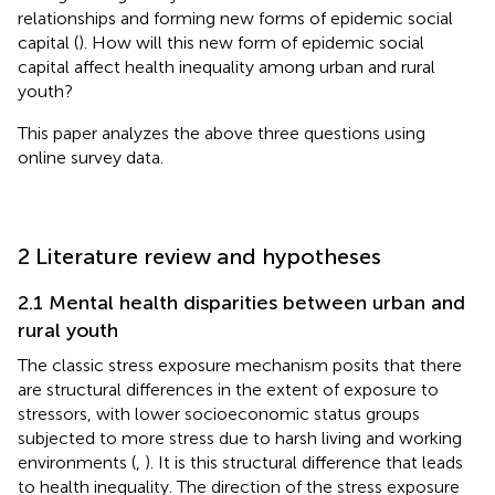
relationships and forming new forms of epidemic social
capital (
). How will this new form of epidemic social
capital affect health inequality among urban and rural
youth?
This paper analyzes the above three questions using
online survey data.
2 Literature review and hypotheses
2.1 Mental health disparities between urban and
rural youth
The classic stress exposure mechanism posits that there
are structural differences in the extent of exposure to
stressors, with lower socioeconomic status groups
subjected to more stress due to harsh living and working
environments (
,
). It is this structural difference that leads
to health inequality. The direction of the stress exposure