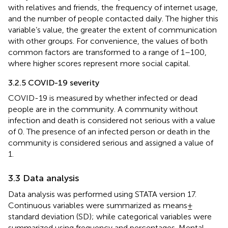
with relatives and friends, the frequency of internet usage,
and the number of people contacted daily. The higher this
variable’s value, the greater the extent of communication
with other groups. For convenience, the values of both
common factors are transformed to a range of 1–100,
where higher scores represent more social capital.
3.2.5 COVID-19 severity
COVID-19 is measured by whether infected or dead
people are in the community. A community without
infection and death is considered not serious with a value
of 0. The presence of an infected person or death in the
community is considered serious and assigned a value of
1.
3.3 Data analysis
Data analysis was performed using STATA version 17.
Continuous variables were summarized as means ±
standard deviation (SD); while categorical variables were
summarized using frequency and percentages. Mental