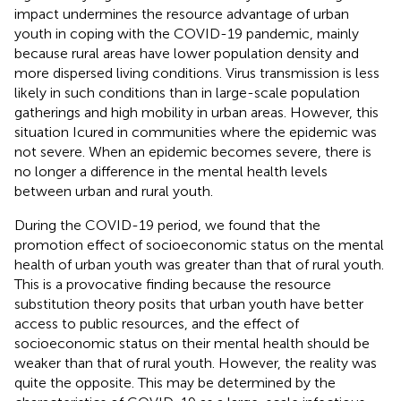
impact undermines the resource advantage of urban
youth in coping with the COVID-19 pandemic, mainly
because rural areas have lower population density and
more dispersed living conditions. Virus transmission is less
likely in such conditions than in large-scale population
gatherings and high mobility in urban areas. However, this
situation Icured in communities where the epidemic was
not severe. When an epidemic becomes severe, there is
no longer a difference in the mental health levels
between urban and rural youth.
During the COVID-19 period, we found that the
promotion effect of socioeconomic status on the mental
health of urban youth was greater than that of rural youth.
This is a provocative finding because the resource
substitution theory posits that urban youth have better
access to public resources, and the effect of
socioeconomic status on their mental health should be
weaker than that of rural youth. However, the reality was
quite the opposite. This may be determined by the