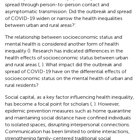
spread through person-to-person contact and
asymptomatic transmission. Did the outbreak and spread
of COVID-19 widen or narrow the health inequalities
between urban and rural areas?’.
The relationship between socioeconomic status and
mental health is considered another form of health
inequality (
). Research has indicated differences in the
health effects of socioeconomic status between urban
and rural areas (
,
). What impact did the outbreak and
spread of COVID-19 have on the differential effects of
socioeconomic status on the mental health of urban and
rural residents?
Social capital, as a key factor influencing health inequality,
has become a focal point for scholars (
,
). However,
epidemic prevention measures such as home quarantine
and maintaining social distance have confined individuals
to isolated spaces, disrupting interpersonal connections.
Communication has been limited to online interactions,
strengthening family-centered traditional social