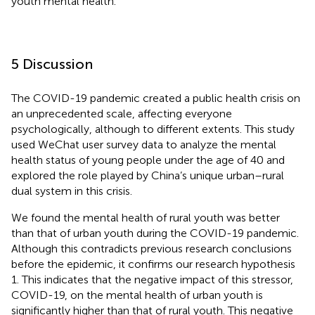
youth mental health.
5 Discussion
The COVID-19 pandemic created a public health crisis on
an unprecedented scale, affecting everyone
psychologically, although to different extents. This study
used WeChat user survey data to analyze the mental
health status of young people under the age of 40 and
explored the role played by China’s unique urban–rural
dual system in this crisis.
We found the mental health of rural youth was better
than that of urban youth during the COVID-19 pandemic.
Although this contradicts previous research conclusions
before the epidemic, it confirms our research hypothesis
1. This indicates that the negative impact of this stressor,
COVID-19, on the mental health of urban youth is
significantly higher than that of rural youth. This negative