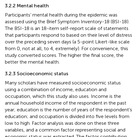
3.2.2 Mental health
Participants’ mental health during the epidemic was
assessed using the Brief Symptom Inventory-18 (BSI-18).
The BSI-18 is an 18-item self-report scale of statements
that participants respond to based on their level of distress
over the preceding seven days (a 5-point Likert-like scale
from 0, not at all, to 4, extremely). For convenience, this
study converted scores. The higher the final score, the
better the mental health.
3.2.3 Socioeconomic status
Many scholars have measured socioeconomic status
using a combination of income, education and
occupation, which this study also uses. Income is the
annual household income of the respondent in the past
year; education is the number of years of the respondent’s
education; and occupation is divided into five levels from
low to high. Factor analysis was done on these three
variables, and a common factor representing social and
economic status was extracted. The factor contribution