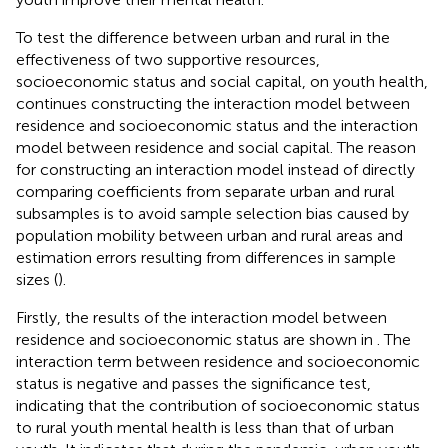
To test the difference between urban and rural in the
effectiveness of two supportive resources,
socioeconomic status and social capital, on youth health,
continues constructing the interaction model between
residence and socioeconomic status and the interaction
model between residence and social capital. The reason
for constructing an interaction model instead of directly
comparing coefficients from separate urban and rural
subsamples is to avoid sample selection bias caused by
population mobility between urban and rural areas and
estimation errors resulting from differences in sample
sizes (
).
Firstly, the results of the interaction model between
residence and socioeconomic status are shown in
. The
interaction term between residence and socioeconomic
status is negative and passes the significance test,
indicating that the contribution of socioeconomic status
to rural youth mental health is less than that of urban