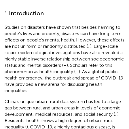
1 Introduction
Studies on disasters have shown that besides harming to
people’s lives and property, disasters can have long-term
effects on people’s mental health. However, these effects
are not uniform or randomly distributed (
,
). Large-scale
socio-epidemiological investigations have also revealed a
highly stable inverse relationship between socioeconomic
status and mental disorders (
–
). Scholars refer to this
phenomenon as health inequality (
–
). As a global public
health emergency, the outbreak and spread of COVID-19
have provided a new arena for discussing health
inequalities.
China’s unique urban–rural dual system has led to a large
gap between rural and urban areas in levels of economic
development, medical resources, and social security (
,
).
Residents’ health shows a high degree of urban–rural
inequality (
). COVID-19, a highly contagious disease, is