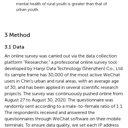
mental health of rural youth is greater than that of
urban youth.
3 Method
3.1 Data
An online survey was carried out via the data collection
platform “Researcher,” a professional online survey tool
developed by Hanyi Data Technology (Shenzhen) Co., Ltd.
Its sample frame has 30,000 of the most active WeChat
users in Chin’s urban and rural areas, with an average age
of 30, and has been applied in several scientific research
projects. The survey was continuously pushed online from
August 27 to August 30, 2020. The questionnaire was
randomly sent according to a male-to-female ratio of 1:1.
The respondents received and answered the
questionnaires through WeChat software on their mobile
terminals. To ensure data quality, we set each IP address