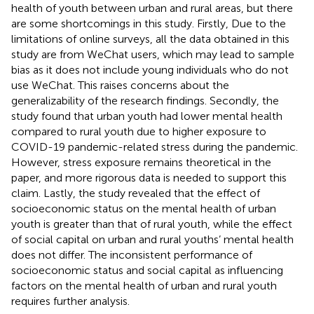
health of youth between urban and rural areas, but there
are some shortcomings in this study. Firstly, Due to the
limitations of online surveys, all the data obtained in this
study are from WeChat users, which may lead to sample
bias as it does not include young individuals who do not
use WeChat. This raises concerns about the
generalizability of the research findings. Secondly, the
study found that urban youth had lower mental health
compared to rural youth due to higher exposure to
COVID-19 pandemic-related stress during the pandemic.
However, stress exposure remains theoretical in the
paper, and more rigorous data is needed to support this
claim. Lastly, the study revealed that the effect of
socioeconomic status on the mental health of urban
youth is greater than that of rural youth, while the effect
of social capital on urban and rural youths’ mental health
does not differ. The inconsistent performance of
socioeconomic status and social capital as influencing
factors on the mental health of urban and rural youth
requires further analysis.