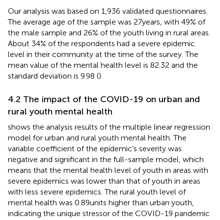
Our analysis was based on 1,936 validated questionnaires.
The average age of the sample was 27 years, with 49% of
the male sample and 26% of the youth living in rural areas.
About 34% of the respondents had a severe epidemic
level in their community at the time of the survey. The
mean value of the mental health level is 82.32 and the
standard deviation is 9.98 (
).
4.2 The impact of the COVID-19 on urban and
rural youth mental health
shows the analysis results of the multiple linear regression
model for urban and rural youth mental health. The
variable coefficient of the epidemic’s severity was
negative and significant in the full-sample model, which
means that the mental health level of youth in areas with
severe epidemics was lower than that of youth in areas
with less severe epidemics. The rural youth level of
mental health was 0.89 units higher than urban youth,
indicating the unique stressor of the COVID-19 pandemic