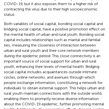
COVID-19, but it also exposes them to a higher risk of
contracting the virus due to their high socioeconomic
status.
Both variables of social capital, bonding social capital and
bridging social capital, have a positive promotion effect on
the mental health of urban and rural youth. Bonding social
capital includes relationships such as marital and familial
ties, measuring the closeness of interaction between
urban and rural youth and their core network members
during the epidemic period. This close connectivity is an
important source of social support for urban and rural
youth, enhancing their levels of mental health. Bridging
social capital includes acquaintances outside intimate
circles, online networks, and avenues through which
people exchange information, constituting a network for
individuals to obtain external support. This helps urban and
rural youth maintain connections with the outside world,
enabling them to promptly receive diverse information
about the COVID-19 epidemic, further promoting mental