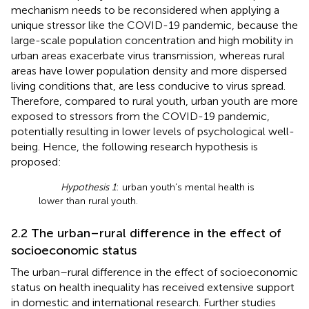
mechanism needs to be reconsidered when applying a
unique stressor like the COVID-19 pandemic, because the
large-scale population concentration and high mobility in
urban areas exacerbate virus transmission, whereas rural
areas have lower population density and more dispersed
living conditions that, are less conducive to virus spread.
Therefore, compared to rural youth, urban youth are more
exposed to stressors from the COVID-19 pandemic,
potentially resulting in lower levels of psychological well-
being. Hence, the following research hypothesis is
proposed:
Hypothesis 1
: urban youth’s mental health is
lower than rural youth.
2.2 The urban–rural difference in the effect of
socioeconomic status
The urban–rural difference in the effect of socioeconomic
status on health inequality has received extensive support
in domestic and international research. Further studies