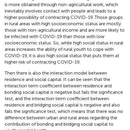
is more obtained through non-agricultural work, which
inevitably involves contact with people and leads to a
higher possibility of contracting COVID-19. Those groups
in rural areas with high socioeconomic status are mostly
those with non-agricultural income and are more likely to
be infected with COVID-19 than those with low
socioeconomic status. So, while high social status in rural
areas increases the ability of rural youth to cope with
COVID-19, it is also high social status that puts them at
higher risk of contracting COVID-19.
Then there is also the interaction model between
residence and social capital. It can be seen that the
interaction term coefficient between residence and
bonding social capital is negative but fails the significance
test, and the interaction term coefficient between
residence and bridging social capital is negative and also
fails the significance test, which means that there was no
difference between urban and rural areas regarding the
contribution of bonding and bridging social capital to