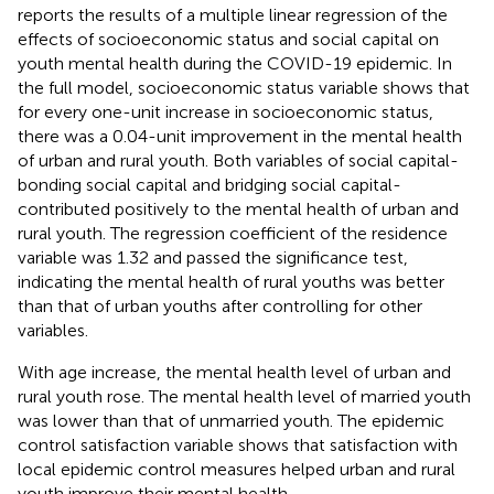
reports the results of a multiple linear regression of the
effects of socioeconomic status and social capital on
youth mental health during the COVID-19 epidemic. In
the full model, socioeconomic status variable shows that
for every one-unit increase in socioeconomic status,
there was a 0.04-unit improvement in the mental health
of urban and rural youth. Both variables of social capital-
bonding social capital and bridging social capital-
contributed positively to the mental health of urban and
rural youth. The regression coefficient of the residence
variable was 1.32 and passed the significance test,
indicating the mental health of rural youths was better
than that of urban youths after controlling for other
variables.
With age increase, the mental health level of urban and
rural youth rose. The mental health level of married youth
was lower than that of unmarried youth. The epidemic
control satisfaction variable shows that satisfaction with
local epidemic control measures helped urban and rural
youth improve their mental health.