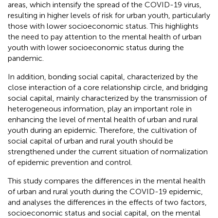
areas, which intensify the spread of the COVID-19 virus,
resulting in higher levels of risk for urban youth, particularly
those with lower socioeconomic status. This highlights
the need to pay attention to the mental health of urban
youth with lower socioeconomic status during the
pandemic.
In addition, bonding social capital, characterized by the
close interaction of a core relationship circle, and bridging
social capital, mainly characterized by the transmission of
heterogeneous information, play an important role in
enhancing the level of mental health of urban and rural
youth during an epidemic. Therefore, the cultivation of
social capital of urban and rural youth should be
strengthened under the current situation of normalization
of epidemic prevention and control.
This study compares the differences in the mental health
of urban and rural youth during the COVID-19 epidemic,
and analyses the differences in the effects of two factors,
socioeconomic status and social capital, on the mental