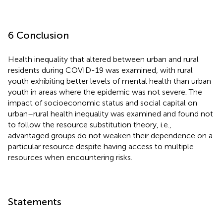
6 Conclusion
Health inequality that altered between urban and rural
residents during COVID-19 was examined, with rural
youth exhibiting better levels of mental health than urban
youth in areas where the epidemic was not severe. The
impact of socioeconomic status and social capital on
urban–rural health inequality was examined and found not
to follow the resource substitution theory, i.e.,
advantaged groups do not weaken their dependence on a
particular resource despite having access to multiple
resources when encountering risks.
Statements