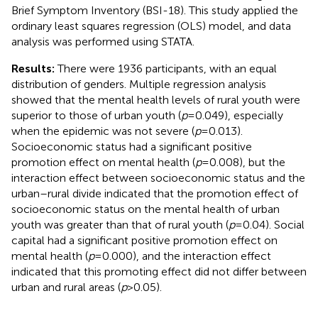
Brief Symptom Inventory (BSI-18). This study applied the
ordinary least squares regression (OLS) model, and data
analysis was performed using STATA.
Results:
There were 1936 participants, with an equal
distribution of genders. Multiple regression analysis
showed that the mental health levels of rural youth were
superior to those of urban youth (
p
= 0.049), especially
when the epidemic was not severe (
p
= 0.013).
Socioeconomic status had a significant positive
promotion effect on mental health (
p
= 0.008), but the
interaction effect between socioeconomic status and the
urban–rural divide indicated that the promotion effect of
socioeconomic status on the mental health of urban
youth was greater than that of rural youth (
p
= 0.04). Social
capital had a significant positive promotion effect on
mental health (
p
= 0.000), and the interaction effect
indicated that this promoting effect did not differ between
urban and rural areas (
p
> 0.05).