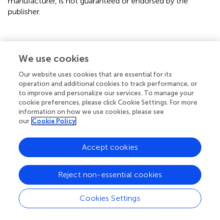
manufacturer, is not guaranteed or endorsed by the
publisher.
We use cookies
Summary
Keywords
Our website uses cookies that are essential for its
operation and additional cookies to track performance, or
mental health
,
socioeconomic status
,
social capital
,
to improve and personalize our services. To manage your
urban–rural differences
,
COVID-19
cookie preferences, please click Cookie Settings. For more
information on how we use cookies, please see
Citation
our
Cookie Policy
Xiao Y (2024)
Mental health inequality between urban and
rural youth under COVID-19 from survey data from China
.
Accept cookies
Front. Public Health
12:1389765. doi:
10.3389/fpubh.2024.1389765
Reject non-essential cookies
Received
Accepted
Cookies Settings
22 February 2024
06 May 2024
Published
Volume