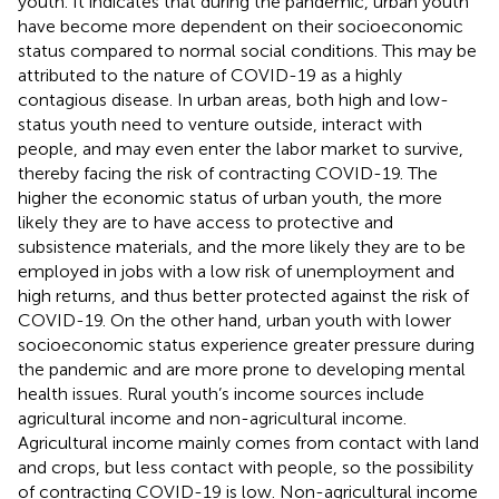
youth. It indicates that during the pandemic, urban youth
have become more dependent on their socioeconomic
status compared to normal social conditions. This may be
attributed to the nature of COVID-19 as a highly
contagious disease. In urban areas, both high and low-
status youth need to venture outside, interact with
people, and may even enter the labor market to survive,
thereby facing the risk of contracting COVID-19. The
higher the economic status of urban youth, the more
likely they are to have access to protective and
subsistence materials, and the more likely they are to be
employed in jobs with a low risk of unemployment and
high returns, and thus better protected against the risk of
COVID-19. On the other hand, urban youth with lower
socioeconomic status experience greater pressure during
the pandemic and are more prone to developing mental
health issues. Rural youth’s income sources include
agricultural income and non-agricultural income.
Agricultural income mainly comes from contact with land
and crops, but less contact with people, so the possibility
of contracting COVID-19 is low. Non-agricultural income