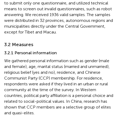
to submit only one questionnaire, and utilized technical
means to screen out invalid questionnaires, such as robot
answering. We received 1936 valid samples. The samples
were distributed in 32 provinces, autonomous regions and
municipalities directly under the Central Government,
except for Tibet and Macau.
3.2 Measures
3.2.1 Personal information
We gathered personal information such as gender (male
and female), age, marital status (married and unmarried),
religious belief (yes and no), residence, and Chinese
Communist Party (CCP) membership. For residence,
respondents were asked if they lived in an urban or rural
community at the time of the survey. In Western
countries, political party affiliation is a personal choice and
related to social-political values. In China, research has
shown that CCP members are a selective group of elites
and quasi-elites.