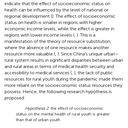
indicate that the effect of socioeconomic status on
health can be influenced by the level of national or
regional development (
). The effect of socioeconomic
status on health is smaller in regions with higher
economic income levels, while the effect is greater in
regions with lower income levels (
,
). This is a
manifestation of the theory of resource substitution,
where the absence of one resource makes another
resource more valuable (
,
). Since China’s unique urban–
rural system results in significant disparities between urban
and rural areas in terms of medical health security and
accessibility to medical services (
,
), the lack of public
resources for rural youth during the pandemic made them
more reliant on the socioeconomic status resources they
possess. Hence, the following research hypothesis is
proposed:
Hypothesis 2
: the effect of socioeconomic
status on the mental health of rural youth is greater
than that of urban youth.