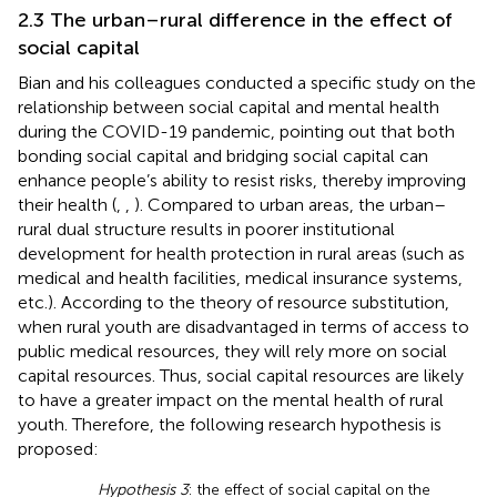
2.3 The urban–rural difference in the effect of
social capital
Bian and his colleagues conducted a specific study on the
relationship between social capital and mental health
during the COVID-19 pandemic, pointing out that both
bonding social capital and bridging social capital can
enhance people’s ability to resist risks, thereby improving
their health (
,
,
). Compared to urban areas, the urban–
rural dual structure results in poorer institutional
development for health protection in rural areas (such as
medical and health facilities, medical insurance systems,
etc.). According to the theory of resource substitution,
when rural youth are disadvantaged in terms of access to
public medical resources, they will rely more on social
capital resources. Thus, social capital resources are likely
to have a greater impact on the mental health of rural
youth. Therefore, the following research hypothesis is
proposed:
Hypothesis 3
: the effect of social capital on the