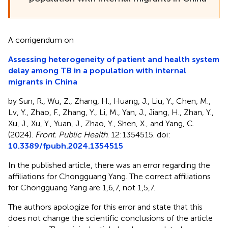
A corrigendum on
Assessing heterogeneity of patient and health system
delay among TB in a population with internal
migrants in China
by Sun, R., Wu, Z., Zhang, H., Huang, J., Liu, Y., Chen, M.,
Lv, Y., Zhao, F., Zhang, Y., Li, M., Yan, J., Jiang, H., Zhan, Y.,
Xu, J., Xu, Y., Yuan, J., Zhao, Y., Shen, X., and Yang, C.
(2024).
Front. Public Health
. 12:1354515. doi:
10.3389/fpubh.2024.1354515
In the published article, there was an error regarding the
affiliations for Chongguang Yang. The correct affiliations
for Chongguang Yang are 1,6,7, not 1,5,7.
The authors apologize for this error and state that this
does not change the scientific conclusions of the article