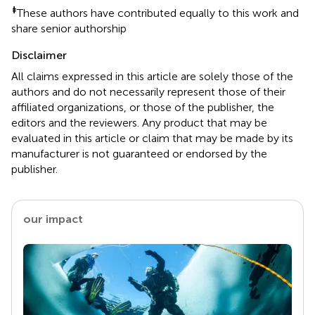
‡
These authors have contributed equally to this work and
share senior authorship
Disclaimer
All claims expressed in this article are solely those of the
authors and do not necessarily represent those of their
affiliated organizations, or those of the publisher, the
editors and the reviewers. Any product that may be
evaluated in this article or claim that may be made by its
manufacturer is not guaranteed or endorsed by the
publisher.
our impact