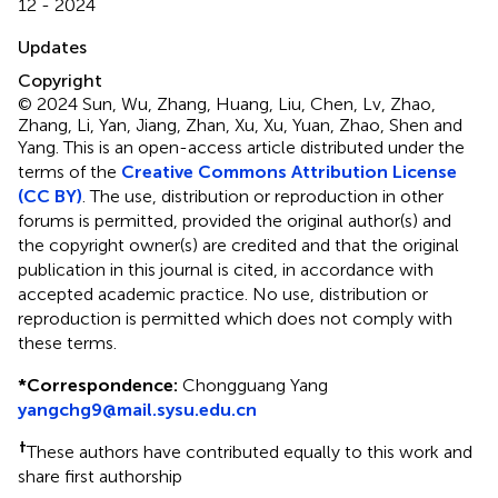
12 - 2024
Updates
Copyright
© 2024 Sun, Wu, Zhang, Huang, Liu, Chen, Lv, Zhao,
Zhang, Li, Yan, Jiang, Zhan, Xu, Xu, Yuan, Zhao, Shen and
Yang.
This is an open-access article distributed under the
terms of the
Creative Commons Attribution License
(CC BY)
. The use, distribution or reproduction in other
forums is permitted, provided the original author(s) and
the copyright owner(s) are credited and that the original
publication in this journal is cited, in accordance with
accepted academic practice. No use, distribution or
reproduction is permitted which does not comply with
these terms.
*
Correspondence:
Chongguang Yang
yangchg9@mail.sysu.edu.cn
†
These authors have contributed equally to this work and
share first authorship