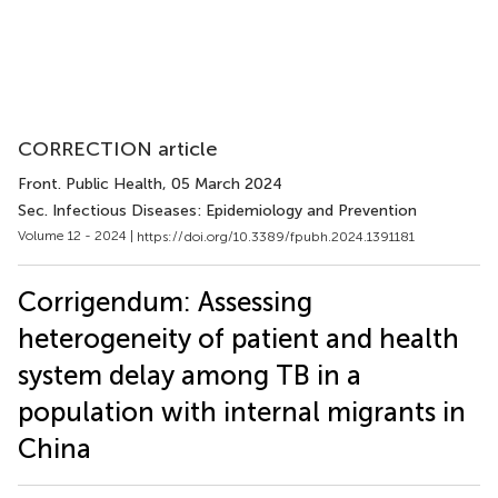
CORRECTION article
Front. Public Health
, 05 March 2024
Sec. Infectious Diseases: Epidemiology and Prevention
Volume 12 - 2024 |
https://doi.org/10.3389/fpubh.2024.1391181
Corrigendum: Assessing
heterogeneity of patient and health
system delay among TB in a
population with internal migrants in
China