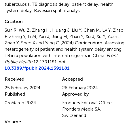
tuberculosis
,
TB diagnosis delay
,
patient delay
,
health
system delay
,
Bayesian spatial analysis
Citation
Sun R, Wu Z, Zhang H, Huang J, Liu Y, Chen M, Lv Y, Zhao
F, Zhang Y, Li M, Yan J, Jiang H, Zhan Y, Xu J, Xu Y, Yuan J,
Zhao Y, Shen X and Yang C (2024)
Corrigendum: Assessing
heterogeneity of patient and health system delay among
TB in a population with internal migrants in China
.
Front.
Public Health
12:1391181. doi:
10.3389/fpubh.2024.1391181
Received
Accepted
25 February 2024
26 February 2024
Published
Approved by
05 March 2024
Frontiers Editorial Office,
Frontiers Media SA,
Switzerland
Volume