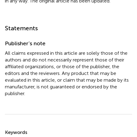
in any way. The original article has been updated.
Statements
Publisher’s note
All claims expressed in this article are solely those of the
authors and do not necessarily represent those of their
affiliated organizations, or those of the publisher, the
editors and the reviewers. Any product that may be
evaluated in this article, or claim that may be made by its
manufacturer, is not guaranteed or endorsed by the
publisher.
Summary
Keywords