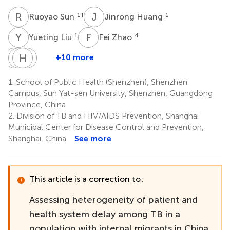
R
S
J
H
1
†
1
Ruoyao Sun
Jinrong Huang
Y
L
F
Z
1
4
Yueting Liu
Fei Zhao
M
J
L
H
Y
Y
J
X
+10 more
Minjuan
Jiaqi
Hongbing
Yanzi
Li
Yan
Jiang
Xu
1.
School of Public Health (Shenzhen), Shenzhen
1
1
1
6
Campus, Sun Yat-sen University, Shenzhen, Guangdong
Province, China
2.
Division of TB and HIV/AIDS Prevention, Shanghai
Municipal Center for Disease Control and Prevention,
Shanghai, China
See more
This article is a correction to:
Assessing heterogeneity of patient and
health system delay among TB in a
population with internal migrants in China