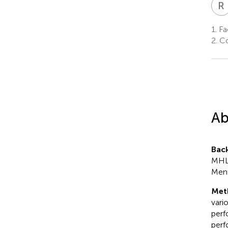
R
1.
Fa
2.
Co
Ab
Bac
MHL 
Ment
Met
vari
perf
perf