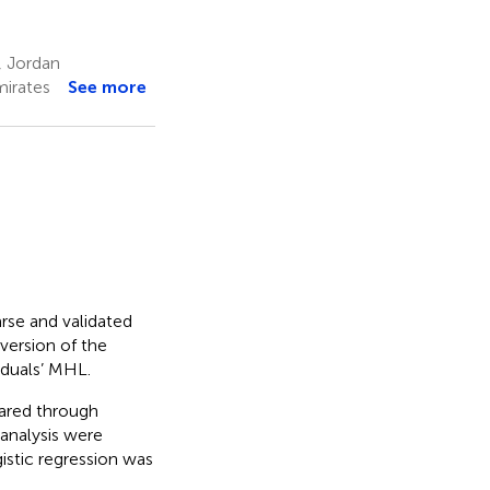
, Jordan
mirates
See more
arse and validated
version of the
iduals’ MHL.
ared through
 analysis were
istic regression was