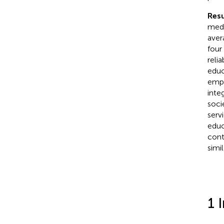
Resu
medi
aver
four
reli
educ
emph
inte
soci
serv
educ
cont
simil
1 