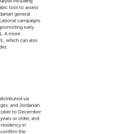
alysis including
abic tool to assess
danian general
ucational campaigns
 promoting early
L. A more
HL, which can also
des.
istributed via
ages, and Jordanian
ctober to December
years or older, and
 residency in
 confirm the