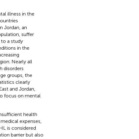
l illness in the
countries
 In Jordan, an
pulation, suffer
 to a study
ditions in the
ncreasing
gion. Nearly all
h disorders
age groups, the
atistics clearly
East and Jordan,
to focus on mental
sufficient health
ed medical expenses,
HL is considered
tion barrier but also