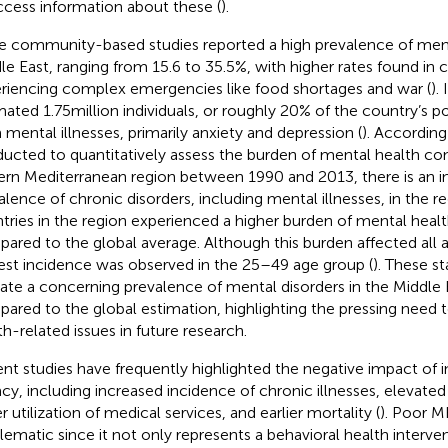
ccess information about these (
).
e community-based studies reported a high prevalence of menta
le East, ranging from 15.6 to 35.5%, with higher rates found in 
riencing complex emergencies like food shortages and war (
).
mated 1.75 million individuals, or roughly 20% of the country’s po
 mental illnesses, primarily anxiety and depression (
). According
ucted to quantitatively assess the burden of mental health con
ern Mediterranean region between 1990 and 2013, there is an i
alence of chronic disorders, including mental illnesses, in the re
tries in the region experienced a higher burden of mental healt
ared to the global average. Although this burden affected all 
est incidence was observed in the 25–49 age group (
). These st
cate a concerning prevalence of mental disorders in the Middle 
ared to the global estimation, highlighting the pressing need 
th-related issues in future research.
nt studies have frequently highlighted the negative impact of in
racy, including increased incidence of chronic illnesses, elevat
 utilization of medical services, and earlier mortality (
). Poor M
lematic since it not only represents a behavioral health interven