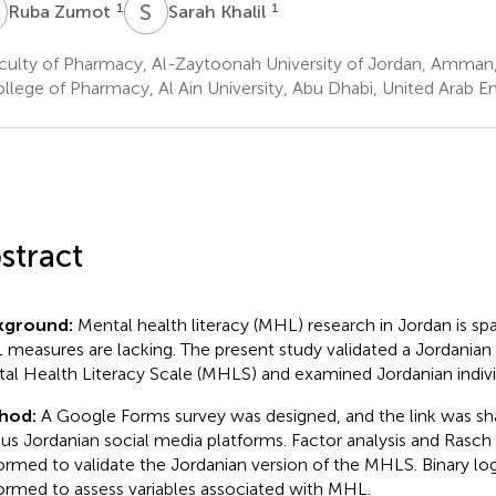
Z
S
K
1
1
Ruba Zumot
Sarah Khalil
culty of Pharmacy, Al-Zaytoonah University of Jordan, Amman
llege of Pharmacy, Al Ain University, Abu Dhabi, United Arab E
stract
kground:
Mental health literacy (MHL) research in Jordan is sp
measures are lacking. The present study validated a Jordanian 
al Health Literacy Scale (MHLS) and examined Jordanian indiv
hod:
A Google Forms survey was designed, and the link was sh
ous Jordanian social media platforms. Factor analysis and Rasch
ormed to validate the Jordanian version of the MHLS. Binary log
ormed to assess variables associated with MHL.