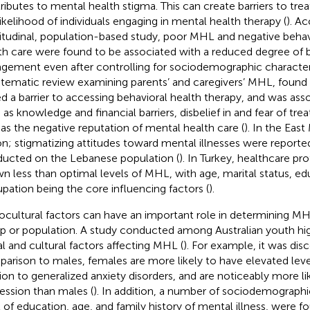
ributes to mental health stigma. This can create barriers to tr
likelihood of individuals engaging in mental health therapy (
). A
itudinal, population-based study, poor MHL and negative beha
th care were found to be associated with a reduced degree of b
gement even after controlling for sociodemographic characteri
stematic review examining parents’ and caregivers’ MHL, found
d a barrier to accessing behavioral health therapy, and was ass
 as knowledge and financial barriers, disbelief in and fear of tre
 as the negative reputation of mental health care (
). In the Eas
on; stigmatizing attitudes toward mental illnesses were reported
ucted on the Lebanese population (
). In Turkey, healthcare pr
n less than optimal levels of MHL, with age, marital status, ed
pation being the core influencing factors (
).
ocultural factors can have an important role in determining MHL
p or population. A study conducted among Australian youth hig
al and cultural factors affecting MHL (
). For example, it was disc
arison to males, females are more likely to have elevated lev
tion to generalized anxiety disorders, and are noticeably more li
ession than males (
). In addition, a number of sociodemographi
l of education, age, and family history of mental illness, were f