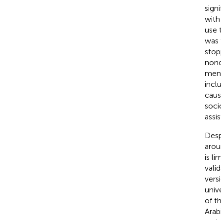
sign
with
use 
was 
stop
nonc
ment
incl
caus
soci
assi
Desp
arou
is l
vali
vers
univ
of t
Arab