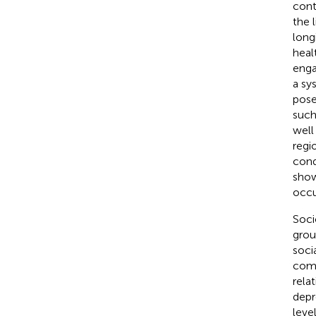
cont
the 
long
heal
enga
a sy
pose
such
well
regi
cond
show
occu
Soci
grou
soci
comp
rela
depr
leve