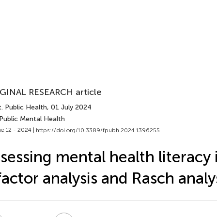
GINAL RESEARCH article
. Public Health
, 01 July 2024
Public Mental Health
e 12 - 2024 |
https://doi.org/10.3389/fpubh.2024.1396255
sessing mental health literacy 
factor analysis and Rasch analy