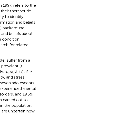
 1997, refers to the
 their therapeutic
y to identify
ormation and beliefs
(3) background
 and beliefs about
th condition
arch for related
le, suffer from a
 prevalent (
).
urope, 33.7, 31.9,
y, and stress,
y seven adolescents
 experienced mental
isorders, and 19.5%
n carried out to
in the population.
d are uncertain how