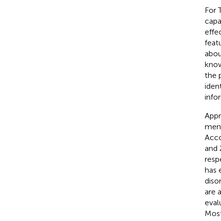
For 
capa
effe
feat
abou
know
the 
iden
info
Appr
ment
Acco
and 
resp
has 
diso
are a
eval
Most