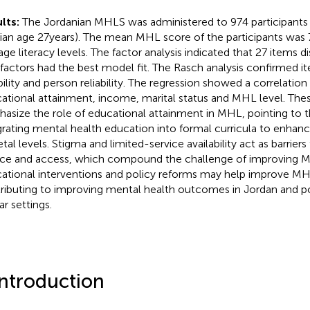
lts:
The Jordanian MHLS was administered to 974 participants 
an age 27 years). The mean MHL score of the participants was 7
age literacy levels. The factor analysis indicated that 27 items d
 factors had the best model fit. The Rasch analysis confirmed i
ability and person reliability. The regression showed a correlati
ational attainment, income, marital status and MHL level. Thes
asize the role of educational attainment in MHL, pointing to t
grating mental health education into formal curricula to enhan
etal levels. Stigma and limited-service availability act as barrier
ice and access, which compound the challenge of improving 
ational interventions and policy reforms may help improve MH
ributing to improving mental health outcomes in Jordan and po
ar settings.
Introduction