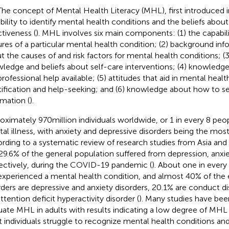
The concept of Mental Health Literacy (MHL), first introduced in
bility to identify mental health conditions and the beliefs about
ctiveness (
). MHL involves six main components: (1) the capabilit
ures of a particular mental health condition; (2) background inf
t the causes of and risk factors for mental health conditions; 
ledge and beliefs about self-care interventions; (4) knowledge
professional help available; (5) attitudes that aid in mental heal
tification and help-seeking; and (6) knowledge about how to se
rmation (
).
oximately 970 million individuals worldwide, or 1 in every 8 peop
al illness, with anxiety and depressive disorders being the most
rding to a systematic review of research studies from Asia and E
29.6% of the general population suffered from depression, anxiet
ectively, during the COVID-19 pandemic (
). About one in ever
experienced a mental health condition, and almost 40% of the
rders are depressive and anxiety disorders, 20.1% are conduct d
ttention deficit hyperactivity disorder (
). Many studies have bee
uate MHL in adults with results indicating a low degree of MHL 
 individuals struggle to recognize mental health conditions an