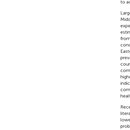
to a
Larg
Midd
expe
esti
from
cond
East
prev
coun
comp
high
indi
comp
heal
Rece
lite
lower
prob