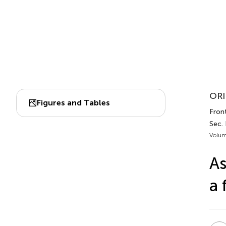
ORI
Figures and Tables
Front
Sec. 
Volum
As
a 