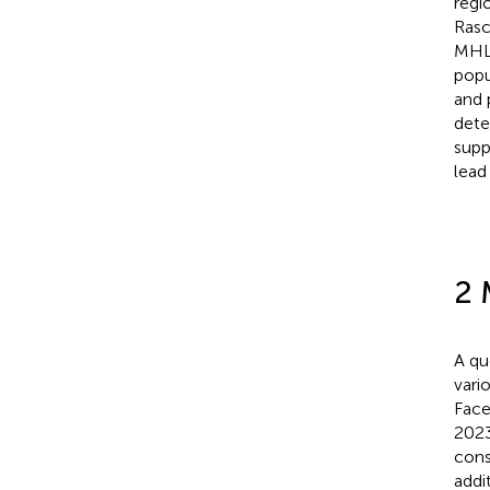
regi
Rasc
MHL 
popu
and 
dete
supp
lead
2 
A qu
vari
Face
2023
cons
addi