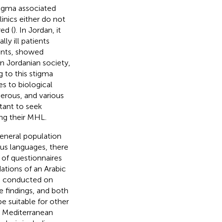
tigma associated
linics either do not
ed (
). In Jordan, it
y ill patients
ents, showed
 In Jordanian society,
g to this stigma
es to biological
gerous, and various
tant to seek
ing their MHL.
eneral population
ous languages, there
y of questionnaires
ations of an Arabic
s conducted on
e findings, and both
e suitable for other
t Mediterranean