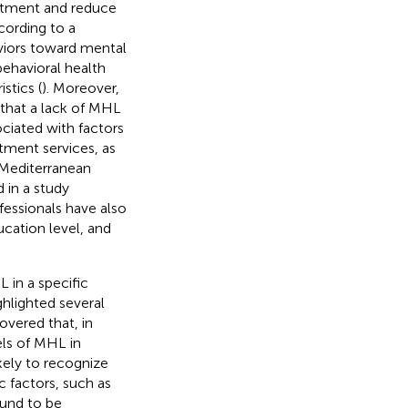
eatment and reduce
ccording to a
viors toward mental
ehavioral health
stics (
). Moreover,
 that a lack of MHL
ociated with factors
atment services, as
t Mediterranean
 in a study
ofessionals have also
ucation level, and
 in a specific
hlighted several
overed that, in
els of MHL in
kely to recognize
c factors, such as
ound to be