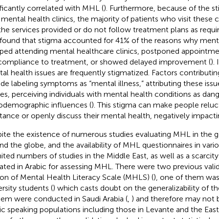
ificantly correlated with MHL (
). Furthermore, because of the s
 mental health clinics, the majority of patients who visit these c
the services provided or do not follow treatment plans as requir
found that stigma accounted for 41% of the reasons why mentall
ped attending mental healthcare clinics, postponed appointm
ompliance to treatment, or showed delayed improvement (
).
al health issues are frequently stigmatized. Factors contributin
ude labeling symptoms as “mental illness,” attributing these issu
es, perceiving individuals with mental health conditions as dan
odemographic influences (
). This stigma can make people reluc
stance or openly discuss their mental health, negatively impact
ite the existence of numerous studies evaluating MHL in the g
nd the globe, and the availability of MHL questionnaires in vari
imited numbers of studies in the Middle East, as well as a scarcit
dated in Arabic for assessing MHL. There were two previous valid
ion of Mental Health Literacy Scale (MHLS) (
), one of them wa
ersity students (
) which casts doubt on the generalizability of th
hem were conducted in Saudi Arabia (
,
) and therefore may not b
ic speaking populations including those in Levante and the Eas