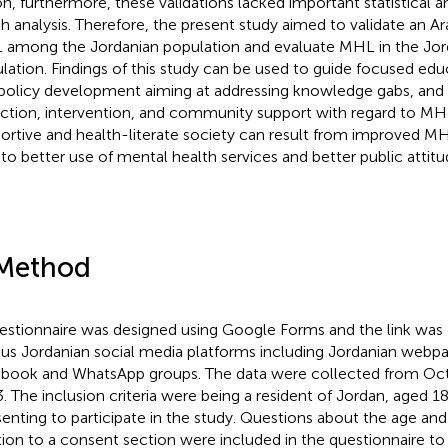
on, furthermore, these validations lacked important statistical an
h analysis. Therefore, the present study aimed to validate an Ar
among the Jordanian population and evaluate MHL in the Jor
lation. Findings of this study can be used to guide focused ed
policy development aiming at addressing knowledge gabs, and
ction, intervention, and community support with regard to MH
ortive and health-literate society can result from improved M
 to better use of mental health services and better public attitu
Method
estionnaire was designed using Google Forms and the link was d
ous Jordanian social media platforms including Jordanian webp
book and WhatsApp groups. The data were collected from O
. The inclusion criteria were being a resident of Jordan, aged 18 
enting to participate in the study. Questions about the age and
tion to a consent section were included in the questionnaire to