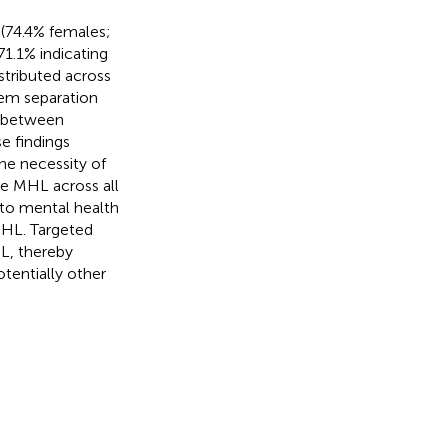
(74.4% females;
1.1% indicating
istributed across
tem separation
on between
e findings
he necessity of
ce MHL across all
s to mental health
MHL. Targeted
L, thereby
tentially other