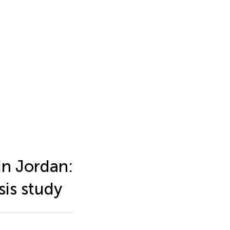
in Jordan:
sis study