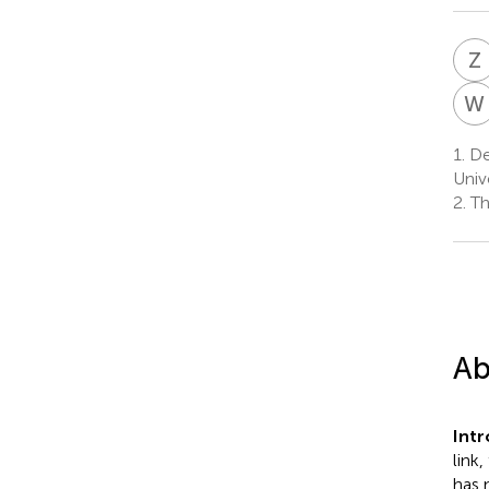
Z
W
1.
De
Univ
2.
Th
Ab
Int
link
has 