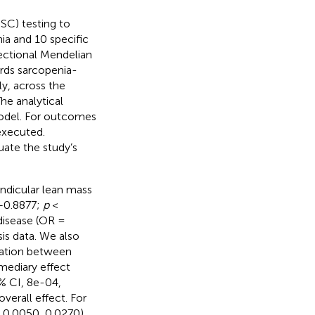
SC) testing to
ia and 10 specific
rectional Mendelian
rds sarcopenia-
lly, across the
he analytical
odel. For outcomes
executed.
uate the study’s
endicular lean mass
5–0.8877;
p
<
disease (OR =
is data. We also
ciation between
mediary effect
5% CI, 8e-04,
verall effect. For
, 0.0050, 0.0270),