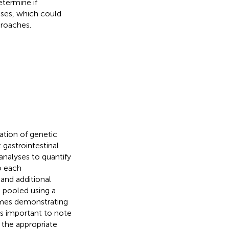
etermine if
ases, which could
proaches.
ation of genetic
 gastrointestinal
 analyses to quantify
to each
 and additional
e pooled using a
omes demonstrating
is important to note
 the appropriate