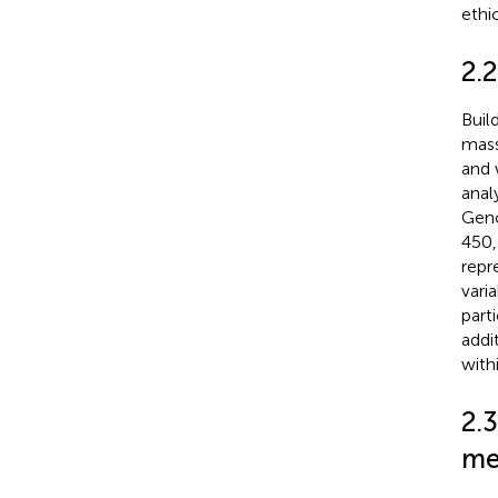
ethi
2.2
Buil
mass
and 
anal
Geno
450,
repr
vari
part
addi
with
2.3
me