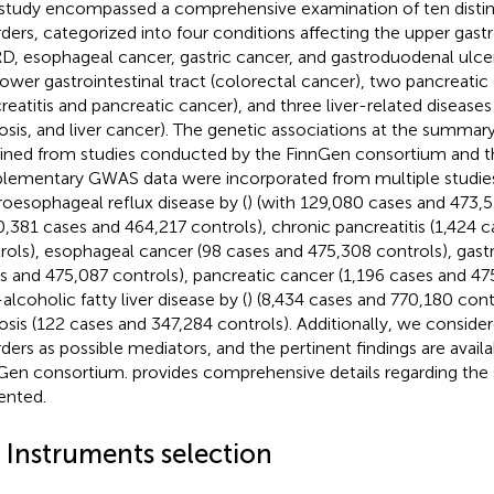
study encompassed a comprehensive examination of ten distinc
rders, categorized into four conditions affecting the upper gastr
D, esophageal cancer, gastric cancer, and gastroduodenal ulcer
lower gastrointestinal tract (colorectal cancer), two pancreatic
reatitis and pancreatic cancer), and three liver-related diseases
hosis, and liver cancer). The genetic associations at the summar
ined from studies conducted by the FinnGen consortium and t
lementary GWAS data were incorporated from multiple studies
roesophageal reflux disease by (
) (with 129,080 cases and 473,5
0,381 cases and 464,217 controls), chronic pancreatitis (1,424 
rols), esophageal cancer (98 cases and 475,308 controls), gastr
s and 475,087 controls), pancreatic cancer (1,196 cases and 47
alcoholic fatty liver disease by (
) (8,434 cases and 770,180 contr
hosis (122 cases and 347,284 controls). Additionally, we consid
rders as possible mediators, and the pertinent findings are avail
Gen consortium.
provides comprehensive details regarding the 
ented.
4 Instruments selection