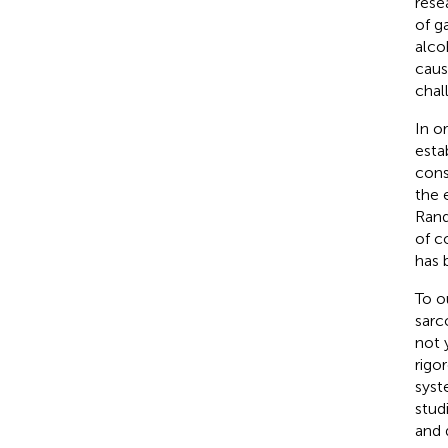
rese
of g
alco
caus
chal
In o
esta
cons
the 
Rand
of c
has 
To o
sarc
not 
rigo
syst
stud
and 