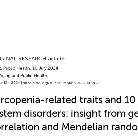
GINAL RESEARCH article
. Public Health
, 10 July 2024
Aging and Public Health
e 12 - 2024 |
https://doi.org/10.3389/fpubh.2024.1412842
rcopenia-related traits and 10
stem disorders: insight from g
rrelation and Mendelian rand