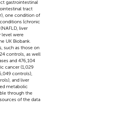
t gastrointestinal
ointestinal tract
), one condition of
 conditions (chronic
 (NAFLD, liver
y level were
he UK Biobank.
, such as those on
24 controls, as well
cases and 476,104
ic cancer (1,029
5,049 controls),
ols), and liver
ered metabolic
able through the
sources of the data