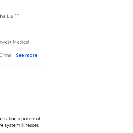
1
*
ha Liu
thwest Medical
 China
See more
icating a potential
ve system illnesses