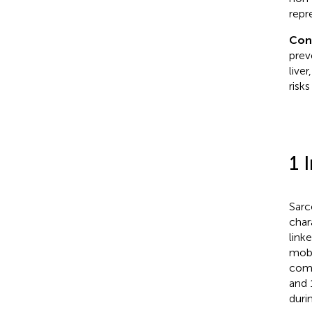
repr
Con
prev
live
risk
1 
Sarc
char
link
mobi
comm
and 
duri