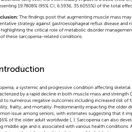
esenting 19.7808% (95% CI, 6.5936, 35.6055%) of the total effec
clusion:
The findings posit that augmenting muscle mass may 
entative strategy against gastroesophageal reflux disease and n
r, highlighting the critical role of metabolic disorder managemen
s of these sarcopenia-related conditions.
Introduction
openia, a systemic and progressive condition affecting skeletal 
acterized by a rapid decline in both muscle mass and strength (
ed to numerous negative outcomes including increased risk of f
lity, frailty, and mortality. Predominantly impacting the older d
on issue among seniors, with estimates suggesting that it i
16% of the older adult worldwide (
,
). Sarcopenia can also develo
ng middle age and is associated with various health conditions. 