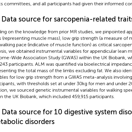
cs committees, and all participants had given their informed co
 Data source for sarcopenia-related trait
ding on the knowledge from prior MR studies, we pinpointed ap
 (representing muscle mass), low grip strength (a measure of 
walking pace (indicative of muscle function) as critical sarcopen
ysis, we obtained instrumental variables for appendicular lean 
me-Wide Association Study (GWAS) within the UK Biobank, w
243 participants. ALM was quantified via bioelectrical impedance
esenting the total mass of the limbs excluding fat. We also iden
ables for low grip strength from a GWAS meta-analysis involvin
icipants, with thresholds set at under 30 kg for men and under 
tion, we sourced genetic instrumental variables for walking s
in the UK Biobank, which included 459,915 participants.
 Data source for 10 digestive system dis
tabolic disorders