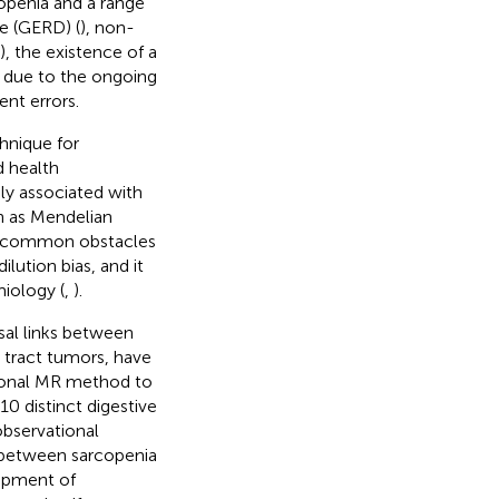
copenia and a range
se (GERD) (
), non-
), the existence of a
ly due to the ongoing
nt errors.
hnique for
d health
ely associated with
wn as Mendelian
he common obstacles
ilution bias, and it
iology (
,
).
al links between
e tract tumors, have
tional MR method to
0 distinct digestive
observational
p between sarcopenia
lopment of