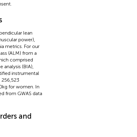
nsent.
s
pendicular lean
muscular power),
ia metrics. For our
mass (ALM) from a
hich comprised
 analysis (BIA),
tified instrumental
g 256,523
20 kg for women. In
peed from GWAS data
orders and