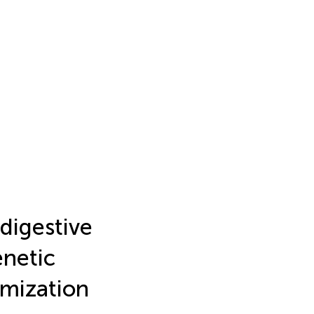
 digestive
enetic
omization