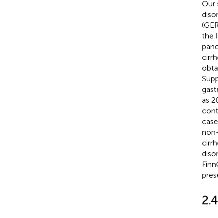
Our 
diso
(GER
the 
panc
cirr
obta
Supp
gast
as 2
cont
case
non-
cirr
diso
Finn
pres
2.