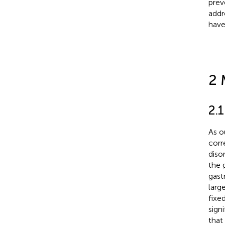
prev
addr
have
2 
2.1
As o
corr
diso
the 
gast
larg
fixe
sign
that