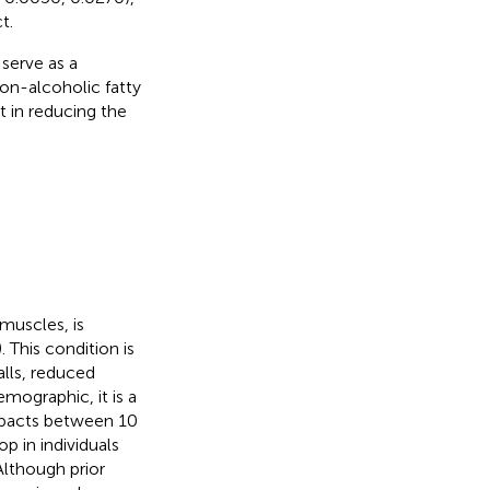
t.
serve as a
on-alcoholic fatty
t in reducing the
muscles, is
). This condition is
alls, reduced
emographic, it is a
mpacts between 10
p in individuals
Although prior