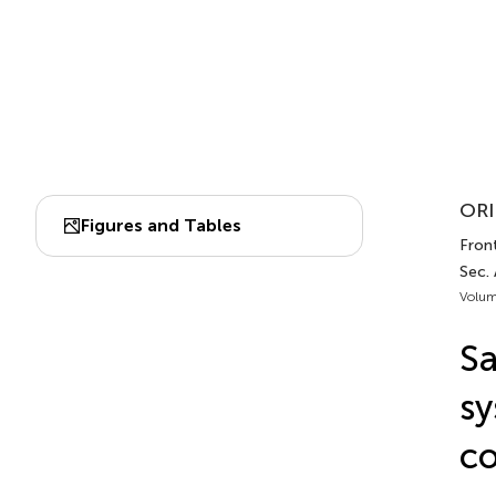
ORI
Figures and Tables
Front
Sec. 
Volum
Sa
sy
co