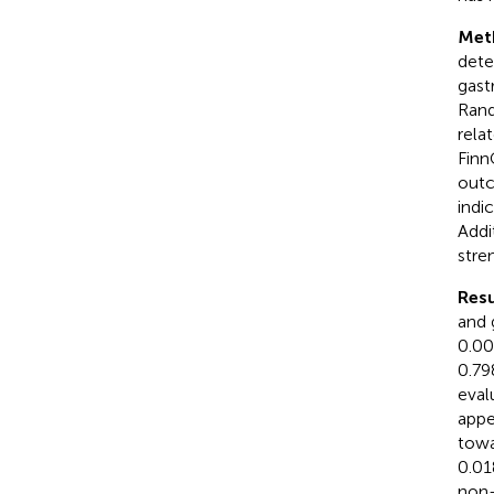
Met
dete
gast
Rand
relat
Finn
outc
indi
Addi
stre
Resu
and 
0.00
0.79
eval
appe
towa
0.01
non-