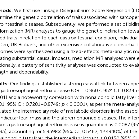
hods:
We first use Linkage Disequilibrium Score Regression (LD
rmine the genetic correlation of traits associated with sarcopen
rointestinal diseases. Subsequently, we performed a set of bidi
omization (MR) analyses to gauge the genetic inclination towa
ed traits in relation to each gastrointestinal condition, individua
Gen, UK Biobank, and other extensive collaborative consortia. T
omes were synthesized using a fixed-effects meta-analytic m
cating substantial causal impacts, mediation MR analyses were 
tionally, a battery of sensitivity analyses was conducted to eval
ngth and dependability.
lts:
Our findings established a strong causal link between app
gastroesophageal reflux disease (OR = 0.8607; 95% CI: 0.834
01) and a noteworthy correlation with nonalcoholic fatty liver 
81; 95% CI: 0.7281–0.8749;
p
< 0.0001), as per the meta-analys
uated the intermediary role of metabolic disorders in the asso
ndicular lean mass and the aforementioned diseases. The inter
rds gastroesophageal reflux disease is quantified as 0.0087 (9
83), accounting for 5.9398% (95% CI, 0.5462, 12.4940%) of the o
alcoholic fatty liver, the intermediary impact is 0.0150 (95% CI