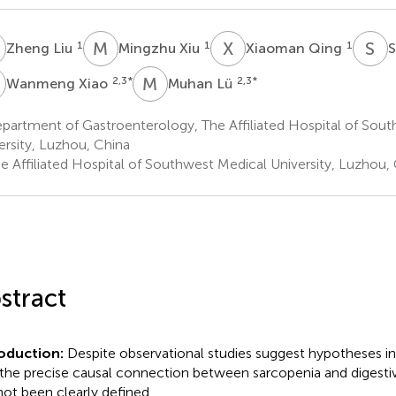
L
M
X
X
Q
S
L
1
1
1
Zheng Liu
Mingzhu Xiu
Xiaoman Qing
S
X
M
L
2,3
*
2,3
*
Wanmeng Xiao
Muhan Lü
partment of Gastroenterology, The Affiliated Hospital of Sou
ersity, Luzhou, China
e Affiliated Hospital of Southwest Medical University, Luzhou,
stract
roduction:
Despite observational studies suggest hypotheses ind
, the precise causal connection between sarcopenia and digesti
not been clearly defined.