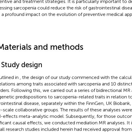
entive and treatment strategies. It is particularly important to d
essing sarcopenia could reduce the risk of gastrointestinal dise
 a profound impact on the evolution of preventive medical ap
Materials and methods
 Study design
utlined in
, the design of our study commenced with the calcul
elations among traits associated with sarcopenia and 10 distinct
rders. Following this, we carried out a series of bidirectional MR
genetic predispositions to sarcopenia-related traits in relation 
rointestinal disease, separately within the FinnGen, UK Biobank,
e-scale collaborative groups. The results of these analyses wer
d-effects meta-analytic model. Subsequently, for those outc
ificant causal effects, we conducted mediation MR analyses. It 
 all research studies included herein had received approval from