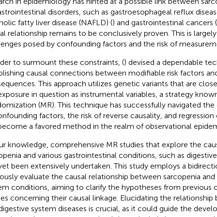
arch in epidemiology has hinted at a possible link between sar
astrointestinal disorders, such as gastroesophageal reflux disea
holic fatty liver disease (NAFLD) (
) and gastrointestinal cancers (
al relationship remains to be conclusively proven. This is large
lenges posed by confounding factors and the risk of measureme
rder to surmount these constraints, (
) devised a dependable tec
blishing causal connections between modifiable risk factors an
equences. This approach utilizes genetic variants that are clos
exposure in question as instrumental variables, a strategy kno
omization (MR). This technique has successfully navigated t
onfounding factors, the risk of reverse causality, and regression d
become a favored method in the realm of observational epidem
ur knowledge, comprehensive MR studies that explore the caus
openia and various gastrointestinal conditions, such as digestiv
yet been extensively undertaken. This study employs a bidirec
rously evaluate the causal relationship between sarcopenia and 1
em conditions, aiming to clarify the hypotheses from previous 
ies concerning their causal linkage. Elucidating the relationshi
digestive system diseases is crucial, as it could guide the deve