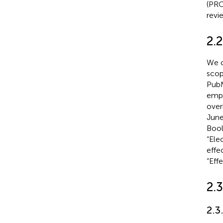
(PRO
revi
2.2
We c
scop
PubM
empl
over
June
Bool
“Ele
effe
“Effe
2.3
2.3