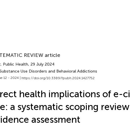
TEMATIC REVIEW article
. Public Health
, 29 July 2024
 Substance Use Disorders and Behavioral Addictions
e 12 - 2024 |
https://doi.org/10.3389/fpubh.2024.1427752
rect health implications of e-c
e: a systematic scoping review
idence assessment