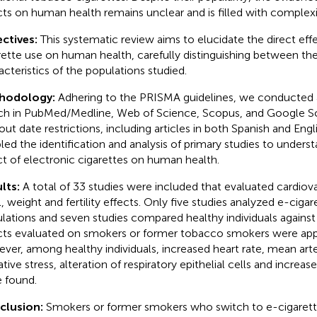
cts on human health remains unclear and is filled with complexi
ctives:
This systematic review aims to elucidate the direct eff
rette use on human health, carefully distinguishing between the
acteristics of the populations studied.
hodology:
Adhering to the PRISMA guidelines, we conducted
ch in PubMed/Medline, Web of Science, Scopus, and Google S
out date restrictions, including articles in both Spanish and Engl
led the identification and analysis of primary studies to underst
ct of electronic cigarettes on human health.
lts:
A total of 33 studies were included that evaluated cardiov
l, weight and fertility effects. Only five studies analyzed e-cigar
lations and seven studies compared healthy individuals agains
cts evaluated on smokers or former tobacco smokers were appa
ver, among healthy individuals, increased heart rate, mean arter
tive stress, alteration of respiratory epithelial cells and increas
 found.
clusion:
Smokers or former smokers who switch to e-cigarett