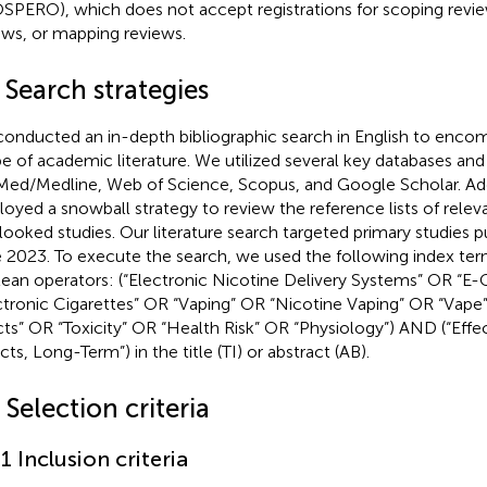
SPERO), which does not accept registrations for scoping review
ews, or mapping reviews.
 Search strategies
onducted an in-depth bibliographic search in English to enco
e of academic literature. We utilized several key databases and l
ed/Medline, Web of Science, Scopus, and Google Scholar. Add
oyed a snowball strategy to review the reference lists of releva
looked studies. Our literature search targeted primary studies 
 2023. To execute the search, we used the following index te
ean operators: (“Electronic Nicotine Delivery Systems” OR “E-
ctronic Cigarettes” OR “Vaping” OR “Nicotine Vaping” OR “Vape
cts” OR “Toxicity” OR “Health Risk” OR “Physiology”) AND (“Effe
cts, Long-Term”) in the title (TI) or abstract (AB).
 Selection criteria
.1 Inclusion criteria