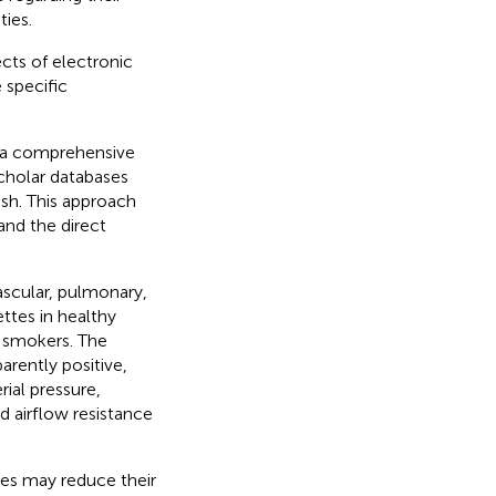
ties.
ects of electronic
 specific
 a comprehensive
cholar databases
ish. This approach
and the direct
ascular, pulmonary,
ettes in healthy
t smokers. The
rently positive,
ial pressure,
ed airflow resistance
es may reduce their