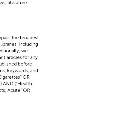
s, literature
mpass the broadest
ibraries, including
itionally, we
nt articles for any
published before
rms, keywords, and
Cigarettes” OR
”) AND (“Health
cts, Acute” OR