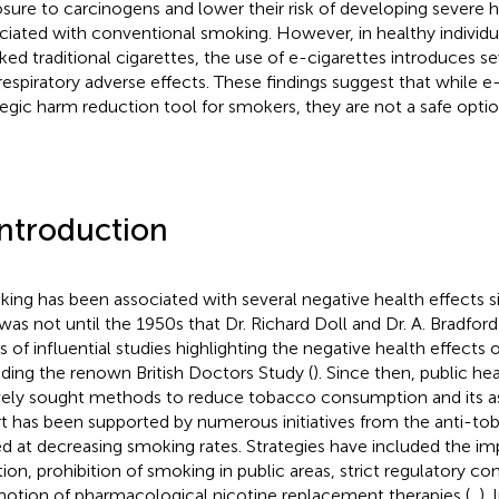
sure to carcinogens and lower their risk of developing severe h
ciated with conventional smoking. However, in healthy individ
ed traditional cigarettes, the use of e-cigarettes introduces se
respiratory adverse effects. These findings suggest that while e
tegic harm reduction tool for smokers, they are not a safe opt
Introduction
ing has been associated with several negative health effects s
t was not until the 1950s that Dr. Richard Doll and Dr. A. Bradford
es of influential studies highlighting the negative health effects
uding the renown British Doctors Study (
). Since then, public h
vely sought methods to reduce tobacco consumption and its ass
rt has been supported by numerous initiatives from the anti-to
d at decreasing smoking rates. Strategies have included the i
tion, prohibition of smoking in public areas, strict regulatory co
otion of pharmacological nicotine replacement therapies (
,
).