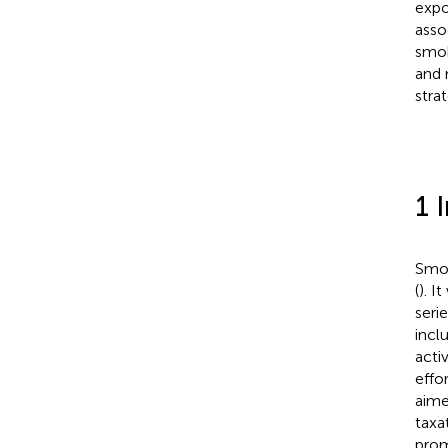
expo
asso
smok
and 
stra
1 
Smok
(
). I
seri
incl
acti
effo
aime
taxa
prom