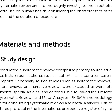
n the ongoing debates about the health implications of electron
 systematic review aims to thoroughly investigate the direct eff
rette use on human health, considering the characteristics of t
ied and the duration of exposure.
Materials and methods
 Study design
onducted a systematic review comprising primary source studi
cal trials, cross-sectional studies, cohorts, case controls, case se
 reports. Secondary source studies such as systematic reviews
rature reviews, and narrative reviews were excluded, as were lett
ents, special articles, and editorials. We followed the Prefer
Systematic Reviews and Meta-Analyses (PRISMA) methodolo
e for conducting systematic reviews and meta-analyses. This re
stered protocol in the International prospective register of sys