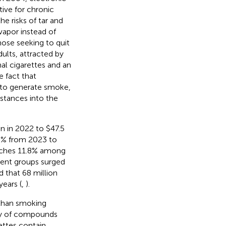
tive for chronic
 risks of tar and
 vapor instead of
ose seeking to quit
ults, attracted by
nal cigarettes and an
e fact that
o to generate smoke,
stances into the
on in 2022 to $47.5
.5% from 2023 to
eaches 11.8% among
dent groups surged
d that 68 million
ears (
,
).
 than smoking
iety of compounds
ettes contain