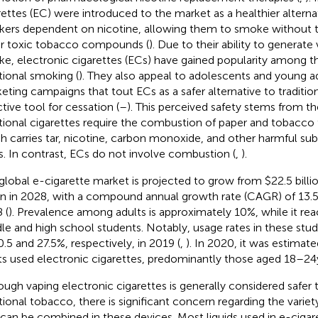
rettes (EC) were introduced to the market as a healthier alterna
ers dependent on nicotine, allowing them to smoke without the
r toxic tobacco compounds (
). Due to their ability to generate
e, electronic cigarettes (ECs) have gained popularity among th
itional smoking (
). They also appeal to adolescents and young ad
eting campaigns that tout ECs as a safer alternative to traditio
ctive tool for cessation (
–
). This perceived safety stems from th
itional cigarettes require the combustion of paper and tobacc
h carries tar, nicotine, carbon monoxide, and other harmful sub
s. In contrast, ECs do not involve combustion (
,
).
global e-cigarette market is projected to grow from $22.5 billi
ion in 2028, with a compound annual growth rate (CAGR) of 13
 (
). Prevalence among adults is approximately 10%, while it r
le and high school students. Notably, usage rates in these stu
0.5 and 27.5%, respectively, in 2019 (
,
). In 2020, it was estimate
ts used electronic cigarettes, predominantly those aged 18–24 y
ough vaping electronic cigarettes is generally considered safer
itional tobacco, there is significant concern regarding the var
 can be combined in these devices. Most liquids used in e-cigar