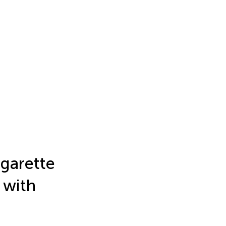
igarette
 with