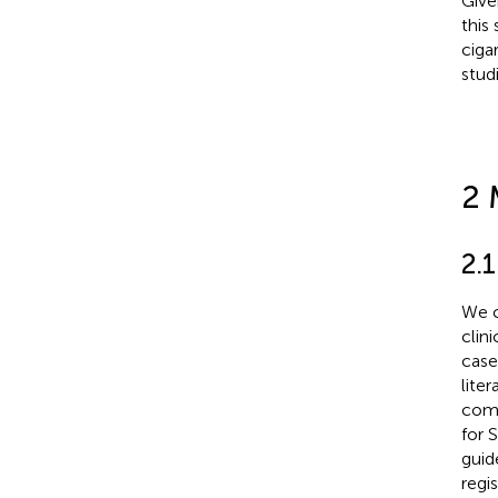
Give
this
ciga
stud
2 
2.1
We c
clini
case
lite
comm
for 
guid
regi