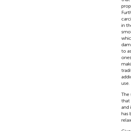
prop
Furt
carc
in t
smok
whic
dama
to a
ones
maki
trad
addi
use.
The 
that
and 
has 
rela