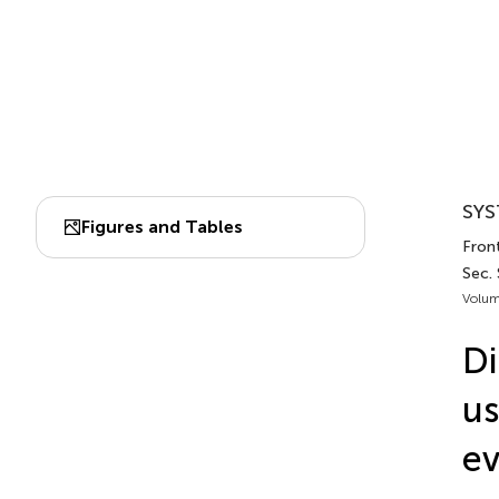
SYS
Figures and Tables
Front
Sec.
Volum
Di
us
ev