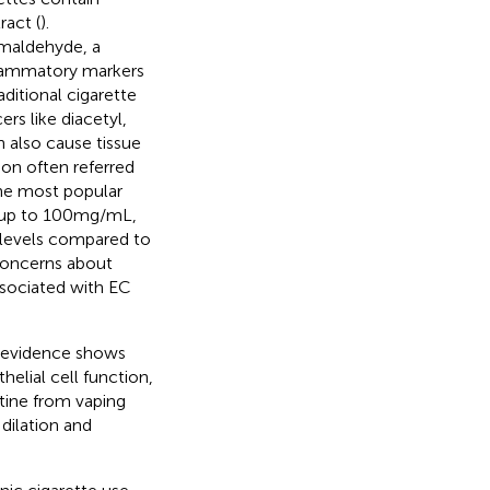
ract (
).
rmaldehyde, a
flammatory markers
aditional cigarette
rs like diacetyl,
n also cause tissue
ion often referred
the most popular
 up to 100 mg/mL,
e levels compared to
 concerns about
ssociated with EC
d evidence shows
elial cell function,
otine from vaping
dilation and