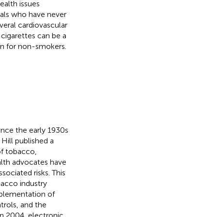
ealth issues
uals who have never
veral cardiovascular
-cigarettes can be a
ion for non-smokers.
ince the early 1930s
 Hill published a
 of tobacco,
ealth advocates have
ociated risks. This
bacco industry
mplementation of
ntrols, and the
 In 2004, electronic