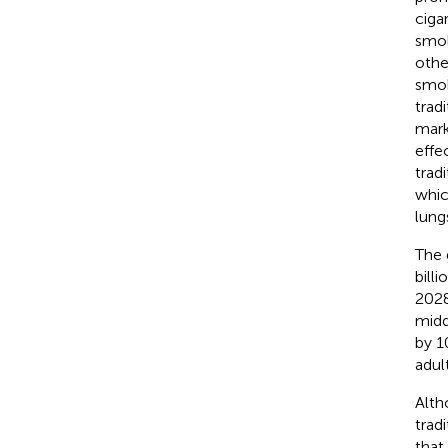
ciga
smok
othe
smok
trad
mark
effe
trad
whic
lung
The 
bill
2028
midd
by 1
adul
Alth
trad
that