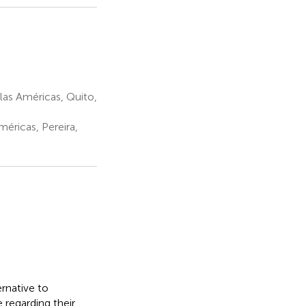
las Américas, Quito,
éricas, Pereira,
ernative to
 regarding their