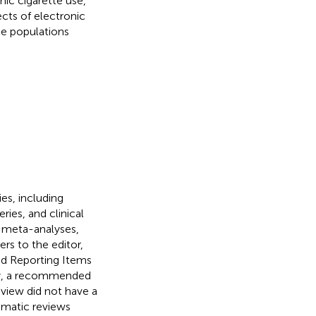
ic cigarette use,
ects of electronic
he populations
es, including
ries, and clinical
, meta-analyses,
ers to the editor,
red Reporting Items
gy, a recommended
view did not have a
tematic reviews