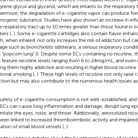
ylene glycol and glycerol, which are irritants to the respiratory t
hermore, the degradation of e-cigarette vapor can produce fo
inogenic substance. Studies have also shown an increase in in
he respiratory tract up to 10 times greater than those found in tr
ers (
,
). Some e-cigarette cartridges also contain flavor enhance
h, when inhaled, not only increases the risk of addiction but ca
ge such as bronchiolitis obliterans, a serious respiratory condit
s “popcorn lung” (
). Despite some ECs containing no nicotine, 
 feature nicotine levels ranging from 6 to 24 mg/mL, and even
ng them highly addictive and resulting in higher blood nicotin
itional smoking (
,
). These high levels of nicotine not only raise
ction but may also contribute to the numerous health issues a
safety of e-cigarette consumption is not well-established, an
 ECs can cause lung inflammation and damage, disrupt lung epith
irritate the eyes, nose, and throat. Additionally, aerosolized nic
been linked to increased thromboembolic activity and impaired 
xation of small blood vessels (
,
).