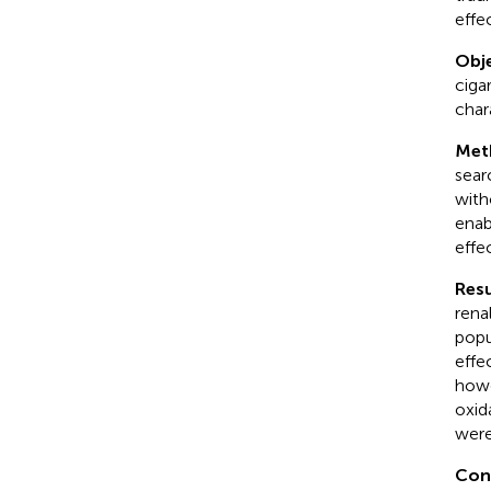
effe
Obje
ciga
char
Met
sear
with
enab
effe
Resu
rena
popu
effe
howe
oxida
were
Con