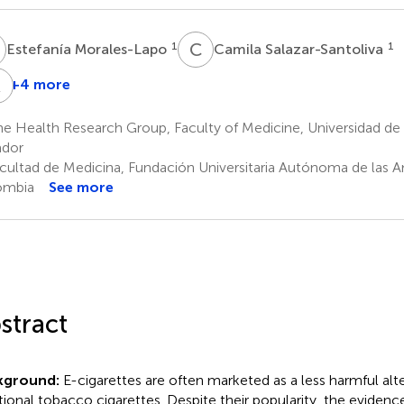
M
C
S
1
1
Estefanía Morales-Lapo
Camila Salazar-Santoliva
A
L
+4 more
Wendy
Diego
Andrés
incón
Alexander
López-
 Health Research Group, Faculty of Medicine, Universidad de 
Hernández
Becerra
Cortés
ador
4
5
cultad de Medicina, Fundación Universitaria Autónoma de las Am
ombia
See more
stract
kground:
E-cigarettes are often marketed as a less harmful alt
itional tobacco cigarettes. Despite their popularity, the evidence