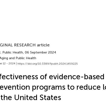
GINAL RESEARCH article
. Public Health
, 06 September 2024
Aging and Public Health
e 12 - 2024 |
https://doi.org/10.3389/fpubh.2024.1459225
fectiveness of evidence-based 
evention programs to reduce l
 the United States