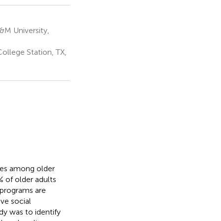
&M University,
ollege Station, TX,
uries among older
% of older adults
 programs are
ve social
dy was to identify