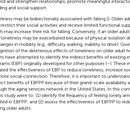
nd and strengthen relationships, promote meaningful interaction
ing and social support.
liness may be bidirectionally associated with falling (
). Older a
restrict their social activities and receive limited functional su
 may increase their risk for falling. Conversely, if an older adult 
r loneliness may be exacerbated because of physical isolation d
anges in mobility (e.g., difficulty walking, inability to drive). G
gnition of the deleterious effects of loneliness on older adult he
rts have attempted to identify the indirect benefits of existing
rams (EBP) originally developed for other purposes (
–
). These i
aled the effectiveness of EBP to reduce loneliness, increase soc
ote social connection. Therefore, it is important to understand
rect benefits of EBFPP because of their grand-scale availability a
ugh the aging services network in the United States. In this con
his study were to: (1) identify the frequency of feeling lonely a
lled in EBFPP; and (2) assess the effectiveness of EBFPP to red
g older adults.