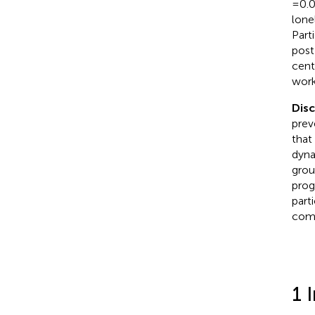
=0.0
lone
Part
post
cent
works
Dis
prev
that
dyna
grou
prog
part
comp
1 