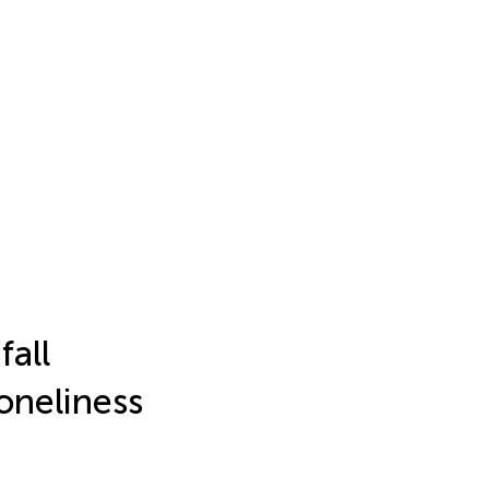
fall
oneliness