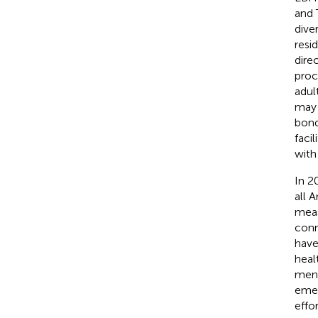
and 
dive
resid
dire
proc
adul
may 
bond
faci
with
In 2
all 
meas
conn
have
heal
ment
emer
effo