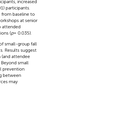
cipants, increased
1) participants.
 from baseline to
workshops at senior
o attended
ions (
p
= 0.035).
f small-group fall
s. Results suggest
on (and attendee
 Beyond small
ll prevention
ng between
urces may