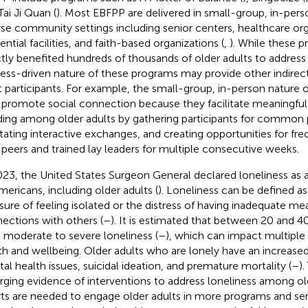
Tai Ji Quan (
). Most EBFPP are delivered in small-group, in-per
rse community settings including senior centers, healthcare org
ential facilities, and faith-based organizations (
,
). While these 
ctly benefited hundreds of thousands of older adults to address f
ess-driven nature of these programs may provide other indirect
t participants. For example, the small-group, in-person natur
promote social connection because they facilitate meaningful 
ing among older adults by gathering participants for common 
litating interactive exchanges, and creating opportunities for 
 peers and trained lay leaders for multiple consecutive weeks.
023, the United States Surgeon General declared loneliness as 
Americans, including older adults (
). Loneliness can be defined as
ure of feeling isolated or the distress of having inadequate me
ections with others (
–
). It is estimated that between 20 and 4
 moderate to severe loneliness (
–
), which can impact multiple 
th and wellbeing. Older adults who are lonely have an increased 
al health issues, suicidal ideation, and premature mortality (
–
)
ging evidence of interventions to address loneliness among old
rts are needed to engage older adults in more programs and ser