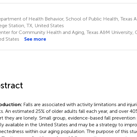
artment of Health Behavior, School of Public Health, Texas A
ege Station, TX, United States
nter for Community Health and Aging, Texas A&M University, C
ed States
See more
stract
roduction:
Falls are associated with activity limitations and inj
ts. An estimated 25% of older adults fall each year, and over 40
rt they are lonely. Small group, evidence-based fall prevention
ly available in the United States and may be a strategy to impro
ectedness within our aging population. The purpose of this stu