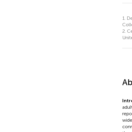
1.
Dep
Coll
2.
Ce
Unit
Ab
Int
adul
repo
wide
conn