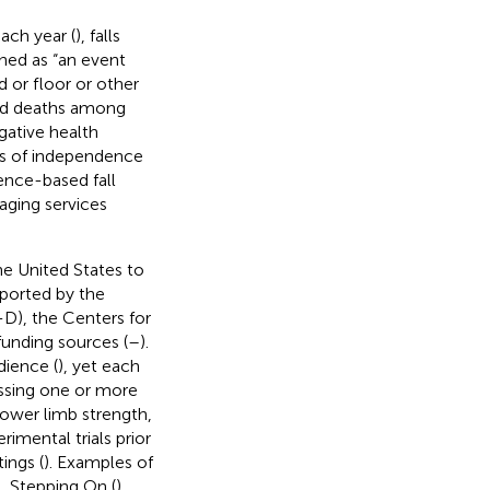
ach year (
), falls
fined as “an event
 or floor or other
 and deaths among
egative health
oss of independence
dence-based fall
aging services
he United States to
ported by the
-D), the Centers for
funding sources (
–
).
dience (
), yet each
essing one or more
, lower limb strength,
imental trials prior
ings (
). Examples of
), Stepping On (
),