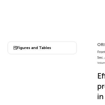
ORI
Figures and Tables
Front
Sec. 
Volum
Ef
pr
in