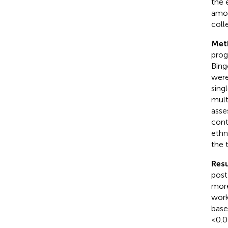
the 
amon
coll
Met
prog
Bing
were
sing
mult
asse
cont
ethn
the 
Resu
post
more
work
base
< 0.