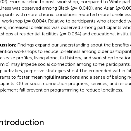
02). From baseline to post-workshop, compared to White parti
liness was observed among Black (
p
= 0.040), and Asian (
p
< 0.00
icipants with more chronic conditions reported more loneliness
-workshop (
p
= 0.004). Relative to participants who attended 
ers, increased loneliness was observed among participants wh
hops at residential facilities (
p
= 0.034) and educational institut
cussion:
Findings expand our understanding about the benefits o
ention workshops to reduce loneliness among older participant
 disease profiles, living alone, fall history, and workshop locati
mic) may impede social connection among some participants.
p activities, purposive strategies should be embedded within fa
rams to foster meaningful interactions and a sense of belongi
icipants. Other social connection programs, services, and reso
lement fall prevention programming to reduce loneliness.
Introduction