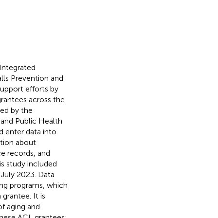
Integrated
lls Prevention and
pport efforts by
rantees across the
ded by the
 and Public Health
 enter data into
tion about
ce records, and
his study included
 July 2023. Data
ing programs, which
grantee. It is
of aging and
 these ACL grantees;