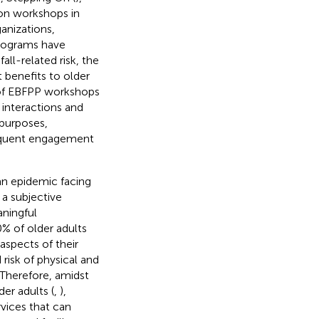
son workshops in
anizations,
programs have
all-related risk, the
 benefits to older
e of EBFPP workshops
interactions and
purposes,
frequent engagement
an epidemic facing
 a subjective
aningful
0% of older adults
aspects of their
risk of physical and
. Therefore, amidst
er adults (
,
),
vices that can