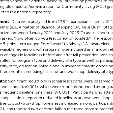
effectiveness of evidence-based fall prevention programs to re
g older adults. Administration for Community Living (ACL) gr
ected in a national repository.
hods:
Data were analyzed from 12,944 participants across 12 fa
rams (e.g., A Matter of Balance, Stepping On, Tai Ji Quan, Ota
ocize) between January 2021 and July 2023. To assess lonelines
 asked, “how often do you feel lonely or isolated?” The respons
le 5-point item ranged from “never” to “always.” A linear mixed-
ivariable regression, with program type included as a random ef
ss changes in loneliness before and after fall prevention work
rolled for program type and delivery site type as well as particip
icity, race, education, living alone, number of chronic condition
three months preceding baseline, and workshop delivery site t
lts:
Significant reductions in loneliness scores were observed 
-workshop (
p
< 0.001), which were more pronounced among par
 frequent baseline loneliness (
p
< 0.001). Participants who att
shop sessions reported reduced loneliness at post-workshop (
line to post-workshop, loneliness increased among participants
001) and reported two or more falls in the three months precedi