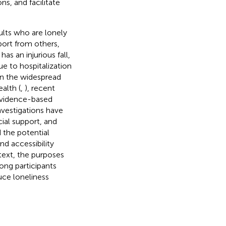
s, and facilitate
dults who are lonely
pport from others,
has an injurious fall,
ue to hospitalization
iven the widespread
alth (
,
), recent
 evidence-based
nvestigations have
ial support, and
 the potential
nd accessibility
text, the purposes
mong participants
uce loneliness