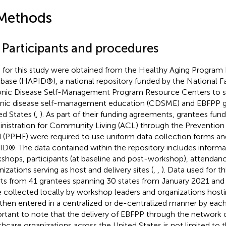
Methods
1 Participants and procedures
 for this study were obtained from the Healthy Aging Program 
base (HAPID®), a national repository funded by the National Fa
nic Disease Self-Management Program Resource Centers to su
nic disease self-management education (CDSME) and EBFPP g
ed States (
,
). As part of their funding agreements, grantees fun
nistration for Community Living (ACL) through the Prevention
 (PPHF) were required to use uniform data collection forms and
D®. The data contained within the repository includes informa
shops, participants (at baseline and post-workshop), attendan
nizations serving as host and delivery sites (
,
,
). Data used for t
rts from 41 grantees spanning 30 states from January 2021 and
 collected locally by workshop leaders and organizations host
then entered in a centralized or de-centralized manner by each 
rtant to note that the delivery of EBFPP through the network 
thcare organizations across the United States is not limited to