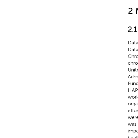
2 
2.
Data
Data
Chro
chro
Unit
Admi
Fund
HAPI
work
orga
effo
were
was 
impo
heal