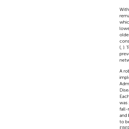
With
rema
whic
lower
older
cons
(
,
). 
prev
netw
A ro
impl
Admi
Dise
Each
was 
fall-
and 
to b
EBFP