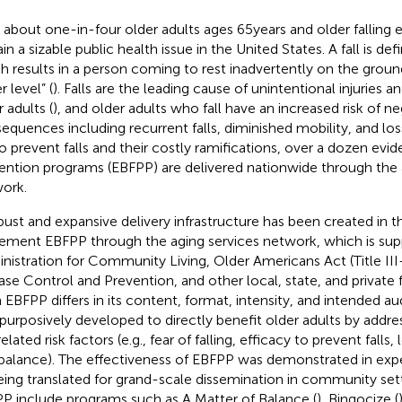
 about one-in-four older adults ages 65 years and older falling e
in a sizable public health issue in the United States. A fall is de
h results in a person coming to rest inadvertently on the ground
 level” (
). Falls are the leading cause of unintentional injuries
 adults (
), and older adults who fall have an increased risk of n
equences including recurrent falls, diminished mobility, and l
To prevent falls and their costly ramifications, over a dozen evi
ention programs (EBFPP) are delivered nationwide through the 
ork.
bust and expansive delivery infrastructure has been created in t
ement EBFPP through the aging services network, which is sup
nistration for Community Living, Older Americans Act (Title III
ase Control and Prevention, and other local, state, and private 
 EBFPP differs in its content, format, intensity, and intended au
purposively developed to directly benefit older adults by addr
related risk factors (e.g., fear of falling, efficacy to prevent falls
balance). The effectiveness of EBFPP was demonstrated in exper
eing translated for grand-scale dissemination in community sett
P include programs such as A Matter of Balance (
), Bingocize (