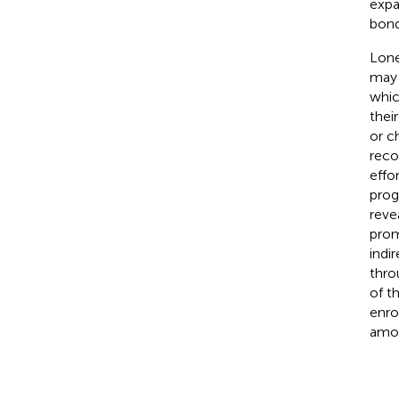
expa
bond
Lone
may 
which
thei
or ch
reco
effo
prog
reve
prom
indi
thro
of t
enro
amon