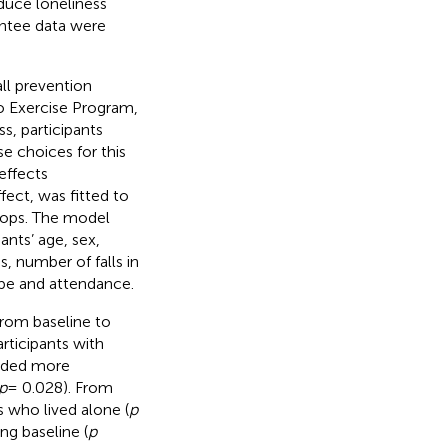
duce loneliness
antee data were
ll prevention
go Exercise Program,
s, participants
e choices for this
effects
fect, was fitted to
shops. The model
ants’ age, sex,
s, number of falls in
ype and attendance.
from baseline to
ticipants with
ended more
p
= 0.028). From
 who lived alone (
p
ng baseline (
p