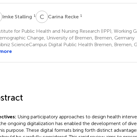
S
C
R
1
1
Imke Stalling
Carina Recke
titute for Public Health and Nursing Research (IPP), Working
emographic Change, University of Bremen, Bremen, Germany
ibniz ScienceCampus Digital Public Health Bremen, Bremen,
 more
stract
ctives:
Using participatory approaches to design health interve
the ongoing digitalization has enabled the development of diver
this purpose. These digital formats bring forth distinct advantag
 should be carefully considered. This rapid review aims to prese