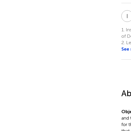
I
1.
Ins
of D
2.
Le
See
Ab
Obje
and 
for 
that