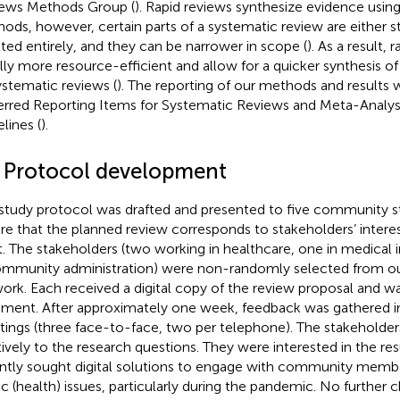
ews Methods Group (
). Rapid reviews synthesize evidence usin
ods, however, certain parts of a systematic review are either s
ted entirely, and they can be narrower in scope (
). As a result, 
lly more resource-efficient and allow for a quicker synthesis 
ystematic reviews (
). The reporting of our methods and results 
erred Reporting Items for Systematic Reviews and Meta-Analy
lines (
).
1 Protocol development
study protocol was drafted and presented to five community s
re that the planned review corresponds to stakeholders’ interes
t. The stakeholders (two working in healthcare, one in medical 
ommunity administration) were non-randomly selected from ou
ork. Each received a digital copy of the review proposal and wa
ent. After approximately one week, feedback was gathered 
ings (three face-to-face, two per telephone). The stakeholde
tively to the research questions. They were interested in the res
ntly sought digital solutions to engage with community memb
ic (health) issues, particularly during the pandemic. No further 