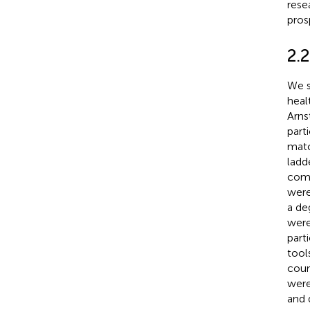
rese
pros
2.2
We s
heal
Arnst
part
matc
ladd
comm
were
a de
were
part
tool
coun
were
and 