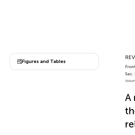
REV
Figures and Tables
Front
Sec. 
Volum
A 
th
re