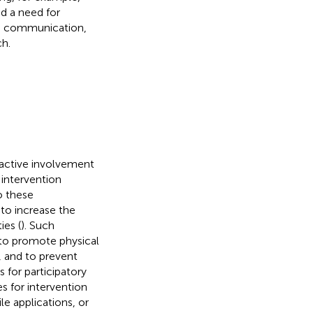
ed a need for
ate communication,
ch.
 active involvement
 intervention
o these
to increase the
ies (
). Such
 to promote physical
, and to prevent
 for participatory
s for intervention
e applications, or