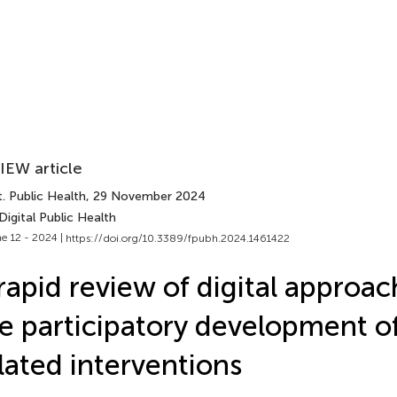
IEW article
. Public Health
, 29 November 2024
Digital Public Health
e 12 - 2024 |
https://doi.org/10.3389/fpubh.2024.1461422
rapid review of digital approac
e participatory development o
lated interventions