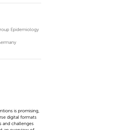
 Group Epidemiology
 Germany
ntions is promising,
se digital formats
es and challenges
nt an overview of