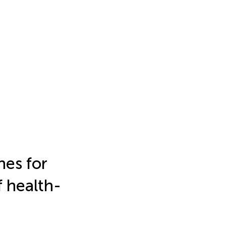
hes for
f health-