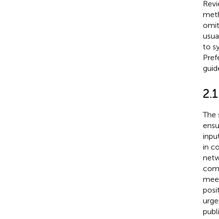
Revi
meth
omit
usua
to s
Pref
guide
2.
The 
ensu
inpu
in c
netw
comm
meet
posi
urge
publ