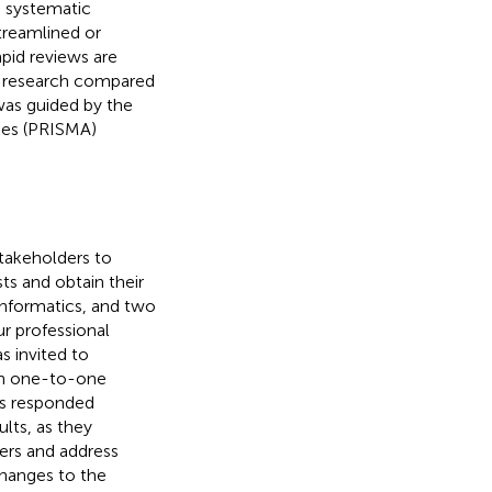
g systematic
treamlined or
rapid reviews are
of research compared
was guided by the
ses (PRISMA)
takeholders to
ts and obtain their
informatics, and two
r professional
s invited to
in one-to-one
rs responded
ults, as they
ers and address
changes to the