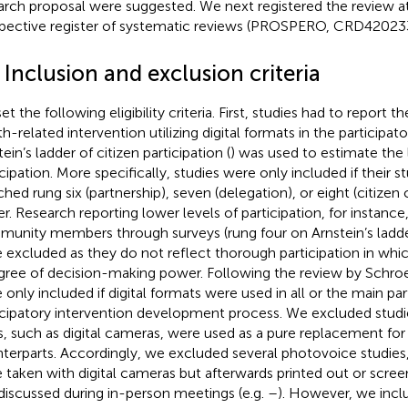
arch proposal were suggested. We next registered the review at
pective register of systematic reviews (PROSPERO, CRD42023
 Inclusion and exclusion criteria
et the following eligibility criteria. First, studies had to report
th-related intervention utilizing digital formats in the participat
ein’s ladder of citizen participation (
) was used to estimate the 
icipation. More specifically, studies were only included if their 
hed rung six (partnership), seven (delegation), or eight (citizen 
er. Research reporting lower levels of participation, for instance
unity members through surveys (rung four on Arnstein’s ladder 
 excluded as they do not reflect thorough participation in whic
gree of decision-making power. Following the review by Schroeer
 only included if digital formats were used in all or the main par
icipatory intervention development process. We excluded studie
s, such as digital cameras, were used as a pure replacement for 
terparts. Accordingly, we excluded several photovoice studies
 taken with digital cameras but afterwards printed out or scree
discussed during in-person meetings (e.g.
–
). However, we incl