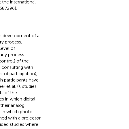
 the international
387296).
 the development of a
ory process.
level of
study process
control) of the
, consulting with
of participation),
h participants have
 et al. (
), studies
ts of the
s in which digital
their analog
, in which photos
ned with a projector
uded studies where