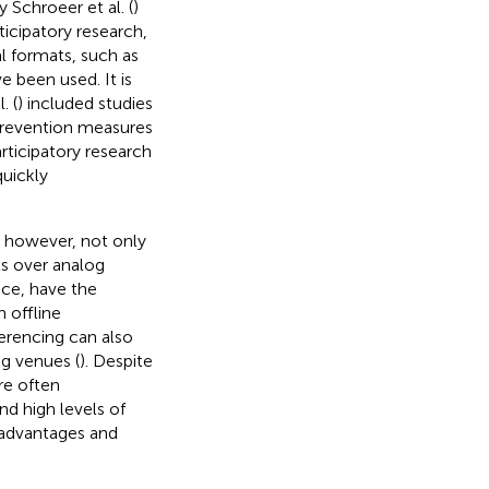
 Schroeer et al. (
)
ticipatory research,
al formats, such as
 been used. It is
. (
) included studies
revention measures
articipatory research
quickly
e, however, not only
ts over analog
nce, have the
n offline
ferencing can also
ng venues (
). Despite
are often
nd high levels of
r advantages and