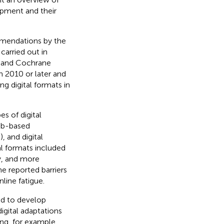
opment and their
mmendations by the
arried out in
 and Cochrane
n 2010 or later and
g digital formats in
es of digital
web-based
), and digital
al formats included
y, and more
he reported barriers
nline fatigue.
ed to develop
igital adaptations
ing, for example,