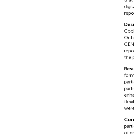
digi
repo
Des
Coch
Octo
CENT
repo
the 
Resu
form
part
part
enha
flex
were
Con
part
of p