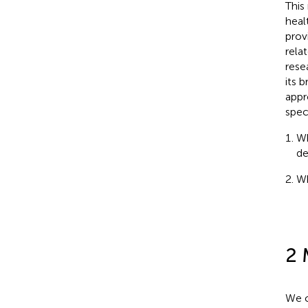
This
heal
prov
rela
rese
its 
appr
spec
Wh
de
Wh
2 
We c