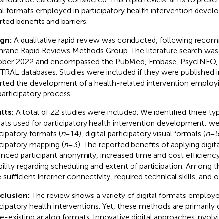
tal formats employed in participatory health intervention devel
rted benefits and barriers.
ign:
A qualitative rapid review was conducted, following reco
rane Rapid Reviews Methods Group. The literature search was c
ber 2022 and encompassed the PubMed, Embase, PsycINFO,
RAL databases. Studies were included if they were published i
rted the development of a health-related intervention employin
participatory process.
lts:
A total of 22 studies were included. We identified three typ
ats used for participatory health intervention development: 
icipatory formats (
n
= 14), digital participatory visual formats (
n
= 5
icipatory mapping (
n
= 3). The reported benefits of applying digit
nced participant anonymity, increased time and cost efficienc
ibility regarding scheduling and extent of participation. Among t
 sufficient internet connectivity, required technical skills, and o
clusion:
The review shows a variety of digital formats employ
icipatory health interventions. Yet, these methods are primarily d
re-existing analog formats. Innovative digital approaches involv