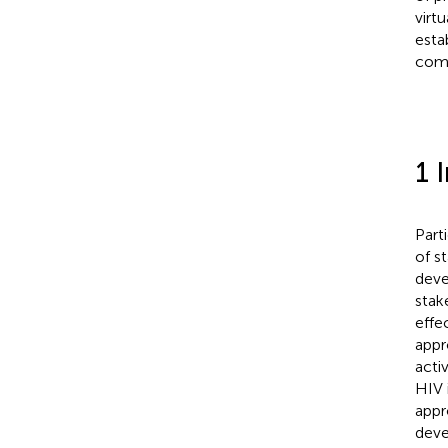
virt
esta
comp
1 
Part
of s
deve
stak
effe
appr
activ
HIV 
appr
deve