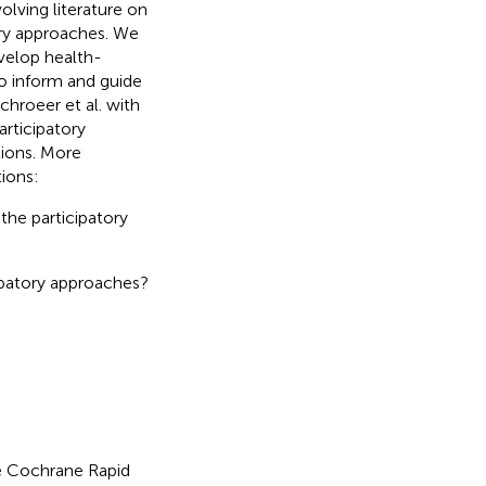
olving literature on
tory approaches. We
evelop health-
to inform and guide
chroeer et al. with
articipatory
tions. More
tions:
the participatory
cipatory approaches?
e Cochrane Rapid