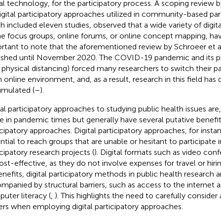
ual technology, for the participatory process. A scoping review by
igital participatory approaches utilized in community-based par
h included eleven studies, observed that a wide variety of digit
ne focus groups, online forums, or online concept mapping, have
rtant to note that the aforementioned review by Schroeer et al
ished until November 2020. The COVID-19 pandemic and its p
., physical distancing) forced many researchers to switch their p
n online environment, and, as a result, research in this field has 
mulated (
–
).
tal participatory approaches to studying public health issues ar
le in pandemic times but generally have several putative benefi
icipatory approaches. Digital participatory approaches, for insta
ntial to reach groups that are unable or hesitant to participate i
icipatory research projects (
). Digital formats such as video con
ost-effective, as they do not involve expenses for travel or hiri
benefits, digital participatory methods in public health research 
mpanied by structural barriers, such as access to the internet a
uter literacy (
,
). This highlights the need to carefully conside
iers when employing digital participatory approaches.