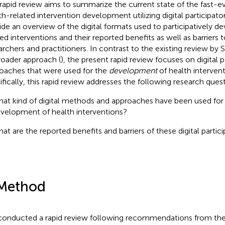
 rapid review aims to summarize the current state of the fast-ev
th-related intervention development utilizing digital participa
ide an overview of the digital formats used to participatively d
ted interventions and their reported benefits as well as barriers 
archers and practitioners. In contrast to the existing review by S
broader approach (
), the present rapid review focuses on digital p
oaches that were used for the
development
of health interven
ifically, this rapid review addresses the following research ques
at kind of digital methods and approaches have been used for 
velopment of health interventions?
at are the reported benefits and barriers of these digital parti
Method
onducted a rapid review following recommendations from th