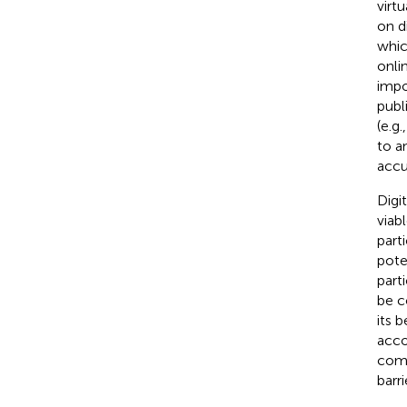
virt
on d
whic
onli
impo
publ
(e.g
to a
accu
Digi
viab
part
pote
part
be c
its 
acco
comp
barr