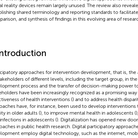
ual reality devices remain largely unused. The review also reveal
blishing shared terminology and reporting standards to facilit
arison, and synthesis of findings in this evolving area of resear
Introduction
icipatory approaches for intervention development, that is, the
takeholders of different levels, including the target group, in the
lopment process and the transfer of decision-making power t
eholders have been increasingly recognized as a promising way 
ctiveness of health interventions (
) and to address health disparit
oaches have, for instance, been used to develop interventions
ity in older adults (
), to improve mental health in adolescents (
)
infections in adolescents (
). Digitalization has opened new doors
oaches in public health research. Digital participatory approache
lopment employ digital technology, such as the internet, mobil