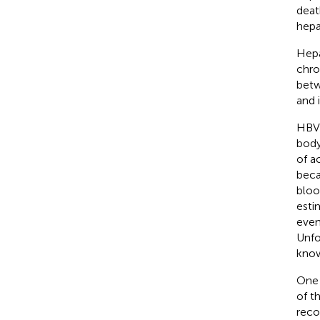
deat
hepa
Hepa
chron
betw
and 
HBV 
body
of a
beca
bloo
esti
even
Unfo
know
One 
of t
reco