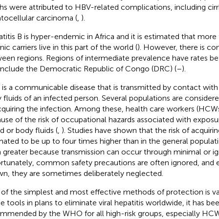
hs were attributed to HBV-related complications, including cirr
tocellular carcinoma (
,
).
titis B is hyper-endemic in Africa and it is estimated that more
ic carriers live in this part of the world (
). However, there is con
een regions. Regions of intermediate prevalence have rates 
include the Democratic Republic of Congo (DRC) (
–
).
is a communicable disease that is transmitted by contact with
 fluids of an infected person. Several populations are considered
cquiring the infection. Among these, health care workers (HCW
use of the risk of occupational hazards associated with exposur
d or body fluids (
,
). Studies have shown that the risk of acquiring
mated to be up to four times higher than in the general populati
 greater because transmission can occur through minimal or ign
rtunately, common safety precautions are often ignored, and 
n, they are sometimes deliberately neglected.
of the simplest and most effective methods of protection is va
he tools in plans to eliminate viral hepatitis worldwide, it has be
mmended by the WHO for all high-risk groups, especially HCW