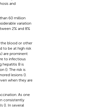
hosis and
 than 60 million
siderable variation
between 2% and 8%
 the blood or other
 to be at high risk
s) are prominent
e to infectious
 hepatitis B is
on (
). The risk is
ored lesions (
).
even when they are
ccination. As one
en consistently
s (
). In several