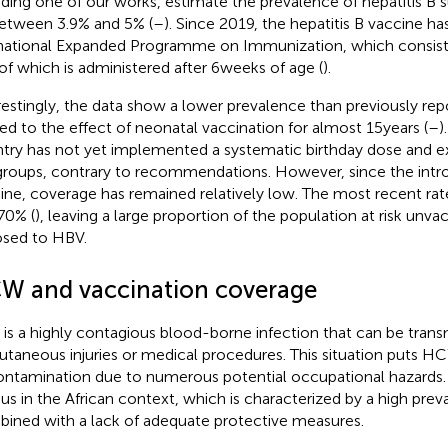
uding one of our works, estimate the prevalence of hepatitis B 
etween 3.9% and 5% (
–
). Since 2019, the hepatitis B vaccine ha
national Expanded Programme on Immunization, which consists
t of which is administered after 6 weeks of age (
).
restingly, the data show a lower prevalence than previously rep
ted to the effect of neonatal vaccination for almost 15 years (
–
)
try has not yet implemented a systematic birthday dose and e
 groups, contrary to recommendations. However, since the intr
ine, coverage has remained relatively low. The most recent ra
70% (
), leaving a large proportion of the population at risk unv
sed to HBV.
W and vaccination coverage
is a highly contagious blood-borne infection that can be tran
utaneous injuries or medical procedures. This situation puts HCW
ontamination due to numerous potential occupational hazards. 
ous in the African context, which is characterized by a high prev
ined with a lack of adequate protective measures.