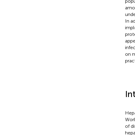
popu
amon
unde
In ad
impl
prot
appe
infe
on m
prac
In
Hepa
Worl
of d
hepat