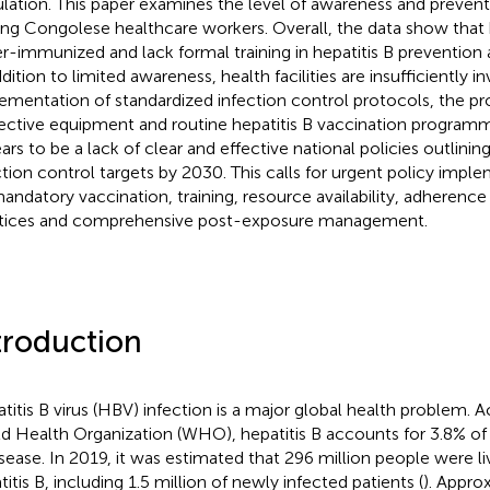
lation. This paper examines the level of awareness and preven
g Congolese healthcare workers. Overall, the data show that 
r-immunized and lack formal training in hepatitis B preventi
dition to limited awareness, health facilities are insufficiently i
ementation of standardized infection control protocols, the pro
ective equipment and routine hepatitis B vaccination programm
ars to be a lack of clear and effective national policies outlinin
ction control targets by 2030. This calls for urgent policy impl
andatory vaccination, training, resource availability, adherence
tices and comprehensive post-exposure management.
troduction
titis B virus (HBV) infection is a major global health problem. 
d Health Organization (WHO), hepatitis B accounts for 3.8% of
isease. In 2019, it was estimated that 296 million people were li
itis B, including 1.5 million of newly infected patients (
). Appro