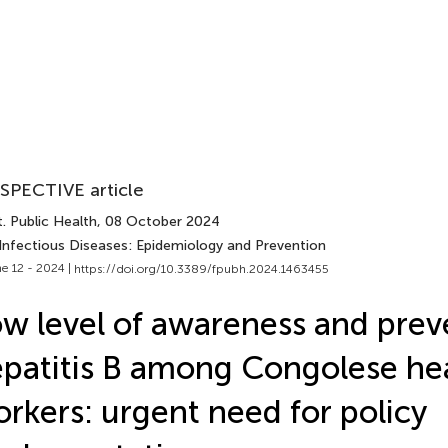
SPECTIVE article
. Public Health
, 08 October 2024
 Infectious Diseases: Epidemiology and Prevention
e 12 - 2024 |
https://doi.org/10.3389/fpubh.2024.1463455
w level of awareness and prev
patitis B among Congolese he
rkers: urgent need for policy