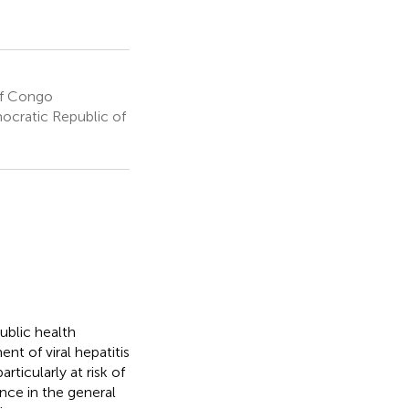
of Congo
ocratic Republic of
blic health
t of viral hepatitis
rticularly at risk of
ence in the general