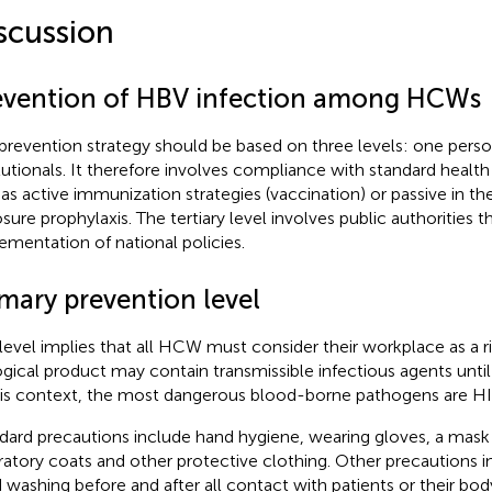
scussion
evention of HBV infection among HCWs
prevention strategy should be based on three levels: one pers
itutionals. It therefore involves compliance with standard healt
 as active immunization strategies (vaccination) or passive in t
sure prophylaxis. The tertiary level involves public authorities 
ementation of national policies.
imary prevention level
 level implies that all HCW must consider their workplace as a r
ogical product may contain transmissible infectious agents unti
his context, the most dangerous blood-borne pathogens are HIV
dard precautions include hand hygiene, wearing gloves, a mask 
ratory coats and other protective clothing. Other precautions 
 washing before and after all contact with patients or their bod