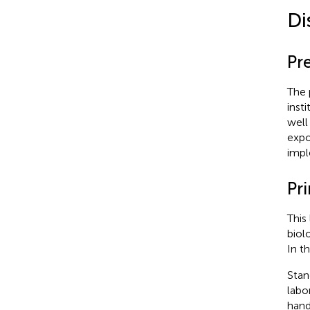
Di
Pr
The 
inst
well
expo
impl
Pr
This
biol
In t
Stan
labo
hand