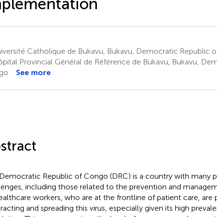
mplementation
iversité Catholique de Bukavu, Bukavu, Democratic Republic 
pital Provincial Général de Référence de Bukavu, Bukavu, Dem
go
See more
stract
Democratic Republic of Congo (DRC) is a country with many pu
lenges, including those related to the prevention and managemen
ealthcare workers, who are at the frontline of patient care, are pa
racting and spreading this virus, especially given its high preval