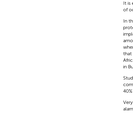
It i
of o
In t
prot
impl
amon
wher
that
Afric
in B
Stud
comm
40% 
Very
alar