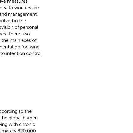
tive measures
health workers are
on and management.
nvolved in the
vision of personal
es. There also
g the main axes of
ementation focusing
 to infection control
According to the
 the global burden
ving with chronic
ximately 820,000