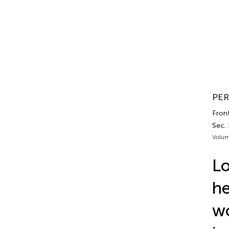
PER
Front
Sec.
Volum
Lo
he
wo