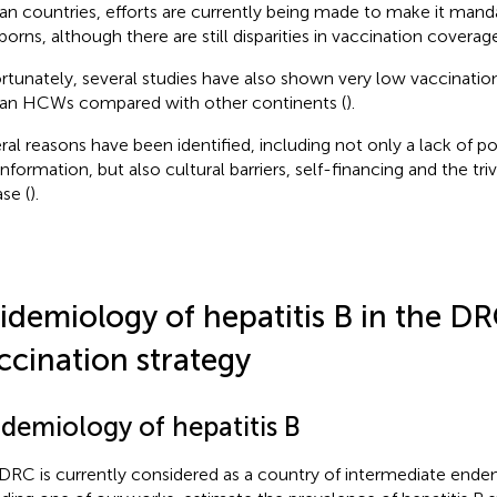
can countries, efforts are currently being made to make it mand
orns, although there are still disparities in vaccination coverage
rtunately, several studies have also shown very low vaccinat
can HCWs compared with other continents (
).
ral reasons have been identified, including not only a lack of po
nformation, but also cultural barriers, self-financing and the triv
se (
).
idemiology of hepatitis B in the D
ccination strategy
idemiology of hepatitis B
DRC is currently considered as a country of intermediate endem