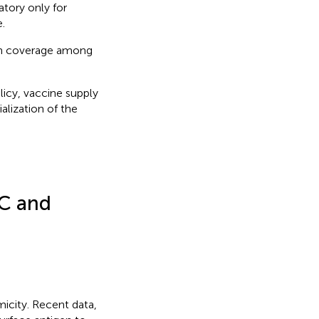
atory only for
.
ion coverage among
licy, vaccine supply
ialization of the
RC and
icity. Recent data,