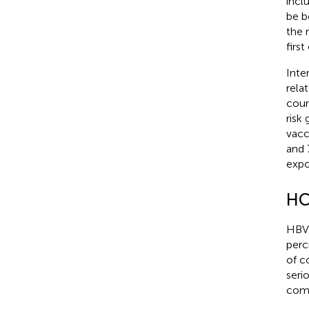
incl
be b
the 
firs
Inte
rela
coun
risk
vacc
and 
expo
HC
HBV 
perc
of c
seri
comb