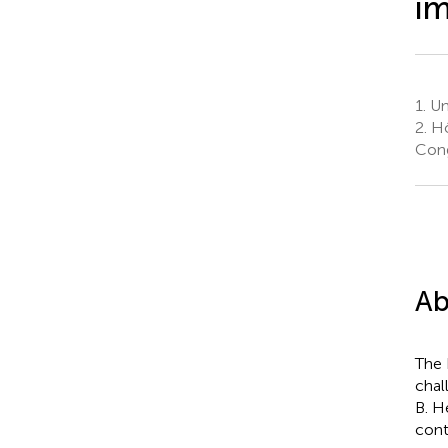
i
1.
Un
2.
Hô
Con
Ab
The 
chal
B. H
cont