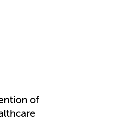
ention of
althcare