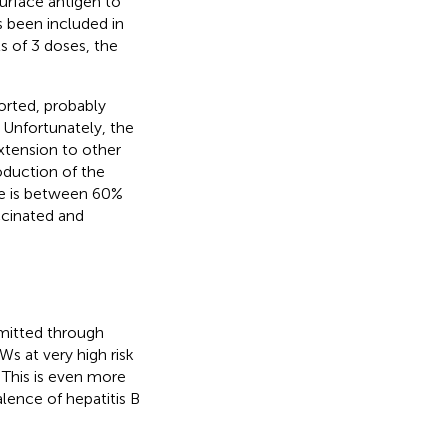
surface antigen to
s been included in
 of 3 doses, the
orted, probably
. Unfortunately, the
xtension to other
oduction of the
te is between 60%
accinated and
smitted through
s at very high risk
This is even more
alence of hepatitis B