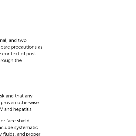
onal, and two
h care precautions as
he context of post-
through the
isk and that any
l proven otherwise.
 and hepatitis.
or face shield,
include systematic
y fluids, and proper