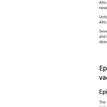
Afri
newb
Unfo
Afri
Seve
and i
disea
Ep
va
Ep
The 