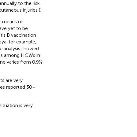
nnually to the risk
utaneous injuries (
).
st means of
ave yet to be
tis B vaccination
bya, for example,
ta-analysis showed
tes among HCWs in
ne varies from 0.9%
s are very
ies reported 30–
ituation is very