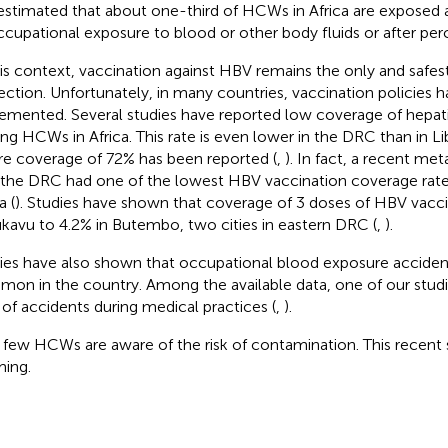
s estimated that about one-third of HCWs in Africa are exposed a
ccupational exposure to blood or other body fluids or after perc
his context, vaccination against HBV remains the only and safe
ection. Unfortunately, in many countries, vaccination policies h
emented. Several studies have reported low coverage of hepati
g HCWs in Africa. This rate is even lower in the DRC than in Li
e coverage of 72% has been reported (
,
). In fact, a recent me
 the DRC had one of the lowest HBV vaccination coverage ra
a (
). Studies have shown that coverage of 3 doses of HBV vacci
ukavu to 4.2% in Butembo, two cities in eastern DRC (
,
).
ies have also shown that occupational blood exposure accident
on in the country. Among the available data, one of our stud
of accidents during medical practices (
,
).
 few HCWs are aware of the risk of contamination. This recent s
ming.