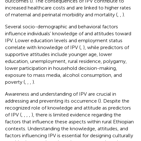
outcomes (
). The consequences of IPV contribute to
increased healthcare costs and are linked to higher rates
of maternal and perinatal morbidity and mortality (
,
,
).
Several socio-demographic and behavioral factors
influence individuals’ knowledge of and attitudes toward
IPV. Lower education levels and employment status
correlate with knowledge of IPV (
,
), while predictors of
supportive attitudes include younger age, lower
education, unemployment, rural residence, polygamy,
lower participation in household decision-making,
exposure to mass media, alcohol consumption, and
poverty (
,
,
,
).
Awareness and understanding of IPV are crucial in
addressing and preventing its occurrence (
). Despite the
recognized role of knowledge and attitude as predictors
of IPV (
,
,
,
,
), there is limited evidence regarding the
factors that influence these aspects within rural Ethiopian
contexts. Understanding the knowledge, attitudes, and
factors influencing IPV is essential for designing culturally