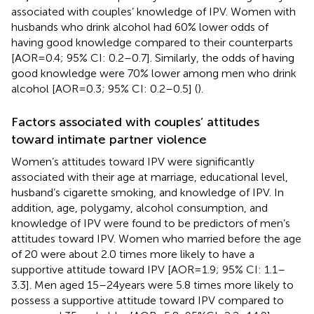
associated with couples’ knowledge of IPV. Women with
husbands who drink alcohol had 60% lower odds of
having good knowledge compared to their counterparts
[AOR = 0.4; 95% CI: 0.2–0.7]. Similarly, the odds of having
good knowledge were 70% lower among men who drink
alcohol [AOR = 0.3; 95% CI: 0.2–0.5] (
).
Factors associated with couples’ attitudes
toward intimate partner violence
Women’s attitudes toward IPV were significantly
associated with their age at marriage, educational level,
husband’s cigarette smoking, and knowledge of IPV. In
addition, age, polygamy, alcohol consumption, and
knowledge of IPV were found to be predictors of men’s
attitudes toward IPV. Women who married before the age
of 20 were about 2.0 times more likely to have a
supportive attitude toward IPV [AOR = 1.9; 95% CI: 1.1–
3.3]. Men aged 15–24 years were 5.8 times more likely to
possess a supportive attitude toward IPV compared to