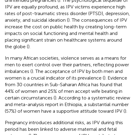
unintended pregnancies (
). The psychological sequelae of
IPV are equally profound, as IPV victims experience high
rates of post-traumatic stress disorder (PTSD), depression,
anxiety, and suicidal ideation (
). The consequences of IPV
increase the cost on public health by creating long-term
impacts on social functioning and mental health and
placing significant strain on healthcare systems around
the globe (
).
In many African societies, violence serves as a means for
men to exert control over their partners, reflecting power
imbalances (
). The acceptance of IPV by both men and
women is a crucial indicator of its prevalence (
). Evidence
from 30 countries in Sub-Saharan Africa has found that
44% of women and 25% of men accept wife beating in
certain circumstances (
). According to a systematic review
and meta-analysis report in Ethiopia, a substantial number
(57%) of women have a supportive attitude toward IPV (
).
Pregnancy introduces additional risks, as IPV during this
period has been linked to adverse maternal and fetal