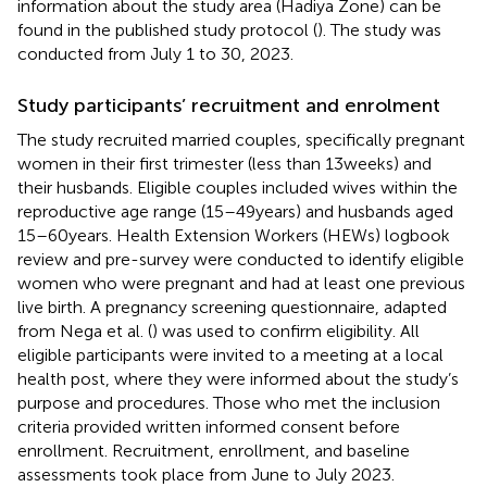
information about the study area (Hadiya Zone) can be
found in the published study protocol (
). The study was
conducted from July 1 to 30, 2023.
Study participants’ recruitment and enrolment
The study recruited married couples, specifically pregnant
women in their first trimester (less than 13 weeks) and
their husbands. Eligible couples included wives within the
reproductive age range (15–49 years) and husbands aged
15–60 years. Health Extension Workers (HEWs) logbook
review and pre-survey were conducted to identify eligible
women who were pregnant and had at least one previous
live birth. A pregnancy screening questionnaire, adapted
from Nega et al. (
) was used to confirm eligibility. All
eligible participants were invited to a meeting at a local
health post, where they were informed about the study’s
purpose and procedures. Those who met the inclusion
criteria provided written informed consent before
enrollment. Recruitment, enrollment, and baseline
assessments took place from June to July 2023.