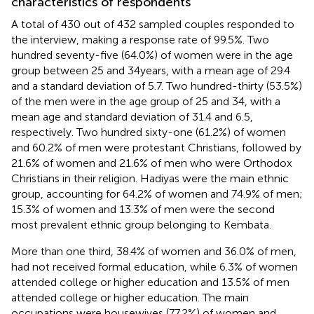
characteristics of respondents
A total of 430 out of 432 sampled couples responded to
the interview, making a response rate of 99.5%. Two
hundred seventy-five (64.0%) of women were in the age
group between 25 and 34 years, with a mean age of 29.4
and a standard deviation of 5.7. Two hundred-thirty (53.5%)
of the men were in the age group of 25 and 34, with a
mean age and standard deviation of 31.4 and 6.5,
respectively. Two hundred sixty-one (61.2%) of women
and 60.2% of men were protestant Christians, followed by
21.6% of women and 21.6% of men who were Orthodox
Christians in their religion. Hadiyas were the main ethnic
group, accounting for 64.2% of women and 74.9% of men;
15.3% of women and 13.3% of men were the second
most prevalent ethnic group belonging to Kembata.
More than one third, 38.4% of women and 36.0% of men,
had not received formal education, while 6.3% of women
attended college or higher education and 13.5% of men
attended college or higher education. The main
occupations were housewives (77.2%) of women and