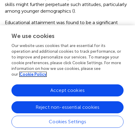
skills might further perpetuate such attitudes, particularly
among younger demographics (
).
Educational attainment was found to be a significant
predictor of women’s attitudes toward IPV. Women
We use cookies
having with secondary, tertiary, or college education
levels had a decreased likelihood of having supportive
Our website uses cookies that are essential for its
attitudes compared to those with no formal education.
operation and additional cookies to track performance, or
This finding corroborates existing literature, highlighting
to improve and personalize our services. To manage your
the consistent trend of education serving as a protective
cookie preferences, please click Cookie Settings. For more
factor against supportive attitudes toward IPV (
,
,
).
information on how we use cookies, please see
our
Cookie Policy
Consistent with the previous evidence, it was found that
men in monogamous marriages were 60% less likely to
have a supportive attitude toward IPV compared to men
Accept cookies
in polygamous marriages (
,
). This discrepancy could
potentially be attributed to the cultural norms prevalent in
Reject non-essential cookies
monogamous marriages, which often prioritize principles
of mutual respect and equality within marital dynamics.
Cookies Settings
Conversely, within polygamous settings, where power
differentials are more pronounced and hierarchical