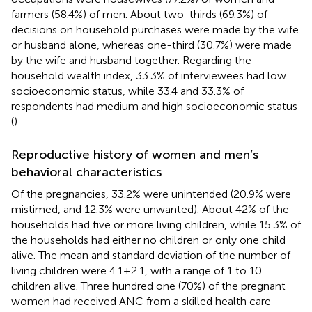
farmers (58.4%) of men. About two-thirds (69.3%) of
decisions on household purchases were made by the wife
or husband alone, whereas one-third (30.7%) were made
by the wife and husband together. Regarding the
household wealth index, 33.3% of interviewees had low
socioeconomic status, while 33.4 and 33.3% of
respondents had medium and high socioeconomic status
(
).
Reproductive history of women and men’s
behavioral characteristics
Of the pregnancies, 33.2% were unintended (20.9% were
mistimed, and 12.3% were unwanted). About 42% of the
households had five or more living children, while 15.3% of
the households had either no children or only one child
alive. The mean and standard deviation of the number of
living children were 4.1 ± 2.1, with a range of 1 to 10
children alive. Three hundred one (70%) of the pregnant
women had received ANC from a skilled health care