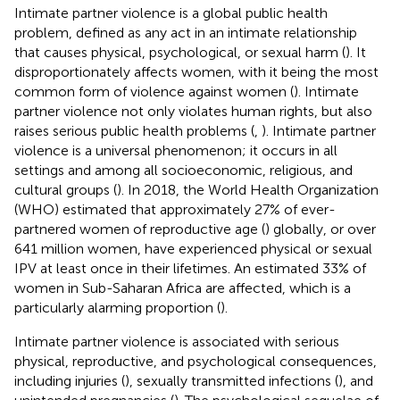
Intimate partner violence is a global public health
problem, defined as any act in an intimate relationship
that causes physical, psychological, or sexual harm (
). It
disproportionately affects women, with it being the most
common form of violence against women (
). Intimate
partner violence not only violates human rights, but also
raises serious public health problems (
,
). Intimate partner
violence is a universal phenomenon; it occurs in all
settings and among all socioeconomic, religious, and
cultural groups (
). In 2018, the World Health Organization
(WHO) estimated that approximately 27% of ever-
partnered women of reproductive age (
) globally, or over
641 million women, have experienced physical or sexual
IPV at least once in their lifetimes. An estimated 33% of
women in Sub-Saharan Africa are affected, which is a
particularly alarming proportion (
).
Intimate partner violence is associated with serious
physical, reproductive, and psychological consequences,
including injuries (
), sexually transmitted infections (
), and