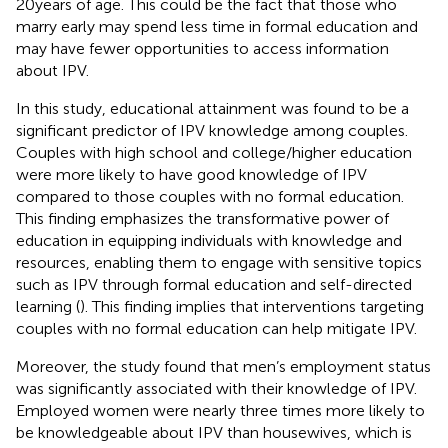
20 years of age. This could be the fact that those who
marry early may spend less time in formal education and
may have fewer opportunities to access information
about IPV.
In this study, educational attainment was found to be a
significant predictor of IPV knowledge among couples.
Couples with high school and college/higher education
were more likely to have good knowledge of IPV
compared to those couples with no formal education.
This finding emphasizes the transformative power of
education in equipping individuals with knowledge and
resources, enabling them to engage with sensitive topics
such as IPV through formal education and self-directed
learning (
). This finding implies that interventions targeting
couples with no formal education can help mitigate IPV.
Moreover, the study found that men’s employment status
was significantly associated with their knowledge of IPV.
Employed women were nearly three times more likely to
be knowledgeable about IPV than housewives, which is