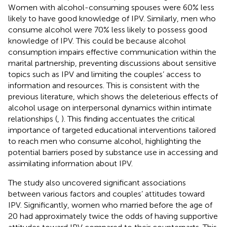
Women with alcohol-consuming spouses were 60% less
likely to have good knowledge of IPV. Similarly, men who
consume alcohol were 70% less likely to possess good
knowledge of IPV. This could be because alcohol
consumption impairs effective communication within the
marital partnership, preventing discussions about sensitive
topics such as IPV and limiting the couples’ access to
information and resources. This is consistent with the
previous literature, which shows the deleterious effects of
alcohol usage on interpersonal dynamics within intimate
relationships (
,
). This finding accentuates the critical
importance of targeted educational interventions tailored
to reach men who consume alcohol, highlighting the
potential barriers posed by substance use in accessing and
assimilating information about IPV.
The study also uncovered significant associations
between various factors and couples’ attitudes toward
IPV. Significantly, women who married before the age of
20 had approximately twice the odds of having supportive