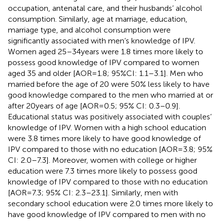
occupation, antenatal care, and their husbands’ alcohol
consumption. Similarly, age at marriage, education,
marriage type, and alcohol consumption were
significantly associated with men’s knowledge of IPV.
Women aged 25–34 years were 1.8 times more likely to
possess good knowledge of IPV compared to women
aged 35 and older [AOR = 1.8; 95%CI: 1.1–3.1]. Men who
married before the age of 20 were 50% less likely to have
good knowledge compared to the men who married at or
after 20 years of age [AOR = 0.5; 95% CI: 0.3–0.9].
Educational status was positively associated with couples’
knowledge of IPV. Women with a high school education
were 3.8 times more likely to have good knowledge of
IPV compared to those with no education [AOR = 3.8; 95%
CI: 2.0–7.3]. Moreover, women with college or higher
education were 7.3 times more likely to possess good
knowledge of IPV compared to those with no education
[AOR = 7.3; 95% CI: 2.3–23.1]. Similarly, men with
secondary school education were 2.0 times more likely to
have good knowledge of IPV compared to men with no