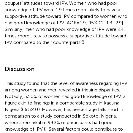
couples’ attitudes toward IPV. Women who had poor
knowledge of IPV were 1.9 times more likely to have a
supportive attitude toward IPV compared to women who
had good knowledge of IPV [AOR = 1.9; 95% CI: 1.3–2.9].
Similarly, men who had poor knowledge of IPV were 2.4
times more likely to possess a supportive attitude toward
IPV compared to their counterparts (
).
Discussion
This study found that the level of awareness regarding IPV
among women and men revealed intriguing disparities.
Notably, 53.0% of women had good knowledge of IPV, a
figure akin to findings in a comparable study in Kaduna,
Nigeria (66.5%) (
). However, this percentage falls short in
comparison to a study conducted in Sokoto, Nigeria,
where a remarkable 99.2% of participants had good
knowledge of IPV (
). Several factors could contribute to