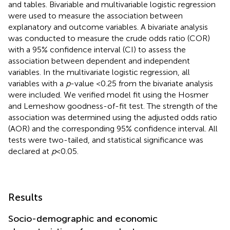
and tables. Bivariable and multivariable logistic regression
were used to measure the association between
explanatory and outcome variables. A bivariate analysis
was conducted to measure the crude odds ratio (COR)
with a 95% confidence interval (CI) to assess the
association between dependent and independent
variables. In the multivariate logistic regression, all
variables with a
p
-value <0.25 from the bivariate analysis
were included. We verified model fit using the Hosmer
and Lemeshow goodness-of-fit test. The strength of the
association was determined using the adjusted odds ratio
(AOR) and the corresponding 95% confidence interval. All
tests were two-tailed, and statistical significance was
declared at
p
< 0.05.
Results
Socio-demographic and economic