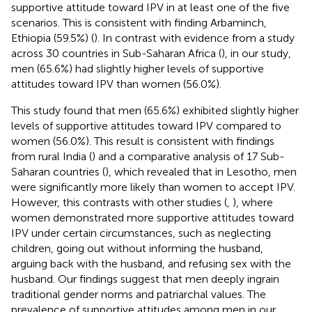
supportive attitude toward IPV in at least one of the five
scenarios. This is consistent with finding Arbaminch,
Ethiopia (59.5%) (
). In contrast with evidence from a study
across 30 countries in Sub-Saharan Africa (
), in our study,
men (65.6%) had slightly higher levels of supportive
attitudes toward IPV than women (56.0%).
This study found that men (65.6%) exhibited slightly higher
levels of supportive attitudes toward IPV compared to
women (56.0%). This result is consistent with findings
from rural India (
) and a comparative analysis of 17 Sub-
Saharan countries (
), which revealed that in Lesotho, men
were significantly more likely than women to accept IPV.
However, this contrasts with other studies (
,
), where
women demonstrated more supportive attitudes toward
IPV under certain circumstances, such as neglecting
children, going out without informing the husband,
arguing back with the husband, and refusing sex with the
husband. Our findings suggest that men deeply ingrain
traditional gender norms and patriarchal values. The
prevalence of supportive attitudes among men in our