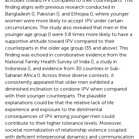
attitudes toward IPV compared to their counterparts. This
finding aligns with previous research conducted in
Bangladesh (
), Pakistan (
), and Ethiopia (
), where younger
women were more likely to accept IPV under certain
circumstances. The study also revealed that men in the
younger age group (
) were 5.8 times more likely to have a
supportive attitude toward IPV compared to their
counterparts in the older age group (35 and above). This
finding was echoed in corroborative evidence from the
National Family Health Survey of India (
), a study in
Indonesia (
), and evidence from 30 countries in Sub-
Saharan Africa (
). Across these diverse contexts, it
consistently appeared that older men exhibited a
diminished inclination to condone IPV when compared
with their younger counterparts. The plausible
explanations could be that the relative lack of life
experience and exposure to the detrimental
consequences of IPV among younger men could
contribute to their higher tolerance levels. Moreover,
societal normalization of relationship violence coupled
with deficient interpersonal dynamics and communication