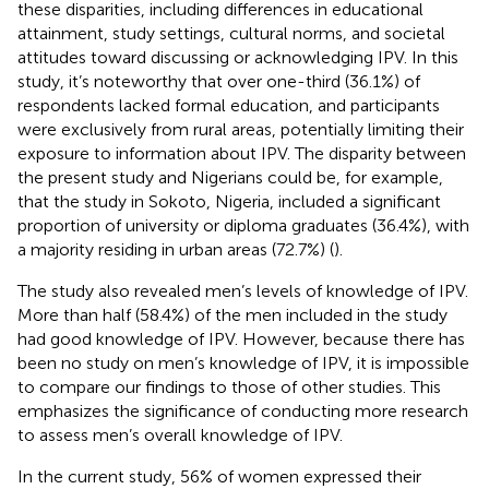
these disparities, including differences in educational
attainment, study settings, cultural norms, and societal
attitudes toward discussing or acknowledging IPV. In this
study, it’s noteworthy that over one-third (36.1%) of
respondents lacked formal education, and participants
were exclusively from rural areas, potentially limiting their
exposure to information about IPV. The disparity between
the present study and Nigerians could be, for example,
that the study in Sokoto, Nigeria, included a significant
proportion of university or diploma graduates (36.4%), with
a majority residing in urban areas (72.7%) (
).
The study also revealed men’s levels of knowledge of IPV.
More than half (58.4%) of the men included in the study
had good knowledge of IPV. However, because there has
been no study on men’s knowledge of IPV, it is impossible
to compare our findings to those of other studies. This
emphasizes the significance of conducting more research
to assess men’s overall knowledge of IPV.
In the current study, 56% of women expressed their