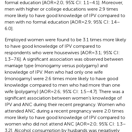
formal education [AOR = 2.0; 95% CI: 1.1–4.1]. Moreover,
men with higher or college educations were 2.9 times
more likely to have good knowledge of IPV compared to
men with no formal education [AOR = 2.9; 95% CI: 1.4–
6.0].
Employed women were found to be 3.1 times more likely
to have good knowledge of IPV compared to
respondents who were housewives [AOR = 3.1; 95% CI:
1.3–7.6]. A significant association was observed between
marriage type (monogamy versus polygamy) and
knowledge of IPV. Men who had only one wife
(monogamy) were 2.6 times more likely to have good
knowledge compared to men who had more than one
wife (polygamy) [AOR = 2.6; 95% CI: 1.5–4.7]. There was a
significant association between women’s knowledge of
IPV and ANC during their recent pregnancy. Women who
attended ANC during a recent pregnancy were 2.0 times
more likely to have good knowledge of IPV compared to
women who did not attend ANC [AOR = 2.0; 95% CI: 1.3–
3.2]. Alcohol consumption by husbands was negatively