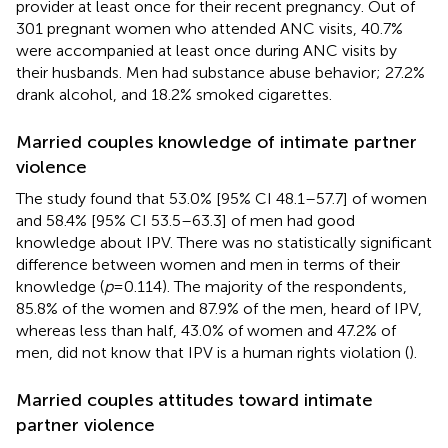
provider at least once for their recent pregnancy. Out of
301 pregnant women who attended ANC visits, 40.7%
were accompanied at least once during ANC visits by
their husbands. Men had substance abuse behavior; 27.2%
drank alcohol, and 18.2% smoked cigarettes.
Married couples knowledge of intimate partner
violence
The study found that 53.0% [95% CI 48.1–57.7] of women
and 58.4% [95% CI 53.5–63.3] of men had good
knowledge about IPV. There was no statistically significant
difference between women and men in terms of their
knowledge (
p
= 0.114). The majority of the respondents,
85.8% of the women and 87.9% of the men, heard of IPV,
whereas less than half, 43.0% of women and 47.2% of
men, did not know that IPV is a human rights violation (
).
Married couples attitudes toward intimate
partner violence