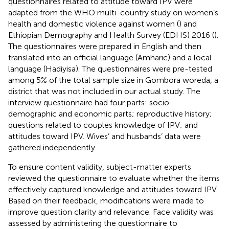
questionnaires related to attitude toward IPV were
adapted from the WHO multi-country study on women’s
health and domestic violence against women (
) and
Ethiopian Demography and Health Survey (EDHS) 2016 (
).
The questionnaires were prepared in English and then
translated into an official language (Amharic) and a local
language (Hadiyisa). The questionnaires were pre-tested
among 5% of the total sample size in Gombora woreda, a
district that was not included in our actual study. The
interview questionnaire had four parts: socio-
demographic and economic parts; reproductive history;
questions related to couples knowledge of IPV; and
attitudes toward IPV. Wives’ and husbands’ data were
gathered independently.
To ensure content validity, subject-matter experts
reviewed the questionnaire to evaluate whether the items
effectively captured knowledge and attitudes toward IPV.
Based on their feedback, modifications were made to
improve question clarity and relevance. Face validity was
assessed by administering the questionnaire to