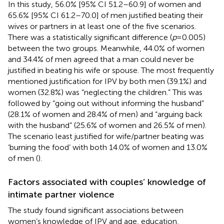
In this study, 56.0% [95% CI 51.2–60.9] of women and
65.6% [95% CI 61.2–70.0] of men justified beating their
wives or partners in at least one of the five scenarios.
There was a statistically significant difference (
p
= 0.005)
between the two groups. Meanwhile, 44.0% of women
and 34.4% of men agreed that a man could never be
justified in beating his wife or spouse. The most frequently
mentioned justification for IPV by both men (39.1%) and
women (32.8%) was “neglecting the children.” This was
followed by “going out without informing the husband”
(28.1% of women and 28.4% of men) and “arguing back
with the husband” (25.6% of women and 26.5% of men).
The scenario least justified for wife/partner beating was
‘burning the food’ with both 14.0% of women and 13.0%
of men (
).
Factors associated with couples’ knowledge of
intimate partner violence
The study found significant associations between
women’s knowledge of IPV and age, education,