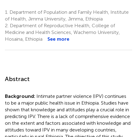
1.
Department of Population and Family Health, Institute
of Health, Jimma University, Jimma, Ethiopia
2.
Department of Reproductive Health, College of
Medicine and Health Sciences, Wachemo University,
Hosaina, Ethiopia
See more
Abstract
Background:
Intimate partner violence (IPV) continues
to be a major public health issue in Ethiopia. Studies have
shown that knowledge and attitudes play a crucial role in
predicting IPV. There is a lack of comprehensive evidence
on the extent and factors associated with knowledge and
attitudes toward IPV in many developing countries,
particularly in rural Ethiopia. The objective of this study