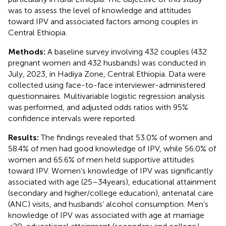
was to assess the level of knowledge and attitudes
toward IPV and associated factors among couples in
Central Ethiopia.
Methods:
A baseline survey involving 432 couples (432
pregnant women and 432 husbands) was conducted in
July, 2023, in Hadiya Zone, Central Ethiopia. Data were
collected using face-to-face interviewer-administered
questionnaires. Multivariable logistic regression analysis
was performed, and adjusted odds ratios with 95%
confidence intervals were reported.
Results:
The findings revealed that 53.0% of women and
58.4% of men had good knowledge of IPV, while 56.0% of
women and 65.6% of men held supportive attitudes
toward IPV. Women’s knowledge of IPV was significantly
associated with age (25–34 years), educational attainment
(secondary and higher/college education), antenatal care
(ANC) visits, and husbands’ alcohol consumption. Men’s
knowledge of IPV was associated with age at marriage