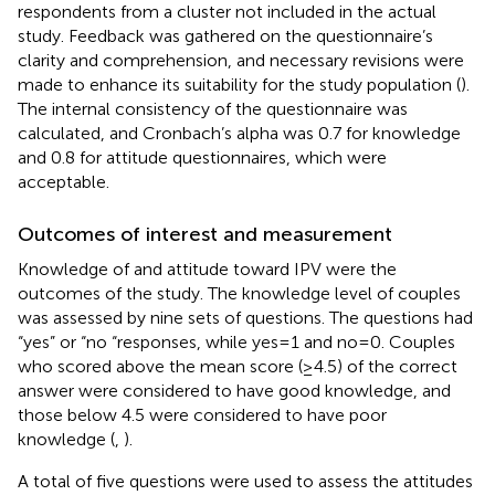
respondents from a cluster not included in the actual
study. Feedback was gathered on the questionnaire’s
clarity and comprehension, and necessary revisions were
made to enhance its suitability for the study population (
).
The internal consistency of the questionnaire was
calculated, and Cronbach’s alpha was 0.7 for knowledge
and 0.8 for attitude questionnaires, which were
acceptable.
Outcomes of interest and measurement
Knowledge of and attitude toward IPV were the
outcomes of the study. The knowledge level of couples
was assessed by nine sets of questions. The questions had
“yes” or “no “responses, while yes = 1 and no = 0. Couples
who scored above the mean score (≥4.5) of the correct
answer were considered to have good knowledge, and
those below 4.5 were considered to have poor
knowledge (
,
).
A total of five questions were used to assess the attitudes