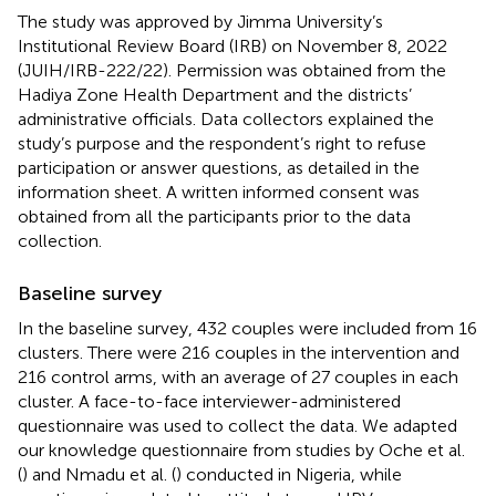
The study was approved by Jimma University’s
Institutional Review Board (IRB) on November 8, 2022
(JUIH/IRB-222/22). Permission was obtained from the
Hadiya Zone Health Department and the districts’
administrative officials. Data collectors explained the
study’s purpose and the respondent’s right to refuse
participation or answer questions, as detailed in the
information sheet. A written informed consent was
obtained from all the participants prior to the data
collection.
Baseline survey
In the baseline survey, 432 couples were included from 16
clusters. There were 216 couples in the intervention and
216 control arms, with an average of 27 couples in each
cluster. A face-to-face interviewer-administered
questionnaire was used to collect the data. We adapted
our knowledge questionnaire from studies by Oche et al.
(
) and Nmadu et al. (
) conducted in Nigeria, while