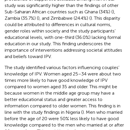
study was significantly higher than the findings of other
Sub-Saharan African countries such as Ghana (34%) (
),
Zambia (35.7%) (
), and Zimbabwe (24.4%) (
). This disparity
could be attributed to differences in cultural norms,
gender roles within society and the study participants’
educational levels, with one-third (36.0%) lacking formal
education in our study. This finding underscores the
importance of interventions addressing societal attitudes
and beliefs toward IPV.
The study identified various factors influencing couples’
knowledge of IPV. Women aged 25–34 were about two
times more likely to have good knowledge of IPV
compared to women aged 35 and older. This might be
because women in the middle age group may have a
better educational status and greater access to
information compared to older women. This finding is in
line with the study findings in Nigeria (
). Men who married
before the age of 20 were 50% less likely to have good
knowledge compared to the men who married at or after