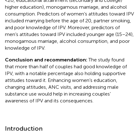
<20, educational attainment (secondary and college/
higher education), monogamous marriage, and alcohol
consumption. Predictors of women’s attitudes toward IPV
included marrying before the age of 20, partner smoking,
and poor knowledge of IPV. Moreover, predictors of
men’s attitudes toward IPV included younger age (15–24),
monogamous marriage, alcohol consumption, and poor
knowledge of IPV.
Conclusion and recommendation:
The study found
that more than half of couples had good knowledge of
IPV, with a notable percentage also holding supportive
attitudes toward it. Enhancing women’s education,
changing attitudes, ANC visits, and addressing male
substance use would help in increasing couples’
awareness of IPV and its consequences.
Introduction