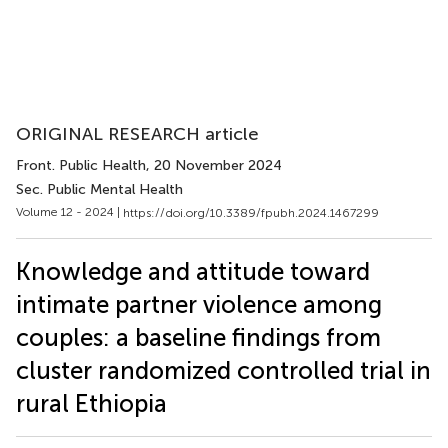
ORIGINAL RESEARCH article
Front. Public Health
, 20 November 2024
Sec. Public Mental Health
Volume 12 - 2024 |
https://doi.org/10.3389/fpubh.2024.1467299
Knowledge and attitude toward
intimate partner violence among
couples: a baseline findings from
cluster randomized controlled trial in
rural Ethiopia