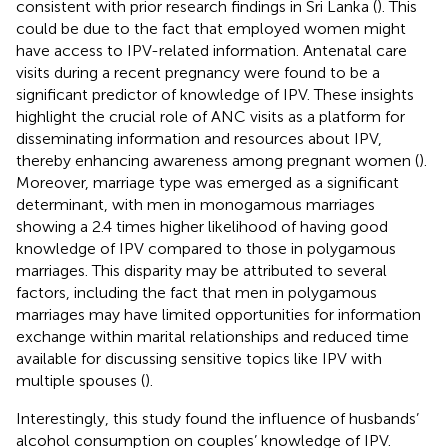
consistent with prior research findings in Sri Lanka (
). This
could be due to the fact that employed women might
have access to IPV-related information. Antenatal care
visits during a recent pregnancy were found to be a
significant predictor of knowledge of IPV. These insights
highlight the crucial role of ANC visits as a platform for
disseminating information and resources about IPV,
thereby enhancing awareness among pregnant women (
).
Moreover, marriage type was emerged as a significant
determinant, with men in monogamous marriages
showing a 2.4 times higher likelihood of having good
knowledge of IPV compared to those in polygamous
marriages. This disparity may be attributed to several
factors, including the fact that men in polygamous
marriages may have limited opportunities for information
exchange within marital relationships and reduced time
available for discussing sensitive topics like IPV with
multiple spouses (
).
Interestingly, this study found the influence of husbands’
alcohol consumption on couples’ knowledge of IPV.