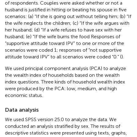
of respondents. Couples were asked whether or not a
husband is justified in hitting or beating his spouse in five
scenarios: (a) “If she is going out without telling him; (b) “If
the wife neglects the children; (c) “If the wife argues with
her husband; (d) “If a wife refuses to have sex with her
husband; (e) “If the wife burns the food Responses of
“supportive attitude toward IPV” to one or more of the
scenarios were coded 1; responses of “not supportive
attitude toward IPV” to all scenarios were coded “0.” (
).
We used principal component analysis (PCA) to analyze
the wealth index of households based on the wealth
index questions. Three kinds of household wealth index
were produced by the PCA: low, medium, and high
economic status.
Data analysis
We used SPSS version 25.0 to analyze the data. We
conducted an analysis stratified by sex. The results of
descriptive statistics were presented using texts, graphs,