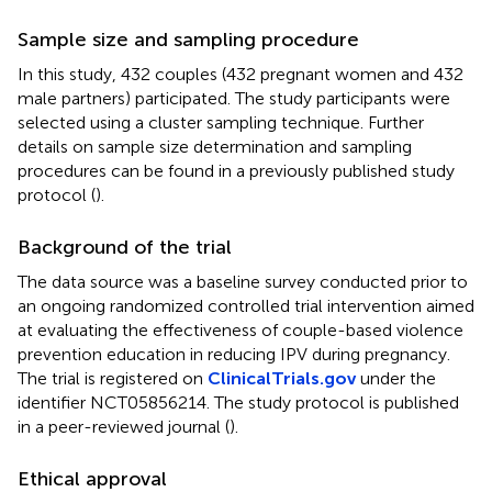
Sample size and sampling procedure
In this study, 432 couples (432 pregnant women and 432
male partners) participated. The study participants were
selected using a cluster sampling technique. Further
details on sample size determination and sampling
procedures can be found in a previously published study
protocol (
).
Background of the trial
The data source was a baseline survey conducted prior to
an ongoing randomized controlled trial intervention aimed
at evaluating the effectiveness of couple-based violence
prevention education in reducing IPV during pregnancy.
The trial is registered on
ClinicalTrials.gov
under the
identifier NCT05856214. The study protocol is published
in a peer-reviewed journal (
).
Ethical approval