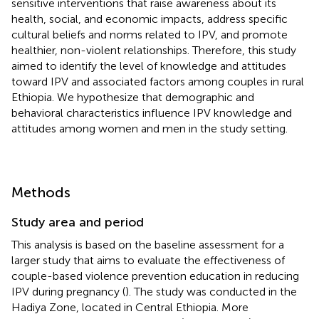
sensitive interventions that raise awareness about its
health, social, and economic impacts, address specific
cultural beliefs and norms related to IPV, and promote
healthier, non-violent relationships. Therefore, this study
aimed to identify the level of knowledge and attitudes
toward IPV and associated factors among couples in rural
Ethiopia. We hypothesize that demographic and
behavioral characteristics influence IPV knowledge and
attitudes among women and men in the study setting.
Methods
Study area and period
This analysis is based on the baseline assessment for a
larger study that aims to evaluate the effectiveness of
couple-based violence prevention education in reducing
IPV during pregnancy (
). The study was conducted in the
Hadiya Zone, located in Central Ethiopia. More