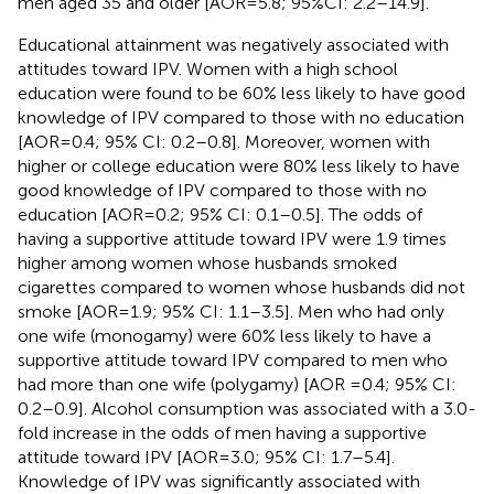
men aged 35 and older [AOR = 5.8; 95%CI: 2.2–14.9].
Educational attainment was negatively associated with
attitudes toward IPV. Women with a high school
education were found to be 60% less likely to have good
knowledge of IPV compared to those with no education
[AOR = 0.4; 95% CI: 0.2–0.8]. Moreover, women with
higher or college education were 80% less likely to have
good knowledge of IPV compared to those with no
education [AOR = 0.2; 95% CI: 0.1–0.5]. The odds of
having a supportive attitude toward IPV were 1.9 times
higher among women whose husbands smoked
cigarettes compared to women whose husbands did not
smoke [AOR = 1.9; 95% CI: 1.1–3.5]. Men who had only
one wife (monogamy) were 60% less likely to have a
supportive attitude toward IPV compared to men who
had more than one wife (polygamy) [AOR =0.4; 95% CI:
0.2–0.9]. Alcohol consumption was associated with a 3.0-
fold increase in the odds of men having a supportive
attitude toward IPV [AOR = 3.0; 95% CI: 1.7–5.4].
Knowledge of IPV was significantly associated with