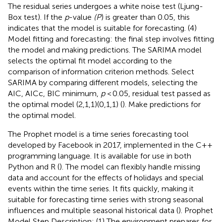
The residual series undergoes a white noise test (Ljung-
Box test). If the
p
-value
(P
) is greater than 0.05, this
indicates that the model is suitable for forecasting. (4)
Model fitting and forecasting: the final step involves fitting
the model and making predictions. The SARIMA model
selects the optimal fit model according to the
comparison of information criterion methods. Select
SARIMA by comparing different models, selecting the
AIC, AICc, BIC minimum,
p
< 0.05, residual test passed as
the optimal model (2,1,1)(0,1,1) (
). Make predictions for
the optimal model.
The Prophet model is a time series forecasting tool
developed by Facebook in 2017, implemented in the C++
programming language. It is available for use in both
Python and R (
). The model can flexibly handle missing
data and account for the effects of holidays and special
events within the time series. It fits quickly, making it
suitable for forecasting time series with strong seasonal
influences and multiple seasonal historical data (
). Prophet
Model Step Description: (1) The environment prepares for