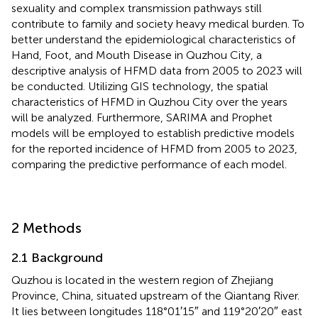
sexuality and complex transmission pathways still
contribute to family and society heavy medical burden. To
better understand the epidemiological characteristics of
Hand, Foot, and Mouth Disease in Quzhou City, a
descriptive analysis of HFMD data from 2005 to 2023 will
be conducted. Utilizing GIS technology, the spatial
characteristics of HFMD in Quzhou City over the years
will be analyzed. Furthermore, SARIMA and Prophet
models will be employed to establish predictive models
for the reported incidence of HFMD from 2005 to 2023,
comparing the predictive performance of each model.
2 Methods
2.1 Background
Quzhou is located in the western region of Zhejiang
Province, China, situated upstream of the Qiantang River.
It lies between longitudes 118°01′15″ and 119°20′20″ east