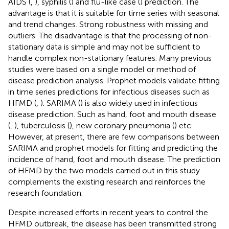
AIDS (
,
), syphilis (
) and flu-like case (
) prediction. The
advantage is that it is suitable for time series with seasonal
and trend changes. Strong robustness with missing and
outliers. The disadvantage is that the processing of non-
stationary data is simple and may not be sufficient to
handle complex non-stationary features. Many previous
studies were based on a single model or method of
disease prediction analysis. Prophet models validate fitting
in time series predictions for infectious diseases such as
HFMD (
,
). SARIMA (
) is also widely used in infectious
disease prediction. Such as hand, foot and mouth disease
(
,
), tuberculosis (
), new coronary pneumonia (
) etc.
However, at present, there are few comparisons between
SARIMA and prophet models for fitting and predicting the
incidence of hand, foot and mouth disease. The prediction
of HFMD by the two models carried out in this study
complements the existing research and reinforces the
research foundation.
Despite increased efforts in recent years to control the
HFMD outbreak, the disease has been transmitted strong