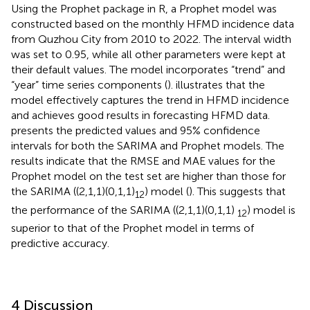
Using the Prophet package in R, a Prophet model was
constructed based on the monthly HFMD incidence data
from Quzhou City from 2010 to 2022. The interval width
was set to 0.95, while all other parameters were kept at
their default values. The model incorporates “trend” and
“year” time series components (
).
illustrates that the
model effectively captures the trend in HFMD incidence
and achieves good results in forecasting HFMD data.
presents the predicted values and 95% confidence
intervals for both the SARIMA and Prophet models. The
results indicate that the RMSE and MAE values for the
Prophet model on the test set are higher than those for
the SARIMA ((2,1,1)(0,1,1)
) model (
). This suggests that
12
the performance of the SARIMA ((2,1,1)(0,1,1)
) model is
12
superior to that of the Prophet model in terms of
predictive accuracy.
4 Discussion