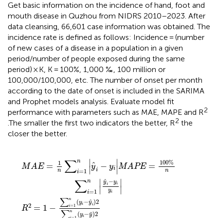
Get basic information on the incidence of hand, foot and
mouth disease in Quzhou from NIDRS 2010–2023. After
data cleansing, 66,601 case information was obtained. The
incidence rate is defined as follows: Incidence = (number
of new cases of a disease in a population in a given
period/number of people exposed during the same
period) × K, K = 100%, 1,000 ‰, 100 million or
100,000/100,000, etc. The number of onset per month
according to the date of onset is included in the SARIMA
and Prophet models analysis. Evaluate model fit
2
performance with parameters such as MAE, MAPE and R
2
.The smaller the first two indicators the better, R
the
closer the better.
y
1
i
|
n
MAPE
y
i
−
y
i
2
=
∑
100
i
=
1
%
n
y
n
i
∑
−
y
i
=
¯
2
1
n
|
y
i
−
y
i
y
i
|
∑
∣
∣
n
100
%
1
ˆ
=
−
=
M
A
E
y
y
MAPE
∣
∣
i
i
n
n
=
1
i
∑
ˆ
−
∣
∣
n
y
y
i
i
∣
∣
y
=
1
i
i
∑
n
ˆ
(
−
)
2
y
y
2
i
i
=
1
=
1
−
i
R
∑
n
¯
(
−
)
2
y
y
i
=
1
i