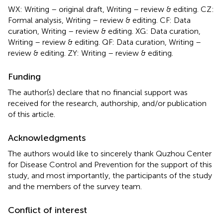
WX: Writing – original draft, Writing – review & editing. CZ:
Formal analysis, Writing – review & editing. CF: Data
curation, Writing – review & editing. XG: Data curation,
Writing – review & editing. QF: Data curation, Writing –
review & editing. ZY: Writing – review & editing.
Funding
The author(s) declare that no financial support was
received for the research, authorship, and/or publication
of this article.
Acknowledgments
The authors would like to sincerely thank Quzhou Center
for Disease Control and Prevention for the support of this
study, and most importantly, the participants of the study
and the members of the survey team.
Conflict of interest