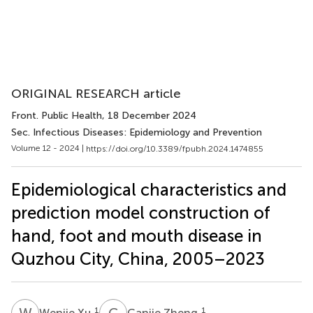
ORIGINAL RESEARCH article
Front. Public Health
, 18 December 2024
Sec. Infectious Diseases: Epidemiology and Prevention
Volume 12 - 2024 |
https://doi.org/10.3389/fpubh.2024.1474855
Epidemiological characteristics and
prediction model construction of
hand, foot and mouth disease in
Quzhou City, China, 2005–2023
W
X
C
Z
1
1
Wenjie Xu
Canjie Zheng