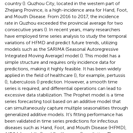
country (
). Quzhou City, located in the western part of
Zhejiang Province, is a high-incidence area for Hand, Foot,
and Mouth Disease. From 2016 to 2017, the incidence
rate in Quzhou exceeded the provincial average for two
consecutive years (
). In recent years, many researchers
have employed time series analysis to study the temporal
variations of HFMD and predict future trends, utilizing
models such as the SARIMA (Seasonal Autoregressive
Integrated Moving Average) model (
). This model has a
simple structure and requires only incidence data for
predictions, making it highly feasible. It has been widely
applied in the field of healthcare (
), for example, pertussis
(
), tuberculosis (
) prediction. However, a smooth time
series is required, and differential operations can lead to
excessive data stabilization. The Prophet model is a time
series forecasting tool based on an additive model that
can simultaneously capture multiple seasonalities through
generalized additive models. It’s fitting performance has
been validated in time series predictions for infectious
diseases such as Hand, Foot, and Mouth Disease (HFMD),