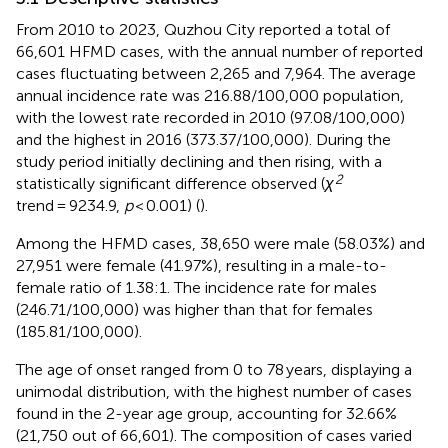
From 2010 to 2023, Quzhou City reported a total of
66,601 HFMD cases, with the annual number of reported
cases fluctuating between 2,265 and 7,964. The average
annual incidence rate was 216.88/100,000 population,
with the lowest rate recorded in 2010 (97.08/100,000)
and the highest in 2016 (373.37/100,000). During the
study period initially declining and then rising, with a
2
statistically significant difference observed (
χ
trend = 9234.9,
p
< 0.001) (
).
Among the HFMD cases, 38,650 were male (58.03%) and
27,951 were female (41.97%), resulting in a male-to-
female ratio of 1.38:1. The incidence rate for males
(246.71/100,000) was higher than that for females
(185.81/100,000).
The age of onset ranged from 0 to 78 years, displaying a
unimodal distribution, with the highest number of cases
found in the 2-year age group, accounting for 32.66%
(21,750 out of 66,601). The composition of cases varied