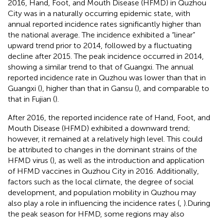
2016, Hand, Foot, and Mouth Disease (HFMD) in Quzhou
City was in a naturally occurring epidemic state, with
annual reported incidence rates significantly higher than
the national average. The incidence exhibited a “linear”
upward trend prior to 2014, followed by a fluctuating
decline after 2015. The peak incidence occurred in 2014,
showing a similar trend to that of Guangxi. The annual
reported incidence rate in Quzhou was lower than that in
Guangxi (
), higher than that in Gansu (
), and comparable to
that in Fujian (
).
After 2016, the reported incidence rate of Hand, Foot, and
Mouth Disease (HFMD) exhibited a downward trend;
however, it remained at a relatively high level. This could
be attributed to changes in the dominant strains of the
HFMD virus (
), as well as the introduction and application
of HFMD vaccines in Quzhou City in 2016. Additionally,
factors such as the local climate, the degree of social
development, and population mobility in Quzhou may
also play a role in influencing the incidence rates (
,
).During
the peak season for HFMD, some regions may also