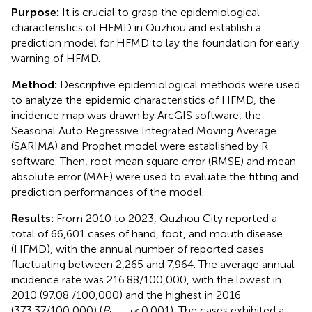
Purpose:
It is crucial to grasp the epidemiological
characteristics of HFMD in Quzhou and establish a
prediction model for HFMD to lay the foundation for early
warning of HFMD.
Method:
Descriptive epidemiological methods were used
to analyze the epidemic characteristics of HFMD, the
incidence map was drawn by ArcGIS software, the
Seasonal Auto Regressive Integrated Moving Average
(SARIMA) and Prophet model were established by R
software. Then, root mean square error (RMSE) and mean
absolute error (MAE) were used to evaluate the fitting and
prediction performances of the model.
Results:
From 2010 to 2023, Quzhou City reported a
total of 66,601 cases of hand, foot, and mouth disease
(HFMD), with the annual number of reported cases
fluctuating between 2,265 and 7,964. The average annual
incidence rate was 216.88/100,000, with the lowest in
2010 (97.08 /100,000) and the highest in 2016
(373.37/100,000) (
P
< 0.001). The cases exhibited a