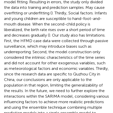
model fitting. Resulting in errors, the study only divided
the data into training and prediction samples. May cause
overfitting or underfitting (
). Thirdly, Social factors. Infants
and young children are susceptible to hand-foot-and-
mouth disease. When the second-child policy is
liberalized, the birth rate rises over a short period of time
and decreases gradually (
). Our study also has limitations.
First, the HFMD case data were collected through passive
surveillance, which may introduce biases such as
underreporting. Second, the model construction only
considered the intrinsic characteristics of the time series
and did not account for other exogenous variables, such
as meteorological factors and economic variables. Thirdly,
since the research data are specific to Quzhou City in
China, our conclusions are only applicable to the
population in that region, limiting the generalizability of
the results. In the future, we need to further explore the
interactions within the SARIMA model, considering various
influencing factors to achieve more realistic predictions
and using the ensemble technique combining multiple
prediction models into a single ensemble model to