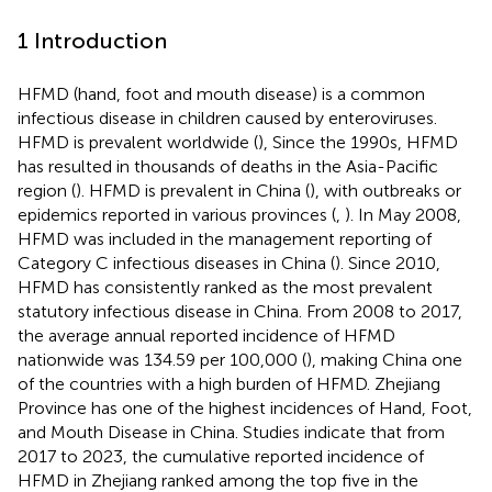
1 Introduction
HFMD (hand, foot and mouth disease) is a common
infectious disease in children caused by enteroviruses.
HFMD is prevalent worldwide (
), Since the 1990s, HFMD
has resulted in thousands of deaths in the Asia-Pacific
region (
). HFMD is prevalent in China (
), with outbreaks or
epidemics reported in various provinces (
,
). In May 2008,
HFMD was included in the management reporting of
Category C infectious diseases in China (
). Since 2010,
HFMD has consistently ranked as the most prevalent
statutory infectious disease in China. From 2008 to 2017,
the average annual reported incidence of HFMD
nationwide was 134.59 per 100,000 (
), making China one
of the countries with a high burden of HFMD. Zhejiang
Province has one of the highest incidences of Hand, Foot,
and Mouth Disease in China. Studies indicate that from
2017 to 2023, the cumulative reported incidence of
HFMD in Zhejiang ranked among the top five in the