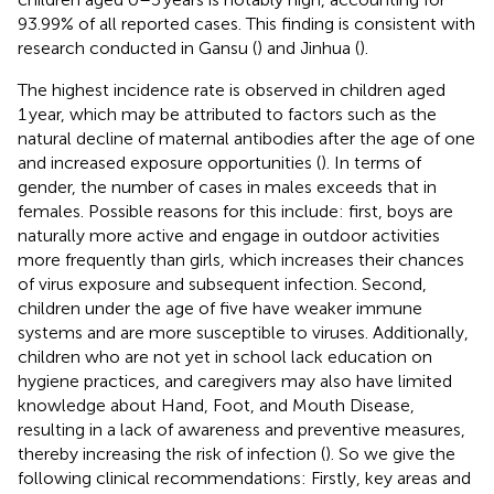
93.99% of all reported cases. This finding is consistent with
research conducted in Gansu (
) and Jinhua (
).
The highest incidence rate is observed in children aged
1 year, which may be attributed to factors such as the
natural decline of maternal antibodies after the age of one
and increased exposure opportunities (
). In terms of
gender, the number of cases in males exceeds that in
females. Possible reasons for this include: first, boys are
naturally more active and engage in outdoor activities
more frequently than girls, which increases their chances
of virus exposure and subsequent infection. Second,
children under the age of five have weaker immune
systems and are more susceptible to viruses. Additionally,
children who are not yet in school lack education on
hygiene practices, and caregivers may also have limited
knowledge about Hand, Foot, and Mouth Disease,
resulting in a lack of awareness and preventive measures,
thereby increasing the risk of infection (
). So we give the
following clinical recommendations: Firstly, key areas and