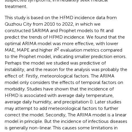
treatment.
This study is based on the HFMD incidence data from
Quzhou City from 2010 to 2022, in which we
constructed SARIMA and Prophet models to fit and
predict the trends of HFMD incidence. We found that the
optimal ARIMA model was more effective, with lower
2
MAE, MAPE and higher
R
evaluation metrics compared
to the Prophet model, indicating smaller prediction errors.
Perhaps the model we studied was predictive of
instability, and the reason for the analysis was probably the
effect of: Firstly, meteorological factors. The ARIMA
model only considers the effects of temporal factors on
morbidity. Studies have shown that the incidence of
HFMD is associated with average daily temperature,
average daily humidity, and precipitation (
). Later studies
may attempt to add meteorological factors to further
correct the model. Secondly, The ARIMA model is a linear
model in principle. But the incidence of infectious diseases
is generally non-linear. This causes some limitations in