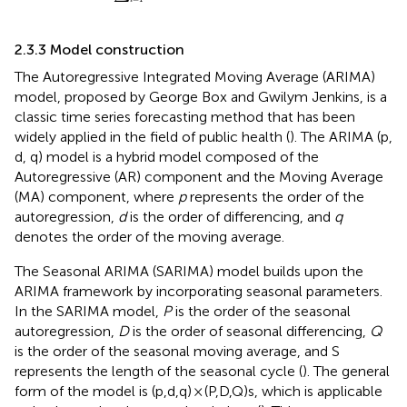
2.3.3 Model construction
The Autoregressive Integrated Moving Average (ARIMA)
model, proposed by George Box and Gwilym Jenkins, is a
classic time series forecasting method that has been
widely applied in the field of public health (
). The ARIMA (p,
d, q) model is a hybrid model composed of the
Autoregressive (AR) component and the Moving Average
(MA) component, where
p
represents the order of the
autoregression,
d
is the order of differencing, and
q
denotes the order of the moving average.
The Seasonal ARIMA (SARIMA) model builds upon the
ARIMA framework by incorporating seasonal parameters.
In the SARIMA model,
P
is the order of the seasonal
autoregression,
D
is the order of seasonal differencing,
Q
is the order of the seasonal moving average, and S
represents the length of the seasonal cycle (
). The general
form of the model is (p,d,q) × (P,D,Q)s, which is applicable