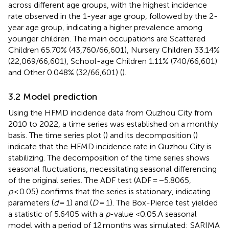
across different age groups, with the highest incidence
rate observed in the 1-year age group, followed by the 2-
year age group, indicating a higher prevalence among
younger children. The main occupations are Scattered
Children 65.70% (43,760/66,601), Nursery Children 33.14%
(22,069/66,601), School-age Children 1.11% (740/66,601)
and Other 0.048% (32/66,601) (
).
3.2 Model prediction
Using the HFMD incidence data from Quzhou City from
2010 to 2022, a time series was established on a monthly
basis. The time series plot (
) and its decomposition (
)
indicate that the HFMD incidence rate in Quzhou City is
stabilizing. The decomposition of the time series shows
seasonal fluctuations, necessitating seasonal differencing
of the original series. The ADF test (ADF = −5.8065,
p
< 0.05) confirms that the series is stationary, indicating
parameters (
d
= 1) and (
D
= 1). The Box-Pierce test yielded
a statistic of 5.6405 with a
p
-value <0.05.A seasonal
model with a period of 12 months was simulated: SARIMA