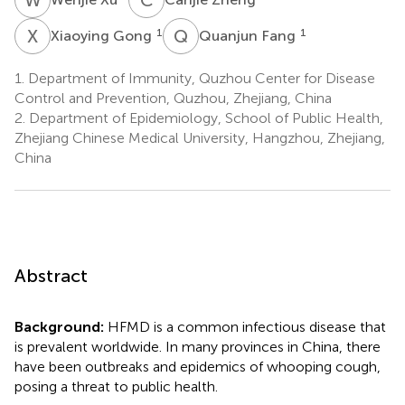
X
G
Q
F
1
1
Xiaoying Gong
Quanjun Fang
1.
Department of Immunity, Quzhou Center for Disease
Control and Prevention, Quzhou, Zhejiang, China
2.
Department of Epidemiology, School of Public Health,
Zhejiang Chinese Medical University, Hangzhou, Zhejiang,
China
Abstract
Background:
HFMD is a common infectious disease that
is prevalent worldwide. In many provinces in China, there
have been outbreaks and epidemics of whooping cough,
posing a threat to public health.