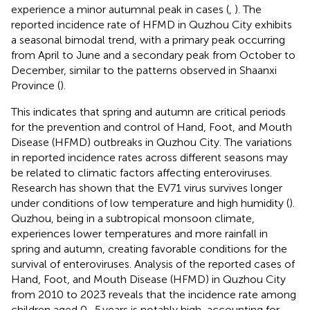
experience a minor autumnal peak in cases (
,
). The
reported incidence rate of HFMD in Quzhou City exhibits
a seasonal bimodal trend, with a primary peak occurring
from April to June and a secondary peak from October to
December, similar to the patterns observed in Shaanxi
Province (
).
This indicates that spring and autumn are critical periods
for the prevention and control of Hand, Foot, and Mouth
Disease (HFMD) outbreaks in Quzhou City. The variations
in reported incidence rates across different seasons may
be related to climatic factors affecting enteroviruses.
Research has shown that the EV71 virus survives longer
under conditions of low temperature and high humidity (
).
Quzhou, being in a subtropical monsoon climate,
experiences lower temperatures and more rainfall in
spring and autumn, creating favorable conditions for the
survival of enteroviruses. Analysis of the reported cases of
Hand, Foot, and Mouth Disease (HFMD) in Quzhou City
from 2010 to 2023 reveals that the incidence rate among
children aged 0–5 years is notably high, accounting for