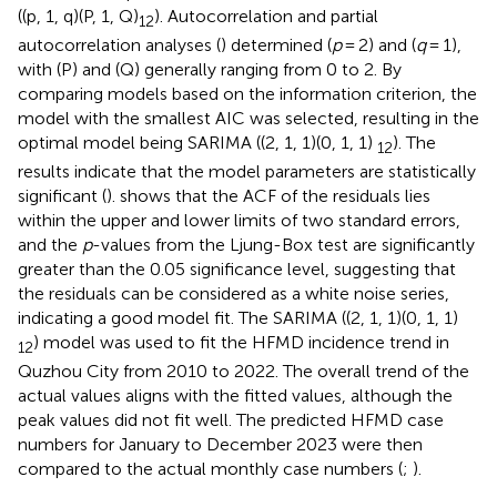
((p, 1, q)(P, 1, Q)
). Autocorrelation and partial
12
autocorrelation analyses (
) determined (
p
= 2) and (
q
= 1),
with (P) and (Q) generally ranging from 0 to 2. By
comparing models based on the information criterion, the
model with the smallest AIC was selected, resulting in the
optimal model being SARIMA ((2, 1, 1)(0, 1, 1)
). The
12
results indicate that the model parameters are statistically
significant (
).
shows that the ACF of the residuals lies
within the upper and lower limits of two standard errors,
and the
p
-values from the Ljung-Box test are significantly
greater than the 0.05 significance level, suggesting that
the residuals can be considered as a white noise series,
indicating a good model fit. The SARIMA ((2, 1, 1)(0, 1, 1)
) model was used to fit the HFMD incidence trend in
12
Quzhou City from 2010 to 2022. The overall trend of the
actual values aligns with the fitted values, although the
peak values did not fit well. The predicted HFMD case
numbers for January to December 2023 were then
compared to the actual monthly case numbers (
;
).