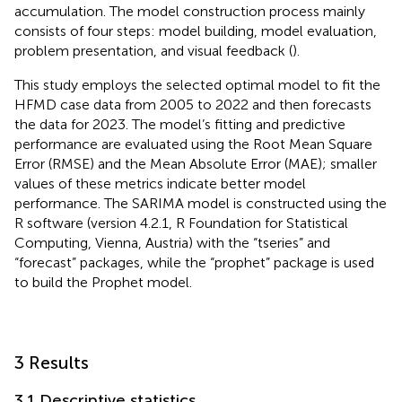
accumulation. The model construction process mainly
consists of four steps: model building, model evaluation,
problem presentation, and visual feedback (
).
This study employs the selected optimal model to fit the
HFMD case data from 2005 to 2022 and then forecasts
the data for 2023. The model’s fitting and predictive
performance are evaluated using the Root Mean Square
Error (RMSE) and the Mean Absolute Error (MAE); smaller
values of these metrics indicate better model
performance. The SARIMA model is constructed using the
R software (version 4.2.1, R Foundation for Statistical
Computing, Vienna, Austria) with the “tseries” and
“forecast” packages, while the “prophet” package is used
to build the Prophet model.
3 Results
3.1 Descriptive statistics