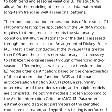
to both trend and seasonal variations (
). This structure
allows for the modeling of time series data that exhibit
long-term trends as well as seasonal patterns.
The model construction process consists of four steps: (1)
stationarity testing: the application of the SARIMA model
requires that the time series meets the stationarity
condition. Initially, the stationarity of the data is assessed
through the time series plot. An augmented Dickey-Fuller
(ADF) test is then conducted. If the
p
-value (
P
) is greater
than 0.05 and the series is non-stationary, it is necessary
to stabilize the original series through differencing and/or
seasonal differencing, as well as variable transformations.
(2) Model order identification: based on the characteristics
of the autocorrelation function (ACF) and the partial
autocorrelation function (PACF) plots, a preliminary
determination of the order is made, and multiple models
are compared. The optimal model is chosen according to
the Akaike Information Criterion (AIC). (3) Parameter
estimation and diagnosis: parameters of the identified
model are estimated, and hypothesis testing is performed.