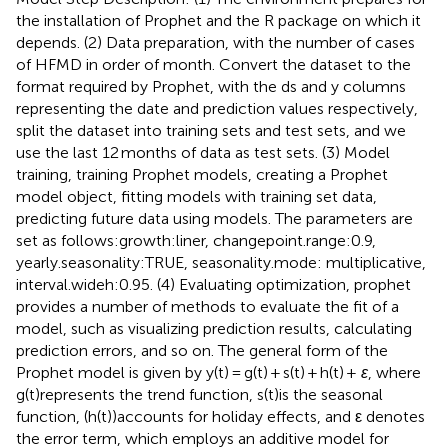
the installation of Prophet and the R package on which it
depends. (2) Data preparation, with the number of cases
of HFMD in order of month. Convert the dataset to the
format required by Prophet, with the ds and y columns
representing the date and prediction values respectively,
split the dataset into training sets and test sets, and we
use the last 12 months of data as test sets. (3) Model
training, training Prophet models, creating a Prophet
model object, fitting models with training set data,
predicting future data using models. The parameters are
set as follows:growth:liner, changepoint.range:0.9,
yearly.seasonality:TRUE, seasonality.mode: multiplicative,
interval.wideh:0.95. (4) Evaluating optimization, prophet
provides a number of methods to evaluate the fit of a
model, such as visualizing prediction results, calculating
prediction errors, and so on. The general form of the
Prophet model is given by y(t) = g(t) + s(t) + h(t) +
ε
, where
g(t)represents the trend function, s(t)is the seasonal
function, (h(t))accounts for holiday effects, and ε denotes
the error term, which employs an additive model for