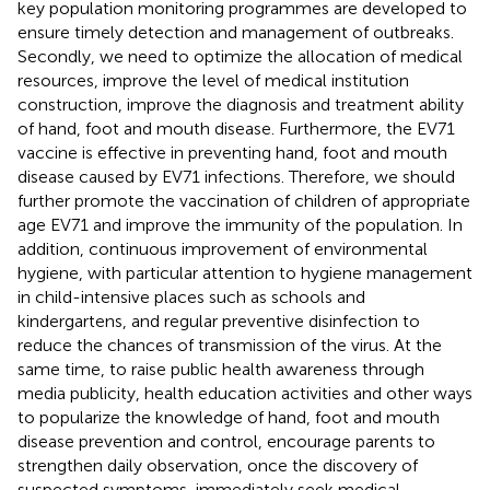
key population monitoring programmes are developed to
ensure timely detection and management of outbreaks.
Secondly, we need to optimize the allocation of medical
resources, improve the level of medical institution
construction, improve the diagnosis and treatment ability
of hand, foot and mouth disease. Furthermore, the EV71
vaccine is effective in preventing hand, foot and mouth
disease caused by EV71 infections. Therefore, we should
further promote the vaccination of children of appropriate
age EV71 and improve the immunity of the population. In
addition, continuous improvement of environmental
hygiene, with particular attention to hygiene management
in child-intensive places such as schools and
kindergartens, and regular preventive disinfection to
reduce the chances of transmission of the virus. At the
same time, to raise public health awareness through
media publicity, health education activities and other ways
to popularize the knowledge of hand, foot and mouth
disease prevention and control, encourage parents to
strengthen daily observation, once the discovery of
suspected symptoms, immediately seek medical