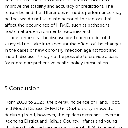
improve the stability and accuracy of predictions. The
reason behind the differences in model performance may
be that we do not take into account the factors that
affect the occurrence of HFMD, such as pathogens,
hosts, natural environments, vaccines and
socioeconomics. The disease prediction model of this
study did not take into account the effect of the changes
in the cases of new coronary infection against foot and
mouth disease. It may not be possible to provide a basis
for more comprehensive health policy formulation.
5 Conclusion
From 2010 to 2023, the overall incidence of Hand, Foot,
and Mouth Disease (HFMD) in Quzhou City showed a
declining trend; however, the epidemic remains severe in
Kecheng District and Kaihua County. Infants and young
children should be the primary focus of HFMD prevention