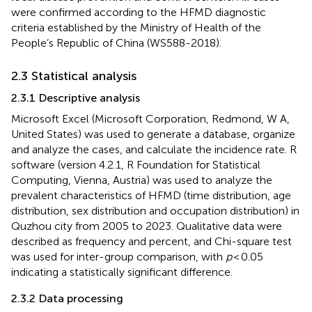
were confirmed according to the HFMD diagnostic
criteria established by the Ministry of Health of the
People’s Republic of China (WS588-2018).
2.3 Statistical analysis
2.3.1 Descriptive analysis
Microsoft Excel (Microsoft Corporation, Redmond, W A,
United States) was used to generate a database, organize
and analyze the cases, and calculate the incidence rate. R
software (version 4.2.1, R Foundation for Statistical
Computing, Vienna, Austria) was used to analyze the
prevalent characteristics of HFMD (time distribution, age
distribution, sex distribution and occupation distribution) in
Quzhou city from 2005 to 2023. Qualitative data were
described as frequency and percent, and Chi-square test
was used for inter-group comparison, with
p
< 0.05
indicating a statistically significant difference.
2.3.2 Data processing