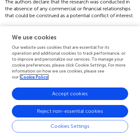
The authors declare that the research was conducted in
the absence of any commercial or financial relationships
that could be construed as a potential conflict of interest.
Publisher’s note
We use cookies
All claims expressed in this article are solely those of the
authors and do not necessarily represent those of their
Our website uses cookies that are essential for its
affiliated organizations, or those of the publisher, the
operation and additional cookies to track performance, or
to improve and personalize our services. To manage your
editors and the reviewers. Any product that may be
cookie preferences, please click Cookie Settings. For more
evaluated in this article, or claim that may be made by its
information on how we use cookies, please see
manufacturer, is not guaranteed or endorsed by the
our
Cookie Policy
publisher.
Accept cookies
Reject non-essential cookies
Summary
Keywords
Cookies Settings
HFMD
,
epidemiological
,
SARIMA
,
prophet
,
predictive
model