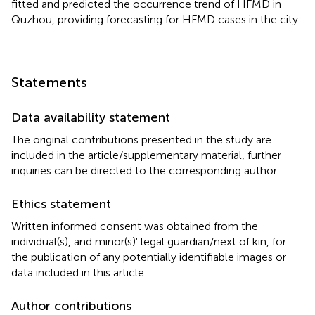
fitted and predicted the occurrence trend of HFMD in
Quzhou, providing forecasting for HFMD cases in the city.
Statements
Data availability statement
The original contributions presented in the study are
included in the article/supplementary material, further
inquiries can be directed to the corresponding author.
Ethics statement
Written informed consent was obtained from the
individual(s), and minor(s)' legal guardian/next of kin, for
the publication of any potentially identifiable images or
data included in this article.
Author contributions