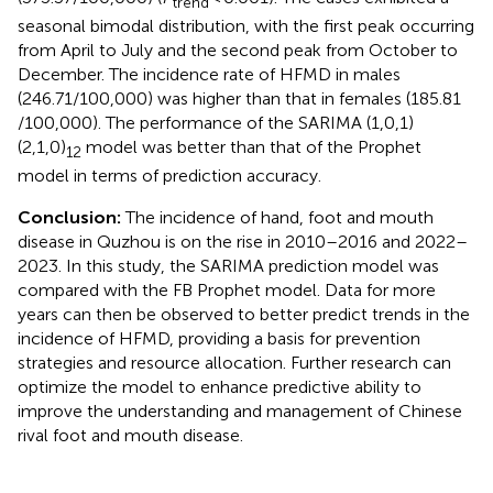
trend
seasonal bimodal distribution, with the first peak occurring
from April to July and the second peak from October to
December. The incidence rate of HFMD in males
(246.71/100,000) was higher than that in females (185.81
/100,000). The performance of the SARIMA (1,0,1)
(2,1,0)
model was better than that of the Prophet
12
model in terms of prediction accuracy.
Conclusion:
The incidence of hand, foot and mouth
disease in Quzhou is on the rise in 2010–2016 and 2022–
2023. In this study, the SARIMA prediction model was
compared with the FB Prophet model. Data for more
years can then be observed to better predict trends in the
incidence of HFMD, providing a basis for prevention
strategies and resource allocation. Further research can
optimize the model to enhance predictive ability to
improve the understanding and management of Chinese
rival foot and mouth disease.