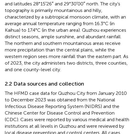
and latitudes 28°15′26″ and 29°30′00″ north. The city’s
topography is primarily mountainous and hilly,
characterized by a subtropical monsoon climate, with an
average annual temperature ranging from 16.3°C (in
Kaihua) to 17.4°C (in the urban area). Quzhou experiences
distinct seasons, ample sunshine, and abundant rainfall.
The northern and southern mountainous areas receive
more precipitation than the central plains, while the
western region sees more rainfall than the eastern part. As
of 2023, the city administers two districts, three counties,
and one county-level city.
2.2 Data sources and collection
The HFMD case data for Quzhou City from January 2010
to December 2023 was obtained from the National
Infectious Disease Reporting System (NIDRS) and the
Chinese Center for Disease Control and Prevention
(CDC). Cases were reported by various medical and health
institutions at all levels in Quzhou and were reviewed by
local disease prevention and control centers. All cases