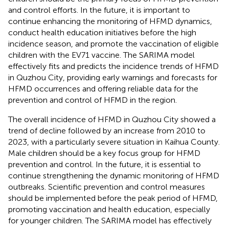
and control efforts. In the future, it is important to
continue enhancing the monitoring of HFMD dynamics,
conduct health education initiatives before the high
incidence season, and promote the vaccination of eligible
children with the EV71 vaccine. The SARIMA model
effectively fits and predicts the incidence trends of HFMD
in Quzhou City, providing early warnings and forecasts for
HFMD occurrences and offering reliable data for the
prevention and control of HFMD in the region.
The overall incidence of HFMD in Quzhou City showed a
trend of decline followed by an increase from 2010 to
2023, with a particularly severe situation in Kaihua County.
Male children should be a key focus group for HFMD
prevention and control. In the future, it is essential to
continue strengthening the dynamic monitoring of HFMD
outbreaks. Scientific prevention and control measures
should be implemented before the peak period of HFMD,
promoting vaccination and health education, especially
for younger children. The SARIMA model has effectively