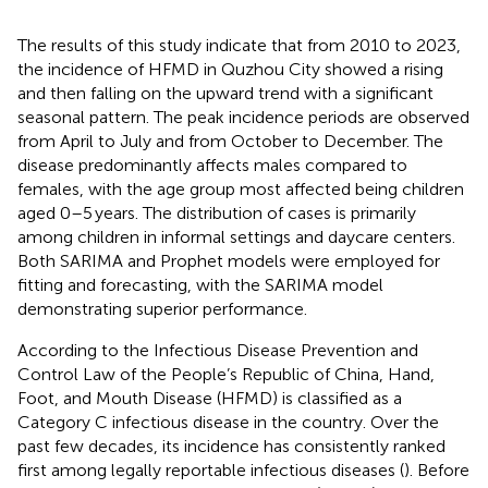
The results of this study indicate that from 2010 to 2023,
the incidence of HFMD in Quzhou City showed a rising
and then falling on the upward trend with a significant
seasonal pattern. The peak incidence periods are observed
from April to July and from October to December. The
disease predominantly affects males compared to
females, with the age group most affected being children
aged 0–5 years. The distribution of cases is primarily
among children in informal settings and daycare centers.
Both SARIMA and Prophet models were employed for
fitting and forecasting, with the SARIMA model
demonstrating superior performance.
According to the Infectious Disease Prevention and
Control Law of the People’s Republic of China, Hand,
Foot, and Mouth Disease (HFMD) is classified as a
Category C infectious disease in the country. Over the
past few decades, its incidence has consistently ranked
first among legally reportable infectious diseases (
). Before