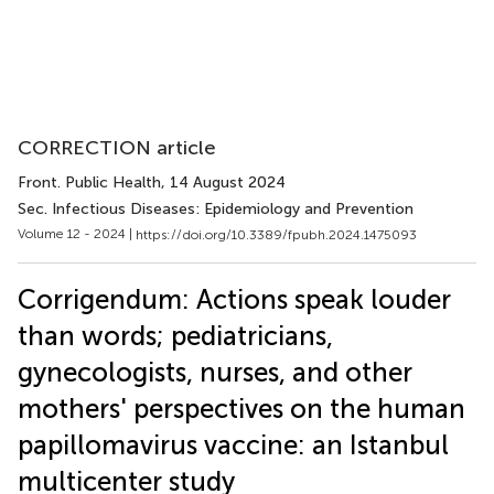
CORRECTION article
Front. Public Health
, 14 August 2024
Sec. Infectious Diseases: Epidemiology and Prevention
Volume 12 - 2024 |
https://doi.org/10.3389/fpubh.2024.1475093
Corrigendum: Actions speak louder
than words; pediatricians,
gynecologists, nurses, and other
mothers' perspectives on the human
papillomavirus vaccine: an Istanbul
multicenter study