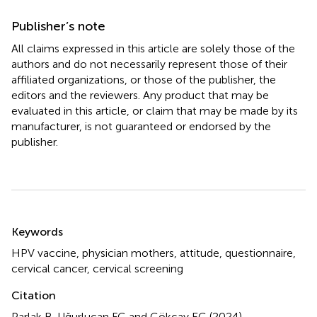
Publisher’s note
All claims expressed in this article are solely those of the
authors and do not necessarily represent those of their
affiliated organizations, or those of the publisher, the
editors and the reviewers. Any product that may be
evaluated in this article, or claim that may be made by its
manufacturer, is not guaranteed or endorsed by the
publisher.
Summary
Keywords
HPV vaccine
,
physician mothers
,
attitude
,
questionnaire
,
cervical cancer
,
cervical screening
Citation
Parlak B, Uğurlucan FG and Gökçay EG (2024)