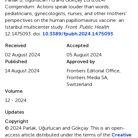
Corrigendum: Actions speak louder than words;
pediatricians, gynecologists, nurses, and other mothers'
perspectives on the human papillomavirus vaccine: an
Istanbul multicenter study
.
Front. Public Health
12:1475093. doi:
10.3389/fpubh.2024.1475093
Received
Accepted
02 August 2024
05 August 2024
Published
Approved by
14 August 2024
Frontiers Editorial Office,
Frontiers Media SA,
Switzerland
Volume
12 - 2024
Updates
Copyright
© 2024 Parlak, Uğurlucan and Gökçay.
This is an open-
access article distributed under the terms of the
Creative