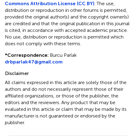
Commons Attribution License (CC BY)
. The use,
distribution or reproduction in other forums is permitted,
provided the original author(s) and the copyright owner(s)
are credited and that the original publication in this journal
is cited, in accordance with accepted academic practice.
No use, distribution or reproduction is permitted which
does not comply with these terms.
*
Correspondence:
Burcu Parlak
drbparlak47@gmail.com
Disclaimer
All claims expressed in this article are solely those of the
authors and do not necessarily represent those of their
affiliated organizations, or those of the publisher, the
editors and the reviewers. Any product that may be
evaluated in this article or claim that may be made by its
manufacturer is not guaranteed or endorsed by the
publisher.