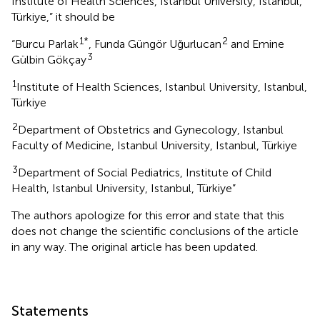
Institute of Health Sciences, Istanbul University, Istanbul,
Türkiye,” it should be
1*
2
“Burcu Parlak
, Funda Güngör Uğurlucan
and Emine
3
Gülbin Gökçay
1
Institute of Health Sciences, Istanbul University, Istanbul,
Türkiye
2
Department of Obstetrics and Gynecology, Istanbul
Faculty of Medicine, Istanbul University, Istanbul, Türkiye
3
Department of Social Pediatrics, Institute of Child
Health, Istanbul University, Istanbul, Türkiye”
The authors apologize for this error and state that this
does not change the scientific conclusions of the article
in any way. The original article has been updated.
Statements