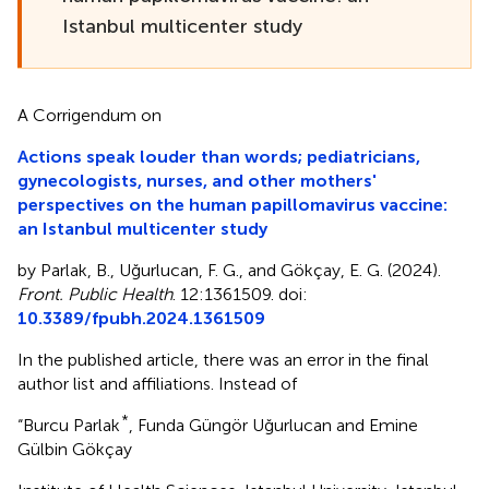
Istanbul multicenter study
A Corrigendum on
Actions speak louder than words; pediatricians,
gynecologists, nurses, and other mothers'
perspectives on the human papillomavirus vaccine:
an Istanbul multicenter study
by Parlak, B., Uğurlucan, F. G., and Gökçay, E. G. (2024).
Front. Public Health
. 12:1361509. doi:
10.3389/fpubh.2024.1361509
In the published article, there was an error in the final
author list and affiliations. Instead of
*
“Burcu Parlak
, Funda Güngör Uğurlucan and Emine
Gülbin Gökçay