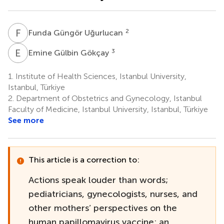
F
G
2
Funda Güngör Uğurlucan
E
G
3
Emine Gülbin Gökçay
1.
Institute of Health Sciences, Istanbul University,
Istanbul, Türkiye
2.
Department of Obstetrics and Gynecology, Istanbul
Faculty of Medicine, Istanbul University, Istanbul, Türkiye
See more
This article is a correction to:
Actions speak louder than words;
pediatricians, gynecologists, nurses, and
other mothers’ perspectives on the
human papillomavirus vaccine: an