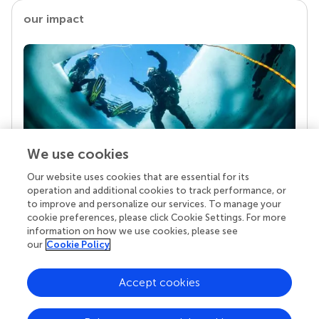
our impact
We use cookies
Our website uses cookies that are essential for its
Your research is the real superpower
operation and additional cookies to track performance, or
Behind each article we publish stands a team of
to improve and personalize our services. To manage your
superheroes: authors, editors, and reviewers who
cookie preferences, please click Cookie Settings. For more
chose to uphold quality standards and share
information on how we use cookies, please see
knowledge openly. Read more about the impact
our
Cookie Policy
your work achieves.
Accept cookies