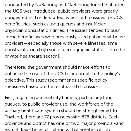
conducted by NaRanong and NaRanong found that after
the UCS was introduced, public providers were greatly
congested and understaffed, which led to issues for UCS
beneficiaries, such as long queues and insufficient
physician consultation times. The issues tended to push
some beneficiaries who previously used public healthcare
providers—especially those with severe illnesses, time
constraints, or a high socio-demographic status—into the
private healthcare sector (
).
Therefore, the government should make efforts to
enhance the use of the UCS to accomplish the policy’s
objective. This study recommends specific policy
measures based on the results and discussions.
First, regarding accessibility barriers, particularly long
queues, to public provider use, the workforce of the
primary healthcare system should be strengthened. In
Thailand, there are 77 provinces with 878 districts. Each
province and district has one or two major provincial-and
district-level hospitals, along with a number of sub-