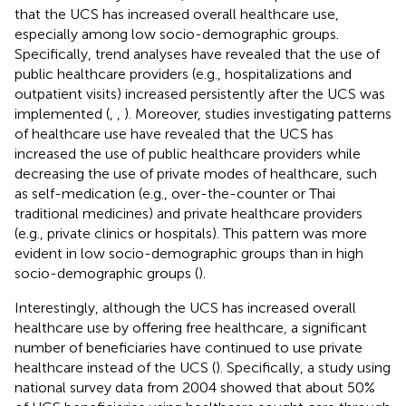
that the UCS has increased overall healthcare use,
especially among low socio-demographic groups.
Specifically, trend analyses have revealed that the use of
public healthcare providers (e.g., hospitalizations and
outpatient visits) increased persistently after the UCS was
implemented (
,
,
). Moreover, studies investigating patterns
of healthcare use have revealed that the UCS has
increased the use of public healthcare providers while
decreasing the use of private modes of healthcare, such
as self-medication (e.g., over-the-counter or Thai
traditional medicines) and private healthcare providers
(e.g., private clinics or hospitals). This pattern was more
evident in low socio-demographic groups than in high
socio-demographic groups (
).
Interestingly, although the UCS has increased overall
healthcare use by offering free healthcare, a significant
number of beneficiaries have continued to use private
healthcare instead of the UCS (
). Specifically, a study using
national survey data from 2004 showed that about 50%