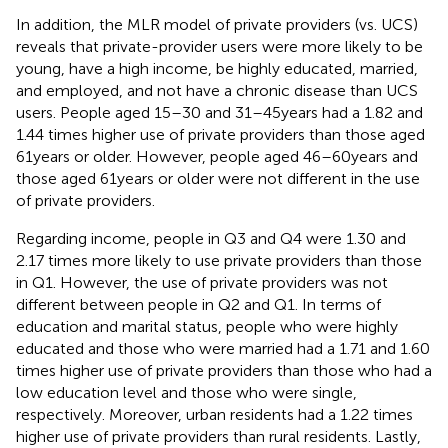
In addition, the MLR model of private providers (vs. UCS)
reveals that private-provider users were more likely to be
young, have a high income, be highly educated, married,
and employed, and not have a chronic disease than UCS
users. People aged 15–30 and 31–45 years had a 1.82 and
1.44 times higher use of private providers than those aged
61 years or older. However, people aged 46–60 years and
those aged 61 years or older were not different in the use
of private providers.
Regarding income, people in Q3 and Q4 were 1.30 and
2.17 times more likely to use private providers than those
in Q1. However, the use of private providers was not
different between people in Q2 and Q1. In terms of
education and marital status, people who were highly
educated and those who were married had a 1.71 and 1.60
times higher use of private providers than those who had a
low education level and those who were single,
respectively. Moreover, urban residents had a 1.22 times
higher use of private providers than rural residents. Lastly,