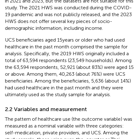
in 2021 and 2023, but the datasets are not suitable for this
study. The 2021 HWS was conducted during the COVID-
19 pandemic and was not publicly released, and the 2023
HWS does not offer several key pieces of socio-
demographic information, including income.
UCS beneficiaries aged 15 years or older who had used
healthcare in the past month comprised the sample for
analysis. Specifically, the 2019 HWS originally included a
total of 63,594 respondents (23,549 households). Among
the 63,594 respondents, 52,921 (about 83%) were aged 15
or above. Among them, 40,263 (about 76%) were UCS
beneficiaries. Among the beneficiaries, 5,636 (about 14%)
had used healthcare in the past month and they were
ultimately used as the study sample for analysis.
2.2 Variables and measurement
The pattern of healthcare use (the outcome variable) was
measured as a nominal variable with three categories:
self-medication, private providers, and UCS. Among the