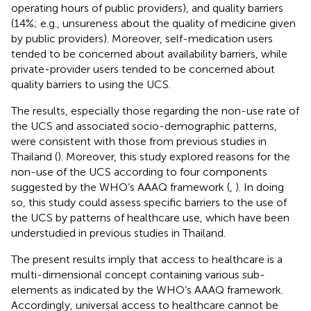
operating hours of public providers), and quality barriers
(14%; e.g., unsureness about the quality of medicine given
by public providers). Moreover, self-medication users
tended to be concerned about availability barriers, while
private-provider users tended to be concerned about
quality barriers to using the UCS.
The results, especially those regarding the non-use rate of
the UCS and associated socio-demographic patterns,
were consistent with those from previous studies in
Thailand (
). Moreover, this study explored reasons for the
non-use of the UCS according to four components
suggested by the WHO’s AAAQ framework (
,
). In doing
so, this study could assess specific barriers to the use of
the UCS by patterns of healthcare use, which have been
understudied in previous studies in Thailand.
The present results imply that access to healthcare is a
multi-dimensional concept containing various sub-
elements as indicated by the WHO’s AAAQ framework.
Accordingly, universal access to healthcare cannot be