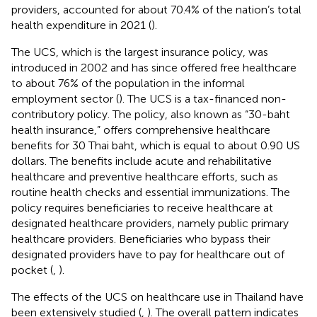
providers, accounted for about 70.4% of the nation’s total
health expenditure in 2021 (
).
The UCS, which is the largest insurance policy, was
introduced in 2002 and has since offered free healthcare
to about 76% of the population in the informal
employment sector (
). The UCS is a tax-financed non-
contributory policy. The policy, also known as “30-baht
health insurance,” offers comprehensive healthcare
benefits for 30 Thai baht, which is equal to about 0.90 US
dollars. The benefits include acute and rehabilitative
healthcare and preventive healthcare efforts, such as
routine health checks and essential immunizations. The
policy requires beneficiaries to receive healthcare at
designated healthcare providers, namely public primary
healthcare providers. Beneficiaries who bypass their
designated providers have to pay for healthcare out of
pocket (
,
).
The effects of the UCS on healthcare use in Thailand have
been extensively studied (
,
). The overall pattern indicates