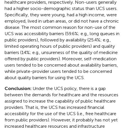
healthcare providers, respectively. Non-users generally
had a higher socio-demographic status than UCS users.
Specifically, they were young, had a high income, were
employed, lived in urban areas, or did not have a chronic
disease. The most common reason for non-use of the
UCS was accessibility barriers (59.6%; e.g., long queues in
public providers), followed by availability (25.4%; e.g.,
limited operating hours of public providers) and quality
barriers (14%; e.g., unsureness of the quality of medicine
offered by public providers). Moreover, self-medication
users tended to be concerned about availability barriers,
while private-provider users tended to be concerned
about quality barriers for using the UCS.
Conclusion:
Under the UCS policy, there is a gap
between the demands for healthcare and the resources
assigned to increase the capability of public healthcare
providers. That is, the UCS has increased financial
accessibility for the use of the UCS (i.e., free healthcare
from public providers). However, it probably has not yet
increased healthcare resources and infrastructure