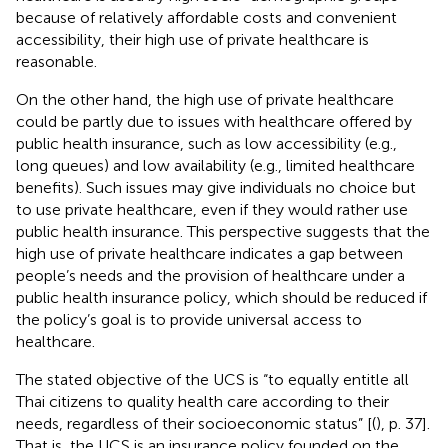
because of relatively affordable costs and convenient
accessibility, their high use of private healthcare is
reasonable.
On the other hand, the high use of private healthcare
could be partly due to issues with healthcare offered by
public health insurance, such as low accessibility (e.g.,
long queues) and low availability (e.g., limited healthcare
benefits). Such issues may give individuals no choice but
to use private healthcare, even if they would rather use
public health insurance. This perspective suggests that the
high use of private healthcare indicates a gap between
people’s needs and the provision of healthcare under a
public health insurance policy, which should be reduced if
the policy’s goal is to provide universal access to
healthcare.
The stated objective of the UCS is “to equally entitle all
Thai citizens to quality health care according to their
needs, regardless of their socioeconomic status” [(
), p. 37].
That is, the UCS is an insurance policy founded on the