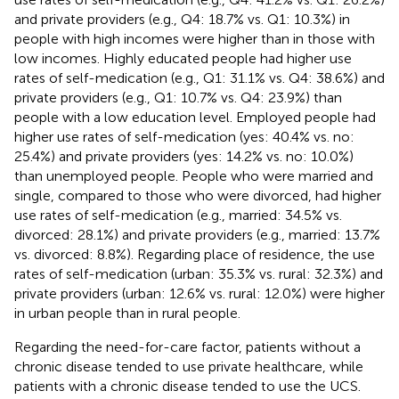
and private providers (e.g., Q4: 18.7% vs. Q1: 10.3%) in
people with high incomes were higher than in those with
low incomes. Highly educated people had higher use
rates of self-medication (e.g., Q1: 31.1% vs. Q4: 38.6%) and
private providers (e.g., Q1: 10.7% vs. Q4: 23.9%) than
people with a low education level. Employed people had
higher use rates of self-medication (yes: 40.4% vs. no:
25.4%) and private providers (yes: 14.2% vs. no: 10.0%)
than unemployed people. People who were married and
single, compared to those who were divorced, had higher
use rates of self-medication (e.g., married: 34.5% vs.
divorced: 28.1%) and private providers (e.g., married: 13.7%
vs. divorced: 8.8%). Regarding place of residence, the use
rates of self-medication (urban: 35.3% vs. rural: 32.3%) and
private providers (urban: 12.6% vs. rural: 12.0%) were higher
in urban people than in rural people.
Regarding the need-for-care factor, patients without a
chronic disease tended to use private healthcare, while
patients with a chronic disease tended to use the UCS.