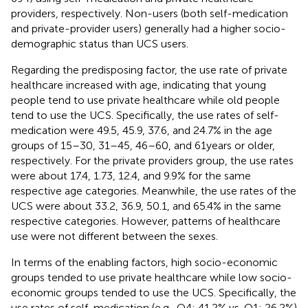
providers, respectively. Non-users (both self-medication
and private-provider users) generally had a higher socio-
demographic status than UCS users.
Regarding the predisposing factor, the use rate of private
healthcare increased with age, indicating that young
people tend to use private healthcare while old people
tend to use the UCS. Specifically, the use rates of self-
medication were 49.5, 45.9, 37.6, and 24.7% in the age
groups of 15–30, 31–45, 46–60, and 61 years or older,
respectively. For the private providers group, the use rates
were about 17.4, 1.73, 12.4, and 9.9% for the same
respective age categories. Meanwhile, the use rates of the
UCS were about 33.2, 36.9, 50.1, and 65.4% in the same
respective categories. However, patterns of healthcare
use were not different between the sexes.
In terms of the enabling factors, high socio-economic
groups tended to use private healthcare while low socio-
economic groups tended to use the UCS. Specifically, the
use rates of self-medication (e.g., Q4: 41.2% vs. Q1: 26.2%)