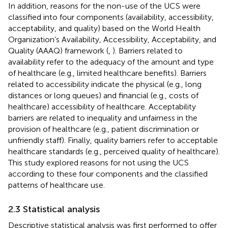
In addition, reasons for the non-use of the UCS were
classified into four components (availability, accessibility,
acceptability, and quality) based on the World Health
Organization’s Availability, Accessibility, Acceptability, and
Quality (AAAQ) framework (
,
). Barriers related to
availability refer to the adequacy of the amount and type
of healthcare (e.g., limited healthcare benefits). Barriers
related to accessibility indicate the physical (e.g., long
distances or long queues) and financial (e.g., costs of
healthcare) accessibility of healthcare. Acceptability
barriers are related to inequality and unfairness in the
provision of healthcare (e.g., patient discrimination or
unfriendly staff). Finally, quality barriers refer to acceptable
healthcare standards (e.g., perceived quality of healthcare).
This study explored reasons for not using the UCS
according to these four components and the classified
patterns of healthcare use.
2.3 Statistical analysis
Descriptive statistical analysis was first performed to offer