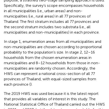
purpose, a stratified two-stage sampling approach is used.
Specifically, the survey’s scope encompasses households
in all municipalities (i.e., urban areas) and non-
municipalities (i.e., rural areas) in all 77 provinces of
Thailand. The first stratum includes all 77 provinces and
the second stratum includes two substrata (i.e., all
municipalities and non-municipalities) in each province.
In stage 1, enumeration areas from all municipalities and
non-municipalities are chosen according to proportional
probability to the population’s size. In stage 2, 12–16
households from the chosen enumeration areas in
municipalities and 8–12 households from those in non-
municipalities are randomly chosen. Accordingly, the
HWS can represent a national cross-section of all 77
provinces of Thailand, with equal-sized samples from
each province (
).
The 2019 HWS was used because it is the latest report
that provides all variables of interest in this study. The
National Statistical Office of Thailand carried out the HWS