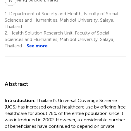
1.
Department of Society and Health, Faculty of Social
Sciences and Humanities, Mahidol University, Salaya,
Thailand
2.
Health Solution Research Unit, Faculty of Social
Sciences and Humanities, Mahidol University, Salaya,
Thailand
See more
Abstract
Introduction:
Thailand’s Universal Coverage Scheme
(UCS) has increased overall healthcare use by offering free
healthcare for about 76% of the entire population since it
was introduced in 2002. However, a considerable number
of beneficiaries have continued to depend on private