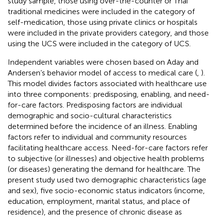
study sample, those using over-the-counter or Thai
traditional medicines were included in the category of
self-medication, those using private clinics or hospitals
were included in the private providers category, and those
using the UCS were included in the category of UCS.
Independent variables were chosen based on Aday and
Andersen’s behavior model of access to medical care (
,
).
This model divides factors associated with healthcare use
into three components: predisposing, enabling, and need-
for-care factors. Predisposing factors are individual
demographic and socio-cultural characteristics
determined before the incidence of an illness. Enabling
factors refer to individual and community resources
facilitating healthcare access. Need-for-care factors refer
to subjective (or illnesses) and objective health problems
(or diseases) generating the demand for healthcare. The
present study used two demographic characteristics (age
and sex), five socio-economic status indicators (income,
education, employment, marital status, and place of
residence), and the presence of chronic disease as