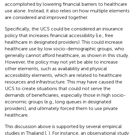
accomplished by lowering financial barriers to healthcare
use alone. Instead, it also relies on how multiple elements
are considered and improved together.
Specifically, the UCS could be considered an insurance
policy that increases financial accessibility (i.e., free
healthcare in designated providers). This could increase
healthcare use by low socio-demographic groups, who
generally cannot afford healthcare, as shown in this study.
However, the policy may not yet be able to increase
other elements, such as availability and physical
accessibility elements, which are related to healthcare
resources and infrastructure. This may have caused the
UCS to create situations that could not serve the
demands of beneficiaries, especially those in high socio-
economic groups (e.g., long queues in designated
providers), and ultimately forced them to use private
healthcare.
This discussion above is supported by several empirical
studies in Thailand (
,
). For instance, an observational study