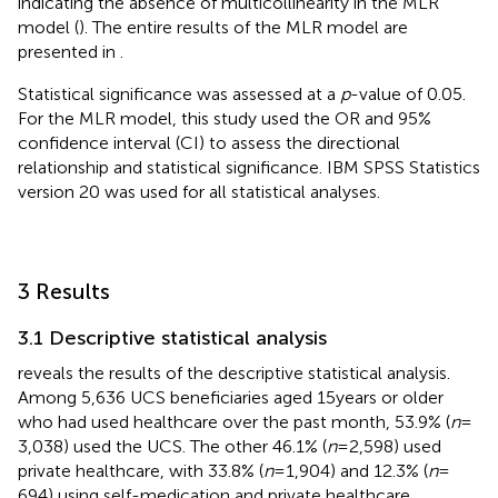
indicating the absence of multicollinearity in the MLR
model (
). The entire results of the MLR model are
presented in
.
Statistical significance was assessed at a
p
-value of 0.05.
For the MLR model, this study used the OR and 95%
confidence interval (CI) to assess the directional
relationship and statistical significance. IBM SPSS Statistics
version 20 was used for all statistical analyses.
3 Results
3.1 Descriptive statistical analysis
reveals the results of the descriptive statistical analysis.
Among 5,636 UCS beneficiaries aged 15 years or older
who had used healthcare over the past month, 53.9% (
n
=
3,038) used the UCS. The other 46.1% (
n
= 2,598) used
private healthcare, with 33.8% (
n
= 1,904) and 12.3% (
n
=
694) using self-medication and private healthcare