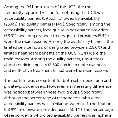
Among the 941 non-users of the UCS, the most
frequently reported reason for not using the UCS was
accessibility barriers (59.6%), followed by availability
(25.4%) and quality barriers (14%). Specifically, among the
accessibility barriers, long queue in designated providers
(53.9%) and long distance to designated providers (5.4%)
were the main reasons. Among the availability barriers, the
limited service hours of designated providers (16.6%) and
limited healthcare benefits of the UCS (7.2%) were the
main reasons. Among the quality barriers, unsureness
about medicine quality (8.5%) and inaccurate diagnosis
and ineffective treatment (5.5%) were the main reasons.
This pattern was consistent for both self-medication and
private-provider users. However, an interesting difference
was noticed between these two groups. Specifically,
although the percentage of respondents who cited
accessibility barriers was similar between self-medication
(58.9%) and private-provider users (60.1%), the percentage
of respondents who cited availability barriers was higher in