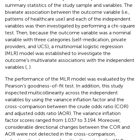
summary statistics of the study sample and variables. The
bivariate association between the outcome variable (i.e.,
patterns of healthcare use) and each of the independent
variables was then investigated by performing a chi-square
test. Then, because the outcome variable was a nominal
variable with three categories (self-medication, private
providers, and UCS), a multinomial logistic regression
(MLR) model was established to investigate the
outcome’s multivariate associations with the independent
variables (
,
).
The performance of the MLR model was evaluated by the
Pearson’s goodness-of-fit test. In addition, this study
inspected multicollinearity across the independent
variables by using the variance inflation factor and the
cross-comparison between the crude odds ratio (COR)
and adjusted odds ratio (AOR). The variance inflation
factor scores ranged from 1.037 to 3.194. Moreover,
considerable directional changes between the COR and
AOR were not detected in the cross-comparison,