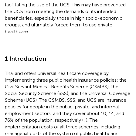
facilitating the use of the UCS. This may have prevented
the UCS from meeting the demands of its intended
beneficiaries, especially those in high socio-economic
groups, and ultimately forced them to use private
healthcare.
1 Introduction
Thailand offers universal healthcare coverage by
implementing three public health insurance policies: the
Civil Servant Medical Benefits Scheme (CSMBS), the
Social Security Scheme (SSS), and the Universal Coverage
Scheme (UCS). The CSMBS, SSS, and UCS are insurance
policies for people in the public, private, and informal
employment sectors, and they cover about 10, 14, and
76% of the population, respectively (
,
). The
implementation costs of all three schemes, including
managerial costs of the system of public healthcare