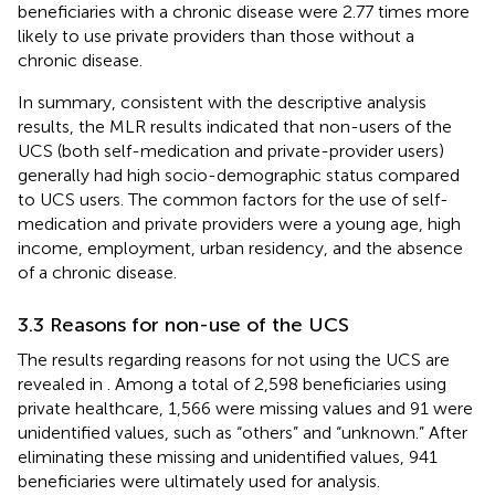
beneficiaries with a chronic disease were 2.77 times more
likely to use private providers than those without a
chronic disease.
In summary, consistent with the descriptive analysis
results, the MLR results indicated that non-users of the
UCS (both self-medication and private-provider users)
generally had high socio-demographic status compared
to UCS users. The common factors for the use of self-
medication and private providers were a young age, high
income, employment, urban residency, and the absence
of a chronic disease.
3.3 Reasons for non-use of the UCS
The results regarding reasons for not using the UCS are
revealed in
. Among a total of 2,598 beneficiaries using
private healthcare, 1,566 were missing values and 91 were
unidentified values, such as “others” and “unknown.” After
eliminating these missing and unidentified values, 941
beneficiaries were ultimately used for analysis.