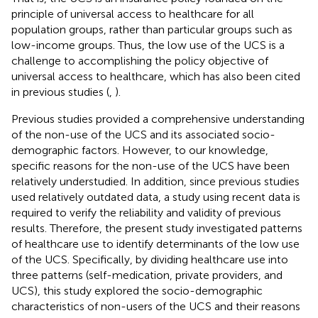
principle of universal access to healthcare for all
population groups, rather than particular groups such as
low-income groups. Thus, the low use of the UCS is a
challenge to accomplishing the policy objective of
universal access to healthcare, which has also been cited
in previous studies (
,
).
Previous studies provided a comprehensive understanding
of the non-use of the UCS and its associated socio-
demographic factors. However, to our knowledge,
specific reasons for the non-use of the UCS have been
relatively understudied. In addition, since previous studies
used relatively outdated data, a study using recent data is
required to verify the reliability and validity of previous
results. Therefore, the present study investigated patterns
of healthcare use to identify determinants of the low use
of the UCS. Specifically, by dividing healthcare use into
three patterns (self-medication, private providers, and
UCS), this study explored the socio-demographic
characteristics of non-users of the UCS and their reasons