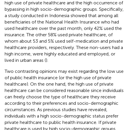
high use of private healthcare and the high occurrence of
bypassing in high socio-demographic groups. Specifically,
a study conducted in Indonesia showed that among all
beneficiaries of the National Health Insurance who had
used healthcare over the past month, only 42% used the
insurance. The other 58% used private healthcare, of
whom about 53 and 5% used self-medication and private
healthcare providers, respectively. These non-users had a
high income, were highly educated and employed, or
lived in urban areas (
).
Two contrasting opinions may exist regarding the low use
of public health insurance (or the high use of private
healthcare). On the one hand, the high use of private
healthcare can be considered reasonable since individuals
can freely choose the type of healthcare they receive
according to their preferences and socio-demographic
circumstances. As previous studies have revealed,
individuals with a high socio-demographic status prefer
private healthcare to public health insurance. If private
healthcare is used by high socio-demographic groups