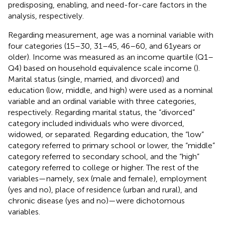
predisposing, enabling, and need-for-care factors in the
analysis, respectively.
Regarding measurement, age was a nominal variable with
four categories (15–30, 31–45, 46–60, and 61 years or
older). Income was measured as an income quartile (Q1–
Q4) based on household equivalence scale income (
).
Marital status (single, married, and divorced) and
education (low, middle, and high) were used as a nominal
variable and an ordinal variable with three categories,
respectively. Regarding marital status, the “divorced”
category included individuals who were divorced,
widowed, or separated. Regarding education, the “low”
category referred to primary school or lower, the “middle”
category referred to secondary school, and the “high”
category referred to college or higher. The rest of the
variables—namely, sex (male and female), employment
(yes and no), place of residence (urban and rural), and
chronic disease (yes and no)—were dichotomous
variables.