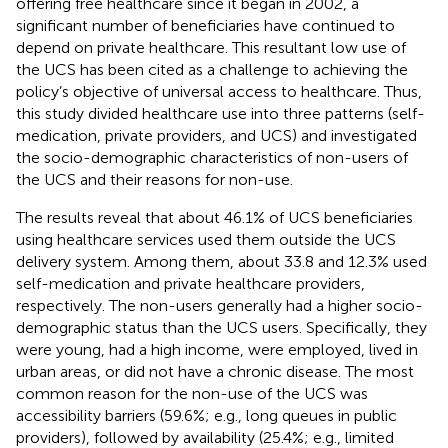
offering free healthcare since it began in 2002, a
significant number of beneficiaries have continued to
depend on private healthcare. This resultant low use of
the UCS has been cited as a challenge to achieving the
policy’s objective of universal access to healthcare. Thus,
this study divided healthcare use into three patterns (self-
medication, private providers, and UCS) and investigated
the socio-demographic characteristics of non-users of
the UCS and their reasons for non-use.
The results reveal that about 46.1% of UCS beneficiaries
using healthcare services used them outside the UCS
delivery system. Among them, about 33.8 and 12.3% used
self-medication and private healthcare providers,
respectively. The non-users generally had a higher socio-
demographic status than the UCS users. Specifically, they
were young, had a high income, were employed, lived in
urban areas, or did not have a chronic disease. The most
common reason for the non-use of the UCS was
accessibility barriers (59.6%; e.g., long queues in public
providers), followed by availability (25.4%; e.g., limited