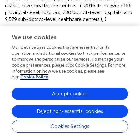
district-level healthcare centers. In 2016, there were 156
provincial-level hospitals, 780 district-level hospitals, and
9,579 sub-district-level healthcare centers (
,
).
However, sub-district healthcare centers, which are a
We use cookies
main component of the primary healthcare system, are
staffed by two or three nurses and trained healthcare
Our website uses cookies that are essential for its
volunteers rather than physicians, except for some
operation and additional cookies to track performance, or
representative healthcare centers in each administrative
to improve and personalize our services. To manage your
area. Since these centers offer only basic healthcare
cookie preferences, please click Cookie Settings. For more
information on how we use cookies, please see
services, beneficiaries demanding complex healthcare are
our
Cookie Policy
generally referred to district-and provincial-level hospitals
(
). This could have been the main cause of long queues for
public providers. Thus, the government should strengthen
Accept cookies
the workforce of the primary healthcare system by
increasing the number of representative centers and
Reject non-essential cookies
assigning more physicians to centers to alleviate the issue
of long queues for designated providers.
Cookies Settings
Second, in terms of availability barriers, especially the
restricted operating hours of designated providers (from