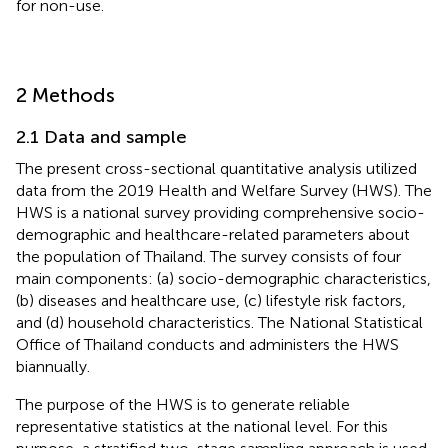
for non-use.
2 Methods
2.1 Data and sample
The present cross-sectional quantitative analysis utilized
data from the 2019 Health and Welfare Survey (HWS). The
HWS is a national survey providing comprehensive socio-
demographic and healthcare-related parameters about
the population of Thailand. The survey consists of four
main components: (a) socio-demographic characteristics,
(b) diseases and healthcare use, (c) lifestyle risk factors,
and (d) household characteristics. The National Statistical
Office of Thailand conducts and administers the HWS
biannually.
The purpose of the HWS is to generate reliable
representative statistics at the national level. For this