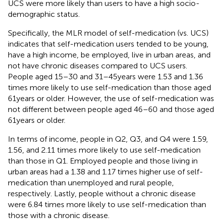
UCS were more likely than users to have a high socio-
demographic status.
Specifically, the MLR model of self-medication (vs. UCS)
indicates that self-medication users tended to be young,
have a high income, be employed, live in urban areas, and
not have chronic diseases compared to UCS users.
People aged 15–30 and 31–45 years were 1.53 and 1.36
times more likely to use self-medication than those aged
61 years or older. However, the use of self-medication was
not different between people aged 46–60 and those aged
61 years or older.
In terms of income, people in Q2, Q3, and Q4 were 1.59,
1.56, and 2.11 times more likely to use self-medication
than those in Q1. Employed people and those living in
urban areas had a 1.38 and 1.17 times higher use of self-
medication than unemployed and rural people,
respectively. Lastly, people without a chronic disease
were 6.84 times more likely to use self-medication than
those with a chronic disease.