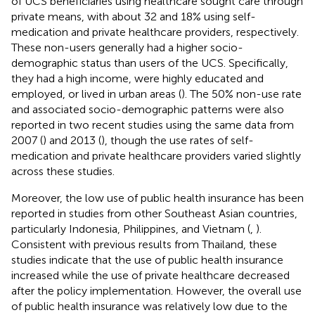
of UCS beneficiaries using healthcare sought care through
private means, with about 32 and 18% using self-
medication and private healthcare providers, respectively.
These non-users generally had a higher socio-
demographic status than users of the UCS. Specifically,
they had a high income, were highly educated and
employed, or lived in urban areas (
). The 50% non-use rate
and associated socio-demographic patterns were also
reported in two recent studies using the same data from
2007 (
) and 2013 (
), though the use rates of self-
medication and private healthcare providers varied slightly
across these studies.
Moreover, the low use of public health insurance has been
reported in studies from other Southeast Asian countries,
particularly Indonesia, Philippines, and Vietnam (
,
).
Consistent with previous results from Thailand, these
studies indicate that the use of public health insurance
increased while the use of private healthcare decreased
after the policy implementation. However, the overall use
of public health insurance was relatively low due to the