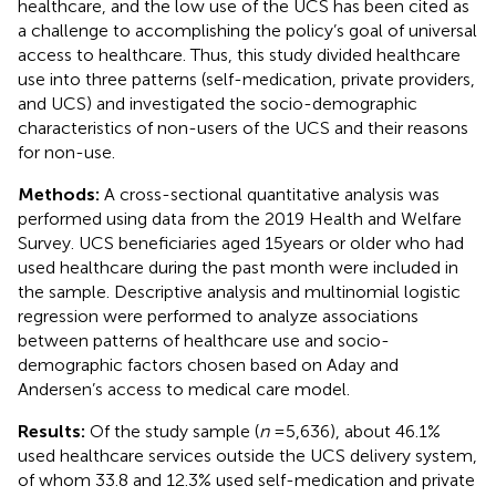
healthcare, and the low use of the UCS has been cited as
a challenge to accomplishing the policy’s goal of universal
access to healthcare. Thus, this study divided healthcare
use into three patterns (self-medication, private providers,
and UCS) and investigated the socio-demographic
characteristics of non-users of the UCS and their reasons
for non-use.
Methods:
A cross-sectional quantitative analysis was
performed using data from the 2019 Health and Welfare
Survey. UCS beneficiaries aged 15 years or older who had
used healthcare during the past month were included in
the sample. Descriptive analysis and multinomial logistic
regression were performed to analyze associations
between patterns of healthcare use and socio-
demographic factors chosen based on Aday and
Andersen’s access to medical care model.
Results:
Of the study sample (
n
= 5,636), about 46.1%
used healthcare services outside the UCS delivery system,
of whom 33.8 and 12.3% used self-medication and private