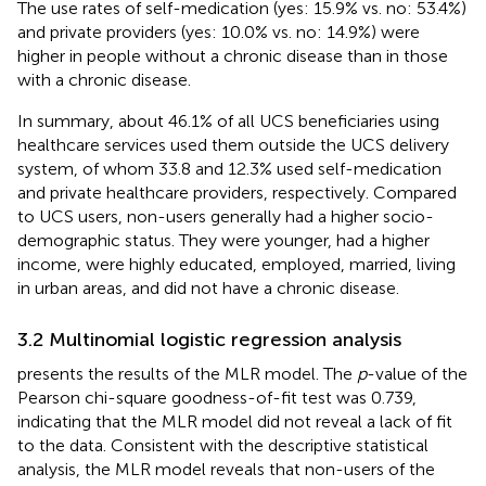
The use rates of self-medication (yes: 15.9% vs. no: 53.4%)
and private providers (yes: 10.0% vs. no: 14.9%) were
higher in people without a chronic disease than in those
with a chronic disease.
In summary, about 46.1% of all UCS beneficiaries using
healthcare services used them outside the UCS delivery
system, of whom 33.8 and 12.3% used self-medication
and private healthcare providers, respectively. Compared
to UCS users, non-users generally had a higher socio-
demographic status. They were younger, had a higher
income, were highly educated, employed, married, living
in urban areas, and did not have a chronic disease.
3.2 Multinomial logistic regression analysis
presents the results of the MLR model. The
p
-value of the
Pearson chi-square goodness-of-fit test was 0.739,
indicating that the MLR model did not reveal a lack of fit
to the data. Consistent with the descriptive statistical
analysis, the MLR model reveals that non-users of the