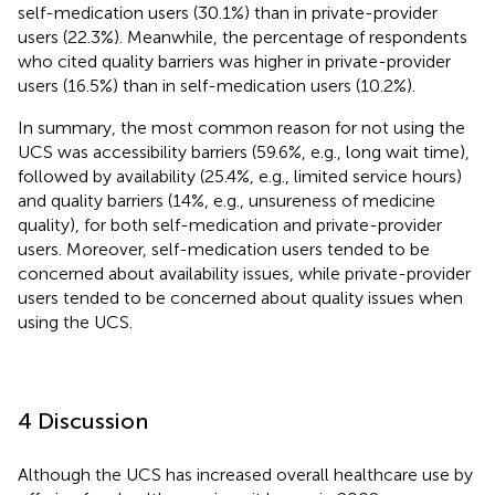
self-medication users (30.1%) than in private-provider
users (22.3%). Meanwhile, the percentage of respondents
who cited quality barriers was higher in private-provider
users (16.5%) than in self-medication users (10.2%).
In summary, the most common reason for not using the
UCS was accessibility barriers (59.6%, e.g., long wait time),
followed by availability (25.4%, e.g., limited service hours)
and quality barriers (14%, e.g., unsureness of medicine
quality), for both self-medication and private-provider
users. Moreover, self-medication users tended to be
concerned about availability issues, while private-provider
users tended to be concerned about quality issues when
using the UCS.
4 Discussion
Although the UCS has increased overall healthcare use by