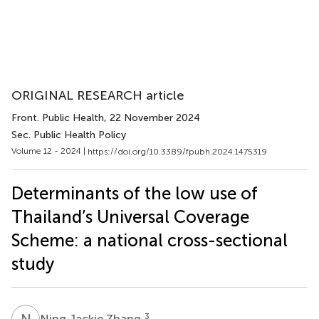
ORIGINAL RESEARCH article
Front. Public Health
, 22 November 2024
Sec. Public Health Policy
Volume 12 - 2024 |
https://doi.org/10.3389/fpubh.2024.1475319
Determinants of the low use of
Thailand’s Universal Coverage
Scheme: a national cross-sectional
study
N
J
3
Ning Jackie Zhang