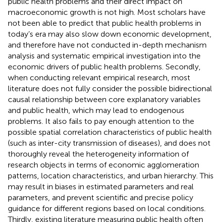
public health problems and their direct impact on
macroeconomic growth is not high. Most scholars have
not been able to predict that public health problems in
today’s era may also slow down economic development,
and therefore have not conducted in-depth mechanism
analysis and systematic empirical investigation into the
economic drivers of public health problems. Secondly,
when conducting relevant empirical research, most
literature does not fully consider the possible bidirectional
causal relationship between core explanatory variables
and public health, which may lead to endogenous
problems. It also fails to pay enough attention to the
possible spatial correlation characteristics of public health
(such as inter-city transmission of diseases), and does not
thoroughly reveal the heterogeneity information of
research objects in terms of economic agglomeration
patterns, location characteristics, and urban hierarchy. This
may result in biases in estimated parameters and real
parameters, and prevent scientific and precise policy
guidance for different regions based on local conditions.
Thirdly, existing literature measuring public health often