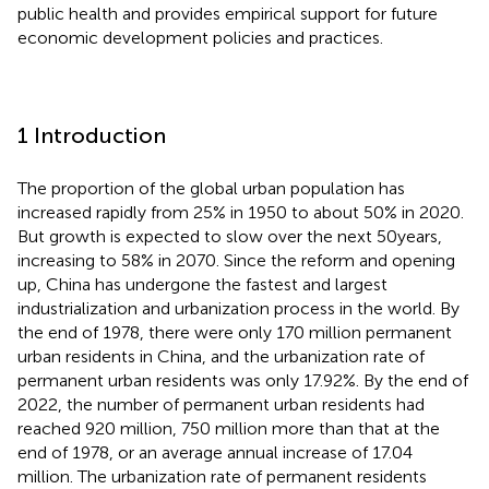
public health and provides empirical support for future
economic development policies and practices.
1 Introduction
The proportion of the global urban population has
increased rapidly from 25% in 1950 to about 50% in 2020.
But growth is expected to slow over the next 50 years,
increasing to 58% in 2070. Since the reform and opening
up, China has undergone the fastest and largest
industrialization and urbanization process in the world. By
the end of 1978, there were only 170 million permanent
urban residents in China, and the urbanization rate of
permanent urban residents was only 17.92%. By the end of
2022, the number of permanent urban residents had
reached 920 million, 750 million more than that at the
end of 1978, or an average annual increase of 17.04
million. The urbanization rate of permanent residents