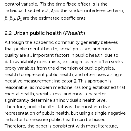
control variable,
T
is the time fixed effect,
α
is the
individual fixed effect,
ɛ
is the random interference term,
it
β
,
β
,
β
are the estimated coefficients.
0
1
2.2 Urban public health (
Phealth
)
Although the academic community generally believes
that public mental health, social pressure, and moral
quality are all important factors in public health, due to
data availability constraints, existing research often seeks
proxy variables from the dimension of public physical
health to represent public health, and often uses a single
negative measurement indicator (
). This approach is
reasonable, as modern medicine has long established that
mental health, social stress, and moral character
significantly determine an individual’s health level.
Therefore, public health status is the most intuitive
representation of public health, but using a single negative
indicator to measure public health can be biased.
Therefore, the paper is consistent with most literature,