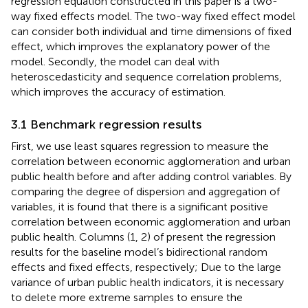
regression equation constructed in this paper is a two-
way fixed effects model. The two-way fixed effect model
can consider both individual and time dimensions of fixed
effect, which improves the explanatory power of the
model. Secondly, the model can deal with
heteroscedasticity and sequence correlation problems,
which improves the accuracy of estimation.
3.1 Benchmark regression results
First, we use least squares regression to measure the
correlation between economic agglomeration and urban
public health before and after adding control variables. By
comparing the degree of dispersion and aggregation of
variables, it is found that there is a significant positive
correlation between economic agglomeration and urban
public health. Columns (1, 2) of
present the regression
results for the baseline model’s bidirectional random
effects and fixed effects, respectively; Due to the large
variance of urban public health indicators, it is necessary
to delete more extreme samples to ensure the