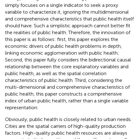
simply focuses on a single indicator to seek a proxy
variable to characterize it, ignoring the multidimensional
and comprehensive characteristics that public health itself
should have. Such a simplistic approach cannot better fit
the realities of public health. Therefore, the innovation of
this paper is as follows: first, this paper explores the
economic drivers of public health problems in depth,
linking economic agglomeration with public health;
Second, this paper fully considers the bidirectional causal
relationship between the core explanatory variables and
public health, as well as the spatial correlation
characteristics of public health. Third, considering the
multi-dimensional and comprehensive characteristics of
public health, this paper constructs a comprehensive
index of urban public health, rather than a single variable
representation.
Obviously, public health is closely related to urban needs.
Cities are the spatial carriers of high-quality production
factors. High-quality public health resources are always