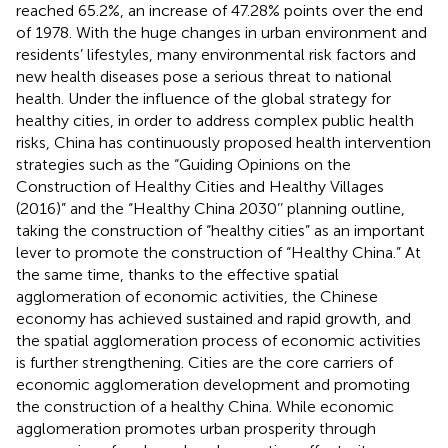
reached 65.2%, an increase of 47.28% points over the end
of 1978. With the huge changes in urban environment and
residents’ lifestyles, many environmental risk factors and
new health diseases pose a serious threat to national
health. Under the influence of the global strategy for
healthy cities, in order to address complex public health
risks, China has continuously proposed health intervention
strategies such as the “Guiding Opinions on the
Construction of Healthy Cities and Healthy Villages
(2016)” and the “Healthy China 2030’’ planning outline,
taking the construction of “healthy cities” as an important
lever to promote the construction of “Healthy China.” At
the same time, thanks to the effective spatial
agglomeration of economic activities, the Chinese
economy has achieved sustained and rapid growth, and
the spatial agglomeration process of economic activities
is further strengthening. Cities are the core carriers of
economic agglomeration development and promoting
the construction of a healthy China. While economic
agglomeration promotes urban prosperity through