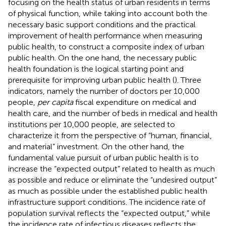
focusing on the health status of urban residents in terms
of physical function, while taking into account both the
necessary basic support conditions and the practical
improvement of health performance when measuring
public health, to construct a composite index of urban
public health. On the one hand, the necessary public
health foundation is the logical starting point and
prerequisite for improving urban public health (
). Three
indicators, namely the number of doctors per 10,000
people,
per capita
fiscal expenditure on medical and
health care, and the number of beds in medical and health
institutions per 10,000 people, are selected to
characterize it from the perspective of “human, financial,
and material” investment. On the other hand, the
fundamental value pursuit of urban public health is to
increase the “expected output” related to health as much
as possible and reduce or eliminate the “undesired output”
as much as possible under the established public health
infrastructure support conditions. The incidence rate of
population survival reflects the “expected output,” while
the incidence rate of infectious diseases reflects the