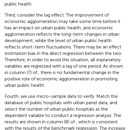
public health.
Third, consider the lag effect. The improvement of
economic agglomeration may take some time before it
has an impact on urban public health, and economic
agglomeration reflects the long-term changes in urban
development, while the level of urban public health
reflects short-term fluctuations. There may be an effect
estimation bias in the direct regression between the two.
Therefore, in order to avoid this situation, all explanatory
variables are regressed with a lag of one period. As shown
in column (7) of
, there is no fundamental change in the
positive role of economic agglomeration in promoting
urban public health.
Fourth, we use micro-sample data to verify. Match the
database of public hospitals with urban panel data, and
select the number of urban public hospitals as the
dependent variable to conduct a regression analysis. The
results are shown in column (8) of
, which is consistent
with the results of the benchmark regression. The increase