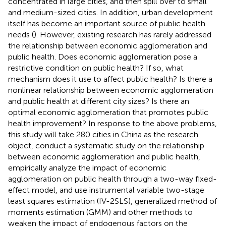
concentrated in large cities, and then spill over to small
and medium-sized cities. In addition, urban development
itself has become an important source of public health
needs (
). However, existing research has rarely addressed
the relationship between economic agglomeration and
public health. Does economic agglomeration pose a
restrictive condition on public health? If so, what
mechanism does it use to affect public health? Is there a
nonlinear relationship between economic agglomeration
and public health at different city sizes? Is there an
optimal economic agglomeration that promotes public
health improvement? In response to the above problems,
this study will take 280 cities in China as the research
object, conduct a systematic study on the relationship
between economic agglomeration and public health,
empirically analyze the impact of economic
agglomeration on public health through a two-way fixed-
effect model, and use instrumental variable two-stage
least squares estimation (IV-2SLS), generalized method of
moments estimation (GMM) and other methods to
weaken the impact of endogenous factors on the