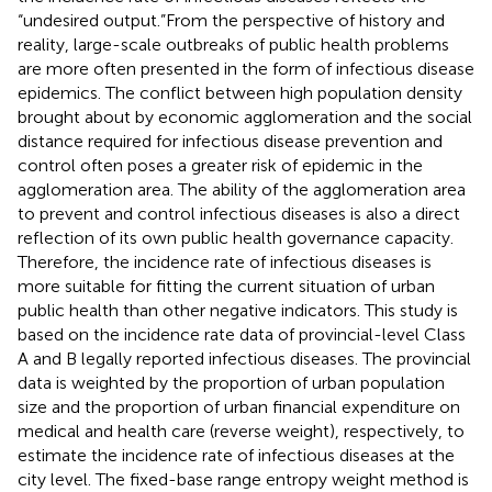
“undesired output.”From the perspective of history and
reality, large-scale outbreaks of public health problems
are more often presented in the form of infectious disease
epidemics. The conflict between high population density
brought about by economic agglomeration and the social
distance required for infectious disease prevention and
control often poses a greater risk of epidemic in the
agglomeration area. The ability of the agglomeration area
to prevent and control infectious diseases is also a direct
reflection of its own public health governance capacity.
Therefore, the incidence rate of infectious diseases is
more suitable for fitting the current situation of urban
public health than other negative indicators. This study is
based on the incidence rate data of provincial-level Class
A and B legally reported infectious diseases. The provincial
data is weighted by the proportion of urban population
size and the proportion of urban financial expenditure on
medical and health care (reverse weight), respectively, to
estimate the incidence rate of infectious diseases at the
city level. The fixed-base range entropy weight method is