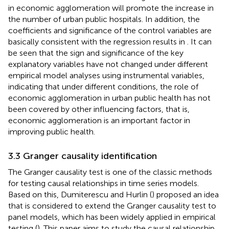
in economic agglomeration will promote the increase in
the number of urban public hospitals. In addition, the
coefficients and significance of the control variables are
basically consistent with the regression results in
. It can
be seen that the sign and significance of the key
explanatory variables have not changed under different
empirical model analyses using instrumental variables,
indicating that under different conditions, the role of
economic agglomeration in urban public health has not
been covered by other influencing factors, that is,
economic agglomeration is an important factor in
improving public health.
3.3 Granger causality identification
The Granger causality test is one of the classic methods
for testing causal relationships in time series models.
Based on this, Dumiterescu and Hurlin (
) proposed an idea
that is considered to extend the Granger causality test to
panel models, which has been widely applied in empirical
testing (
). This paper aims to study the causal relationship