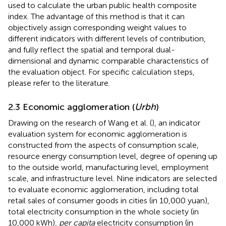
used to calculate the urban public health composite
index. The advantage of this method is that it can
objectively assign corresponding weight values to
different indicators with different levels of contribution,
and fully reflect the spatial and temporal dual-
dimensional and dynamic comparable characteristics of
the evaluation object. For specific calculation steps,
please refer to the literature.
2.3 Economic agglomeration (
Urbh
)
Drawing on the research of Wang et al. (
), an indicator
evaluation system for economic agglomeration is
constructed from the aspects of consumption scale,
resource energy consumption level, degree of opening up
to the outside world, manufacturing level, employment
scale, and infrastructure level. Nine indicators are selected
to evaluate economic agglomeration, including total
retail sales of consumer goods in cities (in 10,000 yuan),
total electricity consumption in the whole society (in
10,000 kWh),
per capita
electricity consumption (in