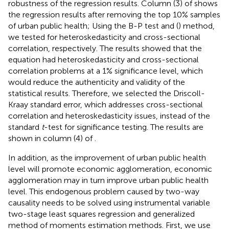
robustness of the regression results. Column (3) of
shows
the regression results after removing the top 10% samples
of urban public health; Using the B-P test and (
) method,
we tested for heteroskedasticity and cross-sectional
correlation, respectively. The results showed that the
equation had heteroskedasticity and cross-sectional
correlation problems at a 1% significance level, which
would reduce the authenticity and validity of the
statistical results. Therefore, we selected the Driscoll-
Kraay standard error, which addresses cross-sectional
correlation and heteroskedasticity issues, instead of the
standard
t
-test for significance testing. The results are
shown in column (4) of
.
In addition, as the improvement of urban public health
level will promote economic agglomeration, economic
agglomeration may in turn improve urban public health
level. This endogenous problem caused by two-way
causality needs to be solved using instrumental variable
two-stage least squares regression and generalized
method of moments estimation methods. First, we use