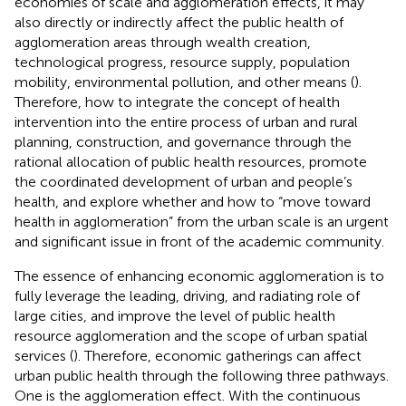
economies of scale and agglomeration effects, it may
also directly or indirectly affect the public health of
agglomeration areas through wealth creation,
technological progress, resource supply, population
mobility, environmental pollution, and other means (
).
Therefore, how to integrate the concept of health
intervention into the entire process of urban and rural
planning, construction, and governance through the
rational allocation of public health resources, promote
the coordinated development of urban and people’s
health, and explore whether and how to “move toward
health in agglomeration” from the urban scale is an urgent
and significant issue in front of the academic community.
The essence of enhancing economic agglomeration is to
fully leverage the leading, driving, and radiating role of
large cities, and improve the level of public health
resource agglomeration and the scope of urban spatial
services (
). Therefore, economic gatherings can affect
urban public health through the following three pathways.
One is the agglomeration effect. With the continuous