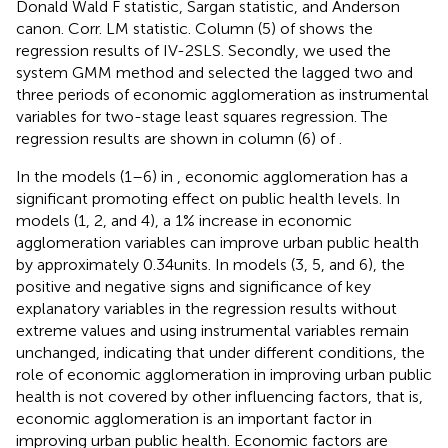
Donald Wald F statistic, Sargan statistic, and Anderson
canon. Corr. LM statistic. Column (5) of
shows the
regression results of IV-2SLS. Secondly, we used the
system GMM method and selected the lagged two and
three periods of economic agglomeration as instrumental
variables for two-stage least squares regression. The
regression results are shown in column (6) of
.
In the models (1–6) in
, economic agglomeration has a
significant promoting effect on public health levels. In
models (1, 2, and 4), a 1% increase in economic
agglomeration variables can improve urban public health
by approximately 0.34 units. In models (3, 5, and 6), the
positive and negative signs and significance of key
explanatory variables in the regression results without
extreme values and using instrumental variables remain
unchanged, indicating that under different conditions, the
role of economic agglomeration in improving urban public
health is not covered by other influencing factors, that is,
economic agglomeration is an important factor in
improving urban public health. Economic factors are