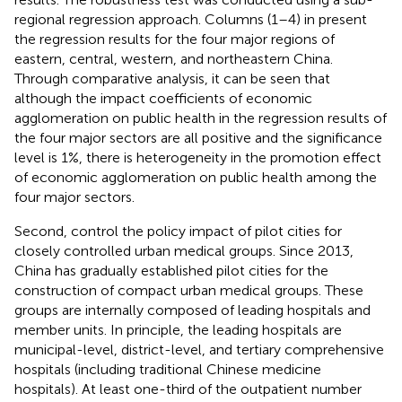
regional regression approach. Columns (1–4) in
present
the regression results for the four major regions of
eastern, central, western, and northeastern China.
Through comparative analysis, it can be seen that
although the impact coefficients of economic
agglomeration on public health in the regression results of
the four major sectors are all positive and the significance
level is 1%, there is heterogeneity in the promotion effect
of economic agglomeration on public health among the
four major sectors.
Second, control the policy impact of pilot cities for
closely controlled urban medical groups. Since 2013,
China has gradually established pilot cities for the
construction of compact urban medical groups. These
groups are internally composed of leading hospitals and
member units. In principle, the leading hospitals are
municipal-level, district-level, and tertiary comprehensive
hospitals (including traditional Chinese medicine
hospitals). At least one-third of the outpatient number