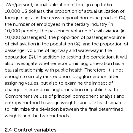
kWh/person), actual utilization of foreign capital (in
10,000 US dollars), the proportion of actual utilization of
foreign capital in the gross regional domestic product (%),
the number of employees in the tertiary industry (in
10,000 people), the passenger volume of civil aviation (in
10,000 passengers), the proportion of passenger volume
of civil aviation in the population (%), and the proportion of
passenger volume of highway and waterway in the
population (%). In addition to testing the correlation, it will
also investigate whether economic agglomeration has a
causal relationship with public health. Therefore, it is not
enough to simply rank economic agglomeration after
assigning values, but also to examine the impact of
changes in economic agglomeration on public health.
Comprehensive use of principal component analysis and
entropy method to assign weights, and use least squares
to minimize the deviation between the final determined
weights and the two methods.
2.4 Control variables