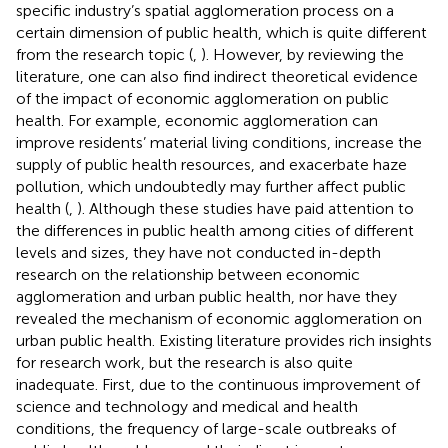
specific industry’s spatial agglomeration process on a
certain dimension of public health, which is quite different
from the research topic (
,
). However, by reviewing the
literature, one can also find indirect theoretical evidence
of the impact of economic agglomeration on public
health. For example, economic agglomeration can
improve residents’ material living conditions, increase the
supply of public health resources, and exacerbate haze
pollution, which undoubtedly may further affect public
health (
,
). Although these studies have paid attention to
the differences in public health among cities of different
levels and sizes, they have not conducted in-depth
research on the relationship between economic
agglomeration and urban public health, nor have they
revealed the mechanism of economic agglomeration on
urban public health. Existing literature provides rich insights
for research work, but the research is also quite
inadequate. First, due to the continuous improvement of
science and technology and medical and health
conditions, the frequency of large-scale outbreaks of