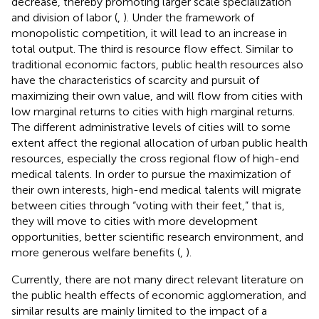
decrease, thereby promoting larger scale specialization
and division of labor (
,
). Under the framework of
monopolistic competition, it will lead to an increase in
total output. The third is resource flow effect. Similar to
traditional economic factors, public health resources also
have the characteristics of scarcity and pursuit of
maximizing their own value, and will flow from cities with
low marginal returns to cities with high marginal returns.
The different administrative levels of cities will to some
extent affect the regional allocation of urban public health
resources, especially the cross regional flow of high-end
medical talents. In order to pursue the maximization of
their own interests, high-end medical talents will migrate
between cities through “voting with their feet,” that is,
they will move to cities with more development
opportunities, better scientific research environment, and
more generous welfare benefits (
,
).
Currently, there are not many direct relevant literature on
the public health effects of economic agglomeration, and
similar results are mainly limited to the impact of a