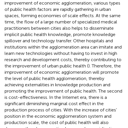
improvement of economic agglomeration, various types
of public health factors are rapidly gathering in urban
spaces, forming economies of scale effects. At the same
time, the flow of a large number of specialized medical
practitioners between cities also helps to disseminate
implicit public health knowledge, promote knowledge
spillover and technology transfer. Other hospitals and
institutions within the agglomeration area can imitate and
learn new technologies without having to invest in high
research and development costs, thereby contributing to
the improvement of urban public health (
). Therefore, the
improvement of economic agglomeration will promote
the level of public health agglomeration, thereby
achieving externalities in knowledge production and
promoting the improvement of public health. The second
is cost-effectiveness. In the Internet era, there is a
significant diminishing marginal cost effect in the
production process of cities. With the increase of cities’
position in the economic agglomeration system and
production scale, the cost of public health will also