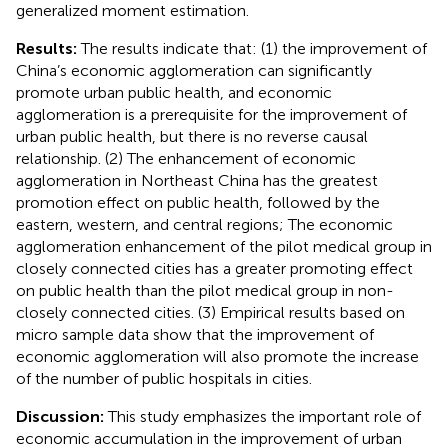
generalized moment estimation.
Results:
The results indicate that: (1) the improvement of
China’s economic agglomeration can significantly
promote urban public health, and economic
agglomeration is a prerequisite for the improvement of
urban public health, but there is no reverse causal
relationship. (2) The enhancement of economic
agglomeration in Northeast China has the greatest
promotion effect on public health, followed by the
eastern, western, and central regions; The economic
agglomeration enhancement of the pilot medical group in
closely connected cities has a greater promoting effect
on public health than the pilot medical group in non-
closely connected cities. (3) Empirical results based on
micro sample data show that the improvement of
economic agglomeration will also promote the increase
of the number of public hospitals in cities.
Discussion:
This study emphasizes the important role of
economic accumulation in the improvement of urban