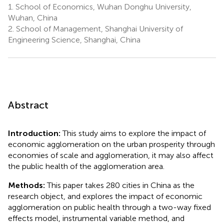
1.
School of Economics, Wuhan Donghu University,
Wuhan, China
2.
School of Management, Shanghai University of
Engineering Science, Shanghai, China
Abstract
Introduction:
This study aims to explore the impact of
economic agglomeration on the urban prosperity through
economies of scale and agglomeration, it may also affect
the public health of the agglomeration area.
Methods:
This paper takes 280 cities in China as the
research object, and explores the impact of economic
agglomeration on public health through a two-way fixed
effects model, instrumental variable method, and