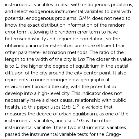
instrumental variables to deal with endogenous problems,
and select exogenous instrumental variables to deal with
potential endogenous problems. GMM does not need to
know the exact distribution information of the random
error term, allowing the random error term to have
heteroscedasticity and sequence correlation, so the
obtained parameter estimators are more efficient than
other parameter estimation methods. The ratio of the
length to the width of the city is
Lrb
. The closer this value
is to 1, the higher the degree of equilibrium in the spatial
diffusion of the city around the city center point. It also
represents a more homogeneous geographical
environment around the city, with the potential to
develop into a high-level city. This indicator does not
necessarily have a direct causal relationship with public
2
health, so this paper uses (
Lrb
-1)
, a variable that
measures the degree of urban equilibrium, as one of the
instrumental variables, and uses
Lrb
as the other
instrumental variable. These two instrumental variables
passed the instrumental variable tests for the Cragg-