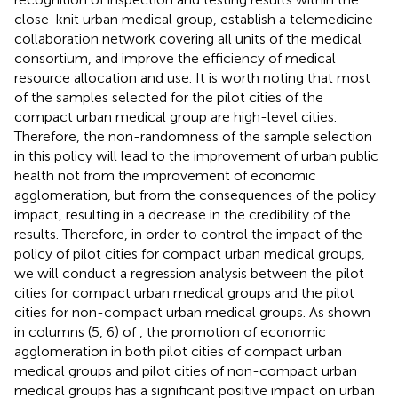
close-knit urban medical group, establish a telemedicine
collaboration network covering all units of the medical
consortium, and improve the efficiency of medical
resource allocation and use. It is worth noting that most
of the samples selected for the pilot cities of the
compact urban medical group are high-level cities.
Therefore, the non-randomness of the sample selection
in this policy will lead to the improvement of urban public
health not from the improvement of economic
agglomeration, but from the consequences of the policy
impact, resulting in a decrease in the credibility of the
results. Therefore, in order to control the impact of the
policy of pilot cities for compact urban medical groups,
we will conduct a regression analysis between the pilot
cities for compact urban medical groups and the pilot
cities for non-compact urban medical groups. As shown
in columns (5, 6) of
, the promotion of economic
agglomeration in both pilot cities of compact urban
medical groups and pilot cities of non-compact urban
medical groups has a significant positive impact on urban