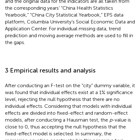
and the original data for the indicators are all taken from
the corresponding years’ “China Health Statistics
Yearbook,” “China City Statistical Yearbook,” EPS data
platform, Columbia University’s Social Economic Data and
Application Center. For individual missing data, trend
prediction and moving average methods are used to fill in
the gaps.
3 Empirical results and analysis
After conducting an F-test on the “city” dummy variable, it
was found that individual effects exist at a 1% significance
level, rejecting the null hypothesis that there are no
individual effects. Considering that models with individual
effects are divided into fixed-effect and random-effect
models, after conducting a Hausman test, the
p
-value is
close to 0, thus accepting the null hypothesis that the
fixed-effect model is selected. In summary, the