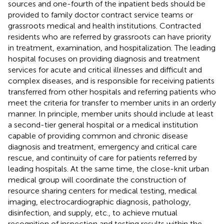
sources and one-fourth of the inpatient beds should be
provided to family doctor contract service teams or
grassroots medical and health institutions. Contracted
residents who are referred by grassroots can have priority
in treatment, examination, and hospitalization. The leading
hospital focuses on providing diagnosis and treatment
services for acute and critical illnesses and difficult and
complex diseases, and is responsible for receiving patients
transferred from other hospitals and referring patients who
meet the criteria for transfer to member units in an orderly
manner. In principle, member units should include at least
a second-tier general hospital or a medical institution
capable of providing common and chronic disease
diagnosis and treatment, emergency and critical care
rescue, and continuity of care for patients referred by
leading hospitals. At the same time, the close-knit urban
medical group will coordinate the construction of
resource sharing centers for medical testing, medical
imaging, electrocardiographic diagnosis, pathology,
disinfection, and supply, etc., to achieve mutual
recognition of inspection and testing results within the