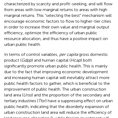
characterized by scarcity and profit-seeking, and will flow
from areas with low marginal returns to areas with high
marginal returns. This “selecting the best” mechanism will
encourage economic factors to flow to higher-tier cities
in order to increase their own value and marginal output
efficiency, optimize the efficiency of urban public
resource allocation, and thus have a positive impact on
urban public health.
In terms of control variables,
per capita
gross domestic
product (
Gdpp
) and human capital (
Hcap
) both
significantly promote urban public health. This is mainly
due to the fact that improving economic development
and increasing human capital will inevitably attract more
public health factors to gather, which is beneficial to the
improvement of public health. The urban construction
land area (
Urss
) and the proportion of the secondary and
tertiary industries (
Ttsr
) have a suppressing effect on urban
public health, indicating that the disorderly expansion of
urban construction land area will reduce the efficiency of