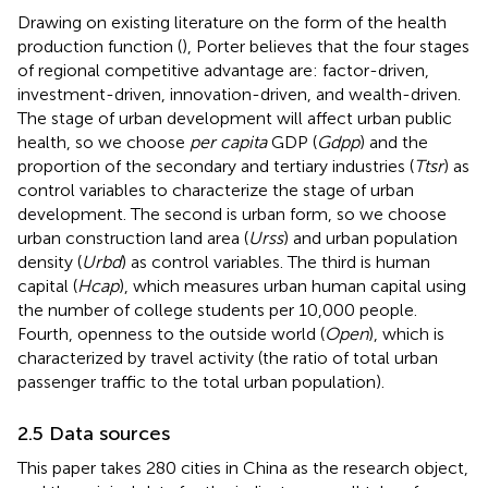
Drawing on existing literature on the form of the health
production function (
), Porter believes that the four stages
of regional competitive advantage are: factor-driven,
investment-driven, innovation-driven, and wealth-driven.
The stage of urban development will affect urban public
health, so we choose
per capita
GDP (
Gdpp
) and the
proportion of the secondary and tertiary industries (
Ttsr
) as
control variables to characterize the stage of urban
development. The second is urban form, so we choose
urban construction land area (
Urss
) and urban population
density (
Urbd
) as control variables. The third is human
capital (
Hcap
), which measures urban human capital using
the number of college students per 10,000 people.
Fourth, openness to the outside world (
Open
), which is
characterized by travel activity (the ratio of total urban
passenger traffic to the total urban population).
2.5 Data sources
This paper takes 280 cities in China as the research object,