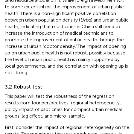
land resource allocation (
), while foreign investment will
to some extent inhibit the improvement of urban public
health. There is a non-significant positive correlation
between urban population density (
Urbd
) and urban public
health, indicating that most cities in China still need to
increase the introduction of medical technicians to
promote the improvement of public health through the
increase of urban “doctor density.”The impact of opening
up on urban public health is not robust, possibly because
the level of urban public health is mainly supported by
local governments, and the correlation with opening up is
not strong.
3.2 Robust test
This paper will test the robustness of the regression
results from four perspectives: regional heterogeneity,
policy impact of pilot cities for compact urban medical
groups, lag effect, and micro-sample.
First, consider the impact of regional heterogeneity on the
results. The robustness test was conducted using a sub-