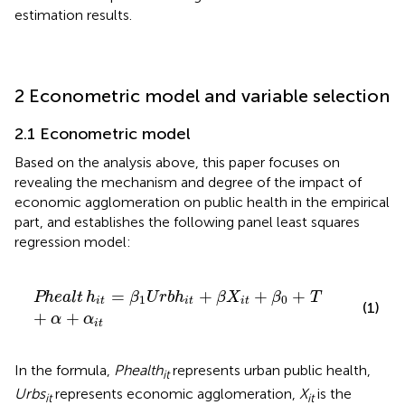
estimation results.
2 Econometric model and variable selection
2.1 Econometric model
Based on the analysis above, this paper focuses on
revealing the mechanism and degree of the impact of
economic agglomeration on public health in the empirical
part, and establishes the following panel least squares
regression model:
Phealt
h
it
=
β
1
U
r
b
h
it
+
β
X
it
+
β
0
+
T
+
α
+
α
it
=
+
+
+
Phealt
h
β
U
r
b
h
β
X
β
T
1
0
it
it
it
(1)
+
+
α
α
it
In the formula,
Phealth
represents urban public health,
it
Urbs
represents economic agglomeration,
X
is the
it
it