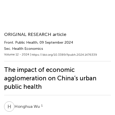
ORIGINAL RESEARCH article
Front. Public Health
, 09 September 2024
Sec. Health Economics
Volume 12 - 2024 |
https://doi.org/10.3389/fpubh.2024.1476339
The impact of economic
agglomeration on China’s urban
public health
H
W
1
Honghua Wu