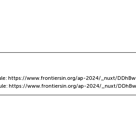
dule: https://www.frontiersin.org/ap-2024/_nuxt/DDhBw
dule: https://www.frontiersin.org/ap-2024/_nuxt/DDhBw