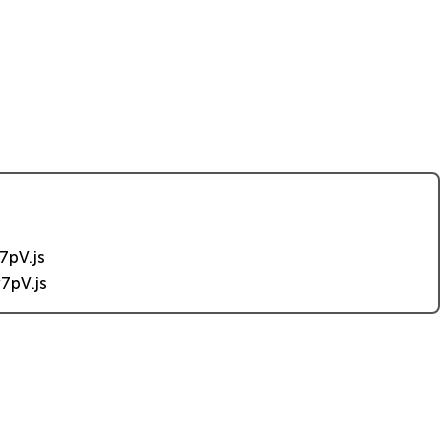
7pV.js
7pV.js