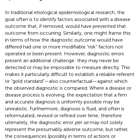
In traditional etiological epidemiological research, the
goal often is to identify factors associated with a disease
outcome that, if removed, would have prevented that
outcome from occurring. Similarly, one might frame this
in terms of how the diagnostic outcome would have
differed had one or more modifiable “risk” factors not
operated or been present. However, diagnostic errors
present an additional challenge: they may never be
detected or may be impossible to measure directly. This
makes it particularly difficult to establish a reliable referent
or “gold standard”—also counterfactual—against which
the observed diagnostic is compared. Where a disease or
disease process is evolving, the expectation that a firm
and accurate diagnosis is uniformly possible may be
unrealistic. Furthermore, diagnosis is fluid, and often is
reformulated, revised or refined over time; therefore
ultimately, the diagnostic error
per se
may not solely
represent the presumably adverse outcome, but rather,
the consequences (possibly in terms of actions or