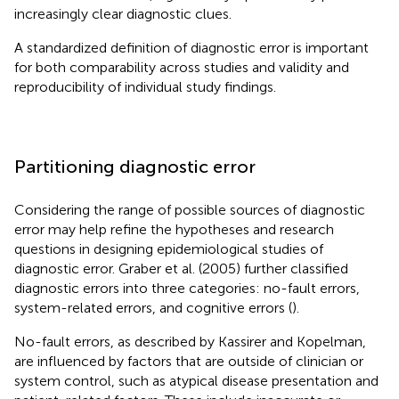
increasingly clear diagnostic clues.
A standardized definition of diagnostic error is important
for both comparability across studies and validity and
reproducibility of individual study findings.
Partitioning diagnostic error
Considering the range of possible sources of diagnostic
error may help refine the hypotheses and research
questions in designing epidemiological studies of
diagnostic error. Graber et al. (2005) further classified
diagnostic errors into three categories: no-fault errors,
system-related errors, and cognitive errors (
).
No-fault errors, as described by Kassirer and Kopelman,
are influenced by factors that are outside of clinician or
system control, such as atypical disease presentation and