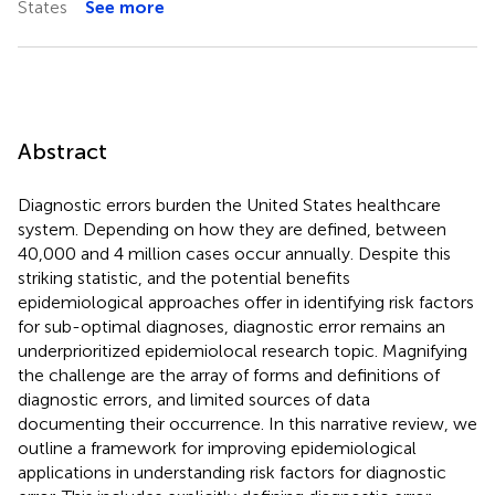
States
See more
Abstract
Diagnostic errors burden the United States healthcare
system. Depending on how they are defined, between
40,000 and 4 million cases occur annually. Despite this
striking statistic, and the potential benefits
epidemiological approaches offer in identifying risk factors
for sub-optimal diagnoses, diagnostic error remains an
underprioritized epidemiolocal research topic. Magnifying
the challenge are the array of forms and definitions of
diagnostic errors, and limited sources of data
documenting their occurrence. In this narrative review, we
outline a framework for improving epidemiological
applications in understanding risk factors for diagnostic