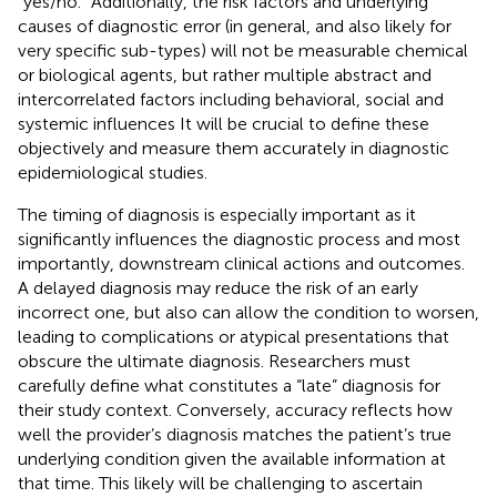
“yes/no.” Additionally, the risk factors and underlying
causes of diagnostic error (in general, and also likely for
very specific sub-types) will not be measurable chemical
or biological agents, but rather multiple abstract and
intercorrelated factors including behavioral, social and
systemic influences It will be crucial to define these
objectively and measure them accurately in diagnostic
epidemiological studies.
The timing of diagnosis is especially important as it
significantly influences the diagnostic process and most
importantly, downstream clinical actions and outcomes.
A delayed diagnosis may reduce the risk of an early
incorrect one, but also can allow the condition to worsen,
leading to complications or atypical presentations that
obscure the ultimate diagnosis. Researchers must
carefully define what constitutes a “late” diagnosis for
their study context. Conversely, accuracy reflects how
well the provider’s diagnosis matches the patient’s true
underlying condition given the available information at
that time. This likely will be challenging to ascertain