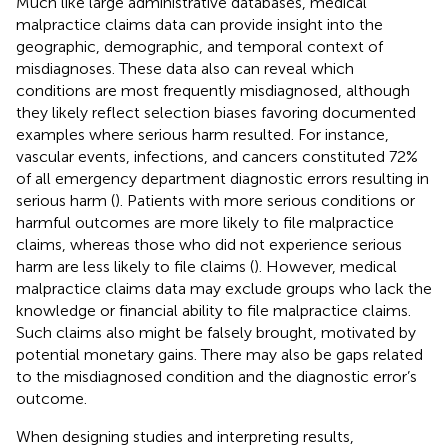
Much like large administrative databases, medical
malpractice claims data can provide insight into the
geographic, demographic, and temporal context of
misdiagnoses. These data also can reveal which
conditions are most frequently misdiagnosed, although
they likely reflect selection biases favoring documented
examples where serious harm resulted. For instance,
vascular events, infections, and cancers constituted 72%
of all emergency department diagnostic errors resulting in
serious harm (
). Patients with more serious conditions or
harmful outcomes are more likely to file malpractice
claims, whereas those who did not experience serious
harm are less likely to file claims (
). However, medical
malpractice claims data may exclude groups who lack the
knowledge or financial ability to file malpractice claims.
Such claims also might be falsely brought, motivated by
potential monetary gains. There may also be gaps related
to the misdiagnosed condition and the diagnostic error’s
outcome.
When designing studies and interpreting results,