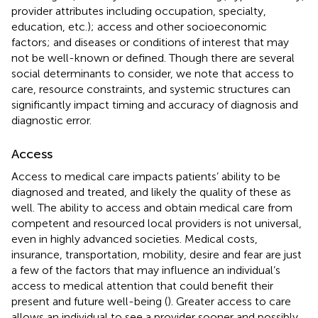
provider attributes including occupation, specialty,
education, etc.); access and other socioeconomic
factors; and diseases or conditions of interest that may
not be well-known or defined. Though there are several
social determinants to consider, we note that access to
care, resource constraints, and systemic structures can
significantly impact timing and accuracy of diagnosis and
diagnostic error.
Access
Access to medical care impacts patients’ ability to be
diagnosed and treated, and likely the quality of these as
well. The ability to access and obtain medical care from
competent and resourced local providers is not universal,
even in highly advanced societies. Medical costs,
insurance, transportation, mobility, desire and fear are just
a few of the factors that may influence an individual’s
access to medical attention that could benefit their
present and future well-being (
). Greater access to care
allows an individual to see a provider sooner and possibly