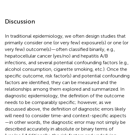
Discussion
In traditional epidemiology, we often design studies that
primarily consider one (or very few) exposure(s) or one (or
very few) outcome(s)—often classified binarily, e.g.,
hepatocellular cancer (yes/no) and hepatitis A/B
infections, and several potential confounding factors (e.g.,
alcohol consumption, cigarette smoking, etc.). Once the
specific outcome, risk factor(s) and potential confounding
factors are identified, they can be measured and the
relationships among them explored and summarized. In
diagnostic epidemiology, the definition of the outcome
needs to be comparably specific; however, as we
discussed above, the definition of diagnostic errors likely
will need to consider time-and context-specific aspects
—in other words, the diagnostic error may not simply be
described accurately in absolute or binary terms of