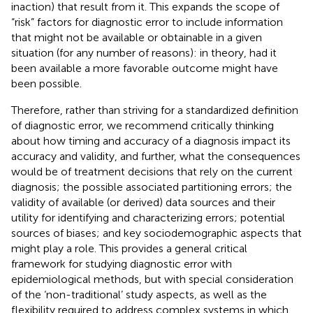
inaction) that result from it. This expands the scope of
“risk” factors for diagnostic error to include information
that might not be available or obtainable in a given
situation (for any number of reasons): in theory, had it
been available a more favorable outcome might have
been possible.
Therefore, rather than striving for a standardized definition
of diagnostic error, we recommend critically thinking
about how timing and accuracy of a diagnosis impact its
accuracy and validity, and further, what the consequences
would be of treatment decisions that rely on the current
diagnosis; the possible associated partitioning errors; the
validity of available (or derived) data sources and their
utility for identifying and characterizing errors; potential
sources of biases; and key sociodemographic aspects that
might play a role. This provides a general critical
framework for studying diagnostic error with
epidemiological methods, but with special consideration
of the ‘non-traditional’ study aspects, as well as the
flexibility required to address complex systems in which