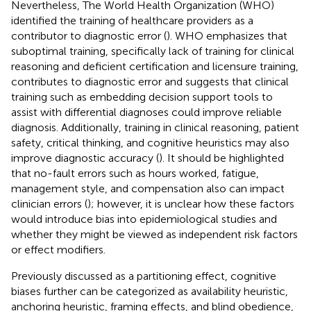
Nevertheless, The World Health Organization (WHO)
identified the training of healthcare providers as a
contributor to diagnostic error (
). WHO emphasizes that
suboptimal training, specifically lack of training for clinical
reasoning and deficient certification and licensure training,
contributes to diagnostic error and suggests that clinical
training such as embedding decision support tools to
assist with differential diagnoses could improve reliable
diagnosis. Additionally, training in clinical reasoning, patient
safety, critical thinking, and cognitive heuristics may also
improve diagnostic accuracy (
). It should be highlighted
that no-fault errors such as hours worked, fatigue,
management style, and compensation also can impact
clinician errors (
); however, it is unclear how these factors
would introduce bias into epidemiological studies and
whether they might be viewed as independent risk factors
or effect modifiers.
Previously discussed as a partitioning effect, cognitive
biases further can be categorized as availability heuristic,
anchoring heuristic, framing effects, and blind obedience,