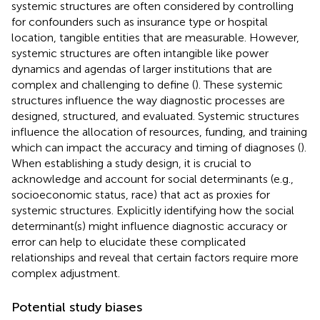
systemic structures are often considered by controlling
for confounders such as insurance type or hospital
location, tangible entities that are measurable. However,
systemic structures are often intangible like power
dynamics and agendas of larger institutions that are
complex and challenging to define (
). These systemic
structures influence the way diagnostic processes are
designed, structured, and evaluated. Systemic structures
influence the allocation of resources, funding, and training
which can impact the accuracy and timing of diagnoses (
).
When establishing a study design, it is crucial to
acknowledge and account for social determinants (e.g.,
socioeconomic status, race) that act as proxies for
systemic structures. Explicitly identifying how the social
determinant(s) might influence diagnostic accuracy or
error can help to elucidate these complicated
relationships and reveal that certain factors require more
complex adjustment.
Potential study biases