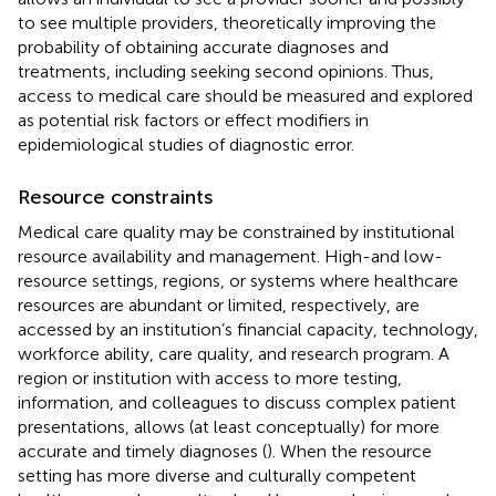
to see multiple providers, theoretically improving the
probability of obtaining accurate diagnoses and
treatments, including seeking second opinions. Thus,
access to medical care should be measured and explored
as potential risk factors or effect modifiers in
epidemiological studies of diagnostic error.
Resource constraints
Medical care quality may be constrained by institutional
resource availability and management. High-and low-
resource settings, regions, or systems where healthcare
resources are abundant or limited, respectively, are
accessed by an institution’s financial capacity, technology,
workforce ability, care quality, and research program. A
region or institution with access to more testing,
information, and colleagues to discuss complex patient
presentations, allows (at least conceptually) for more
accurate and timely diagnoses (
). When the resource
setting has more diverse and culturally competent