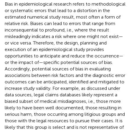
Bias in epidemiological research refers to methodological
or systematic errors that lead to a distortion in the
estimated numerical study result, most often a form of
relative risk. Biases can lead to errors that range from
inconsequential to profound, i.e., where the result
misleadingly indicates a risk where one might not exist—
or vice versa. Therefore, the design, planning and
execution of an epidemiological study provides
opportunities to anticipate and reduce the occurrence—
or the impact of—specific potential sources of bias.
Accordingly, potential sources of bias in evaluating
associations between risk factors and the diagnostic error
outcomes can be anticipated, identified and mitigated to
increase study validity. For example, as discussed under
data sources, legal claims databases likely represent a
biased subset of medical misdiagnoses, i.e., those more
likely to have been well documented, those resulting in
serious harm, those occurring among litigious groups and
those with the legal resources to pursue their cases. It is
likely that this group is select and is not representative of