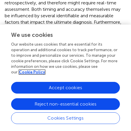
retrospectively, and therefore might require real-time
assessment. Both timing and accuracy themselves may
be influenced by several identifiable and measurable
factors that impact the ultimate diagnosis. Furthermore,
the likely contributors to and determinants of diagnostic
We use cookies
errors may act independently—in which case they in
theory can be measured and statistically controlled—or
Our website uses cookies that are essential for its
effect modifiers, which requires more complex statistical
operation and additional cookies to track performance, or
treatment.
to improve and personalize our services. To manage your
cookie preferences, please click Cookie Settings. For more
Despite the inherent challenges, employing
information on how we use cookies, please see
epidemiological principles and methods provides a path
our
Cookie Policy
forward for improved understanding of diagnostic error
from a group (vs. individual patient) level, with promising
Accept cookies
applications to identifying risk factors and improving
patient safety. Ultimately, clearly articulating the research
question, defining the specific “diagnostic errors” being
Reject non-essential cookies
evaluated, and leveraging appropriate statistical analytical
methods will generate more reproducible research that
Cookies Settings
provides insight into the causes of and factors associated
with diagnostic error. The epidemiological approach and