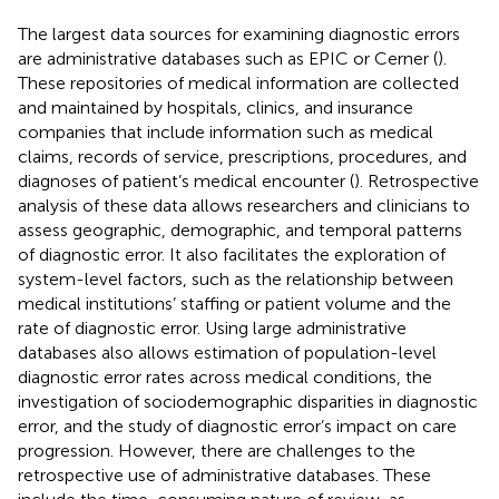
The largest data sources for examining diagnostic errors
are administrative databases such as EPIC or Cerner (
).
These repositories of medical information are collected
and maintained by hospitals, clinics, and insurance
companies that include information such as medical
claims, records of service, prescriptions, procedures, and
diagnoses of patient’s medical encounter (
). Retrospective
analysis of these data allows researchers and clinicians to
assess geographic, demographic, and temporal patterns
of diagnostic error. It also facilitates the exploration of
system-level factors, such as the relationship between
medical institutions’ staffing or patient volume and the
rate of diagnostic error. Using large administrative
databases also allows estimation of population-level
diagnostic error rates across medical conditions, the
investigation of sociodemographic disparities in diagnostic
error, and the study of diagnostic error’s impact on care
progression. However, there are challenges to the
retrospective use of administrative databases. These