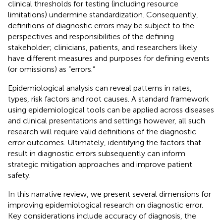
clinical thresholds for testing (including resource
limitations) undermine standardization. Consequently,
definitions of diagnostic errors may be subject to the
perspectives and responsibilities of the defining
stakeholder; clinicians, patients, and researchers likely
have different measures and purposes for defining events
(or omissions) as “errors.”
Epidemiological analysis can reveal patterns in rates,
types, risk factors and root causes. A standard framework
using epidemiological tools can be applied across diseases
and clinical presentations and settings however, all such
research will require valid definitions of the diagnostic
error outcomes. Ultimately, identifying the factors that
result in diagnostic errors subsequently can inform
strategic mitigation approaches and improve patient
safety.
In this narrative review, we present several dimensions for
improving epidemiological research on diagnostic error.
Key considerations include accuracy of diagnosis, the