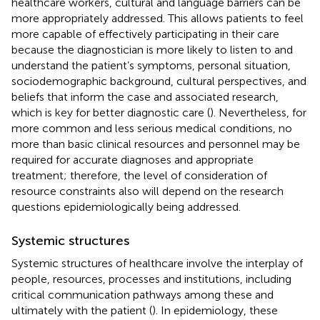
healthcare workers, cultural and language barriers can be
more appropriately addressed. This allows patients to feel
more capable of effectively participating in their care
because the diagnostician is more likely to listen to and
understand the patient’s symptoms, personal situation,
sociodemographic background, cultural perspectives, and
beliefs that inform the case and associated research,
which is key for better diagnostic care (
). Nevertheless, for
more common and less serious medical conditions, no
more than basic clinical resources and personnel may be
required for accurate diagnoses and appropriate
treatment; therefore, the level of consideration of
resource constraints also will depend on the research
questions epidemiologically being addressed.
Systemic structures
Systemic structures of healthcare involve the interplay of
people, resources, processes and institutions, including
critical communication pathways among these and
ultimately with the patient (
). In epidemiology, these