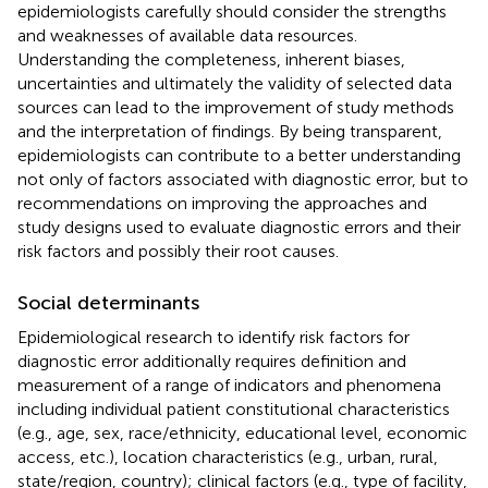
epidemiologists carefully should consider the strengths
and weaknesses of available data resources.
Understanding the completeness, inherent biases,
uncertainties and ultimately the validity of selected data
sources can lead to the improvement of study methods
and the interpretation of findings. By being transparent,
epidemiologists can contribute to a better understanding
not only of factors associated with diagnostic error, but to
recommendations on improving the approaches and
study designs used to evaluate diagnostic errors and their
risk factors and possibly their root causes.
Social determinants
Epidemiological research to identify risk factors for
diagnostic error additionally requires definition and
measurement of a range of indicators and phenomena
including individual patient constitutional characteristics
(e.g., age, sex, race/ethnicity, educational level, economic
access, etc.), location characteristics (e.g., urban, rural,
state/region, country); clinical factors (e.g., type of facility,