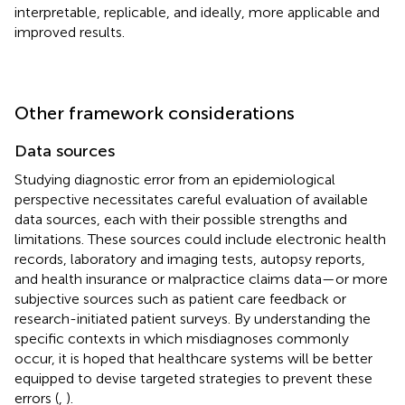
interpretable, replicable, and ideally, more applicable and
improved results.
Other framework considerations
Data sources
Studying diagnostic error from an epidemiological
perspective necessitates careful evaluation of available
data sources, each with their possible strengths and
limitations. These sources could include electronic health
records, laboratory and imaging tests, autopsy reports,
and health insurance or malpractice claims data—or more
subjective sources such as patient care feedback or
research-initiated patient surveys. By understanding the
specific contexts in which misdiagnoses commonly
occur, it is hoped that healthcare systems will be better
equipped to devise targeted strategies to prevent these
errors (
,
).