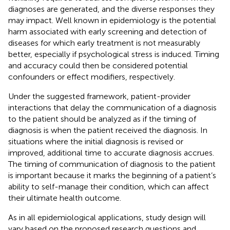
diagnoses are generated, and the diverse responses they
may impact. Well known in epidemiology is the potential
harm associated with early screening and detection of
diseases for which early treatment is not measurably
better, especially if psychological stress is induced. Timing
and accuracy could then be considered potential
confounders or effect modifiers, respectively.
Under the suggested framework, patient-provider
interactions that delay the communication of a diagnosis
to the patient should be analyzed as if the timing of
diagnosis is when the patient received the diagnosis. In
situations where the initial diagnosis is revised or
improved, additional time to accurate diagnosis accrues.
The timing of communication of diagnosis to the patient
is important because it marks the beginning of a patient’s
ability to self-manage their condition, which can affect
their ultimate health outcome.
As in all epidemiological applications, study design will
vary based on the proposed research questions and