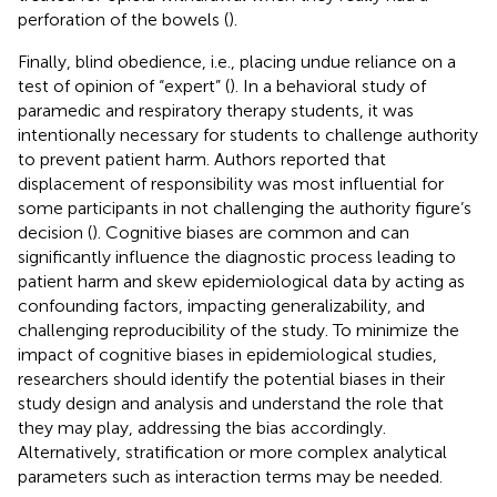
perforation of the bowels (
).
Finally, blind obedience, i.e., placing undue reliance on a
test of opinion of “expert” (
). In a behavioral study of
paramedic and respiratory therapy students, it was
intentionally necessary for students to challenge authority
to prevent patient harm. Authors reported that
displacement of responsibility was most influential for
some participants in not challenging the authority figure’s
decision (
). Cognitive biases are common and can
significantly influence the diagnostic process leading to
patient harm and skew epidemiological data by acting as
confounding factors, impacting generalizability, and
challenging reproducibility of the study. To minimize the
impact of cognitive biases in epidemiological studies,
researchers should identify the potential biases in their
study design and analysis and understand the role that
they may play, addressing the bias accordingly.
Alternatively, stratification or more complex analytical
parameters such as interaction terms may be needed.