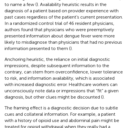
to name a few (
). Availability heuristic results in the
diagnosis of a patient based on provider experience with
past cases regardless of the patient’s current presentation.
In a randomized control trial of 46 resident physicians,
authors found that physicians who were preemptively
presented information about dengue fever were more
likely to misdiagnose than physicians that had no previous
information presented to them (
).
Anchoring heuristic, the reliance on initial diagnostic
impressions, despite subsequent information to the
contrary, can stem from overconfidence, lower tolerance
to risk, and information availability, which is associated
with increased diagnostic error. Healthcare workers can
unconsciously note data or impressions that “fit” a given
diagnosis, but other clues might be discounted (
).
The framing effect is a diagnostic decision due to subtle
cues and collateral information. For example, a patient
with a history of opioid use and abdominal pain might be
treated for opioid withdrawal when they really had a