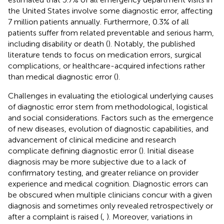
the United States involve some diagnostic error, affecting
7 million patients annually. Furthermore, 0.3% of all
patients suffer from related preventable and serious harm,
including disability or death (
). Notably, the published
literature tends to focus on medication errors, surgical
complications, or healthcare-acquired infections rather
than medical diagnostic error (
).
Challenges in evaluating the etiological underlying causes
of diagnostic error stem from methodological, logistical
and social considerations. Factors such as the emergence
of new diseases, evolution of diagnostic capabilities, and
advancement of clinical medicine and research
complicate defining diagnostic error (
). Initial disease
diagnosis may be more subjective due to a lack of
confirmatory testing, and greater reliance on provider
experience and medical cognition. Diagnostic errors can
be obscured when multiple clinicians concur with a given
diagnosis and sometimes only revealed retrospectively or
after a complaint is raised (
,
). Moreover, variations in