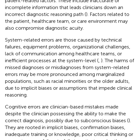
patient-related factors. These include inaccurate or
incomplete information that leads clinicians down an
incorrect diagnostic reasoning path (
). Factors related to
the patient, healthcare team, or care environment may
also compromise diagnostic acuity.
System-related errors are those caused by technical
failures, equipment problems, organizational challenges,
lack of communication among healthcare teams, or
inefficient processes at the system-level (
,
). The harms of
missed diagnoses or misdiagnoses from system-related
errors may be more pronounced among marginalized
populations, such as racial minorities or the older adults,
due to implicit biases or assumptions that impede clinical
reasoning.
Cognitive errors are clinician-based mistakes made
despite the clinician possessing the ability to make the
correct diagnosis, possibly due to subconscious biases (
).
They are rooted in implicit biases, confirmation biases,
inadequate training or knowledge, poor critical thinking or