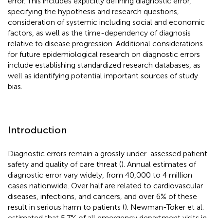
error. This includes explicitly defining diagnostic error,
specifying the hypothesis and research questions,
consideration of systemic including social and economic
factors, as well as the time-dependency of diagnosis
relative to disease progression. Additional considerations
for future epidemiological research on diagnostic errors
include establishing standardized research databases, as
well as identifying potential important sources of study
bias.
Introduction
Diagnostic errors remain a grossly under-assessed patient
safety and quality of care threat (
). Annual estimates of
diagnostic error vary widely, from 40,000 to 4 million
cases nationwide. Over half are related to cardiovascular
diseases, infections, and cancers, and over 6% of these
result in serious harm to patients (
). Newman-Toker et al.
estimated that 5.7% of all emergency department visits in