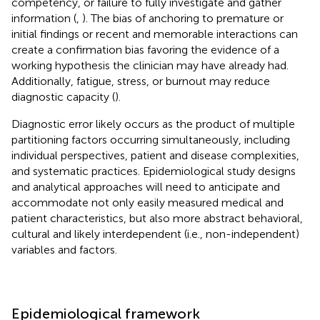
competency, or failure to fully investigate and gather
information (
,
). The bias of anchoring to premature or
initial findings or recent and memorable interactions can
create a confirmation bias favoring the evidence of a
working hypothesis the clinician may have already had.
Additionally, fatigue, stress, or burnout may reduce
diagnostic capacity (
).
Diagnostic error likely occurs as the product of multiple
partitioning factors occurring simultaneously, including
individual perspectives, patient and disease complexities,
and systematic practices. Epidemiological study designs
and analytical approaches will need to anticipate and
accommodate not only easily measured medical and
patient characteristics, but also more abstract behavioral,
cultural and likely interdependent (i.e., non-independent)
variables and factors.
Epidemiological framework