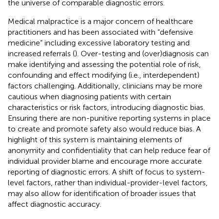
the universe of comparable diagnostic errors.
Medical malpractice is a major concern of healthcare
practitioners and has been associated with “defensive
medicine” including excessive laboratory testing and
increased referrals (
). Over-testing and (over)diagnosis can
make identifying and assessing the potential role of risk,
confounding and effect modifying (i.e., interdependent)
factors challenging. Additionally, clinicians may be more
cautious when diagnosing patients with certain
characteristics or risk factors, introducing diagnostic bias.
Ensuring there are non-punitive reporting systems in place
to create and promote safety also would reduce bias. A
highlight of this system is maintaining elements of
anonymity and confidentiality that can help reduce fear of
individual provider blame and encourage more accurate
reporting of diagnostic errors. A shift of focus to system-
level factors, rather than individual-provider-level factors,
may also allow for identification of broader issues that
affect diagnostic accuracy.