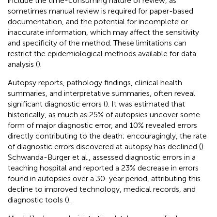
include the time-consuming nature of review, as
sometimes manual review is required for paper-based
documentation, and the potential for incomplete or
inaccurate information, which may affect the sensitivity
and specificity of the method. These limitations can
restrict the epidemiological methods available for data
analysis (
).
Autopsy reports, pathology findings, clinical health
summaries, and interpretative summaries, often reveal
significant diagnostic errors (
). It was estimated that
historically, as much as 25% of autopsies uncover some
form of major diagnostic error, and 10% revealed errors
directly contributing to the death; encouragingly, the rate
of diagnostic errors discovered at autopsy has declined (
).
Schwanda-Burger et al., assessed diagnostic errors in a
teaching hospital and reported a 23% decrease in errors
found in autopsies over a 30-year period, attributing this
decline to improved technology, medical records, and
diagnostic tools (
).