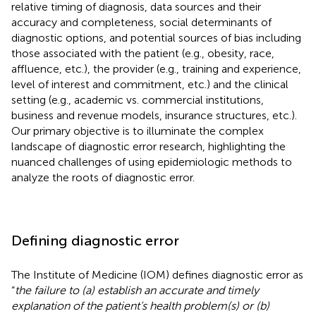
relative timing of diagnosis, data sources and their
accuracy and completeness, social determinants of
diagnostic options, and potential sources of bias including
those associated with the patient (e.g., obesity, race,
affluence, etc.), the provider (e.g., training and experience,
level of interest and commitment, etc.) and the clinical
setting (e.g., academic vs. commercial institutions,
business and revenue models, insurance structures, etc.).
Our primary objective is to illuminate the complex
landscape of diagnostic error research, highlighting the
nuanced challenges of using epidemiologic methods to
analyze the roots of diagnostic error.
Defining diagnostic error
The Institute of Medicine (IOM) defines diagnostic error as
“
the failure to (a) establish an accurate and timely
explanation of the patient’s health problem(s) or (b)