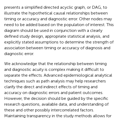
presents a simplified directed acyclic graph, or DAG, to
illustrate the hypothetical causal relationships between
timing or accuracy and diagnostic error. Other nodes may
need to be added based on the population of interest. This
diagram should be used in conjunction with a clearly
defined study design, appropriate statistical analysis, and
explicitly stated assumptions to determine the strength of
association between timing or accuracy of diagnosis and
diagnostic error.
We acknowledge that the relationship between timing
and diagnostic acuity is complex making it difficult to
separate the effects. Advanced epidemiological analytical
techniques such as path analysis may help researchers
clarify the direct and indirect effects of timing and
accuracy on diagnostic errors and patient outcomes.
However, the decision should be guided by the specific
research questions, available data, and understanding of
these and other possibly intercorrelated factors.
Maintaining transparency in the study methods allows for