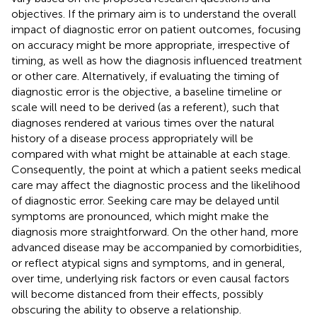
objectives. If the primary aim is to understand the overall
impact of diagnostic error on patient outcomes, focusing
on accuracy might be more appropriate, irrespective of
timing, as well as how the diagnosis influenced treatment
or other care. Alternatively, if evaluating the timing of
diagnostic error is the objective, a baseline timeline or
scale will need to be derived (as a referent), such that
diagnoses rendered at various times over the natural
history of a disease process appropriately will be
compared with what might be attainable at each stage.
Consequently, the point at which a patient seeks medical
care may affect the diagnostic process and the likelihood
of diagnostic error. Seeking care may be delayed until
symptoms are pronounced, which might make the
diagnosis more straightforward. On the other hand, more
advanced disease may be accompanied by comorbidities,
or reflect atypical signs and symptoms, and in general,
over time, underlying risk factors or even causal factors
will become distanced from their effects, possibly
obscuring the ability to observe a relationship.