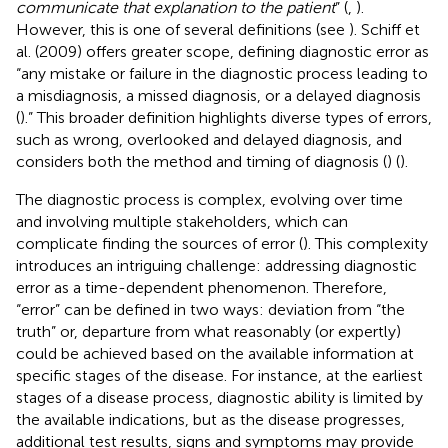
communicate that explanation to the patient
” (
,
).
However, this is one of several definitions (see
). Schiff et
al. (2009) offers greater scope, defining diagnostic error as
“any mistake or failure in the diagnostic process leading to
a misdiagnosis, a missed diagnosis, or a delayed diagnosis
(
).” This broader definition highlights diverse types of errors,
such as wrong, overlooked and delayed diagnosis, and
considers both the method and timing of diagnosis (
) (
).
The diagnostic process is complex, evolving over time
and involving multiple stakeholders, which can
complicate finding the sources of error (
). This complexity
introduces an intriguing challenge: addressing diagnostic
error as a time-dependent phenomenon. Therefore,
“error” can be defined in two ways: deviation from “the
truth” or, departure from what reasonably (or expertly)
could be achieved based on the available information at
specific stages of the disease. For instance, at the earliest
stages of a disease process, diagnostic ability is limited by
the available indications, but as the disease progresses,
additional test results, signs and symptoms may provide