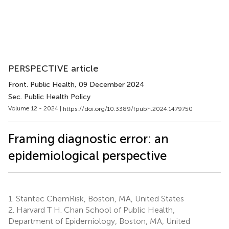
PERSPECTIVE article
Front. Public Health
, 09 December 2024
Sec. Public Health Policy
Volume 12 - 2024 |
https://doi.org/10.3389/fpubh.2024.1479750
Framing diagnostic error: an
epidemiological perspective
1.
Stantec ChemRisk, Boston, MA, United States
2.
Harvard T H. Chan School of Public Health,
Department of Epidemiology, Boston, MA, United