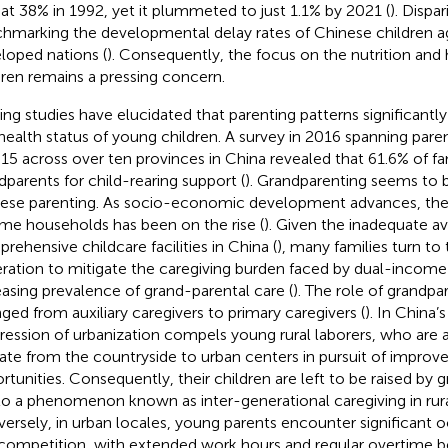
 at 38% in 1992, yet it plummeted to just 1.1% by 2021 (
). Dispari
hmarking the developmental delay rates of Chinese children ag
loped nations (
). Consequently, the focus on the nutrition and
dren remains a pressing concern.
ting studies have elucidated that parenting patterns significantly
health status of young children. A survey in 2016 spanning pare
 15 across over ten provinces in China revealed that 61.6% of fam
dparents for child-rearing support (
). Grandparenting seems to b
ese parenting. As socio-economic development advances, the
me households has been on the rise (
). Given the inadequate ava
rehensive childcare facilities in China (
), many families turn to 
ration to mitigate the caregiving burden faced by dual-income
easing prevalence of grand-parental care (
). The role of grandpa
ged from auxiliary caregivers to primary caregivers (
). In China’s
ression of urbanization compels young rural laborers, who are a
ate from the countryside to urban centers in pursuit of impro
rtunities. Consequently, their children are left to be raised by g
 to a phenomenon known as inter-generational caregiving in rura
ersely, in urban locales, young parents encounter significant o
competition, with extended work hours and regular overtime 