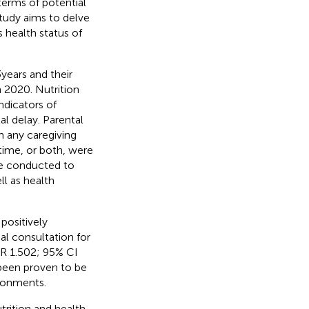
 terms of potential
study aims to delve
 health status of
years and their
n 2020. Nutrition
ndicators of
l delay. Parental
h any caregiving
time, or both, were
re conducted to
l as health
 positively
al consultation for
OR 1.502; 95% CI
 been proven to be
ironments.
trition and health