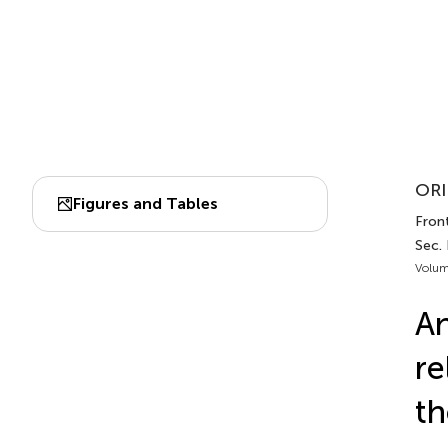
ORI
Figures and Tables
Front
Sec. 
Volum
An
re
th