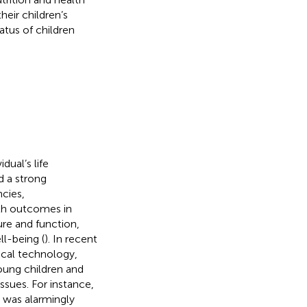
heir children’s
atus of children
dual’s life
d a strong
cies,
lth outcomes in
ure and function,
ll-being (
). In recent
ical technology,
oung children and
issues. For instance,
 was alarmingly