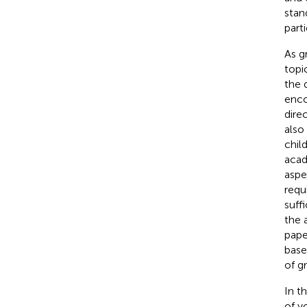
stan
part
As g
topi
the 
enco
dire
also
chil
acad
aspe
requ
suff
the 
pape
base
of g
In t
of y