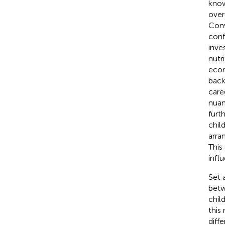
know
over
Conv
conf
inve
nutr
econ
back
care
nuan
furt
chil
arra
This
infl
Set 
betw
chil
this 
diff