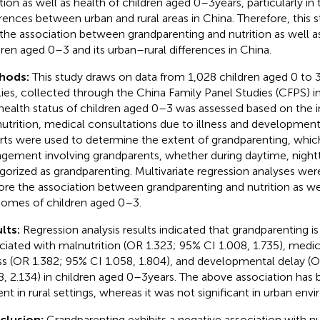
ition as well as health of children aged 0–3 years, particularly in
erences between urban and rural areas in China. Therefore, this 
 the association between grandparenting and nutrition as well as
dren aged 0–3 and its urban–rural differences in China.
hods:
This study draws on data from 1,028 children aged 0 to 3 
lies, collected through the China Family Panel Studies (CFPS) i
health status of children aged 0–3 was assessed based on the i
utrition, medical consultations due to illness and developmenta
rts were used to determine the extent of grandparenting, whic
ngement involving grandparents, whether during daytime, night
gorized as grandparenting. Multivariate regression analyses we
ore the association between grandparenting and nutrition as wel
omes of children aged 0–3.
lts:
Regression analysis results indicated that grandparenting is
ciated with malnutrition (OR 1.323; 95% CI 1.008, 1.735), medic
ess (OR 1.382; 95% CI 1.058, 1.804), and developmental delay (
8, 2.134) in children aged 0–3 years. The above association has
ent in rural settings, whereas it was not significant in urban env
clusion:
Grandparenting exhibits a negative association with nu