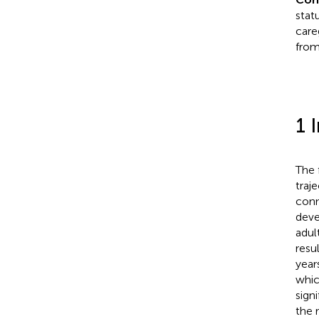
stat
care
from 
1 
The f
traj
conn
deve
adul
resu
year
whic
sign
the 