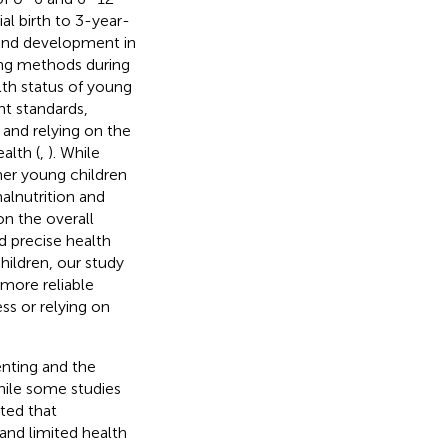
al birth to 3-year-
h and development in
ing methods during
lth status of young
t standards,
 and relying on the
alth (
,
). While
her young children
alnutrition and
n the overall
nd precise health
hildren, our study
 more reliable
ss or relying on
enting and the
hile some studies
ted that
and limited health