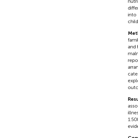
nutr
diff
into
chil
Met
fami
and 
maln
repo
arra
cate
expl
outc
Resu
asso
illn
1.50
evid
Con