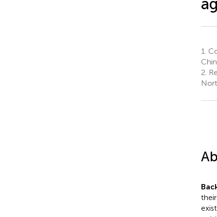
ag
1.
Co
Chin
2.
Res
Nort
Ab
Bac
thei
exis