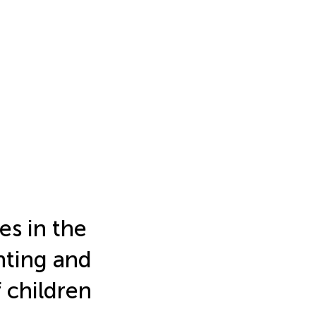
es in the
nting and
f children