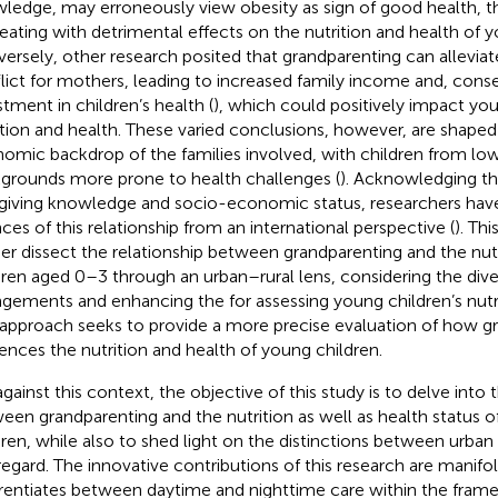
ledge, may erroneously view obesity as sign of good health, 
eating with detrimental effects on the nutrition and health of y
ersely, other research posited that grandparenting can allevi
lict for mothers, leading to increased family income and, cons
stment in children’s health (
), which could positively impact you
ition and health. These varied conclusions, however, are shaped
omic backdrop of the families involved, with children from l
grounds more prone to health challenges (
). Acknowledging the
giving knowledge and socio-economic status, researchers have
ces of this relationship from an international perspective (
). Th
her dissect the relationship between grandparenting and the nutr
dren aged 0–3 through an urban–rural lens, considering the diver
ngements and enhancing the for assessing young children’s nutri
 approach seeks to provide a more precise evaluation of how g
uences the nutrition and health of young children.
against this context, the objective of this study is to delve into
een grandparenting and the nutrition as well as health status o
dren, while also to shed light on the distinctions between urban a
regard. The innovative contributions of this research are manifold:
erentiates between daytime and nighttime care within the fram