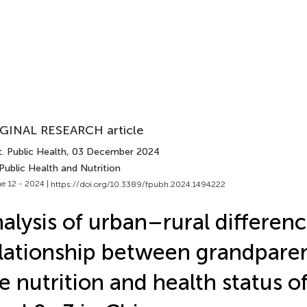
GINAL RESEARCH article
. Public Health
, 03 December 2024
Public Health and Nutrition
e 12 - 2024 |
https://doi.org/10.3389/fpubh.2024.1494222
alysis of urban–rural differenc
lationship between grandpare
e nutrition and health status o