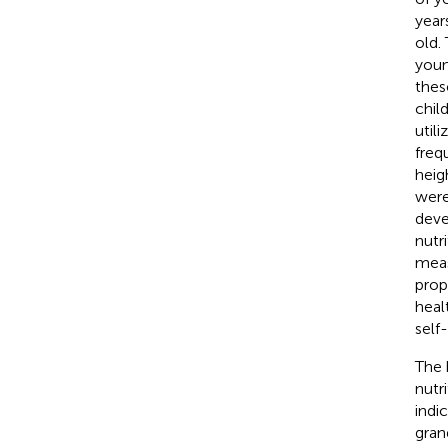
years
old.
youn
thes
chil
util
freq
heig
were
deve
nutr
meas
prop
heal
self
The 
nutr
indi
gran