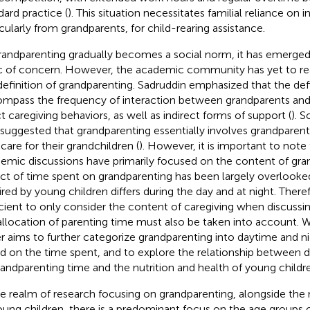
dard practice (
). This situation necessitates familial reliance on i
icularly from grandparents, for child-rearing assistance.
randparenting gradually becomes a social norm, it has emerged a
c of concern. However, the academic community has yet to r
definition of grandparenting. Sadruddin emphasized that the def
mpass the frequency of interaction between grandparents and
ct caregiving behaviors, as well as indirect forms of support (
). 
 suggested that grandparenting essentially involves grandparent
dcare for their grandchildren (
). However, it is important to note
emic discussions have primarily focused on the content of gra
ct of time spent on grandparenting has been largely overlooked. 
ired by young children differs during the day and at night. Therefo
icient to only consider the content of caregiving when discussi
allocation of parenting time must also be taken into account. Wit
r aims to further categorize grandparenting into daytime and n
d on the time spent, and to explore the relationship between di
randparenting time and the nutrition and health of young child
he realm of research focusing on grandparenting, alongside the 
oung children, there is a predominant focus on the age groups