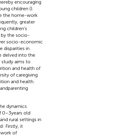
thereby encouraging
oung children (
).
ate the home-work
equently, greater
ng children’s
 by the socio-
ower socio-economic
 disparities in
 delved into the
is study aims to
ition and health of
sity of caregiving
tion and health.
randparenting
 the dynamics
f 0–3 years old
nd rural settings in
 Firstly, it
ework of