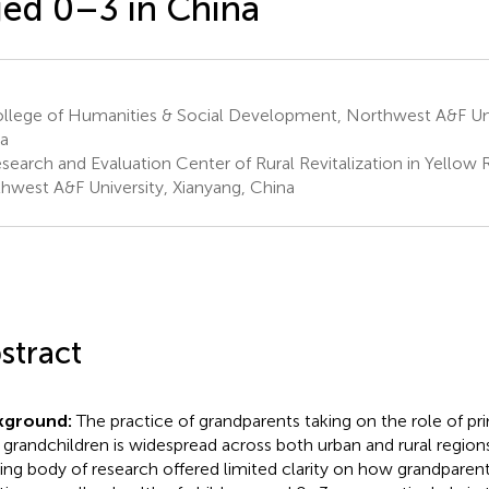
ed 0–3 in China
llege of Humanities & Social Development, Northwest A&F Univ
a
earch and Evaluation Center of Rural Revitalization in Yellow R
hwest A&F University, Xianyang, China
stract
kground:
The practice of grandparents taking on the role of pri
r grandchildren is widespread across both urban and rural regions
ting body of research offered limited clarity on how grandparen