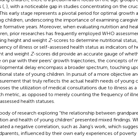
 (
,
), with a noticeable gap in studies concentrating on the cruci
 This early stage represents a pivotal period for optimal growt
g children, underscoring the importance of examining caregiv
e formative years. Moreover, when evaluating nutrition and hea
dren, prior researches has frequently employed WHO assessmen
izing height and weight
Z
-scores to determine nutritional status,
uency of illness or self-assessed health status as indicators of he
ht and weight
Z
-scores did provide an accurate gauge of whet
 on par with their peers’ growth trajectories, the concepts of m
lopmental delay encompass a broader spectrum, touching upo
itional state of young children. In pursuit of a more objective a
urement that truly reflects the actual health needs of young c
oses the utilization of medical consultations due to illness as a
th metric, as opposed to merely counting the frequency of illne
-assessed health statuses.
body of research exploring “the relationship between grandpar
ition and health of young children” presented mixed findings. W
cated a negative correlation, such as Jiang’s work, which sugges
dparents, influenced by their own early experiences of poverty 