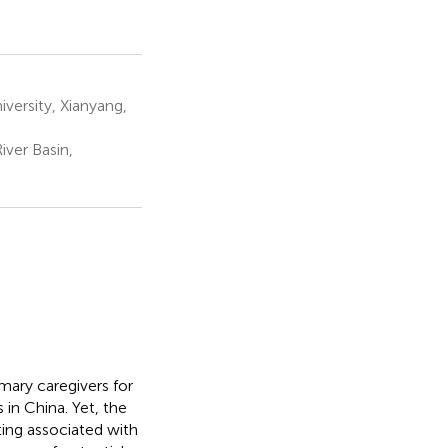
ersity, Xianyang,
iver Basin,
mary caregivers for
 in China. Yet, the
ting associated with