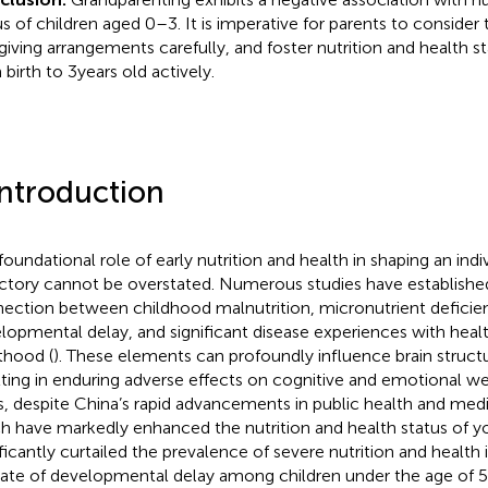
us of children aged 0–3. It is imperative for parents to consider t
giving arrangements carefully, and foster nutrition and health st
birth to 3 years old actively.
Introduction
oundational role of early nutrition and health in shaping an indivi
ectory cannot be overstated. Numerous studies have establishe
ection between childhood malnutrition, micronutrient deficien
lopmental delay, and significant disease experiences with hea
thood (
). These elements can profoundly influence brain struct
lting in enduring adverse effects on cognitive and emotional we
s, despite China’s rapid advancements in public health and med
h have markedly enhanced the nutrition and health status of y
ificantly curtailed the prevalence of severe nutrition and health 
rate of developmental delay among children under the age of 5