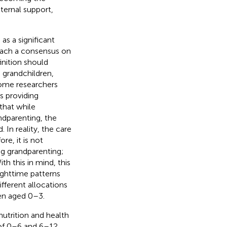
nternal support,
s a significant
each a consensus on
inition should
 grandchildren,
Some researchers
s providing
 that while
ndparenting, the
In reality, the care
re, it is not
ng grandparenting;
h this in mind, this
ighttime patterns
fferent allocations
ren aged 0–3.
nutrition and health
 of 0–6 and 6–12