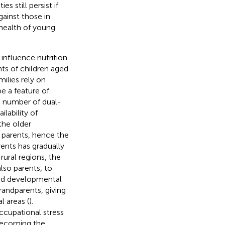
ties still persist if
ainst those in
 health of young
 influence nutrition
nts of children aged
ilies rely on
e a feature of
 number of dual-
ilability of
the older
 parents, hence the
rents has gradually
 rural regions, the
lso parents, to
ved developmental
randparents, giving
l areas (
).
ccupational stress
becoming the