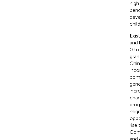
high
benc
deve
chil
Exis
and 
0 to
gran
Chin
inco
comp
gene
incr
chan
prog
migr
oppo
rise
Conv
and 