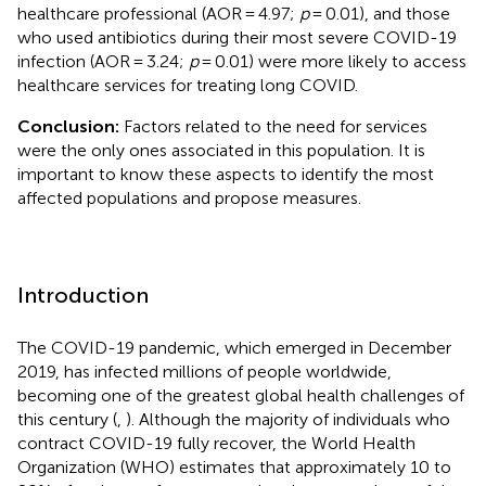
healthcare professional (AOR = 4.97;
p
= 0.01), and those
who used antibiotics during their most severe COVID-19
infection (AOR = 3.24;
p
= 0.01) were more likely to access
healthcare services for treating long COVID.
Conclusion:
Factors related to the need for services
were the only ones associated in this population. It is
important to know these aspects to identify the most
affected populations and propose measures.
Introduction
The COVID-19 pandemic, which emerged in December
2019, has infected millions of people worldwide,
becoming one of the greatest global health challenges of
this century (
,
). Although the majority of individuals who
contract COVID-19 fully recover, the World Health
Organization (WHO) estimates that approximately 10 to