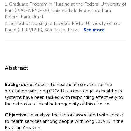
1.
Graduate Program in Nursing at the Federal University of
Pará (PPGENF/UFPA), Universidade Federal do Pará,
Belém, Pará, Brazil
2.
School of Nursing of Ribeirão Preto, University of São
Paulo (EERP/USP), São Paulo, Brazil
See more
Abstract
Background:
Access to healthcare services for the
population with long COVID is a challenge, as healthcare
systems have been tasked with responding effectively to
the extensive clinical heterogeneity of this disease.
Objective:
To analyze the factors associated with access
to health services among people with long COVID in the
Brazilian Amazon.