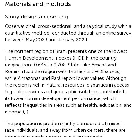
Materials and methods
Study design and setting
Observational, cross-sectional, and analytical study with a
quantitative method, conducted through an online survey
between May 2023 and January 2024.
The northern region of Brazil presents one of the lowest
Human Development Indexes (HDI) in the country,
ranging from 0.645 to 0.708. States like Amapá and
Roraima lead the region with the highest HDI scores,
while Amazonas and Pará report lower values. Although
the region is rich in natural resources, disparities in access
to public services and geographic isolation contribute to
its lower human development performance, which
reflects inequalities in areas such as health, education, and
income (
,
).
The population is predominantly composed of mixed-
race individuals, and away from urban centers, there are
groups of riverside communities, quilombola