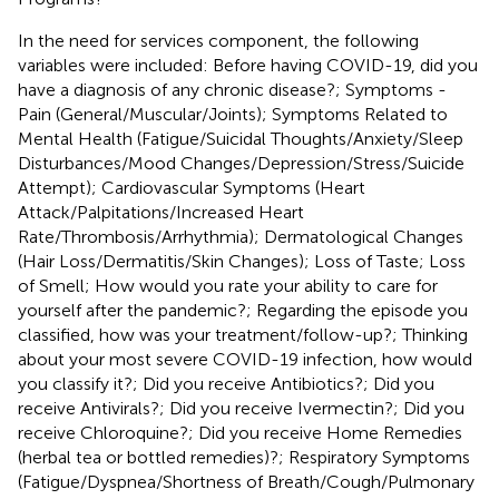
In the need for services component, the following
variables were included: Before having COVID-19, did you
have a diagnosis of any chronic disease?; Symptoms -
Pain (General/Muscular/Joints); Symptoms Related to
Mental Health (Fatigue/Suicidal Thoughts/Anxiety/Sleep
Disturbances/Mood Changes/Depression/Stress/Suicide
Attempt); Cardiovascular Symptoms (Heart
Attack/Palpitations/Increased Heart
Rate/Thrombosis/Arrhythmia); Dermatological Changes
(Hair Loss/Dermatitis/Skin Changes); Loss of Taste; Loss
of Smell; How would you rate your ability to care for
yourself after the pandemic?; Regarding the episode you
classified, how was your treatment/follow-up?; Thinking
about your most severe COVID-19 infection, how would
you classify it?; Did you receive Antibiotics?; Did you
receive Antivirals?; Did you receive Ivermectin?; Did you
receive Chloroquine?; Did you receive Home Remedies
(herbal tea or bottled remedies)?; Respiratory Symptoms
(Fatigue/Dyspnea/Shortness of Breath/Cough/Pulmonary