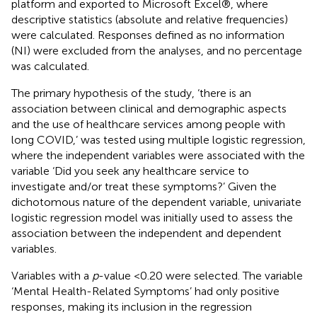
platform and exported to Microsoft Excel®, where
descriptive statistics (absolute and relative frequencies)
were calculated. Responses defined as no information
(NI) were excluded from the analyses, and no percentage
was calculated.
The primary hypothesis of the study, ‘there is an
association between clinical and demographic aspects
and the use of healthcare services among people with
long COVID,’ was tested using multiple logistic regression,
where the independent variables were associated with the
variable ‘Did you seek any healthcare service to
investigate and/or treat these symptoms?’ Given the
dichotomous nature of the dependent variable, univariate
logistic regression model was initially used to assess the
association between the independent and dependent
variables.
Variables with a
p
-value <0.20 were selected. The variable
‘Mental Health-Related Symptoms’ had only positive
responses, making its inclusion in the regression