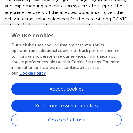
and implementing rehabilitation systems to support the
adequate recovery of the affected population, given the
delay in establishing guidelines for the care of long COVID
patients (
,
,
). Given the particularities of the study
population, delays in implementing care may further
We use cookies
exacerbate regional inequalities, considering the
complexity of access barriers across the region (
).
Our website uses cookies that are essential for its
operation and additional cookies to track performance, or
Understanding that long COVID follow-up is important
to improve and personalize our services. To manage your
for improving patients’ quality of life, more scientific
cookie preferences, please click Cookie Settings. For more
evidence is needed to understand its causes, barriers to
information on how we use cookies, please see
healthcare access, mechanisms, and risks (
,
).
our
Cookie Policy
Strengths and limitations
Accept cookies
The study’s limitations are related to the need for
confirmed COVID-19 diagnosis through rapid tests or
Reject non-essential cookies
laboratory exams (limiting participant recruitment) and the
inherent limitations of online surveys, such as the
Cookies Settings
homophily and self-selection phenomenon. The first
refers to participants with similar sociodemographic