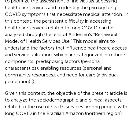
to prioritize the assessment of individuals accessing
healthcare services and to identify the primary long
COVID symptoms that necessitate medical attention. In
this context, the persistent difficulty in accessing
healthcare services related to long COVID can be
analyzed through the lens of Andersen’s “Behavioral
Model of Health Services Use.” This model aims to
understand the factors that influence healthcare access
and service utilization, which are categorized into three
components: predisposing factors (personal
characteristics), enabling resources (personal and
community resources), and need for care (individual
perception) (
).
Given this context, the objective of the present article is
to analyze the sociodemographic and clinical aspects
related to the use of health services among people with
long COVID in the Brazilian Amazon (northern region).