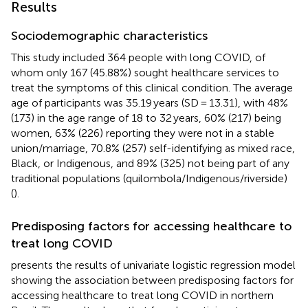
Results
Sociodemographic characteristics
This study included 364 people with long COVID, of
whom only 167 (45.88%) sought healthcare services to
treat the symptoms of this clinical condition. The average
age of participants was 35.19 years (SD = 13.31), with 48%
(173) in the age range of 18 to 32 years, 60% (217) being
women, 63% (226) reporting they were not in a stable
union/marriage, 70.8% (257) self-identifying as mixed race,
Black, or Indigenous, and 89% (325) not being part of any
traditional populations (quilombola/Indigenous/riverside)
(
).
Predisposing factors for accessing healthcare to
treat long COVID
presents the results of univariate logistic regression model
showing the association between predisposing factors for
accessing healthcare to treat long COVID in northern