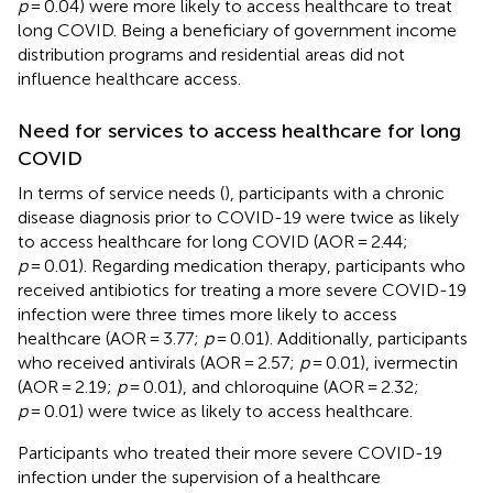
p
= 0.04) were more likely to access healthcare to treat
long COVID. Being a beneficiary of government income
distribution programs and residential areas did not
influence healthcare access.
Need for services to access healthcare for long
COVID
In terms of service needs (
), participants with a chronic
disease diagnosis prior to COVID-19 were twice as likely
to access healthcare for long COVID (AOR = 2.44;
p
= 0.01). Regarding medication therapy, participants who
received antibiotics for treating a more severe COVID-19
infection were three times more likely to access
healthcare (AOR = 3.77;
p
= 0.01). Additionally, participants
who received antivirals (AOR = 2.57;
p
= 0.01), ivermectin
(AOR = 2.19;
p
= 0.01), and chloroquine (AOR = 2.32;
p
= 0.01) were twice as likely to access healthcare.
Participants who treated their more severe COVID-19
infection under the supervision of a healthcare