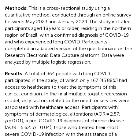
Methods:
This is a cross-sectional study using a
quantitative method, conducted through an online survey
between May 2023 and January 2024. The study included
participants aged 18 years or older, residing in the northern
region of Brazil, with a confirmed diagnosis of COVID-19
and who experienced long COVID. Participants
completed an adapted version of the questionnaire on the
Research Electronic Data Capture platform. Data were
analyzed by multiple logistic regression.
Results:
A total of 364 people with long COVID
participated in the study, of which only 167 (45.88%) had
access to healthcare to treat the symptoms of this
clinical condition. In the final multiple logistic regression
model, only factors related to the need for services were
associated with healthcare access. Participants with
symptoms of dermatological alterations (AOR = 2.57;
p
= 0.01), a pre-COVID-19 diagnosis of chronic disease
(AOR = 5.62;
p
= 0.04), those who treated their most
severe COVID-19 infection with the assistance of a