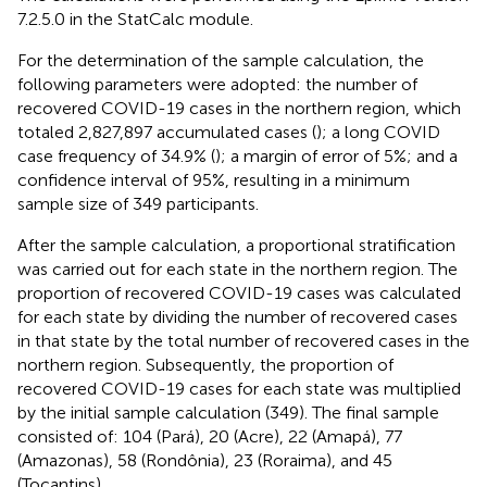
7.2.5.0 in the StatCalc module.
For the determination of the sample calculation, the
following parameters were adopted: the number of
recovered COVID-19 cases in the northern region, which
totaled 2,827,897 accumulated cases (
); a long COVID
case frequency of 34.9% (
); a margin of error of 5%; and a
confidence interval of 95%, resulting in a minimum
sample size of 349 participants.
After the sample calculation, a proportional stratification
was carried out for each state in the northern region. The
proportion of recovered COVID-19 cases was calculated
for each state by dividing the number of recovered cases
in that state by the total number of recovered cases in the
northern region. Subsequently, the proportion of
recovered COVID-19 cases for each state was multiplied
by the initial sample calculation (349). The final sample
consisted of: 104 (Pará), 20 (Acre), 22 (Amapá), 77
(Amazonas), 58 (Rondônia), 23 (Roraima), and 45
(Tocantins).