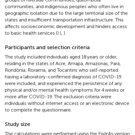
communities, and indigenous peoples who often live in
geographic isolation due to the large territorial size of the
states and insufficient transportation infrastructure. This
affects socioeconomic development and hinders access
to basic health services (
) (
,
).
Participants and selection criteria
The study included individuals aged 18 years or older,
residing in the states of Acre, Amapá, Amazonas, Pará,
Rondônia, Roraima, and Tocantins who self-reported
having a laboratory-confirmed diagnosis of COVID-19
were included, and experienced the persistence of any
physical and/or mental health symptoms for 4 weeks or
more after COVID-19. The exclusion criteria were
individuals without internet access or an electronic device
to complete the questionnaire.
Study size
The calculations were performed using the EpiInfo version