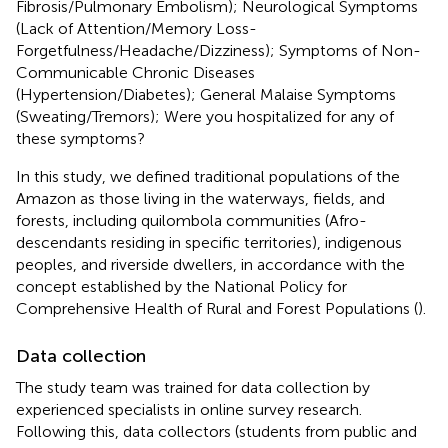
Fibrosis/Pulmonary Embolism); Neurological Symptoms
(Lack of Attention/Memory Loss-
Forgetfulness/Headache/Dizziness); Symptoms of Non-
Communicable Chronic Diseases
(Hypertension/Diabetes); General Malaise Symptoms
(Sweating/Tremors); Were you hospitalized for any of
these symptoms?
In this study, we defined traditional populations of the
Amazon as those living in the waterways, fields, and
forests, including quilombola communities (Afro-
descendants residing in specific territories), indigenous
peoples, and riverside dwellers, in accordance with the
concept established by the National Policy for
Comprehensive Health of Rural and Forest Populations (
).
Data collection
The study team was trained for data collection by
experienced specialists in online survey research.
Following this, data collectors (students from public and