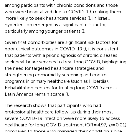
among participants with chronic conditions and those
who were hospitalized due to COVID-19, making them
more likely to seek healthcare services (
). In Israel,
hypertension emerged as a significant risk factor,
particularly among younger patients (
).
Given that comorbidities are significant risk factors for
poor clinical outcomes in COVID-19 (
), it is consistent
that patients with a prior diagnosis of chronic diseases
seek healthcare services to treat long COVID, highlighting
the need for targeted healthcare strategies and
strengthening comorbidity screening and control
programs in primary healthcare (such as Hiperdia).
Rehabilitation centers for treating long COVID across
Latin America remain scarce (
).
The research shows that participants who had
professional healthcare follow-up during their most
severe COVID-19 infection were more likely to access
healthcare for long COVID treatment (OR = 4.97;
p
= 0.01)
compared to those who managed their condition alone.