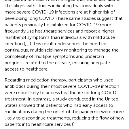
This aligns with studies indicating that individuals with
more severe COVID-19 infections are at higher risk of
developing long COVID. These same studies suggest that
patients previously hospitalized for COVID-19 more
frequently use healthcare services and report a higher
number of symptoms than individuals with mild acute
infection (
,
,
). This result underscores the need for
continuous, multidisciplinary monitoring to manage the
complexity of multiple symptoms and uncertain
prognosis related to the disease, ensuring adequate
access to healthcare.
Regarding medication therapy, participants who used
antibiotics during their most severe COVID-19 infection
were more likely to access healthcare for long COVID
treatment. In contrast, a study conducted in the United
States showed that patients who had early access to
medications during the onset of the pandemic were more
likely to discontinue treatments, reducing the flow of new
patients into healthcare services (
).