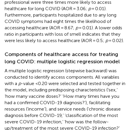
professional were three times more likely to access
healthcare for long COVID (AOR = 3.06;
p
= 0.01).
Furthermore, participants hospitalized due to any long
COVID symptoms had eight times the likelihood of
accessing healthcare (AOR = 8.67;
p
= 0.01). A lower odds
ratio in participants with loss of smell indicates that they
were less likely to access healthcare (AOR = 0.5;
p
= 0.02).
Components of healthcare access for treating
long COVID: multiple logistic regression model
A multiple logistic regression (stepwise backward) was
conducted to identify access components. All variables
with a
p
-value <0.20 were selected and tested together in
the model, including predisposing characteristics (‘sex,’
‘how many vaccine doses?’ ‘How many times have you
had a confirmed COVID-19 diagnosis?’), facilitating
resources (‘income’), and service needs (‘chronic disease
diagnosis before COVID-19,’ ‘classification of the most
severe COVID-19 infection,’ ‘how was the follow-
up/treatment of the most severe COVID-19 infection?’