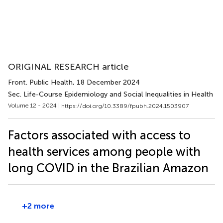
ORIGINAL RESEARCH article
Front. Public Health
, 18 December 2024
Sec. Life-Course Epidemiology and Social Inequalities in Health
Volume 12 - 2024 |
https://doi.org/10.3389/fpubh.2024.1503907
Factors associated with access to
health services among people with
long COVID in the Brazilian Amazon
+2 more