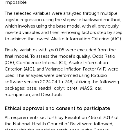
impossible.
The selected variables were analyzed through multiple
logistic regression using the stepwise backward method,
which involves using the base model with all previously
inserted variables and then removing factors step by step
to achieve the lowest Akaike Information Criterion (AIC).
Finally, variables with
p
> 0.05 were excluded from the
final model. To assess the model’s quality, Odds Ratio
(OR), Confidence Interval (CI), Akaike Information
Criterion (AIC), and Variance Inflation Factor (VIF) were
used. The analyses were performed using RStudio
software version 2024.04.1 + 748, utilizing the following
packages: base; readxl; dplyr; caret; MASS; car;
rcompanion, and DescTools.
Ethical approval and consent to participate
All requirements set forth by Resolution 466 of 2012 of
the National Health Council of Brazil were followed,