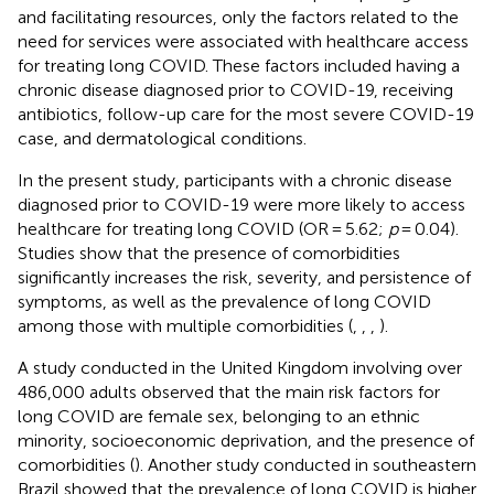
and facilitating resources, only the factors related to the
need for services were associated with healthcare access
for treating long COVID. These factors included having a
chronic disease diagnosed prior to COVID-19, receiving
antibiotics, follow-up care for the most severe COVID-19
case, and dermatological conditions.
In the present study, participants with a chronic disease
diagnosed prior to COVID-19 were more likely to access
healthcare for treating long COVID (OR = 5.62;
p
= 0.04).
Studies show that the presence of comorbidities
significantly increases the risk, severity, and persistence of
symptoms, as well as the prevalence of long COVID
among those with multiple comorbidities (
,
,
,
).
A study conducted in the United Kingdom involving over
486,000 adults observed that the main risk factors for
long COVID are female sex, belonging to an ethnic
minority, socioeconomic deprivation, and the presence of
comorbidities (
). Another study conducted in southeastern
Brazil showed that the prevalence of long COVID is higher