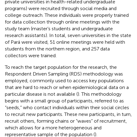
private universities in health-related undergraduate
programs) were recruited through social media and
college outreach. These individuals were properly trained
for data collection through online meetings with the
study team (master’s students and undergraduate
research assistants). In total, seven universities in the state
of Pará were visited, 51 online meetings were held with
students from the northern region, and 257 data
collectors were trained.
To reach the target population for the research, the
Respondent Driven Sampling (RDS) methodology was
employed, commonly used to access key populations
that are hard to reach or when epidemiological data on a
particular disease is not available (
). This methodology
begins with a small group of participants, referred to as
“seeds,” who contact individuals within their social circles
to recruit new participants. These new participants, in turn,
recruit others, forming chains or “waves” of recruitment,
which allows for a more heterogeneous and
representative sample of the population (
).