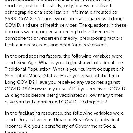
modules, but for this study, only four were utilized:
demographic characterization, information related to
SARS-CoV-2 infection, symptoms associated with long
COVID, and use of health services. The questions in these
domains were grouped according to the three main
components of Andersen’s theory: predisposing factors,
facilitating resources, and need for care/services.
In the predisposing factors, the following variables were
used: Sex; Age; What is your highest level of education?
Traditional Population; What is your current occupation?
Skin color; Marital Status; Have you heard of the term
Long COVID? Have you received any vaccines against
COVID-19? How many doses? Did you receive a COVID-
19 diagnosis before being vaccinated? How many times
have you had a confirmed COVID-19 diagnosis?
In the facilitating resources, the following variables were
used: Do you live in an Urban or Rural Area?; Individual
income; Are you a beneficiary of Government Social
Programs?