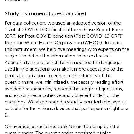
Study instrument (questionnaire)
For data collection, we used an adapted version of the
“Global COVID-19 Clinical Platform: Case Report Form
(CRF) for Post COVID condition (Post COVID-19 CRF)”
from the World Health Organization (WHO) (
). To adapt
this instrument, we held five meetings with experts on the
subject to define the information to be collected.
Additionally, the research team modified the language
used in the questions to make it more accessible to the
general population. To enhance the fluency of the
questionnaire, we minimized unnecessary reading effort,
avoided redundancies, reduced the length of questions,
and established a cohesive and coherent order for the
questions. We also created a visually comfortable layout
suitable for the various devices that participants might use
(
).
On average, participants took 15 min to complete the
questionnaire. The questionnaire consisted of nine