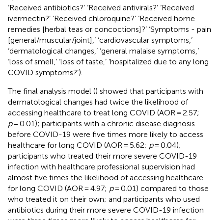
‘Received antibiotics?’ ‘Received antivirals?’ ‘Received
ivermectin?’ ‘Received chloroquine?’ ‘Received home
remedies [herbal teas or concoctions]?’ ‘Symptoms - pain
[general/muscular/joint],’ ‘cardiovascular symptoms,’
‘dermatological changes,’ ‘general malaise symptoms,’
‘loss of smell,’ ‘loss of taste,’ ‘hospitalized due to any long
COVID symptoms?’).
The final analysis model (
) showed that participants with
dermatological changes had twice the likelihood of
accessing healthcare to treat long COVID (AOR = 2.57;
p
= 0.01); participants with a chronic disease diagnosis
before COVID-19 were five times more likely to access
healthcare for long COVID (AOR = 5.62;
p
= 0.04);
participants who treated their more severe COVID-19
infection with healthcare professional supervision had
almost five times the likelihood of accessing healthcare
for long COVID (AOR = 4.97;
p
= 0.01) compared to those
who treated it on their own; and participants who used
antibiotics during their more severe COVID-19 infection