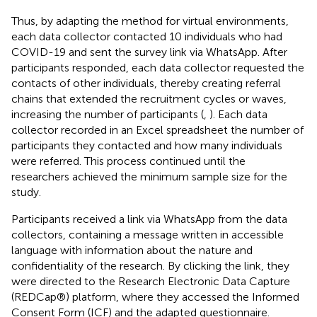
Thus, by adapting the method for virtual environments,
each data collector contacted 10 individuals who had
COVID-19 and sent the survey link via WhatsApp. After
participants responded, each data collector requested the
contacts of other individuals, thereby creating referral
chains that extended the recruitment cycles or waves,
increasing the number of participants (
,
). Each data
collector recorded in an Excel spreadsheet the number of
participants they contacted and how many individuals
were referred. This process continued until the
researchers achieved the minimum sample size for the
study.
Participants received a link via WhatsApp from the data
collectors, containing a message written in accessible
language with information about the nature and
confidentiality of the research. By clicking the link, they
were directed to the Research Electronic Data Capture
(REDCap®) platform, where they accessed the Informed
Consent Form (ICF) and the adapted questionnaire.