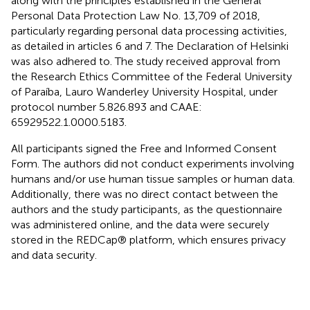
along with the principles established in the General
Personal Data Protection Law No. 13,709 of 2018,
particularly regarding personal data processing activities,
as detailed in articles 6 and 7. The Declaration of Helsinki
was also adhered to. The study received approval from
the Research Ethics Committee of the Federal University
of Paraíba, Lauro Wanderley University Hospital, under
protocol number 5.826.893 and CAAE:
65929522.1.0000.5183.
All participants signed the Free and Informed Consent
Form. The authors did not conduct experiments involving
humans and/or use human tissue samples or human data.
Additionally, there was no direct contact between the
authors and the study participants, as the questionnaire
was administered online, and the data were securely
stored in the REDCap® platform, which ensures privacy
and data security.