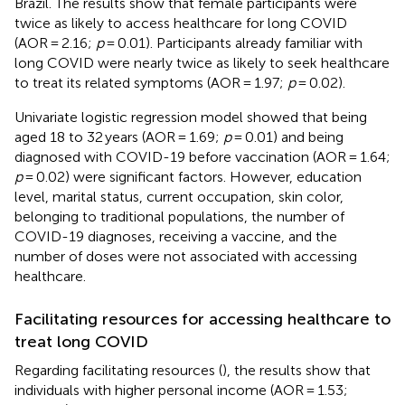
Brazil. The results show that female participants were
twice as likely to access healthcare for long COVID
(AOR = 2.16;
p
= 0.01). Participants already familiar with
long COVID were nearly twice as likely to seek healthcare
to treat its related symptoms (AOR = 1.97;
p
= 0.02).
Univariate logistic regression model showed that being
aged 18 to 32 years (AOR = 1.69;
p
= 0.01) and being
diagnosed with COVID-19 before vaccination (AOR = 1.64;
p
= 0.02) were significant factors. However, education
level, marital status, current occupation, skin color,
belonging to traditional populations, the number of
COVID-19 diagnoses, receiving a vaccine, and the
number of doses were not associated with accessing
healthcare.
Facilitating resources for accessing healthcare to
treat long COVID
Regarding facilitating resources (
), the results show that
individuals with higher personal income (AOR = 1.53;