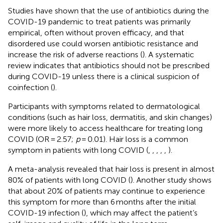
Studies have shown that the use of antibiotics during the
COVID-19 pandemic to treat patients was primarily
empirical, often without proven efficacy, and that
disordered use could worsen antibiotic resistance and
increase the risk of adverse reactions (
). A systematic
review indicates that antibiotics should not be prescribed
during COVID-19 unless there is a clinical suspicion of
coinfection (
).
Participants with symptoms related to dermatological
conditions (such as hair loss, dermatitis, and skin changes)
were more likely to access healthcare for treating long
COVID (OR = 2.57;
p
= 0.01). Hair loss is a common
symptom in patients with long COVID (
,
,
,
,
,
).
A meta-analysis revealed that hair loss is present in almost
80% of patients with long COVID (
). Another study shows
that about 20% of patients may continue to experience
this symptom for more than 6 months after the initial
COVID-19 infection (
), which may affect the patient’s