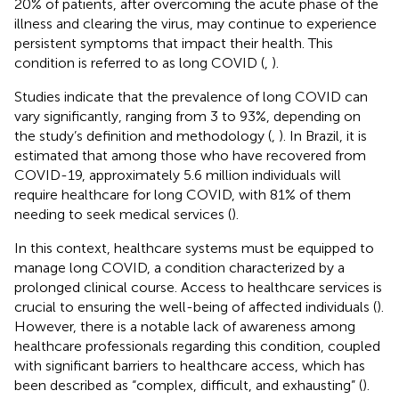
20% of patients, after overcoming the acute phase of the
illness and clearing the virus, may continue to experience
persistent symptoms that impact their health. This
condition is referred to as long COVID (
,
).
Studies indicate that the prevalence of long COVID can
vary significantly, ranging from 3 to 93%, depending on
the study’s definition and methodology (
,
). In Brazil, it is
estimated that among those who have recovered from
COVID-19, approximately 5.6 million individuals will
require healthcare for long COVID, with 81% of them
needing to seek medical services (
).
In this context, healthcare systems must be equipped to
manage long COVID, a condition characterized by a
prolonged clinical course. Access to healthcare services is
crucial to ensuring the well-being of affected individuals (
).
However, there is a notable lack of awareness among
healthcare professionals regarding this condition, coupled
with significant barriers to healthcare access, which has
been described as “complex, difficult, and exhausting” (
).