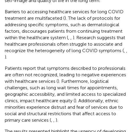
self-image and quality of life in the long term.
Barriers to accessing healthcare services for long COVID
treatment are multifaceted (
). The lack of protocols for
addressing specific symptoms, such as dermatological
factors, discourages patients from continuing treatment
within the healthcare system (
,
,
). Research suggests that
healthcare professionals often struggle to associate and
recognize the heterogeneity of long COVID symptoms (
,
,
).
Patients report that symptoms described to professionals
are often not recognized, leading to negative experiences
with healthcare services (
). Furthermore, logistical
challenges, such as long wait times for appointments,
geographic accessibility, and limited access to specialized
clinics, impact healthcare equity (
). Additionally, ethnic
minorities experience distrust and fear of services due to
social and structural restrictions that affect access to
primary care services (
,
,
).
The results presented highlight the urgency of developing