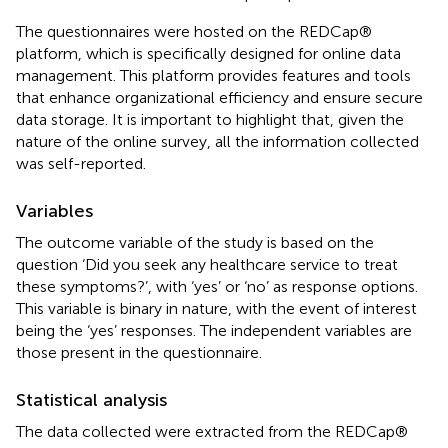
The questionnaires were hosted on the REDCap®
platform, which is specifically designed for online data
management. This platform provides features and tools
that enhance organizational efficiency and ensure secure
data storage. It is important to highlight that, given the
nature of the online survey, all the information collected
was self-reported.
Variables
The outcome variable of the study is based on the
question ‘Did you seek any healthcare service to treat
these symptoms?’, with ‘yes’ or ‘no’ as response options.
This variable is binary in nature, with the event of interest
being the ‘yes’ responses. The independent variables are
those present in the questionnaire.
Statistical analysis
The data collected were extracted from the REDCap®