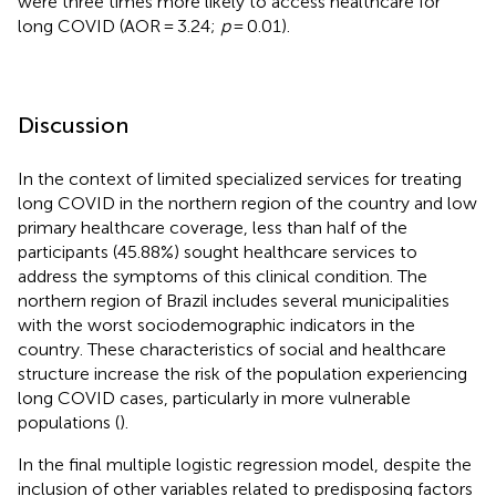
were three times more likely to access healthcare for
long COVID (AOR = 3.24;
p
= 0.01).
Discussion
In the context of limited specialized services for treating
long COVID in the northern region of the country and low
primary healthcare coverage, less than half of the
participants (45.88%) sought healthcare services to
address the symptoms of this clinical condition. The
northern region of Brazil includes several municipalities
with the worst sociodemographic indicators in the
country. These characteristics of social and healthcare
structure increase the risk of the population experiencing
long COVID cases, particularly in more vulnerable
populations (
).
In the final multiple logistic regression model, despite the
inclusion of other variables related to predisposing factors