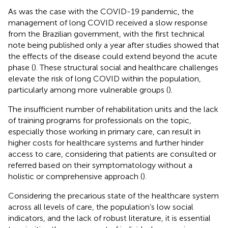
As was the case with the COVID-19 pandemic, the
management of long COVID received a slow response
from the Brazilian government, with the first technical
note being published only a year after studies showed that
the effects of the disease could extend beyond the acute
phase (
). These structural social and healthcare challenges
elevate the risk of long COVID within the population,
particularly among more vulnerable groups (
).
The insufficient number of rehabilitation units and the lack
of training programs for professionals on the topic,
especially those working in primary care, can result in
higher costs for healthcare systems and further hinder
access to care, considering that patients are consulted or
referred based on their symptomatology without a
holistic or comprehensive approach (
).
Considering the precarious state of the healthcare system
across all levels of care, the population’s low social
indicators, and the lack of robust literature, it is essential