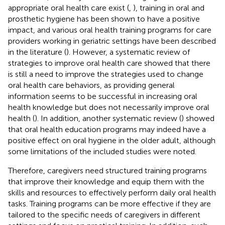
appropriate oral health care exist (
,
), training in oral and
prosthetic hygiene has been shown to have a positive
impact, and various oral health training programs for care
providers working in geriatric settings have been described
in the literature (
). However, a systematic review of
strategies to improve oral health care showed that there
is still a need to improve the strategies used to change
oral health care behaviors, as providing general
information seems to be successful in increasing oral
health knowledge but does not necessarily improve oral
health (
). In addition, another systematic review (
) showed
that oral health education programs may indeed have a
positive effect on oral hygiene in the older adult, although
some limitations of the included studies were noted.
Therefore, caregivers need structured training programs
that improve their knowledge and equip them with the
skills and resources to effectively perform daily oral health
tasks. Training programs can be more effective if they are
tailored to the specific needs of caregivers in different