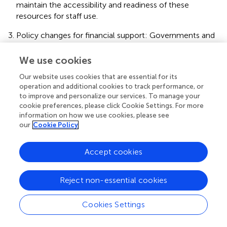
maintain the accessibility and readiness of these
resources for staff use.
Policy changes for financial support: Governments and
health systems can extend dental care coverage for
older people in long-term care facilities. This may
We use cookies
involve incorporating dental services into existing health
Our website uses cookies that are essential for its
programs or creating separate funding for dental care
operation and additional cookies to track performance, or
for the older adult.
to improve and personalize our services. To manage your
cookie preferences, please click Cookie Settings. For more
Regular monitoring and support: Ongoing support from
information on how we use cookies, please see
dental professionals should be integrated into the care
our
Cookie Policy
routine for older residents, ensuring that carers have
access to advice when needed. In addition, regular
Accept cookies
monitoring of oral health outcomes should be
implemented to identify problems early and improve
the overall quality of care.
Reject non-essential cookies
Cookies Settings
5 Conclusion