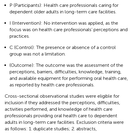
P (Participants): Health care professionals caring for
dependent older adults in long-term care facilities.
I (Intervention): No intervention was applied, as the
focus was on health care professionals’ perceptions and
practices.
C (Control): The presence or absence of a control
group was not a limitation.
(Outcome): The outcome was the assessment of the
perceptions, barriers, difficulties, knowledge, training,
and available equipment for performing oral health care,
as reported by health care professionals.
Cross-sectional observational studies were eligible for
inclusion if they addressed the perceptions, difficulties,
activities performed, and knowledge of health care
professionals providing oral health care to dependent
adults in long-term care facilities. Exclusion criteria were
as follows: 1. duplicate studies; 2. abstracts,