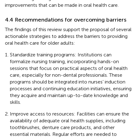
improvements that can be made in oral health care.
4.4 Recommendations for overcoming barriers
The findings of this review support the proposal of several
actionable strategies to address the barriers to providing
oral health care for older adults:
Standardize training programs: Institutions can
formalize nursing training, incorporating hands-on
sessions that focus on practical aspects of oral health
care, especially for non-dental professionals. These
programs should be integrated into nurses’ induction
processes and continuing education initiatives, ensuring
they acquire and maintain up-to-date knowledge and
skills.
Improve access to resources: Facilities can ensure the
availability of adequate oral health supplies, including
toothbrushes, denture care products, and other
essential materials. Regular efforts are needed to