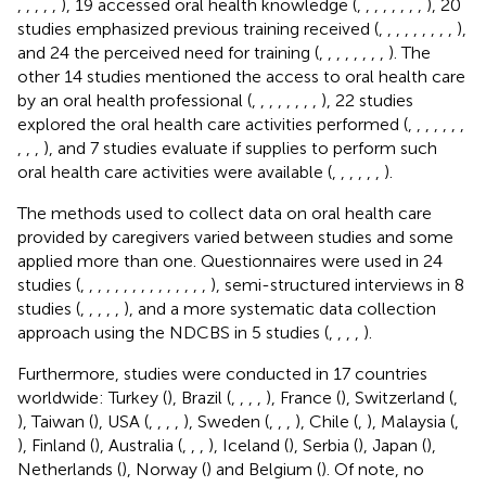
,
,
,
,
,
), 19 accessed oral health knowledge (
,
,
,
,
,
,
,
,
), 20
studies emphasized previous training received (
,
,
,
,
,
,
,
,
,
),
and 24 the perceived need for training (
,
,
,
,
,
,
,
,
). The
other 14 studies mentioned the access to oral health care
by an oral health professional (
,
,
,
,
,
,
,
,
), 22 studies
explored the oral health care activities performed (
,
,
,
,
,
,
,
,
,
,
), and 7 studies evaluate if supplies to perform such
oral health care activities were available (
,
,
,
,
,
,
).
The methods used to collect data on oral health care
provided by caregivers varied between studies and some
applied more than one. Questionnaires were used in 24
studies (
,
,
,
,
,
,
,
,
,
,
,
,
,
,
,
), semi-structured interviews in 8
studies (
,
,
,
,
,
), and a more systematic data collection
approach using the NDCBS in 5 studies (
,
,
,
,
).
Furthermore, studies were conducted in 17 countries
worldwide: Turkey (
), Brazil (
,
,
,
,
), France (
), Switzerland (
,
), Taiwan (
), USA (
,
,
,
,
), Sweden (
,
,
,
), Chile (
,
), Malaysia (
,
), Finland (
), Australia (
,
,
,
), Iceland (
), Serbia (
), Japan (
),
Netherlands (
), Norway (
) and Belgium (
). Of note, no