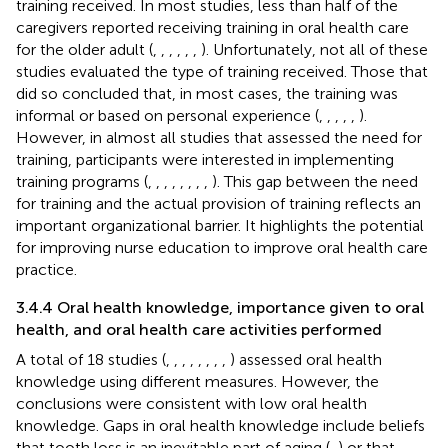
training received. In most studies, less than half of the
caregivers reported receiving training in oral health care
for the older adult (
,
,
,
,
,
,
). Unfortunately, not all of these
studies evaluated the type of training received. Those that
did so concluded that, in most cases, the training was
informal or based on personal experience (
,
,
,
,
,
).
However, in almost all studies that assessed the need for
training, participants were interested in implementing
training programs (
,
,
,
,
,
,
,
,
). This gap between the need
for training and the actual provision of training reflects an
important organizational barrier. It highlights the potential
for improving nurse education to improve oral health care
practice.
3.4.4 Oral health knowledge, importance given to oral
health, and oral health care activities performed
A total of 18 studies (
,
,
,
,
,
,
,
,
) assessed oral health
knowledge using different measures. However, the
conclusions were consistent with low oral health
knowledge. Gaps in oral health knowledge include beliefs
that tooth loss is an inevitable part of aging (
,
) or that