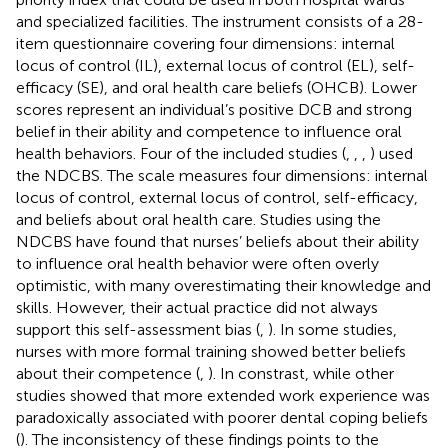
and specialized facilities. The instrument consists of a 28-
item questionnaire covering four dimensions: internal
locus of control (IL), external locus of control (EL), self-
efficacy (SE), and oral health care beliefs (OHCB). Lower
scores represent an individual’s positive DCB and strong
belief in their ability and competence to influence oral
health behaviors. Four of the included studies (
,
,
,
) used
the NDCBS. The scale measures four dimensions: internal
locus of control, external locus of control, self-efficacy,
and beliefs about oral health care. Studies using the
NDCBS have found that nurses’ beliefs about their ability
to influence oral health behavior were often overly
optimistic, with many overestimating their knowledge and
skills. However, their actual practice did not always
support this self-assessment bias (
,
). In some studies,
nurses with more formal training showed better beliefs
about their competence (
,
). In constrast, while other
studies showed that more extended work experience was
paradoxically associated with poorer dental coping beliefs
(
). The inconsistency of these findings points to the