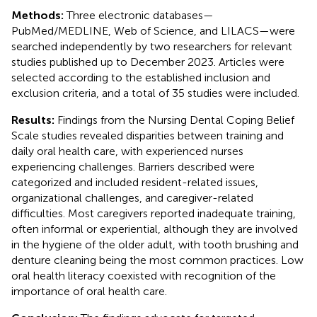
Methods:
Three electronic databases—
PubMed/MEDLINE, Web of Science, and LILACS—were
searched independently by two researchers for relevant
studies published up to December 2023. Articles were
selected according to the established inclusion and
exclusion criteria, and a total of 35 studies were included.
Results:
Findings from the Nursing Dental Coping Belief
Scale studies revealed disparities between training and
daily oral health care, with experienced nurses
experiencing challenges. Barriers described were
categorized and included resident-related issues,
organizational challenges, and caregiver-related
difficulties. Most caregivers reported inadequate training,
often informal or experiential, although they are involved
in the hygiene of the older adult, with tooth brushing and
denture cleaning being the most common practices. Low
oral health literacy coexisted with recognition of the
importance of oral health care.