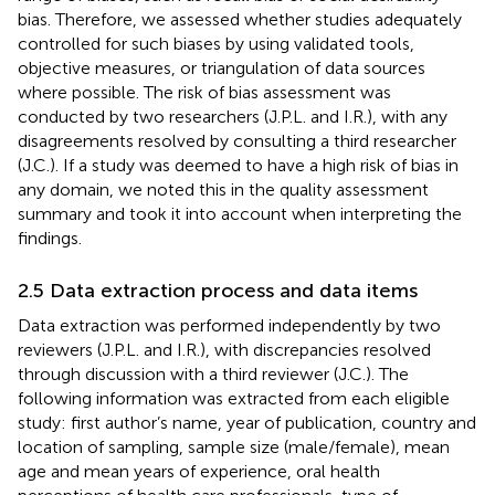
bias. Therefore, we assessed whether studies adequately
controlled for such biases by using validated tools,
objective measures, or triangulation of data sources
where possible. The risk of bias assessment was
conducted by two researchers (J.P.L. and I.R.), with any
disagreements resolved by consulting a third researcher
(J.C.). If a study was deemed to have a high risk of bias in
any domain, we noted this in the quality assessment
summary and took it into account when interpreting the
findings.
2.5 Data extraction process and data items
Data extraction was performed independently by two
reviewers (J.P.L. and I.R.), with discrepancies resolved
through discussion with a third reviewer (J.C.). The
following information was extracted from each eligible
study: first author’s name, year of publication, country and
location of sampling, sample size (male/female), mean
age and mean years of experience, oral health