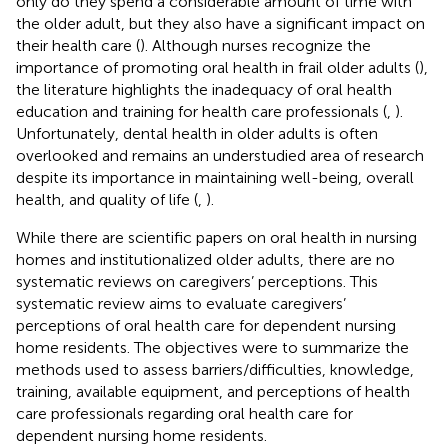
only do they spend a considerable amount of time with
the older adult, but they also have a significant impact on
their health care (
). Although nurses recognize the
importance of promoting oral health in frail older adults (
),
the literature highlights the inadequacy of oral health
education and training for health care professionals (
,
).
Unfortunately, dental health in older adults is often
overlooked and remains an understudied area of research
despite its importance in maintaining well-being, overall
health, and quality of life (
,
).
While there are scientific papers on oral health in nursing
homes and institutionalized older adults, there are no
systematic reviews on caregivers’ perceptions. This
systematic review aims to evaluate caregivers’
perceptions of oral health care for dependent nursing
home residents. The objectives were to summarize the
methods used to assess barriers/difficulties, knowledge,
training, available equipment, and perceptions of health
care professionals regarding oral health care for
dependent nursing home residents.