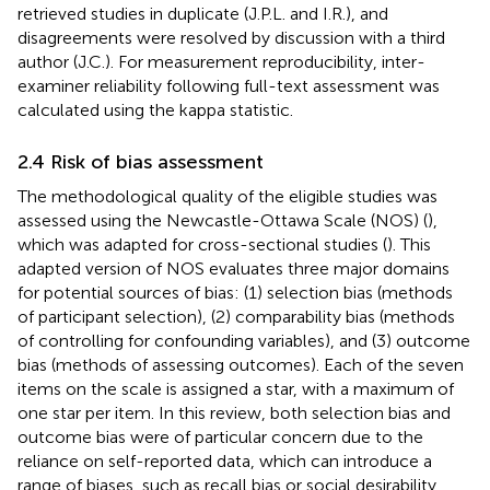
retrieved studies in duplicate (J.P.L. and I.R.), and
disagreements were resolved by discussion with a third
author (J.C.). For measurement reproducibility, inter-
examiner reliability following full-text assessment was
calculated using the kappa statistic.
2.4 Risk of bias assessment
The methodological quality of the eligible studies was
assessed using the Newcastle-Ottawa Scale (NOS) (
),
which was adapted for cross-sectional studies (
). This
adapted version of NOS evaluates three major domains
for potential sources of bias: (1) selection bias (methods
of participant selection), (2) comparability bias (methods
of controlling for confounding variables), and (3) outcome
bias (methods of assessing outcomes). Each of the seven
items on the scale is assigned a star, with a maximum of
one star per item. In this review, both selection bias and
outcome bias were of particular concern due to the
reliance on self-reported data, which can introduce a
range of biases, such as recall bias or social desirability