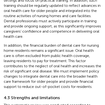
settings and focus on practical training. In addition, such
training should be regularly updated to reflect advances in
oral health care for older people and integrated into the
routine activities of nursing homes and care facilities.
Dental professionals must actively participate in training
and provide ongoing support, as this significantly improves
caregivers’ confidence and competence in delivering oral
health care.
In addition, the financial burden of dental care for nursing
home residents remains a significant issue. Oral health
care is often excluded from public health coverage,
leaving residents to pay for treatment. This factor
contributes to the neglect of oral health and increases the
risk of significant oral disease. We must implement policy
changes to integrate dental care into the broader health
care framework for older people and provide financial
support to reduce out-of-pocket costs for residents.
4.3 Strengths and limitations