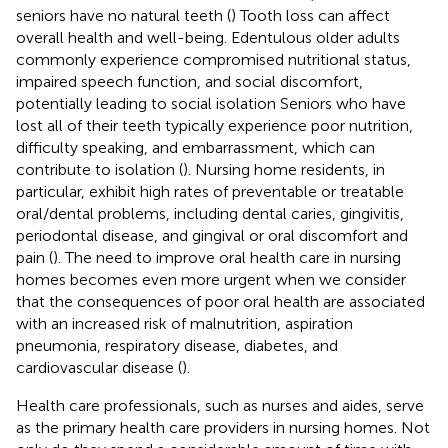
seniors have no natural teeth (
) Tooth loss can affect
overall health and well-being. Edentulous older adults
commonly experience compromised nutritional status,
impaired speech function, and social discomfort,
potentially leading to social isolation Seniors who have
lost all of their teeth typically experience poor nutrition,
difficulty speaking, and embarrassment, which can
contribute to isolation (
). Nursing home residents, in
particular, exhibit high rates of preventable or treatable
oral/dental problems, including dental caries, gingivitis,
periodontal disease, and gingival or oral discomfort and
pain (
). The need to improve oral health care in nursing
homes becomes even more urgent when we consider
that the consequences of poor oral health are associated
with an increased risk of malnutrition, aspiration
pneumonia, respiratory disease, diabetes, and
cardiovascular disease (
).
Health care professionals, such as nurses and aides, serve
as the primary health care providers in nursing homes. Not