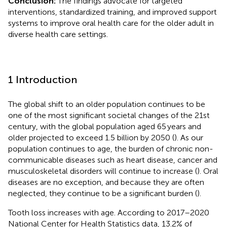
Conclusion:
The findings advocate for targeted
interventions, standardized training, and improved support
systems to improve oral health care for the older adult in
diverse health care settings.
1 Introduction
The global shift to an older population continues to be
one of the most significant societal changes of the 21st
century, with the global population aged 65 years and
older projected to exceed 1.5 billion by 2050 (
). As our
population continues to age, the burden of chronic non-
communicable diseases such as heart disease, cancer and
musculoskeletal disorders will continue to increase (
). Oral
diseases are no exception, and because they are often
neglected, they continue to be a significant burden (
).
Tooth loss increases with age. According to 2017–2020
National Center for Health Statistics data, 13.2% of