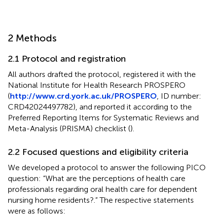
2 Methods
2.1 Protocol and registration
All authors drafted the protocol, registered it with the
National Institute for Health Research PROSPERO
(
http://www.crd.york.ac.uk/PROSPERO
, ID number:
CRD42024497782), and reported it according to the
Preferred Reporting Items for Systematic Reviews and
Meta-Analysis (PRISMA) checklist (
).
2.2 Focused questions and eligibility criteria
We developed a protocol to answer the following PICO
question: “What are the perceptions of health care
professionals regarding oral health care for dependent
nursing home residents?.” The respective statements
were as follows: