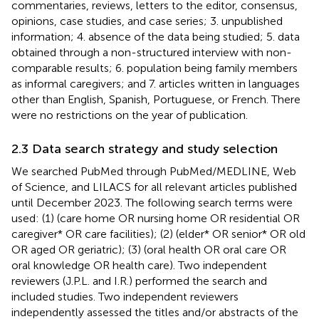
commentaries, reviews, letters to the editor, consensus,
opinions, case studies, and case series; 3. unpublished
information; 4. absence of the data being studied; 5. data
obtained through a non-structured interview with non-
comparable results; 6. population being family members
as informal caregivers; and 7. articles written in languages
other than English, Spanish, Portuguese, or French. There
were no restrictions on the year of publication.
2.3 Data search strategy and study selection
We searched PubMed through PubMed/MEDLINE, Web
of Science, and LILACS for all relevant articles published
until December 2023. The following search terms were
used: (1) (care home OR nursing home OR residential OR
caregiver* OR care facilities); (2) (elder* OR senior* OR old
OR aged OR geriatric); (3) (oral health OR oral care OR
oral knowledge OR health care). Two independent
reviewers (J.P.L. and I.R.) performed the search and
included studies. Two independent reviewers
independently assessed the titles and/or abstracts of the