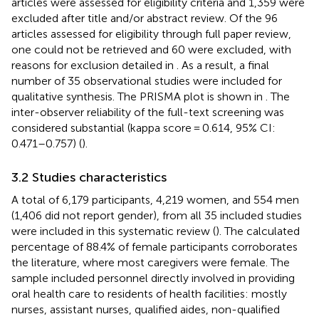
articles were assessed for eligibility criteria and 1,359 were
excluded after title and/or abstract review. Of the 96
articles assessed for eligibility through full paper review,
one could not be retrieved and 60 were excluded, with
reasons for exclusion detailed in
. As a result, a final
number of 35 observational studies were included for
qualitative synthesis. The PRISMA plot is shown in
. The
inter-observer reliability of the full-text screening was
considered substantial (kappa score = 0.614, 95% CI:
0.471–0.757) (
).
3.2 Studies characteristics
A total of 6,179 participants, 4,219 women, and 554 men
(1,406 did not report gender), from all 35 included studies
were included in this systematic review (
). The calculated
percentage of 88.4% of female participants corroborates
the literature, where most caregivers were female. The
sample included personnel directly involved in providing
oral health care to residents of health facilities: mostly
nurses, assistant nurses, qualified aides, non-qualified