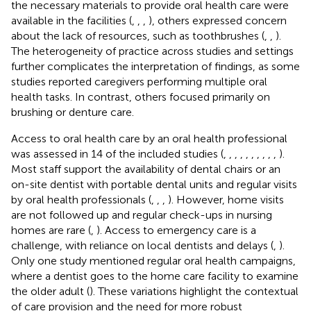
the necessary materials to provide oral health care were
available in the facilities (
,
,
,
), others expressed concern
about the lack of resources, such as toothbrushes (
,
,
).
The heterogeneity of practice across studies and settings
further complicates the interpretation of findings, as some
studies reported caregivers performing multiple oral
health tasks. In contrast, others focused primarily on
brushing or denture care.
Access to oral health care by an oral health professional
was assessed in 14 of the included studies (
,
,
,
,
,
,
,
,
,
,
).
Most staff support the availability of dental chairs or an
on-site dentist with portable dental units and regular visits
by oral health professionals (
,
,
,
). However, home visits
are not followed up and regular check-ups in nursing
homes are rare (
,
). Access to emergency care is a
challenge, with reliance on local dentists and delays (
,
).
Only one study mentioned regular oral health campaigns,
where a dentist goes to the home care facility to examine
the older adult (
). These variations highlight the contextual
of care provision and the need for more robust