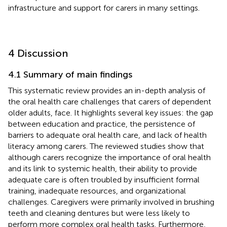
infrastructure and support for carers in many settings.
4 Discussion
4.1 Summary of main findings
This systematic review provides an in-depth analysis of
the oral health care challenges that carers of dependent
older adults, face. It highlights several key issues: the gap
between education and practice, the persistence of
barriers to adequate oral health care, and lack of health
literacy among carers. The reviewed studies show that
although carers recognize the importance of oral health
and its link to systemic health, their ability to provide
adequate care is often troubled by insufficient formal
training, inadequate resources, and organizational
challenges. Caregivers were primarily involved in brushing
teeth and cleaning dentures but were less likely to
perform more complex oral health tasks. Furthermore,