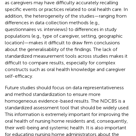
as caregivers may have difficulty accurately recalling
specific events or practices related to oral health care. In
addition, the heterogeneity of the studies—ranging from
differences in data collection methods (e.g.,
questionnaires vs. interviews) to differences in study
populations (e.g., type of caregiver, setting, geographic
location)—makes it difficult to draw firm conclusions
about the generalisability of the findings. The lack of
standardized measurement tools across studies makes it
difficult to compare results, especially for complex
constructs such as oral health knowledge and caregiver
self-efficacy.
Future studies should focus on data representativeness
and method standardization to ensure more
homogeneous evidence-based results. The NDCBS is a
standardized assessment tool that should be widely used.
This information is extremely important for improving the
oral health of nursing home residents and, consequently,
their well-being and systemic health. It is also important
for educating nursing home administrators about the