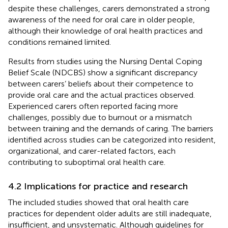
despite these challenges, carers demonstrated a strong
awareness of the need for oral care in older people,
although their knowledge of oral health practices and
conditions remained limited.
Results from studies using the Nursing Dental Coping
Belief Scale (NDCBS) show a significant discrepancy
between carers’ beliefs about their competence to
provide oral care and the actual practices observed.
Experienced carers often reported facing more
challenges, possibly due to burnout or a mismatch
between training and the demands of caring. The barriers
identified across studies can be categorized into resident,
organizational, and carer-related factors, each
contributing to suboptimal oral health care.
4.2 Implications for practice and research
The included studies showed that oral health care
practices for dependent older adults are still inadequate,
insufficient, and unsystematic. Although guidelines for