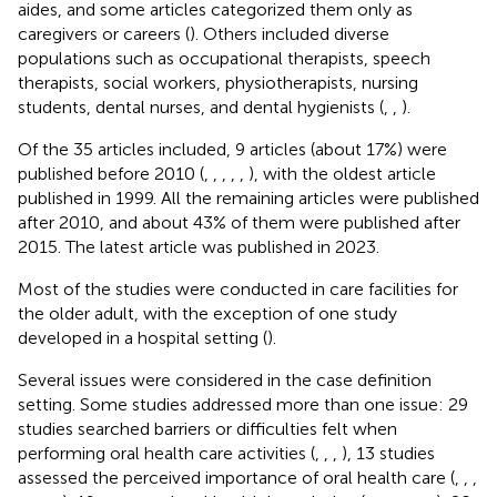
aides, and some articles categorized them only as
caregivers or careers (
). Others included diverse
populations such as occupational therapists, speech
therapists, social workers, physiotherapists, nursing
students, dental nurses, and dental hygienists (
,
,
).
Of the 35 articles included, 9 articles (about 17%) were
published before 2010 (
,
,
,
,
,
), with the oldest article
published in 1999. All the remaining articles were published
after 2010, and about 43% of them were published after
2015. The latest article was published in 2023.
Most of the studies were conducted in care facilities for
the older adult, with the exception of one study
developed in a hospital setting (
).
Several issues were considered in the case definition
setting. Some studies addressed more than one issue: 29
studies searched barriers or difficulties felt when
performing oral health care activities (
,
,
,
), 13 studies
assessed the perceived importance of oral health care (
,
,
,