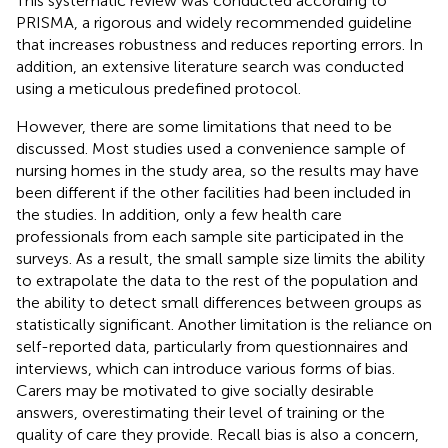
This systematic review was conducted according to
PRISMA, a rigorous and widely recommended guideline
that increases robustness and reduces reporting errors. In
addition, an extensive literature search was conducted
using a meticulous predefined protocol.
However, there are some limitations that need to be
discussed. Most studies used a convenience sample of
nursing homes in the study area, so the results may have
been different if the other facilities had been included in
the studies. In addition, only a few health care
professionals from each sample site participated in the
surveys. As a result, the small sample size limits the ability
to extrapolate the data to the rest of the population and
the ability to detect small differences between groups as
statistically significant. Another limitation is the reliance on
self-reported data, particularly from questionnaires and
interviews, which can introduce various forms of bias.
Carers may be motivated to give socially desirable
answers, overestimating their level of training or the
quality of care they provide. Recall bias is also a concern,