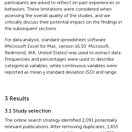
participants are asked to reflect on past experiences or
behaviors. These limitations were considered when
assessing the overall quality of the studies, and we
critically discuss their potential impact on the findings in
the subsequent sections.
For data analysis, standard spreadsheet software
(Microsoft Excel for Mac, version 16.50. Microsoft,
Redmond, WA, United States) was used to extract data.
Frequencies and percentages were used to describe
categorical variables, while continuous variables were
reported as mean ± standard deviation (SD) and range.
3 Results
3.1 Study selection
The online search strategy identified 2,091 potentially
relevant publications. After removing duplicates, 1,455