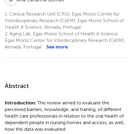
1.
Clinical Research Unit (CRU), Egas Moniz Center for
Interdisciplinary Research (CiiEM), Egas Moniz School of
Health & Science, Almada, Portugal
2.
Aging Lab, Egas Moniz School of Health & Science,
Egas Moniz Center for Interdisciplinary Research (CiiEM),
Almada, Portugal
See more
Abstract
Introduction:
This review aimed to evaluate the
perceived barriers, knowledge, and training, of different
health care professionals in relation to the oral health of
dependent people in nursing homes and access, as well,
how this data was evaluated.