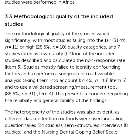
studies were performed in Africa.
3.3 Methodological quality of the included
studies
The methodological quality of the studies varied
significantly, with most studies falling into the fair (31.4%,
n
= 11) or high (28.6%,
n
= 10) quality categories, and 7
studies rated as low quality (
). None of the included
studies described and calculated the non-response rate
(item 3). Studies mostly failed to identify confounding
factors and to perform a subgroup or multivariable
analysis taking them into account (51.4%,
n
= 18) (item 5)
and to use a validated screening/measurement tool
(88.6%,
n
= 31) (item 4). This presents a concern regarding
the reliability and generalizability of the findings.
The heterogeneity of the studies was also evident, as
different data collection methods were used, including
questionnaires (24 studies), semi-structured interviews (8
studies), and the Nursing Dental Coping Belief Scale