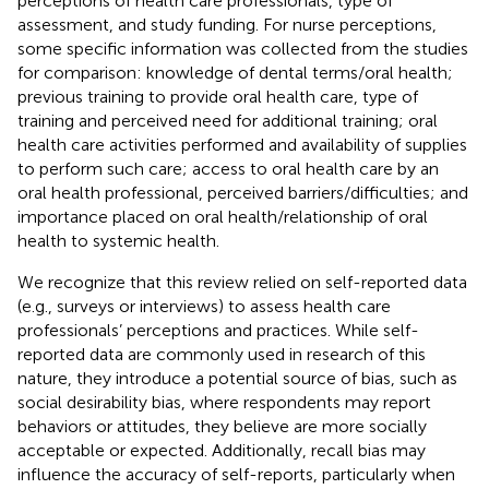
perceptions of health care professionals, type of
assessment, and study funding. For nurse perceptions,
some specific information was collected from the studies
for comparison: knowledge of dental terms/oral health;
previous training to provide oral health care, type of
training and perceived need for additional training; oral
health care activities performed and availability of supplies
to perform such care; access to oral health care by an
oral health professional, perceived barriers/difficulties; and
importance placed on oral health/relationship of oral
health to systemic health.
We recognize that this review relied on self-reported data
(e.g., surveys or interviews) to assess health care
professionals’ perceptions and practices. While self-
reported data are commonly used in research of this
nature, they introduce a potential source of bias, such as
social desirability bias, where respondents may report
behaviors or attitudes, they believe are more socially
acceptable or expected. Additionally, recall bias may
influence the accuracy of self-reports, particularly when