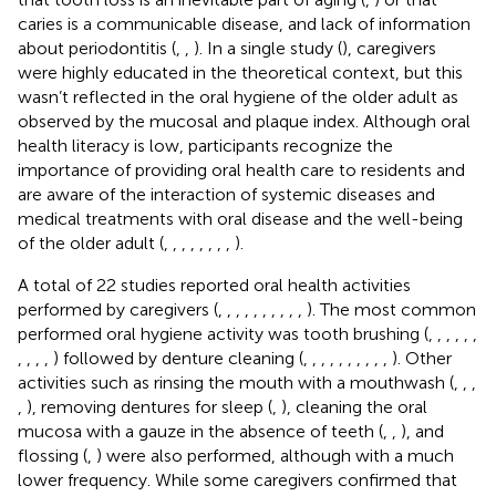
caries is a communicable disease, and lack of information
about periodontitis (
,
,
). In a single study (
), caregivers
were highly educated in the theoretical context, but this
wasn’t reflected in the oral hygiene of the older adult as
observed by the mucosal and plaque index. Although oral
health literacy is low, participants recognize the
importance of providing oral health care to residents and
are aware of the interaction of systemic diseases and
medical treatments with oral disease and the well-being
of the older adult (
,
,
,
,
,
,
,
,
).
A total of 22 studies reported oral health activities
performed by caregivers (
,
,
,
,
,
,
,
,
,
,
). The most common
performed oral hygiene activity was tooth brushing (
,
,
,
,
,
,
,
,
,
,
) followed by denture cleaning (
,
,
,
,
,
,
,
,
,
,
). Other
activities such as rinsing the mouth with a mouthwash (
,
,
,
,
), removing dentures for sleep (
,
), cleaning the oral
mucosa with a gauze in the absence of teeth (
,
,
), and
flossing (
,
) were also performed, although with a much
lower frequency. While some caregivers confirmed that