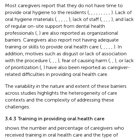
Most caregivers report that they do not have time to
provide oral hygiene to the residents (
,
,
,
,
,
,
,
,
,
). Lack of
oral hygiene materials (
,
,
,
,
,
), lack of staff (
,
,
,
,
), and lack
of regular on-site support from dental health
professionals (
,
) are also reported as organizational
barriers. Caregivers also report not having adequate
training or skills to provide oral health care (
,
,
,
,
,
). In
addition, motives such as disgust or lack of association
with the procedure (
,
,
,
), fear of causing harm (
,
,
), or lack
of prioritization (
,
) have also been reported as caregiver-
related difficulties in providing oral health care.
The variability in the nature and extent of these barriers
across studies highlights the heterogeneity of care
contexts and the complexity of addressing these
challenges.
3.4.3 Training in providing oral health care
shows the number and percentage of caregivers who
received training in oral health care and the type of