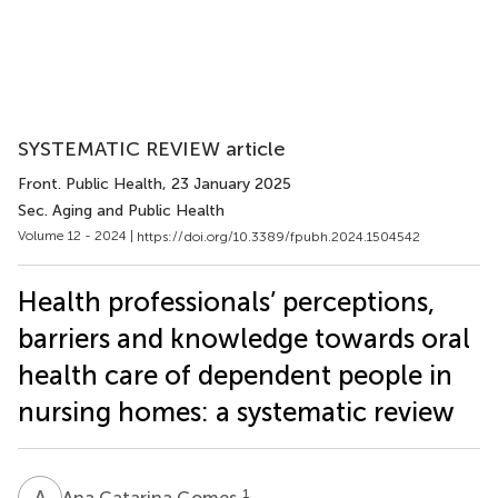
SYSTEMATIC REVIEW article
Front. Public Health
, 23 January 2025
Sec. Aging and Public Health
Volume 12 - 2024 |
https://doi.org/10.3389/fpubh.2024.1504542
Health professionals’ perceptions,
barriers and knowledge towards oral
health care of dependent people in
nursing homes: a systematic review
A
C
1
Ana Catarina Gomes