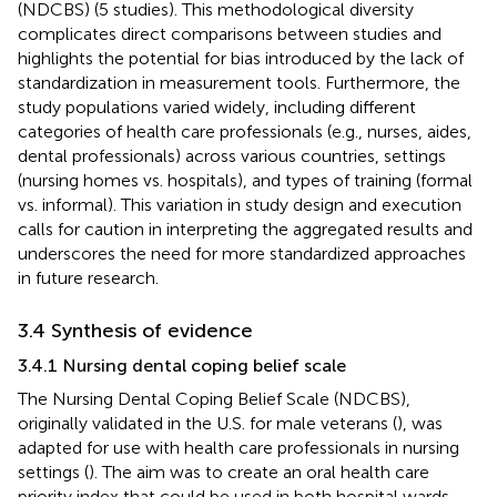
(NDCBS) (5 studies). This methodological diversity
complicates direct comparisons between studies and
highlights the potential for bias introduced by the lack of
standardization in measurement tools. Furthermore, the
study populations varied widely, including different
categories of health care professionals (e.g., nurses, aides,
dental professionals) across various countries, settings
(nursing homes vs. hospitals), and types of training (formal
vs. informal). This variation in study design and execution
calls for caution in interpreting the aggregated results and
underscores the need for more standardized approaches
in future research.
3.4 Synthesis of evidence
3.4.1 Nursing dental coping belief scale
The Nursing Dental Coping Belief Scale (NDCBS),
originally validated in the U.S. for male veterans (
), was
adapted for use with health care professionals in nursing
settings (
). The aim was to create an oral health care
priority index that could be used in both hospital wards