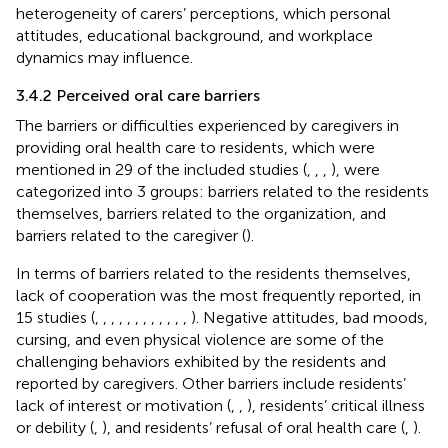
heterogeneity of carers’ perceptions, which personal
attitudes, educational background, and workplace
dynamics may influence.
3.4.2 Perceived oral care barriers
The barriers or difficulties experienced by caregivers in
providing oral health care to residents, which were
mentioned in 29 of the included studies (
,
,
,
), were
categorized into 3 groups: barriers related to the residents
themselves, barriers related to the organization, and
barriers related to the caregiver (
).
In terms of barriers related to the residents themselves,
lack of cooperation was the most frequently reported, in
15 studies (
,
,
,
,
,
,
,
,
,
,
,
,
). Negative attitudes, bad moods,
cursing, and even physical violence are some of the
challenging behaviors exhibited by the residents and
reported by caregivers. Other barriers include residents’
lack of interest or motivation (
,
,
), residents’ critical illness
or debility (
,
), and residents’ refusal of oral health care (
,
).