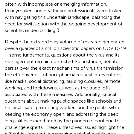
often with incomplete or emerging information.
Policymakers and healthcare professionals were tasked
with navigating this uncertain landscape, balancing the
need for swift action with the ongoing development of
scientific understanding (
).
Despite the extraordinary volume of research generated—
over a quarter of a million scientific papers on COVID-19
—some fundamental questions about the virus and its
management remain contested. For instance, debates
persist over the exact mechanisms of virus transmission,
the effectiveness of non-pharmaceutical interventions
like masks, social distancing, building closures, remote
working, and lockdowns, as well as the trade-offs
associated with these measures. Additionally, critical
questions about making public spaces like schools and
hospitals safe, protecting workers and the public while
keeping the economy open, and addressing the deep
inequalities exacerbated by the pandemic continue to
challenge experts. These unresolved issues highlight the
difficulties inherent in managing a global health crisis