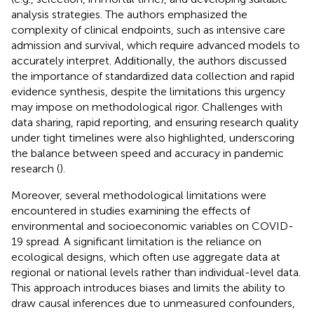
analysis strategies. The authors emphasized the
complexity of clinical endpoints, such as intensive care
admission and survival, which require advanced models to
accurately interpret. Additionally, the authors discussed
the importance of standardized data collection and rapid
evidence synthesis, despite the limitations this urgency
may impose on methodological rigor. Challenges with
data sharing, rapid reporting, and ensuring research quality
under tight timelines were also highlighted, underscoring
the balance between speed and accuracy in pandemic
research (
).
Moreover, several methodological limitations were
encountered in studies examining the effects of
environmental and socioeconomic variables on COVID-
19 spread. A significant limitation is the reliance on
ecological designs, which often use aggregate data at
regional or national levels rather than individual-level data.
This approach introduces biases and limits the ability to
draw causal inferences due to unmeasured confounders,