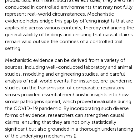
probabilistic estimates, such as effect sizes, they are often
conducted in controlled environments that may not fully
represent real-world circumstances. Mechanistic
evidence helps bridge this gap by offering insights that are
applicable across various contexts, thereby enhancing the
generalizability of findings and ensuring that causal claims
remain valid outside the confines of a controlled trial
setting.
Mechanistic evidence can be derived from a variety of
sources, including well-conducted laboratory and animal
studies, modeling and engineering studies, and careful
analysis of real-world events. For instance, pre-pandemic
studies on the transmission of comparable respiratory
viruses provided essential mechanistic insights into how
similar pathogens spread, which proved invaluable during
the COVID-19 pandemic. By incorporating such diverse
forms of evidence, researchers can strengthen causal
claims, ensuring that they are not only statistically
significant but also grounded in a thorough understanding
of the underlying mechanisms (
).