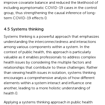
improve covariate balance and reduced the likelihood of
including asymptomatic COVID-19 cases in the control
group, thus strengthening the causal inference of long-
term COVID-19 effects (
).
4.5 Systems thinking
Systems thinking is a powerful approach that emphasizes
understanding the interconnectedness and interactions
among various components within a system. In the
context of public health, this approach is particularly
valuable as it enables professionals to address complex
health issues by considering the multiple factors and
relationships that contribute to these challenges. Rather
than viewing health issues in isolation, systems thinking
encourages a comprehensive analysis of how different
elements within a system interact and influence one
another, leading to a more holistic understanding of
health (
).
Applying a systems thinking approach in public health