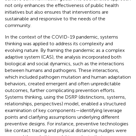
not only enhances the effectiveness of public health
initiatives but also ensures that interventions are
sustainable and responsive to the needs of the
community.
In the context of the COVID-19 pandemic, systems
thinking was applied to address its complexity and
evolving nature. By framing the pandemic as a complex
adaptive system (CAS), the analysis incorporated both
biological and social dynamics, such as the interactions
between humans and pathogens. These interactions,
which included pathogen mutation and human adaptation
behaviors, created emergent and often unpredictable
outcomes, further complicating prevention efforts.
Systems thinking, using the DSRP (distinctions, systems,
relationships, perspectives) model, enabled a structured
examination of key components—identifying leverage
points and clarifying assumptions underlying different
preventive designs. For instance, preventive technologies
like contact tracing and physical distancing nudges were