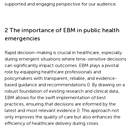
supported and engaging perspective for our audience.
2 The importance of EBM in public health
emergencies
Rapid decision-making is crucial in healthcare, especially
during emergent situations where time-sensitive decisions
can significantly impact outcomes. EBM plays a pivotal
role by equipping healthcare professionals and
policymakers with transparent, reliable, and evidence-
based guidance and recommendations (
). By drawing on a
robust foundation of existing research and clinical data,
EBM allows for the swift implementation of best
practices, ensuring that decisions are informed by the
latest and most relevant evidence (
). This approach not
only improves the quality of care but also enhances the
efficiency of healthcare delivery during crises.