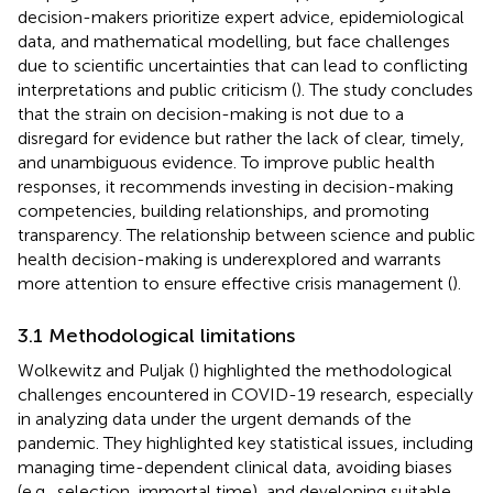
decision-makers prioritize expert advice, epidemiological
data, and mathematical modelling, but face challenges
due to scientific uncertainties that can lead to conflicting
interpretations and public criticism (
). The study concludes
that the strain on decision-making is not due to a
disregard for evidence but rather the lack of clear, timely,
and unambiguous evidence. To improve public health
responses, it recommends investing in decision-making
competencies, building relationships, and promoting
transparency. The relationship between science and public
health decision-making is underexplored and warrants
more attention to ensure effective crisis management (
).
3.1 Methodological limitations
Wolkewitz and Puljak (
) highlighted the methodological
challenges encountered in COVID-19 research, especially
in analyzing data under the urgent demands of the
pandemic. They highlighted key statistical issues, including
managing time-dependent clinical data, avoiding biases
(e.g., selection, immortal time), and developing suitable