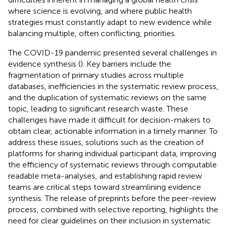
where science is evolving, and where public health
strategies must constantly adapt to new evidence while
balancing multiple, often conflicting, priorities.
The COVID-19 pandemic presented several challenges in
evidence synthesis (
). Key barriers include the
fragmentation of primary studies across multiple
databases, inefficiencies in the systematic review process,
and the duplication of systematic reviews on the same
topic, leading to significant research waste. These
challenges have made it difficult for decision-makers to
obtain clear, actionable information in a timely manner. To
address these issues, solutions such as the creation of
platforms for sharing individual participant data, improving
the efficiency of systematic reviews through computable
readable meta-analyses, and establishing rapid review
teams are critical steps toward streamlining evidence
synthesis. The release of preprints before the peer-review
process, combined with selective reporting, highlights the
need for clear guidelines on their inclusion in systematic