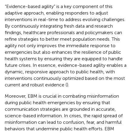
“Evidence-based agility” is a key component of this
adaptive approach, enabling responders to adjust
interventions in real-time to address evolving challenges.
By continuously integrating fresh data and research
findings, healthcare professionals and policymakers can
refine strategies to better meet population needs. This
agility not only improves the immediate response to
emergencies but also enhances the resilience of public
health systems by ensuring they are equipped to handle
future crises. In essence, evidence-based agility enables a
dynamic, responsive approach to public health, with
interventions continuously optimized based on the most
current and robust evidence (
).
Moreover, EBM is crucial in combating misinformation
during public health emergencies by ensuring that
communication strategies are grounded in accurate,
science-based information. In crises, the rapid spread of
misinformation can lead to confusion, fear, and harmful
behaviors that undermine public health efforts. EBM