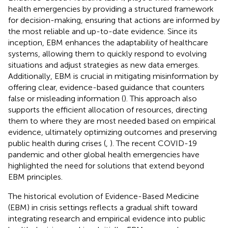
health emergencies by providing a structured framework
for decision-making, ensuring that actions are informed by
the most reliable and up-to-date evidence. Since its
inception, EBM enhances the adaptability of healthcare
systems, allowing them to quickly respond to evolving
situations and adjust strategies as new data emerges.
Additionally, EBM is crucial in mitigating misinformation by
offering clear, evidence-based guidance that counters
false or misleading information (
). This approach also
supports the efficient allocation of resources, directing
them to where they are most needed based on empirical
evidence, ultimately optimizing outcomes and preserving
public health during crises (
,
). The recent COVID-19
pandemic and other global health emergencies have
highlighted the need for solutions that extend beyond
EBM principles.
The historical evolution of Evidence-Based Medicine
(EBM) in crisis settings reflects a gradual shift toward
integrating research and empirical evidence into public