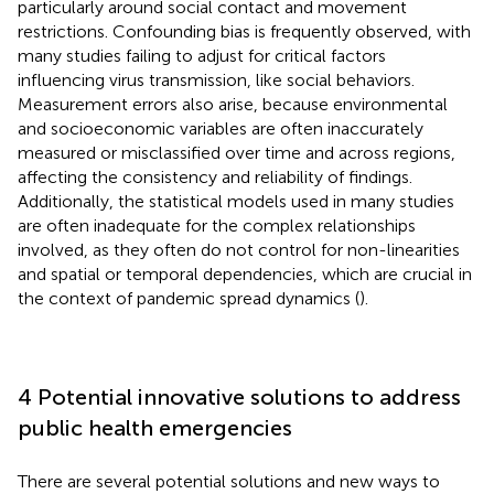
particularly around social contact and movement
restrictions. Confounding bias is frequently observed, with
many studies failing to adjust for critical factors
influencing virus transmission, like social behaviors.
Measurement errors also arise, because environmental
and socioeconomic variables are often inaccurately
measured or misclassified over time and across regions,
affecting the consistency and reliability of findings.
Additionally, the statistical models used in many studies
are often inadequate for the complex relationships
involved, as they often do not control for non-linearities
and spatial or temporal dependencies, which are crucial in
the context of pandemic spread dynamics (
).
4 Potential innovative solutions to address
public health emergencies
There are several potential solutions and new ways to