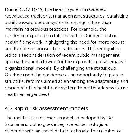
During COVID-19, the health system in Quebec
reevaluated traditional management structures, catalyzing
a shift toward deeper systemic change rather than
maintaining previous practices. For example, the
pandemic exposed limitations within Quebec’s public
health framework, highlighting the need for more robust
and flexible responses to health crises. This recognition
led to a reconsideration of recent public management
approaches and allowed for the exploration of alternative
organizational models. By challenging the status quo,
Quebec used the pandemic as an opportunity to pursue
structural reforms aimed at enhancing the adaptability and
resilience of its healthcare system to better address future
health emergencies (
).
4.2 Rapid risk assessment models
The rapid risk assessment models developed by De
Salazar and colleagues integrate epidemiological
evidence with air travel data to estimate the number of