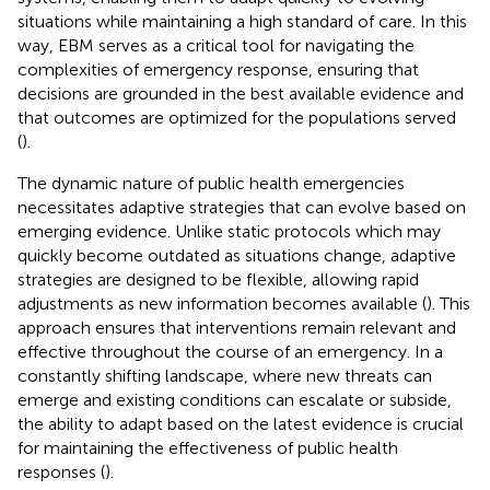
situations while maintaining a high standard of care. In this
way, EBM serves as a critical tool for navigating the
complexities of emergency response, ensuring that
decisions are grounded in the best available evidence and
that outcomes are optimized for the populations served
(
).
The dynamic nature of public health emergencies
necessitates adaptive strategies that can evolve based on
emerging evidence. Unlike static protocols which may
quickly become outdated as situations change, adaptive
strategies are designed to be flexible, allowing rapid
adjustments as new information becomes available (
). This
approach ensures that interventions remain relevant and
effective throughout the course of an emergency. In a
constantly shifting landscape, where new threats can
emerge and existing conditions can escalate or subside,
the ability to adapt based on the latest evidence is crucial
for maintaining the effectiveness of public health
responses (
).