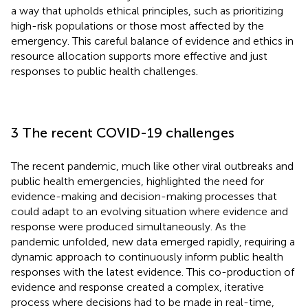
a way that upholds ethical principles, such as prioritizing
high-risk populations or those most affected by the
emergency. This careful balance of evidence and ethics in
resource allocation supports more effective and just
responses to public health challenges.
3 The recent COVID-19 challenges
The recent pandemic, much like other viral outbreaks and
public health emergencies, highlighted the need for
evidence-making and decision-making processes that
could adapt to an evolving situation where evidence and
response were produced simultaneously. As the
pandemic unfolded, new data emerged rapidly, requiring a
dynamic approach to continuously inform public health
responses with the latest evidence. This co-production of
evidence and response created a complex, iterative
process where decisions had to be made in real-time,