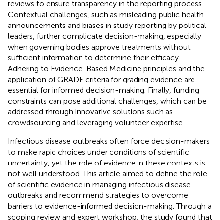
reviews to ensure transparency in the reporting process.
Contextual challenges, such as misleading public health
announcements and biases in study reporting by political
leaders, further complicate decision-making, especially
when governing bodies approve treatments without
sufficient information to determine their efficacy.
Adhering to Evidence-Based Medicine principles and the
application of GRADE criteria for grading evidence are
essential for informed decision-making. Finally, funding
constraints can pose additional challenges, which can be
addressed through innovative solutions such as
crowdsourcing and leveraging volunteer expertise.
Infectious disease outbreaks often force decision-makers
to make rapid choices under conditions of scientific
uncertainty, yet the role of evidence in these contexts is
not well understood. This article aimed to define the role
of scientific evidence in managing infectious disease
outbreaks and recommend strategies to overcome
barriers to evidence-informed decision-making. Through a
scoping review and expert workshop, the study found that