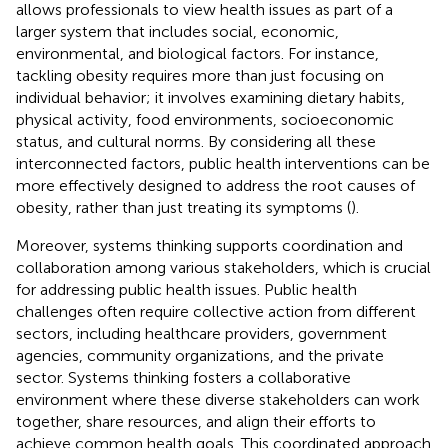
allows professionals to view health issues as part of a
larger system that includes social, economic,
environmental, and biological factors. For instance,
tackling obesity requires more than just focusing on
individual behavior; it involves examining dietary habits,
physical activity, food environments, socioeconomic
status, and cultural norms. By considering all these
interconnected factors, public health interventions can be
more effectively designed to address the root causes of
obesity, rather than just treating its symptoms (
).
Moreover, systems thinking supports coordination and
collaboration among various stakeholders, which is crucial
for addressing public health issues. Public health
challenges often require collective action from different
sectors, including healthcare providers, government
agencies, community organizations, and the private
sector. Systems thinking fosters a collaborative
environment where these diverse stakeholders can work
together, share resources, and align their efforts to
achieve common health goals. This coordinated approach