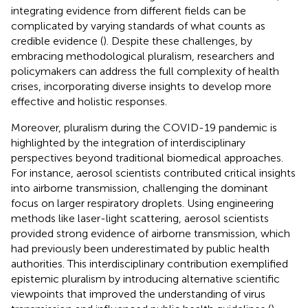
integrating evidence from different fields can be
complicated by varying standards of what counts as
credible evidence (
). Despite these challenges, by
embracing methodological pluralism, researchers and
policymakers can address the full complexity of health
crises, incorporating diverse insights to develop more
effective and holistic responses.
Moreover, pluralism during the COVID-19 pandemic is
highlighted by the integration of interdisciplinary
perspectives beyond traditional biomedical approaches.
For instance, aerosol scientists contributed critical insights
into airborne transmission, challenging the dominant
focus on larger respiratory droplets. Using engineering
methods like laser-light scattering, aerosol scientists
provided strong evidence of airborne transmission, which
had previously been underestimated by public health
authorities. This interdisciplinary contribution exemplified
epistemic pluralism by introducing alternative scientific
viewpoints that improved the understanding of virus