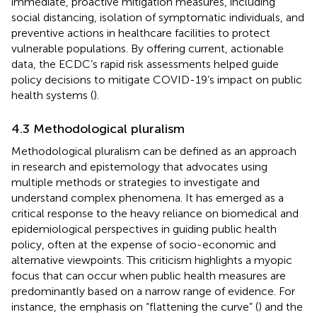
immediate, proactive mitigation measures, including
social distancing, isolation of symptomatic individuals, and
preventive actions in healthcare facilities to protect
vulnerable populations. By offering current, actionable
data, the ECDC’s rapid risk assessments helped guide
policy decisions to mitigate COVID-19’s impact on public
health systems (
).
4.3 Methodological pluralism
Methodological pluralism can be defined as an approach
in research and epistemology that advocates using
multiple methods or strategies to investigate and
understand complex phenomena. It has emerged as a
critical response to the heavy reliance on biomedical and
epidemiological perspectives in guiding public health
policy, often at the expense of socio-economic and
alternative viewpoints. This criticism highlights a myopic
focus that can occur when public health measures are
predominantly based on a narrow range of evidence. For
instance, the emphasis on “flattening the curve” (
) and the