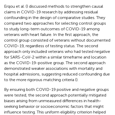
Erqou et al. (
) discussed methods to strengthen causal
claims in COVID-19 research by addressing residual
confounding in the design of comparative studies. They
compared two approaches for selecting control groups
to study long-term outcomes of COVID-19 among
veterans with heart failure. In the first approach, the
control group consisted of veterans without documented
COVID-19, regardless of testing status. The second
approach only included veterans who had tested negative
for SARS-CoV-2 within a similar timeframe and location
as the COVID-19-positive group. The second approach
demonstrated weaker associations with mortality and
hospital admissions, suggesting reduced confounding due
to the more rigorous matching criteria (
).
By ensuring both COVID-19 positive and negative groups
were tested, the second approach potentially mitigated
biases arising from unmeasured differences in health-
seeking behavior or socioeconomic factors that might
influence testing. This uniform eligibility criterion helped