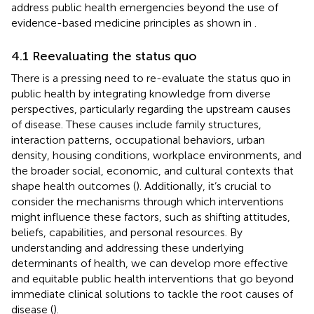
address public health emergencies beyond the use of
evidence-based medicine principles as shown in
.
4.1 Reevaluating the status quo
There is a pressing need to re-evaluate the status quo in
public health by integrating knowledge from diverse
perspectives, particularly regarding the upstream causes
of disease. These causes include family structures,
interaction patterns, occupational behaviors, urban
density, housing conditions, workplace environments, and
the broader social, economic, and cultural contexts that
shape health outcomes (
). Additionally, it’s crucial to
consider the mechanisms through which interventions
might influence these factors, such as shifting attitudes,
beliefs, capabilities, and personal resources. By
understanding and addressing these underlying
determinants of health, we can develop more effective
and equitable public health interventions that go beyond
immediate clinical solutions to tackle the root causes of
disease (
).