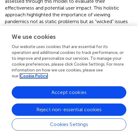
assessed through this model to evaluate their
effectiveness and potential user impact. This holistic
approach highlighted the importance of viewing
pandemics not as static problems but as “wicked” issues
that demand adaptable, multifaceted strategies (
).
We use cookies
Our website uses cookies that are essential for its
operation and additional cookies to track performance, or
5 Practical implications and
to improve and personalize our services. To manage your
recommendations
cookie preferences, please click Cookie Settings. For more
information on how we use cookies, please see
our
Cookie Policy
outlines innovative strategies for managing public health
emergencies, highlighting their applications, advantages,
Accept cookies
and disadvantages. Reevaluating the status quo
emphasizes addressing upstream health determinants to
create equitable interventions, although it may face
Reject non-essential cookies
resistance. Rapid risk assessment models facilitate
proactive planning based on epidemiological data,
Cookies Settings
although these models rely on extensive data resources.
Methodological pluralism promotes an inclusive approach