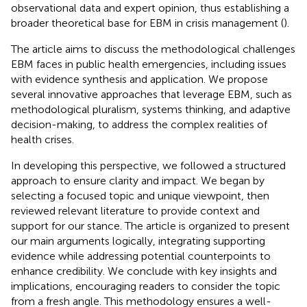
observational data and expert opinion, thus establishing a
broader theoretical base for EBM in crisis management (
).
The article aims to discuss the methodological challenges
EBM faces in public health emergencies, including issues
with evidence synthesis and application. We propose
several innovative approaches that leverage EBM, such as
methodological pluralism, systems thinking, and adaptive
decision-making, to address the complex realities of
health crises.
In developing this perspective, we followed a structured
approach to ensure clarity and impact. We began by
selecting a focused topic and unique viewpoint, then
reviewed relevant literature to provide context and
support for our stance. The article is organized to present
our main arguments logically, integrating supporting
evidence while addressing potential counterpoints to
enhance credibility. We conclude with key insights and
implications, encouraging readers to consider the topic
from a fresh angle. This methodology ensures a well-