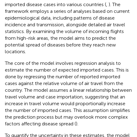
imported disease cases into various countries (
,
). The
framework employs a series of analyses based on current
epidemiological data, including patterns of disease
incidence and transmission, alongside detailed air travel
statistics. By examining the volume of incoming flights
from high-risk areas, the model aims to predict the
potential spread of diseases before they reach new
locations.
The core of the model involves regression analysis to
estimate the number of expected imported cases. This is
done by regressing the number of reported imported
cases against the relative volume of air travel from the
country. The model assumes a linear relationship between
travel volume and case importation, suggesting that an
increase in travel volume would proportionally increase
the number of imported cases. This assumption simplifies
the prediction process but may overlook more complex
factors affecting disease spread (
).
To quantify the uncertainty in these estimates, the model