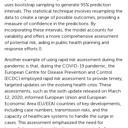
uses bootstrap sampling to generate 95% prediction
intervals. This statistical technique involves resampling the
data to create a range of possible outcomes, providing a
measure of confidence in the predictions. By
incorporating these intervals, the model accounts for
variability and offers a more comprehensive assessment
of potential risk, aiding in public health planning and
response efforts (
).
Another example of using rapid risk assessment during the
pandemic is that, during the COVID-19 pandemic, the
European Centre for Disease Prevention and Control
(ECDC) employed rapid risk assessment to provide timely,
targeted updates on the evolving health crisis. These
assessments, such as the sixth update released on March
12, 2020, informed European Union and European
Economic Area (EU/EEA) countries of key developments,
including case numbers, transmission risks, and the
capacity of healthcare systems to handle the surge in
cases. This assessment emphasized the need for