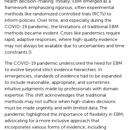
health decision-making. Initially, EBM emerged as a
framework emphasizing rigorous, often experimental
methods like randomized controlled trials (RCTs) to
inform policies. Over time, and especially during the
COVID-19 pandemic, the limitations of traditional EBM
methods became evident. Crises like pandemics require
rapid, adaptive responses, where high-quality evidence
may not always be available due to uncertainties and time
constraints (
).
The COVID-19 pandemic underscored the need for EBM
to evolve beyond strict evidence hierarchies. In
emergencies, standards of evidence had to be expanded
to include reasonable, appropriate, and sometimes
intuitive judgments made by professionals with domain
expertise. This shift acknowledges that traditional
methods may not suffice when high-stakes decisions
must be made urgently and with limited data. The
pandemic highlighted the importance of flexibility in EBM,
advocating for a more inclusive approach that
incorporates various forms of evidence, including