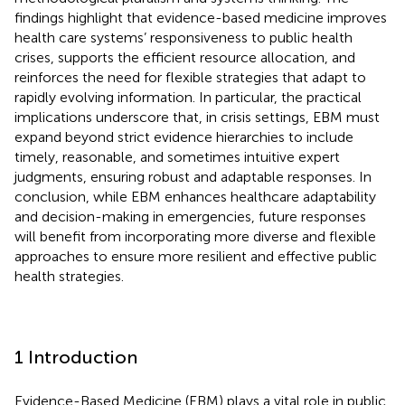
findings highlight that evidence-based medicine improves
health care systems’ responsiveness to public health
crises, supports the efficient resource allocation, and
reinforces the need for flexible strategies that adapt to
rapidly evolving information. In particular, the practical
implications underscore that, in crisis settings, EBM must
expand beyond strict evidence hierarchies to include
timely, reasonable, and sometimes intuitive expert
judgments, ensuring robust and adaptable responses. In
conclusion, while EBM enhances healthcare adaptability
and decision-making in emergencies, future responses
will benefit from incorporating more diverse and flexible
approaches to ensure more resilient and effective public
health strategies.
1 Introduction
Evidence-Based Medicine (EBM) plays a vital role in public