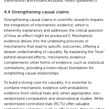
transmission and influenced public health guidelines (
).
4.4 Strengthening causal claims
Strengthening causal claims in scientific research requires
the integration of mechanistic evidence, which is
inherently explanatory and addresses the critical question
of how an effect might be produced (
). Mechanistic
evidence delves into the underlying processes or
mechanisms that lead to specific outcomes, offering a
deeper understanding of causality. By explaining the “how”
behind observed effects, mechanistic evidence
complements other forms of evidence, such as statistical
correlations, providing a more robust foundation for
establishing causal relationships.
To build a strong case for causality, it is essential to
combine mechanistic evidence with probabilistic
evidence from clinical trials and, when appropriate, non-
randomized comparative and observational studies. While
randomized controlled trials (RCTs) offer valuable