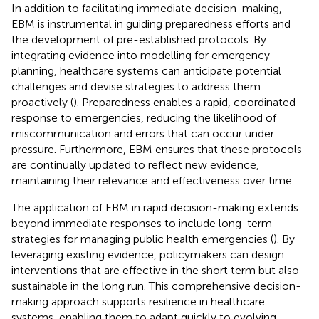
In addition to facilitating immediate decision-making,
EBM is instrumental in guiding preparedness efforts and
the development of pre-established protocols. By
integrating evidence into modelling for emergency
planning, healthcare systems can anticipate potential
challenges and devise strategies to address them
proactively (
). Preparedness enables a rapid, coordinated
response to emergencies, reducing the likelihood of
miscommunication and errors that can occur under
pressure. Furthermore, EBM ensures that these protocols
are continually updated to reflect new evidence,
maintaining their relevance and effectiveness over time.
The application of EBM in rapid decision-making extends
beyond immediate responses to include long-term
strategies for managing public health emergencies (
). By
leveraging existing evidence, policymakers can design
interventions that are effective in the short term but also
sustainable in the long run. This comprehensive decision-
making approach supports resilience in healthcare
systems, enabling them to adapt quickly to evolving