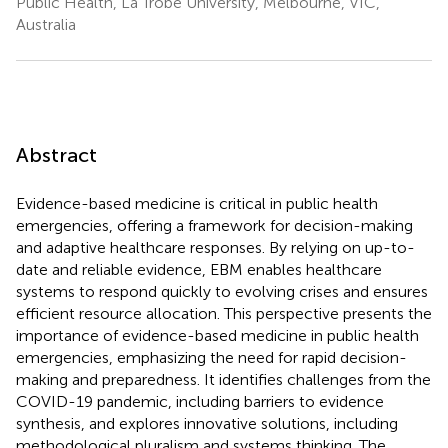
Public Health, La Trobe University, Melbourne, VIC,
Australia
Abstract
Evidence-based medicine is critical in public health
emergencies, offering a framework for decision-making
and adaptive healthcare responses. By relying on up-to-
date and reliable evidence, EBM enables healthcare
systems to respond quickly to evolving crises and ensures
efficient resource allocation. This perspective presents the
importance of evidence-based medicine in public health
emergencies, emphasizing the need for rapid decision-
making and preparedness. It identifies challenges from the
COVID-19 pandemic, including barriers to evidence
synthesis, and explores innovative solutions, including
methodological pluralism and systems thinking. The