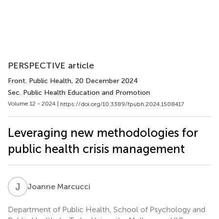
PERSPECTIVE article
Front. Public Health
, 20 December 2024
Sec. Public Health Education and Promotion
Volume 12 - 2024 |
https://doi.org/10.3389/fpubh.2024.1508417
Leveraging new methodologies for
public health crisis management
J
M
Joanne Marcucci
Department of Public Health, School of Psychology and