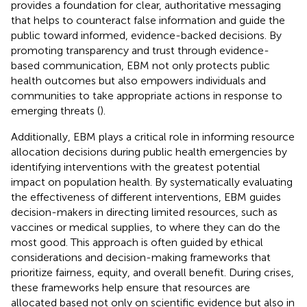
provides a foundation for clear, authoritative messaging
that helps to counteract false information and guide the
public toward informed, evidence-backed decisions. By
promoting transparency and trust through evidence-
based communication, EBM not only protects public
health outcomes but also empowers individuals and
communities to take appropriate actions in response to
emerging threats (
).
Additionally, EBM plays a critical role in informing resource
allocation decisions during public health emergencies by
identifying interventions with the greatest potential
impact on population health. By systematically evaluating
the effectiveness of different interventions, EBM guides
decision-makers in directing limited resources, such as
vaccines or medical supplies, to where they can do the
most good. This approach is often guided by ethical
considerations and decision-making frameworks that
prioritize fairness, equity, and overall benefit. During crises,
these frameworks help ensure that resources are
allocated based not only on scientific evidence but also in