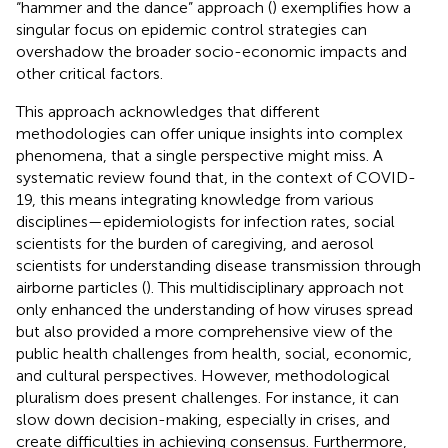
“hammer and the dance” approach (
) exemplifies how a
singular focus on epidemic control strategies can
overshadow the broader socio-economic impacts and
other critical factors.
This approach acknowledges that different
methodologies can offer unique insights into complex
phenomena, that a single perspective might miss. A
systematic review found that, in the context of COVID-
19, this means integrating knowledge from various
disciplines—epidemiologists for infection rates, social
scientists for the burden of caregiving, and aerosol
scientists for understanding disease transmission through
airborne particles (
). This multidisciplinary approach not
only enhanced the understanding of how viruses spread
but also provided a more comprehensive view of the
public health challenges from health, social, economic,
and cultural perspectives. However, methodological
pluralism does present challenges. For instance, it can
slow down decision-making, especially in crises, and
create difficulties in achieving consensus. Furthermore,