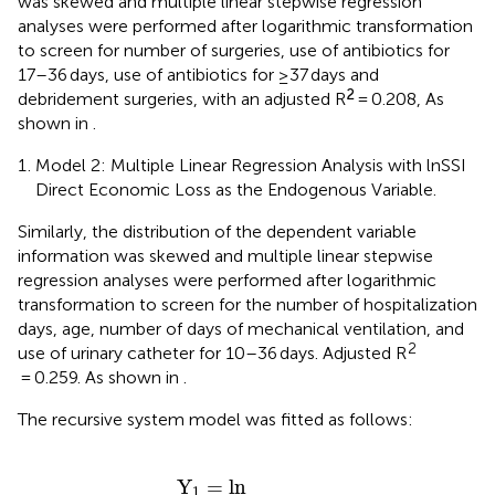
was skewed and multiple linear stepwise regression
analyses were performed after logarithmic transformation
to screen for number of surgeries, use of antibiotics for
17–36 days, use of antibiotics for ≥37 days and
2
debridement surgeries, with an adjusted R
= 0.208, As
shown in
.
Model 2: Multiple Linear Regression Analysis with lnSSI
Direct Economic Loss as the Endogenous Variable.
Similarly, the distribution of the dependent variable
information was skewed and multiple linear stepwise
regression analyses were performed after logarithmic
transformation to screen for the number of hospitalization
days, age, number of days of mechanical ventilation, and
2
use of urinary catheter for 10–36 days. Adjusted R
= 0.259. As shown in
.
The recursive system model was fitted as follows:
erential hospitalization
∗
X
7
+
0.567
∗
X
14
+
1.300
∗
=
X
15
+
E
1
.
Y
=
ln
1