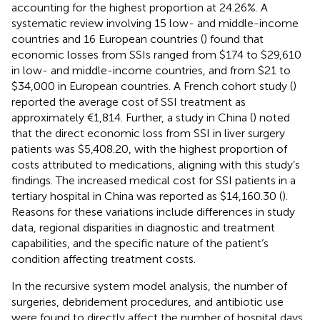
accounting for the highest proportion at 24.26%. A
systematic review involving 15 low- and middle-income
countries and 16 European countries (
) found that
economic losses from SSIs ranged from $174 to $29,610
in low- and middle-income countries, and from $21 to
$34,000 in European countries. A French cohort study (
)
reported the average cost of SSI treatment as
approximately €1,814. Further, a study in China (
) noted
that the direct economic loss from SSI in liver surgery
patients was $5,408.20, with the highest proportion of
costs attributed to medications, aligning with this study’s
findings. The increased medical cost for SSI patients in a
tertiary hospital in China was reported as $14,160.30 (
).
Reasons for these variations include differences in study
data, regional disparities in diagnostic and treatment
capabilities, and the specific nature of the patient’s
condition affecting treatment costs.
In the recursive system model analysis, the number of
surgeries, debridement procedures, and antibiotic use
were found to directly affect the number of hospital days