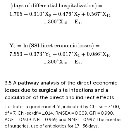
(
days of differential hospitalization
)
=
∗
∗
∗
1.705
+
0.310
X
+
0.476
X
+
0.567
X
6
7
14
∗
+
1.300
X
+
E
.
15
1
ct economic losses
X
1
+
0.086
∗
X
10
+
1.300
=
∗
X
18
+
E
2
.
Y
=
ln
(
S
S
I
direct economic losses
)
=
2
∗
∗
∗
7.553
+
0.37
3
Y
+
0.017
X
+
0.086
X
1
1
10
∗
+
1.300
X
+
E
.
18
2
3.5 A pathway analysis of the direct economic
losses due to surgical site infections and a
calculation of the direct and indirect effects
illustrates a good model fit, indicated by Chi-sq = 7.100,
df = 7, Chi-sq/df = 1.014, RMSEA = 0.009, GFI = 0.990,
AGFI = 0.939, NFI = 0.969, and NNFI = 0.997. The number
of surgeries, use of antibiotics for 17–36 days,