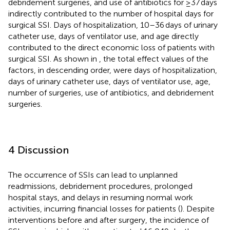
debridement surgeries, and use of antibiotics for ≥37 days
indirectly contributed to the number of hospital days for
surgical SSI. Days of hospitalization, 10–36 days of urinary
catheter use, days of ventilator use, and age directly
contributed to the direct economic loss of patients with
surgical SSI. As shown in
, the total effect values of the
factors, in descending order, were days of hospitalization,
days of urinary catheter use, days of ventilator use, age,
number of surgeries, use of antibiotics, and debridement
surgeries.
4 Discussion
The occurrence of SSIs can lead to unplanned
readmissions, debridement procedures, prolonged
hospital stays, and delays in resuming normal work
activities, incurring financial losses for patients (
). Despite
interventions before and after surgery, the incidence of