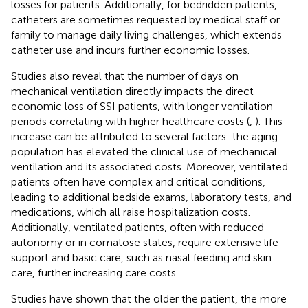
losses for patients. Additionally, for bedridden patients,
catheters are sometimes requested by medical staff or
family to manage daily living challenges, which extends
catheter use and incurs further economic losses.
Studies also reveal that the number of days on
mechanical ventilation directly impacts the direct
economic loss of SSI patients, with longer ventilation
periods correlating with higher healthcare costs (
,
). This
increase can be attributed to several factors: the aging
population has elevated the clinical use of mechanical
ventilation and its associated costs. Moreover, ventilated
patients often have complex and critical conditions,
leading to additional bedside exams, laboratory tests, and
medications, which all raise hospitalization costs.
Additionally, ventilated patients, often with reduced
autonomy or in comatose states, require extensive life
support and basic care, such as nasal feeding and skin
care, further increasing care costs.
Studies have shown that the older the patient, the more