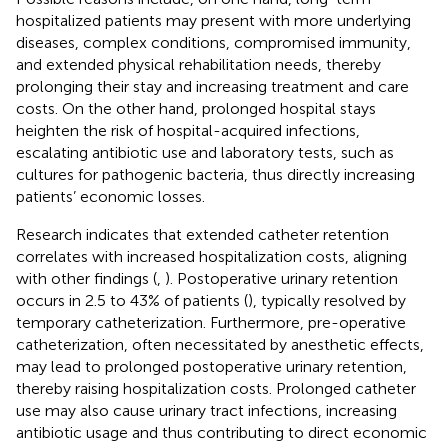
hospitalized patients may present with more underlying
diseases, complex conditions, compromised immunity,
and extended physical rehabilitation needs, thereby
prolonging their stay and increasing treatment and care
costs. On the other hand, prolonged hospital stays
heighten the risk of hospital-acquired infections,
escalating antibiotic use and laboratory tests, such as
cultures for pathogenic bacteria, thus directly increasing
patients’ economic losses.
Research indicates that extended catheter retention
correlates with increased hospitalization costs, aligning
with other findings (
,
). Postoperative urinary retention
occurs in 2.5 to 43% of patients (
), typically resolved by
temporary catheterization. Furthermore, pre-operative
catheterization, often necessitated by anesthetic effects,
may lead to prolonged postoperative urinary retention,
thereby raising hospitalization costs. Prolonged catheter
use may also cause urinary tract infections, increasing
antibiotic usage and thus contributing to direct economic