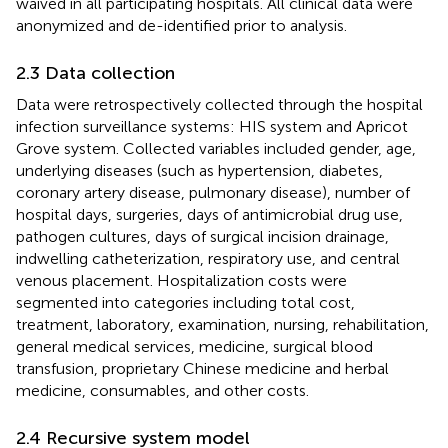
waived in all participating hospitals. All clinical data were
anonymized and de-identified prior to analysis.
2.3 Data collection
Data were retrospectively collected through the hospital
infection surveillance systems: HIS system and Apricot
Grove system. Collected variables included gender, age,
underlying diseases (such as hypertension, diabetes,
coronary artery disease, pulmonary disease), number of
hospital days, surgeries, days of antimicrobial drug use,
pathogen cultures, days of surgical incision drainage,
indwelling catheterization, respiratory use, and central
venous placement. Hospitalization costs were
segmented into categories including total cost,
treatment, laboratory, examination, nursing, rehabilitation,
general medical services, medicine, surgical blood
transfusion, proprietary Chinese medicine and herbal
medicine, consumables, and other costs.
2.4 Recursive system model