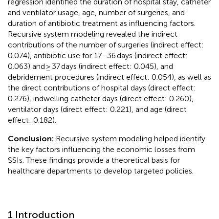
regression identified the duration of hospital stay, catheter
and ventilator usage, age, number of surgeries, and
duration of antibiotic treatment as influencing factors.
Recursive system modeling revealed the indirect
contributions of the number of surgeries (indirect effect:
0.074), antibiotic use for 17–36 days (indirect effect:
0.063) and ≥ 37 days (indirect effect: 0.045), and
debridement procedures (indirect effect: 0.054), as well as
the direct contributions of hospital days (direct effect:
0.276), indwelling catheter days (direct effect: 0.260),
ventilator days (direct effect: 0.221), and age (direct
effect: 0.182).
Conclusion:
Recursive system modeling helped identify
the key factors influencing the economic losses from
SSIs. These findings provide a theoretical basis for
healthcare departments to develop targeted policies.
1 Introduction