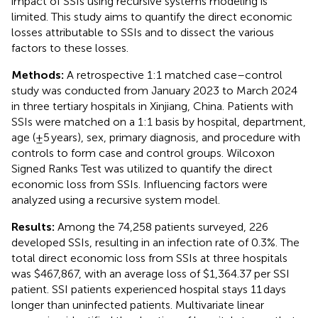
impact of SSIs using recursive systems modeling is
limited. This study aims to quantify the direct economic
losses attributable to SSIs and to dissect the various
factors to these losses.
Methods:
A retrospective 1:1 matched case–control
study was conducted from January 2023 to March 2024
in three tertiary hospitals in Xinjiang, China. Patients with
SSIs were matched on a 1:1 basis by hospital, department,
age (±5 years), sex, primary diagnosis, and procedure with
controls to form case and control groups. Wilcoxon
Signed Ranks Test was utilized to quantify the direct
economic loss from SSIs. Influencing factors were
analyzed using a recursive system model.
Results:
Among the 74,258 patients surveyed, 226
developed SSIs, resulting in an infection rate of 0.3%. The
total direct economic loss from SSIs at three hospitals
was $467,867, with an average loss of $1,364.37 per SSI
patient. SSI patients experienced hospital stays 11 days
longer than uninfected patients. Multivariate linear