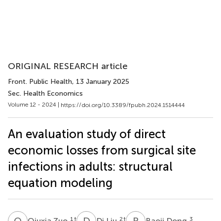
ORIGINAL RESEARCH article
Front. Public Health
, 13 January 2025
Sec. Health Economics
Volume 12 - 2024 |
https://doi.org/10.3389/fpubh.2024.1514444
An evaluation study of direct
economic losses from surgical site
infections in adults: structural
equation modeling
Q
Z
D
L
B
D
1
†
2
†
3
Qiuxia Zuo
Di Liu
Baoji Dong