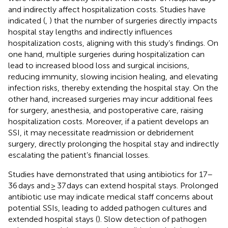
and indirectly affect hospitalization costs. Studies have
indicated (
,
) that the number of surgeries directly impacts
hospital stay lengths and indirectly influences
hospitalization costs, aligning with this study’s findings. On
one hand, multiple surgeries during hospitalization can
lead to increased blood loss and surgical incisions,
reducing immunity, slowing incision healing, and elevating
infection risks, thereby extending the hospital stay. On the
other hand, increased surgeries may incur additional fees
for surgery, anesthesia, and postoperative care, raising
hospitalization costs. Moreover, if a patient develops an
SSI, it may necessitate readmission or debridement
surgery, directly prolonging the hospital stay and indirectly
escalating the patient’s financial losses.
Studies have demonstrated that using antibiotics for 17–
36 days and ≥ 37 days can extend hospital stays. Prolonged
antibiotic use may indicate medical staff concerns about
potential SSIs, leading to added pathogen cultures and
extended hospital stays (
). Slow detection of pathogen