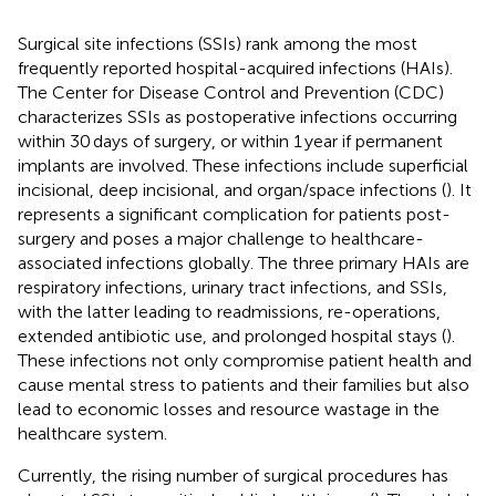
Surgical site infections (SSIs) rank among the most
frequently reported hospital-acquired infections (HAIs).
The Center for Disease Control and Prevention (CDC)
characterizes SSIs as postoperative infections occurring
within 30 days of surgery, or within 1 year if permanent
implants are involved. These infections include superficial
incisional, deep incisional, and organ/space infections (
). It
represents a significant complication for patients post-
surgery and poses a major challenge to healthcare-
associated infections globally. The three primary HAIs are
respiratory infections, urinary tract infections, and SSIs,
with the latter leading to readmissions, re-operations,
extended antibiotic use, and prolonged hospital stays (
).
These infections not only compromise patient health and
cause mental stress to patients and their families but also
lead to economic losses and resource wastage in the
healthcare system.
Currently, the rising number of surgical procedures has