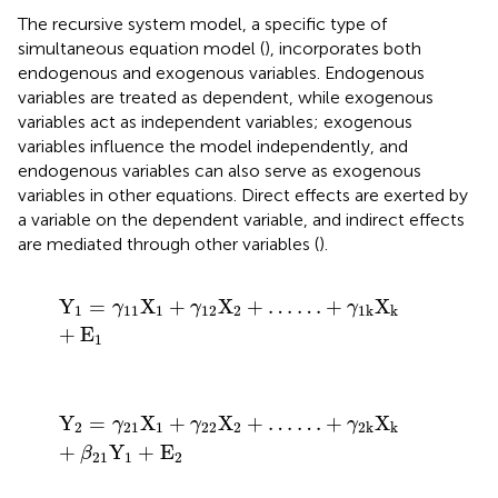
The recursive system model, a specific type of
simultaneous equation model (
), incorporates both
endogenous and exogenous variables. Endogenous
variables are treated as dependent, while exogenous
variables act as independent variables; exogenous
variables influence the model independently, and
endogenous variables can also serve as exogenous
variables in other equations. Direct effects are exerted by
a variable on the dependent variable, and indirect effects
are mediated through other variables (
).
Y
1
=
γ
11
X
1
+
γ
12
X
2
+
…
…
+
γ
1
k
X
k
+
E
1
Y
=
X
+
X
+
…
…
+
X
γ
γ
γ
1
11
1
12
2
1
k
k
+
E
1
Y
2
=
γ
21
X
1
+
γ
22
X
2
+
…
…
+
γ
2
k
X
k
+
β
21
Y
1
+
E
2
Y
=
X
+
X
+
…
…
+
X
γ
γ
γ
2
21
1
22
2
2
k
k
+
Y
+
E
β
21
1
2