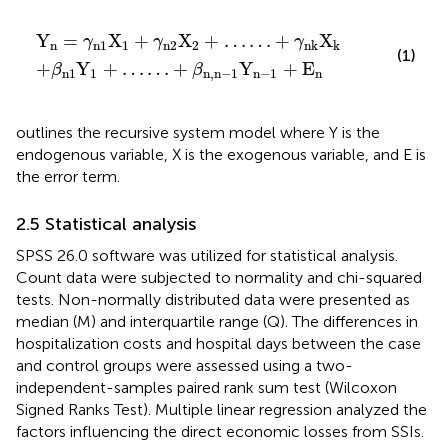
+
…
γ
+
n
β
2
n
X
,
2
n
+
−
…
1
Y
…
n
+
−
γ
1
n
+
k
E
X
n
k
Y
=
X
+
X
+
…
…
+
X
γ
γ
γ
n
n
1
1
n
2
2
n
k
k
(1)
+
Y
+
…
…
+
Y
+
E
β
β
n
1
1
n
,
n
−
1
n
−
1
n
outlines the recursive system model where Y is the
endogenous variable, X is the exogenous variable, and E is
the error term.
2.5 Statistical analysis
SPSS 26.0 software was utilized for statistical analysis.
Count data were subjected to normality and chi-squared
tests. Non-normally distributed data were presented as
median (M) and interquartile range (Q). The differences in
hospitalization costs and hospital days between the case
and control groups were assessed using a two-
independent-samples paired rank sum test (Wilcoxon
Signed Ranks Test). Multiple linear regression analyzed the
factors influencing the direct economic losses from SSIs.