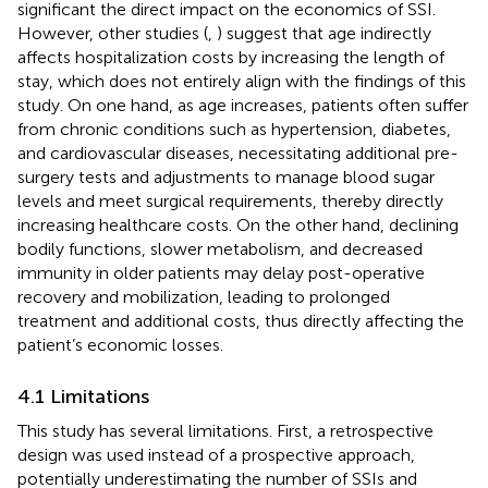
significant the direct impact on the economics of SSI.
However, other studies (
,
) suggest that age indirectly
affects hospitalization costs by increasing the length of
stay, which does not entirely align with the findings of this
study. On one hand, as age increases, patients often suffer
from chronic conditions such as hypertension, diabetes,
and cardiovascular diseases, necessitating additional pre-
surgery tests and adjustments to manage blood sugar
levels and meet surgical requirements, thereby directly
increasing healthcare costs. On the other hand, declining
bodily functions, slower metabolism, and decreased
immunity in older patients may delay post-operative
recovery and mobilization, leading to prolonged
treatment and additional costs, thus directly affecting the
patient’s economic losses.
4.1 Limitations
This study has several limitations. First, a retrospective
design was used instead of a prospective approach,
potentially underestimating the number of SSIs and