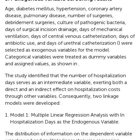
Age, diabetes mellitus, hypertension, coronary artery
disease, pulmonary disease, number of surgeries,
debridement surgeries, culture of pathogenic bacteria,
days of surgical incision drainage, days of mechanical
ventilation, days of central venous catheterization, days of
antibiotic use, and days of urethral catheterization (
) were
selected as exogenous variables for the model.
Categorical variables were treated as dummy variables
and assigned values, as shown in
.
The study identified that the number of hospitalization
days serves as an intermediate variable, exerting both a
direct and an indirect effect on hospitalization costs
through other variables. Consequently, two linkage
models were developed:
Model 1: Multiple Linear Regression Analysis with ln
Hospitalization Days as the Endogenous Variable.
The distribution of information on the dependent variable