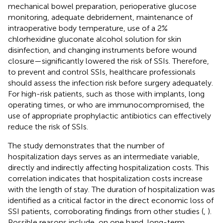
mechanical bowel preparation, perioperative glucose
monitoring, adequate debridement, maintenance of
intraoperative body temperature, use of a 2%
chlorhexidine gluconate alcohol solution for skin
disinfection, and changing instruments before wound
closure—significantly lowered the risk of SSIs. Therefore,
to prevent and control SSIs, healthcare professionals
should assess the infection risk before surgery adequately.
For high-risk patients, such as those with implants, long
operating times, or who are immunocompromised, the
use of appropriate prophylactic antibiotics can effectively
reduce the risk of SSIs.
The study demonstrates that the number of
hospitalization days serves as an intermediate variable,
directly and indirectly affecting hospitalization costs. This
correlation indicates that hospitalization costs increase
with the length of stay. The duration of hospitalization was
identified as a critical factor in the direct economic loss of
SSI patients, corroborating findings from other studies (
,
).
Possible reasons include, on one hand, long-term