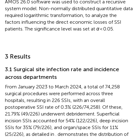
AMOS 26.0 software was used to construct a recursive
system model. Non-normally distributed quantitative data
required logarithmic transformation, to analyze the
factors influencing the direct economic losses of SSI
patients. The significance level was set at
α
< 0.05.
3 Results
3.1 Surgical site infection rate and incidence
across departments
From January 2023 to March 2024, a total of 74,258
surgical procedures were performed across three
hospitals, resulting in 226 SSIs, with an overall
postoperative SSI rate of 0.3% (226/74,258). Of these,
21.79% (49/226) underwent debridement. Superficial
incision SSIs accounted for 54% (122/226), deep incision
SSIs for 35% (79/226), and organ/space SSIs for 11%
(25/226), as detailed in
.
demonstrates the distribution of