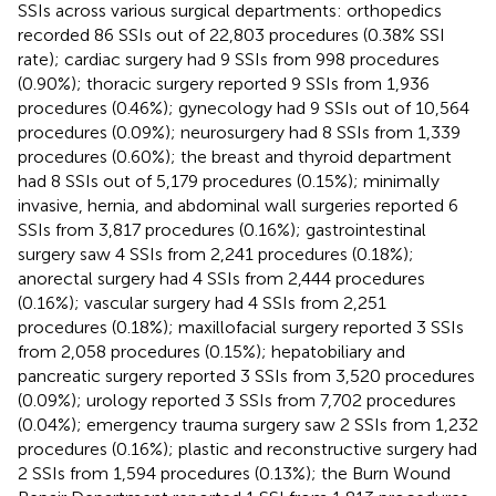
SSIs across various surgical departments: orthopedics
recorded 86 SSIs out of 22,803 procedures (0.38% SSI
rate); cardiac surgery had 9 SSIs from 998 procedures
(0.90%); thoracic surgery reported 9 SSIs from 1,936
procedures (0.46%); gynecology had 9 SSIs out of 10,564
procedures (0.09%); neurosurgery had 8 SSIs from 1,339
procedures (0.60%); the breast and thyroid department
had 8 SSIs out of 5,179 procedures (0.15%); minimally
invasive, hernia, and abdominal wall surgeries reported 6
SSIs from 3,817 procedures (0.16%); gastrointestinal
surgery saw 4 SSIs from 2,241 procedures (0.18%);
anorectal surgery had 4 SSIs from 2,444 procedures
(0.16%); vascular surgery had 4 SSIs from 2,251
procedures (0.18%); maxillofacial surgery reported 3 SSIs
from 2,058 procedures (0.15%); hepatobiliary and
pancreatic surgery reported 3 SSIs from 3,520 procedures
(0.09%); urology reported 3 SSIs from 7,702 procedures
(0.04%); emergency trauma surgery saw 2 SSIs from 1,232
procedures (0.16%); plastic and reconstructive surgery had
2 SSIs from 1,594 procedures (0.13%); the Burn Wound