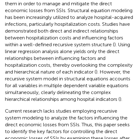
them in order to manage and mitigate the direct
economic losses from SSIs. Structural equation modeling
has been increasingly utilized to analyze hospital-acquired
infections, particularly hospitalization costs. Studies have
demonstrated both direct and indirect relationships
between hospitalization costs and influencing factors
within a well-defined recursive system structure (
). Using
linear regression analysis alone yields only the direct
relationships between influencing factors and
hospitalization costs, thereby overlooking the complexity
and hierarchical nature of each indicator (
). However, the
recursive system model in structural equations accounts
for all variables in multiple dependent variable equations
simultaneously, clearly delineating the complex
hierarchical relationships among hospital indicators (
).
Current research lacks studies employing recursive
system modeling to analyze the factors influencing the
direct economic losses from SSIs. Thus, this paper seeks
to identify the key factors for controlling the direct
economic losses of SSIs by examining these losses after