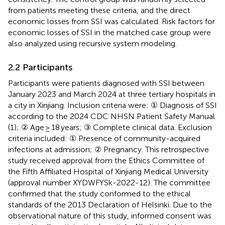
from patients meeting these criteria, and the direct
economic losses from SSI was calculated. Risk factors for
economic losses of SSI in the matched case group were
also analyzed using recursive system modeling.
2.2 Participants
Participants were patients diagnosed with SSI between
January 2023 and March 2024 at three tertiary hospitals in
a city in Xinjiang. Inclusion criteria were: ① Diagnosis of SSI
according to the 2024 CDC NHSN Patient Safety Manual
(1); ② Age ≥ 18 years; ③ Complete clinical data. Exclusion
criteria included: ① Presence of community-acquired
infections at admission; ② Pregnancy. This retrospective
study received approval from the Ethics Committee of
the Fifth Affiliated Hospital of Xinjiang Medical University
(approval number XYDWFYSk-2022-12). The committee
confirmed that the study conformed to the ethical
standards of the 2013 Declaration of Helsinki. Due to the
observational nature of this study, informed consent was