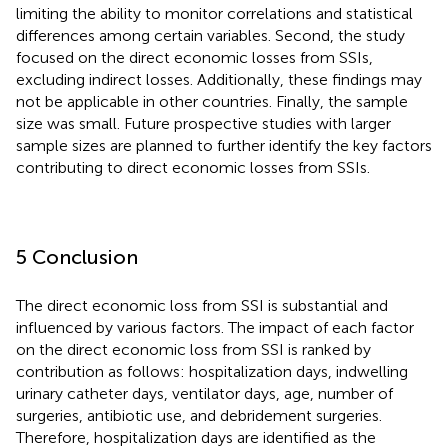
limiting the ability to monitor correlations and statistical
differences among certain variables. Second, the study
focused on the direct economic losses from SSIs,
excluding indirect losses. Additionally, these findings may
not be applicable in other countries. Finally, the sample
size was small. Future prospective studies with larger
sample sizes are planned to further identify the key factors
contributing to direct economic losses from SSIs.
5 Conclusion
The direct economic loss from SSI is substantial and
influenced by various factors. The impact of each factor
on the direct economic loss from SSI is ranked by
contribution as follows: hospitalization days, indwelling
urinary catheter days, ventilator days, age, number of
surgeries, antibiotic use, and debridement surgeries.
Therefore, hospitalization days are identified as the