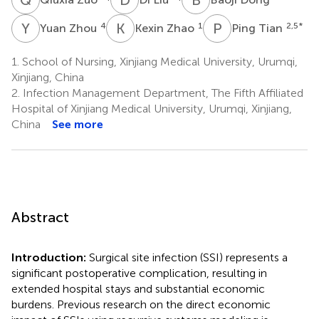
Y
Z
K
Z
P
T
4
1
2,5
*
Yuan Zhou
Kexin Zhao
Ping Tian
1.
School of Nursing, Xinjiang Medical University, Urumqi,
Xinjiang, China
2.
Infection Management Department, The Fifth Affiliated
Hospital of Xinjiang Medical University, Urumqi, Xinjiang,
China
See more
Abstract
Introduction:
Surgical site infection (SSI) represents a
significant postoperative complication, resulting in
extended hospital stays and substantial economic
burdens. Previous research on the direct economic