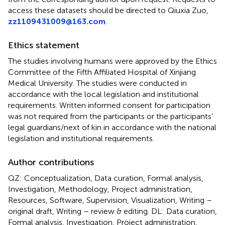
access these datasets should be directed to Qiuxia Zuo,
zz1109431009@163.com
.
Ethics statement
The studies involving humans were approved by the Ethics
Committee of the Fifth Affiliated Hospital of Xinjiang
Medical University. The studies were conducted in
accordance with the local legislation and institutional
requirements. Written informed consent for participation
was not required from the participants or the participants’
legal guardians/next of kin in accordance with the national
legislation and institutional requirements.
Author contributions
QZ: Conceptualization, Data curation, Formal analysis,
Investigation, Methodology, Project administration,
Resources, Software, Supervision, Visualization, Writing –
original draft, Writing – review & editing. DL: Data curation,
Formal analysis, Investigation, Project administration,