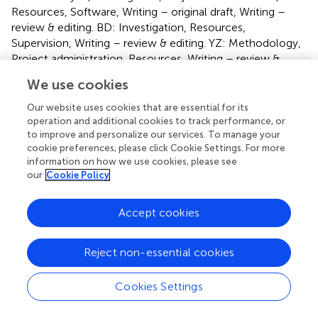
Resources, Software, Writing – original draft, Writing –
review & editing. BD: Investigation, Resources,
Supervision, Writing – review & editing. YZ: Methodology,
Project administration, Resources, Writing – review &
editing. KZ: Formal analysis, Methodology, Writing –
We use cookies
original draft, Writing – review & editing. PT:
Conceptualization, Data curation, Formal analysis,
Our website uses cookies that are essential for its
Funding acquisition, Resources, Supervision, Writing –
operation and additional cookies to track performance, or
to improve and personalize our services. To manage your
original draft, Writing – review & editing.
cookie preferences, please click Cookie Settings. For more
information on how we use cookies, please see
Funding
our
Cookie Policy
The author(s) declare that financial support was received
for the research, authorship, and/or publication of this
Accept cookies
article. This work was supported by the Natural Science
Foundation of the Xinjiang Uygur Autonomous Region
Reject non-essential cookies
(No. 2022D01C564), Xinjiang Medical University Student
Innovation Training Program Project (No. S202310760071)
and Xinjiang Uygur Autonomous Region Hospital
Cookies Settings
Management Institute (No. YGYJ2024007).