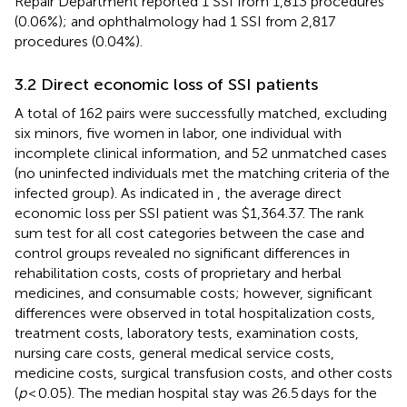
Repair Department reported 1 SSI from 1,813 procedures
(0.06%); and ophthalmology had 1 SSI from 2,817
procedures (0.04%).
3.2 Direct economic loss of SSI patients
A total of 162 pairs were successfully matched, excluding
six minors, five women in labor, one individual with
incomplete clinical information, and 52 unmatched cases
(no uninfected individuals met the matching criteria of the
infected group). As indicated in
, the average direct
economic loss per SSI patient was $1,364.37. The rank
sum test for all cost categories between the case and
control groups revealed no significant differences in
rehabilitation costs, costs of proprietary and herbal
medicines, and consumable costs; however, significant
differences were observed in total hospitalization costs,
treatment costs, laboratory tests, examination costs,
nursing care costs, general medical service costs,
medicine costs, surgical transfusion costs, and other costs
(
p
< 0.05). The median hospital stay was 26.5 days for the