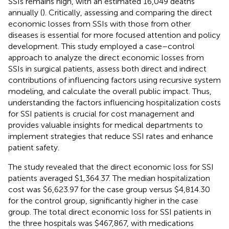
SSIs remains high, with an estimated 16,049 deaths
annually (
). Critically, assessing and comparing the direct
economic losses from SSIs with those from other
diseases is essential for more focused attention and policy
development. This study employed a case–control
approach to analyze the direct economic losses from
SSIs in surgical patients, assess both direct and indirect
contributions of influencing factors using recursive system
modeling, and calculate the overall public impact. Thus,
understanding the factors influencing hospitalization costs
for SSI patients is crucial for cost management and
provides valuable insights for medical departments to
implement strategies that reduce SSI rates and enhance
patient safety.
The study revealed that the direct economic loss for SSI
patients averaged $1,364.37. The median hospitalization
cost was $6,623.97 for the case group versus $4,814.30
for the control group, significantly higher in the case
group. The total direct economic loss for SSI patients in
the three hospitals was $467,867, with medications