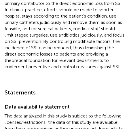
primary contributor to the direct economic loss from SSI.
In clinical practice, efforts should be made to shorten
hospital stays according to the patient’s condition, use
urinary catheters judiciously and remove them as soon as
feasible, and for surgical patients, medical staff should
limit staged surgeries, use antibiotics judiciously, and focus
on SSI prevention. By controlling modifiable factors, the
incidence of SSI can be reduced, thus diminishing the
direct economic losses to patients and providing a
theoretical foundation for relevant departments to
implement preventive and control measures against SSI.
Statements
Data availability statement
The data analyzed in this study is subject to the following
licenses/restrictions: the data of this study are available
from the corresponding author upon request. Requests to