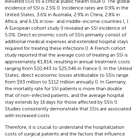
elevated SSIs to a critical public health issue (
). The global
incidence of SSI is 2.5% (
). Incidence rates are 0.9% in the
United States, 3.6% in Australia, 2.9% in China, 2.8% in
Africa, and 6.1% in low- and middle-income countries (
,
).
A European cohort study (
) revealed an SSI incidence of
5.0%. Direct economic costs of SSIs primarily consist of
additional medical expenses and extended hospital stays
required for treating these infections (
). A French cohort
study reported that the average cost of treating an SSI is
approximately €1,814, resulting in annual treatment costs
ranging from $10,443 to $25,546 in France (
). In the United
States, direct economic losses attributable to SSIs range
from $93 million to $112 million annually (
). In Germany,
the mortality rate for SSI patients is more than double
that of non-infected patients, and the average hospital
stay extends by 16 days for those affected by SSIs (
).
Studies consistently demonstrate that SSIs are associated
with increased costs.
Therefore, it is crucial to understand the hospitalization
costs of surgical patients and the factors that influence