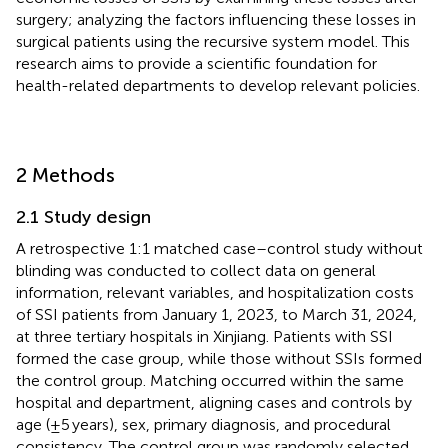
surgery; analyzing the factors influencing these losses in
surgical patients using the recursive system model. This
research aims to provide a scientific foundation for
health-related departments to develop relevant policies.
2 Methods
2.1 Study design
A retrospective 1:1 matched case–control study without
blinding was conducted to collect data on general
information, relevant variables, and hospitalization costs
of SSI patients from January 1, 2023, to March 31, 2024,
at three tertiary hospitals in Xinjiang. Patients with SSI
formed the case group, while those without SSIs formed
the control group. Matching occurred within the same
hospital and department, aligning cases and controls by
age (±5 years), sex, primary diagnosis, and procedural
consistency. The control group was randomly selected