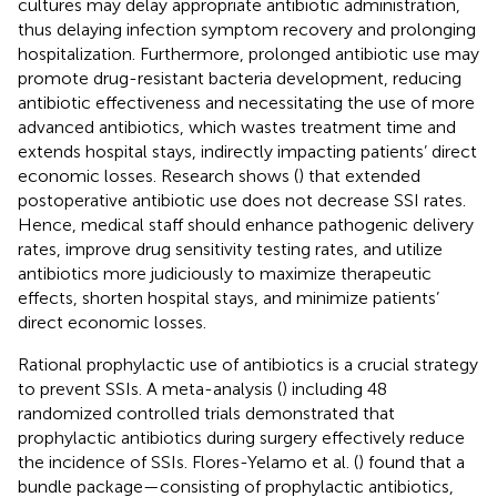
cultures may delay appropriate antibiotic administration,
thus delaying infection symptom recovery and prolonging
hospitalization. Furthermore, prolonged antibiotic use may
promote drug-resistant bacteria development, reducing
antibiotic effectiveness and necessitating the use of more
advanced antibiotics, which wastes treatment time and
extends hospital stays, indirectly impacting patients’ direct
economic losses. Research shows (
) that extended
postoperative antibiotic use does not decrease SSI rates.
Hence, medical staff should enhance pathogenic delivery
rates, improve drug sensitivity testing rates, and utilize
antibiotics more judiciously to maximize therapeutic
effects, shorten hospital stays, and minimize patients’
direct economic losses.
Rational prophylactic use of antibiotics is a crucial strategy
to prevent SSIs. A meta-analysis (
) including 48
randomized controlled trials demonstrated that
prophylactic antibiotics during surgery effectively reduce
the incidence of SSIs. Flores-Yelamo et al. (
) found that a
bundle package—consisting of prophylactic antibiotics,