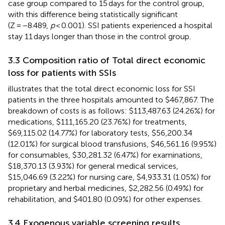
case group compared to 15 days for the control group,
with this difference being statistically significant
(Z = −8.489,
p
< 0.001). SSI patients experienced a hospital
stay 11 days longer than those in the control group.
3.3 Composition ratio of Total direct economic
loss for patients with SSIs
illustrates that the total direct economic loss for SSI
patients in the three hospitals amounted to $467,867. The
breakdown of costs is as follows: $113,487.63 (24.26%) for
medications, $111,165.20 (23.76%) for treatments,
$69,115.02 (14.77%) for laboratory tests, $56,200.34
(12.01%) for surgical blood transfusions, $46,561.16 (9.95%)
for consumables, $30,281.32 (6.47%) for examinations,
$18,370.13 (3.93%) for general medical services,
$15,046.69 (3.22%) for nursing care, $4,933.31 (1.05%) for
proprietary and herbal medicines, $2,282.56 (0.49%) for
rehabilitation, and $401.80 (0.09%) for other expenses.
3.4 Exogenous variable screening results