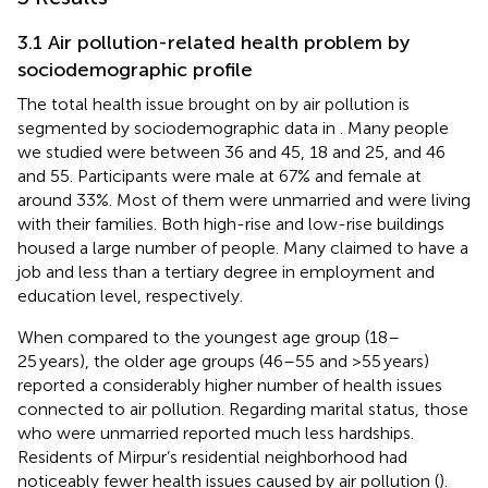
3.1 Air pollution-related health problem by
sociodemographic profile
The total health issue brought on by air pollution is
segmented by sociodemographic data in
. Many people
we studied were between 36 and 45, 18 and 25, and 46
and 55. Participants were male at 67% and female at
around 33%. Most of them were unmarried and were living
with their families. Both high-rise and low-rise buildings
housed a large number of people. Many claimed to have a
job and less than a tertiary degree in employment and
education level, respectively.
When compared to the youngest age group (18–
25 years), the older age groups (46–55 and >55 years)
reported a considerably higher number of health issues
connected to air pollution. Regarding marital status, those
who were unmarried reported much less hardships.
Residents of Mirpur’s residential neighborhood had
noticeably fewer health issues caused by air pollution (
).