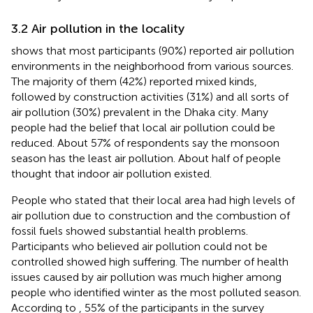
3.2 Air pollution in the locality
shows that most participants (90%) reported air pollution
environments in the neighborhood from various sources.
The majority of them (42%) reported mixed kinds,
followed by construction activities (31%) and all sorts of
air pollution (30%) prevalent in the Dhaka city. Many
people had the belief that local air pollution could be
reduced. About 57% of respondents say the monsoon
season has the least air pollution. About half of people
thought that indoor air pollution existed.
People who stated that their local area had high levels of
air pollution due to construction and the combustion of
fossil fuels showed substantial health problems.
Participants who believed air pollution could not be
controlled showed high suffering. The number of health
issues caused by air pollution was much higher among
people who identified winter as the most polluted season.
According to
, 55% of the participants in the survey