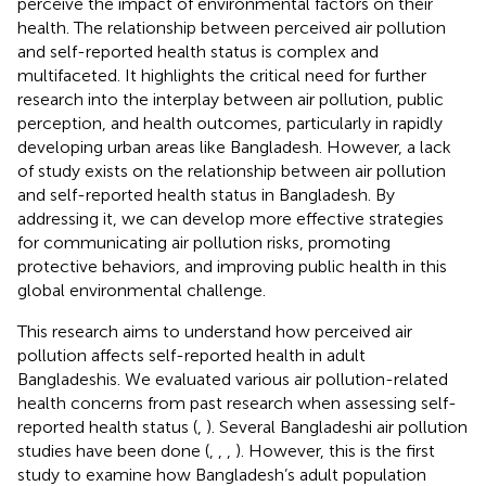
perceive the impact of environmental factors on their
health. The relationship between perceived air pollution
and self-reported health status is complex and
multifaceted. It highlights the critical need for further
research into the interplay between air pollution, public
perception, and health outcomes, particularly in rapidly
developing urban areas like Bangladesh. However, a lack
of study exists on the relationship between air pollution
and self-reported health status in Bangladesh. By
addressing it, we can develop more effective strategies
for communicating air pollution risks, promoting
protective behaviors, and improving public health in this
global environmental challenge.
This research aims to understand how perceived air
pollution affects self-reported health in adult
Bangladeshis. We evaluated various air pollution-related
health concerns from past research when assessing self-
reported health status (
,
). Several Bangladeshi air pollution
studies have been done (
,
,
,
). However, this is the first
study to examine how Bangladesh’s adult population