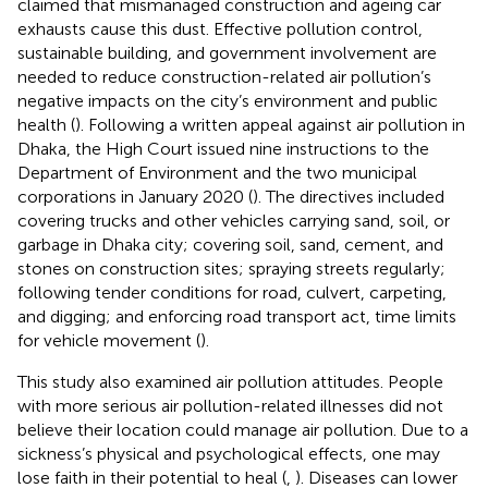
claimed that mismanaged construction and ageing car
exhausts cause this dust. Effective pollution control,
sustainable building, and government involvement are
needed to reduce construction-related air pollution’s
negative impacts on the city’s environment and public
health (
). Following a written appeal against air pollution in
Dhaka, the High Court issued nine instructions to the
Department of Environment and the two municipal
corporations in January 2020 (
). The directives included
covering trucks and other vehicles carrying sand, soil, or
garbage in Dhaka city; covering soil, sand, cement, and
stones on construction sites; spraying streets regularly;
following tender conditions for road, culvert, carpeting,
and digging; and enforcing road transport act, time limits
for vehicle movement (
).
This study also examined air pollution attitudes. People
with more serious air pollution-related illnesses did not
believe their location could manage air pollution. Due to a
sickness’s physical and psychological effects, one may
lose faith in their potential to heal (
,
). Diseases can lower