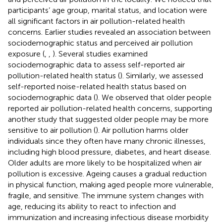
participants’ age group, marital status, and location were
all significant factors in air pollution-related health
concerns. Earlier studies revealed an association between
sociodemographic status and perceived air pollution
exposure (
,
,
). Several studies examined
sociodemographic data to assess self-reported air
pollution-related health status (
). Similarly, we assessed
self-reported noise-related health status based on
sociodemographic data (
). We observed that older people
reported air pollution-related health concerns, supporting
another study that suggested older people may be more
sensitive to air pollution (
). Air pollution harms older
individuals since they often have many chronic illnesses,
including high blood pressure, diabetes, and heart disease.
Older adults are more likely to be hospitalized when air
pollution is excessive. Ageing causes a gradual reduction
in physical function, making aged people more vulnerable,
fragile, and sensitive. The immune system changes with
age, reducing its ability to react to infection and
immunization and increasing infectious disease morbidity