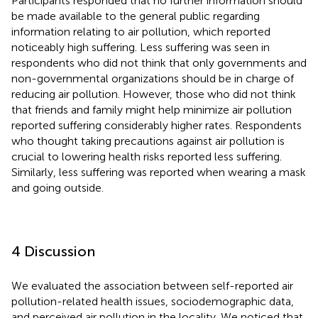
Participants responded that no further information should
be made available to the general public regarding
information relating to air pollution, which reported
noticeably high suffering. Less suffering was seen in
respondents who did not think that only governments and
non-governmental organizations should be in charge of
reducing air pollution. However, those who did not think
that friends and family might help minimize air pollution
reported suffering considerably higher rates. Respondents
who thought taking precautions against air pollution is
crucial to lowering health risks reported less suffering.
Similarly, less suffering was reported when wearing a mask
and going outside.
4 Discussion
We evaluated the association between self-reported air
pollution-related health issues, sociodemographic data,
and perceived air pollution in the locality. We noticed that