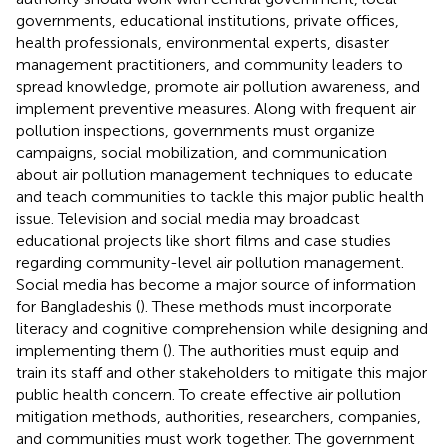
governments, educational institutions, private offices,
health professionals, environmental experts, disaster
management practitioners, and community leaders to
spread knowledge, promote air pollution awareness, and
implement preventive measures. Along with frequent air
pollution inspections, governments must organize
campaigns, social mobilization, and communication
about air pollution management techniques to educate
and teach communities to tackle this major public health
issue. Television and social media may broadcast
educational projects like short films and case studies
regarding community-level air pollution management.
Social media has become a major source of information
for Bangladeshis (
). These methods must incorporate
literacy and cognitive comprehension while designing and
implementing them (
). The authorities must equip and
train its staff and other stakeholders to mitigate this major
public health concern. To create effective air pollution
mitigation methods, authorities, researchers, companies,
and communities must work together. The government