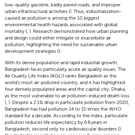
low-quality gasoline, badly paved roads, and improper
urban infrastructural activities (
). Thus, industrialization-
caused air pollution is among the 10 biggest
environmental health hazards associated with global
mortality (
,
). Research demonstrated how urban planning
and design could either mitigate or exacerbate air
pollution, highlighting the need for sustainable urban
development strategies (
).
With its dense population and rapid industrial growth,
Bangladesh faces particularly acute air quality issues. The
Air Quality Life Index (AQLI) ranks Bangladesh as the
world’s most air-polluted country, and it has highlighted
four densely populated areas and the capital city, Dhaka,
as the most vulnerable to air pollution-induced death loss
(
,
). Despite a 2.1% drop in particulate pollution from 2020,
Bangladesh has had pollution 14 to 15 times the WHO
standard for a decade. According to the index, particulate
pollution reduces life expectancy by 6.8 years in
Bangladesh, second only to cardiovascular disorders (
).