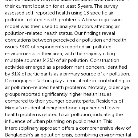
their current location for at least 3 years. The survey
assessed self-reported health using 13 specific air
pollution-related health problems. A linear regression
model was then used to analyze factors affecting air
pollution-related health status. Our findings reveal
correlations between perceived air pollution and health
issues. 90% of respondents reported air-polluted
environments in their area, with the majority citing
multiple sources (42%) of air pollution. Construction
activities emerged as a predominant concern, identified
by 31% of participants as a primary source of air pollution.
Demographic factors play a crucial role in contributing to
air pollution-related health problems. Notably, older age
groups reported significantly higher health issues
compared to their younger counterparts. Residents of
Mirpur’s residential neighborhood experienced fewer
health problems related to air pollution, indicating the
influence of urban planning on public health. This
interdisciplinary approach offers a comprehensive view of
Bangladesh’s air pollution crisis, combining environmental