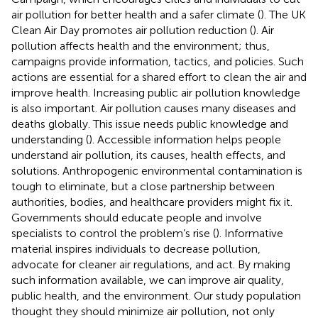
air pollution for better health and a safer climate (
). The UK
Clean Air Day promotes air pollution reduction (
). Air
pollution affects health and the environment; thus,
campaigns provide information, tactics, and policies. Such
actions are essential for a shared effort to clean the air and
improve health. Increasing public air pollution knowledge
is also important. Air pollution causes many diseases and
deaths globally. This issue needs public knowledge and
understanding (
). Accessible information helps people
understand air pollution, its causes, health effects, and
solutions. Anthropogenic environmental contamination is
tough to eliminate, but a close partnership between
authorities, bodies, and healthcare providers might fix it.
Governments should educate people and involve
specialists to control the problem’s rise (
). Informative
material inspires individuals to decrease pollution,
advocate for cleaner air regulations, and act. By making
such information available, we can improve air quality,
public health, and the environment. Our study population
thought they should minimize air pollution, not only