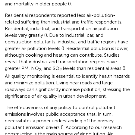
and mortality in older people (
).
Residential respondents reported less air-pollution-
related suffering than industrial and traffic respondents.
Residential, industrial, and transportation air pollution
levels vary greatly (
). Due to industrial, car, and
construction pollutants, industrial and traffic regions have
greater air pollution levels (
). Residential pollution is lower,
although cooking and heating can contribute. Studies
reveal that industrial and transportation regions have
greater PM, NO
, and SO
levels than residential areas (
).
2
2
Air quality monitoring is essential to identify health hazards
and minimize pollution. Living near roads and large
roadways can significantly increase pollution, stressing the
significance of air quality in urban development.
The effectiveness of any policy to control pollutant
emissions involves public acceptance that, in turn,
necessitates a proper understanding of the primary
pollutant emission drivers (
). According to our research,
construction is the main source of air pollution. Air