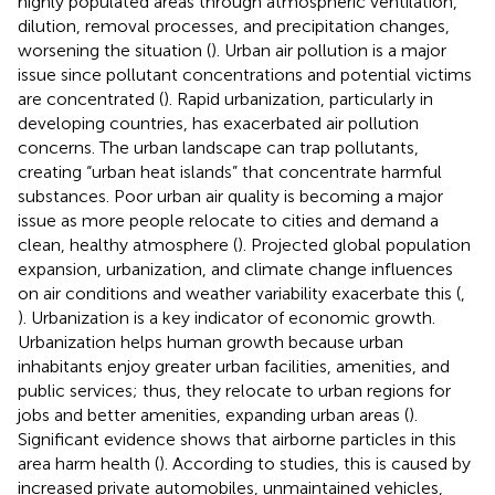
highly populated areas through atmospheric ventilation,
dilution, removal processes, and precipitation changes,
worsening the situation (
). Urban air pollution is a major
issue since pollutant concentrations and potential victims
are concentrated (
). Rapid urbanization, particularly in
developing countries, has exacerbated air pollution
concerns. The urban landscape can trap pollutants,
creating “urban heat islands” that concentrate harmful
substances. Poor urban air quality is becoming a major
issue as more people relocate to cities and demand a
clean, healthy atmosphere (
). Projected global population
expansion, urbanization, and climate change influences
on air conditions and weather variability exacerbate this (
,
). Urbanization is a key indicator of economic growth.
Urbanization helps human growth because urban
inhabitants enjoy greater urban facilities, amenities, and
public services; thus, they relocate to urban regions for
jobs and better amenities, expanding urban areas (
).
Significant evidence shows that airborne particles in this
area harm health (
). According to studies, this is caused by
increased private automobiles, unmaintained vehicles,