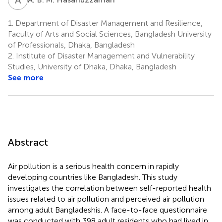
1.
Department of Disaster Management and Resilience,
Faculty of Arts and Social Sciences, Bangladesh University
of Professionals, Dhaka, Bangladesh
2.
Institute of Disaster Management and Vulnerability
Studies, University of Dhaka, Dhaka, Bangladesh
See more
Abstract
Air pollution is a serious health concern in rapidly
developing countries like Bangladesh. This study
investigates the correlation between self-reported health
issues related to air pollution and perceived air pollution
among adult Bangladeshis. A face-to-face questionnaire
was conducted with 398 adult residents who had lived in