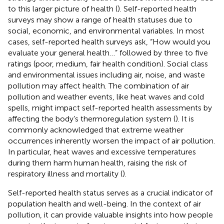
to this larger picture of health (
). Self-reported health
surveys may show a range of health statuses due to
social, economic, and environmental variables. In most
cases, self-reported health surveys ask, “How would you
evaluate your general health…” followed by three to five
ratings (poor, medium, fair health condition). Social class
and environmental issues including air, noise, and waste
pollution may affect health. The combination of air
pollution and weather events, like heat waves and cold
spells, might impact self-reported health assessments by
affecting the body’s thermoregulation system (
). It is
commonly acknowledged that extreme weather
occurrences inherently worsen the impact of air pollution.
In particular, heat waves and excessive temperatures
during them harm human health, raising the risk of
respiratory illness and mortality (
).
Self-reported health status serves as a crucial indicator of
population health and well-being. In the context of air
pollution, it can provide valuable insights into how people