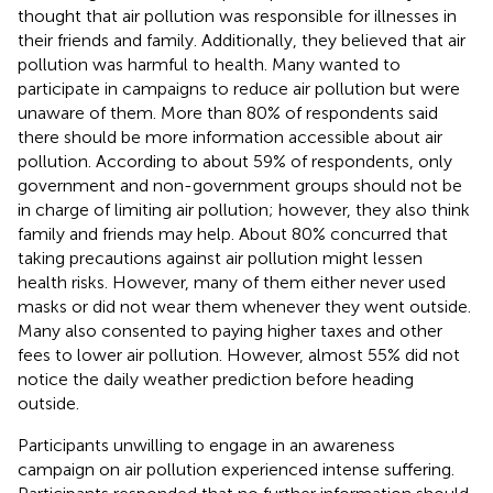
thought that air pollution was responsible for illnesses in
their friends and family. Additionally, they believed that air
pollution was harmful to health. Many wanted to
participate in campaigns to reduce air pollution but were
unaware of them. More than 80% of respondents said
there should be more information accessible about air
pollution. According to about 59% of respondents, only
government and non-government groups should not be
in charge of limiting air pollution; however, they also think
family and friends may help. About 80% concurred that
taking precautions against air pollution might lessen
health risks. However, many of them either never used
masks or did not wear them whenever they went outside.
Many also consented to paying higher taxes and other
fees to lower air pollution. However, almost 55% did not
notice the daily weather prediction before heading
outside.
Participants unwilling to engage in an awareness
campaign on air pollution experienced intense suffering.