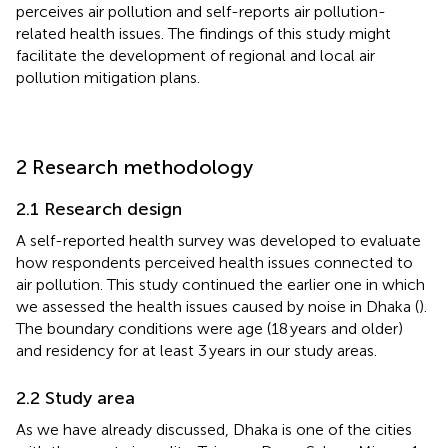
perceives air pollution and self-reports air pollution-
related health issues. The findings of this study might
facilitate the development of regional and local air
pollution mitigation plans.
2 Research methodology
2.1 Research design
A self-reported health survey was developed to evaluate
how respondents perceived health issues connected to
air pollution. This study continued the earlier one in which
we assessed the health issues caused by noise in Dhaka (
).
The boundary conditions were age (18 years and older)
and residency for at least 3 years in our study areas.
2.2 Study area
As we have already discussed, Dhaka is one of the cities