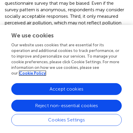
questionnaire survey that may be biased. Even if the
survey pattern is anonymous, respondents may consider
socially acceptable responses. Third, it only measured
perceived air pollution, which may not reflect pollution
levels. However, this exploratory study may help
We use cookies
Bangladeshi authorities and other affected people reduce
air pollution.
Our website uses cookies that are essential for its
operation and additional cookies to track performance, or
to improve and personalize our services. To manage your
cookie preferences, please click Cookie Settings. For more
6 Conclusion
information on how we use cookies, please see
our
Cookie Policy
It is the first research in Bangladesh to examine how
Accept cookies
individuals perceive their health concerning air pollution.
The busy streets of Dhaka, once filled with the vibrant
energy of millions, now bear witness to an invisible threat
Reject non-essential cookies
that looms over its residents. Our study unveils a reality:
air pollution is not just an environmental concern but a
Cookies Settings
pressing public health crisis that demands immediate
attention. Our findings show a picture of vulnerability