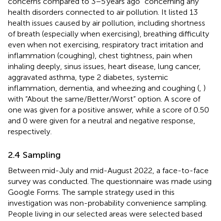
concerns compared to 3–5 years ago” concerning any
health disorders connected to air pollution. It listed 13
health issues caused by air pollution, including shortness
of breath (especially when exercising), breathing difficulty
even when not exercising, respiratory tract irritation and
inflammation (coughing), chest tightness, pain when
inhaling deeply, sinus issues, heart disease, lung cancer,
aggravated asthma, type 2 diabetes, systemic
inflammation, dementia, and wheezing and coughing (
,
)
with “About the same/Better/Worst” option. A score of
one was given for a positive answer, while a score of 0.50
and 0 were given for a neutral and negative response,
respectively.
2.4 Sampling
Between mid-July and mid-August 2022, a face-to-face
survey was conducted. The questionnaire was made using
Google Forms. The sample strategy used in this
investigation was non-probability convenience sampling.
People living in our selected areas were selected based