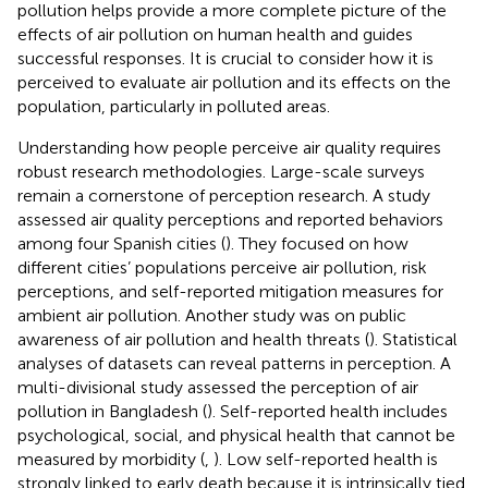
pollution helps provide a more complete picture of the
effects of air pollution on human health and guides
successful responses. It is crucial to consider how it is
perceived to evaluate air pollution and its effects on the
population, particularly in polluted areas.
Understanding how people perceive air quality requires
robust research methodologies. Large-scale surveys
remain a cornerstone of perception research. A study
assessed air quality perceptions and reported behaviors
among four Spanish cities (
). They focused on how
different cities’ populations perceive air pollution, risk
perceptions, and self-reported mitigation measures for
ambient air pollution. Another study was on public
awareness of air pollution and health threats (
). Statistical
analyses of datasets can reveal patterns in perception. A
multi-divisional study assessed the perception of air
pollution in Bangladesh (
). Self-reported health includes
psychological, social, and physical health that cannot be
measured by morbidity (
,
). Low self-reported health is
strongly linked to early death because it is intrinsically tied