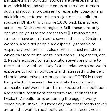
Bangladesh’s air pollution sources are diverse, ranging
from brick kilns and vehicle emissions to construction
dust and industrial processes. For example, coal-burning
brick kilns were found to be a major local air pollution
source in Dhaka (
), with some 1,000 brick kilns spread
across the Dhaka metro region (
). Still, these kilns only
operate only during the dry seasons (
). Environmental
stressors have been linked to several diseases. Children,
women, and older people are especially sensitive to
respiratory problems (
). It also contains chest infections,
which can lead to influenza, pneumonia, lung cancer, etc.
(
). People exposed to high pollution levels are prone to
these issues. A cohort study found a relationship between
exposure to high air pollutants and increased incidence of
chronic obstructive pulmonary disease (COPD) in urban
Bangladesh (
). Research demonstrated a significant
association between short-term exposure to air pollution
and hospital admissions for cardiovascular diseases in
Dhaka (
). Air pollution is becoming the biggest worry,
especially in Dhaka. This mega city has consistently ranked
among the world’s most polluted cities in recent years.