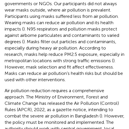
governments or NGOs. Our participants did not always
wear masks outside, where air pollution is prevalent.
Participants using masks suffered less from air pollution.
Wearing masks can reduce air pollution and its health
impacts (
). N95 respirators and pollution masks protect
against airborne particulates and contaminants to varied
degrees (
). Masks filter out particles and contaminants,
especially during heavy air pollution. According to
research, masks help reduce PM2.5 exposure, especially in
metropolitan locations with strong traffic emissions (
).
However, mask selection and fit affect effectiveness.
Masks can reduce air pollution’s health risks but should be
used with other interventions.
Air pollution reduction requires a comprehensive
approach. The Ministry of Environment, Forest and
Climate Change has released the Air Pollution (Control)
Rules (APCR), 2022, as a gazette notice, intending to
combat the severe air pollution in Bangladesh (
). However,
the policy must be monitored and implemented. The
authority should work with central government, local