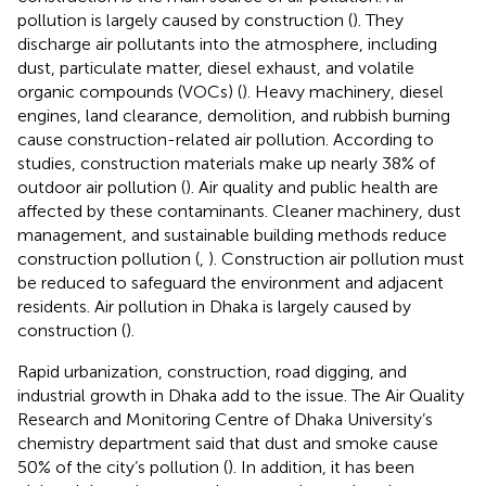
pollution is largely caused by construction (
). They
discharge air pollutants into the atmosphere, including
dust, particulate matter, diesel exhaust, and volatile
organic compounds (VOCs) (
). Heavy machinery, diesel
engines, land clearance, demolition, and rubbish burning
cause construction-related air pollution. According to
studies, construction materials make up nearly 38% of
outdoor air pollution (
). Air quality and public health are
affected by these contaminants. Cleaner machinery, dust
management, and sustainable building methods reduce
construction pollution (
,
). Construction air pollution must
be reduced to safeguard the environment and adjacent
residents. Air pollution in Dhaka is largely caused by
construction (
).
Rapid urbanization, construction, road digging, and
industrial growth in Dhaka add to the issue. The Air Quality
Research and Monitoring Centre of Dhaka University’s
chemistry department said that dust and smoke cause
50% of the city’s pollution (
). In addition, it has been