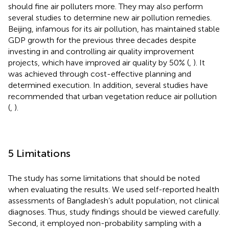
should fine air polluters more. They may also perform
several studies to determine new air pollution remedies.
Beijing, infamous for its air pollution, has maintained stable
GDP growth for the previous three decades despite
investing in and controlling air quality improvement
projects, which have improved air quality by 50% (
,
). It
was achieved through cost-effective planning and
determined execution. In addition, several studies have
recommended that urban vegetation reduce air pollution
(
,
).
5 Limitations
The study has some limitations that should be noted
when evaluating the results. We used self-reported health
assessments of Bangladesh’s adult population, not clinical
diagnoses. Thus, study findings should be viewed carefully.
Second, it employed non-probability sampling with a