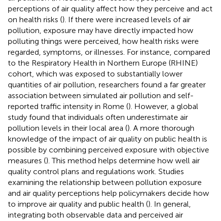
perceptions of air quality affect how they perceive and act
on health risks (
). If there were increased levels of air
pollution, exposure may have directly impacted how
polluting things were perceived, how health risks were
regarded, symptoms, or illnesses. For instance, compared
to the Respiratory Health in Northern Europe (RHINE)
cohort, which was exposed to substantially lower
quantities of air pollution, researchers found a far greater
association between simulated air pollution and self-
reported traffic intensity in Rome (
). However, a global
study found that individuals often underestimate air
pollution levels in their local area (
). A more thorough
knowledge of the impact of air quality on public health is
possible by combining perceived exposure with objective
measures (
). This method helps determine how well air
quality control plans and regulations work. Studies
examining the relationship between pollution exposure
and air quality perceptions help policymakers decide how
to improve air quality and public health (
). In general,
integrating both observable data and perceived air