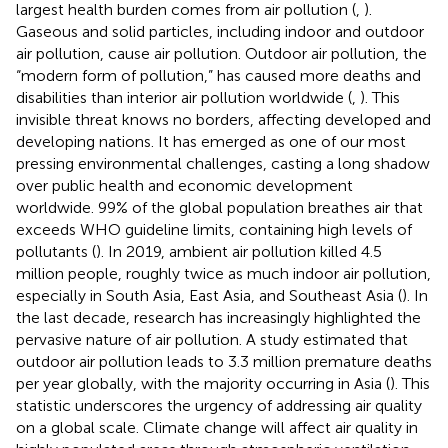
largest health burden comes from air pollution (
,
).
Gaseous and solid particles, including indoor and outdoor
air pollution, cause air pollution. Outdoor air pollution, the
“modern form of pollution,” has caused more deaths and
disabilities than interior air pollution worldwide (
,
). This
invisible threat knows no borders, affecting developed and
developing nations. It has emerged as one of our most
pressing environmental challenges, casting a long shadow
over public health and economic development
worldwide. 99% of the global population breathes air that
exceeds WHO guideline limits, containing high levels of
pollutants (
). In 2019, ambient air pollution killed 4.5
million people, roughly twice as much indoor air pollution,
especially in South Asia, East Asia, and Southeast Asia (
). In
the last decade, research has increasingly highlighted the
pervasive nature of air pollution. A study estimated that
outdoor air pollution leads to 3.3 million premature deaths
per year globally, with the majority occurring in Asia (
). This
statistic underscores the urgency of addressing air quality
on a global scale. Climate change will affect air quality in