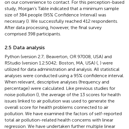
on our convenience to contact. For this perception-based
study, Morgan’s Table indicated that a minimum sample
size of 384 people (95% Confidence Interval) was
necessary (
). We successfully reached 412 respondents.
After data processing, however, the final survey
comprised 398 participants.
2.5 Data analysis
Python (version 2.7; Beaverton, OR 97008, USA) and
RStudio (version 1.2.5042; Boston, MA, USA) (
,
) were
utilized for data administration and analysis. All statistical
analyses were conducted using a 95% confidence interval.
When relevant, descriptive analyses (frequency and
percentage) were calculated. Like previous studies for
noise pollution (
), the average of the 13 scores for health
issues linked to air pollution was used to generate the
overall score for health problems connected to air
pollution. We have examined the factors of self-reported
total air pollution-related health concerns with linear
regression. We have undertaken further multiple linear