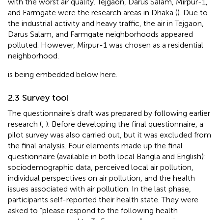
with the worst air quality. Tejgaon, Darus Salam, Mirpur-1,
and Farmgate were the research areas in Dhaka (
). Due to
the industrial activity and heavy traffic, the air in Tejgaon,
Darus Salam, and Farmgate neighborhoods appeared
polluted. However, Mirpur-1 was chosen as a residential
neighborhood.
is being embedded below here.
2.3 Survey tool
The questionnaire’s draft was prepared by following earlier
research (
,
). Before developing the final questionnaire, a
pilot survey was also carried out, but it was excluded from
the final analysis. Four elements made up the final
questionnaire (available in both local Bangla and English):
sociodemographic data, perceived local air pollution,
individual perspectives on air pollution, and the health
issues associated with air pollution. In the last phase,
participants self-reported their health state. They were
asked to “please respond to the following health