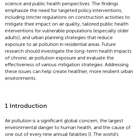
science and public health perspectives. The findings
emphasize the need for targeted policy interventions,
including stricter regulations on construction activities to
mitigate their impact on air quality, tailored public health
interventions for vulnerable populations (especially older
adults), and urban planning strategies that reduce
exposure to air pollution in residential areas. Future
research should investigate the long-term health impacts
of chronic air pollution exposure and evaluate the
effectiveness of various mitigation strategies. Addressing
these issues can help create healthier, more resilient urban
environments.
1 Introduction
Air pollution is a significant global concern, the largest
environmental danger to human health, and the cause of
one out of every nine annual fatalities (
). The world’s