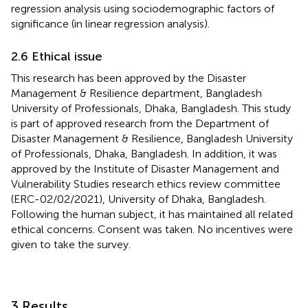
regression analysis using sociodemographic factors of
significance (in linear regression analysis).
2.6 Ethical issue
This research has been approved by the Disaster
Management & Resilience department, Bangladesh
University of Professionals, Dhaka, Bangladesh. This study
is part of approved research from the Department of
Disaster Management & Resilience, Bangladesh University
of Professionals, Dhaka, Bangladesh. In addition, it was
approved by the Institute of Disaster Management and
Vulnerability Studies research ethics review committee
(ERC-02/02/2021), University of Dhaka, Bangladesh.
Following the human subject, it has maintained all related
ethical concerns. Consent was taken. No incentives were
given to take the survey.
3 Results