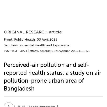
ORIGINAL RESEARCH article
Front. Public Health
, 03 April 2025
Sec. Environmental Health and Exposome
Volume 13 - 2025 |
https://doi.org/10.3389/fpubh.2025.1382471
Perceived-air pollution and self-
reported health status: a study on air
pollution-prone urban area of
Bangladesh
A
B
1
A. B. M. Hasanuzzaman