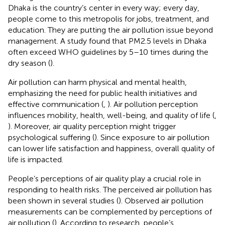
Dhaka is the country’s center in every way; every day,
people come to this metropolis for jobs, treatment, and
education. They are putting the air pollution issue beyond
management. A study found that PM2.5 levels in Dhaka
often exceed WHO guidelines by 5–10 times during the
dry season (
).
Air pollution can harm physical and mental health,
emphasizing the need for public health initiatives and
effective communication (
,
). Air pollution perception
influences mobility, health, well-being, and quality of life (
,
). Moreover, air quality perception might trigger
psychological suffering (
). Since exposure to air pollution
can lower life satisfaction and happiness, overall quality of
life is impacted.
People’s perceptions of air quality play a crucial role in
responding to health risks. The perceived air pollution has
been shown in several studies (
). Observed air pollution
measurements can be complemented by perceptions of
air pollution (
). According to research, people’s