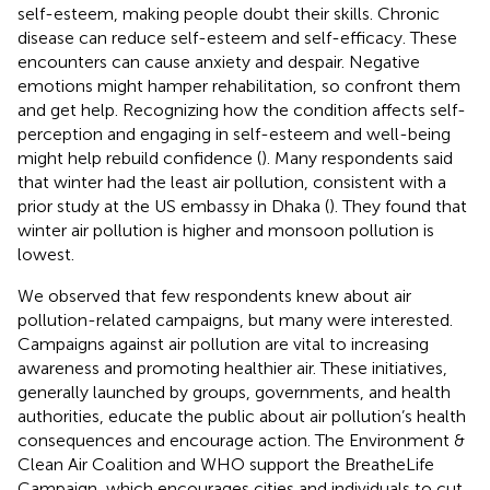
self-esteem, making people doubt their skills. Chronic
disease can reduce self-esteem and self-efficacy. These
encounters can cause anxiety and despair. Negative
emotions might hamper rehabilitation, so confront them
and get help. Recognizing how the condition affects self-
perception and engaging in self-esteem and well-being
might help rebuild confidence (
). Many respondents said
that winter had the least air pollution, consistent with a
prior study at the US embassy in Dhaka (
). They found that
winter air pollution is higher and monsoon pollution is
lowest.
We observed that few respondents knew about air
pollution-related campaigns, but many were interested.
Campaigns against air pollution are vital to increasing
awareness and promoting healthier air. These initiatives,
generally launched by groups, governments, and health
authorities, educate the public about air pollution’s health
consequences and encourage action. The Environment &
Clean Air Coalition and WHO support the BreatheLife
Campaign, which encourages cities and individuals to cut