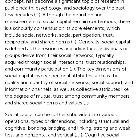
concept, has become a significant topic of research in
public health, psychology, and sociology over the past
few decades (
–
). Although the definition and
measurement of social capital remain contentious, there
is a scholarly consensus on its core elements, which
include social networks, social participation, trust,
reciprocity, and shared norms (
,
). Generally, social capital
is defined as the resources and advantages individuals or
groups derive from their social networks, typically
acquired through social interactions, trust relationships,
and community participation (
,
). The key dimensions of
social capital involve personal attributes such as the
quality and quantity of social networks, social support, and
information channels, as well as collective attributes like
the degree of mutual trust among community members
and shared social norms and values (
,
).
Social capital can be further subdivided into various
operational types or dimensions, including structural and
cognitive; bonding, bridging, and linking; strong and weak
ties; and horizontal and vertical (
,
,
). Cognitive social