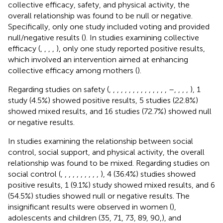
collective efficacy, safety, and physical activity, the
overall relationship was found to be null or negative.
Specifically, only one study included voting and provided
null/negative results (
). In studies examining collective
efficacy (
,
,
,
,
), only one study reported positive results,
which involved an intervention aimed at enhancing
collective efficacy among mothers (
).
Regarding studies on safety (
,
,
,
,
,
,
,
,
,
,
,
,
,
,
,
–
,
,
,
,
), 1
study (4.5%) showed positive results, 5 studies (22.8%)
showed mixed results, and 16 studies (72.7%) showed null
or negative results.
In studies examining the relationship between social
control, social support, and physical activity, the overall
relationship was found to be mixed. Regarding studies on
social control (
,
,
,
,
,
,
,
,
,
,
), 4 (36.4%) studies showed
positive results, 1 (9.1%) study showed mixed results, and 6
(54.5%) studies showed null or negative results. The
insignificant results were observed in women (
),
adolescents and children (35, 71, 73, 89, 90,), and