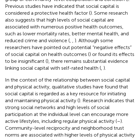
Previous studies have indicated that social capital is
considered a protective health factor (
). Some research
also suggests that high levels of social capital are
associated with numerous positive health outcomes,
such as lower mortality rates, better mental health, and
reduced crime and violence (
,
,
). Although some
researchers have pointed out potential “negative effects”
of social capital on health outcomes (
) or found its effects
to be insignificant (
), there remains substantial evidence
linking social capital with self-rated health (
,
).
In the context of the relationship between social capital
and physical activity, qualitative studies have found that
social capital is regarded as a key resource for initiating
and maintaining physical activity (
). Research indicates that
strong social networks and high levels of social
participation at the individual level can encourage more
active lifestyles, including regular physical activity (
–
).
Community-level reciprocity and neighborhood trust
norms are associated with higher levels of physical activity