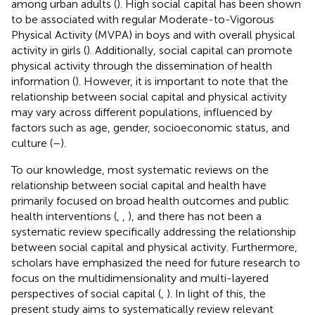
among urban adults (
). High social capital has been shown
to be associated with regular Moderate-to-Vigorous
Physical Activity (MVPA) in boys and with overall physical
activity in girls (
). Additionally, social capital can promote
physical activity through the dissemination of health
information (
). However, it is important to note that the
relationship between social capital and physical activity
may vary across different populations, influenced by
factors such as age, gender, socioeconomic status, and
culture (
–
).
To our knowledge, most systematic reviews on the
relationship between social capital and health have
primarily focused on broad health outcomes and public
health interventions (
,
,
), and there has not been a
systematic review specifically addressing the relationship
between social capital and physical activity. Furthermore,
scholars have emphasized the need for future research to
focus on the multidimensionality and multi-layered
perspectives of social capital (
,
). In light of this, the
present study aims to systematically review relevant