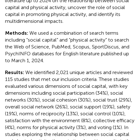
literature up to 2024 on the relationship between social
capital and physical activity, uncover the role of social
capital in promoting physical activity, and identify its
multidimensional impacts.
Methods:
We used a combination of search terms
including “social capital” and “physical activity” to search
the Web of Science, PubMed, Scopus, SportDiscus, and
PsychINFO databases for English literature published up
to March 1, 2024.
Results:
We identified 2,021 unique articles and reviewed
115 studies that met our inclusion criteria. These studies
evaluated various dimensions of social capital, with key
dimensions including social participation (34%), social
networks (30%), social cohesion (30%), social trust (29%),
overall social network (26%), social support (19%), safety
(19%), norms of reciprocity (13%), social control (10%),
satisfaction with the environment (8%), collective efficacy
(4%), norms for physical activity (3%), and voting (1%). In
studies exploring the relationship between social capital