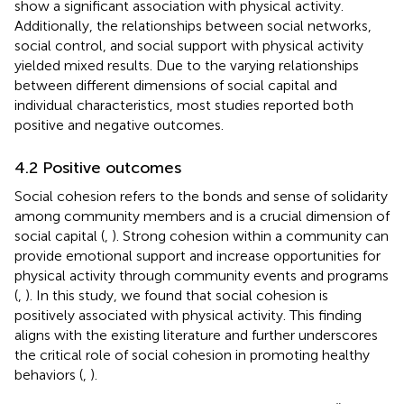
show a significant association with physical activity.
Additionally, the relationships between social networks,
social control, and social support with physical activity
yielded mixed results. Due to the varying relationships
between different dimensions of social capital and
individual characteristics, most studies reported both
positive and negative outcomes.
4.2 Positive outcomes
Social cohesion refers to the bonds and sense of solidarity
among community members and is a crucial dimension of
social capital (
,
). Strong cohesion within a community can
provide emotional support and increase opportunities for
physical activity through community events and programs
(
,
). In this study, we found that social cohesion is
positively associated with physical activity. This finding
aligns with the existing literature and further underscores
the critical role of social cohesion in promoting healthy
behaviors (
,
).