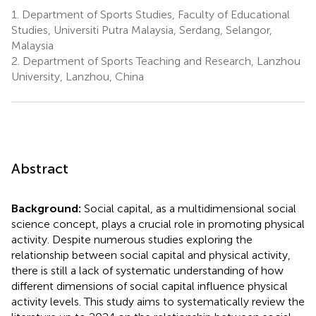
1.
Department of Sports Studies, Faculty of Educational
Studies, Universiti Putra Malaysia, Serdang, Selangor,
Malaysia
2.
Department of Sports Teaching and Research, Lanzhou
University, Lanzhou, China
Abstract
Background:
Social capital, as a multidimensional social
science concept, plays a crucial role in promoting physical
activity. Despite numerous studies exploring the
relationship between social capital and physical activity,
there is still a lack of systematic understanding of how
different dimensions of social capital influence physical
activity levels. This study aims to systematically review the