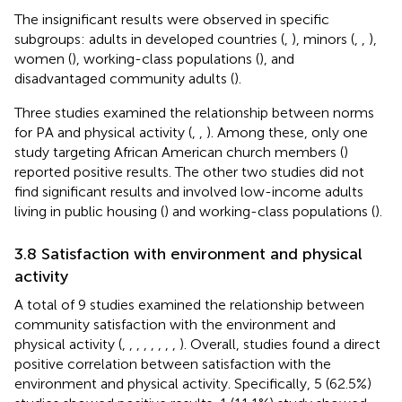
The insignificant results were observed in specific
subgroups: adults in developed countries (
,
), minors (
,
,
),
women (
), working-class populations (
), and
disadvantaged community adults (
).
Three studies examined the relationship between norms
for PA and physical activity (
,
,
). Among these, only one
study targeting African American church members (
)
reported positive results. The other two studies did not
find significant results and involved low-income adults
living in public housing (
) and working-class populations (
).
3.8 Satisfaction with environment and physical
activity
A total of 9 studies examined the relationship between
community satisfaction with the environment and
physical activity (
,
,
,
,
,
,
,
,
). Overall, studies found a direct
positive correlation between satisfaction with the
environment and physical activity. Specifically, 5 (62.5%)