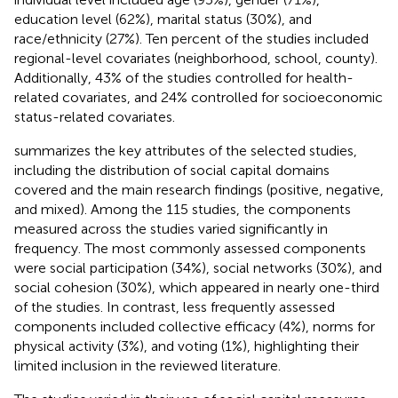
education level (62%), marital status (30%), and
race/ethnicity (27%). Ten percent of the studies included
regional-level covariates (neighborhood, school, county).
Additionally, 43% of the studies controlled for health-
related covariates, and 24% controlled for socioeconomic
status-related covariates.
summarizes the key attributes of the selected studies,
including the distribution of social capital domains
covered and the main research findings (positive, negative,
and mixed). Among the 115 studies, the components
measured across the studies varied significantly in
frequency. The most commonly assessed components
were social participation (34%), social networks (30%), and
social cohesion (30%), which appeared in nearly one-third
of the studies. In contrast, less frequently assessed
components included collective efficacy (4%), norms for
physical activity (3%), and voting (1%), highlighting their
limited inclusion in the reviewed literature.