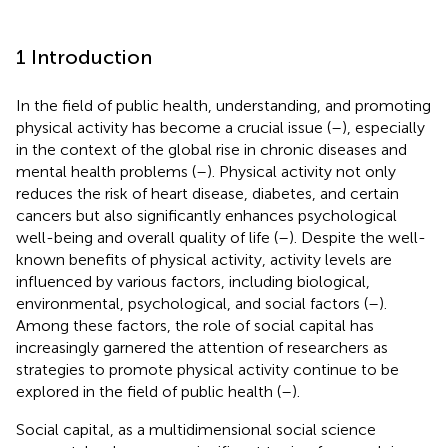
1 Introduction
In the field of public health, understanding, and promoting
physical activity has become a crucial issue (
–
), especially
in the context of the global rise in chronic diseases and
mental health problems (
–
). Physical activity not only
reduces the risk of heart disease, diabetes, and certain
cancers but also significantly enhances psychological
well-being and overall quality of life (
–
). Despite the well-
known benefits of physical activity, activity levels are
influenced by various factors, including biological,
environmental, psychological, and social factors (
–
).
Among these factors, the role of social capital has
increasingly garnered the attention of researchers as
strategies to promote physical activity continue to be
explored in the field of public health (
–
).
Social capital, as a multidimensional social science