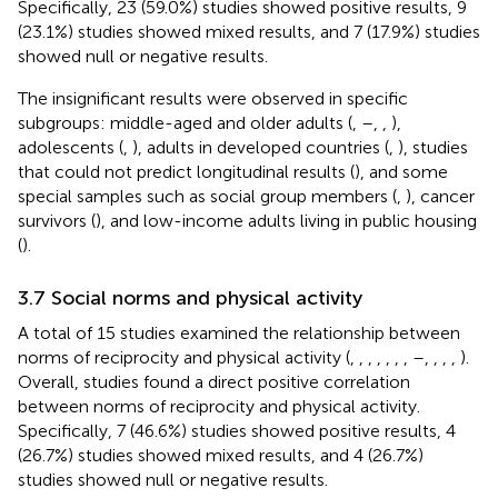
Specifically, 23 (59.0%) studies showed positive results, 9
(23.1%) studies showed mixed results, and 7 (17.9%) studies
showed null or negative results.
The insignificant results were observed in specific
subgroups: middle-aged and older adults (
,
–
,
,
),
adolescents (
,
), adults in developed countries (
,
), studies
that could not predict longitudinal results (
), and some
special samples such as social group members (
,
), cancer
survivors (
), and low-income adults living in public housing
(
).
3.7 Social norms and physical activity
A total of 15 studies examined the relationship between
norms of reciprocity and physical activity (
,
,
,
,
,
,
,
–
,
,
,
,
).
Overall, studies found a direct positive correlation
between norms of reciprocity and physical activity.
Specifically, 7 (46.6%) studies showed positive results, 4
(26.7%) studies showed mixed results, and 4 (26.7%)
studies showed null or negative results.