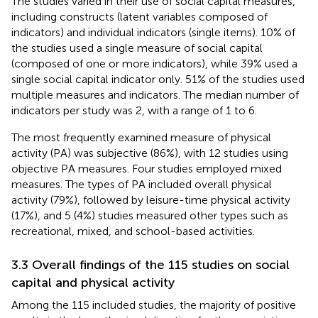
The studies varied in their use of social capital measures,
including constructs (latent variables composed of
indicators) and individual indicators (single items). 10% of
the studies used a single measure of social capital
(composed of one or more indicators), while 39% used a
single social capital indicator only. 51% of the studies used
multiple measures and indicators. The median number of
indicators per study was 2, with a range of 1 to 6.
The most frequently examined measure of physical
activity (PA) was subjective (86%), with 12 studies using
objective PA measures. Four studies employed mixed
measures. The types of PA included overall physical
activity (79%), followed by leisure-time physical activity
(17%), and 5 (4%) studies measured other types such as
recreational, mixed, and school-based activities.
3.3 Overall findings of the 115 studies on social
capital and physical activity
Among the 115 included studies, the majority of positive