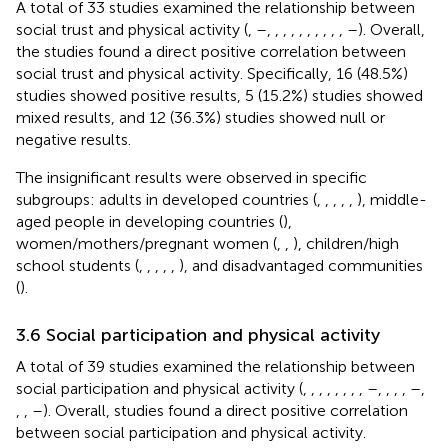
A total of 33 studies examined the relationship between
social trust and physical activity (
,
–
,
,
,
,
,
,
,
,
,
,
–
). Overall,
the studies found a direct positive correlation between
social trust and physical activity. Specifically, 16 (48.5%)
studies showed positive results, 5 (15.2%) studies showed
mixed results, and 12 (36.3%) studies showed null or
negative results.
The insignificant results were observed in specific
subgroups: adults in developed countries (
,
,
,
,
,
), middle-
aged people in developing countries (
),
women/mothers/pregnant women (
,
,
), children/high
school students (
,
,
,
,
,
), and disadvantaged communities
(
).
3.6 Social participation and physical activity
A total of 39 studies examined the relationship between
social participation and physical activity (
,
,
,
,
,
,
,
,
–
,
,
,
,
–
,
,
,
–
). Overall, studies found a direct positive correlation
between social participation and physical activity.