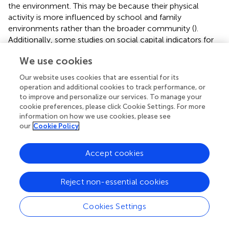
the environment. This may be because their physical
activity is more influenced by school and family
environments rather than the broader community (
).
Additionally, some studies on social capital indicators for
minors rely on parents' perceptions of family social capital
We use cookies
(
,
), which could affect the results. Parents' perceptions
may not fully reflect the actual experiences and
Our website uses cookies that are essential for its
interactions of minors, leading to discrepancies in the
operation and additional cookies to track performance, or
findings.
to improve and personalize our services. To manage your
cookie preferences, please click Cookie Settings. For more
Among adults, some insignificant results were observed in
information on how we use cookies, please see
the social capital indicators of social cohesion, social
our
Cookie Policy
trust, social participation, norms of reciprocity, satisfaction
with the environment, and overall social networks,
Accept cookies
particularly among middle-aged and older adults, as well
as adults in developed countries. This may be because the
Reject non-essential cookies
influence of social capital is confounded by other
variables and external factors, indicating that its impact is
not solely dependent on social capital itself (
,
,
).
Cookies Settings
Additionally, certain special populations, such as low-