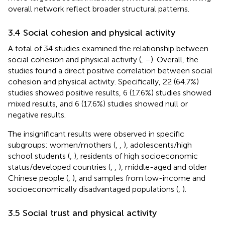
overall network reflect broader structural patterns.
3.4 Social cohesion and physical activity
A total of 34 studies examined the relationship between
social cohesion and physical activity (
,
–
). Overall, the
studies found a direct positive correlation between social
cohesion and physical activity. Specifically, 22 (64.7%)
studies showed positive results, 6 (17.6%) studies showed
mixed results, and 6 (17.6%) studies showed null or
negative results.
The insignificant results were observed in specific
subgroups: women/mothers (
,
,
), adolescents/high
school students (
,
), residents of high socioeconomic
status/developed countries (
,
,
), middle-aged and older
Chinese people (
,
), and samples from low-income and
socioeconomically disadvantaged populations (
,
).
3.5 Social trust and physical activity