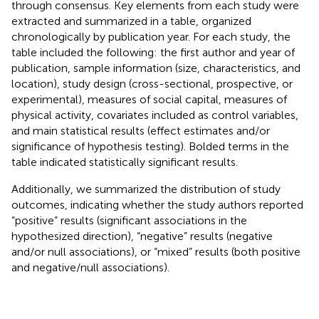
through consensus. Key elements from each study were
extracted and summarized in a table, organized
chronologically by publication year. For each study, the
table included the following: the first author and year of
publication, sample information (size, characteristics, and
location), study design (cross-sectional, prospective, or
experimental), measures of social capital, measures of
physical activity, covariates included as control variables,
and main statistical results (effect estimates and/or
significance of hypothesis testing). Bolded terms in the
table indicated statistically significant results.
Additionally, we summarized the distribution of study
outcomes, indicating whether the study authors reported
“positive” results (significant associations in the
hypothesized direction), “negative” results (negative
and/or null associations), or “mixed” results (both positive
and negative/null associations).