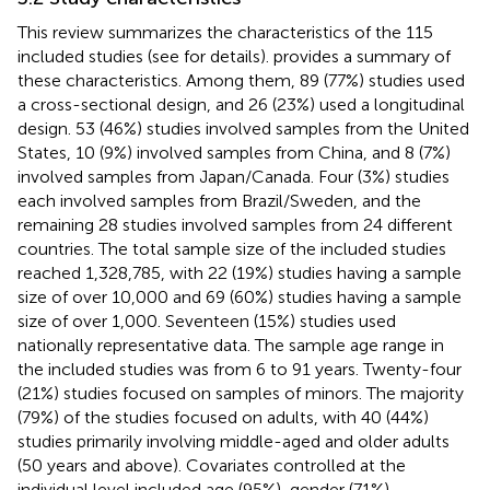
This review summarizes the characteristics of the 115
included studies (see
for details).
provides a summary of
these characteristics. Among them, 89 (77%) studies used
a cross-sectional design, and 26 (23%) used a longitudinal
design. 53 (46%) studies involved samples from the United
States, 10 (9%) involved samples from China, and 8 (7%)
involved samples from Japan/Canada. Four (3%) studies
each involved samples from Brazil/Sweden, and the
remaining 28 studies involved samples from 24 different
countries. The total sample size of the included studies
reached 1,328,785, with 22 (19%) studies having a sample
size of over 10,000 and 69 (60%) studies having a sample
size of over 1,000. Seventeen (15%) studies used
nationally representative data. The sample age range in
the included studies was from 6 to 91 years. Twenty-four
(21%) studies focused on samples of minors. The majority
(79%) of the studies focused on adults, with 40 (44%)
studies primarily involving middle-aged and older adults
(50 years and above). Covariates controlled at the
individual level included age (95%), gender (71%),