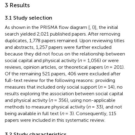
3 Results
3.1 Study selection
As shown in the PRISMA flow diagram [
, (
)], the initial
search yielded 2,021 published papers. After removing
duplicates, 1,778 papers remained. Upon reviewing titles
and abstracts, 1,257 papers were further excluded
because they did not focus on the relationship between
social capital and physical activity (
n
= 1,056) or were
reviews, opinion articles, or theoretical papers (
n
= 201).
Of the remaining 521 papers, 406 were excluded after
full-text review for the following reasons: providing
measures that included only social support (
n
= 14), no
results exploring the association between social capital
and physical activity (
n
= 356), using non-applicable
methods to measure physical activity (
n
= 33), and not
being available in full text (
n
= 3). Consequently, 115
papers were included in this systematic review.
3.2 Study characteristics