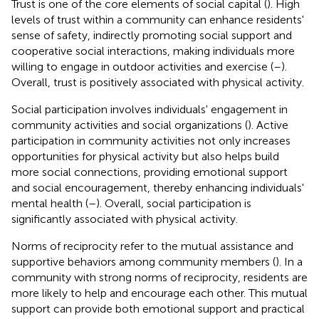
Trust is one of the core elements of social capital (
). High
levels of trust within a community can enhance residents'
sense of safety, indirectly promoting social support and
cooperative social interactions, making individuals more
willing to engage in outdoor activities and exercise (
–
).
Overall, trust is positively associated with physical activity.
Social participation involves individuals' engagement in
community activities and social organizations (
). Active
participation in community activities not only increases
opportunities for physical activity but also helps build
more social connections, providing emotional support
and social encouragement, thereby enhancing individuals'
mental health (
–
). Overall, social participation is
significantly associated with physical activity.
Norms of reciprocity refer to the mutual assistance and
supportive behaviors among community members (
). In a
community with strong norms of reciprocity, residents are
more likely to help and encourage each other. This mutual
support can provide both emotional support and practical