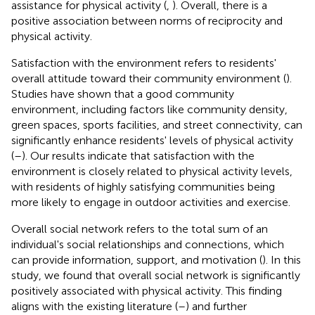
assistance for physical activity (
,
). Overall, there is a
positive association between norms of reciprocity and
physical activity.
Satisfaction with the environment refers to residents'
overall attitude toward their community environment (
).
Studies have shown that a good community
environment, including factors like community density,
green spaces, sports facilities, and street connectivity, can
significantly enhance residents' levels of physical activity
(
–
). Our results indicate that satisfaction with the
environment is closely related to physical activity levels,
with residents of highly satisfying communities being
more likely to engage in outdoor activities and exercise.
Overall social network refers to the total sum of an
individual's social relationships and connections, which
can provide information, support, and motivation (
). In this
study, we found that overall social network is significantly
positively associated with physical activity. This finding
aligns with the existing literature (
–
) and further