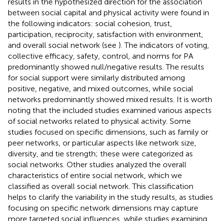
results in the hypothesized direction for the association
between social capital and physical activity were found in
the following indicators: social cohesion, trust,
participation, reciprocity, satisfaction with environment,
and overall social network (see
). The indicators of voting,
collective efficacy, safety, control, and norms for PA
predominantly showed null/negative results. The results
for social support were similarly distributed among
positive, negative, and mixed outcomes, while social
networks predominantly showed mixed results. It is worth
noting that the included studies examined various aspects
of social networks related to physical activity. Some
studies focused on specific dimensions, such as family or
peer networks, or particular aspects like network size,
diversity, and tie strength; these were categorized as
social networks. Other studies analyzed the overall
characteristics of entire social network, which we
classified as overall social network. This classification
helps to clarify the variability in the study results, as studies
focusing on specific network dimensions may capture
more targeted social influences, while studies examining