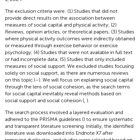
The exclusion criteria were: (1) Studies that did not
provide direct results on the association between
measures of social capital and physical activity; (2)
Reviews, opinion articles, or theoretical papers; (3) Studies
where physical activity outcomes were indirectly obtained
or measured through exercise behavior or exercise
psychology; (4) Studies that were not available in full text
or had incomplete data; (5) Studies that only included
measures of social support. We excluded studies focusing
solely on social support, as there are numerous reviews
on this topic (
–
). We will focus on explaining social capital
through the lens of social cohesion, as the search terms
for social capital inevitably reveal methods based on
social support and social cohesion (
,
).
The search process involved a layered evaluation and
adhered to the PRISMA guidelines (
) to ensure systematic
and transparent literature screening. Initially, the identified
literature was downloaded into Endnote X7 after
removing duplicates, and studies were selected based on