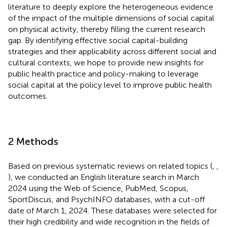
literature to deeply explore the heterogeneous evidence
of the impact of the multiple dimensions of social capital
on physical activity, thereby filling the current research
gap. By identifying effective social capital-building
strategies and their applicability across different social and
cultural contexts, we hope to provide new insights for
public health practice and policy-making to leverage
social capital at the policy level to improve public health
outcomes.
2 Methods
Based on previous systematic reviews on related topics (
,
,
), we conducted an English literature search in March
2024 using the Web of Science, PubMed, Scopus,
SportDiscus, and PsychINFO databases, with a cut-off
date of March 1, 2024. These databases were selected for
their high credibility and wide recognition in the fields of