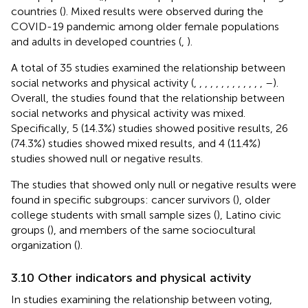
countries (
). Mixed results were observed during the
COVID-19 pandemic among older female populations
and adults in developed countries (
,
).
A total of 35 studies examined the relationship between
social networks and physical activity (
,
,
,
,
,
,
,
,
,
,
,
,
,
–
).
Overall, the studies found that the relationship between
social networks and physical activity was mixed.
Specifically, 5 (14.3%) studies showed positive results, 26
(74.3%) studies showed mixed results, and 4 (11.4%)
studies showed null or negative results.
The studies that showed only null or negative results were
found in specific subgroups: cancer survivors (
), older
college students with small sample sizes (
), Latino civic
groups (
), and members of the same sociocultural
organization (
).
3.10 Other indicators and physical activity
In studies examining the relationship between voting,