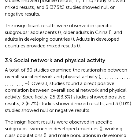
studies showed positive results, 1 (11.1%) study showed
mixed results, and 3 (37.5%) studies showed null or
negative results.
The insignificant results were observed in specific
subgroups: adolescents (
), older adults in China (
), and
adults in developing countries (
). Adults in developed
countries provided mixed results (
).
3.9 Social network and physical activity
A total of 30 studies examined the relationship between
overall social network and physical activity (
,
,
,
,
,
,
,
,
,
,
,
,
,
,
,
,
,
,
,
,
,
–
). Overall, studies found a direct positive
correlation between overall social network and physical
activity. Specifically, 25 (83.3%) studies showed positive
results, 2 (6.7%) studies showed mixed results, and 3 (10%)
studies showed null or negative results.
The insignificant results were observed in specific
subgroups: women in developed countries (
), working-
class populations (
), and male populations in developing