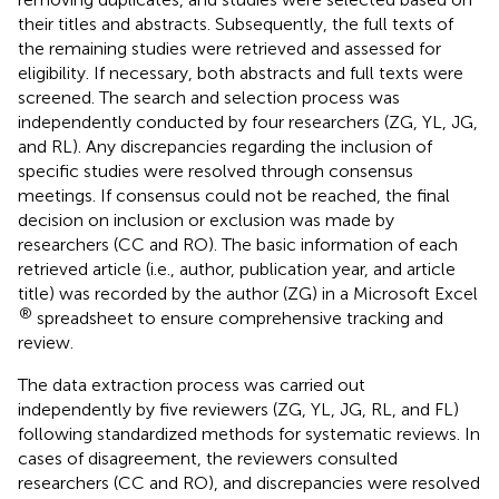
their titles and abstracts. Subsequently, the full texts of
the remaining studies were retrieved and assessed for
eligibility. If necessary, both abstracts and full texts were
screened. The search and selection process was
independently conducted by four researchers (ZG, YL, JG,
and RL). Any discrepancies regarding the inclusion of
specific studies were resolved through consensus
meetings. If consensus could not be reached, the final
decision on inclusion or exclusion was made by
researchers (CC and RO). The basic information of each
retrieved article (i.e., author, publication year, and article
title) was recorded by the author (ZG) in a Microsoft Excel
®
spreadsheet to ensure comprehensive tracking and
review.
The data extraction process was carried out
independently by five reviewers (ZG, YL, JG, RL, and FL)
following standardized methods for systematic reviews. In
cases of disagreement, the reviewers consulted
researchers (CC and RO), and discrepancies were resolved