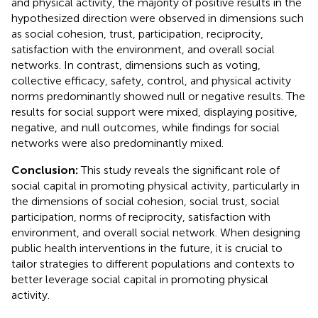
and physical activity, the majority of positive results in the
hypothesized direction were observed in dimensions such
as social cohesion, trust, participation, reciprocity,
satisfaction with the environment, and overall social
networks. In contrast, dimensions such as voting,
collective efficacy, safety, control, and physical activity
norms predominantly showed null or negative results. The
results for social support were mixed, displaying positive,
negative, and null outcomes, while findings for social
networks were also predominantly mixed.
Conclusion:
This study reveals the significant role of
social capital in promoting physical activity, particularly in
the dimensions of social cohesion, social trust, social
participation, norms of reciprocity, satisfaction with
environment, and overall social network. When designing
public health interventions in the future, it is crucial to
tailor strategies to different populations and contexts to
better leverage social capital in promoting physical
activity.