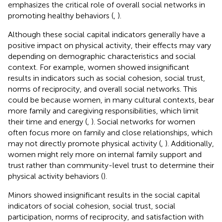
emphasizes the critical role of overall social networks in
promoting healthy behaviors (
,
).
Although these social capital indicators generally have a
positive impact on physical activity, their effects may vary
depending on demographic characteristics and social
context. For example, women showed insignificant
results in indicators such as social cohesion, social trust,
norms of reciprocity, and overall social networks. This
could be because women, in many cultural contexts, bear
more family and caregiving responsibilities, which limit
their time and energy (
,
). Social networks for women
often focus more on family and close relationships, which
may not directly promote physical activity (
,
). Additionally,
women might rely more on internal family support and
trust rather than community-level trust to determine their
physical activity behaviors (
).
Minors showed insignificant results in the social capital
indicators of social cohesion, social trust, social
participation, norms of reciprocity, and satisfaction with