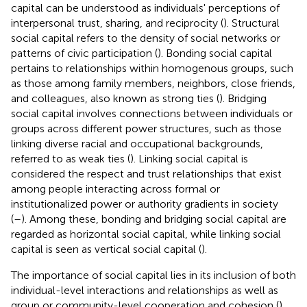
capital can be understood as individuals' perceptions of
interpersonal trust, sharing, and reciprocity (
). Structural
social capital refers to the density of social networks or
patterns of civic participation (
). Bonding social capital
pertains to relationships within homogenous groups, such
as those among family members, neighbors, close friends,
and colleagues, also known as strong ties (
). Bridging
social capital involves connections between individuals or
groups across different power structures, such as those
linking diverse racial and occupational backgrounds,
referred to as weak ties (
). Linking social capital is
considered the respect and trust relationships that exist
among people interacting across formal or
institutionalized power or authority gradients in society
(
–
). Among these, bonding and bridging social capital are
regarded as horizontal social capital, while linking social
capital is seen as vertical social capital (
).
The importance of social capital lies in its inclusion of both
individual-level interactions and relationships as well as
group or community-level cooperation and cohesion (
).