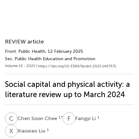
REVIEW article
Front. Public Health
, 12 February 2025
Sec. Public Health Education and Promotion
Volume 13 - 2025 |
https://doi.org/10.3389/fpubh.2025.1467571
Social capital and physical activity: a
literature review up to March 2024
C
S
F
L
1
*
1
Chen Soon Chee
Fangyi Li
X
L
1
Xiaoxiao Liu