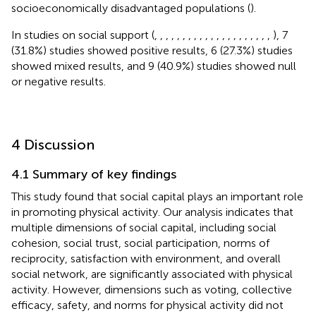
socioeconomically disadvantaged populations (
).
In studies on social support (
,
,
,
,
,
,
,
,
,
,
,
,
,
,
,
,
,
,
,
,
,
), 7
(31.8%) studies showed positive results, 6 (27.3%) studies
showed mixed results, and 9 (40.9%) studies showed null
or negative results.
4 Discussion
4.1 Summary of key findings
This study found that social capital plays an important role
in promoting physical activity. Our analysis indicates that
multiple dimensions of social capital, including social
cohesion, social trust, social participation, norms of
reciprocity, satisfaction with environment, and overall
social network, are significantly associated with physical
activity. However, dimensions such as voting, collective
efficacy, safety, and norms for physical activity did not