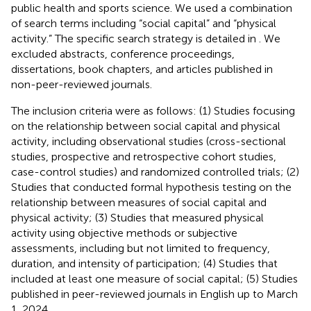
public health and sports science. We used a combination
of search terms including “social capital” and “physical
activity.” The specific search strategy is detailed in
. We
excluded abstracts, conference proceedings,
dissertations, book chapters, and articles published in
non-peer-reviewed journals.
The inclusion criteria were as follows: (1) Studies focusing
on the relationship between social capital and physical
activity, including observational studies (cross-sectional
studies, prospective and retrospective cohort studies,
case-control studies) and randomized controlled trials; (2)
Studies that conducted formal hypothesis testing on the
relationship between measures of social capital and
physical activity; (3) Studies that measured physical
activity using objective methods or subjective
assessments, including but not limited to frequency,
duration, and intensity of participation; (4) Studies that
included at least one measure of social capital; (5) Studies
published in peer-reviewed journals in English up to March
1, 2024.