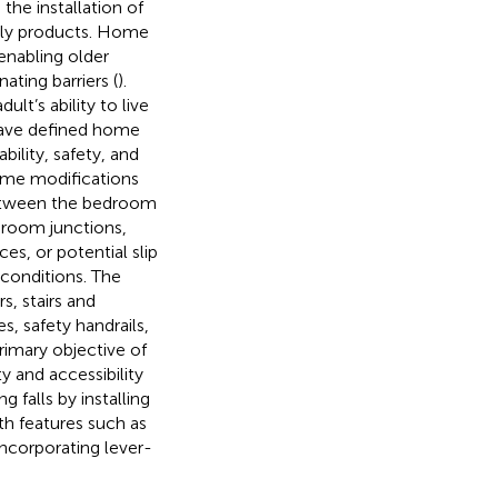
the installation of
ndly products. Home
enabling older
ting barriers (
).
lt’s ability to live
 have defined home
bility, safety, and
ome modifications
between the bedroom
 room junctions,
ces, or potential slip
 conditions. The
, stairs and
s, safety handrails,
rimary objective of
y and accessibility
 falls by installing
ith features such as
corporating lever-