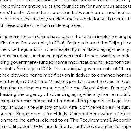
ing environment serve as the foundation for numerous aspects
dents’ health. While the association between home modification
th has been extensively studied, their association with mental hea
Chinese context, remain underexplored.
l governments in China have taken the lead in implementing a
fications. For example, in 2016, Beijing released the Beijing 
 Service Regulations, which explicitly mandated aging-friendly 
dential buildings, including improvements to accessibility in ol
iding government-funded home modifications for economicall
r adults. Similarly, in 2018, the municipal governments of Che
ched citywide home modification initiatives to enhance home ac
onal level, in 2020, nine Ministries jointly issued the Guiding Op
lerating the Implementation of Home-Based Aging-Friendly R
asizing the urgency of advancing aging-friendly home modific
iding a recommended list of modification projects and age-fri
ntly, in 2024, the Ministry of Civil Affairs of the People’s Republ
General Requirements for Elderly-Oriented Renovation of Elde
ronment’ (hereafter referred to as ‘The Requirements’). Accordin
 modifications (HM) are defined as activities designed to impro