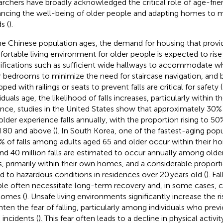
archers have broadly acknowledged the critical role of age-frie
ncing the well-being of older people and adapting homes to m
s (
).
he Chinese population ages, the demand for housing that provid
ortable living environment for older people is expected to rise
fications such as sufficient wide hallways to accommodate whe
r bedrooms to minimize the need for staircase navigation, and
ped with railings or seats to prevent falls are critical for safety (
iduals age, the likelihood of falls increases, particularly within t
ance, studies in the United States show that approximately 30%
older experience falls annually, with the proportion rising to 
 80 and above (
). In South Korea, one of the fastest-aging popu
% of falls among adults aged 65 and older occur within their h
nd 40 million falls are estimated to occur annually among olde
s, primarily within their own homes, and a considerable proportio
ed to hazardous conditions in residences over 20 years old (
). F
le often necessitate long-term recovery and, in some cases, can
omes (
). Unsafe living environments significantly increase the ris
hten the fear of falling, particularly among individuals who pre
 incidents (
). This fear often leads to a decline in physical activi