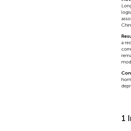
Long
logi
asso
Chin
Resu
a re
corr
rema
modi
Con
home
depr
1 