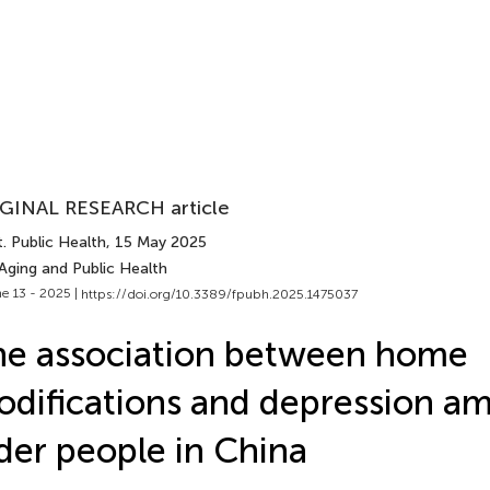
GINAL RESEARCH article
. Public Health
, 15 May 2025
Aging and Public Health
e 13 - 2025 |
https://doi.org/10.3389/fpubh.2025.1475037
e association between home
difications and depression a
der people in China