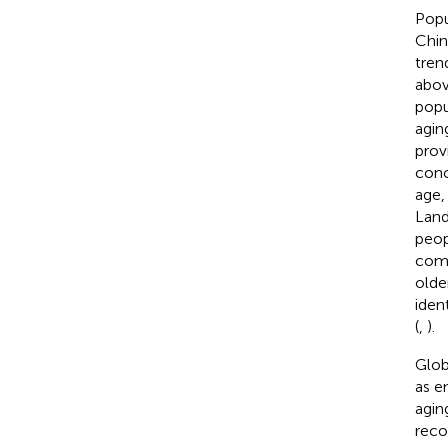
Popu
Chin
tren
abov
popu
agin
prov
conc
age,
Land
peop
comm
olde
iden
(
,
).
Glob
as e
agin
reco