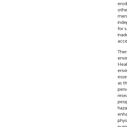
erod
othe
ment
inde
for 
inad
acces
Ther
envi
Heal
envi
essen
as th
pers
rese
peop
haza
enha
phys
nume