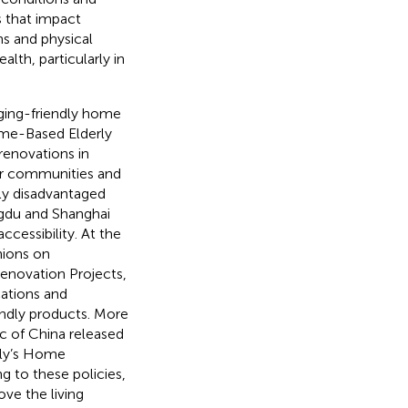
 that impact
s and physical
lth, particularly in
ging-friendly home
Home-Based Elderly
renovations in
der communities and
y disadvantaged
ngdu and Shanghai
cessibility. At the
inions on
enovation Projects,
ations and
endly products. More
ic of China released
rly’s Home
g to these policies,
ve the living