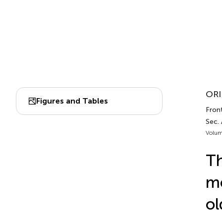
ORI
Figures and Tables
Front
Sec. 
Volum
Th
mo
ol