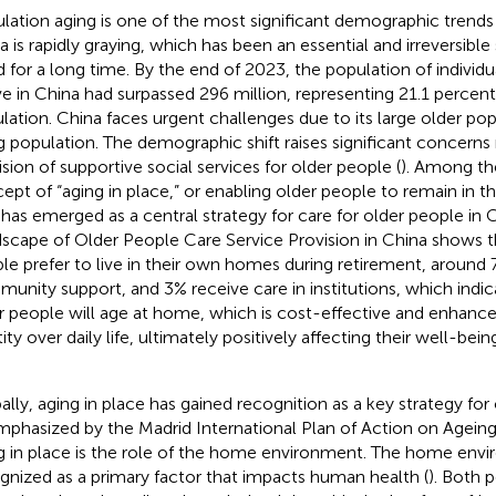
lation aging is one of the most significant demographic trends 
a is rapidly graying, which has been an essential and irreversib
d for a long time. By the end of 2023, the population of individ
e in China had surpassed 296 million, representing 21.1 percent 
lation. China faces urgent challenges due to its large older pop
g population. The demographic shift raises significant concerns
ision of supportive social services for older people (
). Among th
ept of “aging in place,” or enabling older people to remain in t
 has emerged as a central strategy for care for older people in 
scape of Older People Care Service Provision in China shows t
le prefer to live in their own homes during retirement, aroun
unity support, and 3% receive care in institutions, which indi
r people will age at home, which is cost-effective and enhance
tity over daily life, ultimately positively affecting their well-be
ally, aging in place has gained recognition as a key strategy for
mphasized by the Madrid International Plan of Action on Ageing
g in place is the role of the home environment. The home envi
gnized as a primary factor that impacts human health (
). Both 