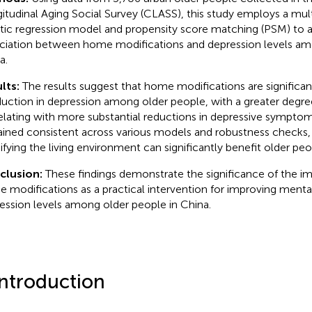
itudinal Aging Social Survey (CLASS), this study employs a mult
stic regression model and propensity score matching (PSM) to a
ciation between home modifications and depression levels am
a.
lts:
The results suggest that home modifications are significan
duction in depression among older people, with a greater degre
elating with more substantial reductions in depressive symptom
ined consistent across various models and robustness checks,
fying the living environment can significantly benefit older peo
clusion:
These findings demonstrate the significance of the i
 modifications as a practical intervention for improving menta
ession levels among older people in China.
Introduction