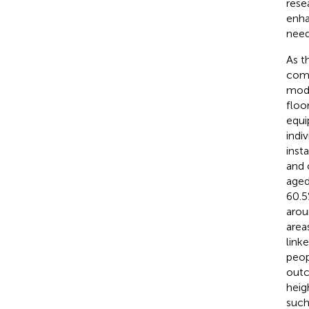
rese
enha
need
As t
comf
modi
floo
equip
indiv
inst
and 
aged
60.5
arou
area
link
peop
outc
heig
such