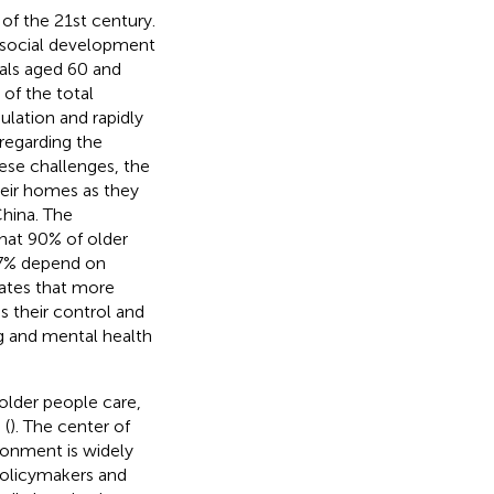
of the 21st century.
le social development
uals aged 60 and
of the total
ulation and rapidly
 regarding the
ese challenges, the
heir homes as they
China. The
hat 90% of older
d 7% depend on
cates that more
s their control and
ing and mental health
 older people care,
 (
). The center of
ronment is widely
policymakers and