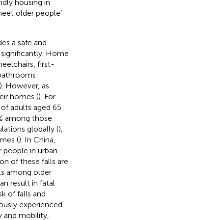
ndly housing in
eet older people’
es a safe and
 significantly. Home
elchairs, first-
 bathrooms
). However, as
heir homes (
). For
 of adults aged 65
50% among those
lations globally (
),
omes (
). In China,
r people in urban
n of these falls are
alls among older
 result in fatal
k of falls and
viously experienced
ty and mobility,