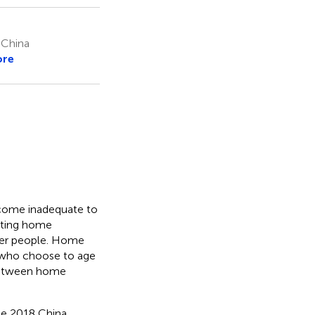
, China
ore
become inadequate to
ating home
lder people. Home
e who choose to age
 between home
he 2018 China