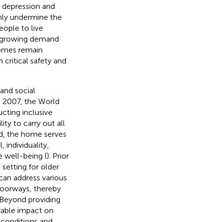
o depression and
nly undermine the
eople to live
e growing demand
homes remain
critical safety and
and social
In 2007, the World
cting inclusive
ity to carry out all
ed, the home serves
 individuality,
e well-being (
). Prior
setting for older
an address various
 doorways, thereby
 Beyond providing
rable impact on
g conditions and