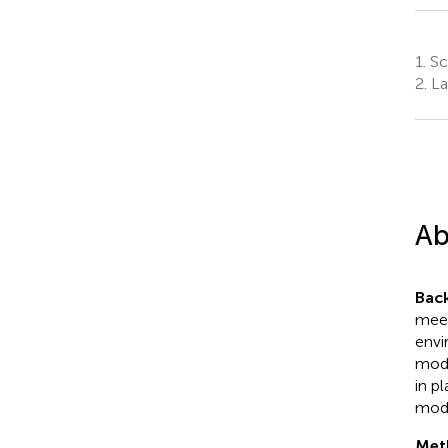
1.
Sch
2.
La
Ab
Bac
meet
envi
modi
in p
modi
Met