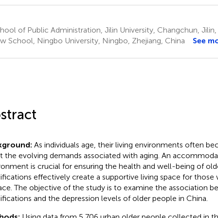
ool of Public Administration, Jilin University, Changchun, Jilin
w School, Ningbo University, Ningbo, Zhejiang, China
See m
stract
kground:
As individuals age, their living environments often 
 the evolving demands associated with aging. An accommod
ronment is crucial for ensuring the health and well-being of o
fications effectively create a supportive living space for thos
lace. The objective of the study is to examine the association
fications and the depression levels of older people in China.
hods:
Using data from 5,706 urban older people collected in t