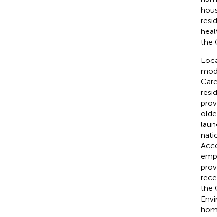
hous
resi
heal
the 
Loca
modi
Care
resi
prov
olde
laun
nati
Acce
emph
prov
rece
the 
Envi
home