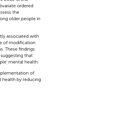
ivariate ordered
ssess the
ong older people in
tly associated with
e of modification
s. These findings
 suggesting that
ple’ mental health.
mplementation of
l health by reducing