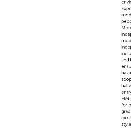
envi
appr
modi
peop
More
inde
modi
inde
incl
and 
ensur
haza
scop
hall
entr
HM i
for 
grab
ramp
styl