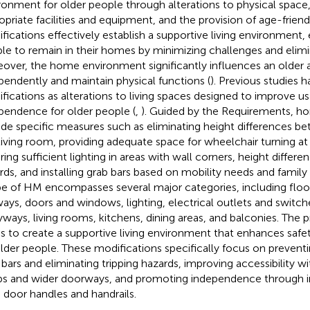
ronment for older people through alterations to physical space, 
opriate facilities and equipment, and the provision of age-frie
fications effectively establish a supportive living environment, 
le to remain in their homes by minimizing challenges and elimina
over, the home environment significantly influences an older adu
pendently and maintain physical functions (
). Previous studies
fications as alterations to living spaces designed to improve usa
pendence for older people (
,
). Guided by the Requirements, h
ude specific measures such as eliminating height differences 
living room, providing adequate space for wheelchair turning at
ing sufficient lighting in areas with wall corners, height differen
rds, and installing grab bars based on mobility needs and family
e of HM encompasses several major categories, including floors
ways, doors and windows, lighting, electrical outlets and switche
yways, living rooms, kitchens, dining areas, and balconies. The p
s to create a supportive living environment that enhances safet
older people. These modifications specifically focus on preventing
 bars and eliminating tripping hazards, improving accessibility w
s and wider doorways, and promoting independence through in
e door handles and handrails.