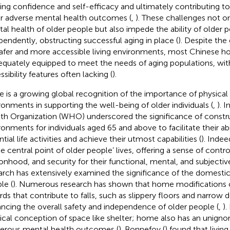
ing confidence and self-efficacy and ultimately contributing t
r adverse mental health outcomes (
,
). These challenges not o
al health of older people but also impede the ability of older p
pendently, obstructing successful aging in place (
). Despite th
safer and more accessible living environments, most Chinese 
equately equipped to meet the needs of aging populations, with 
sibility features often lacking (
).
e is a growing global recognition of the importance of physical 
ronments in supporting the well-being of older individuals (
,
). 
th Organization (WHO) underscored the significance of constru
ronments for individuals aged 65 and above to facilitate their abil
tial life activities and achieve their utmost capabilities (
). Inde
e central point of older people’ lives, offering a sense of control,
onhood, and security for their functional, mental, and subjectiv
arch has extensively examined the significance of the domestic 
le (
). Numerous research has shown that home modifications c
rds that contribute to falls, such as slippery floors and narrow
ncing the overall safety and independence of older people (
,
).
ical conception of space like shelter; home also has an unigno
rous mental health outcomes (
). Bonnefoy (
) found that livin