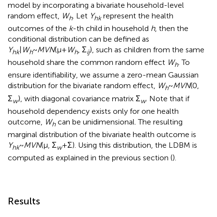
model by incorporating a bivariate household-level
random effect,
W
. Let
Y
represent the health
h
hk
outcomes of the
k
-th child in household
h
, then the
conditional distribution can be defined as
Y
|
W
~
MVN
(μ+
W
, Σ
), such as children from the same
hk
h
h
ij
household share the common random effect
W
. To
h
ensure identifiability, we assume a zero-mean Gaussian
distribution for the bivariate random effect,
W
~
MVN
(0,
h
Σ
), with diagonal covariance matrix Σ
. Note that if
w
w
household dependency exists only for one health
outcome,
W
can be unidimensional. The resulting
h
marginal distribution of the bivariate health outcome is
Y
~
MVN
(μ, Σ
+Σ). Using this distribution, the LDBM is
hk
w
computed as explained in the previous section (
).
Results