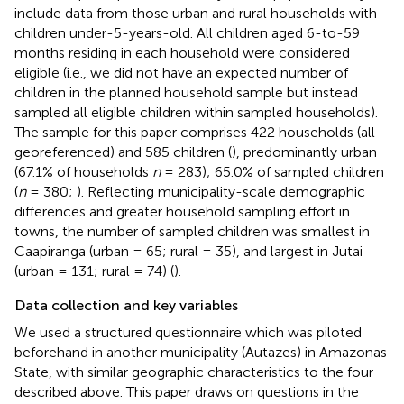
include data from those urban and rural households with
children under-5-years-old. All children aged 6-to-59
months residing in each household were considered
eligible (i.e., we did not have an expected number of
children in the planned household sample but instead
sampled all eligible children within sampled households).
The sample for this paper comprises 422 households (all
georeferenced) and 585 children (
), predominantly urban
(67.1% of households
n
= 283); 65.0% of sampled children
(
n
= 380;
). Reflecting municipality-scale demographic
differences and greater household sampling effort in
towns, the number of sampled children was smallest in
Caapiranga (urban = 65; rural = 35), and largest in Jutai
(urban = 131; rural = 74) (
).
Data collection and key variables
We used a structured questionnaire which was piloted
beforehand in another municipality (Autazes) in Amazonas
State, with similar geographic characteristics to the four
described above. This paper draws on questions in the