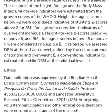
individual, and the average value was used in the analyses.
The z-scores of the height-for-age and the Body Mass
Index BMI-for-age indicators were estimated from the
growth curves of the WHO (
). Height-for-age z-scores
below −2 were considered indicative of stunting. Z-scores
above 2 for BMI-for-age were considered indicators of
overweight individuals. Height-for-age z-scores below −6
or above 6, and BMI-for-age z-scores below −5 or above
5 were considered implausible (
). To reiterate, we assessed
DBM at the individual level, defined by the co-occurrence
of stunting and overweight (
), a conventional indicator to
estimate the child DBM at the individual level (
,
).
Ethics
Data collection was approved by the Brazilian Health
Ethics Commission (
Comissão Nacional de Ética em
Pesquisa do Conselho Nacional de Saúde
, Protocol
45383215.5.0000.0005) and Lancaster University's
Research Ethics Committee (S2014/126). Anonymity,
voluntary participation and other ethical considerations
were ensured at all stages of the research.