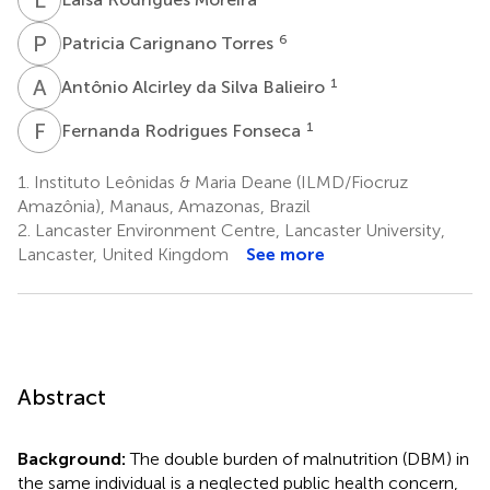
P
C
6
Patricia Carignano Torres
A
A
1
Antônio Alcirley da Silva Balieiro
F
R
1
Fernanda Rodrigues Fonseca
1.
Instituto Leônidas & Maria Deane (ILMD/Fiocruz
Amazônia), Manaus, Amazonas, Brazil
2.
Lancaster Environment Centre, Lancaster University,
Lancaster, United Kingdom
See more
Abstract
Background:
The double burden of malnutrition (DBM) in
the same individual is a neglected public health concern,