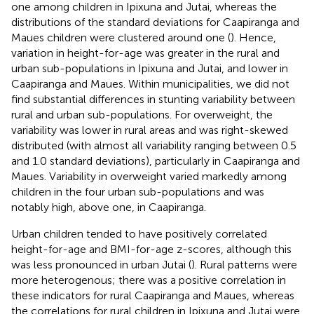
one among children in Ipixuna and Jutai, whereas the
distributions of the standard deviations for Caapiranga and
Maues children were clustered around one (
). Hence,
variation in height-for-age was greater in the rural and
urban sub-populations in Ipixuna and Jutai, and lower in
Caapiranga and Maues. Within municipalities, we did not
find substantial differences in stunting variability between
rural and urban sub-populations. For overweight, the
variability was lower in rural areas and was right-skewed
distributed (with almost all variability ranging between 0.5
and 1.0 standard deviations), particularly in Caapiranga and
Maues. Variability in overweight varied markedly among
children in the four urban sub-populations and was
notably high, above one, in Caapiranga.
Urban children tended to have positively correlated
height-for-age and BMI-for-age z-scores, although this
was less pronounced in urban Jutai (
). Rural patterns were
more heterogenous; there was a positive correlation in
these indicators for rural Caapiranga and Maues, whereas
the correlations for rural children in Ipixuna and Jutai were