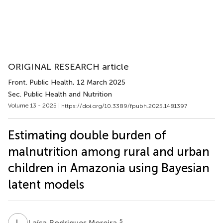
ORIGINAL RESEARCH article
Front. Public Health
, 12 March 2025
Sec. Public Health and Nutrition
Volume 13 - 2025 |
https://doi.org/10.3389/fpubh.2025.1481397
Estimating double burden of
malnutrition among rural and urban
children in Amazonia using Bayesian
latent models
L
R
5
Laísa Rodrigues Moreira