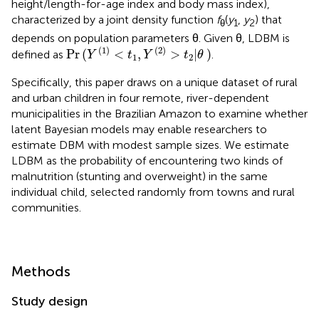
height/length-for-age index and body mass index),
characterized by a joint density function
f
(
y
,
y
) that
θ
1
2
depends on population parameters θ. Given θ, LDBM is
Pr
(
Y
(
1
)
<
t
1
,
Y
(
2
)
>
t
2
|
θ
)
(
1
)
(
2
)
Pr
(
<
,
>
|
)
defined as
.
Y
t
Y
t
θ
1
2
Specifically, this paper draws on a unique dataset of rural
and urban children in four remote, river-dependent
municipalities in the Brazilian Amazon to examine whether
latent Bayesian models may enable researchers to
estimate DBM with modest sample sizes. We estimate
LDBM as the probability of encountering two kinds of
malnutrition (stunting and overweight) in the same
individual child, selected randomly from towns and rural
communities.
Methods
Study design