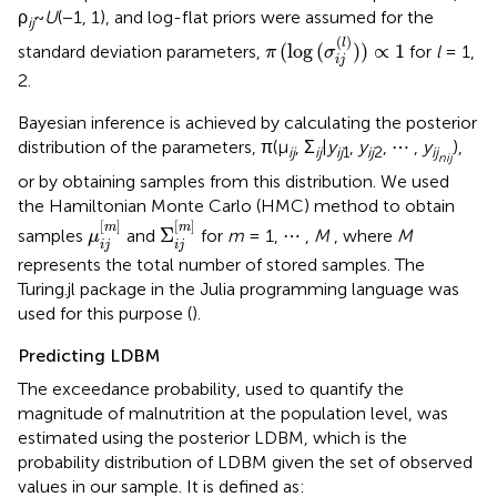
ρ
~
U
(−1, 1), and log-flat priors were assumed for the
ij
π
(
log
(
σ
i
j
(
l
)
)
)
∝
1
(
)
l
(
log
(
)
)
∝
1
standard deviation parameters,
for
l
= 1,
π
σ
i
j
2.
Bayesian inference is achieved by calculating the posterior
distribution of the parameters, π(μ
, Σ
|
y
,
y
, ⋯ ,
y
),
ij
ij
ij
1
ij
2
ij
n
ij
or by obtaining samples from this distribution. We used
the Hamiltonian Monte Carlo (HMC) method to obtain
μ
i
j
[
m
]
Σ
i
j
[
m
]
[
]
[
]
m
m
Σ
samples
and
for
m
= 1, ⋯ ,
M
, where
M
μ
i
j
i
j
represents the total number of stored samples. The
Turing.jl package in the Julia programming language was
used for this purpose (
).
Predicting LDBM
The exceedance probability, used to quantify the
magnitude of malnutrition at the population level, was
estimated using the posterior LDBM, which is the
probability distribution of LDBM given the set of observed
values in our sample. It is defined as: