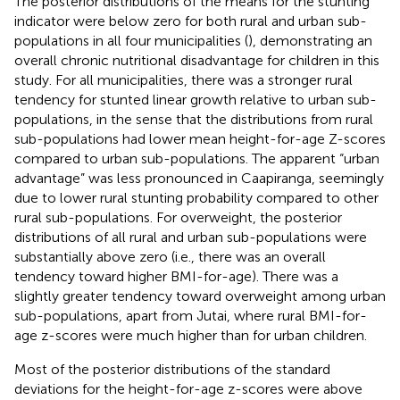
The posterior distributions of the means for the stunting
indicator were below zero for both rural and urban sub-
populations in all four municipalities (
), demonstrating an
overall chronic nutritional disadvantage for children in this
study. For all municipalities, there was a stronger rural
tendency for stunted linear growth relative to urban sub-
populations, in the sense that the distributions from rural
sub-populations had lower mean height-for-age Z-scores
compared to urban sub-populations. The apparent “urban
advantage” was less pronounced in Caapiranga, seemingly
due to lower rural stunting probability compared to other
rural sub-populations. For overweight, the posterior
distributions of all rural and urban sub-populations were
substantially above zero (i.e., there was an overall
tendency toward higher BMI-for-age). There was a
slightly greater tendency toward overweight among urban
sub-populations, apart from Jutai, where rural BMI-for-
age z-scores were much higher than for urban children.
Most of the posterior distributions of the standard
deviations for the height-for-age z-scores were above