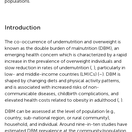
populations.
Introduction
The co-occurrence of undernutrition and overweight is
known as the double burden of malnutrition (DBM), an
emerging health concern which is characterized by a rapid
increase in the prevalence of overweight individuals and
slow reduction in rates of undernutrition (
,
), particularly in
low- and middle-income countries (LMICs) (
–
). DBM is
shaped by changing diets and physical activity patterns,
and is associated with increased risks of non-
communicable diseases, childbirth complications, and
elevated health costs related to obesity in adulthood (
,
).
DBM can be assessed at the level of population (e.g.,
country, sub-national region, or rural community),
household, and individual. Around nine-in-ten studies have
estimated DBM prevalence at the community/population