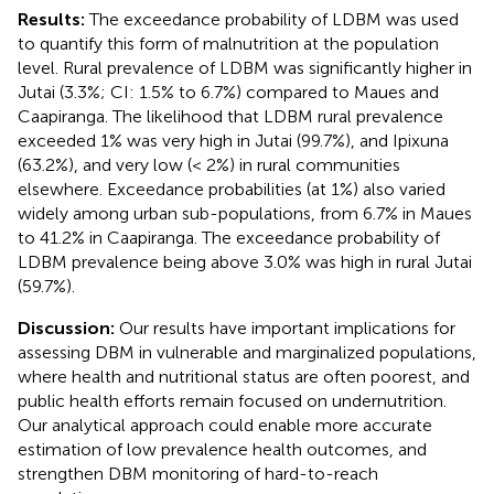
Results:
The exceedance probability of LDBM was used
to quantify this form of malnutrition at the population
level. Rural prevalence of LDBM was significantly higher in
Jutai (3.3%; CI: 1.5% to 6.7%) compared to Maues and
Caapiranga. The likelihood that LDBM rural prevalence
exceeded 1% was very high in Jutai (99.7%), and Ipixuna
(63.2%), and very low (< 2%) in rural communities
elsewhere. Exceedance probabilities (at 1%) also varied
widely among urban sub-populations, from 6.7% in Maues
to 41.2% in Caapiranga. The exceedance probability of
LDBM prevalence being above 3.0% was high in rural Jutai
(59.7%).
Discussion:
Our results have important implications for
assessing DBM in vulnerable and marginalized populations,
where health and nutritional status are often poorest, and
public health efforts remain focused on undernutrition.
Our analytical approach could enable more accurate
estimation of low prevalence health outcomes, and
strengthen DBM monitoring of hard-to-reach