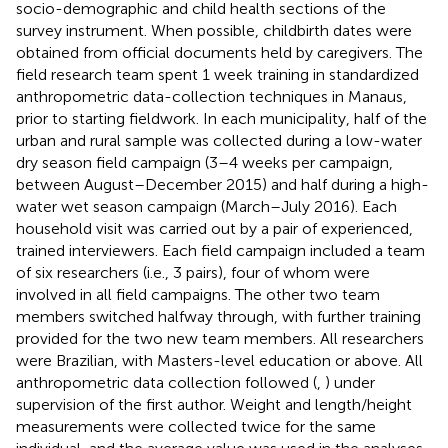
socio-demographic and child health sections of the
survey instrument. When possible, childbirth dates were
obtained from official documents held by caregivers. The
field research team spent 1 week training in standardized
anthropometric data-collection techniques in Manaus,
prior to starting fieldwork. In each municipality, half of the
urban and rural sample was collected during a low-water
dry season field campaign (3–4 weeks per campaign,
between August–December 2015) and half during a high-
water wet season campaign (March–July 2016). Each
household visit was carried out by a pair of experienced,
trained interviewers. Each field campaign included a team
of six researchers (i.e., 3 pairs), four of whom were
involved in all field campaigns. The other two team
members switched halfway through, with further training
provided for the two new team members. All researchers
were Brazilian, with Masters-level education or above. All
anthropometric data collection followed (
,
) under
supervision of the first author. Weight and length/height
measurements were collected twice for the same