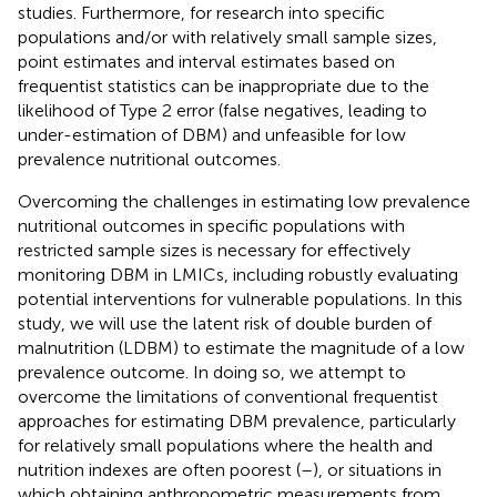
studies. Furthermore, for research into specific
populations and/or with relatively small sample sizes,
point estimates and interval estimates based on
frequentist statistics can be inappropriate due to the
likelihood of Type 2 error (false negatives, leading to
under-estimation of DBM) and unfeasible for low
prevalence nutritional outcomes.
Overcoming the challenges in estimating low prevalence
nutritional outcomes in specific populations with
restricted sample sizes is necessary for effectively
monitoring DBM in LMICs, including robustly evaluating
potential interventions for vulnerable populations. In this
study, we will use the latent risk of double burden of
malnutrition (LDBM) to estimate the magnitude of a low
prevalence outcome. In doing so, we attempt to
overcome the limitations of conventional frequentist
approaches for estimating DBM prevalence, particularly
for relatively small populations where the health and
nutrition indexes are often poorest (
–
), or situations in
which obtaining anthropometric measurements from