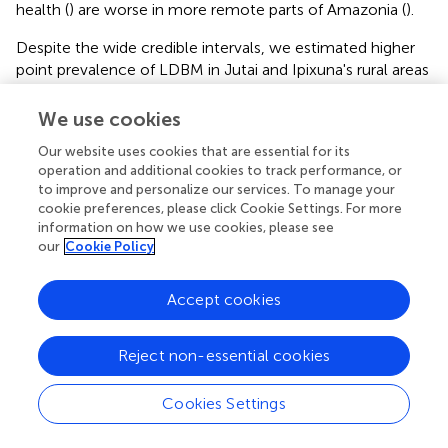
health (
) are worse in more remote parts of Amazonia (
).
Despite the wide credible intervals, we estimated higher
point prevalence of LDBM in Jutai and Ipixuna's rural areas
compared to their urban centres, consistent with existing
research in LMICs and the well-established notion of
We use cookies
“urban advantage” in health and nutrition. Tzioumis et al. (
)
Our website uses cookies that are essential for its
found lower prevalence of stunting and overweight
operation and additional cookies to track performance, or
coexistence among urban children (1.1%) compared to
to improve and personalize our services. To manage your
their rural counterparts (2.0%). In Brazil, DBM prevalence
cookie preferences, please click Cookie Settings. For more
at the individual level is estimated to be 1.0% among the
information on how we use cookies, please see
general population of children aged 5-to-11-years-old (
).
our
Cookie Policy
A survey of children under-5-years-old in Kenya observed
a higher occurrence of stunting and overweight in the
Accept cookies
rural zone in comparison to urban zone for both sexes (
).
The occurrence of individual-level stunting and
Reject non-essential cookies
overweight DBM in children under-5-years-old in two
districts in South Africa had a prevalence of 5.7%, with no
significant difference between urban and rural areas (
).
Cookies Settings
We found evidence of an emerging malnutrition concern