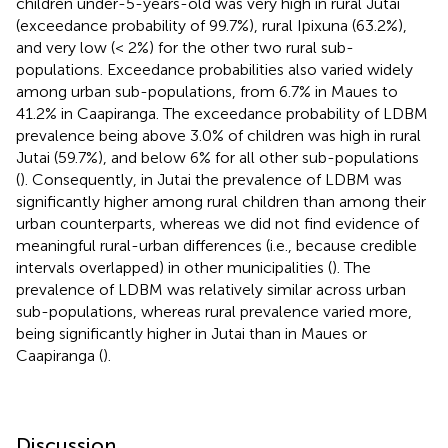
children under-5-years-old was very high in rural Jutai
(exceedance probability of 99.7%), rural Ipixuna (63.2%),
and very low (< 2%) for the other two rural sub-
populations. Exceedance probabilities also varied widely
among urban sub-populations, from 6.7% in Maues to
41.2% in Caapiranga. The exceedance probability of LDBM
prevalence being above 3.0% of children was high in rural
Jutai (59.7%), and below 6% for all other sub-populations
(
). Consequently, in Jutai the prevalence of LDBM was
significantly higher among rural children than among their
urban counterparts, whereas we did not find evidence of
meaningful rural-urban differences (i.e., because credible
intervals overlapped) in other municipalities (
). The
prevalence of LDBM was relatively similar across urban
sub-populations, whereas rural prevalence varied more,
being significantly higher in Jutai than in Maues or
Caapiranga (
).
Discussion