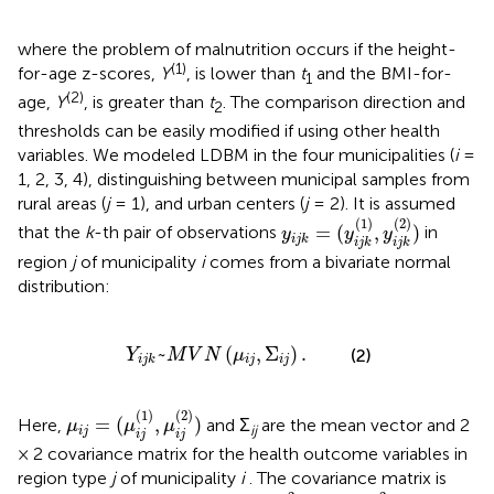
where the problem of malnutrition occurs if the height-
(1)
for-age z-scores,
Y
, is lower than
t
and the BMI-for-
1
(2)
age,
Y
, is greater than
t
. The comparison direction and
2
thresholds can be easily modified if using other health
variables. We modeled LDBM in the four municipalities (
i
=
1, 2, 3, 4), distinguishing between municipal samples from
rural areas (
j
= 1), and urban centers (
j
= 2). It is assumed
y
i
j
k
=
(
y
i
j
k
(
1
)
,
y
i
j
k
(
2
)
)
(
1
)
(
2
)
=
(
,
)
that the
k
-th pair of observations
in
y
y
y
i
j
k
i
j
k
i
j
k
region
j
of municipality
i
comes from a bivariate normal
distribution:
Y
i
j
k
~
M
V
N
(
μ
i
j
,
Σ
i
j
)
.
~
(
,
Σ
)
.
(2)
Y
M
V
N
μ
i
j
i
j
i
j
k
μ
i
j
=
(
μ
i
j
(
1
)
,
μ
i
j
(
2
)
)
(
1
)
(
2
)
=
(
,
)
Here,
and Σ
are the mean vector and 2
μ
μ
μ
ij
i
j
i
j
i
j
× 2 covariance matrix for the health outcome variables in
region type
j
of municipality
i
. The covariance matrix is
(
σ
i
j
(
1
)
)
2
(
σ
i
j
(
2
)
)
2