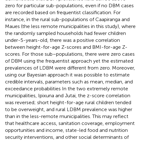
zero for particular sub-populations, even if no DBM cases
are recorded based on frequentist classification. For
instance, in the rural sub-populations of Caapiranga and
Maues (the less remote municipalities in this study), where
the randomly sampled households had fewer children
under-5-years-old, there was a positive correlation
between height-for-age Z-scores and BMI-for-age Z-
scores. For those sub–populations, there were zero cases
of DBM using the frequentist approach yet the estimated
prevalences of LDBM were different from zero. Moreover,
using our Bayesian approach it was possible to estimate
credible intervals, parameters such as mean, median, and
exceedance probabilities In the two extremely remote
municipalities, Ipixuna and Jutai, the z-score correlation
was reversed; short height-for-age rural children tended
to be overweight, and rural LDBM prevalence was higher
than in the less-remote municipalities. This may reflect
that healthcare access, sanitation coverage, employment
opportunities and income, state-led food and nutrition
security interventions, and other social determinants of