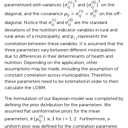
2
2
(
1
)
(
2
)
(
)
(
)
parametrized with variances
and
on the
σ
σ
i
j
i
j
ρ
i
j
×
σ
i
j
(
1
)
×
σ
i
j
(
2
)
(
1
)
(
2
)
×
×
diagonal, and the covariance
on the off-
ρ
σ
σ
i
j
i
j
i
j
σ
i
j
(
1
)
σ
i
j
(
2
)
(
1
)
(
2
)
diagonal. Notice that
and
are the standard
σ
σ
i
j
i
j
deviations of the nutrition indicator variables in rural and
rural areas of a municipality, and ρ
represents the
i, j
correlation between these variables. It is assumed that the
three parameters vary between different municipalities
due to differences in their determinants of health and
nutrition. Depending on the application, other
assumptions may be made, including the assumption of
constant correlation across municipalities. Therefore,
these parameters need to be estimated in order to then
calculate the LDBM.
The formulation of our Bayesian model was completed by
defining the prior distribution for the parameters. We
assumed flat uninformative priors for the mean
π
(
μ
i
j
(
l
)
)
∝
1
(
)
l
(
)
∝
1
parameters,
for
l
= 1, 2 . Furthermore, a
π
μ
i
j
uniform prior was defined for the correlation parameter,