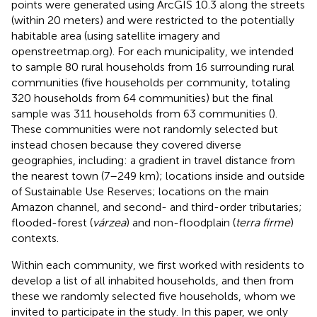
points were generated using ArcGIS 10.3 along the streets
(within 20 meters) and were restricted to the potentially
habitable area (using satellite imagery and
openstreetmap.org). For each municipality, we intended
to sample 80 rural households from 16 surrounding rural
communities (five households per community, totaling
320 households from 64 communities) but the final
sample was 311 households from 63 communities (
).
These communities were not randomly selected but
instead chosen because they covered diverse
geographies, including: a gradient in travel distance from
the nearest town (7–249 km); locations inside and outside
of Sustainable Use Reserves; locations on the main
Amazon channel, and second- and third-order tributaries;
flooded-forest (
várzea
) and non-floodplain (
terra firme
)
contexts.
Within each community, we first worked with residents to
develop a list of all inhabited households, and then from
these we randomly selected five households, whom we
invited to participate in the study. In this paper, we only