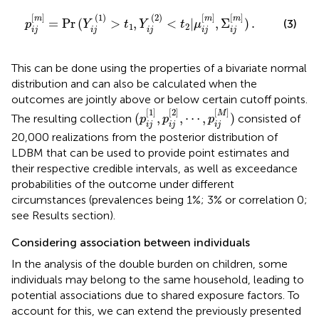
t
1
,
Y
i
j
(
2
)
<
t
2
|
μ
i
j
[
m
]
,
Σ
i
j
[
m
]
)
.
[
]
(
1
)
(
2
)
[
]
[
]
m
m
m
=
Pr
(
>
,
<
|
,
Σ
)
.
(3)
p
Y
t
Y
t
μ
1
2
i
j
i
j
i
j
i
j
i
j
This can be done using the properties of a bivariate normal
distribution and can also be calculated when the
outcomes are jointly above or below certain cutoff points.
(
p
i
j
[
1
]
,
p
i
j
[
2
]
,
⋯
,
p
i
j
[
M
]
)
[
1
]
[
2
]
[
]
M
(
,
,
⋯
,
)
The resulting collection
consisted of
p
p
p
i
j
i
j
i
j
20,000 realizations from the posterior distribution of
LDBM that can be used to provide point estimates and
their respective credible intervals, as well as exceedance
probabilities of the outcome under different
circumstances (prevalences being 1%; 3% or correlation 0;
see Results section).
Considering association between individuals
In the analysis of the double burden on children, some
individuals may belong to the same household, leading to
potential associations due to shared exposure factors. To
account for this, we can extend the previously presented