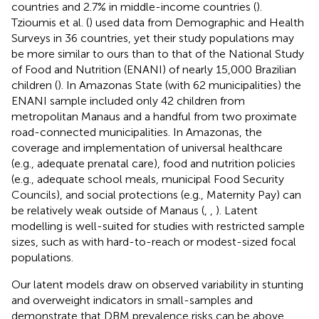
countries and 2.7% in middle-income countries (
).
Tzioumis et al. (
) used data from Demographic and Health
Surveys in 36 countries, yet their study populations may
be more similar to ours than to that of the National Study
of Food and Nutrition (ENANI) of nearly 15,000 Brazilian
children (
). In Amazonas State (with 62 municipalities) the
ENANI sample included only 42 children from
metropolitan Manaus and a handful from two proximate
road-connected municipalities. In Amazonas, the
coverage and implementation of universal healthcare
(e.g., adequate prenatal care), food and nutrition policies
(e.g., adequate school meals, municipal Food Security
Councils), and social protections (e.g., Maternity Pay) can
be relatively weak outside of Manaus (
,
,
). Latent
modelling is well-suited for studies with restricted sample
sizes, such as with hard-to-reach or modest-sized focal
populations.
Our latent models draw on observed variability in stunting
and overweight indicators in small-samples and
demonstrate that DBM prevalence risks can be above