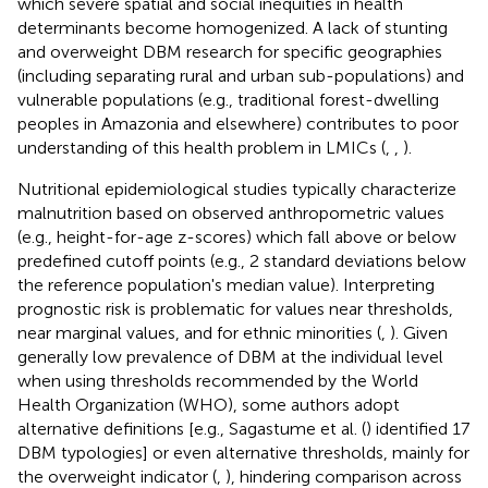
which severe spatial and social inequities in health
determinants become homogenized. A lack of stunting
and overweight DBM research for specific geographies
(including separating rural and urban sub-populations) and
vulnerable populations (e.g., traditional forest-dwelling
peoples in Amazonia and elsewhere) contributes to poor
understanding of this health problem in LMICs (
,
,
).
Nutritional epidemiological studies typically characterize
malnutrition based on observed anthropometric values
(e.g., height-for-age z-scores) which fall above or below
predefined cutoff points (e.g., 2 standard deviations below
the reference population's median value). Interpreting
prognostic risk is problematic for values near thresholds,
near marginal values, and for ethnic minorities (
,
). Given
generally low prevalence of DBM at the individual level
when using thresholds recommended by the World
Health Organization (WHO), some authors adopt
alternative definitions [e.g., Sagastume et al. (
) identified 17
DBM typologies] or even alternative thresholds, mainly for
the overweight indicator (
,
), hindering comparison across