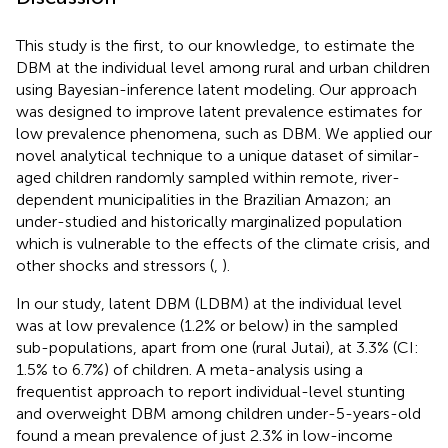
This study is the first, to our knowledge, to estimate the
DBM at the individual level among rural and urban children
using Bayesian-inference latent modeling. Our approach
was designed to improve latent prevalence estimates for
low prevalence phenomena, such as DBM. We applied our
novel analytical technique to a unique dataset of similar-
aged children randomly sampled within remote, river-
dependent municipalities in the Brazilian Amazon; an
under-studied and historically marginalized population
which is vulnerable to the effects of the climate crisis, and
other shocks and stressors (
,
).
In our study, latent DBM (LDBM) at the individual level
was at low prevalence (1.2% or below) in the sampled
sub-populations, apart from one (rural Jutai), at 3.3% (CI:
1.5% to 6.7%) of children. A meta-analysis using a
frequentist approach to report individual-level stunting
and overweight DBM among children under-5-years-old
found a mean prevalence of just 2.3% in low-income