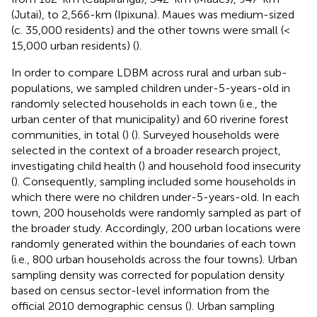
(Jutai), to 2,566-km (Ipixuna). Maues was medium-sized
(c. 35,000 residents) and the other towns were small (<
15,000 urban residents) (
).
In order to compare LDBM across rural and urban sub-
populations, we sampled children under-5-years-old in
randomly selected households in each town (i.e., the
urban center of that municipality) and 60 riverine forest
communities, in total (
) (
). Surveyed households were
selected in the context of a broader research project,
investigating child health (
) and household food insecurity
(
). Consequently, sampling included some households in
which there were no children under-5-years-old. In each
town, 200 households were randomly sampled as part of
the broader study. Accordingly, 200 urban locations were
randomly generated within the boundaries of each town
(i.e., 800 urban households across the four towns). Urban
sampling density was corrected for population density
based on census sector-level information from the
official 2010 demographic census (
). Urban sampling