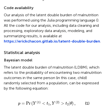
Code availability
Our analysis of the latent double burden of malnutrition
was performed using the Julia programming language (
).
All the code for our analysis, including data cleaning and
processing, exploratory data analysis, modeling, and
summarizing results, is available at
https://erickchacon.gitlab.io/latent-double-burden
.
Statistical analysis
Bayesian model
The latent double burden of malnutrition (LDBM), which
refers to the probability of encountering two malnutrition
outcomes in the same person (in this case, child)
randomly selected from a population, can be expressed
by the following equation:
=
Pr
(
Y
(
1
)
<
t
1
,
Y
(
2
)
>
t
2
|
θ
)
,
(
1
)
(
2
)
=
Pr
(
<
,
>
|
)
,
(1)
p
Y
t
Y
t
θ
1
2