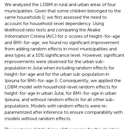
We analyzed the LDBM in rural and urban areas of four
municipalities. Given that some children belonged to the
same households (
), we first assessed the need to
account for household-level dependency. Using
likelihood ratio tests and comparing the Akaike
Information Criteria (AIC) for z-scores of height-for-age
and BMI-for-age, we found no significant improvement
from adding random effects in most municipalities and
area types at a 10% significance level. However, significant
improvements were observed for the urban sub-
population in Jutai when including random effects for
height-for-age and for the urban sub-population in
Ipixuna for BMI-for-age (
). Consequently, we applied the
LDBM model with household-level random effects for
height-for-age in urban Jutai, for BMI-for-age in urban
Ipixuna, and without random effects for all other sub-
populations. Models with random effects were re-
parametrized after inference to ensure comparability with
models without random effects.