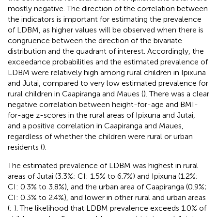
mostly negative. The direction of the correlation between
the indicators is important for estimating the prevalence
of LDBM, as higher values will be observed when there is
congruence between the direction of the bivariate
distribution and the quadrant of interest. Accordingly, the
exceedance probabilities and the estimated prevalence of
LDBM were relatively high among rural children in Ipixuna
and Jutai, compared to very low estimated prevalence for
rural children in Caapiranga and Maues (
). There was a clear
negative correlation between height-for-age and BMI-
for-age z-scores in the rural areas of Ipixuna and Jutai,
and a positive correlation in Caapiranga and Maues,
regardless of whether the children were rural or urban
residents (
).
The estimated prevalence of LDBM was highest in rural
areas of Jutai (3.3%; CI: 1.5% to 6.7%) and Ipixuna (1.2%;
CI: 0.3% to 3.8%), and the urban area of Caapiranga (0.9%;
CI: 0.3% to 2.4%), and lower in other rural and urban areas
(
;
). The likelihood that LDBM prevalence exceeds 1.0% of