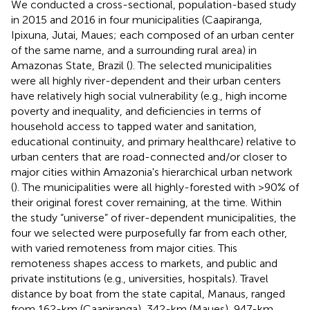
We conducted a cross-sectional, population-based study
in 2015 and 2016 in four municipalities (Caapiranga,
Ipixuna, Jutai, Maues; each composed of an urban center
of the same name, and a surrounding rural area) in
Amazonas State, Brazil (
). The selected municipalities
were all highly river-dependent and their urban centers
have relatively high social vulnerability (e.g., high income
poverty and inequality, and deficiencies in terms of
household access to tapped water and sanitation,
educational continuity, and primary healthcare) relative to
urban centers that are road-connected and/or closer to
major cities within Amazonia's hierarchical urban network
(
). The municipalities were all highly-forested with >90% of
their original forest cover remaining, at the time. Within
the study “universe” of river-dependent municipalities, the
four we selected were purposefully far from each other,
with varied remoteness from major cities. This
remoteness shapes access to markets, and public and
private institutions (e.g., universities, hospitals). Travel
distance by boat from the state capital, Manaus, ranged
from 162-km (Caapiranga), 342-km (Maues), 947-km