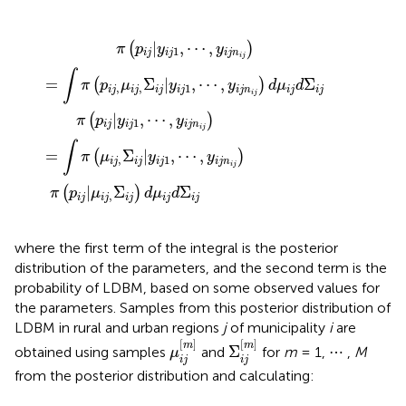
∫
j
i
π
n
j
|
i
(
j
μ
p
)
=
i
i
j
j
,
,
∫
Σ
μ
π
i
i
j
(
j
)
μ
,
d
Σ
i
j
μ
i
,
j
Σ
|
i
j
y
i
d
j
i
|
j
Σ
1
y
i
,
i
j
j
⋯
1
,
,
⋯
y
i
j
,
n
y
i
i
j
j
n
)
d
i
j
μ
)
i
j
d
Σ
i
j
|
,
⋯
,
(
)
π
p
y
y
1
i
j
i
j
i
j
n
i
j
∫
=
Σ
|
,
⋯
,
Σ
(
)
π
p
μ
y
y
d
μ
d
,
,
1
i
j
i
j
i
j
i
j
i
j
n
i
j
i
j
i
j
|
,
⋯
,
(
)
π
p
y
y
1
i
j
i
j
i
j
n
i
j
∫
=
Σ
|
,
⋯
,
(
)
π
μ
y
y
,
1
i
j
i
j
i
j
i
j
n
i
j
|
Σ
Σ
(
)
π
p
μ
d
μ
d
,
i
j
i
j
i
j
i
j
i
j
where the first term of the integral is the posterior
distribution of the parameters, and the second term is the
probability of LDBM, based on some observed values for
the parameters. Samples from this posterior distribution of
LDBM in rural and urban regions
j
of municipality
i
are
μ
i
j
[
m
]
Σ
i
j
[
m
]
[
]
[
]
m
m
Σ
obtained using samples
and
for
m
= 1, ⋯ ,
M
μ
i
j
i
j
from the posterior distribution and calculating: