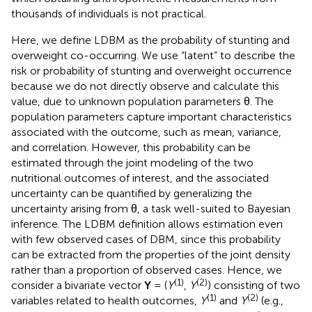
thousands of individuals is not practical.
Here, we define LDBM as the probability of stunting and
overweight co-occurring. We use “latent” to describe the
risk or probability of stunting and overweight occurrence
because we do not directly observe and calculate this
value, due to unknown population parameters θ. The
population parameters capture important characteristics
associated with the outcome, such as mean, variance,
and correlation. However, this probability can be
estimated through the joint modeling of the two
nutritional outcomes of interest, and the associated
uncertainty can be quantified by generalizing the
uncertainty arising from θ, a task well-suited to Bayesian
inference. The LDBM definition allows estimation even
with few observed cases of DBM, since this probability
can be extracted from the properties of the joint density
rather than a proportion of observed cases. Hence, we
(1)
(2)
consider a bivariate vector
Y
= (
Y
,
Y
) consisting of two
(1)
(2)
variables related to health outcomes,
Y
and
Y
(e.g.,