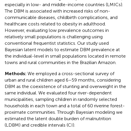
especially in low- and middle-income countries (LMICs).
The DBM is associated with increased risks of non-
communicable diseases, childbirth complications, and
healthcare costs related to obesity in adulthood.
However, evaluating low prevalence outcomes in
relatively small populations is challenging using
conventional frequentist statistics. Our study used
Bayesian latent models to estimate DBM prevalence at
the individual-level in small populations located in remote
towns and rural communities in the Brazilian Amazon.
Methods:
We employed a cross-sectional survey of
urban and rural children aged 6–59 months, considering
DBM as the coexistence of stunting and overweight in the
same individual. We evaluated four river-dependent
municipalities, sampling children in randomly selected
households in each town and a total of 60 riverine forest-
proximate communities. Through Bayesian modeling we
estimated the latent double burden of malnutrition
(LDBM) and credible intervals (CI).