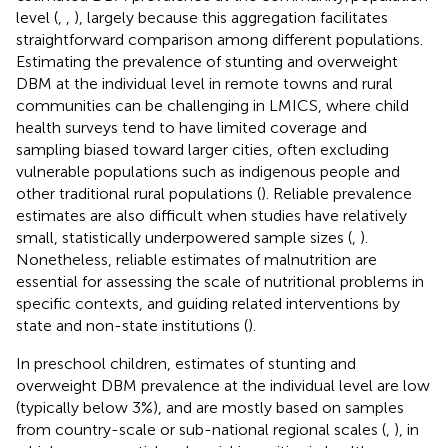
level (
,
,
), largely because this aggregation facilitates
straightforward comparison among different populations.
Estimating the prevalence of stunting and overweight
DBM at the individual level in remote towns and rural
communities can be challenging in LMICS, where child
health surveys tend to have limited coverage and
sampling biased toward larger cities, often excluding
vulnerable populations such as indigenous people and
other traditional rural populations (
). Reliable prevalence
estimates are also difficult when studies have relatively
small, statistically underpowered sample sizes (
,
).
Nonetheless, reliable estimates of malnutrition are
essential for assessing the scale of nutritional problems in
specific contexts, and guiding related interventions by
state and non-state institutions (
).
In preschool children, estimates of stunting and
overweight DBM prevalence at the individual level are low
(typically below 3%), and are mostly based on samples
from country-scale or sub-national regional scales (
,
), in