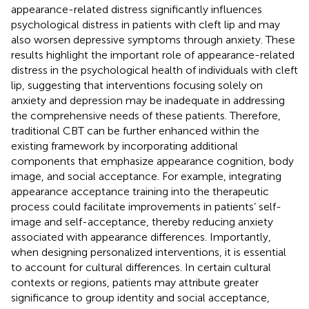
appearance-related distress significantly influences
psychological distress in patients with cleft lip and may
also worsen depressive symptoms through anxiety. These
results highlight the important role of appearance-related
distress in the psychological health of individuals with cleft
lip, suggesting that interventions focusing solely on
anxiety and depression may be inadequate in addressing
the comprehensive needs of these patients. Therefore,
traditional CBT can be further enhanced within the
existing framework by incorporating additional
components that emphasize appearance cognition, body
image, and social acceptance. For example, integrating
appearance acceptance training into the therapeutic
process could facilitate improvements in patients’ self-
image and self-acceptance, thereby reducing anxiety
associated with appearance differences. Importantly,
when designing personalized interventions, it is essential
to account for cultural differences. In certain cultural
contexts or regions, patients may attribute greater
significance to group identity and social acceptance,