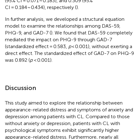
(95% CI = 0.071 ~ 0.183), and 0.309 (95%
CI = 0.184 ~ 0.434), respectively (
).
In further analysis, we developed a structural equation
model to examine the relationships among DAS-59,
PHQ-9, and GAD-7 (
). We found that DAS-59 completely
mediated the impact on PHQ-9 through GAD-7
(standardized effect = 0.583,
p
< 0.001), without exerting a
direct effect. The standardized effect of GAD-7 on PHQ-9
was 0.892 (
p
< 0.001).
Discussion
This study aimed to explore the relationship between
appearance-related distress and symptoms of anxiety and
depression among patients with CL. Compared to those
without anxiety or depression, patients with CL with
psychological symptoms exhibit significantly higher
appearance-related distress. Furthermore, nearly all