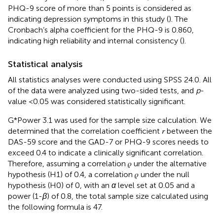
PHQ-9 score of more than 5 points is considered as
indicating depression symptoms in this study (
). The
Cronbach’s alpha coefficient for the PHQ-9 is 0.860,
indicating high reliability and internal consistency (
).
Statistical analysis
All statistics analyses were conducted using SPSS 24.0. All
of the data were analyzed using two-sided tests, and
p
-
value <0.05 was considered statistically significant.
G*Power 3.1 was used for the sample size calculation. We
determined that the correlation coefficient 𝑟 between the
DAS-59 score and the GAD-7 or PHQ-9 scores needs to
exceed 0.4 to indicate a clinically significant correlation.
Therefore, assuming a correlation 𝜌 under the alternative
hypothesis (H1) of 0.4, a correlation 𝜌 under the null
hypothesis (H0) of 0, with an
α
level set at 0.05 and a
power (1-
β
) of 0.8, the total sample size calculated using
the following formula is 47.