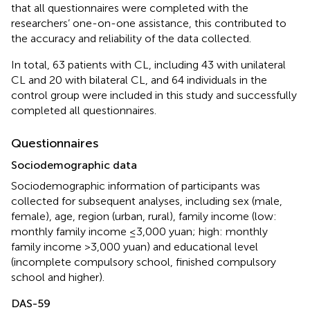
that all questionnaires were completed with the
researchers’ one-on-one assistance, this contributed to
the accuracy and reliability of the data collected.
In total, 63 patients with CL, including 43 with unilateral
CL and 20 with bilateral CL, and 64 individuals in the
control group were included in this study and successfully
completed all questionnaires.
Questionnaires
Sociodemographic data
Sociodemographic information of participants was
collected for subsequent analyses, including sex (male,
female), age, region (urban, rural), family income (low:
monthly family income ≤3,000 yuan; high: monthly
family income >3,000 yuan) and educational level
(incomplete compulsory school, finished compulsory
school and higher).
DAS-59