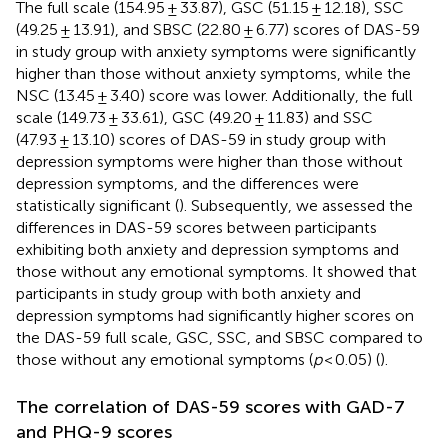
The full scale (154.95 ± 33.87), GSC (51.15 ± 12.18), SSC
(49.25 ± 13.91), and SBSC (22.80 ± 6.77) scores of DAS-59
in study group with anxiety symptoms were significantly
higher than those without anxiety symptoms, while the
NSC (13.45 ± 3.40) score was lower. Additionally, the full
scale (149.73 ± 33.61), GSC (49.20 ± 11.83) and SSC
(47.93 ± 13.10) scores of DAS-59 in study group with
depression symptoms were higher than those without
depression symptoms, and the differences were
statistically significant (
). Subsequently, we assessed the
differences in DAS-59 scores between participants
exhibiting both anxiety and depression symptoms and
those without any emotional symptoms. It showed that
participants in study group with both anxiety and
depression symptoms had significantly higher scores on
the DAS-59 full scale, GSC, SSC, and SBSC compared to
those without any emotional symptoms (
p
< 0.05) (
).
The correlation of DAS-59 scores with GAD-7
and PHQ-9 scores