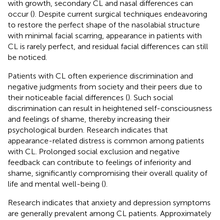
with growth, secondary CL and nasal differences can
occur (
). Despite current surgical techniques endeavoring
to restore the perfect shape of the nasolabial structure
with minimal facial scarring, appearance in patients with
CL is rarely perfect, and residual facial differences can still
be noticed.
Patients with CL often experience discrimination and
negative judgments from society and their peers due to
their noticeable facial differences (
). Such social
discrimination can result in heightened self-consciousness
and feelings of shame, thereby increasing their
psychological burden. Research indicates that
appearance-related distress is common among patients
with CL. Prolonged social exclusion and negative
feedback can contribute to feelings of inferiority and
shame, significantly compromising their overall quality of
life and mental well-being (
).
Research indicates that anxiety and depression symptoms
are generally prevalent among CL patients. Approximately