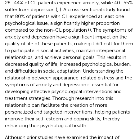
28–44% of CL patients experience anxiety, while 40–55%
suffer from depression (
,
). A cross-sectional study found
that 80% of patients with CL experienced at least one
psychological issue, a significantly higher proportion
compared to the non-CL population (
). The symptoms of
anxiety and depression have a significant impact on the
quality of life of these patients, making it difficult for them
to participate in social activities, maintain interpersonal
relationships, and achieve personal goals. This results in
decreased quality of life, increased psychological burden,
and difficulties in social adaptation. Understanding the
relationship between appearance-related distress and the
symptoms of anxiety and depression is essential for
developing effective psychological interventions and
treatment strategies. Thorough research into this
relationship can facilitate the creation of more
personalized and targeted interventions, helping patients
improve their self-esteem and coping skills, thereby
enhancing their psychological health.
Although prior studies have examined the impact of