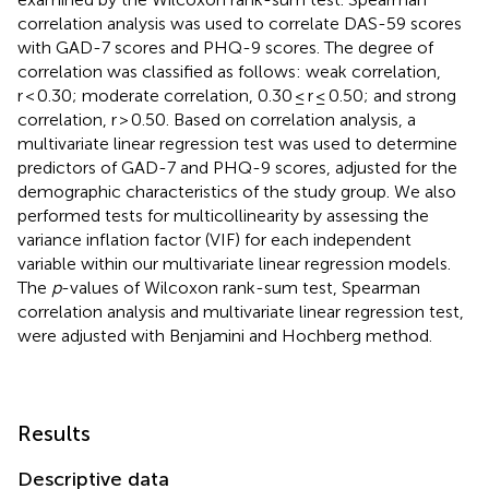
correlation analysis was used to correlate DAS-59 scores
with GAD-7 scores and PHQ-9 scores. The degree of
correlation was classified as follows: weak correlation,
r < 0.30; moderate correlation, 0.30 ≤ r ≤ 0.50; and strong
correlation, r > 0.50. Based on correlation analysis, a
multivariate linear regression test was used to determine
predictors of GAD-7 and PHQ-9 scores, adjusted for the
demographic characteristics of the study group. We also
performed tests for multicollinearity by assessing the
variance inflation factor (VIF) for each independent
variable within our multivariate linear regression models.
The
p
-values of Wilcoxon rank-sum test, Spearman
correlation analysis and multivariate linear regression test,
were adjusted with Benjamini and Hochberg method.
Results
Descriptive data