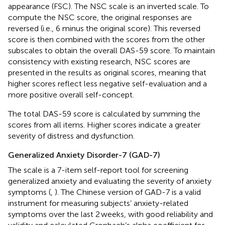
appearance (FSC). The NSC scale is an inverted scale. To
compute the NSC score, the original responses are
reversed (i.e., 6 minus the original score). This reversed
score is then combined with the scores from the other
subscales to obtain the overall DAS-59 score. To maintain
consistency with existing research, NSC scores are
presented in the results as original scores, meaning that
higher scores reflect less negative self-evaluation and a
more positive overall self-concept.
The total DAS-59 score is calculated by summing the
scores from all items. Higher scores indicate a greater
severity of distress and dysfunction.
Generalized Anxiety Disorder-7 (GAD-7)
The scale is a 7-item self-report tool for screening
generalized anxiety and evaluating the severity of anxiety
symptoms (
,
). The Chinese version of GAD-7 is a valid
instrument for measuring subjects’ anxiety-related
symptoms over the last 2 weeks, with good reliability and