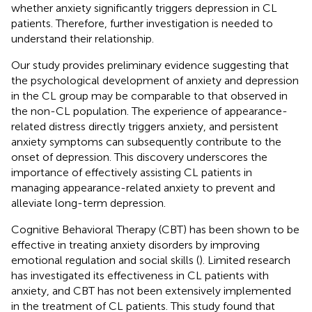
whether anxiety significantly triggers depression in CL
patients. Therefore, further investigation is needed to
understand their relationship.
Our study provides preliminary evidence suggesting that
the psychological development of anxiety and depression
in the CL group may be comparable to that observed in
the non-CL population. The experience of appearance-
related distress directly triggers anxiety, and persistent
anxiety symptoms can subsequently contribute to the
onset of depression. This discovery underscores the
importance of effectively assisting CL patients in
managing appearance-related anxiety to prevent and
alleviate long-term depression.
Cognitive Behavioral Therapy (CBT) has been shown to be
effective in treating anxiety disorders by improving
emotional regulation and social skills (
). Limited research
has investigated its effectiveness in CL patients with
anxiety, and CBT has not been extensively implemented
in the treatment of CL patients. This study found that