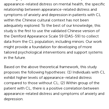
appearance-related distress on mental health, the specific
relationship between appearance-related distress and
symptoms of anxiety and depression in patients with CL
within the Chinese cultural context has not been
adequately explored. To the best of our knowledge, this
study is the first to use the validated Chinese version of
the Derriford Appearance Scale 59 (DAS-59) to collect
data from the CL population, including minors. Our work
might provide a foundation for developing of more
tailored psychological interventions and support systems
in the future.
Based on the above theoretical framework, this study
proposes the following hypotheses: (1) Individuals with CL
exhibit higher levels of appearance-related distress
compared to those without CL; (2) Within group of the
patient with CL, there is a positive correlation between
appearance-related distress and symptoms of anxiety and
depression.