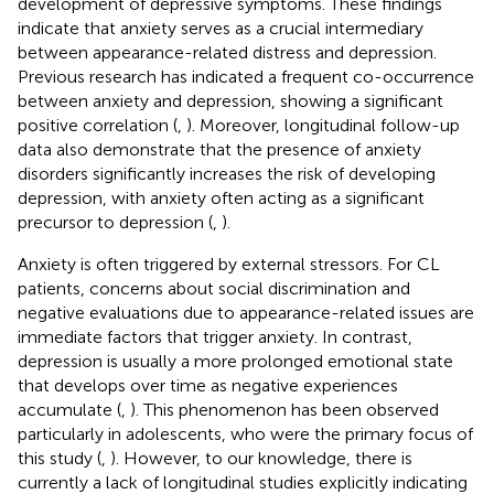
development of depressive symptoms. These findings
indicate that anxiety serves as a crucial intermediary
between appearance-related distress and depression.
Previous research has indicated a frequent co-occurrence
between anxiety and depression, showing a significant
positive correlation (
,
). Moreover, longitudinal follow-up
data also demonstrate that the presence of anxiety
disorders significantly increases the risk of developing
depression, with anxiety often acting as a significant
precursor to depression (
,
).
Anxiety is often triggered by external stressors. For CL
patients, concerns about social discrimination and
negative evaluations due to appearance-related issues are
immediate factors that trigger anxiety. In contrast,
depression is usually a more prolonged emotional state
that develops over time as negative experiences
accumulate (
,
). This phenomenon has been observed
particularly in adolescents, who were the primary focus of
this study (
,
). However, to our knowledge, there is
currently a lack of longitudinal studies explicitly indicating