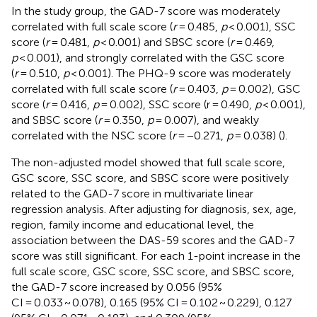
In the study group, the GAD-7 score was moderately
correlated with full scale score (
r
= 0.485,
p
< 0.001), SSC
score (
r
= 0.481,
p
< 0.001) and SBSC score (
r
= 0.469,
p
< 0.001), and strongly correlated with the GSC score
(
r
= 0.510,
p
< 0.001). The PHQ-9 score was moderately
correlated with full scale score (
r
= 0.403,
p
= 0.002), GSC
score (
r
= 0.416,
p
= 0.002), SSC score (r = 0.490,
p
< 0.001),
and SBSC score (
r
= 0.350,
p
= 0.007), and weakly
correlated with the NSC score (
r
= −0.271,
p
= 0.038) (
).
The non-adjusted model showed that full scale score,
GSC score, SSC score, and SBSC score were positively
related to the GAD-7 score in multivariate linear
regression analysis. After adjusting for diagnosis, sex, age,
region, family income and educational level, the
association between the DAS-59 scores and the GAD-7
score was still significant. For each 1-point increase in the
full scale score, GSC score, SSC score, and SBSC score,
the GAD-7 score increased by 0.056 (95%
CI = 0.033 ~ 0.078), 0.165 (95% CI = 0.102 ~ 0.229), 0.127