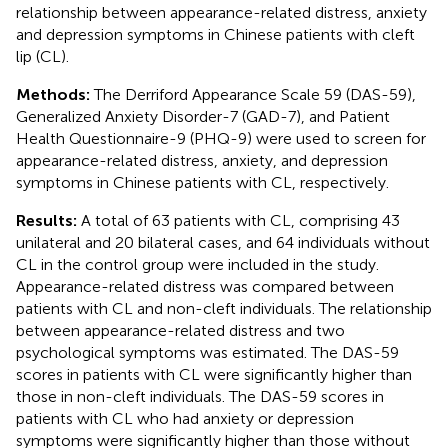
relationship between appearance-related distress, anxiety
and depression symptoms in Chinese patients with cleft
lip (CL).
Methods:
The Derriford Appearance Scale 59 (DAS-59),
Generalized Anxiety Disorder-7 (GAD-7), and Patient
Health Questionnaire-9 (PHQ-9) were used to screen for
appearance-related distress, anxiety, and depression
symptoms in Chinese patients with CL, respectively.
Results:
A total of 63 patients with CL, comprising 43
unilateral and 20 bilateral cases, and 64 individuals without
CL in the control group were included in the study.
Appearance-related distress was compared between
patients with CL and non-cleft individuals. The relationship
between appearance-related distress and two
psychological symptoms was estimated. The DAS-59
scores in patients with CL were significantly higher than
those in non-cleft individuals. The DAS-59 scores in
patients with CL who had anxiety or depression
symptoms were significantly higher than those without