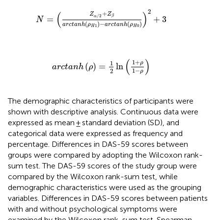
N
=
Z
α
/
2
+
Z
β
arctanh
ρ
H
1
−
arctanh
ρ
H
0
2
+
3
2
(
)
+
Z
Z
/
2
β
α
=
+
3
N
(
)
−
(
)
arctanh
ρ
arctanh
ρ
1
0
H
H
arctanh
ρ
=
1
2
ln
1
+
ρ
1
−
ρ
(
)
1
+
1
ρ
(
)
=
ln
arctanh
ρ
1
−
2
ρ
The demographic characteristics of participants were
shown with descriptive analysis. Continuous data were
expressed as mean ± standard deviation (SD), and
categorical data were expressed as frequency and
percentage. Differences in DAS-59 scores between
groups were compared by adopting the Wilcoxon rank-
sum test. The DAS-59 scores of the study group were
compared by the Wilcoxon rank-sum test, while
demographic characteristics were used as the grouping
variables. Differences in DAS-59 scores between patients
with and without psychological symptoms were
examined by the Wilcoxon rank-sum test. Spearman