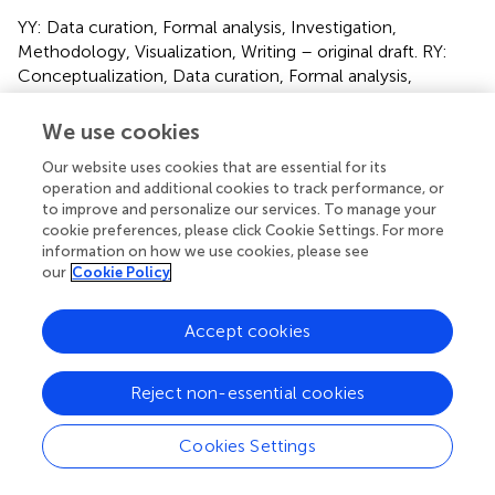
YY: Data curation, Formal analysis, Investigation,
Methodology, Visualization, Writing – original draft. RY:
Conceptualization, Data curation, Formal analysis,
Investigation, Methodology, Software, Visualization,
Writing – original draft. JW: Data curation, Investigation,
We use cookies
Methodology, Writing – original draft. ZX: Data curation,
Our website uses cookies that are essential for its
Investigation, Methodology, Software, Writing – original
operation and additional cookies to track performance, or
draft. YZ: Data curation, Investigation, Methodology,
to improve and personalize our services. To manage your
Writing – original draft. WX: Data curation, Investigation,
cookie preferences, please click Cookie Settings. For more
Methodology, Writing – original draft. MD: Data curation,
information on how we use cookies, please see
Investigation, Methodology, Writing – original draft. SZ:
our
Cookie Policy
Data curation, Investigation, Methodology, Writing –
original draft. JY: Data curation, Investigation,
Accept cookies
Methodology, Writing – original draft. JC: Data curation,
Investigation, Methodology, Writing – original draft. BS:
Conceptualization, Project administration, Resources,
Reject non-essential cookies
Supervision, Validation, Writing – review & editing. CG:
Conceptualization, Project administration, Resources,
Cookies Settings
Supervision, Validation, Writing – review & editing. HH:
Conceptualization, Funding acquisition, Project