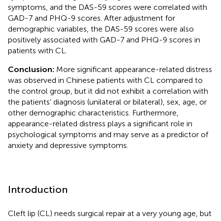
symptoms, and the DAS-59 scores were correlated with
GAD-7 and PHQ-9 scores. After adjustment for
demographic variables, the DAS-59 scores were also
positively associated with GAD-7 and PHQ-9 scores in
patients with CL.
Conclusion:
More significant appearance-related distress
was observed in Chinese patients with CL compared to
the control group, but it did not exhibit a correlation with
the patients’ diagnosis (unilateral or bilateral), sex, age, or
other demographic characteristics. Furthermore,
appearance-related distress plays a significant role in
psychological symptoms and may serve as a predictor of
anxiety and depressive symptoms.
Introduction
Cleft lip (CL) needs surgical repair at a very young age, but