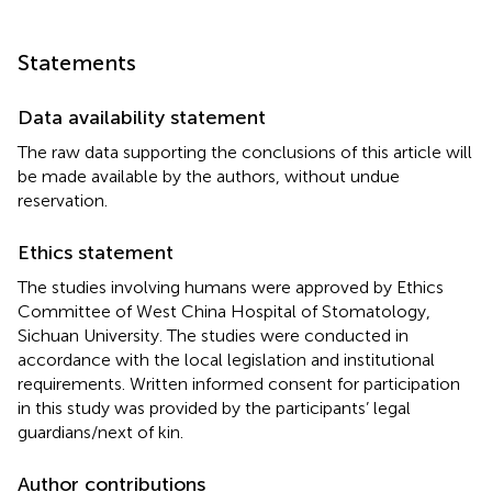
Statements
Data availability statement
The raw data supporting the conclusions of this article will
be made available by the authors, without undue
reservation.
Ethics statement
The studies involving humans were approved by Ethics
Committee of West China Hospital of Stomatology,
Sichuan University. The studies were conducted in
accordance with the local legislation and institutional
requirements. Written informed consent for participation
in this study was provided by the participants’ legal
guardians/next of kin.
Author contributions