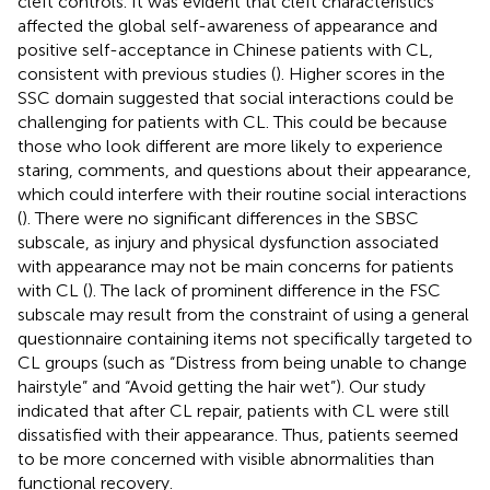
cleft controls. It was evident that cleft characteristics
affected the global self-awareness of appearance and
positive self-acceptance in Chinese patients with CL,
consistent with previous studies (
). Higher scores in the
SSC domain suggested that social interactions could be
challenging for patients with CL. This could be because
those who look different are more likely to experience
staring, comments, and questions about their appearance,
which could interfere with their routine social interactions
(
). There were no significant differences in the SBSC
subscale, as injury and physical dysfunction associated
with appearance may not be main concerns for patients
with CL (
). The lack of prominent difference in the FSC
subscale may result from the constraint of using a general
questionnaire containing items not specifically targeted to
CL groups (such as “Distress from being unable to change
hairstyle” and “Avoid getting the hair wet”). Our study
indicated that after CL repair, patients with CL were still
dissatisfied with their appearance. Thus, patients seemed
to be more concerned with visible abnormalities than
functional recovery.