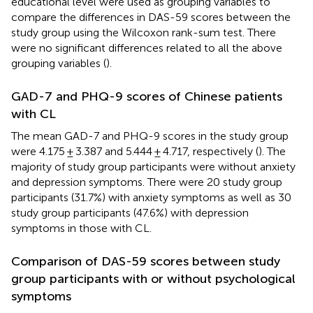
educational level were used as grouping variables to
compare the differences in DAS-59 scores between the
study group using the Wilcoxon rank-sum test. There
were no significant differences related to all the above
grouping variables (
).
GAD-7 and PHQ-9 scores of Chinese patients
with CL
The mean GAD-7 and PHQ-9 scores in the study group
were 4.175 ± 3.387 and 5.444 ± 4.717, respectively (
). The
majority of study group participants were without anxiety
and depression symptoms. There were 20 study group
participants (31.7%) with anxiety symptoms as well as 30
study group participants (47.6%) with depression
symptoms in those with CL.
Comparison of DAS-59 scores between study
group participants with or without psychological
symptoms