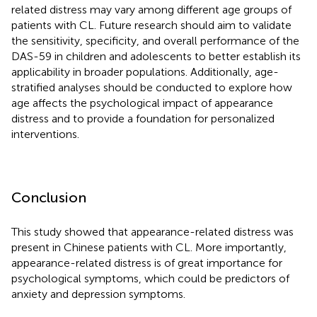
related distress may vary among different age groups of
patients with CL. Future research should aim to validate
the sensitivity, specificity, and overall performance of the
DAS-59 in children and adolescents to better establish its
applicability in broader populations. Additionally, age-
stratified analyses should be conducted to explore how
age affects the psychological impact of appearance
distress and to provide a foundation for personalized
interventions.
Conclusion
This study showed that appearance-related distress was
present in Chinese patients with CL. More importantly,
appearance-related distress is of great importance for
psychological symptoms, which could be predictors of
anxiety and depression symptoms.