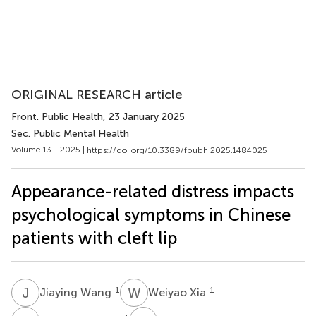
ORIGINAL RESEARCH article
Front. Public Health
, 23 January 2025
Sec. Public Mental Health
Volume 13 - 2025 |
https://doi.org/10.3389/fpubh.2025.1484025
Appearance-related distress impacts
psychological symptoms in Chinese
patients with cleft lip
J
W
W
X
1
1
Jiaying Wang
Weiyao Xia