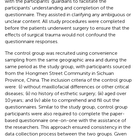
with the participants’ guardians to facilitate the
participants’ understanding and completion of the
questionnaire. They assisted in clarifying any ambiguous or
unclear content. All study procedures were completed
before the patients underwent surgery to ensure that the
effects of surgical trauma would not confound the
questionnaire responses.
The control group was recruited using convenience
sampling from the same geographic area and during the
same period as the study group, with participants sourced
from the Hongmen Street Community in Sichuan
Province, China. The inclusion criteria of the control group
were: (i) without maxillofacial differences or other critical
diseases; (ii) no history of esthetic surgery; (iii) aged over
10 years; and (iv) able to comprehend and fill out the
questionnaires. Similar to the study group, control group
participants were also required to complete the paper-
based questionnaire one-on-one with the assistance of
the researchers. This approach ensured consistency in the
data collection process between the two groups. Given