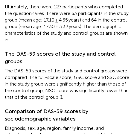
Ultimately, there were 127 participants who completed
the questionnaires. There were 63 participants in the study
group (mean age: 17.10 ± 4.65 years) and 64 in the control
group (mean age: 17.30 ± 3.32 years). The demographic
characteristics of the study and control groups are shown
in
.
The DAS-59 scores of the study and control
groups
The DAS-59 scores of the study and control groups were
compared. The full-scale score, GSC score and SSC score
in the study group were significantly higher than those of
the control group, NSC score was significantly lower than
that of the control group (
).
Comparison of DAS-59 scores by
sociodemographic variables
Diagnosis, sex, age, region, family income, and