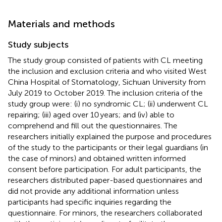
Materials and methods
Study subjects
The study group consisted of patients with CL meeting
the inclusion and exclusion criteria and who visited West
China Hospital of Stomatology, Sichuan University from
July 2019 to October 2019. The inclusion criteria of the
study group were: (i) no syndromic CL; (ii) underwent CL
repairing; (iii) aged over 10 years; and (iv) able to
comprehend and fill out the questionnaires. The
researchers initially explained the purpose and procedures
of the study to the participants or their legal guardians (in
the case of minors) and obtained written informed
consent before participation. For adult participants, the
researchers distributed paper-based questionnaires and
did not provide any additional information unless
participants had specific inquiries regarding the
questionnaire. For minors, the researchers collaborated