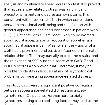
analysis and multivariate linear regression test also proved
that appearance-related distress was a significant
predictor of anxiety and depression symptoms. It is
consistent with previous studies in which correlations
between emotional well-being and satisfaction with
general appearance had been confirmed in patients with
CL (
,
,
). Patients with CL are more likely to be worried
about social acceptance on account of apprehension
about facial appearance (
). Meanwhile, the visibility of a
cleft had a prominent and passive influence on intimate
relationships (
). That may partially explain the results, and
the relevance of SSC subscale score with GAD-7 and
PHQ-9 scores also proved that. Therefore, it may be
possible to identify individuals at risk of psychological
problems by measuring appearance-related distress.
This study discovered a significant positive correlation
between appearance-related distress and anxiety
symptoms in CL patients. Furthermore, anxiety
symptoms, acting as a mediating factor, may lead to the