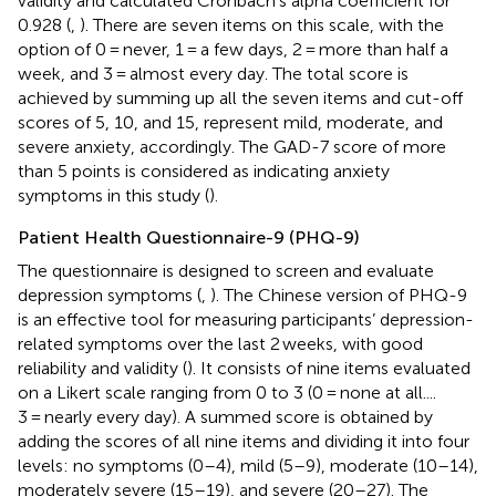
validity and calculated Cronbach’s alpha coefficient for
0.928 (
,
). There are seven items on this scale, with the
option of 0 = never, 1 = a few days, 2 = more than half a
week, and 3 = almost every day. The total score is
achieved by summing up all the seven items and cut-off
scores of 5, 10, and 15, represent mild, moderate, and
severe anxiety, accordingly. The GAD-7 score of more
than 5 points is considered as indicating anxiety
symptoms in this study (
).
Patient Health Questionnaire-9 (PHQ-9)
The questionnaire is designed to screen and evaluate
depression symptoms (
,
). The Chinese version of PHQ-9
is an effective tool for measuring participants’ depression-
related symptoms over the last 2 weeks, with good
reliability and validity (
). It consists of nine items evaluated
on a Likert scale ranging from 0 to 3 (0 = none at all....
3 = nearly every day). A summed score is obtained by
adding the scores of all nine items and dividing it into four
levels: no symptoms (0–4), mild (5–9), moderate (10–14),
moderately severe (15–19), and severe (20–27). The