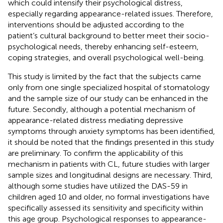
which could intensify their psychological distress,
especially regarding appearance-related issues. Therefore,
interventions should be adjusted according to the
patient’s cultural background to better meet their socio-
psychological needs, thereby enhancing self-esteem,
coping strategies, and overall psychological well-being.
This study is limited by the fact that the subjects came
only from one single specialized hospital of stomatology
and the sample size of our study can be enhanced in the
future. Secondly, although a potential mechanism of
appearance-related distress mediating depressive
symptoms through anxiety symptoms has been identified,
it should be noted that the findings presented in this study
are preliminary. To confirm the applicability of this
mechanism in patients with CL, future studies with larger
sample sizes and longitudinal designs are necessary. Third,
although some studies have utilized the DAS-59 in
children aged 10 and older, no formal investigations have
specifically assessed its sensitivity and specificity within
this age group. Psychological responses to appearance-