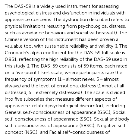
The DAS-59 is a widely used instrument for assessing
psychological distress and dysfunction in individuals with
appearance concerns. The dysfunction described refers to
physical limitations resulting from psychological distress,
such as avoidance behaviors and social withdrawal (
). The
Chinese version of this instrument has been proven a
valuable tool with sustainable reliability and validity (
). The
Cronbach’s alpha coefficient for the DAS-59 full scale is
0.951, reflecting the high reliability of the DAS-59 used in
this study (
). The DAS-59 consists of 59 items, each rated
on a five-point Likert scale, where participants rate the
frequency of symptoms (1 = almost never, 5 = almost
always) and the level of emotional distress (1 = not at all
distressed, 5 = extremely distressed). The scale is divided
into five subscales that measure different aspects of
appearance-related psychological discomfort, including:
General self-consciousness of appearance (GSC), Social
self-consciousness of appearance (SSC); Sexual and body
self-consciousness of appearance (SBSC); Negative self-
concept (NSC); and Facial self-consciousness of