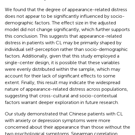
We found that the degree of appearance-related distress
does not appear to be significantly influenced by socio-
demographic factors. The effect size in the adjusted
model did not change significantly, which further supports
this conclusion. This suggests that appearance-related
distress in patients with CL may be primarily shaped by
individual self-perception rather than socio-demographic
factors. Additionally, given that this study employed a
single-center design, it is possible that these variables
were evenly distributed within the sample, which may
account for their lack of significant effects to some
extent. Finally, this result may indicate the widespread
nature of appearance-related distress across populations,
suggesting that cross-cultural and socio-contextual
factors warrant deeper exploration in future research.
Our study demonstrated that Chinese patients with CL
with anxiety or depression symptoms were more
concerned about their appearance than those without the
two psychological symptoms. Spearman correlation