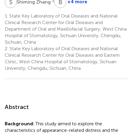
S
Z
B
S
1
+4 more
Shiming Zhang
Bing
Shi
1.
State Key Laboratory of Oral Diseases and National
1
Clinical Research Center for Oral Diseases and
Department of Oral and Maxillofacial Surgery, West China
Hospital of Stomatology, Sichuan University, Chengdu,
Sichuan, China
2.
State Key Laboratory of Oral Diseases and National
Clinical Research Center for Oral Diseases and Eastern
Clinic, West China Hospital of Stomatology, Sichuan
University, Chengdu, Sichuan, China
Abstract
Background:
This study aimed to explore the
characteristics of appearance-related distress and the