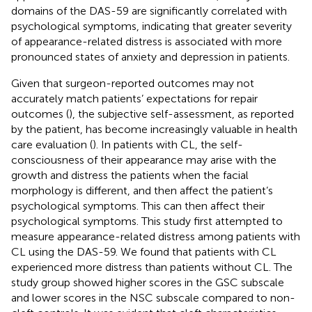
domains of the DAS-59 are significantly correlated with
psychological symptoms, indicating that greater severity
of appearance-related distress is associated with more
pronounced states of anxiety and depression in patients.
Given that surgeon-reported outcomes may not
accurately match patients’ expectations for repair
outcomes (
), the subjective self-assessment, as reported
by the patient, has become increasingly valuable in health
care evaluation (
). In patients with CL, the self-
consciousness of their appearance may arise with the
growth and distress the patients when the facial
morphology is different, and then affect the patient’s
psychological symptoms. This can then affect their
psychological symptoms. This study first attempted to
measure appearance-related distress among patients with
CL using the DAS-59. We found that patients with CL
experienced more distress than patients without CL. The
study group showed higher scores in the GSC subscale
and lower scores in the NSC subscale compared to non-