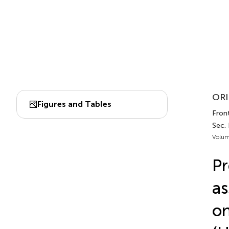
ORI
Figures and Tables
Front
Sec.
Volum
Pr
as
on