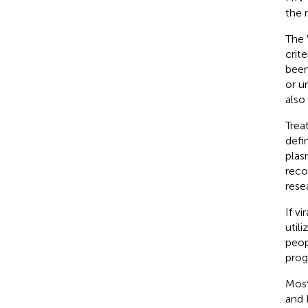
the 
The 
crit
been
or u
also 
Trea
defi
plas
reco
rese
If v
util
peop
prog
Most
and 