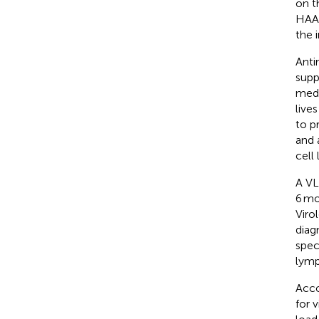
on t
HAAR
the 
Anti
supp
medi
live
to p
and 
cell 
A VL
6 mo
Viro
diag
spec
lymp
Acco
for v