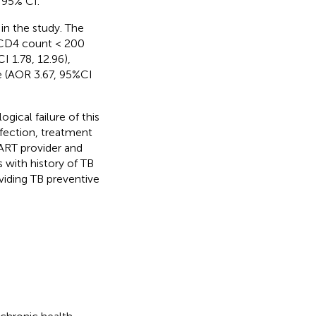
 95% CI.
 in the study. The
e CD4 count < 200
I 1.78, 12.96),
e (AOR 3.67, 95%CI
ogical failure of this
fection, treatment
 ART provider and
 with history of TB
iding TB preventive