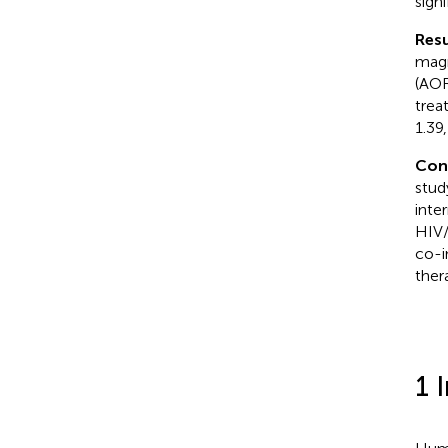
sign
Resu
magn
(AOR
trea
1.39,
Con
stud
inte
HIV/
co-i
ther
1 