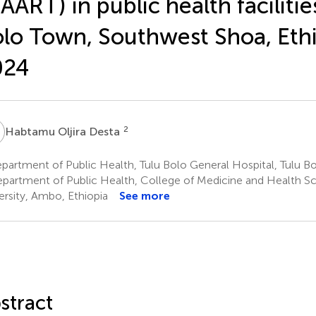
AART) in public health facilitie
lo Town, Southwest Shoa, Ethi
024
O
2
Habtamu Oljira Desta
artment of Public Health, Tulu Bolo General Hospital, Tulu Bo
partment of Public Health, College of Medicine and Health S
ersity, Ambo, Ethiopia
See more
stract