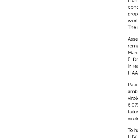
Huma
cond
prop
worl
The 
Asse
rema
Marc
(
). D
in r
HAA
Pati
ambu
virol
6.07
failu
viro
To ha
HIV 