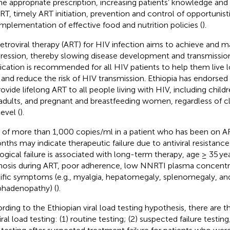
he appropriate prescription, increasing patients’ knowledge and
T, timely ART initiation, prevention and control of opportunisti
implementation of effective food and nutrition policies (
).
retroviral therapy (ART) for HIV infection aims to achieve and ma
ression, thereby slowing disease development and transmission
cation is recommended for all HIV patients to help them live lo
s and reduce the risk of HIV transmission. Ethiopia has endors
rovide lifelong ART to all people living with HIV, including child
adults, and pregnant and breastfeeding women, regardless of cl
level (
).
 of more than 1,000 copies/ml in a patient who has been on ART
nths may indicate therapeutic failure due to antiviral resistanc
logical failure is associated with long-term therapy, age ≥ 35 yea
nosis during ART, poor adherence, low NNRTI plasma concentr
ific symptoms (e.g., myalgia, hepatomegaly, splenomegaly, an
hadenopathy) (
).
rding to the Ethiopian viral load testing hypothesis, there are 
iral load testing: (1) routine testing; (2) suspected failure testing