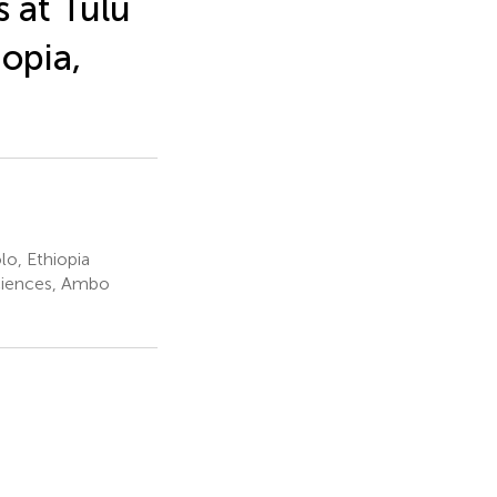
s at Tulu
opia,
lo, Ethiopia
ciences, Ambo