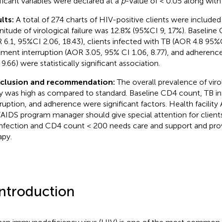
ificant variables were declared at a
p
-value of < 0.05 along with
lts:
A total of 274 charts of HIV-positive clients were included
itude of virological failure was 12.8% (95%CI 9, 17%). Baselin
 6.1, 95%CI 2.06, 18.43), clients infected with TB (AOR 4.8 95%C
tment interruption (AOR 3.05, 95% CI 1.06, 8.77), and adherenc
 9.66) were statistically significant association.
clusion and recommendation:
The overall prevalence of virol
y was high as compared to standard. Baseline CD4 count, TB in
rruption, and adherence were significant factors. Health facility
AIDS program manager should give special attention for clients
nfection and CD4 count < 200 needs care and support and prov
apy.
Introduction