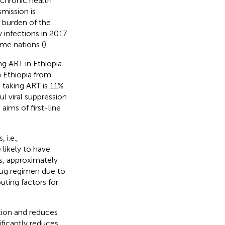
chronic health
mission is
t burden of the
infections in 2017.
ome nations (
).
ng ART in Ethiopia
 Ethiopia from
 taking ART is 11%
ul viral suppression
aims of first-line
 i.e.,
likely to have
ies, approximately
rug regimen due to
buting factors for
cation and reduces
nificantly reduces