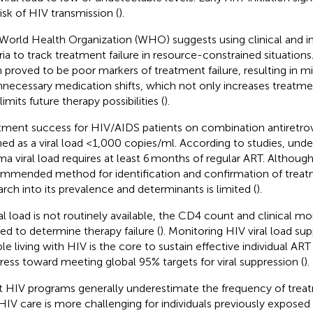
risk of HIV transmission (
).
World Health Organization (WHO) suggests using clinical and 
eria to track treatment failure in resource-constrained situation
 proved to be poor markers of treatment failure, resulting in m
nnecessary medication shifts, which not only increases treatm
limits future therapy possibilities (
).
tment success for HIV/AIDS patients on combination antiretrovi
ned as a viral load <1,000 copies/ml. According to studies, und
ma viral load requires at least 6 months of regular ART. Although 
mmended method for identification and confirmation of treatm
arch into its prevalence and determinants is limited (
).
iral load is not routinely available, the CD4 count and clinical m
ized to determine therapy failure (
). Monitoring HIV viral load sup
le living with HIV is the core to sustain effective individual AR
ress toward meeting global 95% targets for viral suppression (
).
 HIV programs generally underestimate the frequency of treat
HIV care is more challenging for individuals previously exposed 