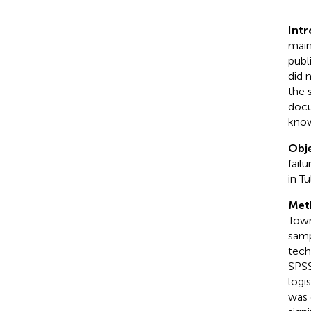
Int
main
publ
did 
the 
docu
know
Obje
fail
in T
Met
Town
samp
tech
SPSS
logi
was 