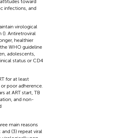
 attitudes toward
c infections, and
intain virological
 (
). Antiretroviral
nger, healthier
ed the WHO guideline
ren, adolescents,
inical status or CD4
 for at least
e or poor adherence.
rs at ART start, TB
ation, and non-
d
three main reasons
; and (3) repeat viral