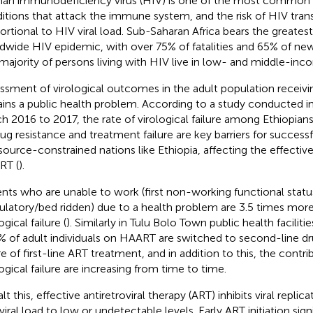
n immunodeficiency virus (HIV) is one of the most common 
itions that attack the immune system, and the risk of HIV trans
ortional to HIV viral load. Sub-Saharan Africa bears the greates
dwide HIV epidemic, with over 75% of fatalities and 65% of new 
majority of persons living with HIV live in low- and middle-inc
ssment of virological outcomes in the adult population receivi
ins a public health problem. According to a study conducted in
h 2016 to 2017, the rate of virological failure among Ethiopians
rug resistance and treatment failure are key barriers for successf
esource-constrained nations like Ethiopia, affecting the effective 
RT (
).
ents who are unable to work (first non-working functional status,
latory/bed ridden) due to a health problem are 3.5 times more 
ogical failure (
). Similarly in Tulu Bolo Town public health facilit
% of adult individuals on HAART are switched to second-line d
re of first-line ART treatment, and in addition to this, the contri
logical failure are increasing from time to time.
lt this, effective antiretroviral therapy (ART) inhibits viral repli
viral load to low or undetectable levels. Early ART initiation sig