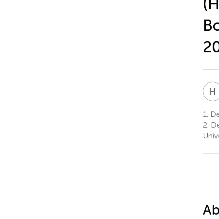
(H
Bo
2
H
1.
Dep
2.
De
Univ
Ab