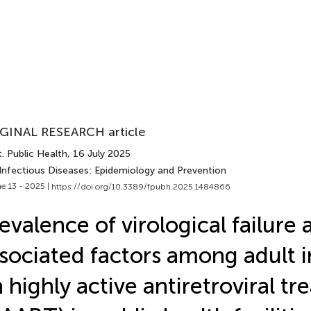
GINAL RESEARCH article
. Public Health
, 16 July 2025
 Infectious Diseases: Epidemiology and Prevention
e 13 - 2025 |
https://doi.org/10.3389/fpubh.2025.1484866
evalence of virological failure 
sociated factors among adult i
 highly active antiretroviral t