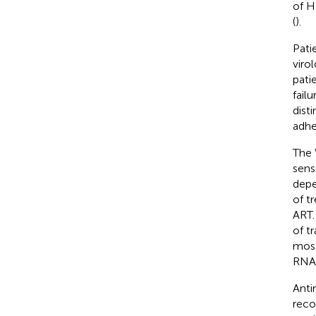
of H
(
).
Pati
viro
pati
fail
dist
adhe
The 
sensi
depe
of t
ART.
of t
most
RNA 
Anti
reco