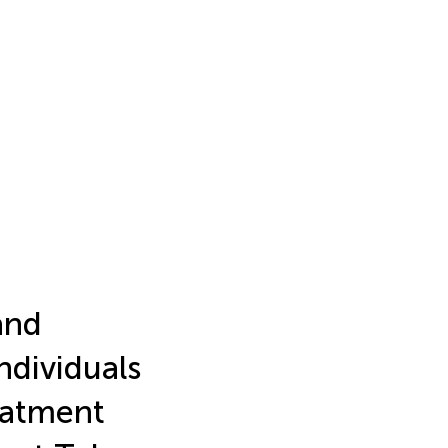
and
ndividuals
reatment