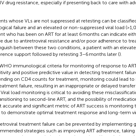
IV drug resistance, especially if presenting back to care with 
ents whose VLs are not suppressed at retesting can be classifie
logical failure and an elevated or non-suppressed viral load (>1,
ent who has been on ART for at least 6 months can indicate eit
ure due to antiretroviral resistance and/or poor adherence to tr
inguish between these two conditions, a patient with an elevat
rence support followed by retesting 3–6 months later (
).
WHO immunological criteria for monitoring of response to AR
tivity and positive predictive value in detecting treatment failure
nding on CD4 counts for treatment, monitoring could lead to 
reatment failure, resulting in an inappropriate or delayed transfe
 Viral load monitoring is critical to avoiding these misclassificat
ransitioning to second-line ART, and the possibility of medicatio
 accurate and significant metric of ART success is monitoring
to demonstrate optimal treatment response and long-term vira
retroviral treatment failure can be prevented by implementing g
mmended strategies such as improving ART adherence, taking