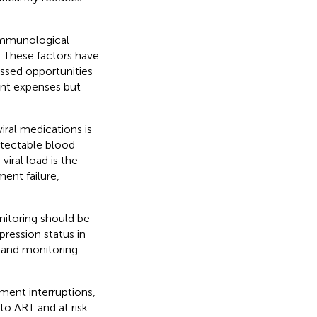
immunological
s. These factors have
issed opportunities
ent expenses but
ral medications is
etectable blood
viral load is the
ent failure,
onitoring should be
pression status in
T and monitoring
ment interruptions,
to ART and at risk