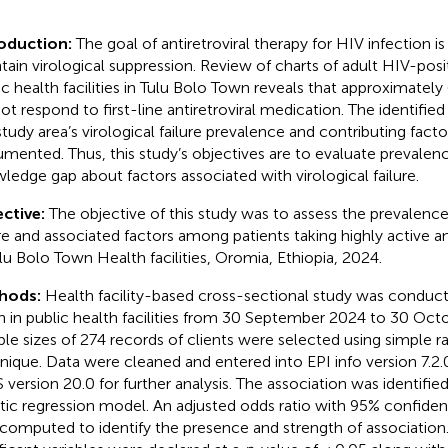
roduction:
The goal of antiretroviral therapy for HIV infection i
tain virological suppression. Review of charts of adult HIV-posit
ic health facilities in Tulu Bolo Town reveals that approximately
not respond to first-line antiretroviral medication. The identified
study area’s virological failure prevalence and contributing facto
mented. Thus, this study’s objectives are to evaluate prevalen
ledge gap about factors associated with virological failure.
ctive:
The objective of this study was to assess the prevalence 
ure and associated factors among patients taking highly active an
ulu Bolo Town Health facilities, Oromia, Ethiopia, 2024.
hods:
Health facility-based cross-sectional study was conduct
 in public health facilities from 30 September 2024 to 30 Oct
le sizes of 274 records of clients were selected using simple
nique. Data were cleaned and entered into EPI info version 7.2.
 version 20.0 for further analysis. The association was identified
stic regression model. An adjusted odds ratio with 95% confidenc
computed to identify the presence and strength of association. Fi