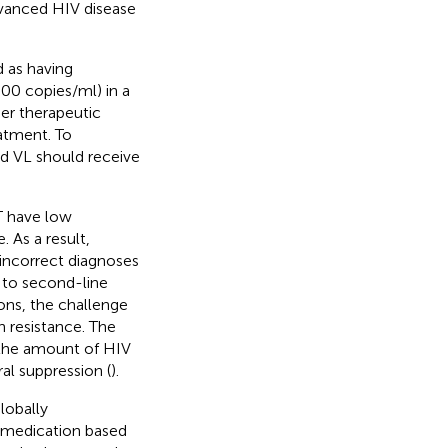
advanced HIV disease
d as having
000 copies/ml) in a
her therapeutic
eatment. To
ed VL should receive
T have low
. As a result,
incorrect diagnoses
r to second-line
ions, the challenge
n resistance. The
 the amount of HIV
l suppression (
).
lobally
 medication based