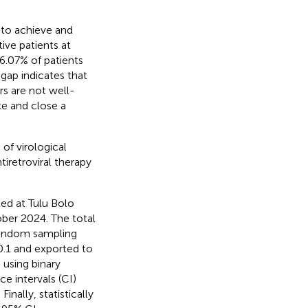
s to achieve and
ive patients at
 6.07% of patients
 gap indicates that
rs are not well-
ce and close a
of virological
tiretroviral therapy
ed at Tulu Bolo
ober 2024. The total
 random sampling
0.1 and exported to
 using binary
e intervals (CI)
nally, statistically