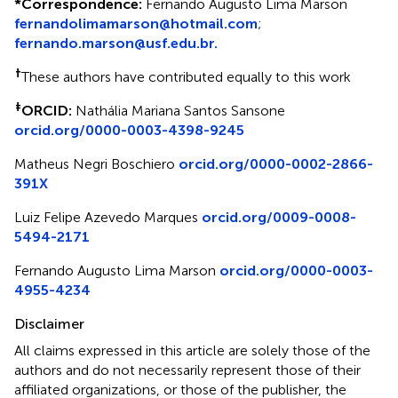
*
Correspondence:
Fernando Augusto Lima Marson
fernandolimamarson@hotmail.com
;
fernando.marson@usf.edu.br.
†
These authors have contributed equally to this work
‡
ORCID:
Nathália Mariana Santos Sansone
orcid.org/0000-0003-4398-9245
Matheus Negri Boschiero
orcid.org/0000-0002-2866-
391X
Luiz Felipe Azevedo Marques
orcid.org/0009-0008-
5494-2171
Fernando Augusto Lima Marson
orcid.org/0000-0003-
4955-4234
Disclaimer
All claims expressed in this article are solely those of the
authors and do not necessarily represent those of their
affiliated organizations, or those of the publisher, the