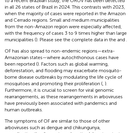
to a recent Brazilian study, the OROV has been detected
in all 26 states of Brazil in 2024. This contrasts with 2023,
when the majority of cases were reported in the Amazon
and Cerrado regions. Small and medium municipalities
from the non-Amazon region were especially affected,
with the frequency of cases 3 to 9 times higher than large
municipalities (
). Please see the complete data in the
and
.
OF has also spread to non-endemic regions—extra-
Amazonian states—where autochthonous cases have
been reported (
). Factors such as global warming,
deforestation, and flooding may exacerbate mosquito-
borne disease outbreaks by modulating the life cycle of
mosquitoes and promoting their proliferation (
,
).
Furthermore, it is crucial to screen for viral genomic
rearrangements, as these rearrangements in arboviruses
have previously been associated with pandemics and
human outbreaks.
The symptoms of OF are similar to those of other
arboviruses such as dengue and chikungunya,