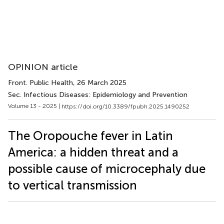
OPINION article
Front. Public Health
, 26 March 2025
Sec. Infectious Diseases: Epidemiology and Prevention
Volume 13 - 2025 |
https://doi.org/10.3389/fpubh.2025.1490252
The Oropouche fever in Latin
America: a hidden threat and a
possible cause of microcephaly due
to vertical transmission