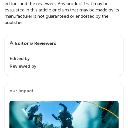
editors and the reviewers. Any product that may be
evaluated in this article or claim that may be made by its
manufacturer is not guaranteed or endorsed by the
publisher.
Editor & Reviewers
Edited by
Reviewed by
our impact