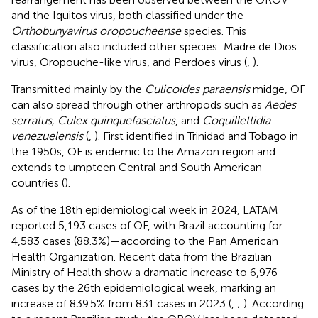
and the Iquitos virus, both classified under the
Orthobunyavirus oropoucheense
species. This
classification also included other species: Madre de Dios
virus, Oropouche-like virus, and Perdoes virus (
,
).
Transmitted mainly by the
Culicoides paraensis
midge, OF
can also spread through other arthropods such as
Aedes
serratus, Culex quinquefasciatus
, and
Coquillettidia
venezuelensis
(
,
). First identified in Trinidad and Tobago in
the 1950s, OF is endemic to the Amazon region and
extends to umpteen Central and South American
countries (
).
As of the 18th epidemiological week in 2024, LATAM
reported 5,193 cases of OF, with Brazil accounting for
4,583 cases (88.3%)—according to the Pan American
Health Organization. Recent data from the Brazilian
Ministry of Health show a dramatic increase to 6,976
cases by the 26th epidemiological week, marking an
increase of 839.5% from 831 cases in 2023 (
,
;
). According