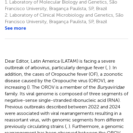
1.
Laboratory of Molecular Biology and Genetics, São
Francisco University, Bragança Paulista, SP, Brazil
2.
Laboratory of Clinical Microbiology and Genetics, São
Francisco University, Bragança Paulista, SP, Brazil
See more
Dear Editor, Latin America (LATAM) is facing a severe
outbreak of arbovirus, particularly dengue fever (
,
). In
addition, the cases of Oropouche fever (OF), a zoonotic
disease caused by the Oropouche virus (OROV), are
increasing (
). The OROV is a member of the
Bunyaviridae
family. Its viral genome is composed of three segments of
negative-sense single-stranded ribonucleic acid (RNA).
Previous outbreaks described between 2022 and 2024
were associated with viral rearrangements resulting in a
reassortant virus, with genomic segments from different
previously circulating strains (
,
). Furthermore, a genomic
rearrangement has been observed between the OROV