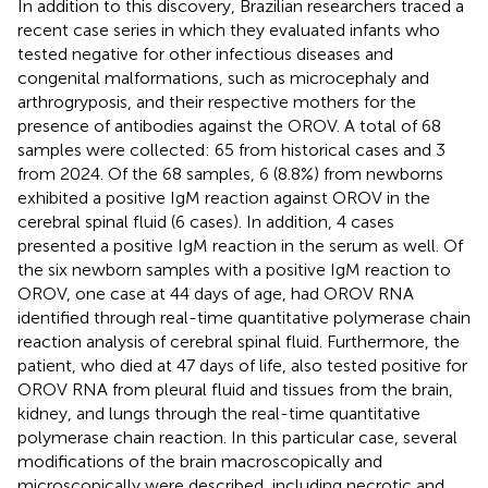
In addition to this discovery, Brazilian researchers traced a
recent case series in which they evaluated infants who
tested negative for other infectious diseases and
congenital malformations, such as microcephaly and
arthrogryposis, and their respective mothers for the
presence of antibodies against the OROV. A total of 68
samples were collected: 65 from historical cases and 3
from 2024. Of the 68 samples, 6 (8.8%) from newborns
exhibited a positive IgM reaction against OROV in the
cerebral spinal fluid (6 cases). In addition, 4 cases
presented a positive IgM reaction in the serum as well. Of
the six newborn samples with a positive IgM reaction to
OROV, one case at 44 days of age, had OROV RNA
identified through real-time quantitative polymerase chain
reaction analysis of cerebral spinal fluid. Furthermore, the
patient, who died at 47 days of life, also tested positive for
OROV RNA from pleural fluid and tissues from the brain,
kidney, and lungs through the real-time quantitative
polymerase chain reaction. In this particular case, several
modifications of the brain macroscopically and
microscopically were described, including necrotic and