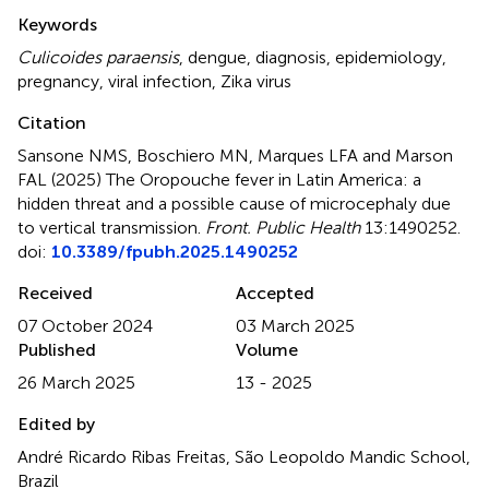
Summary
Keywords
Culicoides paraensis
,
dengue
,
diagnosis
,
epidemiology
,
pregnancy
,
viral infection
,
Zika virus
Citation
Sansone NMS, Boschiero MN, Marques LFA and Marson
FAL (2025)
The Oropouche fever in Latin America: a
hidden threat and a possible cause of microcephaly due
to vertical transmission
.
Front. Public Health
13:1490252.
doi:
10.3389/fpubh.2025.1490252
Received
Accepted
07 October 2024
03 March 2025
Published
Volume
26 March 2025
13 - 2025
Edited by
André Ricardo Ribas Freitas, São Leopoldo Mandic School,
Brazil