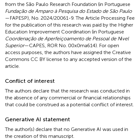
from the São Paulo Research Foundation (in Portuguese
Fundação de Amparo à Pesquisa do Estado de São Paulo
—FAPESP), No. 2024/20061-9. The Article Processing Fee
for the publication of this research was paid by the Higher
Education Improvement Coordination (in Portuguese
Coordenação de Aperfeiçoamento de Pessoal de N
í
vel
Superior
—CAPES, ROR No. 00x0ma614). For open
access purposes, the authors have assigned the Creative
Commons CC BY license to any accepted version of the
article.
Conflict of interest
The authors declare that the research was conducted in
the absence of any commercial or financial relationships
that could be construed as a potential conflict of interest.
Generative AI statement
The author(s) declare that no Generative AI was used in
the creation of this manuscript.