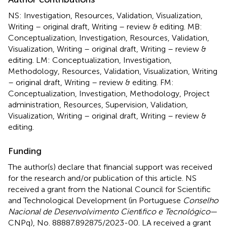
NS: Investigation, Resources, Validation, Visualization,
Writing – original draft, Writing – review & editing. MB:
Conceptualization, Investigation, Resources, Validation,
Visualization, Writing – original draft, Writing – review &
editing. LM: Conceptualization, Investigation,
Methodology, Resources, Validation, Visualization, Writing
– original draft, Writing – review & editing. FM:
Conceptualization, Investigation, Methodology, Project
administration, Resources, Supervision, Validation,
Visualization, Writing – original draft, Writing – review &
editing.
Funding
The author(s) declare that financial support was received
for the research and/or publication of this article. NS
received a grant from the National Council for Scientific
and Technological Development (in Portuguese
Conselho
Nacional de Desenvolvimento Cient
í
fico e Tecnológico
—
CNPq), No. 88887.892875/2023-00. LA received a grant