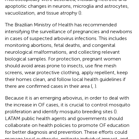
apoptotic changes in neurons, microglia and astrocytes,
vacuolization, and tissue atrophy (
).
The Brazilian Ministry of Health has recommended
intensifying the surveillance of pregnancies and newborns
in cases of suspected arbovirus infections. This includes
monitoring abortions, fetal deaths, and congenital
neurological malformations, and collecting relevant
biological samples. For protection, pregnant women
should avoid areas prone to insects, use fine mesh
screens, wear protective clothing, apply repellent, keep
their homes clean, and follow local health guidelines if
there are confirmed cases in their area (
,
).
Because it is an emerging arbovirus, in order to deal with
the increase in OF cases, it is crucial to control mosquito
proliferation and identify mosquito breeding sites (
).
LATAM public health agents and governments should
collaborate on health policies to promote OF education
for better diagnosis and prevention. These efforts could
manage local outbreaks, mitigate individual impact, and