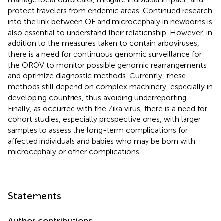
protect travelers from endemic areas. Continued research
into the link between OF and microcephaly in newborns is
also essential to understand their relationship. However, in
addition to the measures taken to contain arboviruses,
there is a need for continuous genomic surveillance for
the OROV to monitor possible genomic rearrangements
and optimize diagnostic methods. Currently, these
methods still depend on complex machinery, especially in
developing countries, thus avoiding underreporting.
Finally, as occurred with the Zika virus, there is a need for
cohort studies, especially prospective ones, with larger
samples to assess the long-term complications for
affected individuals and babies who may be born with
microcephaly or other complications.
Statements
Author contributions