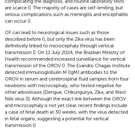
complicating the diagnosis, and routine laboratory tests
are scarce (
). The majority of cases are self-limiting, but
serious complications such as meningitis and encephalitis
can occur (
).
OF can lead to neurological issues such as those
described before (
), but only the Zika virus has been
definitively linked to microcephaly through vertical
transmission (
). On 11 July 2024, the Brazilian Ministry of
Health recommended increased surveillance for vertical
transmission of the OROV (
). The Evandro Chagas Institute
detected immunoglobulin M (IgM) antibodies to the
OROV in serum and cerebrospinal fluid samples from four
newborns with microcephaly, who tested negative for
other arboviruses [Dengue, Chikungunya, Zika, and West
Nile virus (
)]. Although the exact link between the OROV
and microcephaly is not yet clear, recent findings include
a case of fetal death at 30 weeks, with the virus detected
in fetal organs, suggesting a potential for vertical
transmission (
).