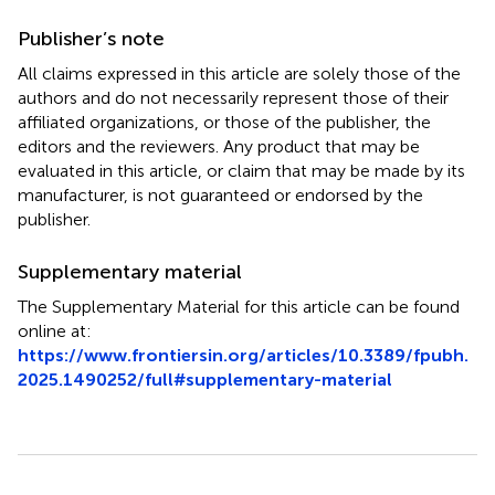
Publisher’s note
All claims expressed in this article are solely those of the
authors and do not necessarily represent those of their
affiliated organizations, or those of the publisher, the
editors and the reviewers. Any product that may be
evaluated in this article, or claim that may be made by its
manufacturer, is not guaranteed or endorsed by the
publisher.
Supplementary material
The Supplementary Material for this article can be found
online at:
https://www.frontiersin.org/articles/10.3389/fpubh.
2025.1490252/full#supplementary-material