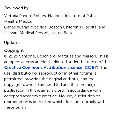
Reviewed by
Victoria Pando-Robles, National Institute of Public
Health, Mexico
Ganeshwaran Mochida, Boston Children's Hospital and
Harvard Medical School, United States
Updates
Copyright
© 2025 Sansone, Boschiero, Marques and Marson.
This is
an open-access article distributed under the terms of the
Creative Commons Attribution License (CC BY)
. The
use, distribution or reproduction in other forums is
permitted, provided the original author(s) and the
copyright owner(s) are credited and that the original
publication in this journal is cited, in accordance with
accepted academic practice. No use, distribution or
reproduction is permitted which does not comply with
these terms.