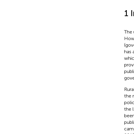
1 
The 
Howe
(gov
has 
whic
prov
publi
gove
Rura
the 
poli
the 
been
publ
came