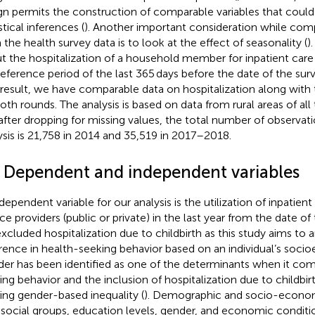
gn permits the construction of comparable variables that coul
stical inferences (
). Another important consideration while com
 the health survey data is to look at the effect of seasonality (
)
t the hospitalization of a household member for inpatient care
reference period of the last 365 days before the date of the sur
 result, we have comparable data on hospitalization along with 
both rounds. The analysis is based on data from rural areas of all
after dropping for missing values, the total number of observati
ysis is 21,758 in 2014 and 35,519 in 2017–2018.
2 Dependent and independent variables
dependent variable for our analysis is the utilization of inpatient
ice providers (public or private) in the last year from the date of
xcluded hospitalization due to childbirth as this study aims to 
erence in health-seeking behavior based on an individual’s soci
er has been identified as one of the determinants when it com
ing behavior and the inclusion of hospitalization due to childbirt
ting gender-based inequality (
). Demographic and socio-economi
 social groups, education levels, gender, and economic conditi