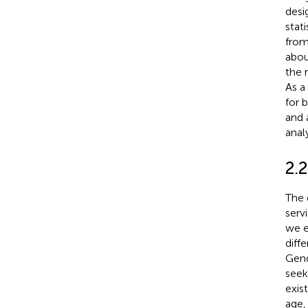
desi
stati
from
abou
the 
As a
for 
and 
anal
2.
The 
serv
we e
diff
Gend
seek
exis
age,