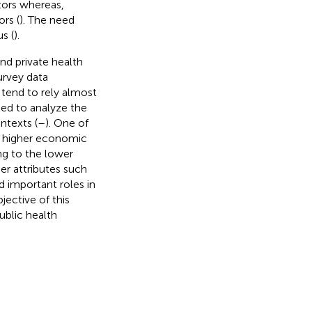
tors whereas,
rs (
). The need
s (
).
nd private health
urvey data
 tend to rely almost
ted to analyze the
ntexts (
–
). One of
e higher economic
ing to the lower
her attributes such
ed important roles in
jective of this
public health