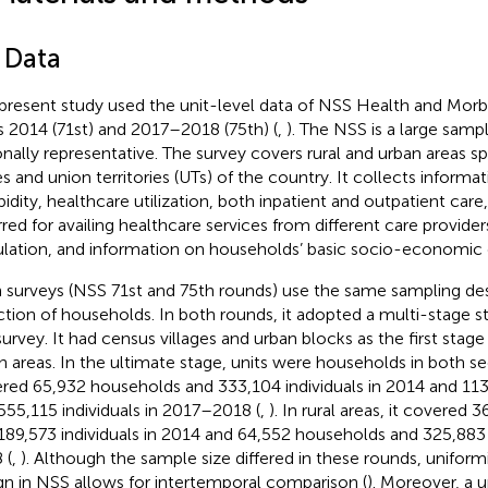
 Data
present study used the unit-level data of NSS Health and Morbi
s 2014 (71st) and 2017–2018 (75th) (
,
). The NSS is a large samp
onally representative. The survey covers rural and urban areas sp
es and union territories (UTs) of the country. It collects informa
idity, healthcare utilization, both inpatient and outpatient care
rred for availing healthcare services from different care provider
lation, and information on households’ basic socio-economic c
 surveys (NSS 71st and 75th rounds) use the same sampling des
ction of households. In both rounds, it adopted a multi-stage str
survey. It had census villages and urban blocks as the first stage 
n areas. In the ultimate stage, units were households in both s
red 65,932 households and 333,104 individuals in 2014 and 11
555,115 individuals in 2017–2018 (
,
). In rural areas, it covered
189,573 individuals in 2014 and 64,552 households and 325,883 
 (
,
). Although the sample size differed in these rounds, uniform
gn in NSS allows for intertemporal comparison (
). Moreover, a 