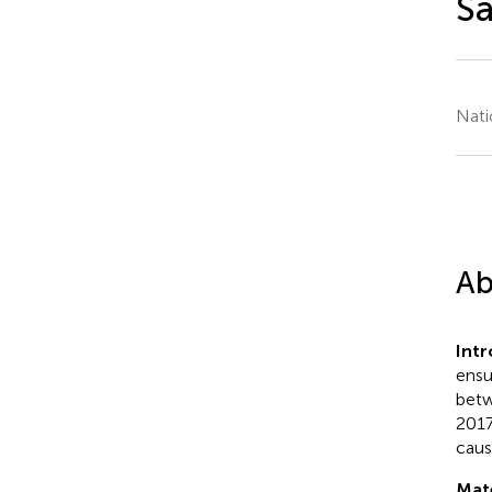
Sa
Nati
Ab
Int
ensur
betw
2017
cause
Mat