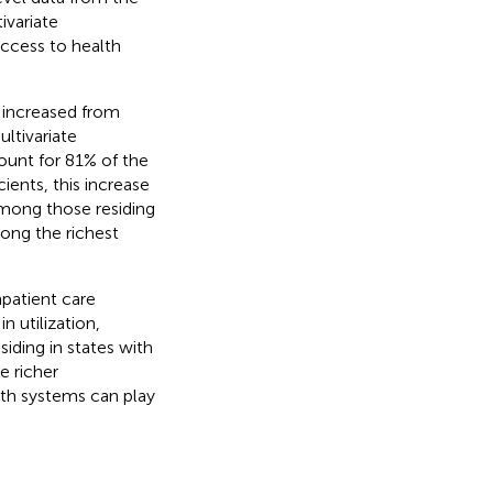
variate
access to health
as increased from
ltivariate
count for 81% of the
cients, this increase
s among those residing
mong the richest
inpatient care
 utilization,
iding in states with
e richer
lth systems can play