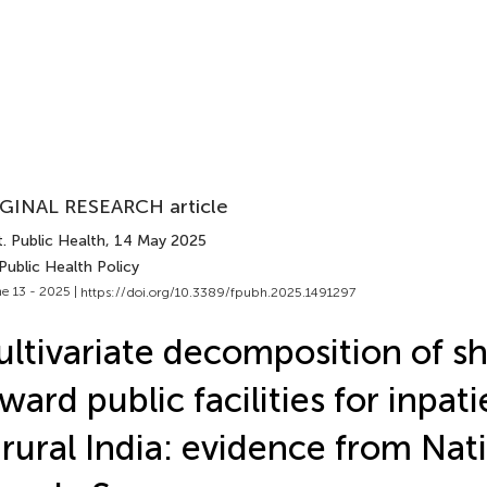
GINAL RESEARCH article
. Public Health
, 14 May 2025
Public Health Policy
e 13 - 2025 |
https://doi.org/10.3389/fpubh.2025.1491297
ltivariate decomposition of sh
ward public facilities for inpat
 rural India: evidence from Nat