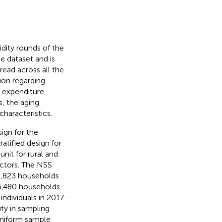
dity rounds of the
le dataset and is
read across all the
tion regarding
, expenditure
s, the aging
haracteristics.
ign for the
atified design for
unit for rural and
ectors. The NSS
3,823 households
 36,480 households
individuals in 2017–
ity in sampling
uniform sample