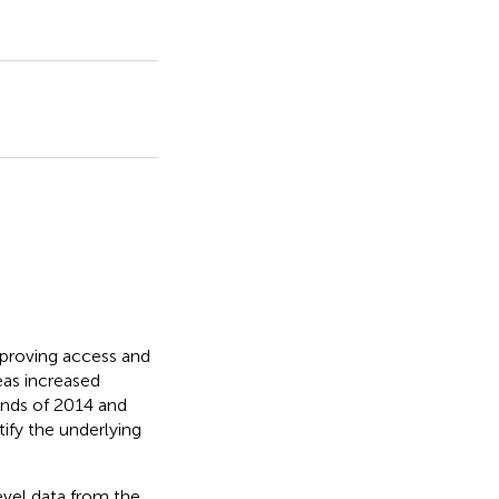
improving access and
reas increased
nds of 2014 and
ify the underlying
evel data from the