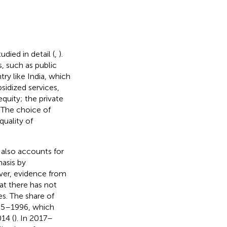
died in detail (
,
).
s, such as public
ry like India, which
ubsidized services,
quity; the private
. The choice of
quality of
 also accounts for
hasis by
ever, evidence from
at there has not
es. The share of
1995–1996, which
14 (
). In 2017–