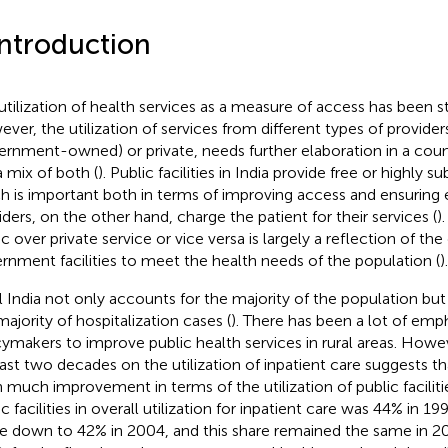
Introduction
utilization of health services as a measure of access has been stu
ver, the utilization of services from different types of provider
ernment-owned) or private, needs further elaboration in a count
a mix of both (
). Public facilities in India provide free or highly s
h is important both in terms of improving access and ensuring e
iders, on the other hand, charge the patient for their services (
)
c over private service or vice versa is largely a reflection of the 
rnment facilities to meet the health needs of the population (
).
l India not only accounts for the majority of the population but
majority of hospitalization cases (
). There has been a lot of emp
cymakers to improve public health services in rural areas. How
last two decades on the utilization of inpatient care suggests th
 much improvement in terms of the utilization of public faciliti
ic facilities in overall utilization for inpatient care was 44% in 
 down to 42% in 2004, and this share remained the same in 20