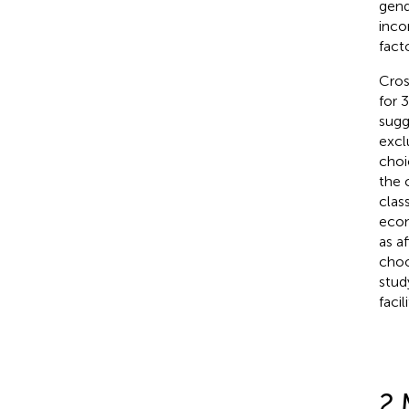
gend
inco
fact
Cros
for 
sugg
excl
choi
the 
clas
econ
as a
choos
study
faci
2 