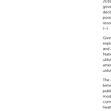
2018,
gove
decl
poor
reso
(
–
).
Give
expl
and 
Nati
util
atte
util
The 
betw
publ
mode
comb
heal