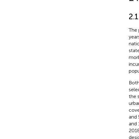
2.1
The 
year
nati
stat
morb
incu
popu
Both
sele
the 
urba
cove
and 
and 
2018
desi