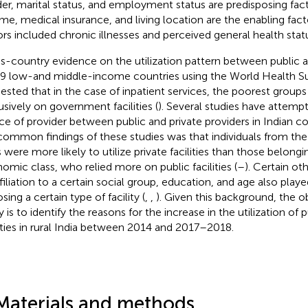
er, marital status, and employment status are predisposing fac
me, medical insurance, and living location are the enabling facto
ors included chronic illnesses and perceived general health statu
s-country evidence on the utilization pattern between public a
39 low-and middle-income countries using the World Health S
ested that in the case of inpatient services, the poorest groups
usively on government facilities (
). Several studies have attemp
ce of provider between public and private providers in Indian co
common findings of these studies was that individuals from th
s were more likely to utilize private facilities than those belong
omic class, who relied more on public facilities (
–
). Certain ot
ffiliation to a certain social group, education, and age also play
ing a certain type of facility (
,
,
). Given this background, the ob
 is to identify the reasons for the increase in the utilization of 
lities in rural India between 2014 and 2017–2018.
Materials and methods