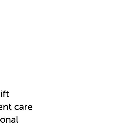
ift
ient care
ional