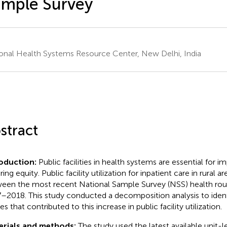
mple Survey
onal Health Systems Resource Center, New Delhi, India
stract
roduction:
Public facilities in health systems are essential for 
ing equity. Public facility utilization for inpatient care in rural a
een the most recent National Sample Survey (NSS) health rou
–2018. This study conducted a decomposition analysis to ident
s that contributed to this increase in public facility utilization.
erials and methods:
The study used the latest available unit-l