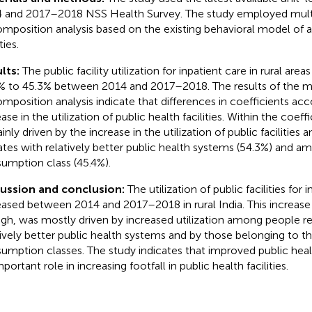
 and 2017–2018 NSS Health Survey. The study employed multi
mposition analysis based on the existing behavioral model of 
ties.
lts:
The public facility utilization for inpatient care in rural are
% to 45.3% between 2014 and 2017–2018. The results of the mu
mposition analysis indicate that differences in coefficients ac
ase in the utilization of public health facilities. Within the coeffi
ainly driven by the increase in the utilization of public facilitie
tates with relatively better public health systems (54.3%) and a
umption class (45.4%).
ussion and conclusion:
The utilization of public facilities for 
eased between 2014 and 2017–2018 in rural India. This increase in
gh, was mostly driven by increased utilization among people res
tively better public health systems and by those belonging to th
umption classes. The study indicates that improved public hea
portant role in increasing footfall in public health facilities.