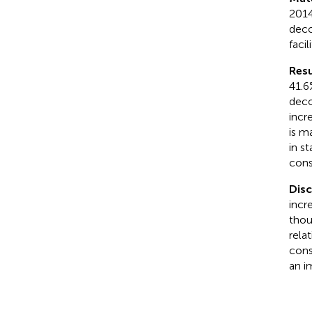
2014
deco
facili
Resu
41.6
deco
incre
is m
in s
cons
Disc
incr
thou
rela
cons
an im