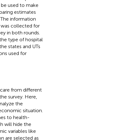
d be used to make
paring estimates
. The information
 was collected for
vey in both rounds.
the type of hospital
 the states and UTs
ons used for
 care from different
 the survey. Here,
analyze the
oeconomic situation.
es to health-
h will hide the
c variables like
on are selected as