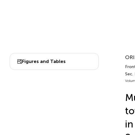
ORI
Figures and Tables
Front
Sec. 
Volum
Mu
to
in