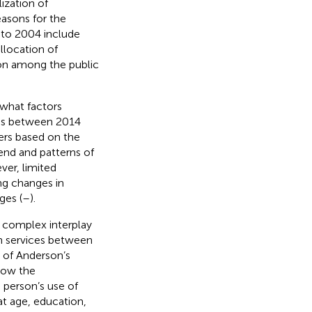
lization of
asons for the
6 to 2004 include
llocation of
ion among the public
 what factors
ties between 2014
ers based on the
end and patterns of
ver, limited
ng changes in
ges (
–
).
a complex interplay
th services between
t of Anderson’s
how the
 person’s use of
at age, education,