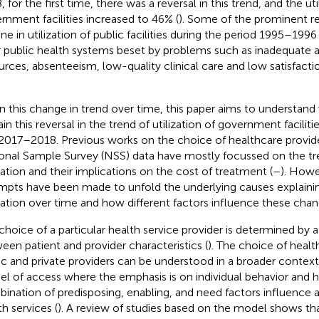
 for the first time, there was a reversal in this trend, and the uti
rnment facilities increased to 46% (
). Some of the prominent re
ine in utilization of public facilities during the period 1995–199
 public health systems beset by problems such as inadequate a
urces, absenteeism, low-quality clinical care and low satisfact
n this change in trend over time, this paper aims to understand
ain this reversal in the trend of utilization of government facili
2017–2018. Previous works on the choice of healthcare provid
onal Sample Survey (NSS) data have mostly focussed on the tr
ization and their implications on the cost of treatment (
–
). Howe
mpts have been made to unfold the underlying causes explaini
ization over time and how different factors influence these chan
choice of a particular health service provider is determined by 
een patient and provider characteristics (
). The choice of heal
ic and private providers can be understood in a broader contex
l of access where the emphasis is on individual behavior and 
ination of predisposing, enabling, and need factors influence a
th services (
). A review of studies based on the model shows th