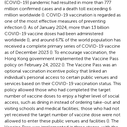
(COVID-19) pandemic had resulted in more than 777
million confirmed cases and a death toll exceeding 6
million worldwide (
). COVID-19 vaccination is regarded as
one of the most effective measures of preventing
infection (
). As of January 2024, more than 13 billion
COVID-19 vaccine doses had been administered
worldwide (
), and around 67% of the world population has
received a complete primary series of COVID-19 vaccine
as of December 2023 (
). To encourage vaccination, the
Hong Kong government implemented the Vaccine Pass
policy on February 24, 2022 (
). The Vaccine Pass was an
optional vaccination incentive policy that linked an
individual’s personal access to certain public venues and
services based on their COVID-19 vaccination status. This
policy allowed those who had completed the target
number of vaccine doses to enjoy a higher level of social
access, such as dining in instead of ordering take-out and
visiting schools and medical facilities; those who had not
yet received the target number of vaccine dose were not
allowed to enter these public venues and facilities (
). The