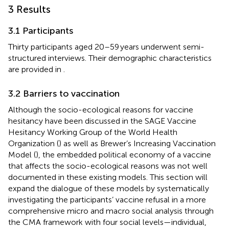
3 Results
3.1 Participants
Thirty participants aged 20–59 years underwent semi-
structured interviews. Their demographic characteristics
are provided in
.
3.2 Barriers to vaccination
Although the socio-ecological reasons for vaccine
hesitancy have been discussed in the SAGE Vaccine
Hesitancy Working Group of the World Health
Organization (
) as well as Brewer’s Increasing Vaccination
Model (
), the embedded political economy of a vaccine
that affects the socio-ecological reasons was not well
documented in these existing models. This section will
expand the dialogue of these models by systematically
investigating the participants’ vaccine refusal in a more
comprehensive micro and macro social analysis through
the CMA framework with four social levels—individual,