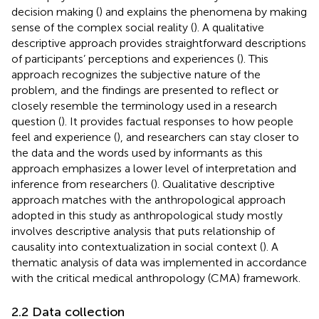
decision making (
) and explains the phenomena by making
sense of the complex social reality (
). A qualitative
descriptive approach provides straightforward descriptions
of participants’ perceptions and experiences (
). This
approach recognizes the subjective nature of the
problem, and the findings are presented to reflect or
closely resemble the terminology used in a research
question (
). It provides factual responses to how people
feel and experience (
), and researchers can stay closer to
the data and the words used by informants as this
approach emphasizes a lower level of interpretation and
inference from researchers (
). Qualitative descriptive
approach matches with the anthropological approach
adopted in this study as anthropological study mostly
involves descriptive analysis that puts relationship of
causality into contextualization in social context (
). A
thematic analysis of data was implemented in accordance
with the critical medical anthropology (CMA) framework.
2.2 Data collection