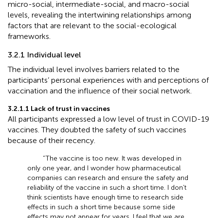
micro-social, intermediate-social, and macro-social
levels, revealing the intertwining relationships among
factors that are relevant to the social-ecological
frameworks.
3.2.1 Individual level
The individual level involves barriers related to the
participants’ personal experiences with and perceptions of
vaccination and the influence of their social network.
3.2.1.1 Lack of trust in vaccines
All participants expressed a low level of trust in COVID-19
vaccines. They doubted the safety of such vaccines
because of their recency.
“The vaccine is too new. It was developed in
only one year, and I wonder how pharmaceutical
companies can research and ensure the safety and
reliability of the vaccine in such a short time. I don’t
think scientists have enough time to research side
effects in such a short time because some side
effects may not appear for years. I feel that we are