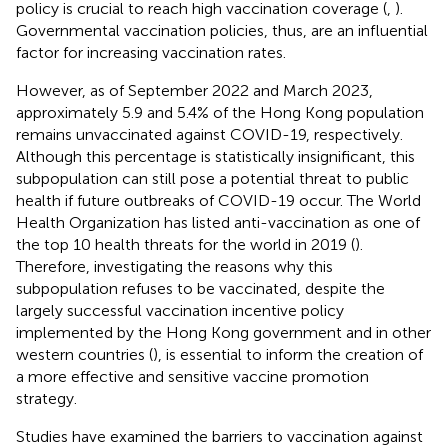
policy is crucial to reach high vaccination coverage (
,
).
Governmental vaccination policies, thus, are an influential
factor for increasing vaccination rates.
However, as of September 2022 and March 2023,
approximately 5.9 and 5.4% of the Hong Kong population
remains unvaccinated against COVID-19, respectively.
Although this percentage is statistically insignificant, this
subpopulation can still pose a potential threat to public
health if future outbreaks of COVID-19 occur. The World
Health Organization has listed anti-vaccination as one of
the top 10 health threats for the world in 2019 (
).
Therefore, investigating the reasons why this
subpopulation refuses to be vaccinated, despite the
largely successful vaccination incentive policy
implemented by the Hong Kong government and in other
western countries (
), is essential to inform the creation of
a more effective and sensitive vaccine promotion
strategy.
Studies have examined the barriers to vaccination against