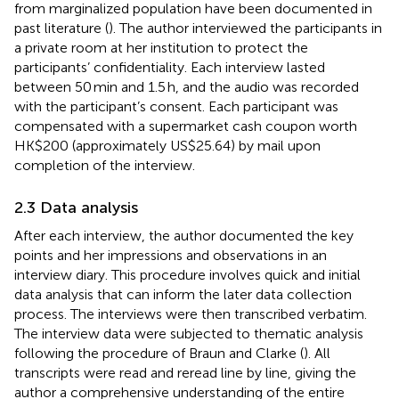
from marginalized population have been documented in
past literature (
). The author interviewed the participants in
a private room at her institution to protect the
participants’ confidentiality. Each interview lasted
between 50 min and 1.5 h, and the audio was recorded
with the participant’s consent. Each participant was
compensated with a supermarket cash coupon worth
HK$200 (approximately US$25.64) by mail upon
completion of the interview.
2.3 Data analysis
After each interview, the author documented the key
points and her impressions and observations in an
interview diary. This procedure involves quick and initial
data analysis that can inform the later data collection
process. The interviews were then transcribed verbatim.
The interview data were subjected to thematic analysis
following the procedure of Braun and Clarke (
). All
transcripts were read and reread line by line, giving the
author a comprehensive understanding of the entire