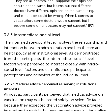
They are all doctors, and I suppose their opinions
should be the same, but it turns out that different
doctors have different opinions on the same thing,
and either side could be wrong. When it comes to
vaccination, some doctors would support, but I
believe some other doctors may not support.” [P7]
3.2.3 Intermediate-social level
The intermediate-social level involves the relationship and
interaction between administration and health care and
health policy at an institutional level. As demonstrated
from the participants, the intermediate-social level
factors were perceived to interact closely with micro-
social level factors and can influence participants’
perceptions and behaviors at the individual level.
3.2.3.1 Medical advice perceived as serving institutional
interests
Almost all participants perceived that medical advice on
vaccination may not be based solely on scientific facts
because they expected the vaccination advice provided
by doctors to match the government’s vaccination policy.