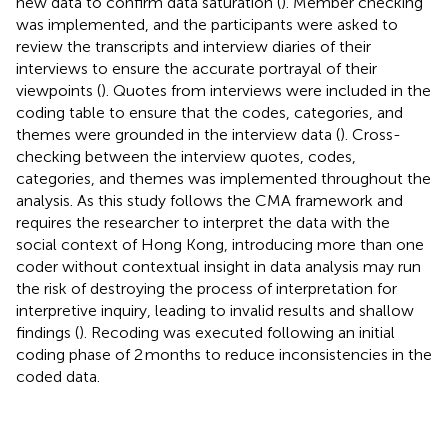
new data to confirm data saturation (
). Member checking
was implemented, and the participants were asked to
review the transcripts and interview diaries of their
interviews to ensure the accurate portrayal of their
viewpoints (
). Quotes from interviews were included in the
coding table to ensure that the codes, categories, and
themes were grounded in the interview data (
). Cross-
checking between the interview quotes, codes,
categories, and themes was implemented throughout the
analysis. As this study follows the CMA framework and
requires the researcher to interpret the data with the
social context of Hong Kong, introducing more than one
coder without contextual insight in data analysis may run
the risk of destroying the process of interpretation for
interpretive inquiry, leading to invalid results and shallow
findings (
). Recoding was executed following an initial
coding phase of 2 months to reduce inconsistencies in the
coded data.