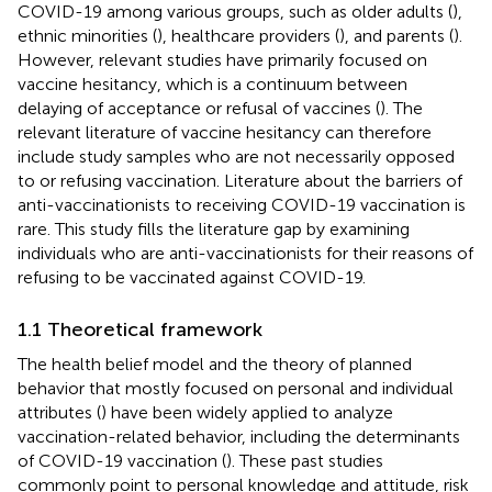
COVID-19 among various groups, such as older adults (
),
ethnic minorities (
), healthcare providers (
), and parents (
).
However, relevant studies have primarily focused on
vaccine hesitancy, which is a continuum between
delaying of acceptance or refusal of vaccines (
). The
relevant literature of vaccine hesitancy can therefore
include study samples who are not necessarily opposed
to or refusing vaccination. Literature about the barriers of
anti-vaccinationists to receiving COVID-19 vaccination is
rare. This study fills the literature gap by examining
individuals who are anti-vaccinationists for their reasons of
refusing to be vaccinated against COVID-19.
1.1 Theoretical framework
The health belief model and the theory of planned
behavior that mostly focused on personal and individual
attributes (
) have been widely applied to analyze
vaccination-related behavior, including the determinants
of COVID-19 vaccination (
). These past studies
commonly point to personal knowledge and attitude, risk