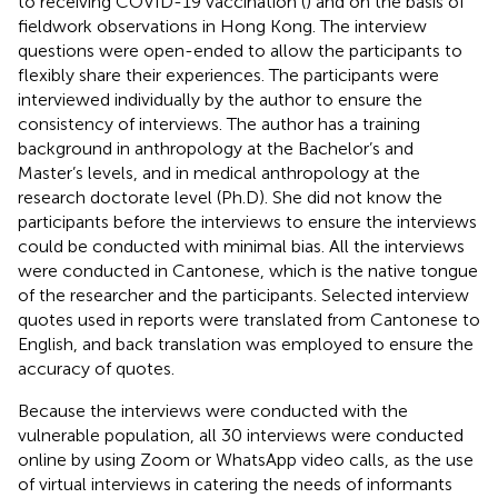
to receiving COVID-19 vaccination (
) and on the basis of
fieldwork observations in Hong Kong. The interview
questions were open-ended to allow the participants to
flexibly share their experiences. The participants were
interviewed individually by the author to ensure the
consistency of interviews. The author has a training
background in anthropology at the Bachelor’s and
Master’s levels, and in medical anthropology at the
research doctorate level (Ph.D). She did not know the
participants before the interviews to ensure the interviews
could be conducted with minimal bias. All the interviews
were conducted in Cantonese, which is the native tongue
of the researcher and the participants. Selected interview
quotes used in reports were translated from Cantonese to
English, and back translation was employed to ensure the
accuracy of quotes.
Because the interviews were conducted with the
vulnerable population, all 30 interviews were conducted
online by using Zoom or WhatsApp video calls, as the use
of virtual interviews in catering the needs of informants