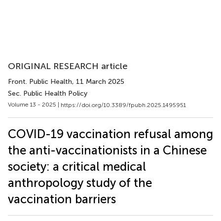
ORIGINAL RESEARCH article
Front. Public Health
, 11 March 2025
Sec. Public Health Policy
Volume 13 - 2025 |
https://doi.org/10.3389/fpubh.2025.1495951
COVID-19 vaccination refusal among
the anti-vaccinationists in a Chinese
society: a critical medical
anthropology study of the
vaccination barriers