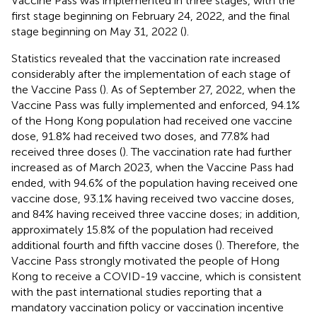
Vaccine Pass was implemented in three stages, with the
first stage beginning on February 24, 2022, and the final
stage beginning on May 31, 2022 (
).
Statistics revealed that the vaccination rate increased
considerably after the implementation of each stage of
the Vaccine Pass (
). As of September 27, 2022, when the
Vaccine Pass was fully implemented and enforced, 94.1%
of the Hong Kong population had received one vaccine
dose, 91.8% had received two doses, and 77.8% had
received three doses (
). The vaccination rate had further
increased as of March 2023, when the Vaccine Pass had
ended, with 94.6% of the population having received one
vaccine dose, 93.1% having received two vaccine doses,
and 84% having received three vaccine doses; in addition,
approximately 15.8% of the population had received
additional fourth and fifth vaccine doses (
). Therefore, the
Vaccine Pass strongly motivated the people of Hong
Kong to receive a COVID-19 vaccine, which is consistent
with the past international studies reporting that a
mandatory vaccination policy or vaccination incentive