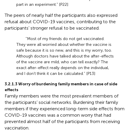
part in an experiment.” [P22]
The peers of nearly half the participants also expressed
refusal about COVID-19 vaccines, contributing to the
participants’ stronger refusal to be vaccinated.
“Most of my friends do not get vaccinated.
They were all worried about whether the vaccine is
safe because it is so new, and this is my worry, too.
Although doctors have talked about the after-effects
of the vaccine are mild, who can tell exactly? The
exact after-effect really depends on the individual,
and I don’t think it can be calculated.” [P13]
3.2.1.3 Worry of burdening family members in case of side
effects
Family members were the most prevalent members of
the participants’ social networks. Burdening their family
members if they experienced long-term side effects from
COVID-19 vaccines was a common worry that had
prevented almost half of the participants from receiving
vaccination.