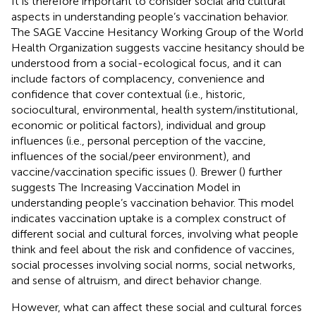
It is therefore important to consider social and cultural
aspects in understanding people’s vaccination behavior.
The SAGE Vaccine Hesitancy Working Group of the World
Health Organization suggests vaccine hesitancy should be
understood from a social-ecological focus, and it can
include factors of complacency, convenience and
confidence that cover contextual (i.e., historic,
sociocultural, environmental, health system/institutional,
economic or political factors), individual and group
influences (i.e., personal perception of the vaccine,
influences of the social/peer environment), and
vaccine/vaccination specific issues (
). Brewer (
) further
suggests The Increasing Vaccination Model in
understanding people’s vaccination behavior. This model
indicates vaccination uptake is a complex construct of
different social and cultural forces, involving what people
think and feel about the risk and confidence of vaccines,
social processes involving social norms, social networks,
and sense of altruism, and direct behavior change.
However, what can affect these social and cultural forces