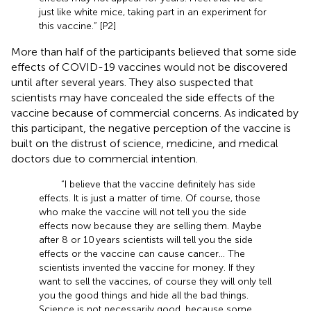
just like white mice, taking part in an experiment for
this vaccine.” [P2]
More than half of the participants believed that some side
effects of COVID-19 vaccines would not be discovered
until after several years. They also suspected that
scientists may have concealed the side effects of the
vaccine because of commercial concerns. As indicated by
this participant, the negative perception of the vaccine is
built on the distrust of science, medicine, and medical
doctors due to commercial intention.
“I believe that the vaccine definitely has side
effects. It is just a matter of time. Of course, those
who make the vaccine will not tell you the side
effects now because they are selling them. Maybe
after 8 or 10 years scientists will tell you the side
effects or the vaccine can cause cancer… The
scientists invented the vaccine for money. If they
want to sell the vaccines, of course they will only tell
you the good things and hide all the bad things.
Science is not necessarily good, because some