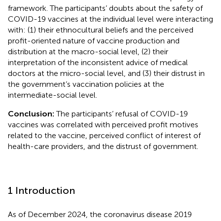
framework. The participants’ doubts about the safety of
COVID-19 vaccines at the individual level were interacting
with: (1) their ethnocultural beliefs and the perceived
profit-oriented nature of vaccine production and
distribution at the macro-social level, (2) their
interpretation of the inconsistent advice of medical
doctors at the micro-social level, and (3) their distrust in
the government’s vaccination policies at the
intermediate-social level.
Conclusion:
The participants’ refusal of COVID-19
vaccines was correlated with perceived profit motives
related to the vaccine, perceived conflict of interest of
health-care providers, and the distrust of government.
1 Introduction
As of December 2024, the coronavirus disease 2019