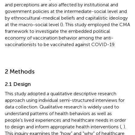
and perceptions are also affected by institutional and
government policies at the intermediate-social level and
by ethnocultural-medical beliefs and capitalistic ideology
at the macro-social level (
). This study employed the CMA
framework to investigate the embedded political
economy of vaccination behavior among the anti-
vaccinationists to be vaccinated against COVID-19.
2 Methods
2.1 Design
This study adopted a qualitative descriptive research
approach using individual semi-structured interviews for
data collection. Qualitative research is widely used to
understand patterns of health behaviors as well as
people’s lived experiences and healthcare needs in order
to design and inform appropriate health interventions (
,
).
This inquiry examines the “how” and “why” of healthcare