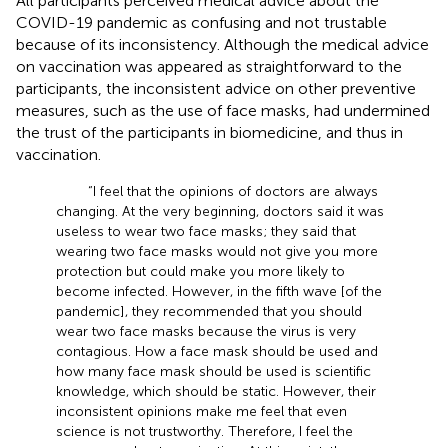
All participants perceived medical advice about the
COVID-19 pandemic as confusing and not trustable
because of its inconsistency. Although the medical advice
on vaccination was appeared as straightforward to the
participants, the inconsistent advice on other preventive
measures, such as the use of face masks, had undermined
the trust of the participants in biomedicine, and thus in
vaccination.
“I feel that the opinions of doctors are always
changing. At the very beginning, doctors said it was
useless to wear two face masks; they said that
wearing two face masks would not give you more
protection but could make you more likely to
become infected. However, in the fifth wave [of the
pandemic], they recommended that you should
wear two face masks because the virus is very
contagious. How a face mask should be used and
how many face mask should be used is scientific
knowledge, which should be static. However, their
inconsistent opinions make me feel that even
science is not trustworthy. Therefore, I feel the