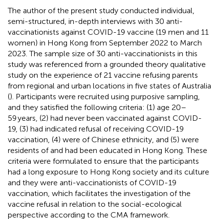
The author of the present study conducted individual,
semi-structured, in-depth interviews with 30 anti-
vaccinationists against COVID-19 vaccine (19 men and 11
women) in Hong Kong from September 2022 to March
2023. The sample size of 30 anti-vaccinationists in this
study was referenced from a grounded theory qualitative
study on the experience of 21 vaccine refusing parents
from regional and urban locations in five states of Australia
(
). Participants were recruited using purposive sampling,
and they satisfied the following criteria: (1) age 20–
59 years, (2) had never been vaccinated against COVID-
19, (3) had indicated refusal of receiving COVID-19
vaccination, (4) were of Chinese ethnicity, and (5) were
residents of and had been educated in Hong Kong. These
criteria were formulated to ensure that the participants
had a long exposure to Hong Kong society and its culture
and they were anti-vaccinationists of COVID-19
vaccination, which facilitates the investigation of the
vaccine refusal in relation to the social-ecological
perspective according to the CMA framework.