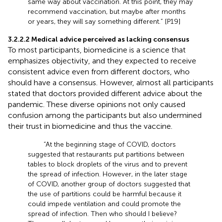
same way about vaccination. At this point, they may
recommend vaccination, but maybe after months
or years, they will say something different.” [P19]
3.2.2.2 Medical advice perceived as lacking consensus
To most participants, biomedicine is a science that
emphasizes objectivity, and they expected to receive
consistent advice even from different doctors, who
should have a consensus. However, almost all participants
stated that doctors provided different advice about the
pandemic. These diverse opinions not only caused
confusion among the participants but also undermined
their trust in biomedicine and thus the vaccine.
“At the beginning stage of COVID, doctors
suggested that restaurants put partitions between
tables to block droplets of the virus and to prevent
the spread of infection. However, in the later stage
of COVID, another group of doctors suggested that
the use of partitions could be harmful because it
could impede ventilation and could promote the
spread of infection. Then who should I believe?