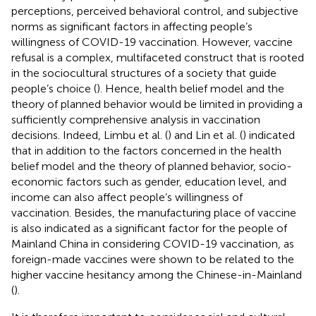
perceptions, perceived behavioral control, and subjective
norms as significant factors in affecting people’s
willingness of COVID-19 vaccination. However, vaccine
refusal is a complex, multifaceted construct that is rooted
in the sociocultural structures of a society that guide
people’s choice (
). Hence, health belief model and the
theory of planned behavior would be limited in providing a
sufficiently comprehensive analysis in vaccination
decisions. Indeed, Limbu et al. (
) and Lin et al. (
) indicated
that in addition to the factors concerned in the health
belief model and the theory of planned behavior, socio-
economic factors such as gender, education level, and
income can also affect people’s willingness of
vaccination. Besides, the manufacturing place of vaccine
is also indicated as a significant factor for the people of
Mainland China in considering COVID-19 vaccination, as
foreign-made vaccines were shown to be related to the
higher vaccine hesitancy among the Chinese-in-Mainland
(
).