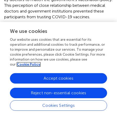
This perception of close relationship between medical
doctors and government institutions prevented these
participants from trusting COVID-19 vaccines.
“The government is pushing people to get
We use cookies
vaccinated. But you know, not everyone listens to
the government. The government should know this
Our website uses cookies that are essential for its
as well, so the government would work with doctors
operation and additional cookies to track performance, or
to promote the vaccine. In this way, I doubt if
to improve and personalize our services. To manage your
doctors can really give neutral medical advice about
cookie preferences, please click Cookie Settings. For more
the vaccine because they would not say anything
information on how we use cookies, please see
that is against the government’s policy. Doctors’
our
Cookie Policy
advice would not be trustable with government’s
stepping in.” [P11]
Accept cookies
More than half of the participants interpreted the
inconsistent advice of medical doctors as supporting
Reject non-essential cookies
changes in the government’s policies of infection control
during the pandemic. This perception undermined their
Cookies Settings
trust in medical doctors’ advice on vaccination.
“Doctors work closely with the government to