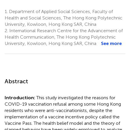
1.
Department of Applied Social Sciences, Faculty of
Health and Social Sciences, The Hong Kong Polytechnic
University, Kowloon, Hong Kong SAR, China
2.
International Research Centre for the Advancement of
Health Communication, The Hong Kong Polytechnic
University, Kowloon, Hong Kong SAR, China
See more
Abstract
Introduction:
This study investigated the reasons for
COVID-19 vaccination refusal among some Hong Kong
residents who were anti-vaccinationists, despite the
implementation of a vaccine incentive policy called the
Vaccine Pass. The health belief model and the theory of
planned behavior have been widely employed to analyze