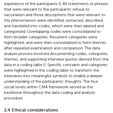
experience of the participants (
). All statements or phrases
that were relevant to the participants’ refusal to
vaccination and those descriptions that were relevant to
this phenomenon were identified, extracted, described,
and translated into codes, which were then labeled and
categorized. Overlapping codes were consolidated to
form broader categories. Recurrent categories were
highlighted, and were then consolidated to form themes
after repeated examination and comparison. The data
analysis process involved documenting codes, categories,
themes, and supporting interview quotes derived from the
data in a coding table (
). Specific concepts and categories
were highlighted in the coding table to transform the
interviews into meaningful symbols to enable a deeper
understanding of the participants’ thoughts. The four
social levels within CMA framework served as the
backbone throughout the data coding and analysis
procedure.
2.4 Ethical considerations