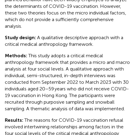
the determinants of COVID-19 vaccination. However,
these two theories focus on the micro individual factors,
which do not provide a sufficiently comprehensive
analysis.
Study design:
A qualitative descriptive approach with a
critical medical anthropology framework.
Methods:
This study adopts a critical medical
anthropology framework that provides a micro and macro
analysis at four social levels. A qualitative approach with
individual, semi-structured, in-depth interviews was
conducted from September 2022 to March 2023 with 30
individuals aged 20–59 years who did not receive COVID-
19 vaccination in Hong Kong. The participants were
recruited through purposive sampling and snowball
sampling. A thematic analysis of data was implemented.
Results:
The reasons for COVID-19 vaccination refusal
involved intertwining relationships among factors in the
four social levels of the critical medical anthropology