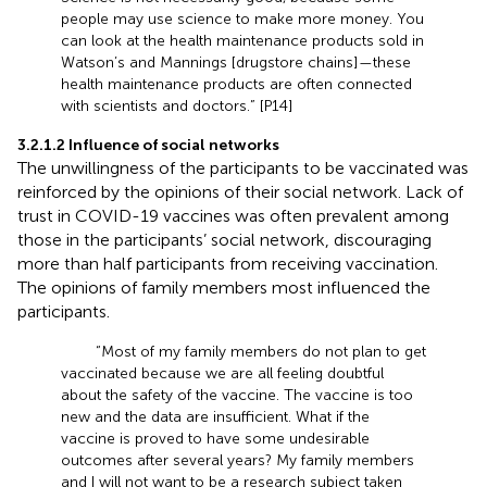
people may use science to make more money. You
can look at the health maintenance products sold in
Watson’s and Mannings [drugstore chains]—these
health maintenance products are often connected
with scientists and doctors.” [P14]
3.2.1.2 Influence of social networks
The unwillingness of the participants to be vaccinated was
reinforced by the opinions of their social network. Lack of
trust in COVID-19 vaccines was often prevalent among
those in the participants’ social network, discouraging
more than half participants from receiving vaccination.
The opinions of family members most influenced the
participants.
“Most of my family members do not plan to get
vaccinated because we are all feeling doubtful
about the safety of the vaccine. The vaccine is too
new and the data are insufficient. What if the
vaccine is proved to have some undesirable
outcomes after several years? My family members
and I will not want to be a research subject taken