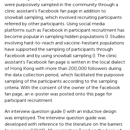
were purposively sampled in the community through a
clinic assistant’s Facebook fan page in addition to
snowball sampling, which involved recruiting participants
referred by other participants. Using social media
platforms such as Facebook in participant recruitment has
become popular in sampling hidden populations (
). Studies
involving hard-to-reach and vaccine-hesitant populations
have supported the sampling of participants through
Facebook and by using snowball sampling (
). The clinic
assistant’s Facebook fan page is written in the local dialect
of Hong Kong with more than 200,000 followers during
the data collection period, which facilitated the purposive
sampling of the participants according to the sampling
criteria. With the consent of the owner of the Facebook
fan page, an e-poster was posted onto this page for
participant recruitment.
An interview question guide (
) with an inductive design
was employed. The interview question guide was
developed with reference to the literature on the barriers