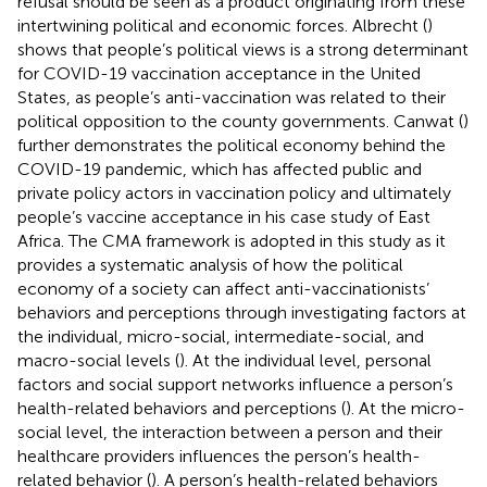
refusal should be seen as a product originating from these
intertwining political and economic forces. Albrecht (
)
shows that people’s political views is a strong determinant
for COVID-19 vaccination acceptance in the United
States, as people’s anti-vaccination was related to their
political opposition to the county governments. Canwat (
)
further demonstrates the political economy behind the
COVID-19 pandemic, which has affected public and
private policy actors in vaccination policy and ultimately
people’s vaccine acceptance in his case study of East
Africa. The CMA framework is adopted in this study as it
provides a systematic analysis of how the political
economy of a society can affect anti-vaccinationists’
behaviors and perceptions through investigating factors at
the individual, micro-social, intermediate-social, and
macro-social levels (
). At the individual level, personal
factors and social support networks influence a person’s
health-related behaviors and perceptions (
). At the micro-
social level, the interaction between a person and their
healthcare providers influences the person’s health-
related behavior (
). A person’s health-related behaviors