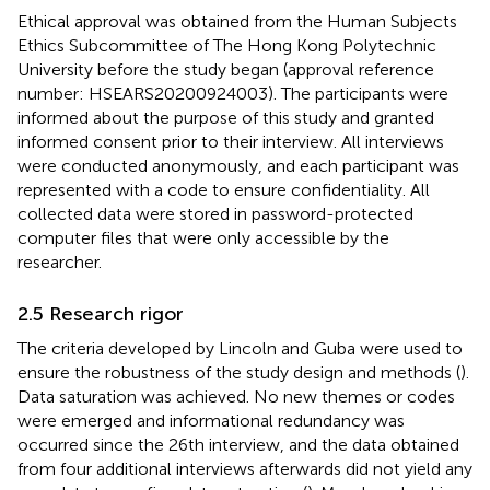
Ethical approval was obtained from the Human Subjects
Ethics Subcommittee of The Hong Kong Polytechnic
University before the study began (approval reference
number: HSEARS20200924003). The participants were
informed about the purpose of this study and granted
informed consent prior to their interview. All interviews
were conducted anonymously, and each participant was
represented with a code to ensure confidentiality. All
collected data were stored in password-protected
computer files that were only accessible by the
researcher.
2.5 Research rigor
The criteria developed by Lincoln and Guba were used to
ensure the robustness of the study design and methods (
).
Data saturation was achieved. No new themes or codes
were emerged and informational redundancy was
occurred since the 26th interview, and the data obtained
from four additional interviews afterwards did not yield any