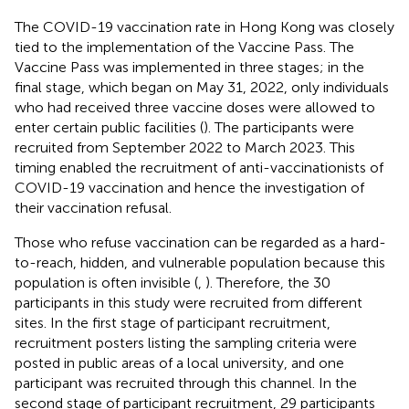
The COVID-19 vaccination rate in Hong Kong was closely
tied to the implementation of the Vaccine Pass. The
Vaccine Pass was implemented in three stages; in the
final stage, which began on May 31, 2022, only individuals
who had received three vaccine doses were allowed to
enter certain public facilities (
). The participants were
recruited from September 2022 to March 2023. This
timing enabled the recruitment of anti-vaccinationists of
COVID-19 vaccination and hence the investigation of
their vaccination refusal.
Those who refuse vaccination can be regarded as a hard-
to-reach, hidden, and vulnerable population because this
population is often invisible (
,
). Therefore, the 30
participants in this study were recruited from different
sites. In the first stage of participant recruitment,
recruitment posters listing the sampling criteria were
posted in public areas of a local university, and one
participant was recruited through this channel. In the
second stage of participant recruitment, 29 participants