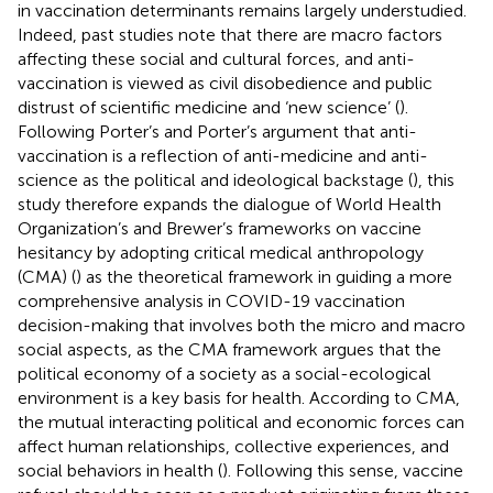
in vaccination determinants remains largely understudied.
Indeed, past studies note that there are macro factors
affecting these social and cultural forces, and anti-
vaccination is viewed as civil disobedience and public
distrust of scientific medicine and ‘new science’ (
).
Following Porter’s and Porter’s argument that anti-
vaccination is a reflection of anti-medicine and anti-
science as the political and ideological backstage (
), this
study therefore expands the dialogue of World Health
Organization’s and Brewer’s frameworks on vaccine
hesitancy by adopting critical medical anthropology
(CMA) (
) as the theoretical framework in guiding a more
comprehensive analysis in COVID-19 vaccination
decision-making that involves both the micro and macro
social aspects, as the CMA framework argues that the
political economy of a society as a social-ecological
environment is a key basis for health. According to CMA,
the mutual interacting political and economic forces can
affect human relationships, collective experiences, and
social behaviors in health (
). Following this sense, vaccine