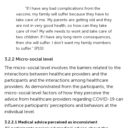
“If I have any bad complications from the
vaccine, my family will suffer because they have to
take care of me. My parents are getting old and they
are not in very good health, so how can they take
care of me? My wife needs to work and take care of
two children. If I have any long-term consequences,
then she will suffer. I don’t want my family members
to suffer.” [P10]
3.2.2 Micro-social level
The micro-social level involves the barriers related to the
interactions between healthcare providers and the
participants and the interactions among healthcare
providers. As demonstrated from the participants, the
micro-social level factors of how they perceive the
advice from healthcare providers regarding COVID-19 can
influence participants’ perceptions and behaviors at the
individual level.
3.2.2.1 Medical advice perceived as inconsistent