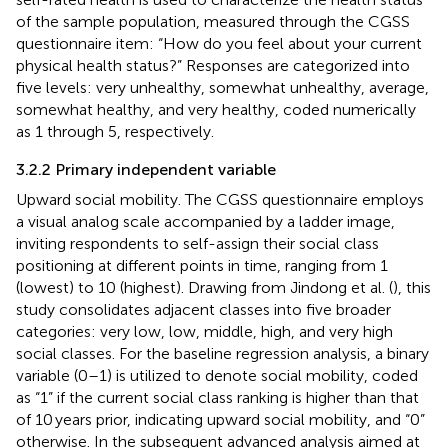
of the sample population, measured through the CGSS
questionnaire item: “How do you feel about your current
physical health status?” Responses are categorized into
five levels: very unhealthy, somewhat unhealthy, average,
somewhat healthy, and very healthy, coded numerically
as 1 through 5, respectively.
3.2.2 Primary independent variable
Upward social mobility. The CGSS questionnaire employs
a visual analog scale accompanied by a ladder image,
inviting respondents to self-assign their social class
positioning at different points in time, ranging from 1
(lowest) to 10 (highest). Drawing from Jindong et al. (
), this
study consolidates adjacent classes into five broader
categories: very low, low, middle, high, and very high
social classes. For the baseline regression analysis, a binary
variable (0–1) is utilized to denote social mobility, coded
as “1” if the current social class ranking is higher than that
of 10 years prior, indicating upward social mobility, and “0”
otherwise. In the subsequent advanced analysis aimed at