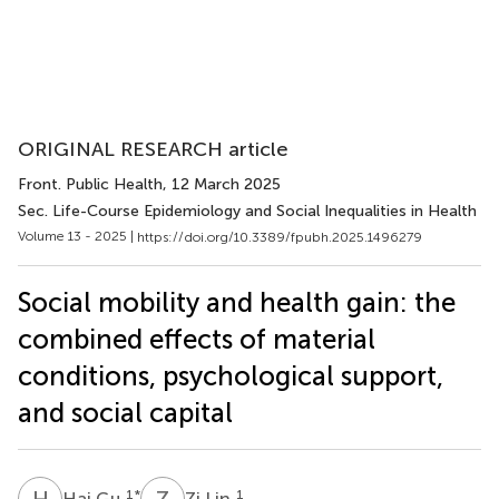
ORIGINAL RESEARCH article
Front. Public Health
, 12 March 2025
Sec. Life-Course Epidemiology and Social Inequalities in Health
Volume 13 - 2025 |
https://doi.org/10.3389/fpubh.2025.1496279
Social mobility and health gain: the
combined effects of material
conditions, psychological support,
and social capital
H
G
Z
L
1
*
1
Hai Gu
Zi Lin