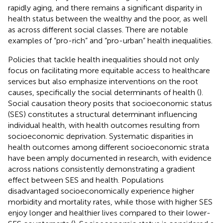
rapidly aging, and there remains a significant disparity in
health status between the wealthy and the poor, as well
as across different social classes. There are notable
examples of “pro-rich” and “pro-urban”
health inequalities.
Policies that tackle health inequalities should not only
focus on facilitating more equitable access to healthcare
services but also emphasize interventions on the root
causes, specifically the social determinants of health (
).
Social causation theory posits that socioeconomic status
(SES) constitutes a structural determinant influencing
individual health, with health outcomes resulting from
socioeconomic deprivation. Systematic disparities in
health outcomes among different socioeconomic strata
have been amply documented in research, with evidence
across nations consistently demonstrating a gradient
effect between SES and health. Populations
disadvantaged socioeconomically experience higher
morbidity and mortality rates, while those with higher SES
enjoy longer and healthier lives compared to their lower-