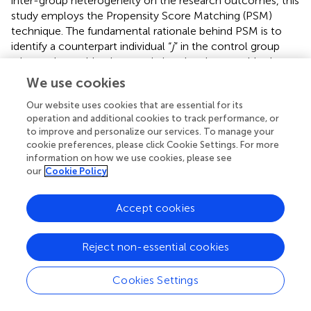
inter-group heterogeneity on the research outcomes, this
study employs the Propensity Score Matching (PSM)
technique. The fundamental rationale behind PSM is to
identify a counterpart individual “
j
” in the control group
whose observable characteristics closely resemble those
of an individual “
i
” in the treatment group, thereby
We use cookies
establishing a counterfactual scenario that facilitates
Our website uses cookies that are essential for its
estimation of the treatment effect for individual “
i
.”
operation and additional cookies to track performance, or
Employing neighbor matching, radius matching, kernel
to improve and personalize our services. To manage your
matching, spline matching, and Mahalanobis matching,
cookie preferences, please click Cookie Settings. For more
we found that social mobility positively affects self-rated
information on how we use cookies, please see
health. The net effect of social mobility on self-rated
our
Cookie Policy
health ranges between 16.1 and 20.2% (
). The PSM analysis
outcomes affirm that the positive association between
Accept cookies
social mobility and self-assessed health remains robust
even after adjusting for sample selection biases.
Reject non-essential cookies
4.2.3 Instrumental variable estimation
On one hand, higher social classes typically have greater
Cookies Settings
access to health resources, contributing to better health.
On the other hand, good health can enhance an