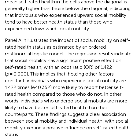
mean self-rated health in the cells above the diagonal is
generally higher than those below the diagonal, indicating
that individuals who experienced upward social mobility
tend to have better health status than those who
experienced downward social mobility.
Panel A in
illustrates the impact of social mobility on self-
rated health status as estimated by an ordered
multinomial logistic model. The regression results indicate
that social mobility has a significant positive effect on
self-rated health, with an odds ratio (OR) of 1.422
(
p
= 0.000). This implies that, holding other factors
constant, individuals who experience social mobility are
1.422 times (e^0.352) more likely to report better self-
rated health compared to those who do not. In other
words, individuals who undergo social mobility are more
likely to have better self-rated health than their
counterparts. These findings suggest a clear association
between social mobility and individual health, with social
mobility exerting a positive influence on self-rated health
status.