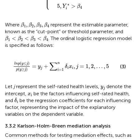
⎪

⎪

⎩
⎪
∗
5
,
>
Y
β
4
i
β
1
,
β
2
,
β
3
,
β
4
,
,
,
Where
represent the estimable parameter,
β
β
β
β
1
2
3
4
known as the “cut-point” or threshold parameter, and
β
1
<
β
2
<
β
3
<
β
4
<
<
<
. The ordinal logistic regression model
β
β
β
β
1
2
3
4
is specified as follows:
l
n
p
y
≤
j
p
y
≥
j
=
y
j
+
∑
i
=
1
n
δ
i
x
i
,
j
=
1
,
2
,
…
,
5
∑
(
≤
)
n
l
n
p
y
j
=
+
,
=
1
,
2
,
…
,
5
(3)
y
δ
x
j
j
i
i
(
≥
)
=
1
p
y
j
i
y
j
Let
j
represent the self-rated health levels,
denote the
y
j
x
i
intercept,
be the factors influencing self-rated health,
x
i
δ
i
and
be the regression coefficients for each influencing
δ
i
factor, representing the impact of the explanatory
variables on the dependent variable.
3.3.2 Karlson-Holm-Breen mediation analysis
Common methods for testing mediation effects, such as