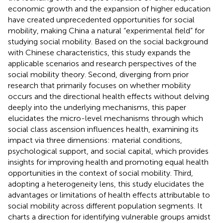
economic growth and the expansion of higher education
have created unprecedented opportunities for social
mobility, making China a natural “experimental field” for
studying social mobility. Based on the social background
with Chinese characteristics, this study expands the
applicable scenarios and research perspectives of the
social mobility theory. Second, diverging from prior
research that primarily focuses on whether mobility
occurs and the directional health effects without delving
deeply into the underlying mechanisms, this paper
elucidates the micro-level mechanisms through which
social class ascension influences health, examining its
impact via three dimensions: material conditions,
psychological support, and social capital, which provides
insights for improving health and promoting equal health
opportunities in the context of social mobility. Third,
adopting a heterogeneity lens, this study elucidates the
advantages or limitations of health effects attributable to
social mobility across different population segments. It
charts a direction for identifying vulnerable groups amidst