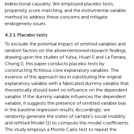
bidirectional causality. We employed placebo tests,
propensity score matching, and the instrumental variable
method to address these concerns and mitigate
endogeneity issues.
4.2.1 Placebo tests
To exclude the potential impact of omitted variables and
random factors on the aforementioned research findings,
drawing upon the studies of Yuhui, Huan (
) and La Ferrara,
Chong (
), this paper conducts placebo tests by
constructing fictitious core explanatory variables. The
essence of this approach lies in substituting the original
explanatory variable with a fabricated dummy variable that
theoretically should exert no influence on the dependent
variable. If the dummy variable influences the dependent
variable, it suggests the presence of omitted variable bias
in the baseline regression results. Accordingly, we
randomly generate the states of sample’s social mobility
and refitted Model (1) to compute the model coefficients.
This study employs a Monte Carlo test to repeat the