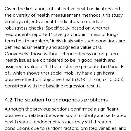
Given the limitations of subjective health indicators and
the diversity of health measurement methods, this study
employs objective health indicators to conduct
robustness checks. Specifically, based on whether
respondents reported “having a chronic illness or long-
term health problem,” individuals with such conditions are
defined as unhealthy and assigned a value of 0.
Conversely, those without chronic illness or long-term
health issues are considered to be in good health and
assigned a value of 1. The results are presented in Panel B
of
, which shows that social mobility has a significant
positive effect on objective health (OR = 1.278,
p
= 0.003),
consistent with the baseline regression results.
4.2 The solution to endogenous problems
Although the previous sections confirmed a significant
positive correlation between social mobility and self-rated
health status, endogeneity issues may still threaten
conclusions due to random factors, omitted variables, and