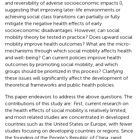
and reversibility of adverse socioeconomic impacts (
),
suggesting that improving later-life environments or
achieving social class transitions can partially or fully
mitigate the negative health effects of early
socioeconomic disadvantages. However, can social
mobility theory be tested in practice? Does upward social
mobility improve health outcomes? What are the micro-
mechanisms through which social mobility affects health
and well-being? Can current policies improve health
outcomes by promoting social mobility, and which
groups should be prioritized in this process? Clarifying
these issues will significantly affect the development of
theoretical frameworks and public health policies.
This paper endeavors to address the above questions. The
contributions of this study are: First, current research on
the health effects of social mobility is relatively limited,
and most related studies are concentrated in developed
countries such as the United States or Europe, with fewer
studies focusing on developing countries or regions. Since
the founding of the People’s Republic of China, rapid