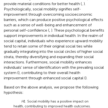
provide material conditions for better health (
,
).
Psychologically, social mobility signifies self-
improvement through overcoming socioeconomic
barriers, which can produce positive psychological effects
such as a sense of well-being and enhancement of
personal self-confidence (
,
). These psychological benefits
support improvements in individual health. In the realm of
social capital, individuals who experience upward mobility
tend to retain some of their original social ties while
gradually integrating into the social circles of higher social
strata, thereby diversifying and expanding their social
interactions. Furthermore, social mobility enhances
individuals’ sense of identification with the prevailing social
system (
), contributing to their overall health
improvement through enhanced social capital (
).
Based on the above analysis, we propose the following
hypothesis:
H
1: Social mobility has a positive impact on
health, contributing to improved health outcomes.