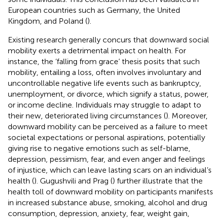
European countries such as Germany, the United
Kingdom, and Poland (
).
Existing research generally concurs that downward social
mobility exerts a detrimental impact on health. For
instance, the ‘falling from grace’ thesis posits that such
mobility, entailing a loss, often involves involuntary and
uncontrollable negative life events such as bankruptcy,
unemployment, or divorce, which signify a status, power,
or income decline. Individuals may struggle to adapt to
their new, deteriorated living circumstances (
). Moreover,
downward mobility can be perceived as a failure to meet
societal expectations or personal aspirations, potentially
giving rise to negative emotions such as self-blame,
depression, pessimism, fear, and even anger and feelings
of injustice, which can leave lasting scars on an individual’s
health (
). Gugushvili and Prag (
) further illustrate that the
health toll of downward mobility on participants manifests
in increased substance abuse, smoking, alcohol and drug
consumption, depression, anxiety, fear, weight gain,