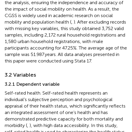
the analysis, ensuring the independence and accuracy of
the impact of social mobility on health. As a result, the
CGSS is widely used in academic research on social
mobility and population health (
,
). After excluding records
with missing key variables, this study obtained 3,752 valid
samples, including 2,172 rural household registrations and
1,580 urban household registrations, with male
participants accounting for 47.25%. The average age of the
sample was 51.987 years. All data analyses presented in
this paper were conducted using Stata 17.
3.2 Variables
3.2.1 Dependent variable
Self-rated health. Self-rated health represents an
individual’s subjective perception and psychological
appraisal of their health status, which significantly reflects
an integrated assessment of one’s health and has
demonstrated predictive capacity for both mortality and
morbidity (
,
), with high data accessibility. In this study,
self-rated health is used to characterize the health status