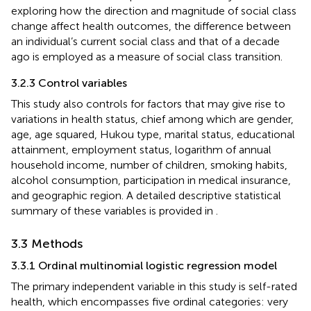
exploring how the direction and magnitude of social class
change affect health outcomes, the difference between
an individual’s current social class and that of a decade
ago is employed as a measure of social class transition.
3.2.3 Control variables
This study also controls for factors that may give rise to
variations in health status, chief among which are gender,
age, age squared, Hukou type, marital status, educational
attainment, employment status, logarithm of annual
household income, number of children, smoking habits,
alcohol consumption, participation in medical insurance,
and geographic region. A detailed descriptive statistical
summary of these variables is provided in
.
3.3 Methods
3.3.1 Ordinal multinomial logistic regression model
The primary independent variable in this study is self-rated
health, which encompasses five ordinal categories: very