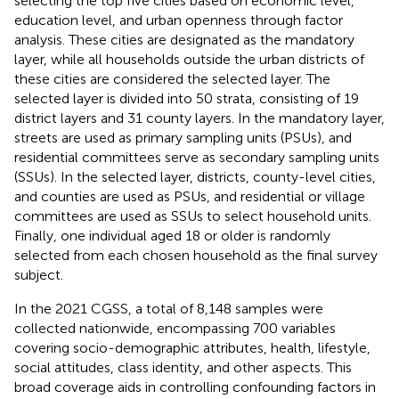
selecting the top five cities based on economic level,
education level, and urban openness through factor
analysis. These cities are designated as the mandatory
layer, while all households outside the urban districts of
these cities are considered the selected layer. The
selected layer is divided into 50 strata, consisting of 19
district layers and 31 county layers. In the mandatory layer,
streets are used as primary sampling units (PSUs), and
residential committees serve as secondary sampling units
(SSUs). In the selected layer, districts, county-level cities,
and counties are used as PSUs, and residential or village
committees are used as SSUs to select household units.
Finally, one individual aged 18 or older is randomly
selected from each chosen household as the final survey
subject.
In the 2021 CGSS, a total of 8,148 samples were
collected nationwide, encompassing 700 variables
covering socio-demographic attributes, health, lifestyle,
social attitudes, class identity, and other aspects. This
broad coverage aids in controlling confounding factors in