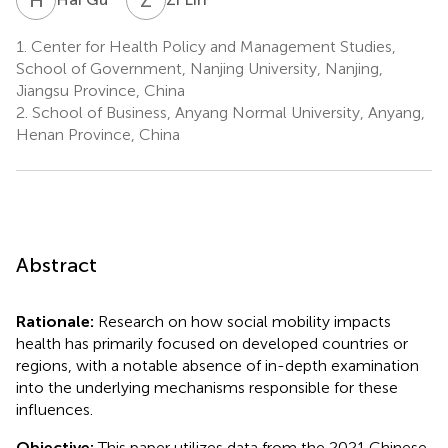
1.
Center for Health Policy and Management Studies,
School of Government, Nanjing University, Nanjing,
Jiangsu Province, China
2.
School of Business, Anyang Normal University, Anyang,
Henan Province, China
Abstract
Rationale:
Research on how social mobility impacts
health has primarily focused on developed countries or
regions, with a notable absence of in-depth examination
into the underlying mechanisms responsible for these
influences.
Objective:
This paper utilizes data from the 2021 Chinese