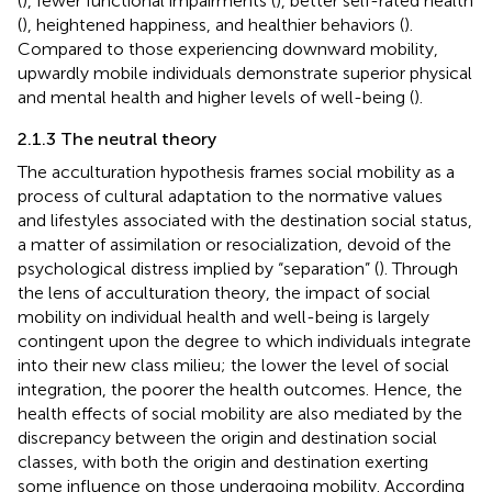
(
), fewer functional impairments (
), better self-rated health
(
), heightened happiness, and healthier behaviors (
).
Compared to those experiencing downward mobility,
upwardly mobile individuals demonstrate superior physical
and mental health and higher levels of well-being (
).
2.1.3 The neutral theory
The acculturation hypothesis frames social mobility as a
process of cultural adaptation to the normative values
and lifestyles associated with the destination social status,
a matter of assimilation or resocialization, devoid of the
psychological distress implied by “separation” (
). Through
the lens of acculturation theory, the impact of social
mobility on individual health and well-being is largely
contingent upon the degree to which individuals integrate
into their new class milieu; the lower the level of social
integration, the poorer the health outcomes. Hence, the
health effects of social mobility are also mediated by the
discrepancy between the origin and destination social
classes, with both the origin and destination exerting
some influence on those undergoing mobility. According