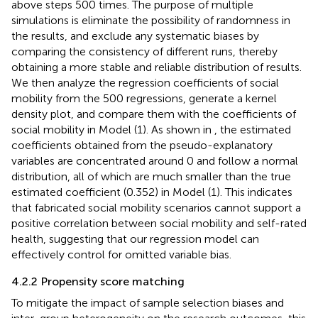
above steps 500 times. The purpose of multiple
simulations is eliminate the possibility of randomness in
the results, and exclude any systematic biases by
comparing the consistency of different runs, thereby
obtaining a more stable and reliable distribution of results.
We then analyze the regression coefficients of social
mobility from the 500 regressions, generate a kernel
density plot, and compare them with the coefficients of
social mobility in Model (1). As shown in
, the estimated
coefficients obtained from the pseudo-explanatory
variables are concentrated around 0 and follow a normal
distribution, all of which are much smaller than the true
estimated coefficient (0.352) in Model (1). This indicates
that fabricated social mobility scenarios cannot support a
positive correlation between social mobility and self-rated
health, suggesting that our regression model can
effectively control for omitted variable bias.
4.2.2 Propensity score matching
To mitigate the impact of sample selection biases and