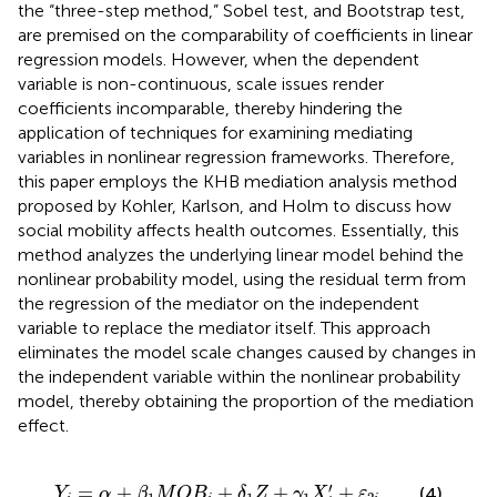
the “three-step method,” Sobel test, and Bootstrap test,
are premised on the comparability of coefficients in linear
regression models. However, when the dependent
variable is non-continuous, scale issues render
coefficients incomparable, thereby hindering the
application of techniques for examining mediating
variables in nonlinear regression frameworks. Therefore,
this paper employs the KHB mediation analysis method
proposed by Kohler, Karlson, and Holm to discuss how
social mobility affects health outcomes. Essentially, this
method analyzes the underlying linear model behind the
nonlinear probability model, using the residual term from
the regression of the mediator on the independent
variable to replace the mediator itself. This approach
eliminates the model scale changes caused by changes in
the independent variable within the nonlinear probability
model, thereby obtaining the proportion of the mediation
effect.
Y
i
=
α
+
β
1
M
O
B
i
+
δ
1
Z
+
γ
1
X
i
′
+
ε
2
i
′
=
+
+
+
+
(4)
Y
α
β
M
O
B
δ
Z
γ
X
ε