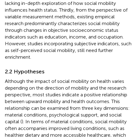
lacking in-depth exploration of how social mobility
influences health status. Thirdly, from the perspective of
variable measurement methods, existing empirical
research predominantly characterizes social mobility
through changes in objective socioeconomic status
indicators such as education, income, and occupation.
However, studies incorporating subjective indicators, such
as self-perceived social mobility, still need further
enrichment.
2.2 Hypotheses
Although the impact of social mobility on health varies
depending on the direction of mobility and the research
perspective, most studies indicate a positive relationship
between upward mobility and health outcomes. This
relationship can be examined from three key dimensions:
material conditions, psychological support, and social
capital (
). In terms of material conditions, social mobility
often accompanies improved living conditions, such as
healthier dietary and more accessible healthcare, which