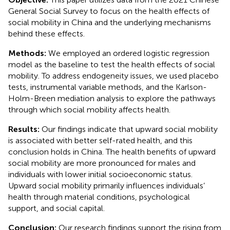
General Social Survey to focus on the health effects of
social mobility in China and the underlying mechanisms
behind these effects.
Methods:
We employed an ordered logistic regression
model as the baseline to test the health effects of social
mobility. To address endogeneity issues, we used placebo
tests, instrumental variable methods, and the Karlson-
Holm-Breen mediation analysis to explore the pathways
through which social mobility affects health.
Results:
Our findings indicate that upward social mobility
is associated with better self-rated health, and this
conclusion holds in China. The health benefits of upward
social mobility are more pronounced for males and
individuals with lower initial socioeconomic status.
Upward social mobility primarily influences individuals’
health through material conditions, psychological
support, and social capital.
Conclusion:
Our research findings support the rising from