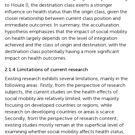
to Houle (
), the destination class exerts a stronger
influence on health status than the origin class, given the
closer relationship between current class position and
immediate outcomes. In summary, the acculturation
hypothesis emphasizes that the impact of social mobility
on health largely depends on the level of integration
achieved and the class of origin and destination, with the
destination class potentially having a more significant
impact on health outcomes.
2.1.4 Limitations of current research
Existing research exhibits several limitations, mainly in the
following areas: Firstly, from the perspective of research
subjects, the current studies on the health effects of
social mobility are relatively limited, with the majority
focusing on developed countries or regions, while
research on developing countries or areas is scarce.
Secondly, from the perspective of research content,
existing studies mostly remain at the superficial level of
examining whether social mobility affects health status,