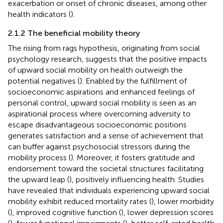
exacerbation or onset of chronic diseases, among other
health indicators (
).
2.1.2 The beneficial mobility theory
The rising from rags hypothesis, originating from social
psychology research, suggests that the positive impacts
of upward social mobility on health outweigh the
potential negatives (
). Enabled by the fulfillment of
socioeconomic aspirations and enhanced feelings of
personal control, upward social mobility is seen as an
aspirational process where overcoming adversity to
escape disadvantageous socioeconomic positions
generates satisfaction and a sense of achievement that
can buffer against psychosocial stressors during the
mobility process (
). Moreover, it fosters gratitude and
endorsement toward the societal structures facilitating
the upward leap (
), positively influencing health. Studies
have revealed that individuals experiencing upward social
mobility exhibit reduced mortality rates (
), lower morbidity
(
), improved cognitive function (
), lower depression scores