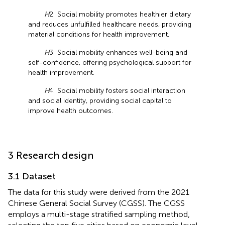
H
2: Social mobility promotes healthier dietary
and reduces unfulfilled healthcare needs, providing
material conditions for health improvement.
H
3: Social mobility enhances well-being and
self-confidence, offering psychological support for
health improvement.
H
4: Social mobility fosters social interaction
and social identity, providing social capital to
improve health outcomes.
3 Research design
3.1 Dataset
The data for this study were derived from the 2021
Chinese General Social Survey (CGSS). The CGSS
employs a multi-stage stratified sampling method,