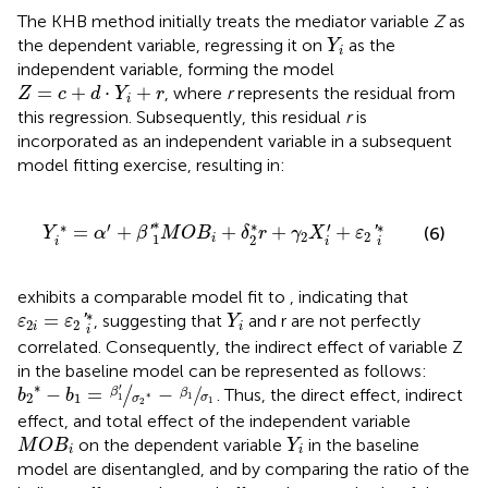
The KHB method initially treats the mediator variable
Z
as
Y
i
the dependent variable, regressing it on
as the
Y
i
independent variable, forming the model
Z
=
c
+
d
·
Y
i
+
r
=
+
⋅
+
, where
r
represents the residual from
Z
c
d
Y
r
i
this regression. Subsequently, this residual
r
is
incorporated as an independent variable in a subsequent
model fitting exercise, resulting in:
Y
i
∗
=
α
′
+
β
′
1
∗
M
O
B
i
+
δ
2
∗
r
+
γ
2
X
i
′
+
ε
2
′
i
∗
∗
∗
∗
′
∗
′
=
+
+
+
+
(6)
'
'
Y
α
β
M
O
B
δ
r
γ
X
ε
2
2
1
2
i
i
i
i
exhibits a comparable model fit to
, indicating that
ε
2
i
=
ε
2
′
i
∗
Y
i
∗
=
, suggesting that
and r are not perfectly
'
ε
ε
Y
2
2
i
i
i
correlated. Consequently, the indirect effect of variable Z
in the baseline model can be represented as follows:
b
2
∗
−
b
1
=
β
1
′
σ
2
∗
−
β
1
σ
1
∗
′
−
=
−
/
/
. Thus, the direct effect, indirect
β
b
b
β
∗
1
2
1
σ
1
σ
1
2
effect, and total effect of the independent variable
M
O
B
i
Y
i
on the dependent variable
in the baseline
M
O
B
Y
i
i
model are disentangled, and by comparing the ratio of the