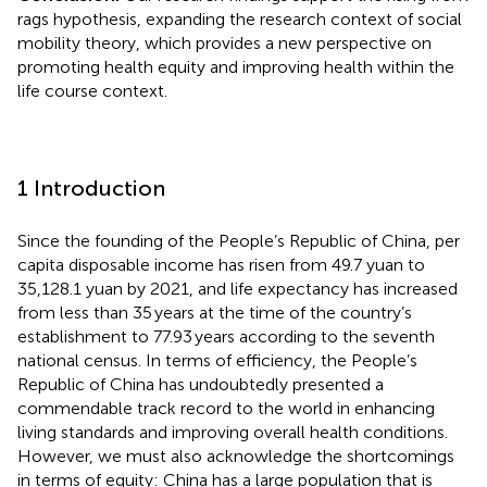
rags hypothesis, expanding the research context of social
mobility theory, which provides a new perspective on
promoting health equity and improving health within the
life course context.
1 Introduction
Since the founding of the People’s Republic of China, per
capita disposable income has risen from 49.7 yuan to
35,128.1 yuan by 2021, and life expectancy has increased
from less than 35 years at the time of the country’s
establishment to 77.93 years according to the seventh
national census. In terms of efficiency, the People’s
Republic of China has undoubtedly presented a
commendable track record to the world in enhancing
living standards and improving overall health conditions.
However, we must also acknowledge the shortcomings
in terms of equity: China has a large population that is