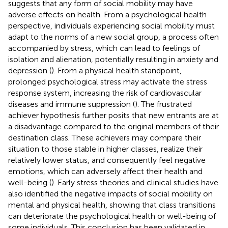
suggests that any form of social mobility may have
adverse effects on health. From a psychological health
perspective, individuals experiencing social mobility must
adapt to the norms of a new social group, a process often
accompanied by stress, which can lead to feelings of
isolation and alienation, potentially resulting in anxiety and
depression (
). From a physical health standpoint,
prolonged psychological stress may activate the stress
response system, increasing the risk of cardiovascular
diseases and immune suppression (
). The frustrated
achiever hypothesis further posits that new entrants are at
a disadvantage compared to the original members of their
destination class. These achievers may compare their
situation to those stable in higher classes, realize their
relatively lower status, and consequently feel negative
emotions, which can adversely affect their health and
well-being (
). Early stress theories and clinical studies have
also identified the negative impacts of social mobility on
mental and physical health, showing that class transitions
can deteriorate the psychological health or well-being of
some individuals. This conclusion has been validated in