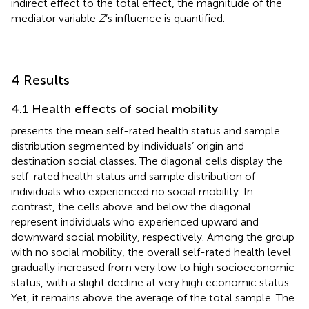
indirect effect to the total effect, the magnitude of the
mediator variable
Z
’s influence is quantified.
4 Results
4.1 Health effects of social mobility
presents the mean self-rated health status and sample
distribution segmented by individuals’ origin and
destination social classes. The diagonal cells display the
self-rated health status and sample distribution of
individuals who experienced no social mobility. In
contrast, the cells above and below the diagonal
represent individuals who experienced upward and
downward social mobility, respectively. Among the group
with no social mobility, the overall self-rated health level
gradually increased from very low to high socioeconomic
status, with a slight decline at very high economic status.
Yet, it remains above the average of the total sample. The