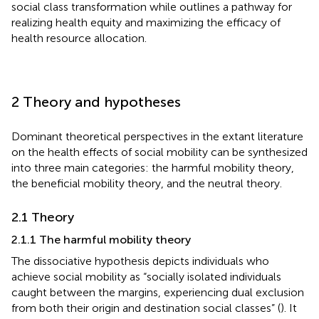
social class transformation while outlines a pathway for
realizing health equity and maximizing the efficacy of
health resource allocation.
2 Theory and hypotheses
Dominant theoretical perspectives in the extant literature
on the health effects of social mobility can be synthesized
into three main categories: the harmful mobility theory,
the beneficial mobility theory, and the neutral theory.
2.1 Theory
2.1.1 The harmful mobility theory
The dissociative hypothesis depicts individuals who
achieve social mobility as “socially isolated individuals
caught between the margins, experiencing dual exclusion
from both their origin and destination social classes” (
). It