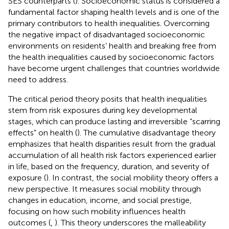
SES counterparts (
). Socioeconomic status is considered a
fundamental factor shaping health levels and is one of the
primary contributors to health inequalities. Overcoming
the negative impact of disadvantaged socioeconomic
environments on residents’ health and breaking free from
the health inequalities caused by socioeconomic factors
have become urgent challenges that countries worldwide
need to address.
The critical period theory posits that health inequalities
stem from risk exposures during key developmental
stages, which can produce lasting and irreversible “scarring
effects” on health (
). The cumulative disadvantage theory
emphasizes that health disparities result from the gradual
accumulation of all health risk factors experienced earlier
in life, based on the frequency, duration, and severity of
exposure (
). In contrast, the social mobility theory offers a
new perspective. It measures social mobility through
changes in education, income, and social prestige,
focusing on how such mobility influences health
outcomes (
,
). This theory underscores the malleability