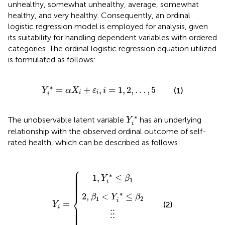
unhealthy, somewhat unhealthy, average, somewhat
healthy, and very healthy. Consequently, an ordinal
logistic regression model is employed for analysis, given
its suitability for handling dependent variables with ordered
categories. The ordinal logistic regression equation utilized
is formulated as follows:
Y
i
∗
=
α
X
i
+
ε
i
,
i
=
1
,
2
,
…
,
5
∗
=
+
,
=
1
,
2
,
…
,
5
(1)
Y
α
X
ε
i
i
i
i
Y
i
∗
∗
The unobservable latent variable
has an underlying
Y
i
relationship with the observed ordinal outcome of self-
rated health, which can be described as follows:
2
,
β
5
1
1
,
,
Y
Y
<
⋮
i
i
∗
∗
Y
Y
⋮
i
>
≤
∗
i
=
β
β
≤
4
1
β
2
⎧
⎪

⎪

⎪

∗
⎪

1
,
≤
⎪

Y
β
⎪

1
⎪

i
⎪

⎪
∗
2
,
<
≤
⎨
β
Y
β
1
2
i
=
(2)
Y
⎪

⎪

i
⎪

⎪

⎪

⋮
⋮
⎪
