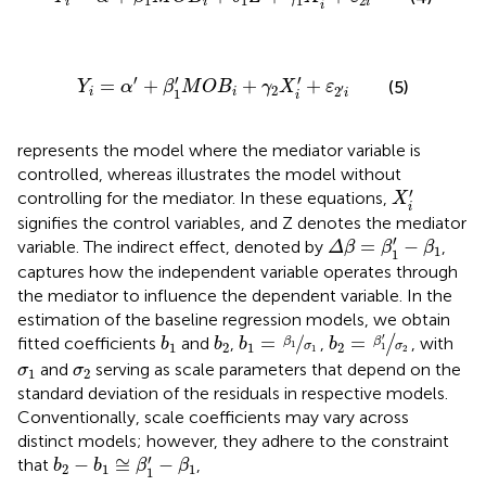
1
1
1
2
i
i
i
i
Y
i
=
α
′
+
β
1
′
M
O
B
i
+
γ
2
X
i
′
+
ε
2
′
i
′
′
′
=
+
+
+
(5)
Y
α
β
M
O
B
γ
X
ε
2
′
2
1
i
i
i
i
represents the model where the mediator variable is
controlled, whereas
illustrates the model without
X
i
′
′
controlling for the mediator. In these equations,
X
i
signifies the control variables, and Z denotes the mediator
Δ
β
=
β
1
′
−
β
1
′
=
−
variable. The indirect effect, denoted by
,
Δ
β
β
β
1
1
captures how the independent variable operates through
the mediator to influence the dependent variable. In the
estimation of the baseline regression models, we obtain
b
2
=
β
1
′
σ
2
b
1
=
β
1
σ
1
b
1
b
2
′
=
/
=
fitted coefficients
and
,
,
/
, with
β
b
b
b
b
β
1
1
2
1
2
σ
σ
1
1
2
σ
1
σ
2
and
serving as scale parameters that depend on the
σ
σ
1
2
standard deviation of the residuals in respective models.
Conventionally, scale coefficients may vary across
distinct models; however, they adhere to the constraint
b
2
−
b
1
≅
β
1
′
−
β
1
′
−
≅
−
that
,
b
b
β
β
2
1
1
1