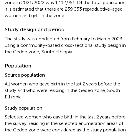
zone in 2021/2022 was 1,112,951. Of the total population,
it is estimated that there are 239,053 reproductive-aged
women and girls in the zone.
Study design and period
The study was conducted from February to March 2023
using a community-based cross-sectional study design in
the Gedeo zone, South Ethiopia.
Population
Source population
All women who gave birth in the last 2 years before the
study and who were residing in the Gedeo zone, South
Ethiopia.
Study population
Selected women who gave birth in the last 2 years before
the survey, residing in the selected enumeration areas of
the Gedeo zone were considered as the study population.