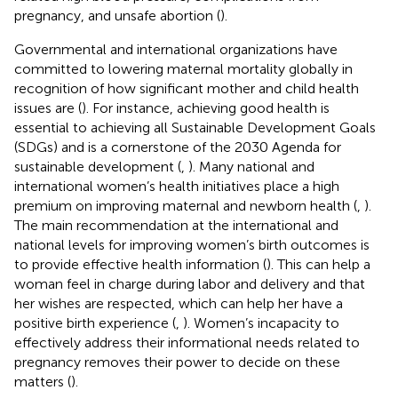
pregnancy, and unsafe abortion (
).
Governmental and international organizations have
committed to lowering maternal mortality globally in
recognition of how significant mother and child health
issues are (
). For instance, achieving good health is
essential to achieving all Sustainable Development Goals
(SDGs) and is a cornerstone of the 2030 Agenda for
sustainable development (
,
). Many national and
international women’s health initiatives place a high
premium on improving maternal and newborn health (
,
).
The main recommendation at the international and
national levels for improving women’s birth outcomes is
to provide effective health information (
). This can help a
woman feel in charge during labor and delivery and that
her wishes are respected, which can help her have a
positive birth experience (
,
). Women’s incapacity to
effectively address their informational needs related to
pregnancy removes their power to decide on these
matters (
).