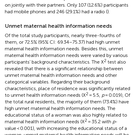
on jointly with their partners. Only 107 (12.6%) participants
had mobile phones and 246 (29.1%) had a radio (
).
Unmet maternal health information needs
Of the total study participants, nearly three-fourths of
them, or 72.5% (95% CI: 69.34–75.37) had high unmet
maternal health information needs. Besides this, unmet
maternal health information needs were varied by various
2
participants’ background characteristics. The X
test also
revealed that there is a significant relationship between
unmet maternal health information needs and other
categorical variables. Regarding their background
characteristics, place of residence was significantly related
2
to unmet health information needs (X
= 5.5,
p
= 0.019), Of
the total rural residents, the majority of them (73.4%) have
high unmet maternal health information needs. The
educational status of a woman was also highly related to
2
maternal health information needs (X
= 35.2 with
p
-
value < 0.001), with increasing the educational status of a
woman, unmet maternal health information needs will be