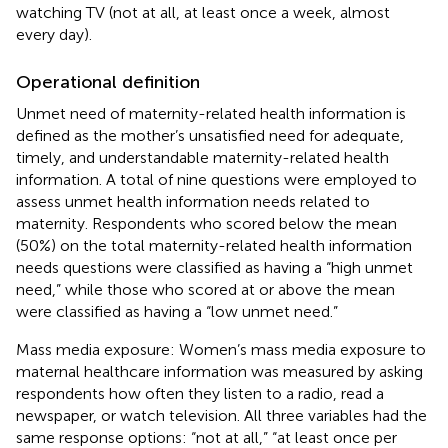
watching TV (not at all, at least once a week, almost
every day).
Operational definition
Unmet need of maternity-related health information is
defined as the mother’s unsatisfied need for adequate,
timely, and understandable maternity-related health
information. A total of nine questions were employed to
assess unmet health information needs related to
maternity. Respondents who scored below the mean
(50%) on the total maternity-related health information
needs questions were classified as having a “high unmet
need,” while those who scored at or above the mean
were classified as having a “low unmet need.”
Mass media exposure: Women’s mass media exposure to
maternal healthcare information was measured by asking
respondents how often they listen to a radio, read a
newspaper, or watch television. All three variables had the
same response options: “not at all,” “at least once per