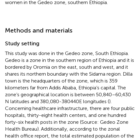
women in the Gedeo zone, southern Ethiopia.
Methods and materials
Study setting
This study was done in the Gedeo zone, South Ethiopia.
Gedeo is a zone in the southern region of Ethiopia and it is
bordered by Oromia on the east, south and west, and it
shares its northern boundary with the Sidama region. Dilla
town is the headquarters of the zone, which is 359
kilometers far from Addis Ababa, Ethiopia’s capital. The
zone’s geographical location is between 50,840–60,430
N latitudes and 380,080-380440E longitudes (
).
Concerning healthcare infrastructure, there are four public
hospitals, thirty-eight health centers, and one hundred
forty-six health posts in the zone (Source: Gedeo Zone
Health Bureau). Additionally, according to the zonal
health office report, the total estimated population of the