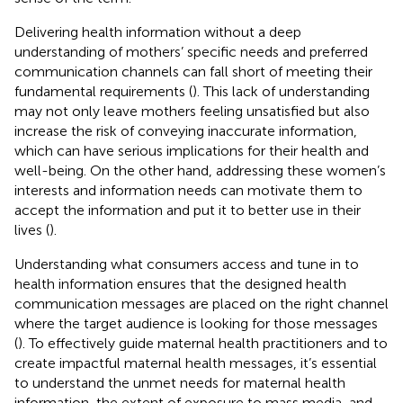
Delivering health information without a deep
understanding of mothers’ specific needs and preferred
communication channels can fall short of meeting their
fundamental requirements (
). This lack of understanding
may not only leave mothers feeling unsatisfied but also
increase the risk of conveying inaccurate information,
which can have serious implications for their health and
well-being. On the other hand, addressing these women’s
interests and information needs can motivate them to
accept the information and put it to better use in their
lives (
).
Understanding what consumers access and tune in to
health information ensures that the designed health
communication messages are placed on the right channel
where the target audience is looking for those messages
(
). To effectively guide maternal health practitioners and to
create impactful maternal health messages, it’s essential
to understand the unmet needs for maternal health
information, the extent of exposure to mass media, and