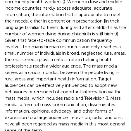
community health workers (
). Women in low and middle-
income countries hardly access adequate, accurate
information, the information that is appropriate to meet
their needs, either in content or in presentation [in their
language familiar to them during and after childbirth as the
number of women dying during childbirth is still high (
)].
Given that face-to-face communication frequently
involves too many human resources and only reaches a
small number of individuals in broad, neglected rural areas,
the mass media plays a critical role in helping health
professionals reach a wider audience. The mass media
serves as a crucial conduit between the people living in
rural areas and important health information. Target
audiences can be effectively influenced to adopt new
behaviours or reminded of important information via the
mass media, which includes radio and Television (
). Mass
media, a form of mass communication, disseminates
information, opinions, advocacy, and other forms of
expression to a large audience. Television, radio, and print
have all been regarded as mass media in this most general
sense of the term.