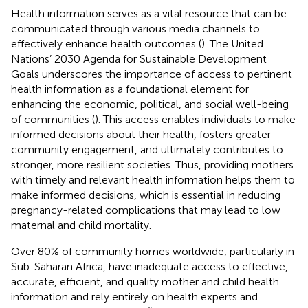
Health information serves as a vital resource that can be
communicated through various media channels to
effectively enhance health outcomes (
). The United
Nations’ 2030 Agenda for Sustainable Development
Goals underscores the importance of access to pertinent
health information as a foundational element for
enhancing the economic, political, and social well-being
of communities (
). This access enables individuals to make
informed decisions about their health, fosters greater
community engagement, and ultimately contributes to
stronger, more resilient societies. Thus, providing mothers
with timely and relevant health information helps them to
make informed decisions, which is essential in reducing
pregnancy-related complications that may lead to low
maternal and child mortality.
Over 80% of community homes worldwide, particularly in
Sub-Saharan Africa, have inadequate access to effective,
accurate, efficient, and quality mother and child health
information and rely entirely on health experts and