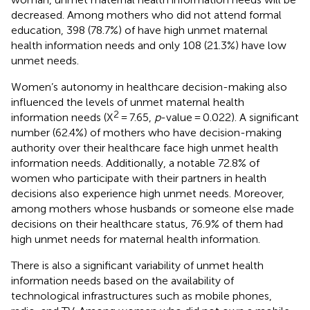
decreased. Among mothers who did not attend formal
education, 398 (78.7%) of have high unmet maternal
health information needs and only 108 (21.3%) have low
unmet needs.
Women’s autonomy in healthcare decision-making also
influenced the levels of unmet maternal health
2
information needs (X
= 7.65,
p
-value = 0.022). A significant
number (62.4%) of mothers who have decision-making
authority over their healthcare face high unmet health
information needs. Additionally, a notable 72.8% of
women who participate with their partners in health
decisions also experience high unmet needs. Moreover,
among mothers whose husbands or someone else made
decisions on their healthcare status, 76.9% of them had
high unmet needs for maternal health information.
There is also a significant variability of unmet health
information needs based on the availability of
technological infrastructures such as mobile phones,