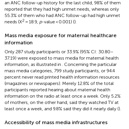
an ANC follow-up history for the last child, 98% of them
reported that they had high unmet needs, whereas only
55.3% of them who had ANC follow-up had high unmet
2
needs (X
= 18.9,
p
-value < 0.001) (
).
Mass media exposure for maternal healthcare
information
Only 287 study participants or 33.9% (95% CI: 30.80–
37.19) were exposed to mass media for maternal health
information, as illustrated in
. Concerning the particular
mass media categories, 799 study participants, or 94.4
percent never read printed health information resources
(magazines or newspapers). Merely 12.8% of the total
participants reported hearing about maternal health
information on the radio at least once a week. Only 5.2%
of mothers, on the other hand, said they watched TV at
least once a week, and 9.8% said they did it nearly daily (
).
Accessibility of mass media infrastructures