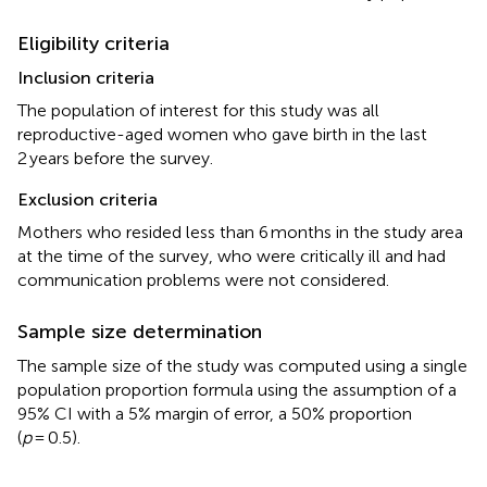
Eligibility criteria
Inclusion criteria
The population of interest for this study was all
reproductive-aged women who gave birth in the last
2 years before the survey.
Exclusion criteria
Mothers who resided less than 6 months in the study area
at the time of the survey, who were critically ill and had
communication problems were not considered.
Sample size determination
The sample size of the study was computed using a single
population proportion formula using the assumption of a
95% CI with a 5% margin of error, a 50% proportion
(
p
= 0.5).