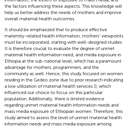
the factors influencing these aspects. This knowledge will
help us better address the needs of mothers and improve
overall maternal health outcomes.
It should be emphasized that to produce effective
maternity-related health information, mothers’ viewpoints
must be incorporated, starting with well-designed studies.
It is therefore crucial to evaluate the degree of unmet
maternal health information need, and media exposure in
Ethiopia at the sub-national level, which has a paramount
advantage for mothers, programmers, and the
community as well. Hence, this study focused on women
residing in the Gedeo zone due to prior research indicating
a low utilization of maternal health services (
), which
influenced our choice to focus on this particular
population. Additionally, there is limited evidence
regarding unmet maternal health information needs and
mass media exposure of Ethiopian women. Therefore, this
study aimed to assess the level of unmet maternal health
information needs and mass media exposure among