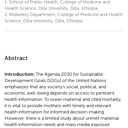
1.
School of Public Health, College of Medicine and
Health Science, Dilla University, Dilla, Ethiopia
2.
Midwifery Department, College of Medicine and Health
Science, Dilla University, Dilla, Ethiopia
Abstract
Introduction:
The Agenda 2030 for Sustainable
Development Goals (SDGs) of the United Nations
emphasizes that any society’s social, political, and
economic well-being depends on access to pertinent
health information. To lower maternal and child mortality,
it is vital to provide mothers with timely and relevant
health information for informed decision-making.
However, there is a limited study about unmet maternal
health information needs and mass media exposure