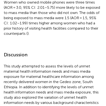
Women who owned mobile phones were three times
(AOR = 3.0, 95% CI: 2.01–5.75) more likely to be exposed
to mass media than those who did not own. The odds of
being exposed to mass media were 1.5 (AOR = 1.5, 95%
CI: 1.02–1.99) times higher among women who had a
prior history of visiting health facilities compared to their
counterparts (
).
Discussion
This study attempted to assess the levels of unmet
maternal health information needs and mass media
exposure for maternal healthcare information among
recently delivered women in the Gedeo zone, South
Ethiopia. In addition to identifying the levels of unmet
health information needs and mass media exposure, this
study also explored the variation of unmet health
information needs by various background characteristics