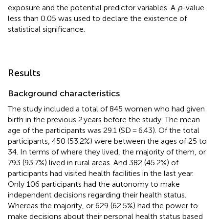
exposure and the potential predictor variables. A
p
-value
less than 0.05 was used to declare the existence of
statistical significance.
Results
Background characteristics
The study included a total of 845 women who had given
birth in the previous 2 years before the study. The mean
age of the participants was 29.1 (SD = 6.43). Of the total
participants, 450 (53.2%) were between the ages of 25 to
34. In terms of where they lived, the majority of them, or
793 (93.7%) lived in rural areas. And 382 (45.2%) of
participants had visited health facilities in the last year.
Only 106 participants had the autonomy to make
independent decisions regarding their health status.
Whereas the majority, or 629 (62.5%) had the power to
make decisions about their personal health status based