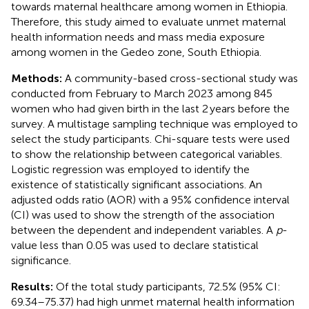
towards maternal healthcare among women in Ethiopia.
Therefore, this study aimed to evaluate unmet maternal
health information needs and mass media exposure
among women in the Gedeo zone, South Ethiopia.
Methods:
A community-based cross-sectional study was
conducted from February to March 2023 among 845
women who had given birth in the last 2 years before the
survey. A multistage sampling technique was employed to
select the study participants. Chi-square tests were used
to show the relationship between categorical variables.
Logistic regression was employed to identify the
existence of statistically significant associations. An
adjusted odds ratio (AOR) with a 95% confidence interval
(CI) was used to show the strength of the association
between the dependent and independent variables. A
p
-
value less than 0.05 was used to declare statistical
significance.
Results:
Of the total study participants, 72.5% (95% CI:
69.34–75.37) had high unmet maternal health information