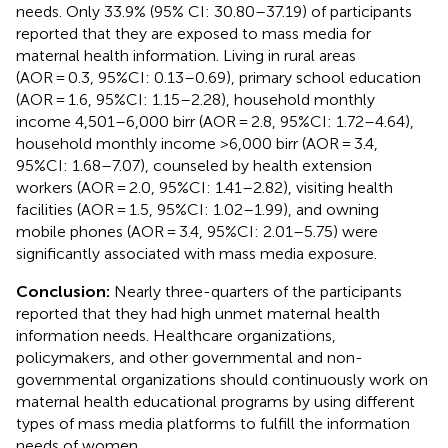
needs. Only 33.9% (95% CI: 30.80–37.19) of participants
reported that they are exposed to mass media for
maternal health information. Living in rural areas
(AOR = 0.3, 95%CI: 0.13–0.69), primary school education
(AOR = 1.6, 95%CI: 1.15–2.28), household monthly
income 4,501–6,000 birr (AOR = 2.8, 95%CI: 1.72–4.64),
household monthly income >6,000 birr (AOR = 3.4,
95%CI: 1.68–7.07), counseled by health extension
workers (AOR = 2.0, 95%CI: 1.41–2.82), visiting health
facilities (AOR = 1.5, 95%CI: 1.02–1.99), and owning
mobile phones (AOR = 3.4, 95%CI: 2.01–5.75) were
significantly associated with mass media exposure.
Conclusion:
Nearly three-quarters of the participants
reported that they had high unmet maternal health
information needs. Healthcare organizations,
policymakers, and other governmental and non-
governmental organizations should continuously work on
maternal health educational programs by using different
types of mass media platforms to fulfill the information
needs of women.