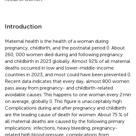
Introduction
Maternal health is the health of a woman during
pregnancy, childbirth, and the postnatal period (
). About
260, 000 women died during and following pregnancy
and childbirth in 2023 globally. Almost 92% of all maternal
deaths occurred in low and lower-middle-income
countries in 2023, and most could have been prevented (
).
Recent data indicates that every day, almost 800 women
pass away from pregnancy- and childbirth-related
avoidable causes. This happens to one woman every 2 min
on average, globally (
). This figure is unacceptably high.
Complications during and after pregnancy and childbirth
are the leading cause of death for women. About 75 % of
all maternal deaths are caused by the following primary
implications: infections, heavy bleeding, pregnancy-
related high blood pressure, complications from