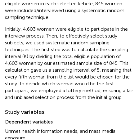
eligible women in each selected kebele, 845 women
were included/interviewed using a systematic random
sampling technique.
Initially, 4,603 women were eligible to participate in the
interview process. Then, to effectively select study
subjects, we used systematic random sampling
techniques. The first step was to calculate the sampling
interval (K) by dividing the total eligible population of
4,603 women by our estimated sample size of 845. This
calculation gave us a sampling interval of 5, meaning that
every fifth woman from the list would be chosen for the
study. To decide which woman would be the first
participant, we employed a lottery method, ensuring a fair
and unbiased selection process from the initial group.
Study variables
Dependent variables
Unmet health information needs, and mass media
exposure.