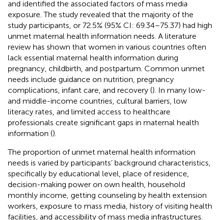
and identified the associated factors of mass media
exposure. The study revealed that the majority of the
study participants, or 72.5% (95% CI: 69.34–75.37) had high
unmet maternal health information needs. A literature
review has shown that women in various countries often
lack essential maternal health information during
pregnancy, childbirth, and postpartum. Common unmet
needs include guidance on nutrition, pregnancy
complications, infant care, and recovery (
). In many low-
and middle-income countries, cultural barriers, low
literacy rates, and limited access to healthcare
professionals create significant gaps in maternal health
information (
).
The proportion of unmet maternal health information
needs is varied by participants’ background characteristics,
specifically by educational level, place of residence,
decision-making power on own health, household
monthly income, getting counseling by health extension
workers, exposure to mass media, history of visiting health
facilities, and accessibility of mass media infrastructures.