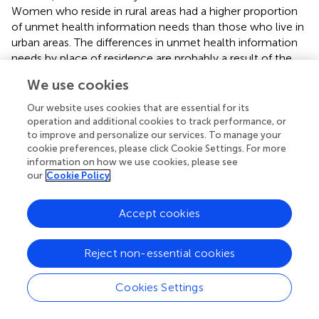
Women who reside in rural areas had a higher proportion
of unmet health information needs than those who live in
urban areas. The differences in unmet health information
needs by place of residence are probably a result of the
diverse antenatal care follow-up scenarios and the
We use cookies
country’s information sources. For instance, women may
not frequently get midwives or nurses as information
Our website uses cookies that are essential for its
sources in rural areas where there are limited healthcare
operation and additional cookies to track performance, or
professionals and minimal media coverage. To reduce the
to improve and personalize our services. To manage your
cookie preferences, please click Cookie Settings. For more
high proportion of unmet health information needs,
information on how we use cookies, please see
community-driven mass media campaigns by engaging
our
Cookie Policy
professional healthcare workers may be a good
alternative to educate every woman about maternal
Accept cookies
health, particularly in rural areas (
).
This study shows that unmet maternal health information
Reject non-essential cookies
needs were varied by the mothers’ educational status,
with increasing the educational level of the women,
Cookies Settings
unmet maternal health information needs will be
decreased. Women who did not attend any formal