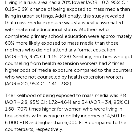
Living in a rural area had a 70% lower (AOR = 0.3, 95% CI:
0.13–0.69) chance of being exposed to mass media than
living in urban settings. Additionally, this study revealed
that mass media exposure was statistically associated
with maternal educational status. Mothers who
completed primary school education were approximately
60% more likely exposed to mass media than those
mothers who did not attend any formal education
(AOR = 1.6, 95% CI: 1.15–2.28). Similarly, mothers who got
counseling from health extension workers had 2 times
higher odds of media exposure compared to the counters
who were not counseled by health extension workers
(AOR = 2.0, 95% CI: 1.41–2.82).
The likelihood of being exposed to mass media was 2.8
(AOR = 2.8, 95% CI: 1.72–4.64) and 3.4 (AOR = 3.4, 95% CI:
1.68–7.07) times higher for women who were living in
households with average monthly incomes of 4,501 to
6,000 ETB and higher than 6,000 ETB compared to the
counterparts, respectively.