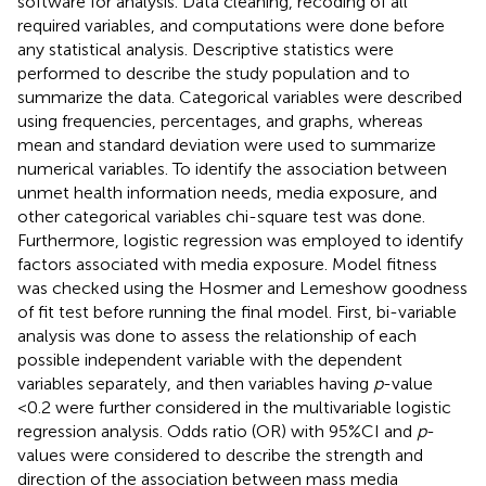
software for analysis. Data cleaning, recoding of all
required variables, and computations were done before
any statistical analysis. Descriptive statistics were
performed to describe the study population and to
summarize the data. Categorical variables were described
using frequencies, percentages, and graphs, whereas
mean and standard deviation were used to summarize
numerical variables. To identify the association between
unmet health information needs, media exposure, and
other categorical variables chi-square test was done.
Furthermore, logistic regression was employed to identify
factors associated with media exposure. Model fitness
was checked using the Hosmer and Lemeshow goodness
of fit test before running the final model. First, bi-variable
analysis was done to assess the relationship of each
possible independent variable with the dependent
variables separately, and then variables having
p
-value
<0.2 were further considered in the multivariable logistic
regression analysis. Odds ratio (OR) with 95%CI and
p
-
values were considered to describe the strength and
direction of the association between mass media