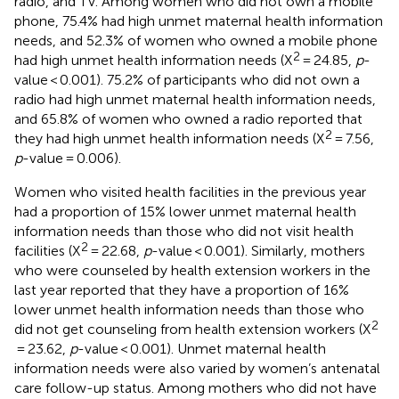
radio, and TV. Among women who did not own a mobile
phone, 75.4% had high unmet maternal health information
needs, and 52.3% of women who owned a mobile phone
2
had high unmet health information needs (X
= 24.85,
p
-
value < 0.001). 75.2% of participants who did not own a
radio had high unmet maternal health information needs,
and 65.8% of women who owned a radio reported that
2
they had high unmet health information needs (X
= 7.56,
p
-value = 0.006).
Women who visited health facilities in the previous year
had a proportion of 15% lower unmet maternal health
information needs than those who did not visit health
2
facilities (X
= 22.68,
p
-value < 0.001). Similarly, mothers
who were counseled by health extension workers in the
last year reported that they have a proportion of 16%
lower unmet health information needs than those who
2
did not get counseling from health extension workers (X
= 23.62,
p
-value < 0.001). Unmet maternal health
information needs were also varied by women’s antenatal
care follow-up status. Among mothers who did not have