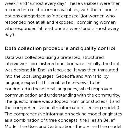
week,” and “almost every day.” These variables were then
recoded into dichotomous variables, with the response
options categorized as ‘not exposed’ (for women who
responded not at all and ‘exposed’; combining women
who responded ‘at least once a week’ and ‘almost every
day’).
Data collection procedure and quality control
Data was collected using a pretested, structured,
interviewer-administered questionnaire. Initially, the tool
was designed in English language. It was then translated
into the local languages, Gedeoffa and Amharic, by
language experts. This enabled interviews to be
conducted in these local languages, which improved
communication and understanding with the community.
The questionnaire was adopted from prior studies (
,
) and
the comprehensive health information-seeking model (
).
The comprehensive information seeking model originates
as a combination of three concepts: the Health Belief
Model, the Uses and Gratifications theory, and the model