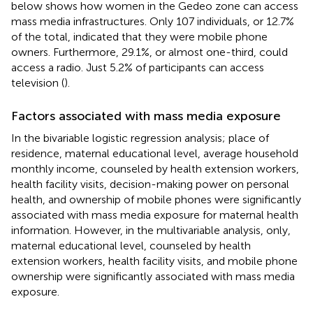
below shows how women in the Gedeo zone can access
mass media infrastructures. Only 107 individuals, or 12.7%
of the total, indicated that they were mobile phone
owners. Furthermore, 29.1%, or almost one-third, could
access a radio. Just 5.2% of participants can access
television (
).
Factors associated with mass media exposure
In the bivariable logistic regression analysis; place of
residence, maternal educational level, average household
monthly income, counseled by health extension workers,
health facility visits, decision-making power on personal
health, and ownership of mobile phones were significantly
associated with mass media exposure for maternal health
information. However, in the multivariable analysis, only,
maternal educational level, counseled by health
extension workers, health facility visits, and mobile phone
ownership were significantly associated with mass media
exposure.