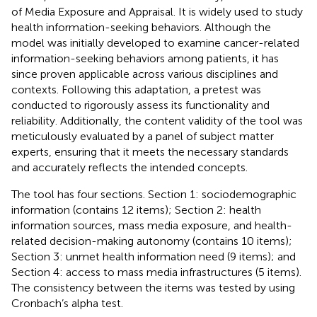
of Media Exposure and Appraisal. It is widely used to study
health information-seeking behaviors. Although the
model was initially developed to examine cancer-related
information-seeking behaviors among patients, it has
since proven applicable across various disciplines and
contexts. Following this adaptation, a pretest was
conducted to rigorously assess its functionality and
reliability. Additionally, the content validity of the tool was
meticulously evaluated by a panel of subject matter
experts, ensuring that it meets the necessary standards
and accurately reflects the intended concepts.
The tool has four sections. Section 1: sociodemographic
information (contains 12 items); Section 2: health
information sources, mass media exposure, and health-
related decision-making autonomy (contains 10 items);
Section 3: unmet health information need (9 items); and
Section 4: access to mass media infrastructures (5 items).
The consistency between the items was tested by using
Cronbach’s alpha test.