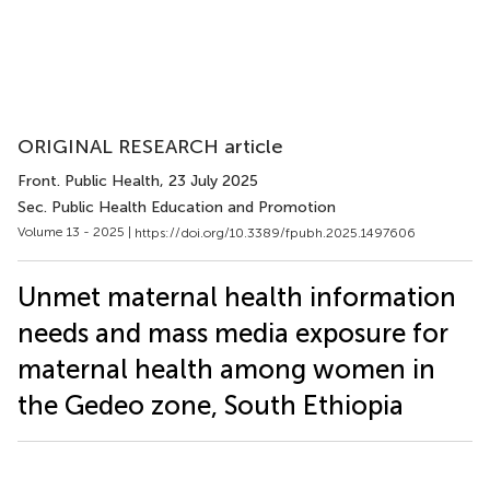
ORIGINAL RESEARCH article
Front. Public Health
, 23 July 2025
Sec. Public Health Education and Promotion
Volume 13 - 2025 |
https://doi.org/10.3389/fpubh.2025.1497606
Unmet maternal health information
needs and mass media exposure for
maternal health among women in
the Gedeo zone, South Ethiopia