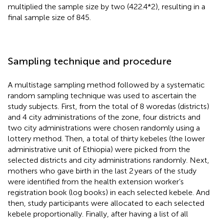
multiplied the sample size by two (422.4*2), resulting in a
final sample size of 845.
Sampling technique and procedure
A multistage sampling method followed by a systematic
random sampling technique was used to ascertain the
study subjects. First, from the total of 8 woredas (districts)
and 4 city administrations of the zone, four districts and
two city administrations were chosen randomly using a
lottery method. Then, a total of thirty kebeles (the lower
administrative unit of Ethiopia) were picked from the
selected districts and city administrations randomly. Next,
mothers who gave birth in the last 2 years of the study
were identified from the health extension worker’s
registration book (log books) in each selected kebele. And
then, study participants were allocated to each selected
kebele proportionally. Finally, after having a list of all