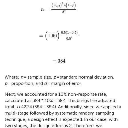
n
=
(
Z
a
/
2
)
2
p
(
1
−
p
)
d
2
(
)
2
1
−
(
)
Z
p
p
/
2
a
=
n
2
d
=
(
1.96
)
0.5
(
1
−
0.5
)
0.5
2
(
)
0.5
(
1
−
0.5
)
=
1.96
2
0.5
=
384
=
384
Where;
n
= sample size,
z
= standard normal deviation,
p
= proportion, and
d
= margin of error.
Next, we accounted for a 10% non-response rate,
calculated as 384 * 10% = 38.4. This brings the adjusted
total to 422.4 (384 + 38.4). Additionally, since we applied a
multi-stage followed by systematic random sampling
technique, a design effect is expected. In our case, with
two stages, the design effect is 2. Therefore, we