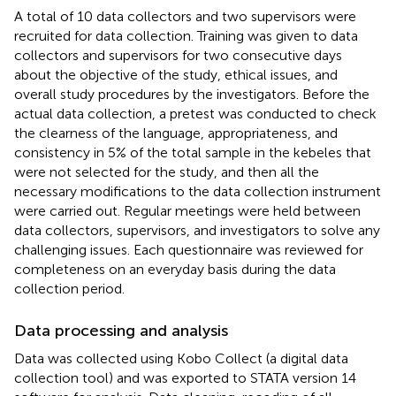
A total of 10 data collectors and two supervisors were
recruited for data collection. Training was given to data
collectors and supervisors for two consecutive days
about the objective of the study, ethical issues, and
overall study procedures by the investigators. Before the
actual data collection, a pretest was conducted to check
the clearness of the language, appropriateness, and
consistency in 5% of the total sample in the kebeles that
were not selected for the study, and then all the
necessary modifications to the data collection instrument
were carried out. Regular meetings were held between
data collectors, supervisors, and investigators to solve any
challenging issues. Each questionnaire was reviewed for
completeness on an everyday basis during the data
collection period.
Data processing and analysis
Data was collected using Kobo Collect (a digital data
collection tool) and was exported to STATA version 14