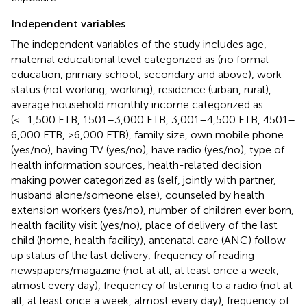
Independent variables
The independent variables of the study includes age,
maternal educational level categorized as (no formal
education, primary school, secondary and above), work
status (not working, working), residence (urban, rural),
average household monthly income categorized as
(<=1,500 ETB, 1501–3,000 ETB, 3,001–4,500 ETB, 4501–
6,000 ETB, >6,000 ETB), family size, own mobile phone
(yes/no), having TV (yes/no), have radio (yes/no), type of
health information sources, health-related decision
making power categorized as (self, jointly with partner,
husband alone/someone else), counseled by health
extension workers (yes/no), number of children ever born,
health facility visit (yes/no), place of delivery of the last
child (home, health facility), antenatal care (ANC) follow-
up status of the last delivery, frequency of reading
newspapers/magazine (not at all, at least once a week,
almost every day), frequency of listening to a radio (not at
all, at least once a week, almost every day), frequency of