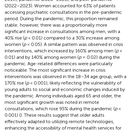
(2022–2023). Women accounted for 63% of patients
accessing psychiatric consultations in the pre-pandemic
period. During the pandemic, this proportion remained
stable; however, there was a proportionally more
significant increase in consultations among men, with a
40% rise (
p
< 0.01) compared to a 30% increase among
women (
p
< 0.05). A similar pattern was observed in crisis
interventions, which increased by 160% among men (
p
<
0.01) and by 140% among women (
p
= 0.02) during the
pandemic. Age-related differences were particularly
noticeable. The most significant increase in crisis
interventions was observed in the 18–34 age group, with a
170% rise (
p
< 0.001), likely reflecting the vulnerability of
young adults to social and economic changes induced by
the pandemic. Among individuals aged 65 and older, the
most significant growth was noted in remote
consultations, which rose 95% during the pandemic (
p
<
0.001) (
). These results suggest that older adults
effectively adapted to utilizing remote technologies,
enhancing the accessibility of mental health services for