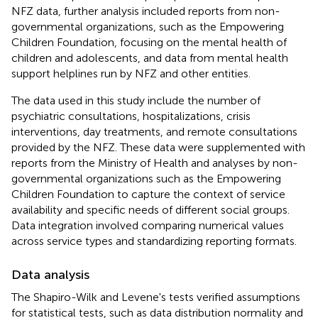
NFZ data, further analysis included reports from non-
governmental organizations, such as the Empowering
Children Foundation, focusing on the mental health of
children and adolescents, and data from mental health
support helplines run by NFZ and other entities.
The data used in this study include the number of
psychiatric consultations, hospitalizations, crisis
interventions, day treatments, and remote consultations
provided by the NFZ. These data were supplemented with
reports from the Ministry of Health and analyses by non-
governmental organizations such as the Empowering
Children Foundation to capture the context of service
availability and specific needs of different social groups.
Data integration involved comparing numerical values
across service types and standardizing reporting formats.
Data analysis
The Shapiro-Wilk and Levene's tests verified assumptions
for statistical tests, such as data distribution normality and