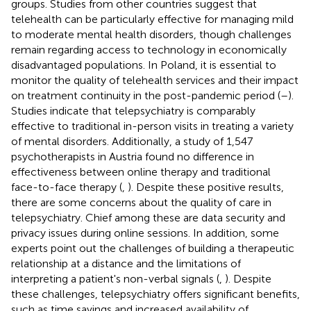
groups. Studies from other countries suggest that
telehealth can be particularly effective for managing mild
to moderate mental health disorders, though challenges
remain regarding access to technology in economically
disadvantaged populations. In Poland, it is essential to
monitor the quality of telehealth services and their impact
on treatment continuity in the post-pandemic period (
–
).
Studies indicate that telepsychiatry is comparably
effective to traditional in-person visits in treating a variety
of mental disorders. Additionally, a study of 1,547
psychotherapists in Austria found no difference in
effectiveness between online therapy and traditional
face-to-face therapy (
,
). Despite these positive results,
there are some concerns about the quality of care in
telepsychiatry. Chief among these are data security and
privacy issues during online sessions. In addition, some
experts point out the challenges of building a therapeutic
relationship at a distance and the limitations of
interpreting a patient's non-verbal signals (
,
). Despite
these challenges, telepsychiatry offers significant benefits,
such as time savings and increased availability of