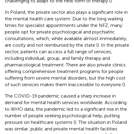
challenging to adapt to the new form of therapy (
).
In Poland, the private sector also plays a significant role in
the mental health care system. Due to the long waiting
times for specialist appointments under the NFZ, many
people opt for private psychological and psychiatric
consultations, which, while available almost immediately,
are costly and not reimbursed by the state (
). In the private
sector, patients can access a full range of services,
including individual, group, and family therapy and
pharmacological treatment. There are also private clinics
offering comprehensive treatment programs for people
suffering from severe mental disorders, but the high cost
of such services makes them inaccessible to everyone (
).
The COVID-19 pandemic caused a sharp increase in
demand for mental health services worldwide. According
to WHO data, the pandemic led to a significant rise in the
number of people seeking psychological help, putting
pressure on healthcare systems (
). The situation in Poland
was similar; public and private mental health facilities