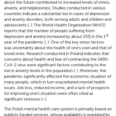
about the future contributed to increased levels of stress,
anxiety, and helplessness. Studies conducted in various
countries indicate a substantial rise in cases of depression
and anxiety disorders, both among adults and children and
adolescents (
,
). The World Health Organization (WHO)
reports that the number of people suffering from
st
depression and anxiety increased by about 25% in the 1
year of the pandemic (
,
). One of the key stress factors
was uncertainty about the health of one's own and that of
loved ones. Research conducted in Poland indicates that
concerns about health and fear of contracting the SARS-
CoV-2 virus were significant factors contributing to the
rise in anxiety levels in the population (
,
). Moreover, the
pandemic significantly affected the economic situation of
many people, which in turn exacerbated mental health
issues. Job loss, reduced income, and a lack of prospects
for improving one's situation were often cited as
significant stressors (
–
).
The Polish mental health care system is primarily based on
publicly funded services, whose availability is regulated by