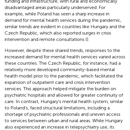
funding and infrastructure, with rural and economically
disadvantaged areas particularly underserved. For
example, while Poland has seen a sharp increase in
demand for mental health services during the pandemic,
similar trends are evident in countries like Hungary and the
Czech Republic, which also reported surges in crisis
intervention and remote consultations (
).
However, despite these shared trends, responses to the
increased demand for mental health services varied across
these countries. The Czech Republic, for instance, had a
relatively more developed community-based mental
health model prior to the pandemic, which facilitated the
expansion of outpatient care and crisis intervention
services. This approach helped mitigate the burden on
psychiatric hospitals and allowed for greater continuity of
care. In contrast, Hungary's mental health system, similar
to Poland's, faced structural limitations, including a
shortage of psychiatric professionals and uneven access
to services between urban and rural areas. While Hungary
also experienced an increase in telepsychiatry use, its