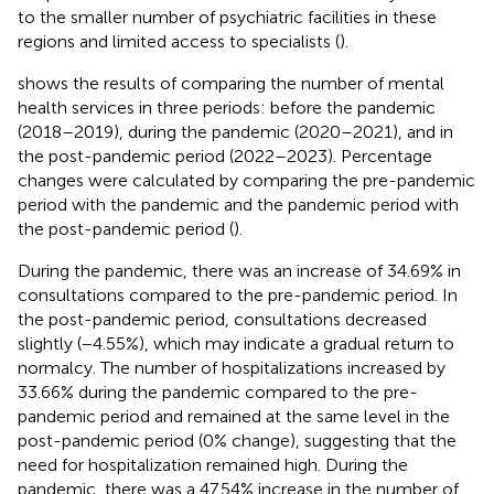
to the smaller number of psychiatric facilities in these
regions and limited access to specialists (
).
shows the results of comparing the number of mental
health services in three periods: before the pandemic
(2018–2019), during the pandemic (2020–2021), and in
the post-pandemic period (2022–2023). Percentage
changes were calculated by comparing the pre-pandemic
period with the pandemic and the pandemic period with
the post-pandemic period (
).
During the pandemic, there was an increase of 34.69% in
consultations compared to the pre-pandemic period. In
the post-pandemic period, consultations decreased
slightly (−4.55%), which may indicate a gradual return to
normalcy. The number of hospitalizations increased by
33.66% during the pandemic compared to the pre-
pandemic period and remained at the same level in the
post-pandemic period (0% change), suggesting that the
need for hospitalization remained high. During the
pandemic, there was a 47.54% increase in the number of