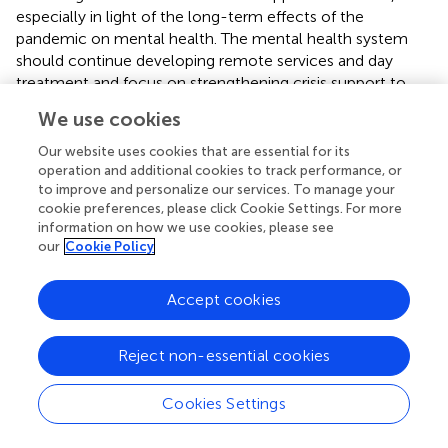
especially in light of the long-term effects of the
pandemic on mental health. The mental health system
should continue developing remote services and day
treatment and focus on strengthening crisis support to
respond to patients' needs effectively. To address the
We use cookies
ongoing mental health challenges, expanding remote
service capabilities and crisis support structures remains
Our website uses cookies that are essential for its
imperative.
operation and additional cookies to track performance, or
to improve and personalize our services. To manage your
In addition to strengthening existing mental health
cookie preferences, please click Cookie Settings. For more
information on how we use cookies, please see
services, developing innovative, long-term strategies such
our
Cookie Policy
as integrating artificial intelligence technologies in
diagnostics and patient monitoring, establishing regional
mental health support centers, and launching educational
Accept cookies
programs to increase public awareness is crucial. These
strategies can help create a more adaptive response to
Reject non-essential cookies
future health crises and address the systemic limitations
identified during the pandemic.
Cookies Settings