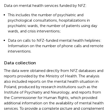
Data on mental health services funded by NFZ:
This includes the number of psychiatric and
psychological consultations, hospitalizations in
psychiatric wards, the number of patients using day
wards, and crisis interventions;
Data on calls to NFZ-funded mental health helplines:
Information on the number of phone calls and remote
interventions.
Data collection
The data were obtained directly from NFZ databases and
reports provided by the Ministry of Health. The analysis
also included reports on the mental health situation in
Poland, produced by research institutions such as the
Institute of Psychiatry and Neurology, and reports from
the Commissioner for Human Rights, which provided
additional information on the availability of mental health
services. To provide a complete picture and complement