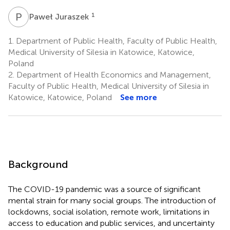
P
J
1
Paweł Juraszek
1.
Department of Public Health, Faculty of Public Health,
Medical University of Silesia in Katowice, Katowice,
Poland
2.
Department of Health Economics and Management,
Faculty of Public Health, Medical University of Silesia in
Katowice, Katowice, Poland
See more
Background
The COVID-19 pandemic was a source of significant
mental strain for many social groups. The introduction of
lockdowns, social isolation, remote work, limitations in
access to education and public services, and uncertainty