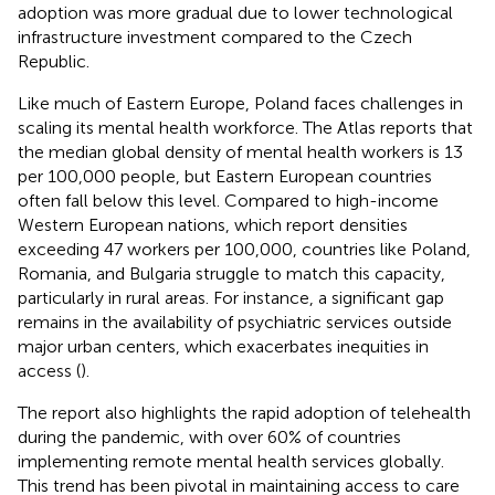
adoption was more gradual due to lower technological
infrastructure investment compared to the Czech
Republic.
Like much of Eastern Europe, Poland faces challenges in
scaling its mental health workforce. The Atlas reports that
the median global density of mental health workers is 13
per 100,000 people, but Eastern European countries
often fall below this level. Compared to high-income
Western European nations, which report densities
exceeding 47 workers per 100,000, countries like Poland,
Romania, and Bulgaria struggle to match this capacity,
particularly in rural areas. For instance, a significant gap
remains in the availability of psychiatric services outside
major urban centers, which exacerbates inequities in
access (
).
The report also highlights the rapid adoption of telehealth
during the pandemic, with over 60% of countries
implementing remote mental health services globally.
This trend has been pivotal in maintaining access to care