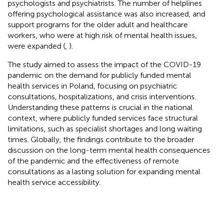
psychologists and psychiatrists. The number of helplines
offering psychological assistance was also increased, and
support programs for the older adult and healthcare
workers, who were at high risk of mental health issues,
were expanded (
,
).
The study aimed to assess the impact of the COVID-19
pandemic on the demand for publicly funded mental
health services in Poland, focusing on psychiatric
consultations, hospitalizations, and crisis interventions.
Understanding these patterns is crucial in the national
context, where publicly funded services face structural
limitations, such as specialist shortages and long waiting
times. Globally, the findings contribute to the broader
discussion on the long-term mental health consequences
of the pandemic and the effectiveness of remote
consultations as a lasting solution for expanding mental
health service accessibility.