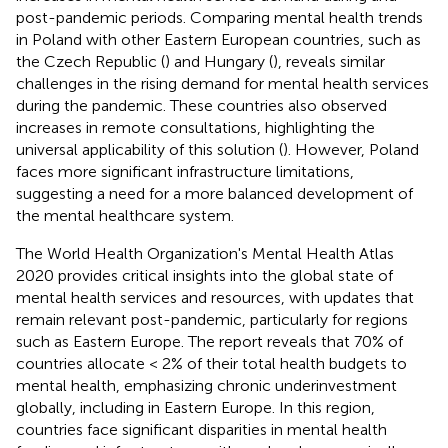
post-pandemic periods. Comparing mental health trends
in Poland with other Eastern European countries, such as
the Czech Republic (
) and Hungary (
), reveals similar
challenges in the rising demand for mental health services
during the pandemic. These countries also observed
increases in remote consultations, highlighting the
universal applicability of this solution (
). However, Poland
faces more significant infrastructure limitations,
suggesting a need for a more balanced development of
the mental healthcare system.
The World Health Organization's Mental Health Atlas
2020 provides critical insights into the global state of
mental health services and resources, with updates that
remain relevant post-pandemic, particularly for regions
such as Eastern Europe. The report reveals that 70% of
countries allocate < 2% of their total health budgets to
mental health, emphasizing chronic underinvestment
globally, including in Eastern Europe. In this region,
countries face significant disparities in mental health