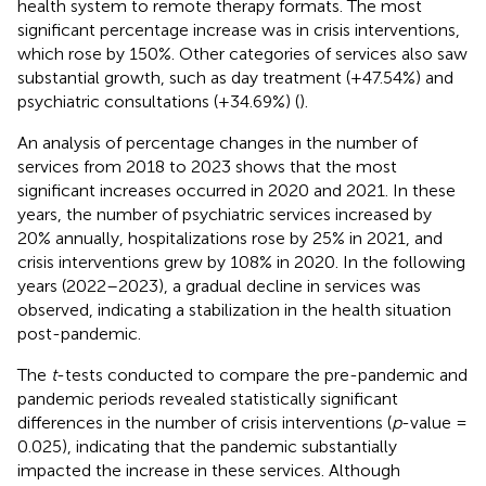
health system to remote therapy formats. The most
significant percentage increase was in crisis interventions,
which rose by 150%. Other categories of services also saw
substantial growth, such as day treatment (+47.54%) and
psychiatric consultations (+34.69%) (
).
An analysis of percentage changes in the number of
services from 2018 to 2023 shows that the most
significant increases occurred in 2020 and 2021. In these
years, the number of psychiatric services increased by
20% annually, hospitalizations rose by 25% in 2021, and
crisis interventions grew by 108% in 2020. In the following
years (2022–2023), a gradual decline in services was
observed, indicating a stabilization in the health situation
post-pandemic.
The
t
-tests conducted to compare the pre-pandemic and
pandemic periods revealed statistically significant
differences in the number of crisis interventions (
p
-value =
0.025), indicating that the pandemic substantially
impacted the increase in these services. Although