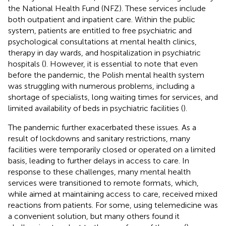
the National Health Fund (NFZ). These services include
both outpatient and inpatient care. Within the public
system, patients are entitled to free psychiatric and
psychological consultations at mental health clinics,
therapy in day wards, and hospitalization in psychiatric
hospitals (
). However, it is essential to note that even
before the pandemic, the Polish mental health system
was struggling with numerous problems, including a
shortage of specialists, long waiting times for services, and
limited availability of beds in psychiatric facilities (
).
The pandemic further exacerbated these issues. As a
result of lockdowns and sanitary restrictions, many
facilities were temporarily closed or operated on a limited
basis, leading to further delays in access to care. In
response to these challenges, many mental health
services were transitioned to remote formats, which,
while aimed at maintaining access to care, received mixed
reactions from patients. For some, using telemedicine was
a convenient solution, but many others found it