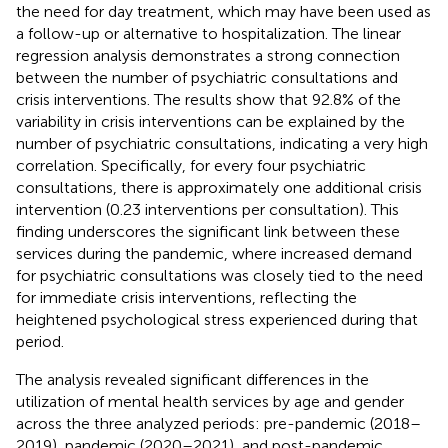
the need for day treatment, which may have been used as
a follow-up or alternative to hospitalization. The linear
regression analysis demonstrates a strong connection
between the number of psychiatric consultations and
crisis interventions. The results show that 92.8% of the
variability in crisis interventions can be explained by the
number of psychiatric consultations, indicating a very high
correlation. Specifically, for every four psychiatric
consultations, there is approximately one additional crisis
intervention (0.23 interventions per consultation). This
finding underscores the significant link between these
services during the pandemic, where increased demand
for psychiatric consultations was closely tied to the need
for immediate crisis interventions, reflecting the
heightened psychological stress experienced during that
period.
The analysis revealed significant differences in the
utilization of mental health services by age and gender
across the three analyzed periods: pre-pandemic (2018–
2019), pandemic (2020–2021), and post-pandemic