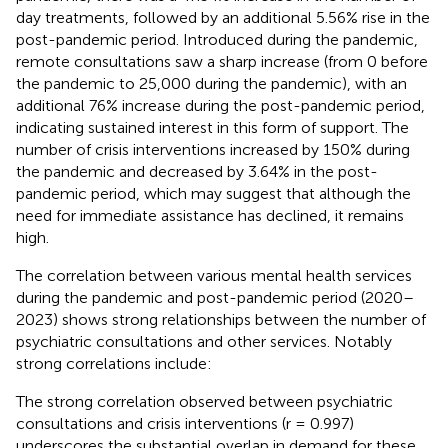
day treatments, followed by an additional 5.56% rise in the
post-pandemic period. Introduced during the pandemic,
remote consultations saw a sharp increase (from 0 before
the pandemic to 25,000 during the pandemic), with an
additional 76% increase during the post-pandemic period,
indicating sustained interest in this form of support. The
number of crisis interventions increased by 150% during
the pandemic and decreased by 3.64% in the post-
pandemic period, which may suggest that although the
need for immediate assistance has declined, it remains
high.
The correlation between various mental health services
during the pandemic and post-pandemic period (2020–
2023) shows strong relationships between the number of
psychiatric consultations and other services. Notably
strong correlations include:
The strong correlation observed between psychiatric
consultations and crisis interventions (r = 0.997)
underscores the substantial overlap in demand for these