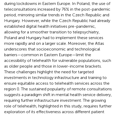
during lockdowns in Eastern Europe. In Poland, the use of
teleconsultations increased by 76% in the post-pandemic
period, mirroring similar trends in the Czech Republic and
Hungary. However, while the Czech Republic had already
established digital health initiatives pre-pandemic,
allowing for a smoother transition to telepsychiatry,
Poland and Hungary had to implement these services
more rapidly and on a larger scale. Moreover, the Atlas
underscores that socioeconomic and technological
barriers—common in Eastern Europe—limit the
accessibility of telehealth for vulnerable populations, such
as older people and those in lower-income brackets.
These challenges highlight the need for targeted
investments in technology infrastructure and training to
ensure equitable access to telehealth services across the
region (
). The sustained popularity of remote consultations
suggests a paradigm shift in mental health service delivery,
requiring further infrastructure investment. The growing
role of telehealth, highlighted in this study, requires further
exploration of its effectiveness across different patient