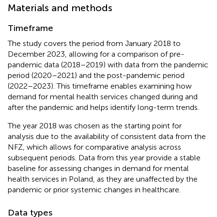
Materials and methods
Timeframe
The study covers the period from January 2018 to
December 2023, allowing for a comparison of pre-
pandemic data (2018–2019) with data from the pandemic
period (2020–2021) and the post-pandemic period
(2022–2023). This timeframe enables examining how
demand for mental health services changed during and
after the pandemic and helps identify long-term trends.
The year 2018 was chosen as the starting point for
analysis due to the availability of consistent data from the
NFZ, which allows for comparative analysis across
subsequent periods. Data from this year provide a stable
baseline for assessing changes in demand for mental
health services in Poland, as they are unaffected by the
pandemic or prior systemic changes in healthcare.
Data types