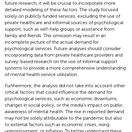
future research, it will be crucial to incorporate more
detailed modeling of these factors. The study focused
solely on publicly funded services, excluding the use of
private healthcare and informal sources of psychological
support, such as self-help groups or assistance from
family and friends. This omission may result in an
incomplete picture of the actual demand for
psychological services. Future analyses should consider
incorporating data from private healthcare providers and
survey-based research on the use of informal support
systems to provide a more comprehensive understanding
of mental health service utilization.
Furthermore, the analysis did not take into account other
critical factors that could influence the demand for
psychological services, such as economic downturns,
changes in social policy, or the media's impact on public
awareness of mental health. The rise in reported demand
may not be solely attributable to the pandemic but also
to external factors such as economic crises, rising
unemployment, or inflation. To better understand these