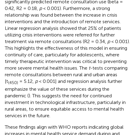
significantly predicted remote consultation use (beta =
0.42, R2 = 0.18,
p
< 0.001). Furthermore, a strong
relationship was found between the increase in crisis
interventions and the introduction of remote services.
Linear regression analysis showed that 25% of patients
utilizing crisis interventions were referred for further
treatment via remote consultations (R2 = 0.34,
p
< 0.001).
This highlights the effectiveness of this model in ensuring
continuity of care, particularly for adolescents, where
timely therapeutic intervention was critical to preventing
more severe mental health issues. The
t
-tests comparing
remote consultations between rural and urban areas
[t
= 5.12,
p
< 0.001] and regression analysis further
(450)
emphasize the value of these services during the
pandemic (
). This suggests the need for continued
investment in technological infrastructure, particularly in
rural areas, to ensure equitable access to mental health
services in the future.
These findings align with WHO reports indicating global
increases in mental health service demand during and