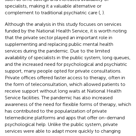
specialists, making it a valuable alternative or
complement to traditional psychiatric care (
,
).
Although the analysis in this study focuses on services
funded by the National Health Service, it is worth noting
that the private sector played an important role in
supplementing and replacing public mental health
services during the pandemic. Due to the limited
availability of specialists in the public system, long queues,
and the increased need for psychological and psychiatric
support, many people opted for private consultations.
Private offices offered faster access to therapy, often in
the form of teleconsultation, which allowed patients to
receive support without long waits at National Health
Service facilities. The pandemic has also increased
awareness of the need for flexible forms of therapy, which
has contributed to the popularization of private
telemedicine platforms and apps that offer on-demand
psychological help. Unlike the public system, private
services were able to adapt more quickly to changing