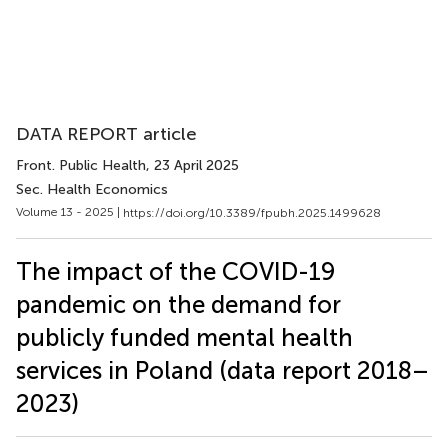
DATA REPORT article
Front. Public Health
, 23 April 2025
Sec. Health Economics
Volume 13 - 2025 |
https://doi.org/10.3389/fpubh.2025.1499628
The impact of the COVID-19
pandemic on the demand for
publicly funded mental health
services in Poland (data report 2018–
2023)