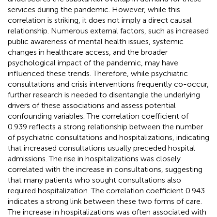
services during the pandemic. However, while this
correlation is striking, it does not imply a direct causal
relationship. Numerous external factors, such as increased
public awareness of mental health issues, systemic
changes in healthcare access, and the broader
psychological impact of the pandemic, may have
influenced these trends. Therefore, while psychiatric
consultations and crisis interventions frequently co-occur,
further research is needed to disentangle the underlying
drivers of these associations and assess potential
confounding variables. The correlation coefficient of
0.939 reflects a strong relationship between the number
of psychiatric consultations and hospitalizations, indicating
that increased consultations usually preceded hospital
admissions. The rise in hospitalizations was closely
correlated with the increase in consultations, suggesting
that many patients who sought consultations also
required hospitalization. The correlation coefficient 0.943
indicates a strong link between these two forms of care.
The increase in hospitalizations was often associated with