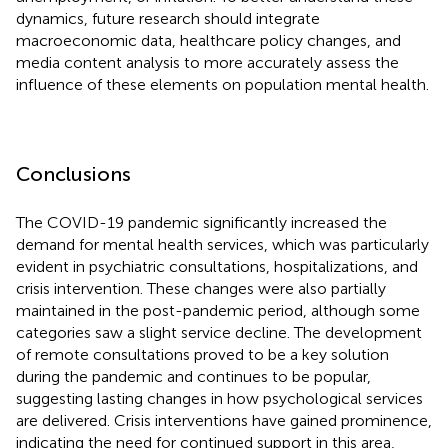
dynamics, future research should integrate
macroeconomic data, healthcare policy changes, and
media content analysis to more accurately assess the
influence of these elements on population mental health.
Conclusions
The COVID-19 pandemic significantly increased the
demand for mental health services, which was particularly
evident in psychiatric consultations, hospitalizations, and
crisis intervention. These changes were also partially
maintained in the post-pandemic period, although some
categories saw a slight service decline. The development
of remote consultations proved to be a key solution
during the pandemic and continues to be popular,
suggesting lasting changes in how psychological services
are delivered. Crisis interventions have gained prominence,
indicating the need for continued support in this area,