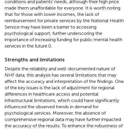
conditions and patients' needs, although their high price
made them unaffordable for everyone. It is worth noting
that for those with lower incomes, the lack of
reimbursement for private services by the National Health
Service may have been a barrier to accessing
psychological support, further underscoring the
importance of increasing funding for public mental health
services in the future (
).
Strengths and limitations
Despite the reliability and well-documented nature of
NHF data, this analysis has several limitations that may
affect the accuracy and interpretation of the findings. One
of the key issues is the lack of adjustment for regional
differences in healthcare access and potential
infrastructural limitations, which could have significantly
influenced the observed trends in demand for
psychological services. Moreover, the absence of
comprehensive regional data may have further impacted
the accuracy of the results. To enhance the robustness of