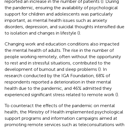
reported an increase in the number of patients (
). During
the pandemic, ensuring the availability of psychological
support for children and adolescents was particularly
important, as mental health issues such as anxiety
disorders, depression, and suicidal thoughts intensified due
to isolation and changes in lifestyle (
).
Changing work and education conditions also impacted
the mental health of adults. The rise in the number of
people working remotely, often without the opportunity
to rest and in stressful situations, contributed to the
development of burnout and sleep problems (
). In
research conducted by the IGA Foundation, 68% of
respondents reported a deterioration in their mental
health due to the pandemic, and 46% admitted they
experienced significant stress related to remote work (
).
To counteract the effects of the pandemic on mental
health, the Ministry of Health implemented psychological
support programs and information campaigns aimed at
promoting remote services such as teleconsultations with