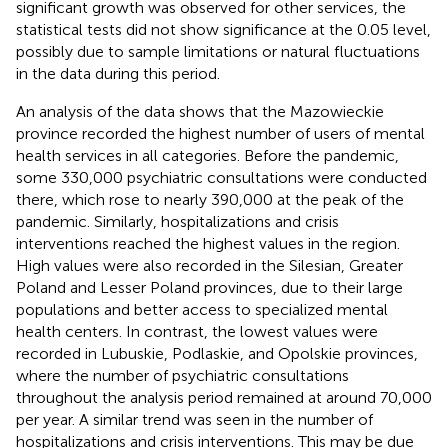
significant growth was observed for other services, the
statistical tests did not show significance at the 0.05 level,
possibly due to sample limitations or natural fluctuations
in the data during this period.
An analysis of the data shows that the Mazowieckie
province recorded the highest number of users of mental
health services in all categories. Before the pandemic,
some 330,000 psychiatric consultations were conducted
there, which rose to nearly 390,000 at the peak of the
pandemic. Similarly, hospitalizations and crisis
interventions reached the highest values in the region.
High values were also recorded in the Silesian, Greater
Poland and Lesser Poland provinces, due to their large
populations and better access to specialized mental
health centers. In contrast, the lowest values were
recorded in Lubuskie, Podlaskie, and Opolskie provinces,
where the number of psychiatric consultations
throughout the analysis period remained at around 70,000
per year. A similar trend was seen in the number of
hospitalizations and crisis interventions. This may be due