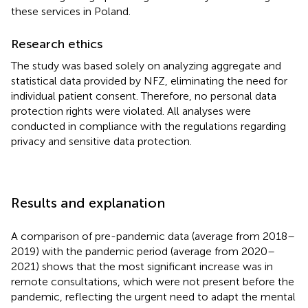
these services in Poland.
Research ethics
The study was based solely on analyzing aggregate and
statistical data provided by NFZ, eliminating the need for
individual patient consent. Therefore, no personal data
protection rights were violated. All analyses were
conducted in compliance with the regulations regarding
privacy and sensitive data protection.
Results and explanation
A comparison of pre-pandemic data (average from 2018–
2019) with the pandemic period (average from 2020–
2021) shows that the most significant increase was in
remote consultations, which were not present before the
pandemic, reflecting the urgent need to adapt the mental