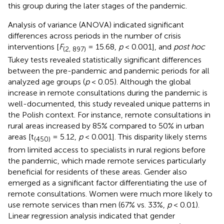
this group during the later stages of the pandemic.
Analysis of variance (ANOVA) indicated significant
differences across periods in the number of crisis
interventions [
F
= 15.68,
p
< 0.001], and
post hoc
(2, 897)
Tukey tests revealed statistically significant differences
between the pre-pandemic and pandemic periods for all
analyzed age groups (
p
< 0.05). Although the global
increase in remote consultations during the pandemic is
well-documented, this study revealed unique patterns in
the Polish context. For instance, remote consultations in
rural areas increased by 85% compared to 50% in urban
areas [t
= 5.12,
p
< 0.001]. This disparity likely stems
(450)
from limited access to specialists in rural regions before
the pandemic, which made remote services particularly
beneficial for residents of these areas. Gender also
emerged as a significant factor differentiating the use of
remote consultations. Women were much more likely to
use remote services than men (67% vs. 33%,
p
< 0.01).
Linear regression analysis indicated that gender