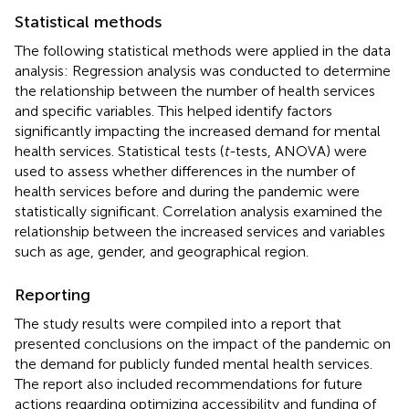
Statistical methods
The following statistical methods were applied in the data
analysis: Regression analysis was conducted to determine
the relationship between the number of health services
and specific variables. This helped identify factors
significantly impacting the increased demand for mental
health services. Statistical tests (
t-
tests, ANOVA) were
used to assess whether differences in the number of
health services before and during the pandemic were
statistically significant. Correlation analysis examined the
relationship between the increased services and variables
such as age, gender, and geographical region.
Reporting
The study results were compiled into a report that
presented conclusions on the impact of the pandemic on
the demand for publicly funded mental health services.
The report also included recommendations for future
actions regarding optimizing accessibility and funding of