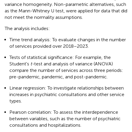
variance homogeneity. Non-parametric alternatives, such
as the Mann-Whitney U test, were applied for data that did
not meet the normality assumptions.
The analysis includes:
Time trend analysis: To evaluate changes in the number
of services provided over 2018–2023.
Tests of statistical significance: For example, the
Student's
t-
test and analysis of variance (ANOVA)
compare the number of services across three periods:
pre-pandemic, pandemic, and post-pandemic.
Linear regression: To investigate relationships between
increases in psychiatric consultations and other service
types.
Pearson correlation: To assess the interdependence
between variables, such as the number of psychiatric
consultations and hospitalizations.