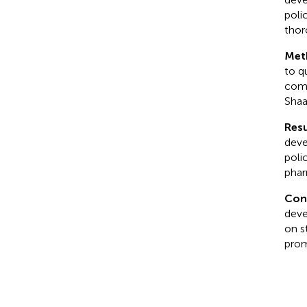
poli
thor
Met
to q
comp
Shaa
Resu
deve
poli
phar
Con
deve
on s
prom