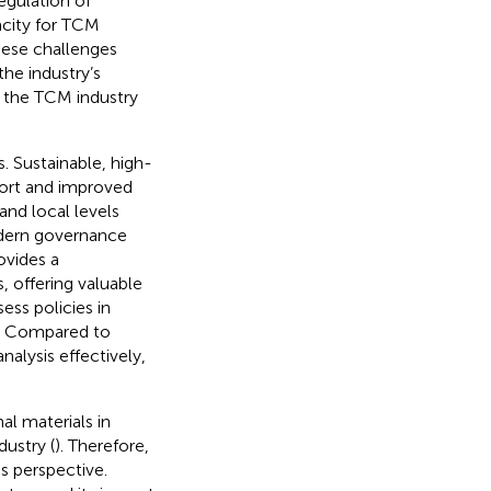
regulation of
acity for TCM
hese challenges
he industry’s
 the TCM industry
. Sustainable, high-
port and improved
and local levels
odern governance
ovides a
, offering valuable
ess policies in
. Compared to
nalysis effectively,
al materials in
dustry (
). Therefore,
s perspective.