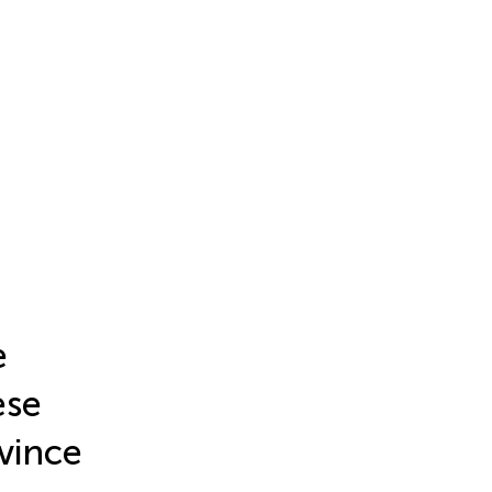
e
ese
vince