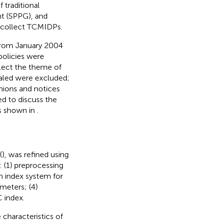
 traditional
t (SPPG), and
 collect TCMIDPs.
d from January 2004
policies were
flect the theme of
ealed were excluded;
nions and notices
ed to discuss the
as shown in
.
(
), was refined using
: (1) preprocessing
on index system for
ameters; (4)
 index.
characteristics of