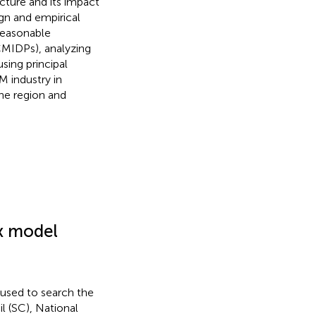
ucture and its impact
gn and empirical
reasonable
CMIDPs), analyzing
sing principal
M industry in
the region and
ex model
used to search the
l (SC), National