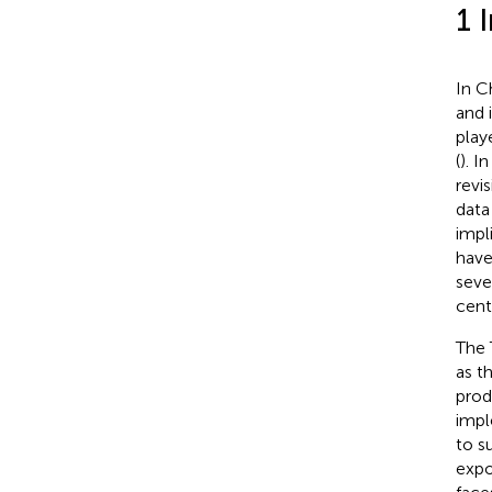
1 
In C
and i
play
(
). I
revis
data
impl
have
seve
cent
The 
as t
prod
impl
to s
expo