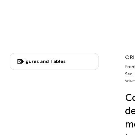
ORI
Figures and Tables
Front
Sec. 
Volum
Co
de
me