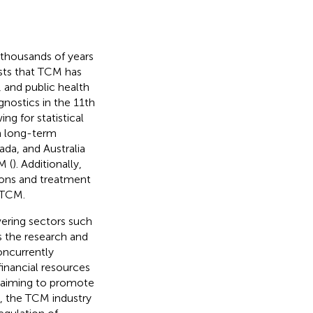
 thousands of years
sts that TCM has
, and public health
nostics in the 11th
ing for statistical
h long-term
ada, and Australia
M (
). Additionally,
ions and treatment
f TCM.
vering sectors such
as the research and
oncurrently
financial resources
, aiming to promote
, the TCM industry