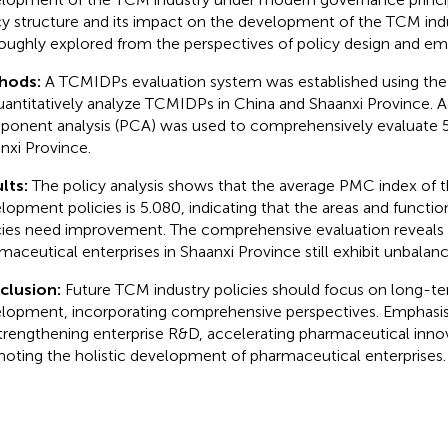
cy structure and its impact on the development of the TCM ind
oughly explored from the perspectives of policy design and emp
hods:
A TCMIDPs evaluation system was established using t
uantitatively analyze TCMIDPs in China and Shaanxi Province. Add
onent analysis (PCA) was used to comprehensively evaluate 51
nxi Province.
lts:
The policy analysis shows that the average PMC index of 
lopment policies is 5.080, indicating that the areas and functi
cies need improvement. The comprehensive evaluation reveals 
maceutical enterprises in Shaanxi Province still exhibit unbal
clusion:
Future TCM industry policies should focus on long-ter
lopment, incorporating comprehensive perspectives. Emphasis
trengthening enterprise R&D, accelerating pharmaceutical inno
oting the holistic development of pharmaceutical enterprises.