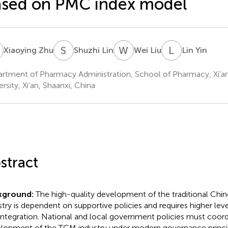
sed on PMC index model
Z
S
L
W
L
L
Y
Xiaoying Zhu
Shuzhi Lin
Wei Liu
Lin Yin
rtment of Pharmacy Administration, School of Pharmacy, Xi’a
rsity, Xi’an, Shaanxi, China
stract
kground:
The high-quality development of the traditional Chi
stry is dependent on supportive policies and requires higher lev
integration. National and local government policies must coord
lopment of the TCM industry under modern governance princi