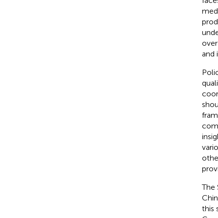
face
medi
prod
unde
over
and 
Poli
qual
coor
shou
fram
comp
insi
vari
othe
prov
The 
Chin
this