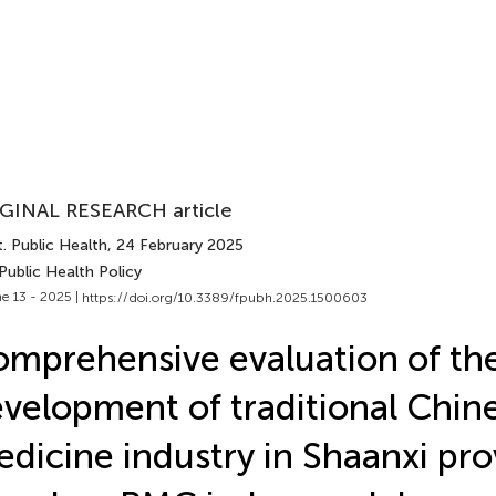
GINAL RESEARCH article
. Public Health
, 24 February 2025
Public Health Policy
e 13 - 2025 |
https://doi.org/10.3389/fpubh.2025.1500603
mprehensive evaluation of th
velopment of traditional Chin
dicine industry in Shaanxi pro