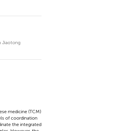
n Jiaotong
nese medicine (TCM)
els of coordination
inate the integrated
ples. However, the