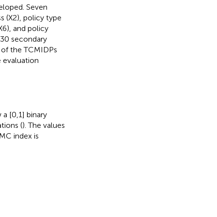
eloped. Seven
s (X2), policy type
X6), and policy
o 30 secondary
s of the TCMIDPs
e evaluation
 a [0,1] binary
tions (
). The values
PMC index is