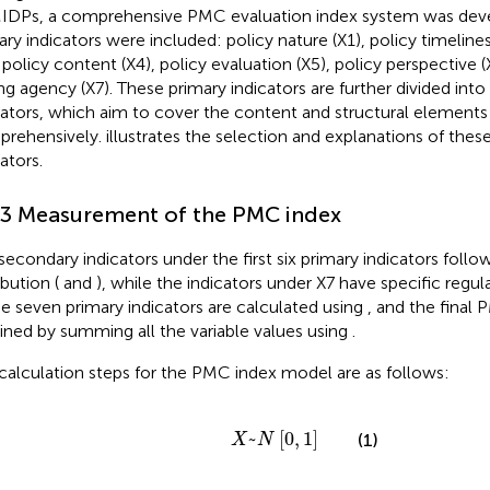
DPs, a comprehensive PMC evaluation index system was dev
ary indicators were included: policy nature (X1), policy timelines
, policy content (X4), policy evaluation (X5), policy perspective (
ing agency (X7). These primary indicators are further divided int
cators, which aim to cover the content and structural element
rehensively.
illustrates the selection and explanations of thes
ators.
.3 Measurement of the PMC index
secondary indicators under the first six primary indicators follow
ibution (
and
), while the indicators under X7 have specific regula
he seven primary indicators are calculated using
, and the final 
ined by summing all the variable values using
.
calculation steps for the PMC index model are as follows:
X
~
N
0
1
~
[
0
,
1
]
(1)
X
N