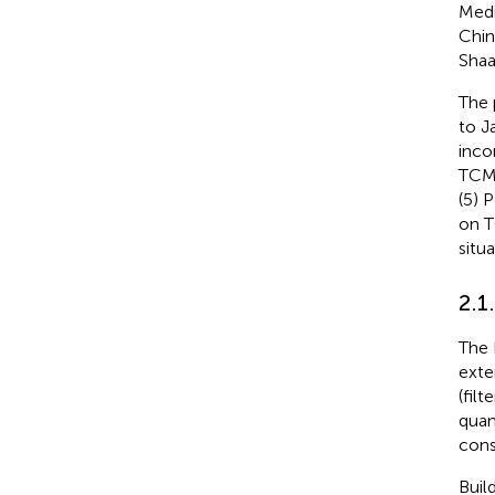
Medi
Chin
Shaa
The 
to J
inco
TCM 
(5) 
on T
situ
2.1
The 
exte
(fil
quan
cons
Buil