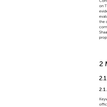
Cons
on T
evid
eval
the 
comp
Shaa
prop
2 
2.
2.1
Keyw
offi