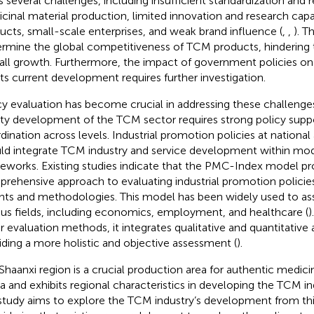
s several challenges, including insufficient standardization and 
cinal material production, limited innovation and research cap
ucts, small-scale enterprises, and weak brand influence (
,
,
). T
rmine the global competitiveness of TCM products, hindering t
all growth. Furthermore, the impact of government policies on
its current development requires further investigation.
cy evaluation has become crucial in addressing these challenges
ity development of the TCM sector requires strong policy sup
dination across levels. Industrial promotion policies at national 
ld integrate TCM industry and service development within m
eworks. Existing studies indicate that the PMC-Index model pr
rehensive approach to evaluating industrial promotion policies
ghts and methodologies. This model has been widely used to ass
ous fields, including economics, employment, and healthcare (
)
r evaluation methods, it integrates qualitative and quantitative a
iding a more holistic and objective assessment (
).
Shaanxi region is a crucial production area for authentic medicin
a and exhibits regional characteristics in developing the TCM in
 study aims to explore the TCM industry’s development from thi