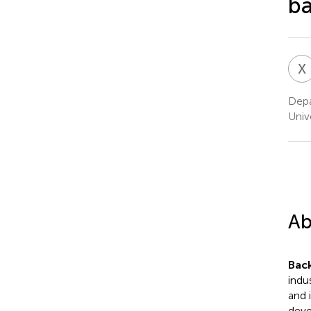
ba
X
Depa
Unive
Ab
Bac
indu
and 
deve