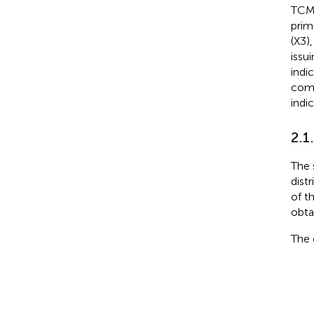
TCMI
prim
(X3)
issu
indi
comp
indic
2.1
The 
distr
of t
obta
The 