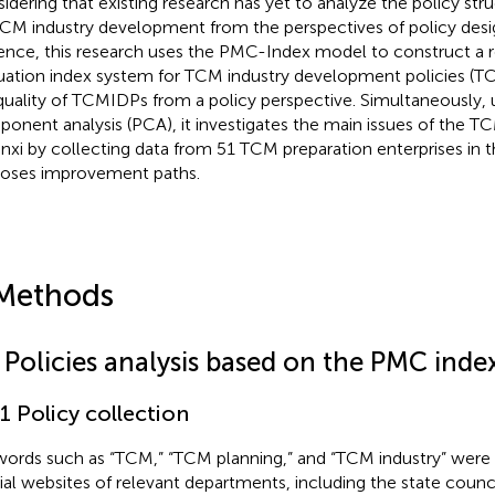
idering that existing research has yet to analyze the policy str
CM industry development from the perspectives of policy desi
ence, this research uses the PMC-Index model to construct a 
uation index system for TCM industry development policies (T
quality of TCMIDPs from a policy perspective. Simultaneously, u
onent analysis (PCA), it investigates the main issues of the TC
nxi by collecting data from 51 TCM preparation enterprises in 
oses improvement paths.
Methods
1 Policies analysis based on the PMC ind
.1 Policy collection
ords such as “TCM,” “TCM planning,” and “TCM industry” were 
cial websites of relevant departments, including the state counci