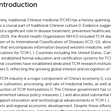
Introduction
hina, traditional Chinese medicine (TCM) has a history spanning
s a crucial part of traditional Chinese culture (
). Evidence sugge
ed a significant role in disease treatment, preventive healthcare
n 2019, the World Health Organization (WHO) included TCM diag
ion of its International Classification of Diseases (ICD-11), allow
 that encompasses information beyond western medicine, wit
ications for TCM (
,
). Countries including the United States, Can
 established formal education and certification systems for TC
ral countries have established dedicated TCM research institut
ers (
), reflecting the growing global interest and recognition o
TCM industry is a major component of China’s economy (
), co
he cultivation, processing, and sale of medicinal herbs, as well 
uction of TCM formulations (
). The Chinese government has c
emented various policy measures (
,
) and allocated substantial 
upport innovation and technological advancements in TCM (
,
)
rts and regional economic development. Despite these efforts