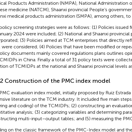
cal Products Administration (NMPA), National Administration of
ese medicine (NATCM), Shaanxi provincial People’s governmen
nxi medical products administration (SMPA), among others, to
policy screening strategies were as follows: (1) Policies issue
anuary 2024 were included; (2) National and Shaanxi provincial 
rporated; (3) Policies aimed at TCM enterprises that directly re
were considered; (4) Policies that have been modified or rep
Policy documents mainly covered regulations plans outlines opi
CMIDPs in China. Finally a total of 31 policy texts were collect
ation of TCMIDPs at the national and Shaanxi provincial levels 
.2 Construction of the PMC index model
PMC evaluation index model, initially proposed by Ruiz Estrada 
nsive literature on the TCM industry. It included five main steps
tering and coding) of the TCMIDPs; (2) constructing an evaluati
titative analysis; (3) categorizing variables and determining par
tructing multi-input–output tables; and (5) measuring the PMC
ding on the classic framework of the PMC-Index model and the 