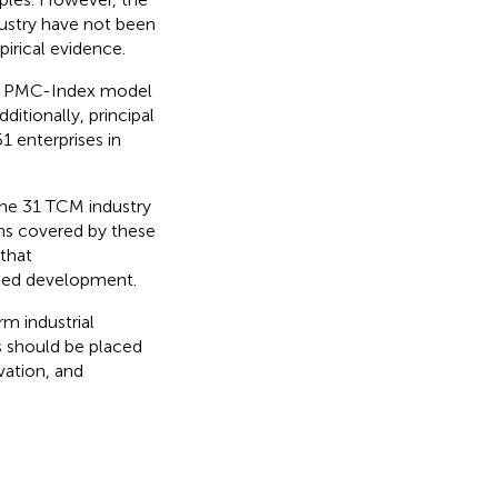
ustry have not been
irical evidence.
he PMC-Index model
itionally, principal
 enterprises in
the 31 TCM industry
ons covered by these
that
anced development.
m industrial
 should be placed
vation, and