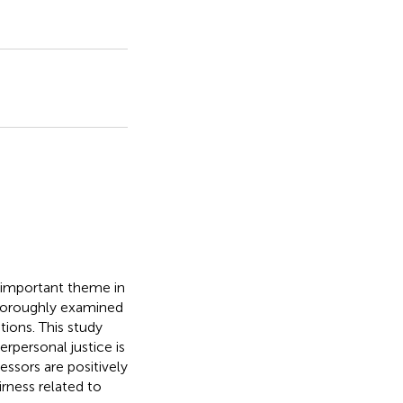
important theme in
horoughly examined
tions. This study
rpersonal justice is
essors are positively
rness related to