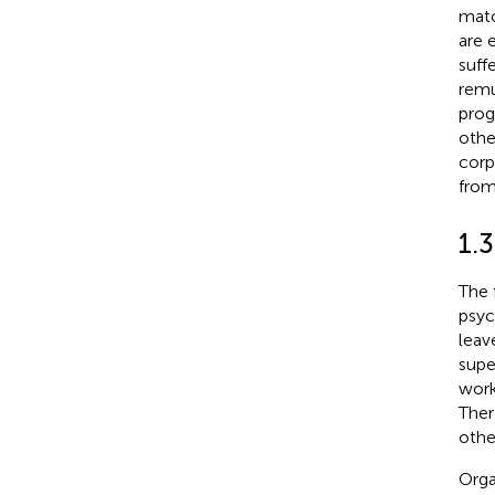
matc
are 
suff
remu
prog
othe
corp
from
1.3
The 
psyc
leav
supe
work
Ther
othe
Orga