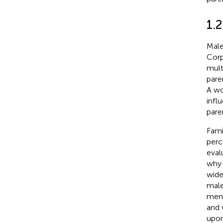
1.2
Male
Corp
mult
pare
A wo
infl
pare
Fami
perc
eval
why 
wide
male
men 
and 
upon