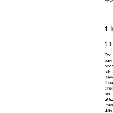
cowo
1 
1.1
The 
pare
beco
rele
leav
Japa
chil
bene
util
leav
diff