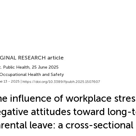
GINAL RESEARCH article
. Public Health
, 25 June 2025
 Occupational Health and Safety
e 13 - 2025 |
https://doi.org/10.3389/fpubh.2025.1507607
e influence of workplace stres
gative attitudes toward long-
rental leave: a cross-sectional