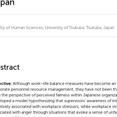
apan
lty of Human Sciences, University of Tsukuba, Tsukuba, Japan
stract
ctive:
Although work–life balance measures have become an 
orate personnel resource management, they have not been t
 the perspective of perceived fairness within Japanese organiza
loped a model hypothesizing that supervisors’ awareness of inte
tively associated with workplace stressors, while workplace str
ciated with anger through situations that evoke a sense of unfai