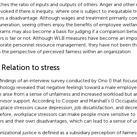
hes the ratio of inputs and outputs of others. Anger and other
evoked if there is inequity, where one is subject to inequitable 
ers a disadvantage. Although wages and treatment primarily co
neration, seeing others enjoy the benefits of employee welfa
rams may also become a basis for judging if a comparison bet
rs is fair or not. Although WLB measures have become an impo
orate personnel resource management, they have not been t
 the perspective of perceived fairness within an organization.
 Relation to stress
findings of an interview survey conducted by Ono (
) that focus
hology revealed that negative feelings toward a male employe
e arise from a sense of unfairness and increased workload but a
rvisor support. According to Cooper and Marshall’s (
) Occupati
place stressors cause depression, job dissatisfaction, and decr
efore, workplace stressors can make people more sensitive to t
rs and their own disadvantages, which can lead to a sense of un
nizational justice is defined as a subsidiary perception of fairnes