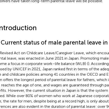
rkers have taken long-term parental leave will be possible.
Introduction
 Current status of male parental leave i
Revised Act on Childcare Leave/Caregiver Leave, which encou
ntal leave, was enacted in June 2021 in Japan. Promoting male 
me a focus in corporate work–life balance (WLB) (
). According
ased by UNICEF in 2021, Japan ranked first in terms of the adequ
e and childcare policies among 41 countries in the OECD and E
n offers the longest period of parental leave for fathers, which i
d reaches the age of one, and wages are guaranteed through pa
fits. However, the current situation in Japan is that the system i
ized. While over 80% of women who work at Japanese corporati
e, the rate for men, despite being at a record high, is only abou
erences are also evident in the duration of parental leave: ove