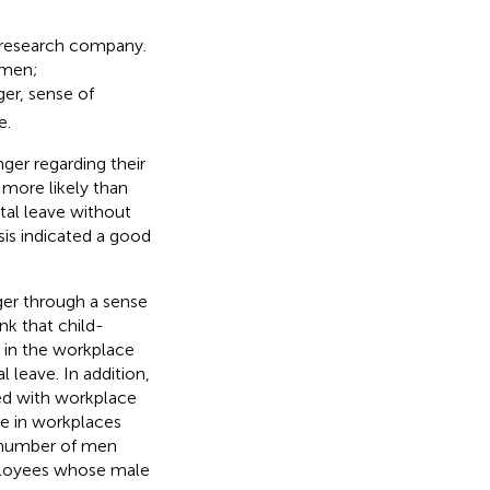
 research company.
omen;
er, sense of
e.
ger regarding their
more likely than
al leave without
sis indicated a good
ger through a sense
ink that child-
es in the workplace
 leave. In addition,
ted with workplace
le in workplaces
e number of men
mployees whose male