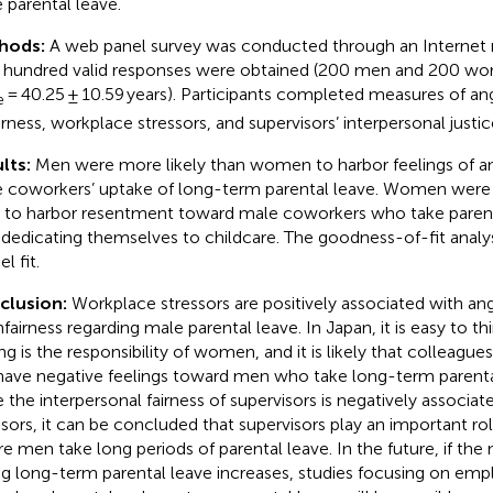
 parental leave.
hods:
A web panel survey was conducted through an Internet
 hundred valid responses were obtained (200 men and 200 w
= 40.25 ± 10.59 years). Participants completed measures of ang
e
irness, workplace stressors, and supervisors’ interpersonal justic
lts:
Men were more likely than women to harbor feelings of an
 coworkers’ uptake of long-term parental leave. Women were 
to harbor resentment toward male coworkers who take parent
y dedicating themselves to childcare. The goodness-of-fit analy
l fit.
clusion:
Workplace stressors are positively associated with an
nfairness regarding male parental leave. In Japan, it is easy to th
ing is the responsibility of women, and it is likely that colleagu
 have negative feelings toward men who take long-term parental
e the interpersonal fairness of supervisors is negatively associa
ssors, it can be concluded that supervisors play an important ro
e men take long periods of parental leave. In the future, if th
ng long-term parental leave increases, studies focusing on e