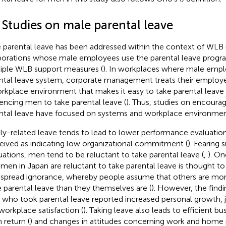
 Studies on male parental leave
 parental leave has been addressed within the context of WLB 
orations whose male employees use the parental leave progr
iple WLB support measures (
). In workplaces where male empl
ntal leave system, corporate management treats their employee
rkplace environment that makes it easy to take parental leave i
uencing men to take parental leave (
). Thus, studies on encoura
ntal leave have focused on systems and workplace environmen
ly-related leave tends to lead to lower performance evaluation
eived as indicating low organizational commitment (
). Fearing 
uations, men tend to be reluctant to take parental leave (
,
). On
men in Japan are reluctant to take parental leave is thought to
spread ignorance, whereby people assume that others are mor
 parental leave than they themselves are (
). However, the find
who took parental leave reported increased personal growth, 
workplace satisfaction (
). Taking leave also leads to efficient 
 return (
) and changes in attitudes concerning work and home re