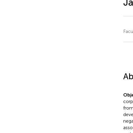
J
Facu
Ab
Obje
corp
from
deve
nega
asso