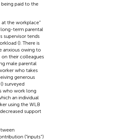
s being paid to the
 at the workplace”
 long-term parental
s supervisor tends
orkload (
). There is
e anxious owing to
 on their colleagues
ing male parental
oworker who takes
ceiving generous
(
) surveyed
s who work long
hich an individual
orker using the WLB
 decreased support
between
ntribution (“inputs”)