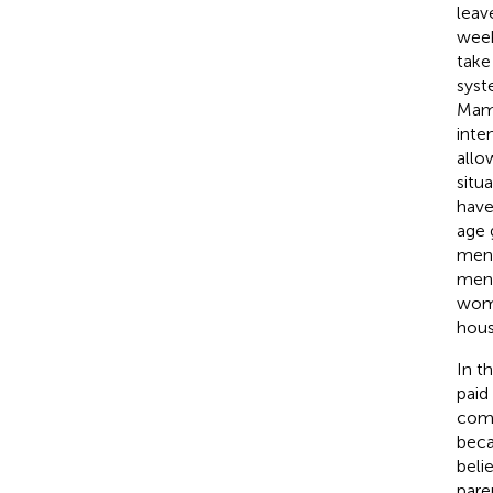
leav
week
take
syst
Mama
inte
allo
situ
have
age 
men.
men 
wome
hous
In t
paid
comp
beca
beli
pare