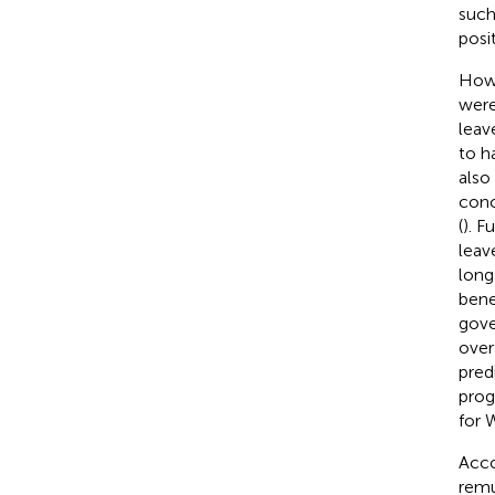
such
posi
Howe
were
leave
to h
also
conc
(
). F
leave
long
bene
gove
over
pred
prog
for 
Acco
remu