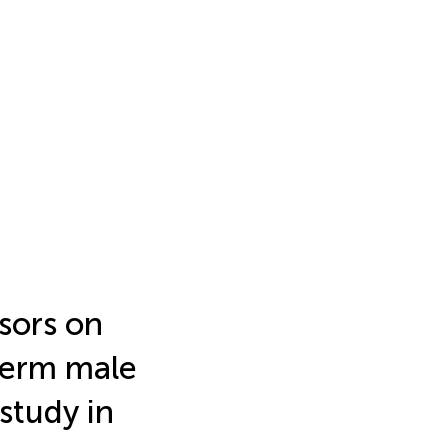
sors on
term male
 study in