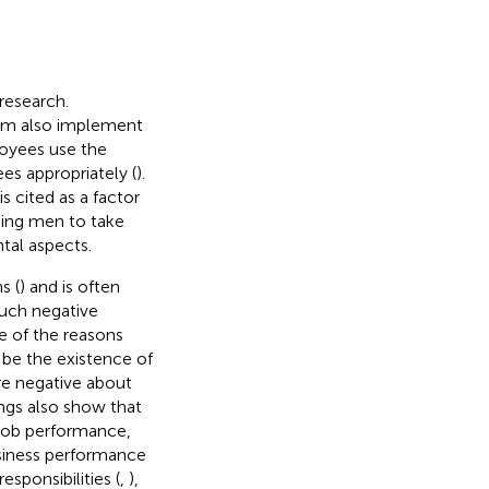
research.
am also implement
oyees use the
s appropriately (
).
s cited as a factor
ging men to take
tal aspects.
s (
) and is often
such negative
e of the reasons
 be the existence of
e negative about
ings also show that
job performance,
business performance
sponsibilities (
,
),