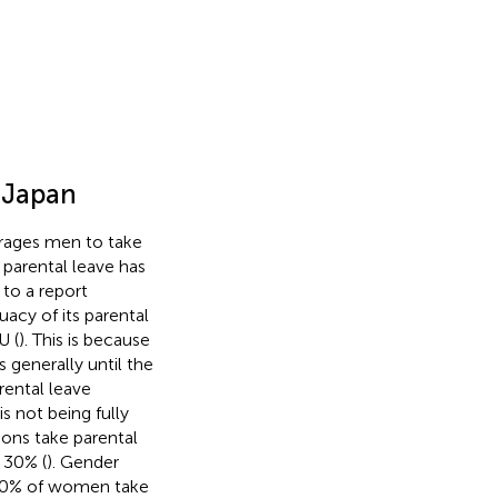
n Japan
rages men to take
parental leave has
 to a report
acy of its parental
U (
). This is because
s generally until the
rental leave
s not being fully
ons take parental
t 30% (
). Gender
r 90% of women take