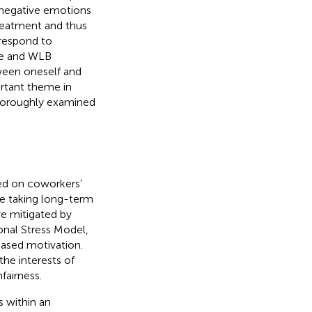
 negative emotions
treatment and thus
rrespond to
re and WLB
ween oneself and
rtant theme in
horoughly examined
ed on coworkers’
e taking long-term
re mitigated by
onal Stress Model,
eased motivation.
he interests of
fairness.
s within an