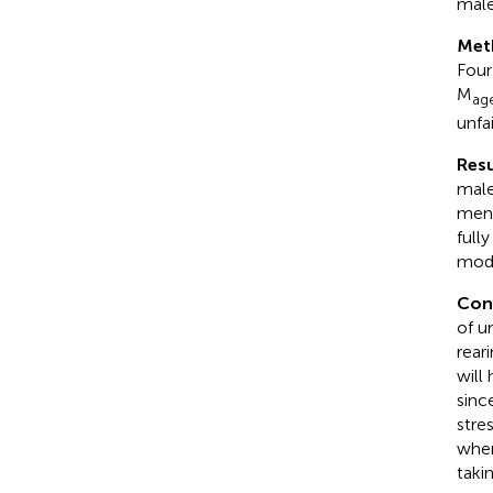
male
Met
Four
M
ag
unfa
Resu
male
men 
full
mode
Con
of u
rear
will
sinc
stre
wher
taki