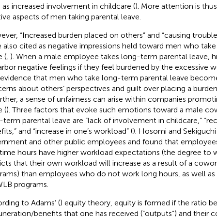
 as increased involvement in childcare (
). More attention is thu
tive aspects of men taking parental leave.
ver, “Increased burden placed on others” and “causing trouble
 also cited as negative impressions held toward men who take
 (
,
). When a male employee takes long-term parental leave, hi
arbor negative feelings if they feel burdened by the excessive w
 evidence that men who take long-term parental leave becom
erns about others’ perspectives and guilt over placing a burden
urther, a sense of unfairness can arise within companies promot
 (
). Three factors that evoke such emotions toward a male c
-term parental leave are “lack of involvement in childcare,” “re
fits,” and “increase in one’s workload” (
). Hosomi and Sekiguchi 
rnment and other public employees and found that employee
time hours have higher workload expectations (the degree to w
icts that their own workload will increase as a result of a cow
rams) than employees who do not work long hours, as well as
WLB programs.
rding to Adams’ (
) equity theory, equity is formed if the ratio 
neration/benefits that one has received (“outputs”) and their co