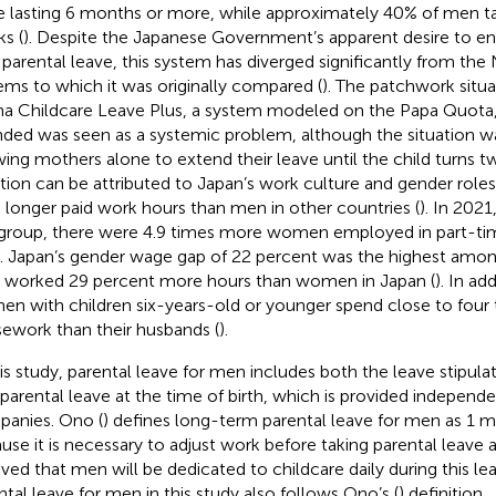
e lasting 6 months or more, while approximately 40% of men ta
s (
). Despite the Japanese Government’s apparent desire to en
 parental leave, this system has diverged significantly from th
ems to which it was originally compared (
). The patchwork situ
 Childcare Leave Plus, a system modeled on the Papa Quota, 
nded was seen as a systemic problem, although the situation w
wing mothers alone to extend their leave until the child turns t
ation can be attributed to Japan’s work culture and gender rol
 longer paid work hours than men in other countries (
). In 202
group, there were 4.9 times more women employed in part-tim
 Japan’s gender wage gap of 22 percent was the highest amon
worked 29 percent more hours than women in Japan (
). In ad
n with children six-years-old or younger spend close to four 
ework than their husbands (
).
his study, parental leave for men includes both the leave stipula
 parental leave at the time of birth, which is provided indepen
anies. Ono (
) defines long-term parental leave for men as 1 
use it is necessary to adjust work before taking parental leave a
eved that men will be dedicated to childcare daily during this l
ntal leave for men in this study also follows Ono’s (
) definition.