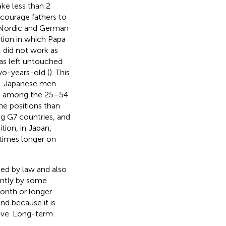
ke less than 2
courage fathers to
e Nordic and German
ation in which Papa
did not work as
as left untouched
wo-years-old (
). This
es. Japanese men
1, among the 25–54
e positions than
g G7 countries, and
dition, in Japan,
times longer on
ted by law and also
dently by some
month or longer
nd because it is
eave. Long-term