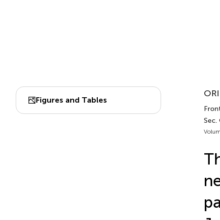
ORI
Figures and Tables
Front
Sec.
Volum
Th
ne
pa