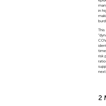
epid
many
in h
maki
burd
This
“dyn
COVI
iden
time
risk
rati
supp
next
2 