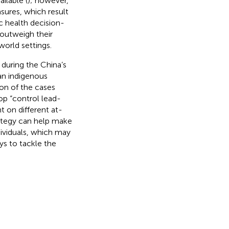
ilable (
); however,
sures, which result
c health decision-
 outweigh their
world settings.
 during the China’s
an indigenous
on of the cases
lop “control lead-
 on different at-
trategy can help make
ividuals, which may
ys to tackle the