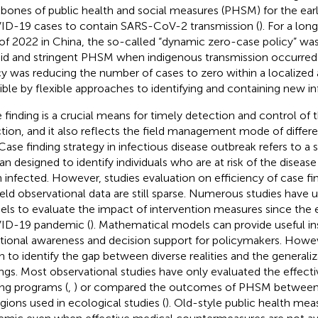
bones of public health and social measures (PHSM) for the early
D-19 cases to contain SARS-CoV-2 transmission (
). For a lon
of 2022 in China, the so-called “dynamic zero-case policy” w
pid and stringent PHSM when indigenous transmission occurred 
cy was reducing the number of cases to zero within a localized a
ible by flexible approaches to identifying and containing new in
 finding is a crucial means for timely detection and control of 
ction, and it also reflects the field management mode of differ
. Case finding strategy in infectious disease outbreak refers to 
lan designed to identify individuals who are at risk of the diseas
 infected. However, studies evaluation on efficiency of case fi
ield observational data are still sparse. Numerous studies have
ls to evaluate the impact of intervention measures since the e
ID-19 pandemic (
). Mathematical models can provide useful ins
ational awareness and decision support for policymakers. Howe
n to identify the gap between diverse realities and the generaliza
ings. Most observational studies have only evaluated the effect
ing programs (
,
) or compared the outcomes of PHSM between d
egions used in ecological studies (
). Old-style public health mea