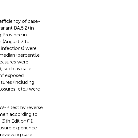
fficiency of case-
riant BA.5.2) in
g Province in
s (August 2 to
 infections) were
 median (percentile
measures were
, such as case
 of exposed
sures (including
osures, etc.) were
oV-2 test by reverse
imen according to
9th Edition)” (
).
osure experience
 reviewing case