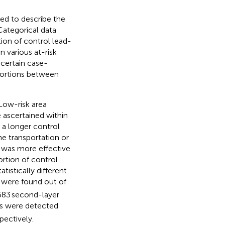
ed to describe the
 Categorical data
ion of control lead-
various at-risk
 certain case-
ortions between
 Low-risk area
 ascertained within
 a longer control
he transportation or
e was more effective
rtion of control
istically different
 were found out of
,683 second-layer
ses were detected
pectively.