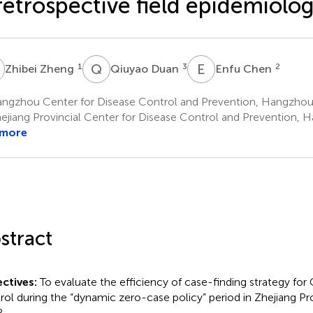
retrospective field epidemiolo
Z
Q
D
E
C
1
3
2
Zhibei Zheng
Qiuyao Duan
Enfu Chen
ngzhou Center for Disease Control and Prevention, Hangzhou
ejiang Provincial Center for Disease Control and Prevention, 
 more
stract
ctives:
To evaluate the efficiency of case-finding strategy f
rol during the “dynamic zero-case policy” period in Zhejiang Pro
.