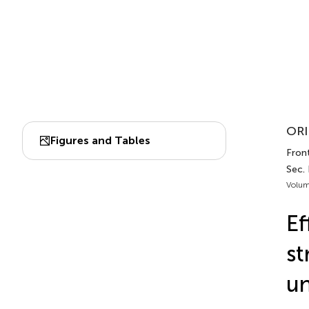
ORI
Figures and Tables
Front
Sec.
Volum
Ef
st
un