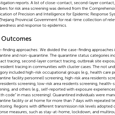
stigation reports. A list of close-contact, second-layer contact,
ers for risk area screening was derived from the Comprehensi
ication of Precision and Intelligence for Epidemic Response S
Zhejiang Provincial Government for real-time collection of rel
aredness and response to epidemics.
2 Outcomes
-finding approaches: We divided the case-finding approaches 
antine and non-quarantine. The quarantine status categories in
act tracing, second-layer contact tracing, outbreak site exposu
resident tracing in communities with cluster cases. The not und
gory included high-risk occupational groups (e.g., health care p
antine facility personnel) screening, high-risk area residents s
 residents screening, low-risk area residents screening, health-
ening, and others (e.g., self-reported with exposure experience
lth code” in mass screening). Quarantined individuals were mand
antine facility or at home for more than 7 days with repeated
toring. Regions with different transmission risk levels adopted
onse measures, such as stay-at-home, lockdown, and multirou