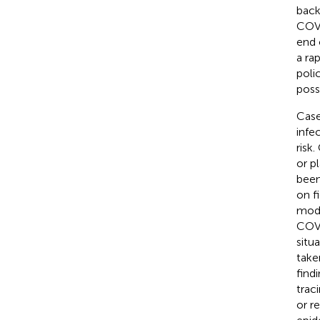
back
COVI
end 
a ra
poli
poss
Case
infe
risk
or p
been
on f
mode
COV
situ
take
find
trac
or r