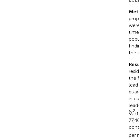
Met
prop
were
time
popu
find
the 
Resu
resi
the 
lead
quar
in c
lead
2
(χ
(1
77,4
cont
per 