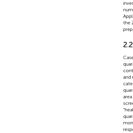
inve
numb
Appl
the 
prep
2.
Case
quar
cont
and 
cate
quar
area
scre
“hea
quar
moni
resp