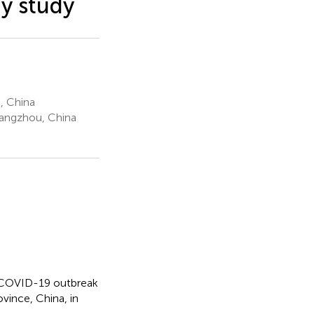
gy study
, China
Hangzhou, China
or COVID-19 outbreak
vince, China, in