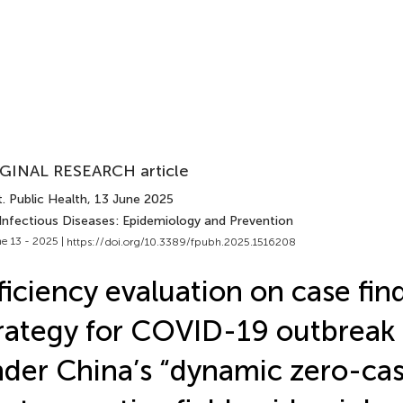
GINAL RESEARCH article
. Public Health
, 13 June 2025
 Infectious Diseases: Epidemiology and Prevention
e 13 - 2025 |
https://doi.org/10.3389/fpubh.2025.1516208
ficiency evaluation on case fin
rategy for COVID-19 outbreak 
der China’s “dynamic zero-cas