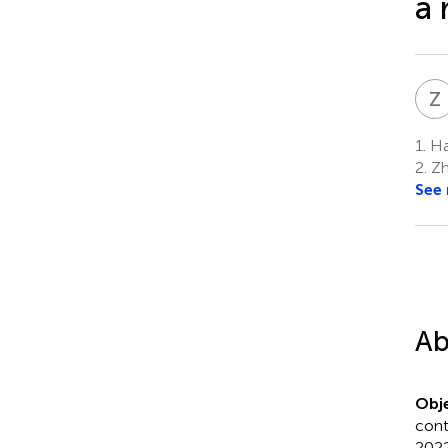
a 
Z
1.
Ha
2.
Zh
See
Ab
Obje
cont
2022