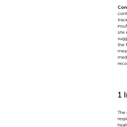
Con
cont
trac
insu
site
sugg
the 
meas
medi
rec
1 
The 
resp
heal