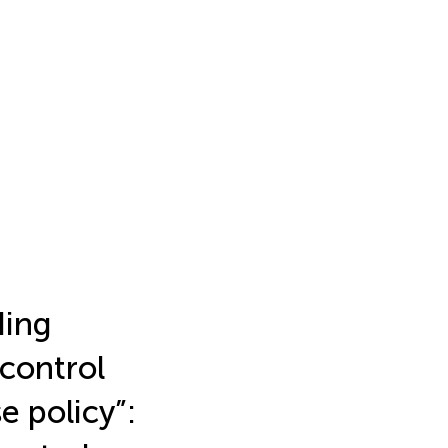
ding
control
e policy”: