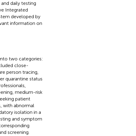
 and daily testing
ve Integrated
ystem developed by
evant information on
into two categories:
cluded close-
re person tracing,
er quarantine status
rofessionals,
creening, medium-risk
seeking patient
s, with abnormal
atory isolation in a
 testing and symptom
 corresponding
nd screening.