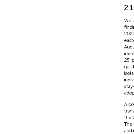
2.1
We c
find
2022
east
Augu
iden
25, 
quic
isol
indi
stay
adop
A co
tran
the 
The 
and 