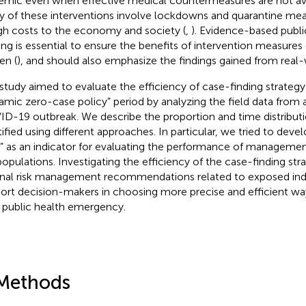
emic even when effective medical countermeasures are not ava
 of these interventions involve lockdowns and quarantine mea
igh costs to the economy and society (
,
). Evidence-based publi
ng is essential to ensure the benefits of intervention measures
en (
), and should also emphasize the findings gained from real-
 study aimed to evaluate the efficiency of case-finding strategy
amic zero-case policy” period by analyzing the field data from 
D-19 outbreak. We describe the proportion and time distributi
tified using different approaches. In particular, we tried to deve
” as an indicator for evaluating the performance of management
 populations. Investigating the efficiency of the case-finding s
onal risk management recommendations related to exposed ind
ort decision-makers in choosing more precise and efficient wa
 public health emergency.
Methods