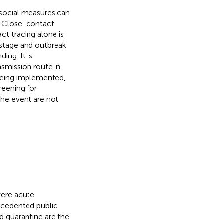
 social measures can
. Close-contact
ct tracing alone is
y stage and outbreak
ing. It is
nsmission route in
 being implemented,
reening for
the event are not
vere acute
ecedented public
and quarantine are the