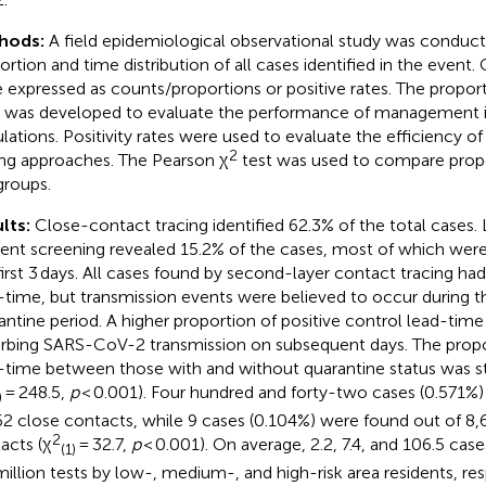
hods:
A field epidemiological observational study was conduct
ortion and time distribution of all cases identified in the event.
 expressed as counts/proportions or positive rates. The proport
 was developed to evaluate the performance of management in 
lations. Positivity rates were used to evaluate the efficiency of
2
ing approaches. The Pearson χ
test was used to compare prop
groups.
lts:
Close-contact tracing identified 62.3% of the total cases.
dent screening revealed 15.2% of the cases, most of which were
first 3 days. All cases found by second-layer contact tracing had
-time, but transmission events were believed to occur during t
antine period. A higher proportion of positive control lead-tim
urbing SARS-CoV-2 transmission on subsequent days. The propo
-time between those with and without quarantine status was stat
= 248.5,
p
< 0.001). Four hundred and forty-two cases (0.571%)
)
62 close contacts, while 9 cases (0.104%) were found out of 8
2
acts (χ
= 32.7,
p
< 0.001). On average, 2.2, 7.4, and 106.5 ca
(1)
million tests by low-, medium-, and high-risk area residents, res