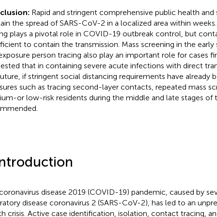
clusion:
Rapid and stringent comprehensive public health and
ain the spread of SARS-CoV-2 in a localized area within weeks
ing plays a pivotal role in COVID-19 outbreak control, but conta
fficient to contain the transmission. Mass screening in the earl
 exposure person tracing also play an important role for cases find
ested that in containing severe acute infections with direct tra
future, if stringent social distancing requirements have already
ures such as tracing second-layer contacts, repeated mass sc
um-or low-risk residents during the middle and late stages of 
ommended.
Introduction
coronavirus disease 2019 (COVID-19) pandemic, caused by se
iratory disease coronavirus 2 (SARS-CoV-2), has led to an unpr
th crisis. Active case identification, isolation, contact tracing, 