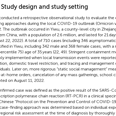
 Study design and study setting
onducted a retrospective observational study to evaluate the e
ing approaches during the local COVID-19 outbreak (Omicron va
. The outbreak occurred in Yiwu, a county-level city in Zhejian
ern China, with a population of 2.6 million, and lasted for 21 day
st 22, 2022). A total of 710 cases (including 346 asymptomatic
tified in Yiwu, including 342 male and 368 female cases, with a
percentile 75) age of 35 years (22, 49). Stringent containment 
kly implemented when local transmission events were reported
ation, domestic travel restriction, and tracing and management
viduals. Later on, more rigorous “static social management” mea
-at-home orders, cancelation of any mass gatherings, school cl
ted on August 11, 2022.
nfirmed case was defined as the positive result of the SARS-C
scription polymerase chain reaction (RT-PCR) in a clinical spec
Chinese “Protocol on the Prevention and Control of COVID-19 (
case-finding approach was determined based on individual exp
regional risk assessment at the time of diagnosis by thoroughly