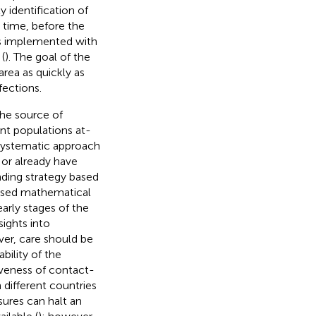
 identification of
g time, before the
as implemented with
(
). The goal of the
rea as quickly as
fections.
the source of
ent populations at-
a systematic approach
e or already have
nding strategy based
 used mathematical
arly stages of the
ights into
ver, care should be
bility of the
iveness of contact-
ifferent countries
sures can halt an