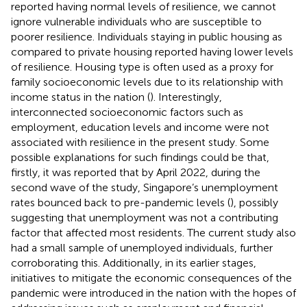
reported having normal levels of resilience, we cannot
ignore vulnerable individuals who are susceptible to
poorer resilience. Individuals staying in public housing as
compared to private housing reported having lower levels
of resilience. Housing type is often used as a proxy for
family socioeconomic levels due to its relationship with
income status in the nation (
). Interestingly,
interconnected socioeconomic factors such as
employment, education levels and income were not
associated with resilience in the present study. Some
possible explanations for such findings could be that,
firstly, it was reported that by April 2022, during the
second wave of the study, Singapore’s unemployment
rates bounced back to pre-pandemic levels (
), possibly
suggesting that unemployment was not a contributing
factor that affected most residents. The current study also
had a small sample of unemployed individuals, further
corroborating this. Additionally, in its earlier stages,
initiatives to mitigate the economic consequences of the
pandemic were introduced in the nation with the hopes of