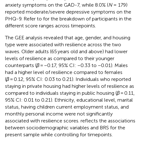
anxiety symptoms on the GAD-7, while 8.0% (
N
= 179)
reported moderate/severe depressive symptoms on the
PHQ-9. Refer to
for the breakdown of participants in the
different score ranges across timepoints.
The GEE analysis revealed that age, gender, and housing
type were associated with resilience across the two
waves. Older adults (65 years old and above) had lower
levels of resilience as compared to their younger
counterparts (
β
= −0.17, 95% CI: −0.33 to −0.01). Males
had a higher level of resilience compared to females
(
β
= 0.12, 95% CI: 0.03 to 0.21). Individuals who reported
staying in private housing had higher levels of resilience as
compared to individuals staying in public housing (
β
= 0.11,
95% CI: 0.01 to 0.21). Ethnicity, educational level, marital
status, having children current employment status, and
monthly personal income were not significantly
associated with resilience scores.
reflects the associations
between sociodemographic variables and BRS for the
present sample while controlling for timepoints.