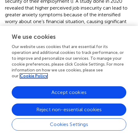
security of their employment (
). A study done in 2020
revealed that higher perceived job insecurity can lead to
greater anxiety symptoms because of the intensified
worry about one’s financial situation, causing significant
psychological distress (
). Lastly, individuals who scored
higher on the GAD-7, PHQ-9 and DASS-21 stress
We use cookies
measures also had lower levels of resilience. Cross-
Our website uses cookies that are essential for its
sectional and longitudinal studies during the pandemic
operation and additional cookies to track performance, or
have also yielded similar results, with higher stress,
to improve and personalize our services. To manage your
depression and anxiety levels being associated with lower
cookie preferences, please click Cookie Settings. For more
levels of resilience (
,
,
). Psychological distress influences
information on how we use cookies, please see
one’s ability to cope with situations, especially during
our
Cookie Policy
adverse events like the pandemic, and thus, these findings
were not surprising (
,
). On top of that, individuals with low
Accept cookies
resilience were more likely to have moderate to severe
levels of depressive and anxiety symptoms, highlighting
resilience as a potential protective factor. The capacity of
Reject non-essential cookies
resilience to prevent psychopathology and maintain
mental well-being has been previously documented (
).
Cookies Settings
Other similar studies have also revealed that subgroups of
individuals with depression and anxiety have lower levels