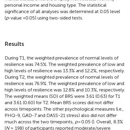
personal income and housing type. The statistical
significance of all analyses was determined at 0.05 level
(
p
-value <0.05) using two-sided tests.
Results
During T1, the weighted prevalence of normal levels of
resilience was 74.5%. The weighted prevalence of low and
high levels of resilience was 13.3% and 12.2%, respectively.
During T2, the weighted prevalence of normal levels of
resilience was 76.9%. The weighted prevalence of low and
high levels of resilience was 12.8% and 10.3%, respectively.
The weighted means (SD) of BRS were 3.61 (0.63) for T1
and 3.61 (0.60) for T2. Mean BRS scores did not differ
across timepoints. The other psychological measures (i.e.,
PHQ-9, GAD-7 and DASS-21 stress) also did not differ
much across the two timepoints,
p
> 0.05 (
). Overall, 8.3%
(
N
= 198) of participants reported moderate/severe