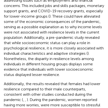
addressing issues such as employment and financial
concerns. This included jobs and skills packages, monetary
support grants, and COVID-19 recovery grants, especially
for lower-income groups (
). These could have alleviated
some of the economic consequences of the pandemic,
serving as a possible explanation as to why income levels
were not associated with resilience levels in the current
population. Additionally, a pre-pandemic study revealed
that while socioeconomic status can play a role in
psychological resilience, it is more closely associated with
individual characteristics and adaptive strategies (
).
Nonetheless, the disparity in resilience levels among
individuals in different housing groups displays some
evidence that individuals with lower socioeconomic
status displayed lesser resilience.
Additionally, the results revealed that females had lower
resilience compared to their male counterparts,
consistent with other studies conducted during the
pandemic (
,
,
). During the pandemic, women reported
having more worries, were more susceptible to stressful