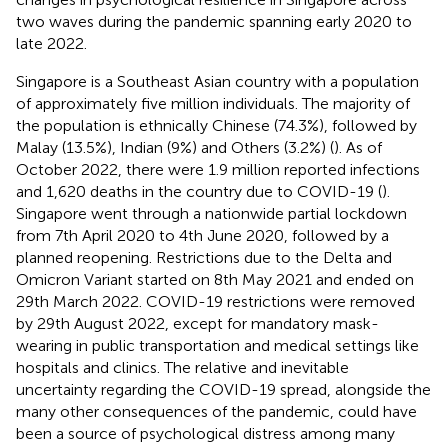
two waves during the pandemic spanning early 2020 to
late 2022.
Singapore is a Southeast Asian country with a population
of approximately five million individuals. The majority of
the population is ethnically Chinese (74.3%), followed by
Malay (13.5%), Indian (9%) and Others (3.2%) (
). As of
October 2022, there were 1.9 million reported infections
and 1,620 deaths in the country due to COVID-19 (
).
Singapore went through a nationwide partial lockdown
from 7th April 2020 to 4th June 2020, followed by a
planned reopening. Restrictions due to the Delta and
Omicron Variant started on 8th May 2021 and ended on
29th March 2022. COVID-19 restrictions were removed
by 29th August 2022, except for mandatory mask-
wearing in public transportation and medical settings like
hospitals and clinics. The relative and inevitable
uncertainty regarding the COVID-19 spread, alongside the
many other consequences of the pandemic, could have
been a source of psychological distress among many