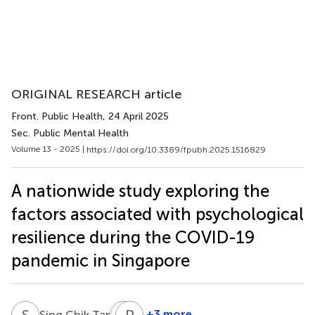
ORIGINAL RESEARCH article
Front. Public Health
, 24 April 2025
Sec. Public Mental Health
Volume 13 - 2025 |
https://doi.org/10.3389/fpubh.2025.1516829
A nationwide study exploring the
factors associated with psychological
resilience during the COVID-19
pandemic in Singapore
S
C
M
P
Y
L
1
+3 more
Sing Chik Tan