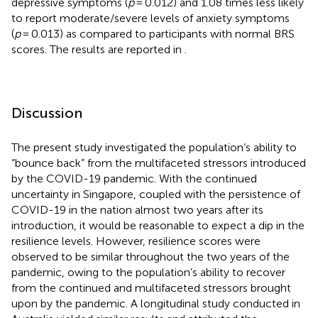
depressive symptoms (
p
= 0.012) and 1.08 times less likely
to report moderate/severe levels of anxiety symptoms
(
p
= 0.013) as compared to participants with normal BRS
scores. The results are reported in
.
Discussion
The present study investigated the population’s ability to
“bounce back” from the multifaceted stressors introduced
by the COVID-19 pandemic. With the continued
uncertainty in Singapore, coupled with the persistence of
COVID-19 in the nation almost two years after its
introduction, it would be reasonable to expect a dip in the
resilience levels. However, resilience scores were
observed to be similar throughout the two years of the
pandemic, owing to the population’s ability to recover
from the continued and multifaceted stressors brought
upon by the pandemic. A longitudinal study conducted in