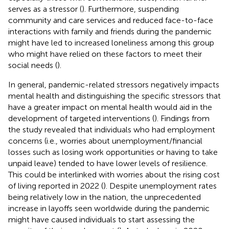
serves as a stressor (
). Furthermore, suspending
community and care services and reduced face-to-face
interactions with family and friends during the pandemic
might have led to increased loneliness among this group
who might have relied on these factors to meet their
social needs (
).
In general, pandemic-related stressors negatively impacts
mental health and distinguishing the specific stressors that
have a greater impact on mental health would aid in the
development of targeted interventions (
). Findings from
the study revealed that individuals who had employment
concerns (i.e., worries about unemployment/financial
losses such as losing work opportunities or having to take
unpaid leave) tended to have lower levels of resilience.
This could be interlinked with worries about the rising cost
of living reported in 2022 (
). Despite unemployment rates
being relatively low in the nation, the unprecedented
increase in layoffs seen worldwide during the pandemic
might have caused individuals to start assessing the