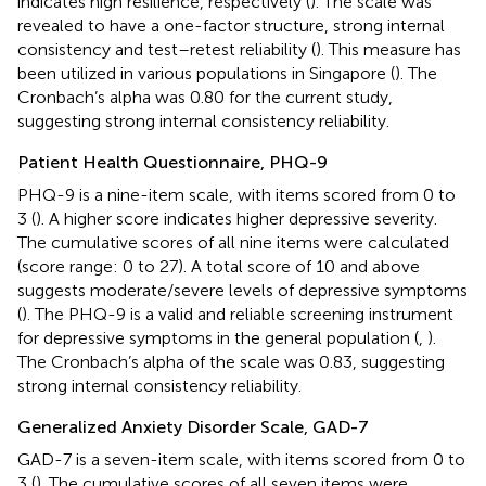
indicates high resilience, respectively (
). The scale was
revealed to have a one-factor structure, strong internal
consistency and test–retest reliability (
). This measure has
been utilized in various populations in Singapore (
). The
Cronbach’s alpha was 0.80 for the current study,
suggesting strong internal consistency reliability.
Patient Health Questionnaire, PHQ-9
PHQ-9 is a nine-item scale, with items scored from 0 to
3 (
). A higher score indicates higher depressive severity.
The cumulative scores of all nine items were calculated
(score range: 0 to 27). A total score of 10 and above
suggests moderate/severe levels of depressive symptoms
(
). The PHQ-9 is a valid and reliable screening instrument
for depressive symptoms in the general population (
,
).
The Cronbach’s alpha of the scale was 0.83, suggesting
strong internal consistency reliability.
Generalized Anxiety Disorder Scale, GAD-7
GAD-7 is a seven-item scale, with items scored from 0 to
3 (
). The cumulative scores of all seven items were