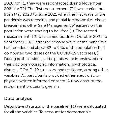
2020 for T1, they were recontacted during November
2021 for T2). The first measurement (T1) was carried out
from May 2020 to June 2021 when the first wave of the
pandemic was receding, and partial lockdown (i.e., circuit
breaker) and other Safe Management Measures on the
population were starting to be lifted (
,
). The second
measurement (T2) was carried out from October 2021 to
September 2022 after the second wave of the pandemic
had receded and about 82 to 93% of the population had
completed two doses of the COVID-19 vaccines (
,
).
During both sessions, participants were interviewed on
their sociodemographic information, psychological
distress, COVID-19 stressors, and resilience, among other
variables. All participants provided either electronic or
physical written informed consent. A flow chart of the
recruitment process is given in
.
Data analysis
Descriptive statistics of the baseline (T1) were calculated
for all the variables. To account for demographic