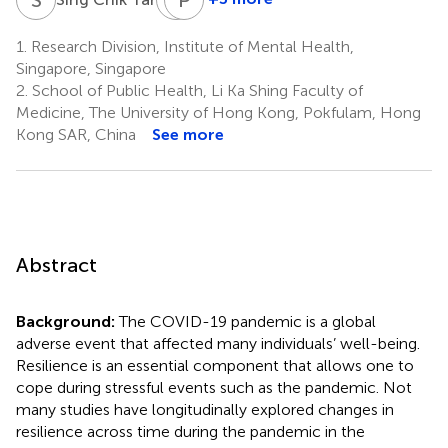
Michael
Phyllis
Y.
Lun
1.
Research Division, Institute of Mental Health,
2
Ni
Singapore, Singapore
2
2.
School of Public Health, Li Ka Shing Faculty of
Medicine, The University of Hong Kong, Pokfulam, Hong
Kong SAR, China
See more
Abstract
Background:
The COVID-19 pandemic is a global
adverse event that affected many individuals’ well-being.
Resilience is an essential component that allows one to
cope during stressful events such as the pandemic. Not
many studies have longitudinally explored changes in
resilience across time during the pandemic in the