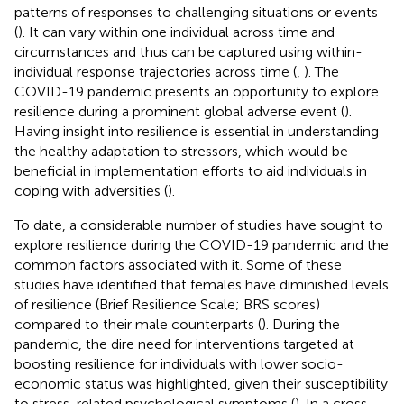
patterns of responses to challenging situations or events
(
). It can vary within one individual across time and
circumstances and thus can be captured using within-
individual response trajectories across time (
,
). The
COVID-19 pandemic presents an opportunity to explore
resilience during a prominent global adverse event (
).
Having insight into resilience is essential in understanding
the healthy adaptation to stressors, which would be
beneficial in implementation efforts to aid individuals in
coping with adversities (
).
To date, a considerable number of studies have sought to
explore resilience during the COVID-19 pandemic and the
common factors associated with it. Some of these
studies have identified that females have diminished levels
of resilience (Brief Resilience Scale; BRS scores)
compared to their male counterparts (
). During the
pandemic, the dire need for interventions targeted at
boosting resilience for individuals with lower socio-
economic status was highlighted, given their susceptibility
to stress-related psychological symptoms (
). In a cross-