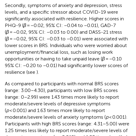
Secondly, symptoms of anxiety and depression, stress
levels, and a specific stressor about COVID-19 were
significantly associated with resilience. Higher scores in
PHQ-9 (
β
= −0.02, 95% CI: −0.04 to −0.01), GAD-7
(
β
= −0.02, 95% CI: −0.03 to 0.00) and DASS-21 stress
(
β
= −0.02, 95% CI: −0.03 to −0.01) were associated with
lower scores in BRS. Individuals who were worried about
unemployment/financial loss, such as losing work
opportunities or having to take unpaid leave (
β
= −0.10
95% CI: −0.20 to −0.01) had significantly lower scores of
resilience (see
).
As compared to participants with normal BRS scores
(range: 3.00–4.30), participants with low BRS scores
(range: 0–2.99) were 1.43 times more likely to report
moderate/severe levels of depressive symptoms
(
p
< 0.001) and 1.63 times more likely to report
moderate/severe levels of anxiety symptoms (
p
< 0.001).
Participants with high BRS scores (range: 4.31–5.00) were
1.25 times less likely to report moderate/severe levels of