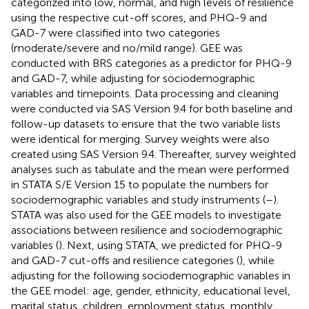
categorized into low, normal, and high levels of resilience
using the respective cut-off scores, and PHQ-9 and
GAD-7 were classified into two categories
(moderate/severe and no/mild range). GEE was
conducted with BRS categories as a predictor for PHQ-9
and GAD-7, while adjusting for sociodemographic
variables and timepoints. Data processing and cleaning
were conducted via SAS Version 9.4 for both baseline and
follow-up datasets to ensure that the two variable lists
were identical for merging. Survey weights were also
created using SAS Version 9.4. Thereafter, survey weighted
analyses such as tabulate and the mean were performed
in STATA S/E Version 15 to populate the numbers for
sociodemographic variables and study instruments (
–
).
STATA was also used for the GEE models to investigate
associations between resilience and sociodemographic
variables (
). Next, using STATA, we predicted for PHQ-9
and GAD-7 cut-offs and resilience categories (
), while
adjusting for the following sociodemographic variables in
the GEE model: age, gender, ethnicity, educational level,
marital status, children, employment status, monthly