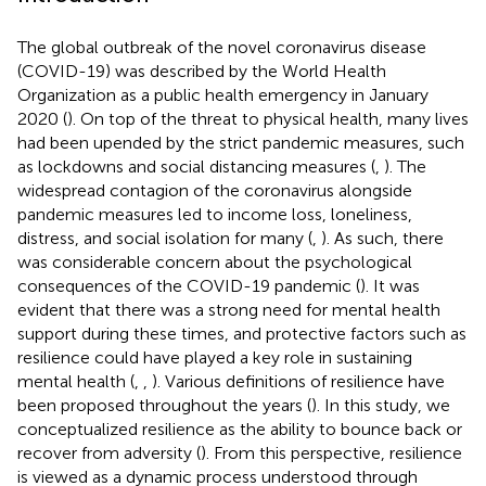
The global outbreak of the novel coronavirus disease
(COVID-19) was described by the World Health
Organization as a public health emergency in January
2020 (
). On top of the threat to physical health, many lives
had been upended by the strict pandemic measures, such
as lockdowns and social distancing measures (
,
). The
widespread contagion of the coronavirus alongside
pandemic measures led to income loss, loneliness,
distress, and social isolation for many (
,
). As such, there
was considerable concern about the psychological
consequences of the COVID-19 pandemic (
). It was
evident that there was a strong need for mental health
support during these times, and protective factors such as
resilience could have played a key role in sustaining
mental health (
,
,
). Various definitions of resilience have
been proposed throughout the years (
). In this study, we
conceptualized resilience as the ability to bounce back or
recover from adversity (
). From this perspective, resilience
is viewed as a dynamic process understood through