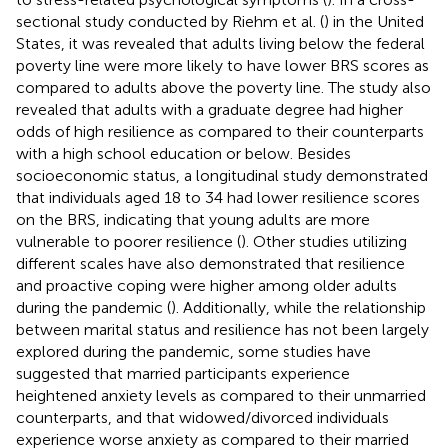
sectional study conducted by Riehm et al. (
) in the United
States, it was revealed that adults living below the federal
poverty line were more likely to have lower BRS scores as
compared to adults above the poverty line. The study also
revealed that adults with a graduate degree had higher
odds of high resilience as compared to their counterparts
with a high school education or below. Besides
socioeconomic status, a longitudinal study demonstrated
that individuals aged 18 to 34 had lower resilience scores
on the BRS, indicating that young adults are more
vulnerable to poorer resilience (
). Other studies utilizing
different scales have also demonstrated that resilience
and proactive coping were higher among older adults
during the pandemic (
). Additionally, while the relationship
between marital status and resilience has not been largely
explored during the pandemic, some studies have
suggested that married participants experience
heightened anxiety levels as compared to their unmarried
counterparts, and that widowed/divorced individuals
experience worse anxiety as compared to their married