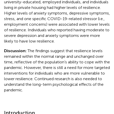
university-educated, employed individuals, and individuals
living in private housing had higher levels of resilience.
Higher levels of anxiety symptoms, depressive symptoms,
stress, and one specific COVID-19-related stressor (i.e.,
employment concerns) were associated with lower levels
of resilience. Individuals who reported having moderate to
severe depression and anxiety symptoms were more
likely to have low resilience.
Discussion:
The findings suggest that resilience levels
remained within the normal range and unchanged over
time, reflective of the population’s ability to cope with the
pandemic. However, there is still a need for more targeted
interventions for individuals who are more vulnerable to
lower resilience. Continued research is also needed to
understand the long-term psychological effects of the
pandemic.
Introduction