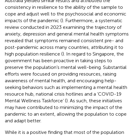
Australia yielded similar results and attributed the
consistency in resilience to the ability of the sample to
cope and adjust well to the psychosocial and economic
impacts of the pandemic (
). Furthermore, a systematic
review conducted in 2023 examining the trajectory of
anxiety, depression and general mental health symptoms
revealed that symptoms remained consistent pre- and
post-pandemic across many countries, attributing it to
high population resilience (
). In regard to Singapore, the
government has been proactive in taking steps to
preserve the population’s mental well-being. Substantial
efforts were focused on providing resources, raising
awareness of mental health, and encouraging help-
seeking behaviors such as implementing a mental health
resource hub, national crisis hotlines and a ‘COVID-19
Mental Wellness Taskforce’ (
). As such, these initiatives
may have contributed to minimizing the impact of the
pandemic to an extent, allowing the population to cope
and adapt better.
While it is a positive finding that most of the population