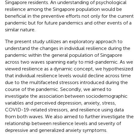
Singapore residents. An understanding of psychological
resilience among the Singapore population would be
beneficial in the preventive efforts not only for the current
pandemic but for future pandemics and other events of a
similar nature.
The present study utilizes an exploratory approach to
understand the changes in individual resilience during the
pandemic within the general population of Singapore
across two waves spanning early to mid-pandemic. As we
viewed resilience as a dynamic concept, we hypothesized
that individual resilience levels would decline across time
due to the multifaceted stressors introduced during the
course of the pandemic. Secondly, we aimed to
investigate the association between sociodemographic
variables and perceived depression, anxiety, stress,
COVID-19-related stressors, and resilience using data
from both waves. We also aimed to further investigate the
relationship between resilience levels and severity of
depressive and generalized anxiety symptoms.