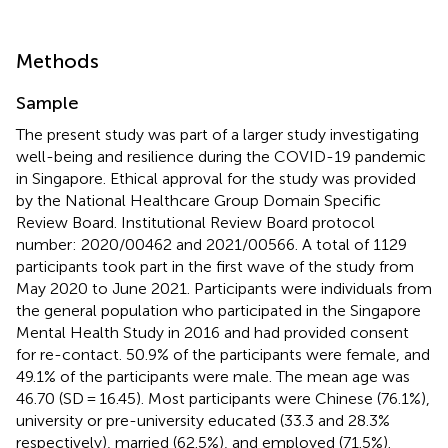
Methods
Sample
The present study was part of a larger study investigating
well-being and resilience during the COVID-19 pandemic
in Singapore. Ethical approval for the study was provided
by the National Healthcare Group Domain Specific
Review Board. Institutional Review Board protocol
number: 2020/00462 and 2021/00566. A total of 1129
participants took part in the first wave of the study from
May 2020 to June 2021. Participants were individuals from
the general population who participated in the Singapore
Mental Health Study in 2016 and had provided consent
for re-contact. 50.9% of the participants were female, and
49.1% of the participants were male. The mean age was
46.70 (SD = 16.45). Most participants were Chinese (76.1%),
university or pre-university educated (33.3 and 28.3%
respectively), married (62.5%), and employed (71.5%).