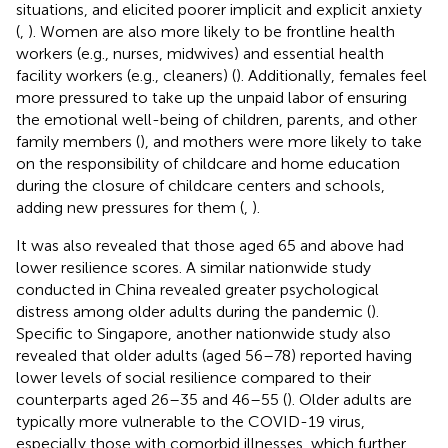
situations, and elicited poorer implicit and explicit anxiety
(
,
). Women are also more likely to be frontline health
workers (e.g., nurses, midwives) and essential health
facility workers (e.g., cleaners) (
). Additionally, females feel
more pressured to take up the unpaid labor of ensuring
the emotional well-being of children, parents, and other
family members (
), and mothers were more likely to take
on the responsibility of childcare and home education
during the closure of childcare centers and schools,
adding new pressures for them (
,
).
It was also revealed that those aged 65 and above had
lower resilience scores. A similar nationwide study
conducted in China revealed greater psychological
distress among older adults during the pandemic (
).
Specific to Singapore, another nationwide study also
revealed that older adults (aged 56–78) reported having
lower levels of social resilience compared to their
counterparts aged 26–35 and 46–55 (
). Older adults are
typically more vulnerable to the COVID-19 virus,
especially those with comorbid illnesses, which further