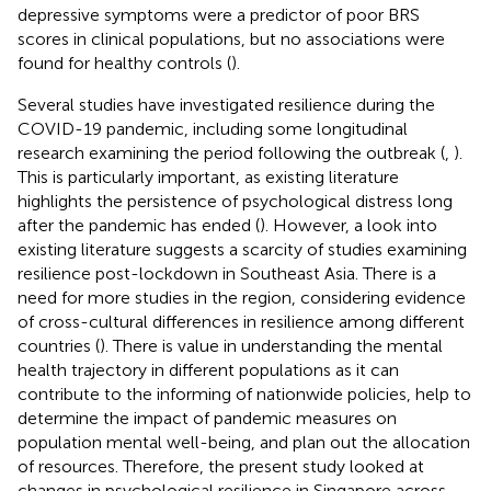
depressive symptoms were a predictor of poor BRS
scores in clinical populations, but no associations were
found for healthy controls (
).
Several studies have investigated resilience during the
COVID-19 pandemic, including some longitudinal
research examining the period following the outbreak (
,
).
This is particularly important, as existing literature
highlights the persistence of psychological distress long
after the pandemic has ended (
). However, a look into
existing literature suggests a scarcity of studies examining
resilience post-lockdown in Southeast Asia. There is a
need for more studies in the region, considering evidence
of cross-cultural differences in resilience among different
countries (
). There is value in understanding the mental
health trajectory in different populations as it can
contribute to the informing of nationwide policies, help to
determine the impact of pandemic measures on
population mental well-being, and plan out the allocation
of resources. Therefore, the present study looked at
changes in psychological resilience in Singapore across