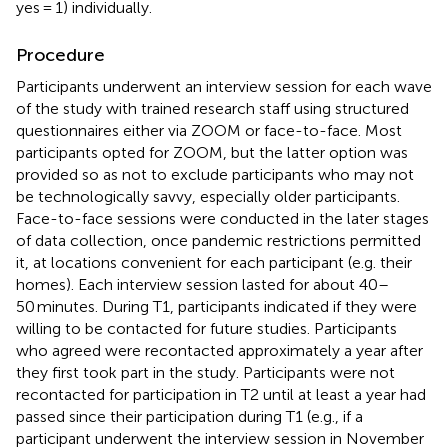
yes = 1) individually.
Procedure
Participants underwent an interview session for each wave
of the study with trained research staff using structured
questionnaires either via ZOOM or face-to-face. Most
participants opted for ZOOM, but the latter option was
provided so as not to exclude participants who may not
be technologically savvy, especially older participants.
Face-to-face sessions were conducted in the later stages
of data collection, once pandemic restrictions permitted
it, at locations convenient for each participant (e.g. their
homes). Each interview session lasted for about 40–
50 minutes. During T1, participants indicated if they were
willing to be contacted for future studies. Participants
who agreed were recontacted approximately a year after
they first took part in the study. Participants were not
recontacted for participation in T2 until at least a year had
passed since their participation during T1 (e.g., if a
participant underwent the interview session in November