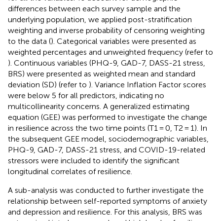
differences between each survey sample and the
underlying population, we applied post-stratification
weighting and inverse probability of censoring weighting
to the data (
). Categorical variables were presented as
weighted percentages and unweighted frequency (refer to
). Continuous variables (PHQ-9, GAD-7, DASS-21 stress,
BRS) were presented as weighted mean and standard
deviation (SD) (refer to
). Variance Inflation Factor scores
were below 5 for all predictors, indicating no
multicollinearity concerns. A generalized estimating
equation (GEE) was performed to investigate the change
in resilience across the two time points (T1 = 0, T2 = 1). In
the subsequent GEE model, sociodemographic variables,
PHQ-9, GAD-7, DASS-21 stress, and COVID-19-related
stressors were included to identify the significant
longitudinal correlates of resilience.
A sub-analysis was conducted to further investigate the
relationship between self-reported symptoms of anxiety
and depression and resilience. For this analysis, BRS was