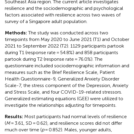
Southeast Asia region. The current article investigates
resilience and the sociodemographic and psychological
factors associated with resilience across two waves of
survey of a Singapore adult population.
Methods:
The study was conducted across two
timepoints from May 2020 to June 2021 (T1) and October
2021 to September 2022 (T2). 1129 participants partook
during T1 (response rate = 54.8%) and 858 participants
partook during T2 (response rate = 76.0%). The
questionnaire included sociodemographic information and
measures such as the Brief Resilience Scale, Patient
Health Questionnaire-9, Generalized Anxiety Disorder
Scale-7, the stress component of the Depression, Anxiety
and Stress Scale, and four COVID-19-related stressors.
Generalized estimating equations (GEE) were utilized to
investigate the relationships adjusting for timepoints.
Results:
Most participants had normal levels of resilience
(
M
= 3.61, SD = 0.62), and resilience scores did not differ
much over time (
p
= 0.852). Males, younger adults,