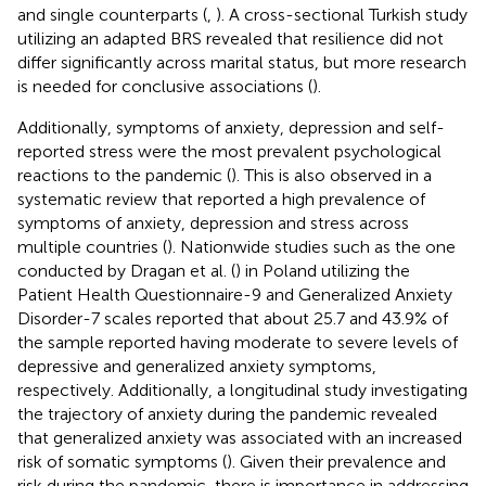
and single counterparts (
,
). A cross-sectional Turkish study
utilizing an adapted BRS revealed that resilience did not
differ significantly across marital status, but more research
is needed for conclusive associations (
).
Additionally, symptoms of anxiety, depression and self-
reported stress were the most prevalent psychological
reactions to the pandemic (
). This is also observed in a
systematic review that reported a high prevalence of
symptoms of anxiety, depression and stress across
multiple countries (
). Nationwide studies such as the one
conducted by Dragan et al. (
) in Poland utilizing the
Patient Health Questionnaire-9 and Generalized Anxiety
Disorder-7 scales reported that about 25.7 and 43.9% of
the sample reported having moderate to severe levels of
depressive and generalized anxiety symptoms,
respectively. Additionally, a longitudinal study investigating
the trajectory of anxiety during the pandemic revealed
that generalized anxiety was associated with an increased
risk of somatic symptoms (
). Given their prevalence and
risk during the pandemic, there is importance in addressing