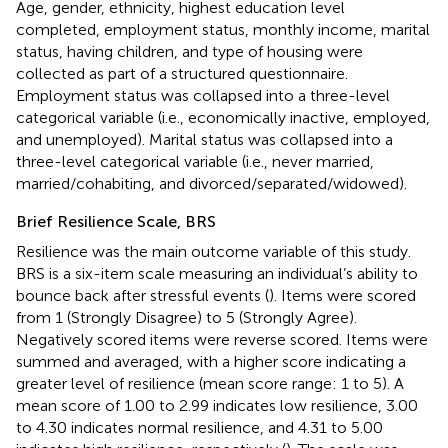
Age, gender, ethnicity, highest education level
completed, employment status, monthly income, marital
status, having children, and type of housing were
collected as part of a structured questionnaire.
Employment status was collapsed into a three-level
categorical variable (i.e., economically inactive, employed,
and unemployed). Marital status was collapsed into a
three-level categorical variable (i.e., never married,
married/cohabiting, and divorced/separated/widowed).
Brief Resilience Scale, BRS
Resilience was the main outcome variable of this study.
BRS is a six-item scale measuring an individual’s ability to
bounce back after stressful events (
). Items were scored
from 1 (Strongly Disagree) to 5 (Strongly Agree).
Negatively scored items were reverse scored. Items were
summed and averaged, with a higher score indicating a
greater level of resilience (mean score range: 1 to 5). A
mean score of 1.00 to 2.99 indicates low resilience, 3.00
to 4.30 indicates normal resilience, and 4.31 to 5.00