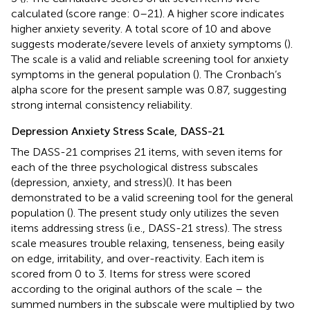
calculated (score range: 0–21). A higher score indicates
higher anxiety severity. A total score of 10 and above
suggests moderate/severe levels of anxiety symptoms (
).
The scale is a valid and reliable screening tool for anxiety
symptoms in the general population (
). The Cronbach’s
alpha score for the present sample was 0.87, suggesting
strong internal consistency reliability.
Depression Anxiety Stress Scale, DASS-21
The DASS-21 comprises 21 items, with seven items for
each of the three psychological distress subscales
(depression, anxiety, and stress)(
). It has been
demonstrated to be a valid screening tool for the general
population (
). The present study only utilizes the seven
items addressing stress (i.e., DASS-21 stress). The stress
scale measures trouble relaxing, tenseness, being easily
on edge, irritability, and over-reactivity. Each item is
scored from 0 to 3. Items for stress were scored
according to the original authors of the scale – the
summed numbers in the subscale were multiplied by two