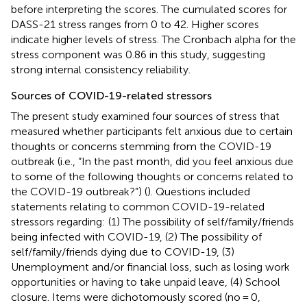
before interpreting the scores. The cumulated scores for
DASS-21 stress ranges from 0 to 42. Higher scores
indicate higher levels of stress. The Cronbach alpha for the
stress component was 0.86 in this study, suggesting
strong internal consistency reliability.
Sources of COVID-19-related stressors
The present study examined four sources of stress that
measured whether participants felt anxious due to certain
thoughts or concerns stemming from the COVID-19
outbreak (i.e., “In the past month, did you feel anxious due
to some of the following thoughts or concerns related to
the COVID-19 outbreak?”) (
). Questions included
statements relating to common COVID-19-related
stressors regarding: (1) The possibility of self/family/friends
being infected with COVID-19, (2) The possibility of
self/family/friends dying due to COVID-19, (3)
Unemployment and/or financial loss, such as losing work
opportunities or having to take unpaid leave, (4) School
closure. Items were dichotomously scored (no = 0,