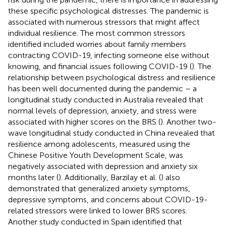
these specific psychological distresses. The pandemic is
associated with numerous stressors that might affect
individual resilience. The most common stressors
identified included worries about family members
contracting COVID-19, infecting someone else without
knowing, and financial issues following COVID-19 (
). The
relationship between psychological distress and resilience
has been well documented during the pandemic – a
longitudinal study conducted in Australia revealed that
normal levels of depression, anxiety, and stress were
associated with higher scores on the BRS (
). Another two-
wave longitudinal study conducted in China revealed that
resilience among adolescents, measured using the
Chinese Positive Youth Development Scale, was
negatively associated with depression and anxiety six
months later (
). Additionally, Barzilay et al. (
) also
demonstrated that generalized anxiety symptoms,
depressive symptoms, and concerns about COVID-19-
related stressors were linked to lower BRS scores.
Another study conducted in Spain identified that