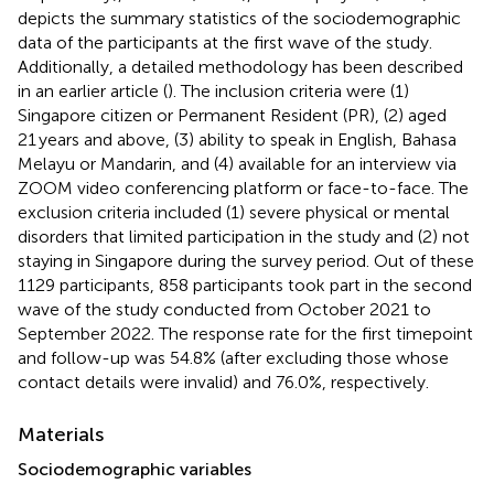
depicts the summary statistics of the sociodemographic
data of the participants at the first wave of the study.
Additionally, a detailed methodology has been described
in an earlier article (
). The inclusion criteria were (1)
Singapore citizen or Permanent Resident (PR), (2) aged
21 years and above, (3) ability to speak in English, Bahasa
Melayu or Mandarin, and (4) available for an interview via
ZOOM video conferencing platform or face-to-face. The
exclusion criteria included (1) severe physical or mental
disorders that limited participation in the study and (2) not
staying in Singapore during the survey period. Out of these
1129 participants, 858 participants took part in the second
wave of the study conducted from October 2021 to
September 2022. The response rate for the first timepoint
and follow-up was 54.8% (after excluding those whose
contact details were invalid) and 76.0%, respectively.
Materials
Sociodemographic variables