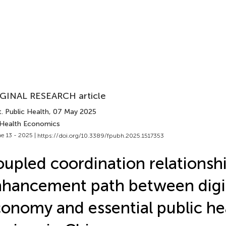
GINAL RESEARCH article
. Public Health
, 07 May 2025
 Health Economics
e 13 - 2025 |
https://doi.org/10.3389/fpubh.2025.1517353
upled coordination relationsh
hancement path between digi
onomy and essential public he