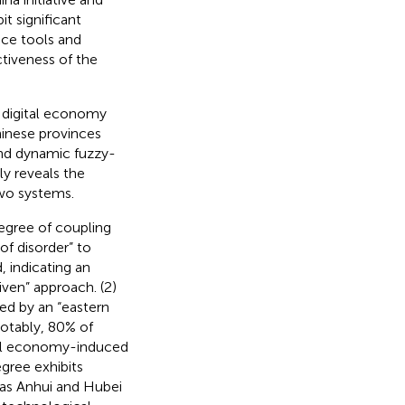
t significant
nce tools and
ctiveness of the
e digital economy
hinese provinces
nd dynamic fuzzy-
ly reveals the
wo systems.
degree of coupling
of disorder” to
, indicating an
iven” approach. (2)
zed by an “eastern
Notably, 80% of
ital economy-induced
gree exhibits
h as Anhui and Hubei