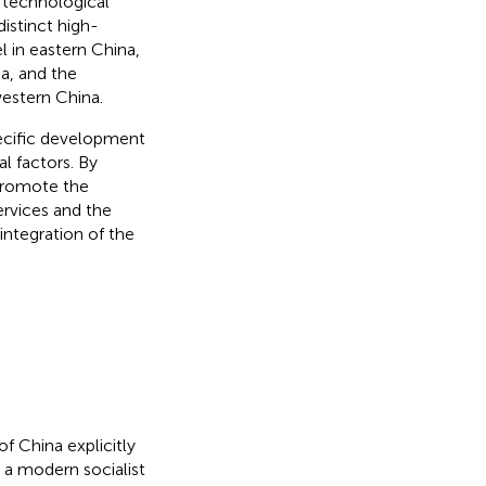
 technological
distinct high-
l in eastern China,
a, and the
estern China.
pecific development
l factors. By
 promote the
ervices and the
integration of the
f China explicitly
g a modern socialist