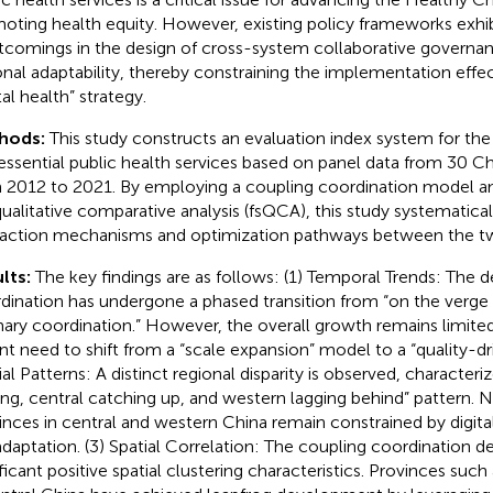
oting health equity. However, existing policy frameworks exhibi
tcomings in the design of cross-system collaborative governa
onal adaptability, thereby constraining the implementation effe
tal health” strategy.
hods:
This study constructs an evaluation index system for th
essential public health services based on panel data from 30 C
 2012 to 2021. By employing a coupling coordination model a
qualitative comparative analysis (fsQCA), this study systematical
raction mechanisms and optimization pathways between the t
lts:
The key findings are as follows: (1) Temporal Trends: The 
dination has undergone a phased transition from “on the verge 
mary coordination.” However, the overall growth remains limited
nt need to shift from a “scale expansion” model to a “quality-dr
ial Patterns: A distinct regional disparity is observed, characteri
ing, central catching up, and western lagging behind” pattern. 
inces in central and western China remain constrained by dig
daptation. (3) Spatial Correlation: The coupling coordination de
ificant positive spatial clustering characteristics. Provinces suc