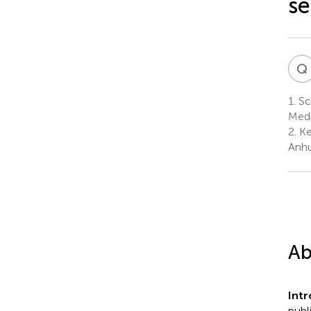
se
Q
1.
Sc
Medi
2.
Ke
Anhu
Ab
Int
publ