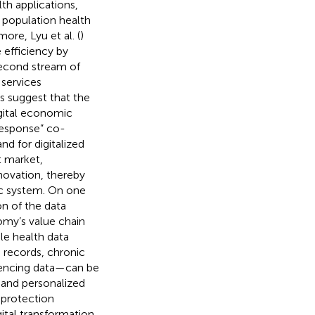
th applications,
g population health
ore, Lyu et al. (
)
 efficiency by
second stream of
services
es suggest that the
igital economic
esponse” co-
nd for digitalized
t market,
novation, thereby
ic system. On one
on of the data
nomy’s value chain
le health data
 records, chronic
uencing data—can be
, and personalized
 protection
gital transformation