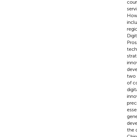
coun
serv
Howe
inclu
regi
Digi
Pros
tech
stra
inno
deve
two 
of c
digi
inno
prec
esse
gene
deve
the 
Chin