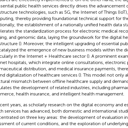
ssential public health services directly drives the advancement
astructure technologies, such as 5G, the Internet of Things (IoT)
uting, thereby providing foundational technical support for th
tionally, the establishment of a nationally unified health data st
lerates the standardization process for electronic medical rec
ing, and genomic data, laying the groundwork for the digital hea
structure (
). Moreover, the intelligent upgrading of essential pub
catalyzed the emergence of new business models within the d
icularly in the Internet + Healthcare sector (
). A prominent examp
rnet hospitals, which integrate online consultations, electronic 
maceutical distribution, and medical insurance payments, there
nd digitalization of healthcare services (
). This model not only a
ctural mismatch between offline healthcare supply and demand
ulates the development of related industries, including pharma
erce, health insurance, and intelligent health management.
ecent years, as scholarly research on the digital economy and es
th services has advanced, both domestic and international studi
entrated on three key areas: the development of evaluation in
ssment of current conditions, and the exploration of underlyi