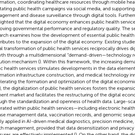
rmation, coordinating healthcare resources through mobile heal
litating public health campaigns via social media, and supportin
gement and disease surveillance through digital tools. Furtherm
lighted that the digital economy enhances public health service
oving governmental performance and regulatory quality. The 
arch examines how the development of essential public health 
ributes to the expansion of the digital economy. Existing studi
tal transformation of public health services reciprocally drives d
th through a multidimensional “demand-driven—technology r
ution mechanism (
). Within this framework, the increasing dema
ic health services stimulates developments in the data elemen
rmation infrastructure construction, and medical technology in
lerating the formation and optimization of the digital econom
, the digitalization of public health services fosters the expansi
ent market and facilitates the restructuring of the digital eco
ugh the standardization and openness of health data. Large-sca
rated within public health services—including electronic health
ase management data, vaccination records, and genomic seq
ly applied in AI-driven medical diagnostics, precision medicine
th management, provided that data desensitization and privacy
ures are effectively implemented (
). On the other hand, the di