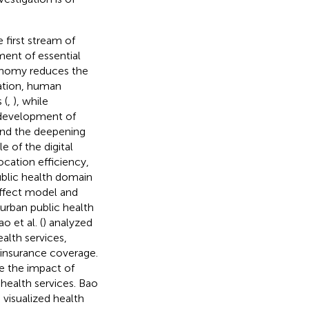
e first stream of
ent of essential
economy reduces the
vation, human
 (
,
), while
e development of
 and the deepening
e of the digital
cation efficiency,
public health domain
ffect model and
urban public health
o et al. (
) analyzed
alth services,
h insurance coverage.
ne the impact of
health services. Bao
 visualized health