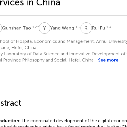
rvices in China
T
Y
W
R
F
1,2
*
1,2
1,3
Qunshan Tao
Yang Wang
Rui Fu
hool of Hospital Economics and Management, Anhui University
cine, Hefei, China
y Laboratory of Data Science and Innovative Development of 
i Province Philosophy and Social, Hefei, China
See more
stract
roduction:
The coordinated development of the digital econom
ic health services is a critical issue for advancing the Healthy Chi