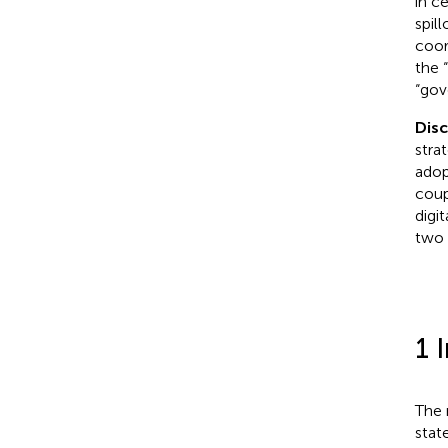
in c
spil
coor
the 
“gov
Dis
stra
adop
coup
digi
two 
1 
The 
stat