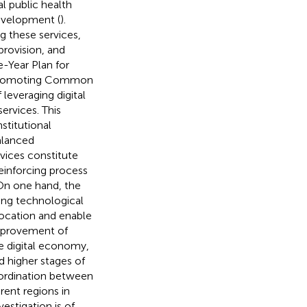
al public health
development (
).
g these services,
 provision, and
e-Year Plan for
 Promoting Common
leveraging digital
ervices. This
stitutional
alanced
rvices constitute
einforcing process
 On one hand, the
ing technological
ocation and enable
improvement of
he digital economy,
 higher stages of
oordination between
rent regions in
estigation is of