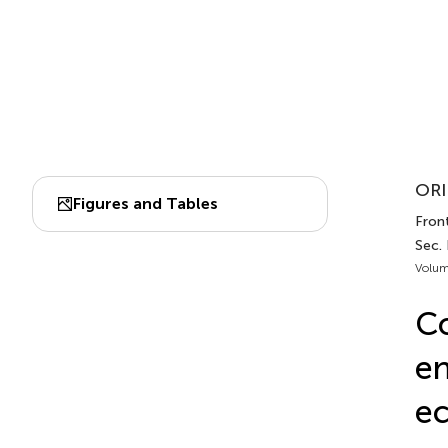
ORI
Figures and Tables
Front
Sec.
Volum
Co
en
ec