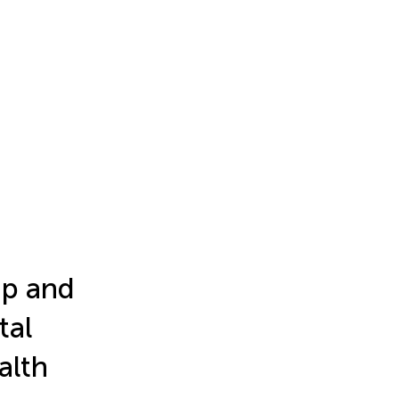
ip and
tal
alth