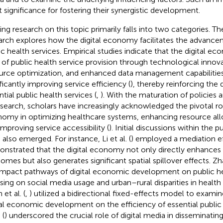
t significance for fostering their synergistic development.
ting research on this topic primarily falls into two categories. Th
arch explores how the digital economy facilitates the advancem
ic health services. Empirical studies indicate that the digital 
 of public health service provision through technological inno
urce optimization, and enhanced data management capabilities
ificantly improving service efficiency (
), thereby reinforcing th
tial public health services (
,
). With the maturation of policies
esearch, scholars have increasingly acknowledged the pivotal rol
omy in optimizing healthcare systems, enhancing resource allo
improving service accessibility (
). Initial discussions within the 
 also emerged. For instance, Li et al. (
) employed a mediation e
nstrated that the digital economy not only directly enhances 
omes but also generates significant spatial spillover effects. Zha
impact pathways of digital economic development on public he
sing on social media usage and urban–rural disparities in healt
et al. (
,
) utilized a bidirectional fixed-effects model to exami
tal economic development on the efficiency of essential public 
 (
) underscored the crucial role of digital media in disseminating