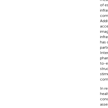
of e
infr
comp
Addi
acce
imag
infra
has 
part
Inte
phar
to-e
stru
stim
comm
In r
heal
conc
asse