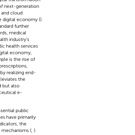
 of next-generation
, and cloud
e digital economy (
).
andard further
ords, medical
lth industry’s
lic health services
igital economy,
le is the rise of
prescriptions,
by realizing end-
lleviates the
 but also
ceutical e-
sential public
es have primarily
dicators, the
ng mechanisms (
,
).