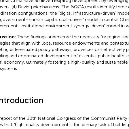
entral China have achieved leapfrog development by leveraging
lovers. (4) Driving Mechanisms: The fsQCA results identify three 
dination configurations: the “digital infrastructure-driven” mode
“government–human capital dual-driven” model in central Chin
ernment–institutional environment synergy-driven” model in w
cussion:
These findings underscore the necessity for region-s
tegies that align with local resource endowments and contextua
ting differentiated policy pathways, provinces can effectively
ling and coordinated development of essential public health s
tal economy, ultimately fostering a high-quality and sustainable 
systems.
Introduction
report of the 20th National Congress of the Communist Party o
es that “high-quality development is the primary task of buildin