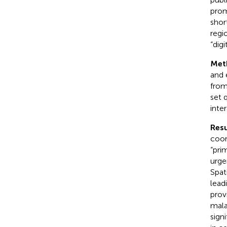
prom
shor
regi
“digi
Met
and 
from
set 
inte
Resu
coor
“pri
urge
Spat
lead
prov
mala
sign