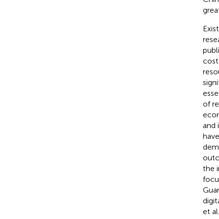
grea
Exis
rese
publ
cost
reso
sign
essen
of r
econ
and 
have
demo
outc
the 
focu
Guan 
digi
et al.