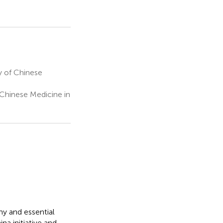
 of Chinese
Chinese Medicine in
y and essential
na initiative and