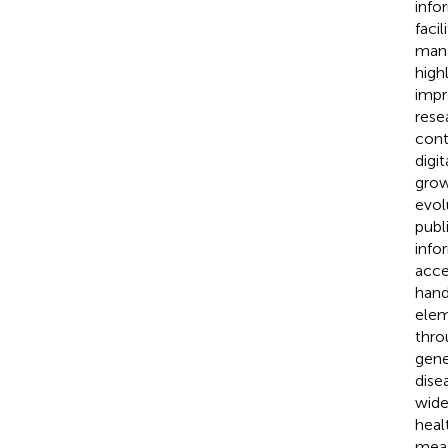
info
faci
mana
high
impr
rese
cont
digi
grow
evol
publ
info
acce
hand
elem
thro
gene
dise
wide
heal
meas