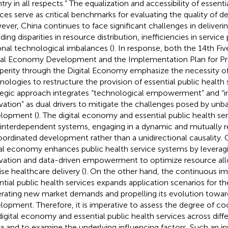
try in all respects.” The equalization and accessibility of essenti
ices serve as critical benchmarks for evaluating the quality of 
ver, China continues to face significant challenges in deliverin
ding disparities in resource distribution, inefficiencies in service
onal technological imbalances (
). In response, both the 14th Fiv
tal Economy Development and the Implementation Plan for
perity through the Digital Economy emphasize the necessity of 
nologies to restructure the provision of essential public health s
tegic approach integrates “technological empowerment” and “in
vation” as dual drivers to mitigate the challenges posed by unb
lopment (
). The digital economy and essential public health se
interdependent systems, engaging in a dynamic and mutually r
oordinated development rather than a unidirectional causality.
tal economy enhances public health service systems by leverag
vation and data-driven empowerment to optimize resource all
ise healthcare delivery (
). On the other hand, the continuous 
ntial public health services expands application scenarios for t
rating new market demands and propelling its evolution toward
lopment. Therefore, it is imperative to assess the degree of c
digital economy and essential public health services across diffe
a and to examine the underlying influencing factors. Such an inv