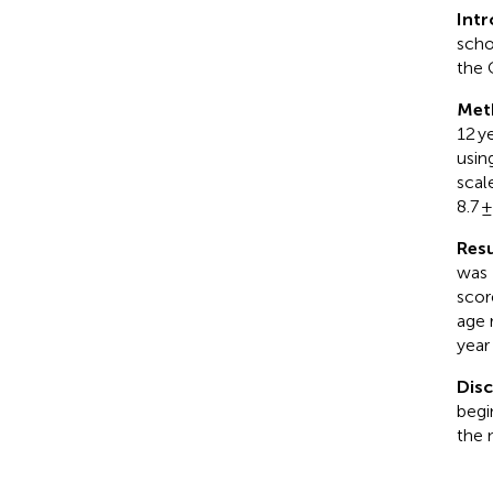
Int
scho
the 
Met
12 y
usin
scal
8.7 
Resu
was 
scor
age 
year
Dis
begi
the 