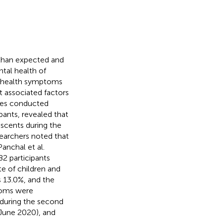
than expected and
ntal health of
l health symptoms
t associated factors
dies conducted
ants, revealed that
scents during the
searchers noted that
anchal et al.
82 participants
ate of children and
as 13.0%, and the
toms were
r during the second
 June 2020), and