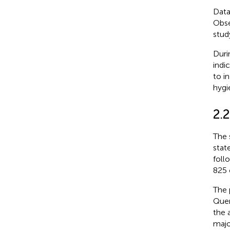
Data
Obse
stud
Duri
indic
to i
hygi
2.2
The 
stat
foll
825 
The 
Quer
the 
majo