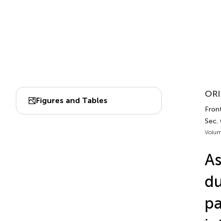
ORI
Figures and Tables
Front
Sec. 
Volum
As
du
pa