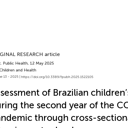
GINAL RESEARCH article
. Public Health
, 12 May 2025
Children and Health
e 13 - 2025 |
https://doi.org/10.3389/fpubh.2025.1522105
sessment of Brazilian children’
ring the second year of the 
ndemic through cross-section