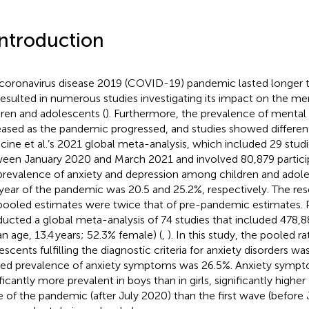
Introduction
coronavirus disease 2019 (COVID-19) pandemic lasted longer 
resulted in numerous studies investigating its impact on the me
dren and adolescents (
). Furthermore, the prevalence of menta
eased as the pandemic progressed, and studies showed differen
acine et al.’s 2021 global meta-analysis, which included 29 stu
een January 2020 and March 2021 and involved 80,879 particip
prevalence of anxiety and depression among children and adole
t year of the pandemic was 20.5 and 25.2%, respectively. The re
pooled estimates were twice that of pre-pandemic estimates. P
ucted a global meta-analysis of 74 studies that included 478,8
n age, 13.4 years; 52.3% female) (
,
). In this study, the pooled r
escents fulfilling the diagnostic criteria for anxiety disorders w
ed prevalence of anxiety symptoms was 26.5%. Anxiety symp
ificantly more prevalent in boys than in girls, significantly highe
 of the pandemic (after July 2020) than the first wave (before