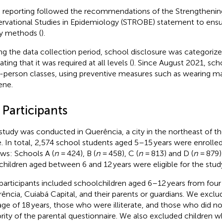
 reporting followed the recommendations of the Strengthening
rvational Studies in Epidemiology (STROBE) statement to ensur
y methods (
).
ng the data collection period, school disclosure was categorized
ating that it was required at all levels (
). Since August 2021, sch
n-person classes, using preventive measures such as wearing m
ene.
 Participants
study was conducted in Querência, a city in the northeast of 
e. In total, 2,574 school students aged 5–15 years were enrolled
ows: Schools A (
n
= 424), B (
n
= 458), C (
n
= 813) and D (
n
= 879)
children aged between 6 and 12 years were eligible for the stud
participants included schoolchildren aged 6–12 years from four 
ência, Cuiabá Capital, and their parents or guardians. We excl
age of 18 years, those who were illiterate, and those who did n
rity of the parental questionnaire. We also excluded children