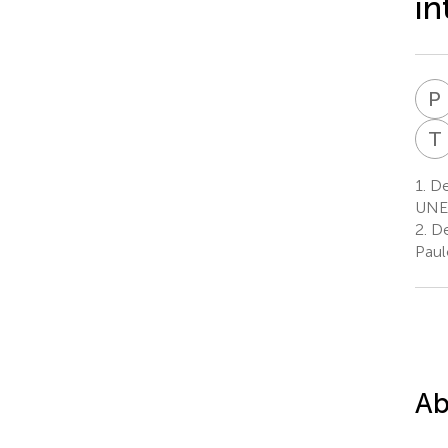
in
P
T
1.
De
UNES
2.
De
Paul
Ab