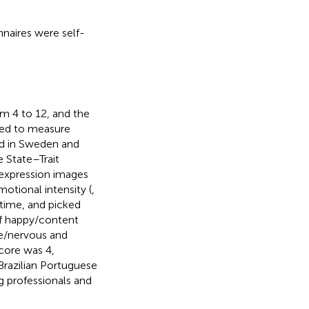
nnaires were self-
om 4 to 12, and the
used to measure
ed in Sweden and
e State–Trait
 expression images
motional intensity (
,
 time, and picked
 of happy/content
e/nervous and
core was 4,
 Brazilian Portuguese
g professionals and