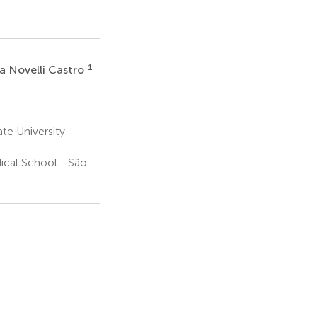
1
na Novelli Castro
e University -
ical School– São