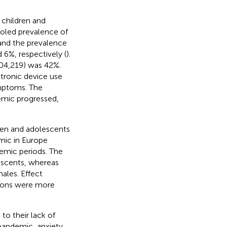
 children and
oled prevalence of
and the prevalence
6%, respectively (
).
04,219) was 42%.
ctronic device use
ymptoms. The
emic progressed,
ren and adolescents
mic in Europe
mic periods. The
escents, whereas
males. Effect
tions were more
to their lack of
pandemic, anxiety