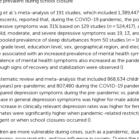
 prevalent during school closure.
 et al.’s meta-analysis of 191 studies, which included 1,389,447
escents, reported that, during the COVID-19 pandemic, the po
essive symptoms was 31% based on 129 studies (
n
= 524,417), 
ild, moderate, and severe depressive symptoms was 19, 13, and 
pooled prevalence of sleep disturbances from 50 studies (
n
= 1
 grade level, education level, sex, geographical region, and ele
 associated with an increased prevalence of mental health s
alence of mental health symptoms also increased as the pand
ough signs of recovery and stabilization were observed (
).
stematic review and meta-analysis that included 868,634 child
 years) pre-pandemic and 807,480 during the COVID-19 pande
ared depression symptoms during the pre-pandemic vs. pande
ease in general depression symptoms was higher for male adol
increase in clinically relevant depression rates was higher for fe
mates were significantly higher when pandemic-related restric
ngent or when school closures occurred (
).
dren are more vulnerable during crises, such as a pandemic, due 
nomy, poor maturity, and low influence in society. During the 