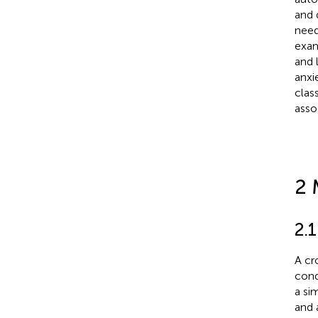
and 
need
exam
and 
anxi
clas
asso
2 
2.1
A cr
cond
a si
and 