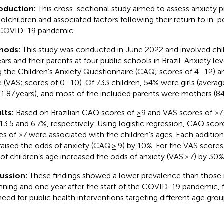
roduction:
This cross-sectional study aimed to assess anxiety
olchildren and associated factors following their return to in-p
COVID-19 pandemic.
hods:
This study was conducted in June 2022 and involved chi
ears and their parents at four public schools in Brazil. Anxiety l
g the Children’s Anxiety Questionnaire (CAQ; scores of 4–12) an
e (VAS; scores of 0–10). Of 733 children, 54% were girls (averag
± 1.87 years), and most of the included parents were mothers (8
lts:
Based on Brazilian CAQ scores of ≥9 and VAS scores of >7,
13.5 and 6.7%, respectively. Using logistic regression, CAQ sco
es of >7 were associated with the children’s ages. Each additiona
raised the odds of anxiety (CAQ ≥ 9) by 10%. For the VAS scores
 of children’s age increased the odds of anxiety (VAS > 7) by 30%
cussion:
These findings showed a lower prevalence than those 
nning and one year after the start of the COVID-19 pandemic, 
need for public health interventions targeting different age grou