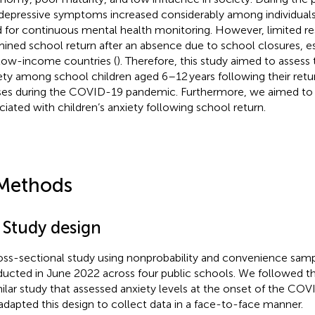
depressive symptoms increased considerably among individuals
 for continuous mental health monitoring. However, limited re
ined school return after an absence due to school closures, es
low-income countries (
). Therefore, this study aimed to assess
ety among school children aged 6–12 years following their retu
ses during the COVID-19 pandemic. Furthermore, we aimed to
ciated with children’s anxiety following school return.
Methods
 Study design
oss-sectional study using nonprobability and convenience sa
ucted in June 2022 across four public schools. We followed the
milar study that assessed anxiety levels at the onset of the CO
adapted this design to collect data in a face-to-face manner.