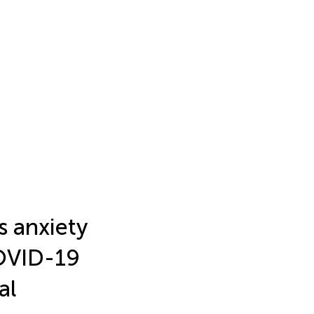
s anxiety
COVID-19
al