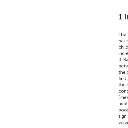
1 
The 
has 
chil
incr
(
). R
betw
the 
firs
the 
cond
(mea
adol
pool
sign
wave