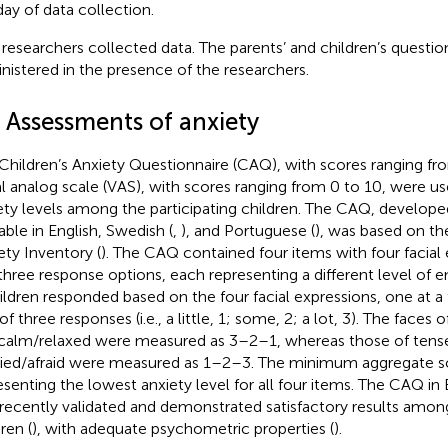
day of data collection.
researchers collected data. The parents’ and children’s questio
nistered in the presence of the researchers.
3 Assessments of anxiety
Children’s Anxiety Questionnaire (CAQ), with scores ranging fr
al analog scale (VAS), with scores ranging from 0 to 10, were 
ety levels among the participating children. The CAQ, develop
able in English, Swedish (
,
), and Portuguese (
), was based on th
ety Inventory (
). The CAQ contained four items with four facial
three response options, each representing a different level of e
hildren responded based on the four facial expressions, one at a
of three responses (i.e., a little, 1; some, 2; a lot, 3). The faces
calm/relaxed were measured as 3–2–1, whereas those of tens
ied/afraid were measured as 1–2–3. The minimum aggregate s
esenting the lowest anxiety level for all four items. The CAQ in
recently validated and demonstrated satisfactory results amon
ren (
), with adequate psychometric properties (
).