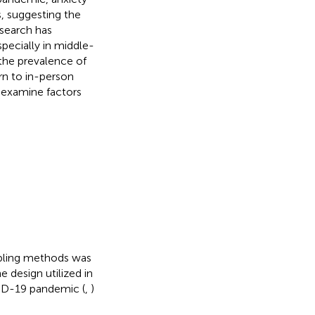
, suggesting the
search has
pecially in middle-
 the prevalence of
rn to in-person
 examine factors
mpling methods was
 design utilized in
VID-19 pandemic (
,
)