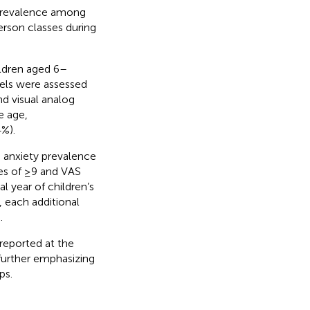
 prevalence among
erson classes during
ldren aged 6–
evels were assessed
d visual analog
e age,
4%).
 anxiety prevalence
res of ≥9 and VAS
l year of children’s
, each additional
.
reported at the
further emphasizing
ps.