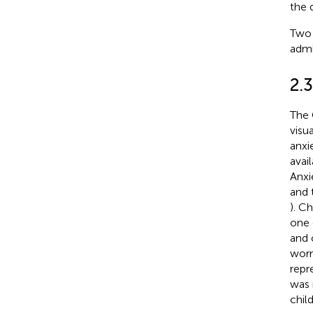
the 
Two 
admi
2.
The 
visu
anxi
avail
Anxi
and 
). C
one 
and 
worr
repr
was 
child