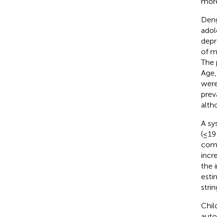
more
Deng
adol
depr
of m
The 
Age,
were
prev
alth
A sy
(≤19
comp
incr
the 
esti
stri
Chil
auto