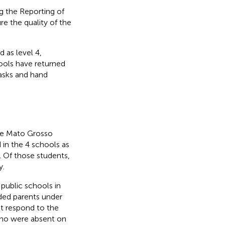
 the Reporting of
e the quality of the
 as level 4,
ools have returned
asks and hand
the Mato Grosso
 in the 4 schools as
. Of those students,
y.
public schools in
uded parents under
ot respond to the
 who were absent on