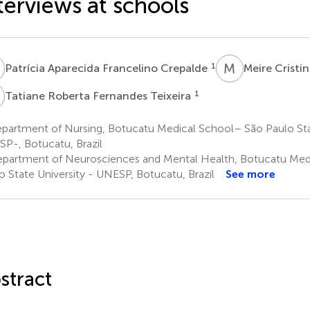
terviews at schools
A
M
C
1
Patrícia Aparecida Francelino Crepalde
Meire Cristi
R
1
Tatiane Roberta Fernandes Teixeira
partment of Nursing, Botucatu Medical School– São Paulo Stat
P-, Botucatu, Brazil
partment of Neurosciences and Mental Health, Botucatu Med
o State University - UNESP, Botucatu, Brazil
See more
stract