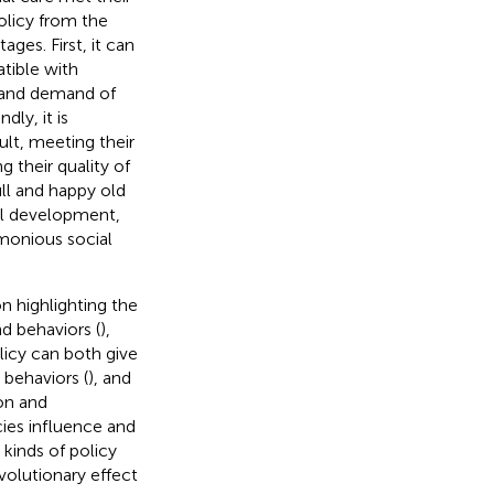
olicy from the
ges. First, it can
atible with
 and demand of
ly, it is
lt, meeting their
g their quality of
ull and happy old
cial development,
monious social
on highlighting the
nd behaviors (
),
licy can both give
 behaviors (
), and
ion and
cies influence and
kinds of policy
volutionary effect