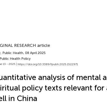
GINAL RESEARCH article
. Public Health
, 08 April 2025
Public Health Policy
e 13 - 2025 |
https://doi.org/10.3389/fpubh.2025.1522971
antitative analysis of mental 
iritual policy texts relevant for
ll in China