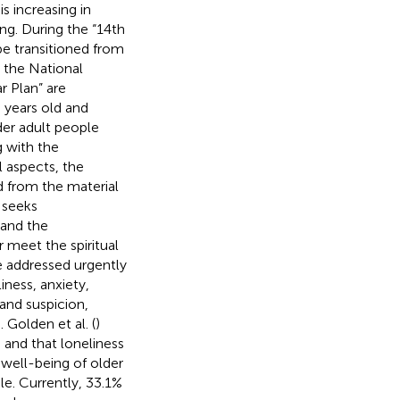
s increasing in
ing. During the “14th
be transitioned from
 the National
r Plan” are
 years old and
der adult people
g with the
l aspects, the
d from the material
t seeks
 and the
 meet the spiritual
be addressed urgently
ness, anxiety,
and suspicion,
). Golden et al. (
)
 and that loneliness
well-being of older
le. Currently, 33.1%