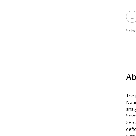
L
Scho
Ab
The 
Nati
anal
Seve
285 
defi
dime