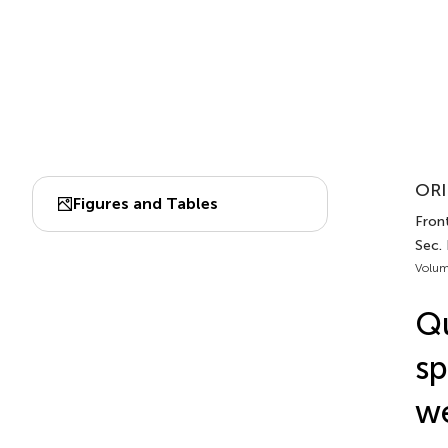
ORI
Figures and Tables
Front
Sec. 
Volum
Qu
sp
we