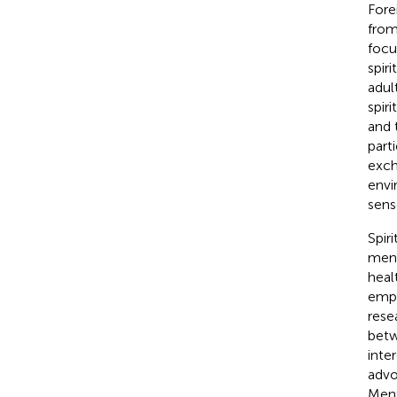
Fore
from 
focu
spir
adul
spir
and 
part
exch
envi
sens
Spir
ment
heal
emph
rese
betw
inter
advo
Ment