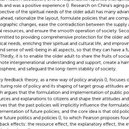
s and was a positive experience (
). Research on China’s aging p
pective of the spiritual needs of the older adult has many advanta
 ahead, rationalize the layout, formulate policies that are comp
graphic changes, ease the contradiction between the supply
al resources, and ensure the smooth operation of society. Second
itted to providing comprehensive protection for the older adu
al needs, enriching their spiritual and cultural life, and improvin
 and sense of well-being in all aspects, so that they can have a f
 Thirdly, it is to enable the older adult to share the fruits of so
ote intergenerational understanding and support, create a har
sphere, and safeguard the long-term stability of society.
cy feedback theory, as a new way of policy analysis (
), focuses 
cturing role of policy and its shaping of target group attitudes a
h argues that the formulation and implementation of public po
urces and explanations to citizens and shape their attitudes and
eves that the past policies will implicitly influence the formulat
ementation of future policies, and the core idea is that old poli
 future politics and policies (
), to which Pearson proposes four 
back effects: the resource effect, the explanatory effect, the e