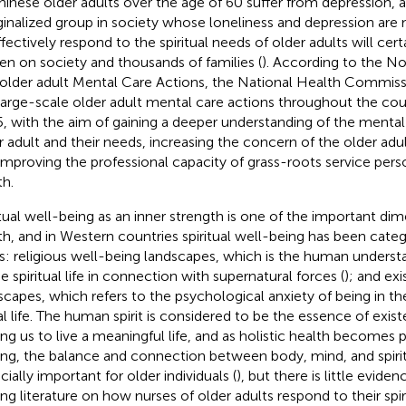
hinese older adults over the age of 60 suffer from depression, a
inalized group in society whose loneliness and depression are 
ffectively respond to the spiritual needs of older adults will cert
en on society and thousands of families (
). According to the No
older adult Mental Care Actions, the National Health Commissi
large-scale older adult mental care actions throughout the co
, with the aim of gaining a deeper understanding of the mental 
r adult and their needs, increasing the concern of the older adu
improving the professional capacity of grass-roots service pers
th.
itual well-being as an inner strength is one of the important d
th, and in Western countries spiritual well-being has been cate
s: religious well-being landscapes, which is the human underst
e spiritual life in connection with supernatural forces (
); and exi
scapes, which refers to the psychological anxiety of being in th
al life. The human spirit is considered to be the essence of exist
ing us to live a meaningful life, and as holistic health becomes p
ing, the balance and connection between body, mind, and spir
cially important for older individuals (
), but there is little evide
ing literature on how nurses of older adults respond to their spir