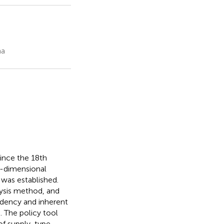
na
since the 18th
o-dimensional
was established.
ysis method, and
ndency and inherent
h. The policy tool
 of supply-type