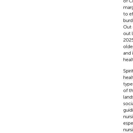
of C
marg
to e
burd
Out 
out 
2025
olde
and 
heal
Spir
heal
type
of th
land
soci
guid
nurs
espe
nurs