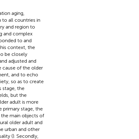
tion aging,
o all countries in
ry and region to
ing and complex
esponded to and
his context, the
to be closely
 and adjusted and
 cause of the older
ment, and to echo
ety, so as to create
s stage, the
elds, but the
lder adult is more
the primary stage, the
f the main objects of
ural older adult and
he urban and other
lity (
). Secondly,