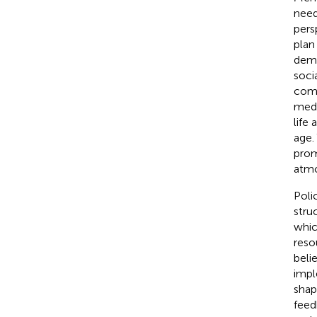
need
pers
plan
demo
soci
comm
medic
life
age.
prom
atmo
Poli
stru
whic
reso
beli
impl
shape
feed