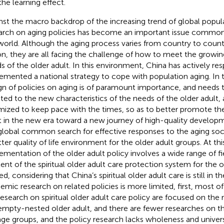
the learning effect.
nst the macro backdrop of the increasing trend of global popula
arch on aging policies has become an important issue common t
world. Although the aging process varies from country to count
on, they are all facing the challenge of how to meet the grow
s of the older adult. In this environment, China has actively r
emented a national strategy to cope with population aging. In t
gn of policies on aging is of paramount importance, and needs 
ted to the new characteristics of the needs of the older adult,
mized to keep pace with the times, so as to better promote the
t in the new era toward a new journey of high-quality develop
global common search for effective responses to the aging soci
tter quality of life environment for the older adult groups. At thi
ementation of the older adult policy involves a wide range of fi
ent of the spiritual older adult care protection system for the o
ed, considering that China’s spiritual older adult care is still in 
emic research on related policies is more limited, first, most o
research on spiritual older adult care policy are focused on the r
empty-nested older adult, and there are fewer researches on t
age groups, and the policy research lacks wholeness and universa