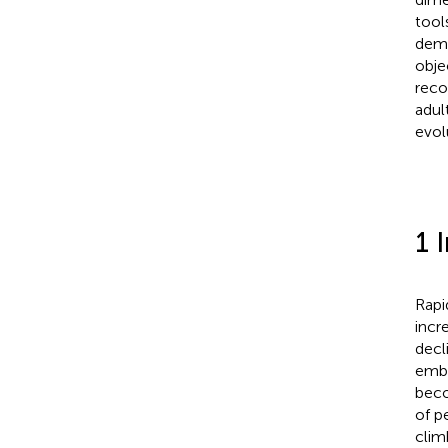
tool
dema
obje
reco
adul
evol
1 
Rapi
incr
decl
emba
beco
of p
clim