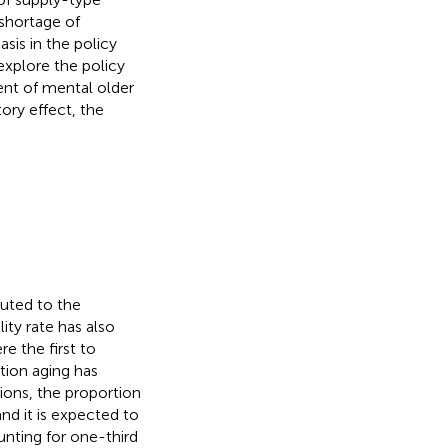
 shortage of
sis in the policy
explore the policy
nt of mental older
ory effect, the
uted to the
ity rate has also
e the first to
tion aging has
ons, the proportion
nd it is expected to
nting for one-third