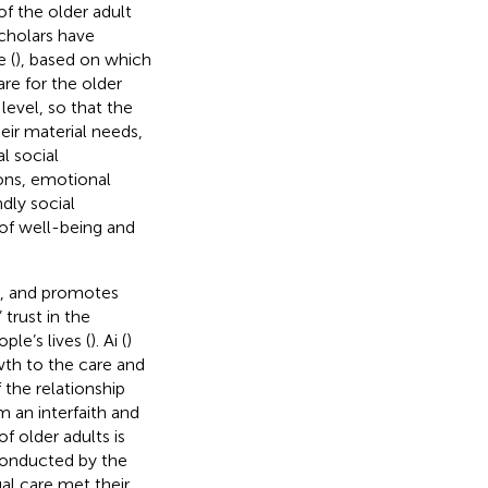
of the older adult
cholars have
 (
), based on which
are for the older
level, so that the
heir material needs,
l social
ions, emotional
dly social
of well-being and
), and promotes
 trust in the
ple’s lives (
). Ai (
)
wth to the care and
 the relationship
m an interfaith and
of older adults is
conducted by the
al care met their