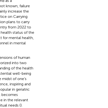
nd as a
not known, failure
ainly increase the
tice on Carrying
on plans to carry
untry from 2022 to
health status of the
lt for mental health,
onnel in mental
imensions of human
gorized into two
anding of the health
stential well-being
e midst of one’s
ence, inspiring and
opular in geriatric
it becomes
nce in the relevant
itual needs (
).