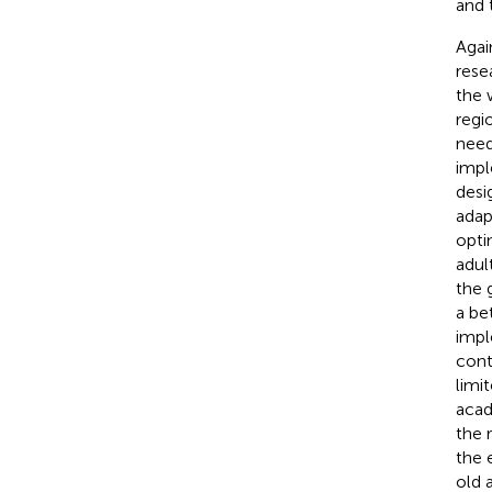
and 
Agai
rese
the 
regi
need
impl
desi
adap
opti
adul
the 
a be
impl
cont
limit
acad
the 
the 
old 