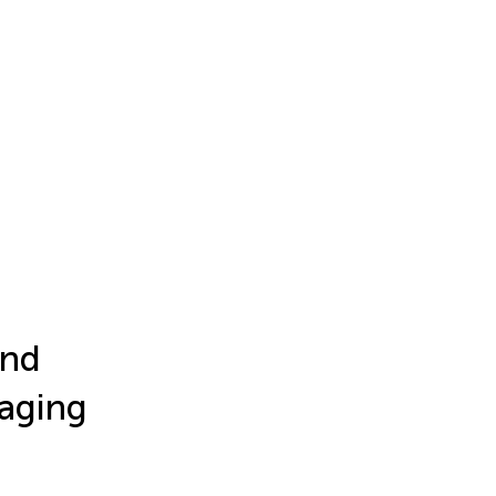
and
 aging