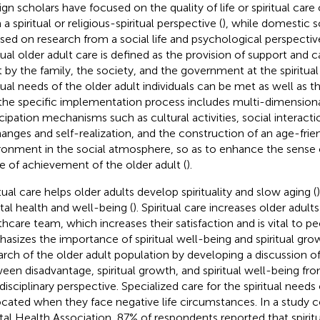
ign scholars have focused on the quality of life or spiritual care 
a spiritual or religious-spiritual perspective (
), while domestic s
sed on research from a social life and psychological perspective
itual older adult care is defined as the provision of support and c
t by the family, the society, and the government at the spiritual 
itual needs of the older adult individuals can be met as well as t
the specific implementation process includes multi-dimensiona
icipation mechanisms such as cultural activities, social interact
anges and self-realization, and the construction of an age-frien
ronment in the social atmosphere, so as to enhance the sense 
e of achievement of the older adult (
).
itual care helps older adults develop spirituality and slow aging (
al health and well-being (
). Spiritual care increases older adults’
thcare team, which increases their satisfaction and is vital to peo
asizes the importance of spiritual well-being and spiritual gro
arch of the older adult population by developing a discussion of
een disadvantage, spiritual growth, and spiritual well-being fro
disciplinary perspective. Specialized care for the spiritual needs 
cated when they face negative life circumstances. In a study 
al Health Association, 87% of respondents reported that spiritu