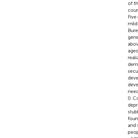
of t
coun
Five
mild
Bure
gene
abov
aged
real
dema
secu
deve
deve
need
(
). C
depr
stub
foun
and 
peop