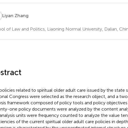
Z
Liyan Zhang
ol of Law and Politics, Liaoning Normal University, Dalian, Chi
stract
policies related to spiritual older adult care issued by the state 
onal Congress were selected as the research object, and a tw
ysis framework composed of policy tools and policy objectives 
nty-one policy documents were analyzed by the content anal
analysis units were frequency counted to analyze the value te
ciencies of the current spiritual older adult care policies in dept
nsion is characterized by the uncoordinated internal structure