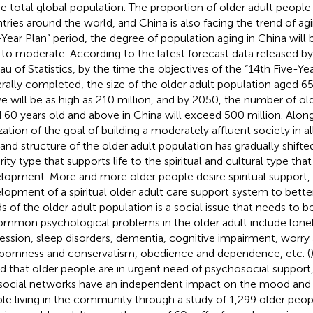
he total global population. The proportion of older adult people i
tries around the world, and China is also facing the trend of ag
-Year Plan” period, the degree of population aging in China will 
 to moderate. According to the latest forecast data released by
au of Statistics, by the time the objectives of the “14th Five-Yea
rally completed, the size of the older adult population aged 65
e will be as high as 210 million, and by 2050, the number of ol
 60 years old and above in China will exceed 500 million. Alon
ization of the goal of building a moderately affluent society in al
nd structure of the older adult population has gradually shifte
rity type that supports life to the spiritual and cultural type tha
lopment. More and more older people desire spiritual support,
lopment of a spiritual older adult care support system to better
s of the older adult population is a social issue that needs to 
ommon psychological problems in the older adult include loneli
ession, sleep disorders, dementia, cognitive impairment, worry 
bornness and conservatism, obedience and dependence, etc. (
d that older people are in urgent need of psychosocial support,
social networks have an independent impact on the mood and 
le living in the community through a study of 1,299 older peop