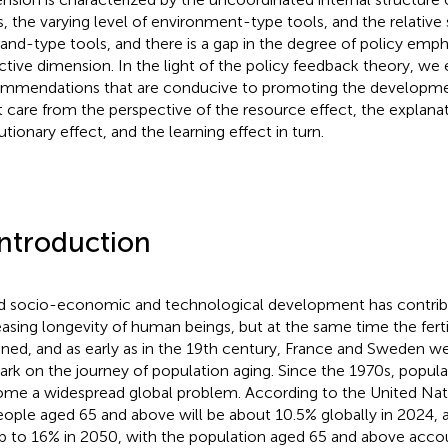
s, the varying level of environment-type tools, and the relative
nd-type tools, and there is a gap in the degree of policy empha
ctive dimension. In the light of the policy feedback theory, we 
mmendations that are conducive to promoting the developme
t care from the perspective of the resource effect, the explanat
utionary effect, and the learning effect in turn.
Introduction
d socio-economic and technological development has contrib
easing longevity of human beings, but at the same time the fertil
ined, and as early as in the 19th century, France and Sweden wer
rk on the journey of population aging. Since the 1970s, popula
me a widespread global problem. According to the United Nati
eople aged 65 and above will be about 10.5% globally in 2024, a
b to 16% in 2050, with the population aged 65 and above accou