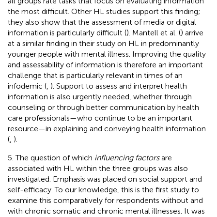
all groups rate tasks that focus on evaluating information
the most difficult. Other HL studies support this finding;
they also show that the assessment of media or digital
information is particularly difficult (
). Mantell et al. (
) arrive
at a similar finding in their study on HL in predominantly
younger people with mental illness. Improving the quality
and assessability of information is therefore an important
challenge that is particularly relevant in times of an
infodemic (
,
). Support to assess and interpret health
information is also urgently needed, whether through
counseling or through better communication by health
care professionals—who continue to be an important
resource—in explaining and conveying health information
(
,
).
5. The question of which
influencing factors
are
associated with HL within the three groups was also
investigated. Emphasis was placed on social support and
self-efficacy. To our knowledge, this is the first study to
examine this comparatively for respondents without and
with chronic somatic and chronic mental illnesses. It was