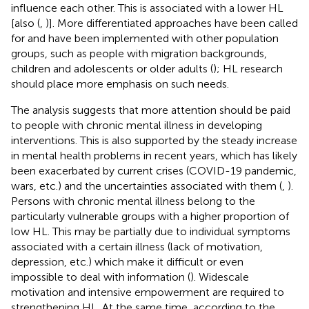
influence each other. This is associated with a lower HL
[also (
,
)]. More differentiated approaches have been called
for and have been implemented with other population
groups, such as people with migration backgrounds,
children and adolescents or older adults (
); HL research
should place more emphasis on such needs.
The analysis suggests that more attention should be paid
to people with chronic mental illness in developing
interventions. This is also supported by the steady increase
in mental health problems in recent years, which has likely
been exacerbated by current crises (COVID-19 pandemic,
wars, etc.) and the uncertainties associated with them (
,
).
Persons with chronic mental illness belong to the
particularly vulnerable groups with a higher proportion of
low HL. This may be partially due to individual symptoms
associated with a certain illness (lack of motivation,
depression, etc.) which make it difficult or even
impossible to deal with information (
). Widescale
motivation and intensive empowerment are required to
strengthening HL. At the same time, according to the