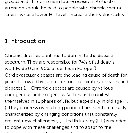
groups and HL domains in future research. Particular
attention should be paid to people with chronic mental
illness, whose lower HL levels increase their vulnerability.
1 Introduction
Chronic illnesses continue to dominate the disease
spectrum. They are responsible for 74% of all deaths
worldwide (
) and 90% of deaths in Europe (
).
Cardiovascular diseases are the leading cause of death for
years, followed by cancer, chronic respiratory diseases and
diabetes (
,
). Chronic diseases are caused by various
endogenous and exogenous factors and manifest
themselves in all phases of life, but especially in old age (
,
,
). They progress over a long period of time and are usually
characterized by changing conditions that constantly
present new challenges (
,
). Health literacy (HL) is needed
to cope with these challenges and to adapt to the