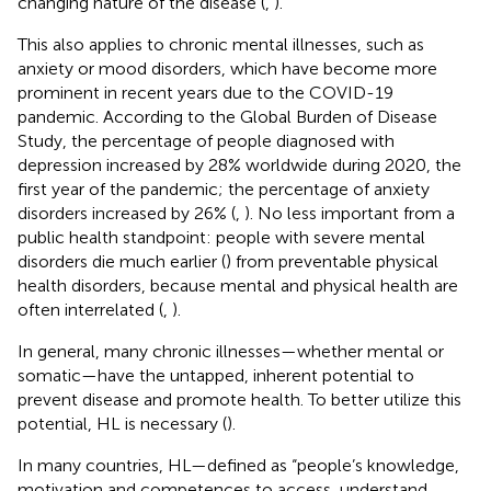
changing nature of the disease (
,
).
This also applies to chronic mental illnesses, such as
anxiety or mood disorders, which have become more
prominent in recent years due to the COVID-19
pandemic. According to the Global Burden of Disease
Study, the percentage of people diagnosed with
depression increased by 28% worldwide during 2020, the
first year of the pandemic; the percentage of anxiety
disorders increased by 26% (
,
). No less important from a
public health standpoint: people with severe mental
disorders die much earlier (
) from preventable physical
health disorders, because mental and physical health are
often interrelated (
,
).
In general, many chronic illnesses—whether mental or
somatic—have the untapped, inherent potential to
prevent disease and promote health. To better utilize this
potential, HL is necessary (
).
In many countries, HL—defined as “people’s knowledge,
motivation and competences to access, understand,