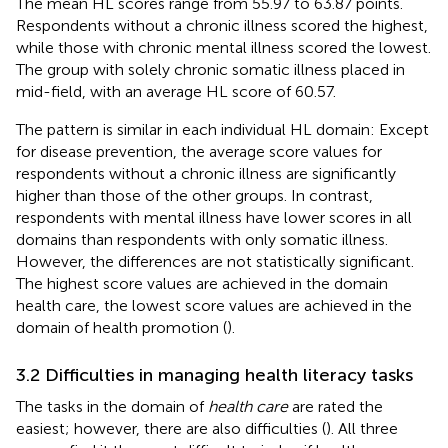
The mean HL scores range from 55.97 to 63.87 points.
Respondents without a chronic illness scored the highest,
while those with chronic mental illness scored the lowest.
The group with solely chronic somatic illness placed in
mid-field, with an average HL score of 60.57.
The pattern is similar in each individual HL domain: Except
for disease prevention, the average score values for
respondents without a chronic illness are significantly
higher than those of the other groups. In contrast,
respondents with mental illness have lower scores in all
domains than respondents with only somatic illness.
However, the differences are not statistically significant.
The highest score values are achieved in the domain
health care, the lowest score values are achieved in the
domain of health promotion (
).
3.2 Difficulties in managing health literacy tasks
The tasks in the domain of
health care
are rated the
easiest; however, there are also difficulties (
). All three