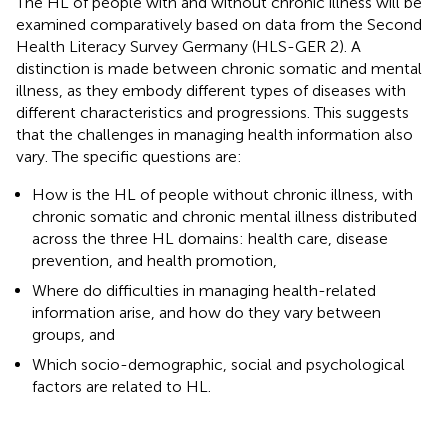
The HL of people with and without chronic illness will be
examined comparatively based on data from the Second
Health Literacy Survey Germany (HLS-GER 2). A
distinction is made between chronic somatic and mental
illness, as they embody different types of diseases with
different characteristics and progressions. This suggests
that the challenges in managing health information also
vary. The specific questions are:
How is the HL of people without chronic illness, with
chronic somatic and chronic mental illness distributed
across the three HL domains: health care, disease
prevention, and health promotion,
Where do difficulties in managing health-related
information arise, and how do they vary between
groups, and
Which socio-demographic, social and psychological
factors are related to HL.