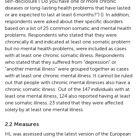
self-disclosure (“Do you have one or more chronic
diseases or long-lasting health problems that have lasted
or are expected to last at least 6 months?”) (
). In addition,
respondents were asked about their specific disorders
based on a list of 25 common somatic and mental health
problems. Respondents who stated that they were
chronically ill and indicated at least one somatic problem
but no mental health problems, were included as cases
with at least one chronic somatic illness. Respondents
who stated that they suffered from “depression” or
“another mental illness” were grouped together as cases
with at least one chronic mental illness. It cannot be ruled
out that people with chronic mental illnesses also have a
chronic somatic illness: Out of the 147 individuals with at
least one mental illness, 124 also reported having at least
one somatic illness. 23 stated that they were affected
solely by at least one mental illness.
2.2 Measures
HL was assessed using the latest version of the European