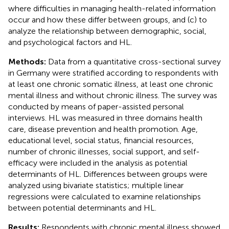
where difficulties in managing health-related information
occur and how these differ between groups, and (c) to
analyze the relationship between demographic, social,
and psychological factors and HL.
Methods:
Data from a quantitative cross-sectional survey
in Germany were stratified according to respondents with
at least one chronic somatic illness, at least one chronic
mental illness and without chronic illness. The survey was
conducted by means of paper-assisted personal
interviews. HL was measured in three domains health
care, disease prevention and health promotion. Age,
educational level, social status, financial resources,
number of chronic illnesses, social support, and self-
efficacy were included in the analysis as potential
determinants of HL. Differences between groups were
analyzed using bivariate statistics; multiple linear
regressions were calculated to examine relationships
between potential determinants and HL.
Results:
Respondents with chronic mental illness showed