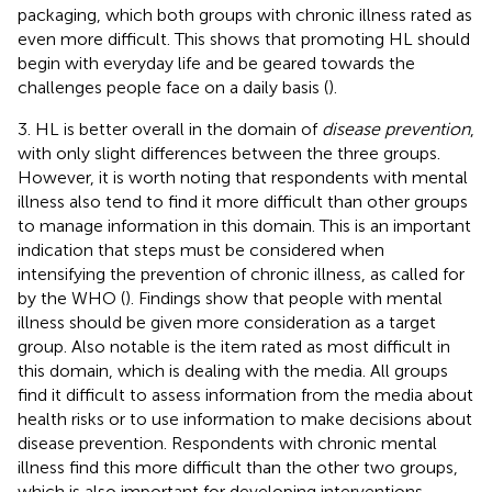
packaging, which both groups with chronic illness rated as
even more difficult. This shows that promoting HL should
begin with everyday life and be geared towards the
challenges people face on a daily basis (
).
3. HL is better overall in the domain of
disease prevention
,
with only slight differences between the three groups.
However, it is worth noting that respondents with mental
illness also tend to find it more difficult than other groups
to manage information in this domain. This is an important
indication that steps must be considered when
intensifying the prevention of chronic illness, as called for
by the WHO (
). Findings show that people with mental
illness should be given more consideration as a target
group. Also notable is the item rated as most difficult in
this domain, which is dealing with the media. All groups
find it difficult to assess information from the media about
health risks or to use information to make decisions about
disease prevention. Respondents with chronic mental
illness find this more difficult than the other two groups,
which is also important for developing interventions.