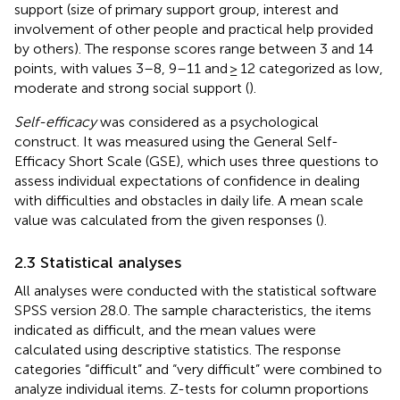
support (size of primary support group, interest and
involvement of other people and practical help provided
by others). The response scores range between 3 and 14
points, with values 3–8, 9–11 and ≥ 12 categorized as low,
moderate and strong social support (
).
Self-efficacy
was considered as a psychological
construct. It was measured using the General Self-
Efficacy Short Scale (GSE), which uses three questions to
assess individual expectations of confidence in dealing
with difficulties and obstacles in daily life. A mean scale
value was calculated from the given responses (
).
2.3 Statistical analyses
All analyses were conducted with the statistical software
SPSS version 28.0. The sample characteristics, the items
indicated as difficult, and the mean values were
calculated using descriptive statistics. The response
categories “difficult” and “very difficult” were combined to
analyze individual items. Z-tests for column proportions