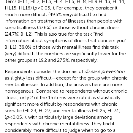
items (HL1, HL2, HL3, HL4, HL5, HL8, HL9 HL13, HL14,
HL15, HL16) (
p
< 0.05,
). For example, they consider it
much more difficult (49.5% very/difficult) to find
information on treatments of illnesses than people with
somatic illness (37.6%) or those without chronic illness
(24.7%) (HL2). This is also true for the task “find
information about symptoms of illness that concern you”
(HL1): 38.8% of those with mental illness find this task
(very) difficult; the numbers are significantly lower for the
other groups at 19.2 and 27.5%, respectively.
Respondents consider the domain of
disease prevention
as slightly less difficult—except for the group with chronic
mental illnesses. In addition, the answers here are more
homogenous. Compared to respondents without chronic
illness, only 2 of the 15 items were rated as statistically
significant more difficult by respondents with chronic
somatic (HL23, HL27) and mental illness (HL25, HL31)
(
p
< 0.05,
), with particularly large deviations among
respondents with chronic mental illness. They find it
considerably more difficult to judge when to go to a