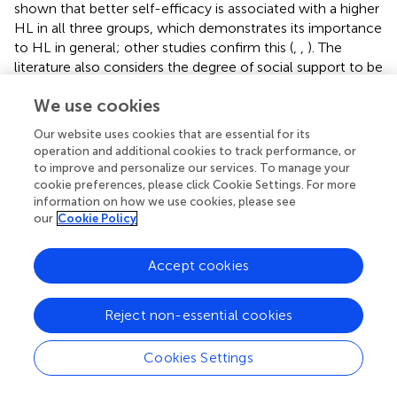
shown that better self-efficacy is associated with a higher
HL in all three groups, which demonstrates its importance
to HL in general; other studies confirm this (
,
,
). The
literature also considers the degree of social support to be
important for HL in coping with chronic illness [e.g., (
)].
We use cookies
This analysis shows that social support and HL are
associated in the group of people with chronic mental
Our website uses cookies that are essential for its
illness. It can be assumed that the social environment
operation and additional cookies to track performance, or
plays an important role in the processing of information
to improve and personalize our services. To manage your
for people with mental illness. However, social support is
cookie preferences, please click Cookie Settings. For more
less pronounced than in the other two groups, which
information on how we use cookies, please see
our
Cookie Policy
shows the potential of building and strengthening
networks, which would also benefit HL.
Accept cookies
The socio-demographic and economic factors that were
examined present a mixed bag of findings. For example,
age, which was identified as a relevant predictor of HL in
Reject non-essential cookies
previous studies (
,
,
), is only associated with HL in the
group of people with chronic somatic illnesses. This also
Cookies Settings
applies to social status but not to educational level. A
higher level of education is associated with higher HL in all