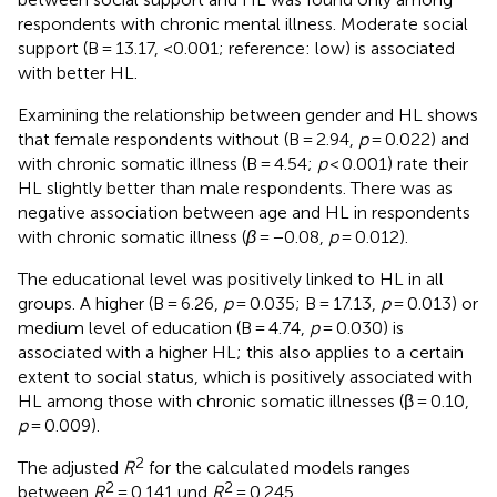
respondents with chronic mental illness. Moderate social
support (B = 13.17, <0.001; reference: low) is associated
with better HL.
Examining the relationship between gender and HL shows
that female respondents without (B = 2.94,
p
= 0.022) and
with chronic somatic illness (B = 4.54;
p
< 0.001) rate their
HL slightly better than male respondents. There was as
negative association between age and HL in respondents
with chronic somatic illness (
β
= −0.08,
p
= 0.012).
The educational level was positively linked to HL in all
groups. A higher (B = 6.26,
p
= 0.035; B = 17.13,
p
= 0.013) or
medium level of education (B = 4.74,
p
= 0.030) is
associated with a higher HL; this also applies to a certain
extent to social status, which is positively associated with
HL among those with chronic somatic illnesses (β = 0.10,
p
= 0.009).
2
The adjusted
R
for the calculated models ranges
2
2
between
R
= 0.141 und
R
= 0.245.