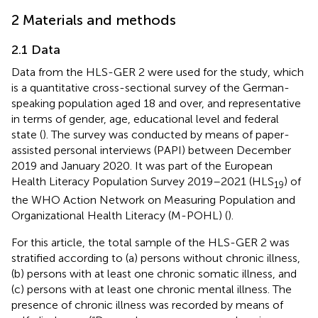
2 Materials and methods
2.1 Data
Data from the HLS-GER 2 were used for the study, which
is a quantitative cross-sectional survey of the German-
speaking population aged 18 and over, and representative
in terms of gender, age, educational level and federal
state (
). The survey was conducted by means of paper-
assisted personal interviews (PAPI) between December
2019 and January 2020. It was part of the European
Health Literacy Population Survey 2019–2021 (HLS
) of
19
the WHO Action Network on Measuring Population and
Organizational Health Literacy (M-POHL) (
).
For this article, the total sample of the HLS-GER 2 was
stratified according to (a) persons without chronic illness,
(b) persons with at least one chronic somatic illness, and
(c) persons with at least one chronic mental illness. The
presence of chronic illness was recorded by means of