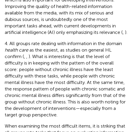
Improving the quality of health-related information
available from the media, with its mix of serious and
dubious sources, is undoubtedly one of the most
important tasks ahead, with current developments in
artificial intelligence (AI) only emphasizing its relevance (
,
).
4. All groups rate dealing with information in the domain
health care
as the easiest, as studies on general HL
confirm (
,
,
). What is interesting is that the level of
difficulty is in keeping with the pattern of the overall
score: people without chronic illness have the least
difficulty with these tasks, while people with chronic
mental illness have the most difficulty. At the same time,
the response pattern of people with chronic somatic and
chronic mental illness differs significantly from that of the
group without chronic illness. This is also worth noting for
the development of interventions—especially from a
target group perspective.
When examining the most difficult items, it is striking that