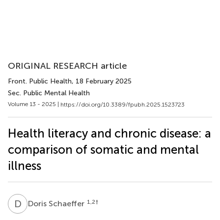
ORIGINAL RESEARCH article
Front. Public Health
, 18 February 2025
Sec. Public Mental Health
Volume 13 - 2025 |
https://doi.org/10.3389/fpubh.2025.1523723
Health literacy and chronic disease: a
comparison of somatic and mental
illness
D
S
1,2
†
Doris Schaeffer