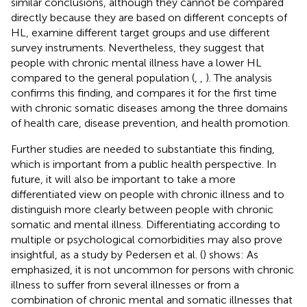
similar conclusions, although they cannot be compared
directly because they are based on different concepts of
HL, examine different target groups and use different
survey instruments. Nevertheless, they suggest that
people with chronic mental illness have a lower HL
compared to the general population (
,
,
). The analysis
confirms this finding, and compares it for the first time
with chronic somatic diseases among the three domains
of health care, disease prevention, and health promotion.
Further studies are needed to substantiate this finding,
which is important from a public health perspective. In
future, it will also be important to take a more
differentiated view on people with chronic illness and to
distinguish more clearly between people with chronic
somatic and mental illness. Differentiating according to
multiple or psychological comorbidities may also prove
insightful, as a study by Pedersen et al. (
) shows: As
emphasized, it is not uncommon for persons with chronic
illness to suffer from several illnesses or from a
combination of chronic mental and somatic illnesses that