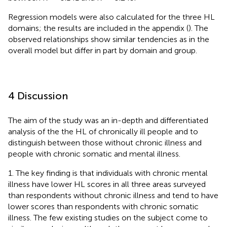
Regression models were also calculated for the three HL
domains; the results are included in the appendix (
). The
observed relationships show similar tendencies as in the
overall model but differ in part by domain and group.
4 Discussion
The aim of the study was an in-depth and differentiated
analysis of the the HL of chronically ill people and to
distinguish between those without chronic illness and
people with chronic somatic and mental illness.
1. The key finding is that individuals with chronic mental
illness have lower HL scores in all three areas surveyed
than respondents without chronic illness and tend to have
lower scores than respondents with chronic somatic
illness. The few existing studies on the subject come to