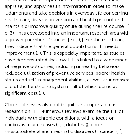
appraise, and apply health information in order to make
judgments and take decisions in everyday life concerning
health care, disease prevention and health promotion to
maintain or improve quality of life during the life course.” (
,
p. 3)—has developed into an important research area with
a growing number of studies [e.g., (
)]. For the most part,
they indicate that the general population’s HL needs
improvement (
,
). This is especially important, as studies
have demonstrated that low HL is linked to a wide range
of negative outcomes, including unhealthy behaviors,
reduced utilization of preventive services, poorer health
status and self-management abilities, as well as increased
use of the healthcare system—all of which come at
significant cost (
,
).
Chronic illnesses also hold significant importance in
research on HL. Numerous reviews examine the HL of
individuals with chronic conditions, with a focus on
cardiovascular diseases (
,
,
), diabetes (
), chronic
musculoskeletal and rheumatic disorders (
), cancer (
,
),