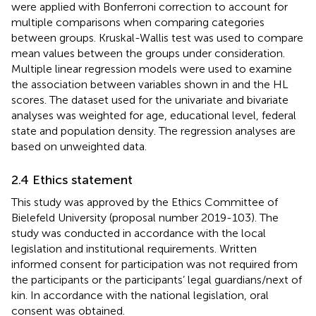
were applied with Bonferroni correction to account for
multiple comparisons when comparing categories
between groups. Kruskal-Wallis test was used to compare
mean values between the groups under consideration.
Multiple linear regression models were used to examine
the association between variables shown in
and the HL
scores. The dataset used for the univariate and bivariate
analyses was weighted for age, educational level, federal
state and population density. The regression analyses are
based on unweighted data.
2.4 Ethics statement
This study was approved by the Ethics Committee of
Bielefeld University (proposal number 2019-103). The
study was conducted in accordance with the local
legislation and institutional requirements. Written
informed consent for participation was not required from
the participants or the participants’ legal guardians/next of
kin. In accordance with the national legislation, oral
consent was obtained.