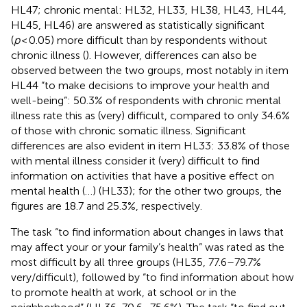
HL47; chronic mental: HL32, HL33, HL38, HL43, HL44,
HL45, HL46) are answered as statistically significant
(
p
< 0.05) more difficult than by respondents without
chronic illness (
). However, differences can also be
observed between the two groups, most notably in item
HL44 “to make decisions to improve your health and
well-being”: 50.3% of respondents with chronic mental
illness rate this as (very) difficult, compared to only 34.6%
of those with chronic somatic illness. Significant
differences are also evident in item HL33: 33.8% of those
with mental illness consider it (very) difficult to find
information on activities that have a positive effect on
mental health (…) (HL33); for the other two groups, the
figures are 18.7 and 25.3%, respectively.
The task “to find information about changes in laws that
may affect your or your family’s health” was rated as the
most difficult by all three groups (HL35, 77.6–79.7%
very/difficult), followed by “to find information about how
to promote health at work, at school or in the