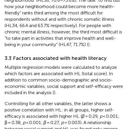
neighborhood” (HL36, 70.6–75.6%). The task “to find out
how your neighborhood could become more health-
friendly” ranks third among the most difficult for
respondents without and with chronic somatic illness
(HL34, 66.4 and 63.7% respectively). For people with
chronic mental illness, however, the third most difficult is
“to take part in activities that improve health and well-
being in your community” (HL47, 71.7%) (
).
3.3 Factors associated with health literacy
Multiple regression models were calculated to analyze
which factors are associated with HL (total score). In
addition to common socio-demographic and socio-
economic variables, social support and self-efficacy were
included in the analysis (
).
Controlling for all other variables, the latter shows a
positive correlation with HL: in all groups, higher self-
efficacy is associated with higher HL (
β
= 0.29,
p
< 0.001;
β = 0.38,
p
< 0.001;
β
= 0.27,
p
= 0.003). A relationship
between social support and HL was found only among