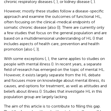
chronic respiratory diseases (
,
), or kidney disease (
,
).
However, mostly these studies follow a disease-specific
approach and examine the outcomes of functional HL,
often focusing on the clinical-medical endpoints of
somatic chronic disease [also (
)]. There are currently only
a few studies that focus on the general population and are
based on a multidimensional understanding of HL (
) that
includes aspects of health care, prevention and health
promotion [also (
,
)].
With some exceptions (
,
), the same applies to studies on
people with mental illness (
). In recent years, a separate
field of research has emerged on the topic of mental HL.
However, it exists largely separate from the HL debate
and focuses more on knowledge about mental illness, its
causes, and options for treatment, as well as attitudes and
beliefs about illness (
). Studies that investigate HL in this
population group are largely lacking.
The aim of this article is to contribute to filling this gap.