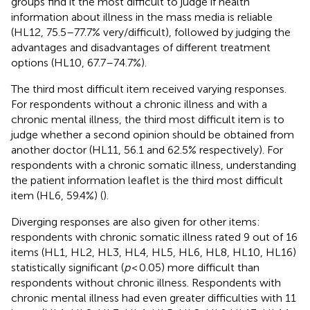
groups find it the most difficult to judge if health
information about illness in the mass media is reliable
(HL12, 75.5–77.7% very/difficult), followed by judging the
advantages and disadvantages of different treatment
options (HL10, 67.7–74.7%).
The third most difficult item received varying responses.
For respondents without a chronic illness and with a
chronic mental illness, the third most difficult item is to
judge whether a second opinion should be obtained from
another doctor (HL11, 56.1 and 62.5% respectively). For
respondents with a chronic somatic illness, understanding
the patient information leaflet is the third most difficult
item (HL6, 59.4%) (
).
Diverging responses are also given for other items:
respondents with chronic somatic illness rated 9 out of 16
items (HL1, HL2, HL3, HL4, HL5, HL6, HL8, HL10, HL16)
statistically significant (
p
< 0.05) more difficult than
respondents without chronic illness. Respondents with
chronic mental illness had even greater difficulties with 11