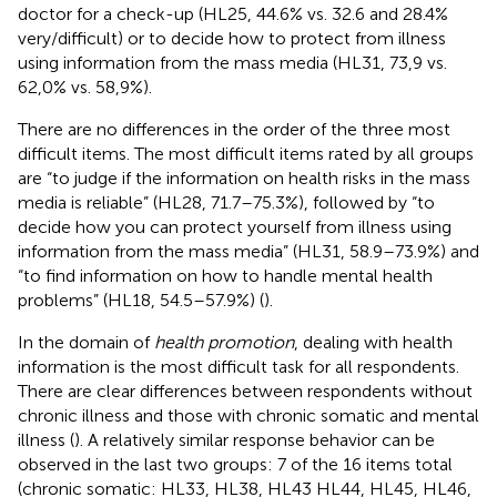
doctor for a check-up (HL25, 44.6% vs. 32.6 and 28.4%
very/difficult) or to decide how to protect from illness
using information from the mass media (HL31, 73,9 vs.
62,0% vs. 58,9%).
There are no differences in the order of the three most
difficult items. The most difficult items rated by all groups
are “to judge if the information on health risks in the mass
media is reliable” (HL28, 71.7–75.3%), followed by “to
decide how you can protect yourself from illness using
information from the mass media” (HL31, 58.9–73.9%) and
“to find information on how to handle mental health
problems” (HL18, 54.5–57.9%) (
).
In the domain of
health promotion
, dealing with health
information is the most difficult task for all respondents.
There are clear differences between respondents without
chronic illness and those with chronic somatic and mental
illness (
). A relatively similar response behavior can be
observed in the last two groups: 7 of the 16 items total
(chronic somatic: HL33, HL38, HL43 HL44, HL45, HL46,