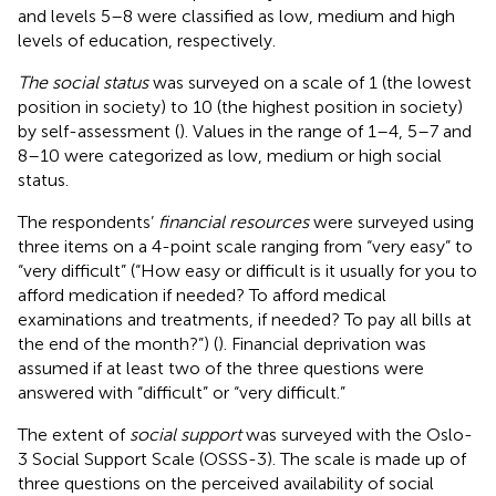
and levels 5–8 were classified as low, medium and high
levels of education, respectively.
The social status
was surveyed on a scale of 1 (the lowest
position in society) to 10 (the highest position in society)
by self-assessment (
). Values in the range of 1–4, 5–7 and
8–10 were categorized as low, medium or high social
status.
The respondents’
financial resources
were surveyed using
three items on a 4-point scale ranging from “very easy” to
“very difficult” (“How easy or difficult is it usually for you to
afford medication if needed? To afford medical
examinations and treatments, if needed? To pay all bills at
the end of the month?”) (
). Financial deprivation was
assumed if at least two of the three questions were
answered with “difficult” or “very difficult.”
The extent of
social support
was surveyed with the Oslo-
3 Social Support Scale (OSSS-3). The scale is made up of
three questions on the perceived availability of social