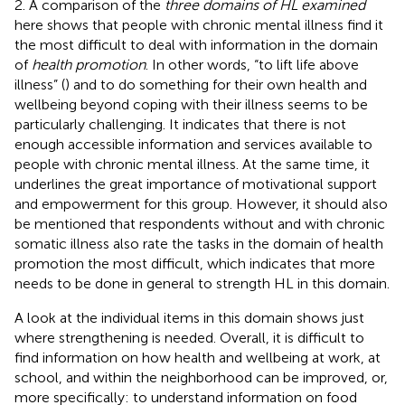
2. A comparison of the
three domains of HL examined
here shows that people with chronic mental illness find it
the most difficult to deal with information in the domain
of
health promotion
. In other words, “to lift life above
illness” (
) and to do something for their own health and
wellbeing beyond coping with their illness seems to be
particularly challenging. It indicates that there is not
enough accessible information and services available to
people with chronic mental illness. At the same time, it
underlines the great importance of motivational support
and empowerment for this group. However, it should also
be mentioned that respondents without and with chronic
somatic illness also rate the tasks in the domain of health
promotion the most difficult, which indicates that more
needs to be done in general to strength HL in this domain.
A look at the individual items in this domain shows just
where strengthening is needed. Overall, it is difficult to
find information on how health and wellbeing at work, at
school, and within the neighborhood can be improved, or,
more specifically: to understand information on food