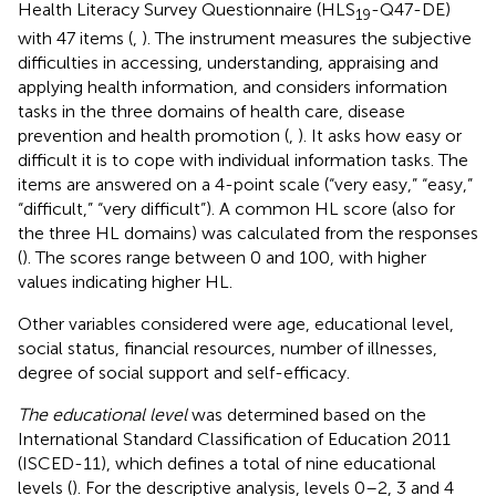
Health Literacy Survey Questionnaire (HLS
-Q47-DE)
19
with 47 items (
,
). The instrument measures the subjective
difficulties in accessing, understanding, appraising and
applying health information, and considers information
tasks in the three domains of health care, disease
prevention and health promotion (
,
). It asks how easy or
difficult it is to cope with individual information tasks. The
items are answered on a 4-point scale (“very easy,” “easy,”
“difficult,” “very difficult”). A common HL score (also for
the three HL domains) was calculated from the responses
(
). The scores range between 0 and 100, with higher
values indicating higher HL.
Other variables considered were age, educational level,
social status, financial resources, number of illnesses,
degree of social support and self-efficacy.
The educational level
was determined based on the
International Standard Classification of Education 2011
(ISCED-11), which defines a total of nine educational
levels (
). For the descriptive analysis, levels 0–2, 3 and 4