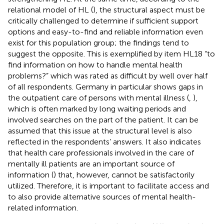
relational model of HL (
), the structural aspect must be
critically challenged to determine if sufficient support
options and easy-to-find and reliable information even
exist for this population group; the findings tend to
suggest the opposite. This is exemplified by item HL18 “to
find information on how to handle mental health
problems?” which was rated as difficult by well over half
of all respondents. Germany in particular shows gaps in
the outpatient care of persons with mental illness (
,
),
which is often marked by long waiting periods and
involved searches on the part of the patient. It can be
assumed that this issue at the structural level is also
reflected in the respondents’ answers. It also indicates
that health care professionals involved in the care of
mentally ill patients are an important source of
information (
) that, however, cannot be satisfactorily
utilized. Therefore, it is important to facilitate access and
to also provide alternative sources of mental health-
related information.