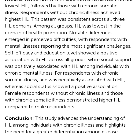
lowest HL, followed by those with chronic somatic
illness. Respondents without chronic illness achieved
highest HL. This pattern was consistent across all three
HL domains. Among all groups, HL was lowest in the
domain of health promotion. Notable differences
emerged in perceived difficulties, with respondents with
mental illnesses reporting the most significant challenges.
Self-efficacy and education level showed a positive
association with HL across all groups, while social support
was positively associated with HL among individuals with
chronic mental illness. For respondents with chronic
somatic illness, age was negatively associated with HL,
whereas social status showed a positive association.
Female respondents without chronic illness and those
with chronic somatic illness demonstrated higher HL
compared to male respondents.
Conclusion:
This study advances the understanding of
HL among individuals with chronic illness and highlights
the need for a greater differentiation among disease