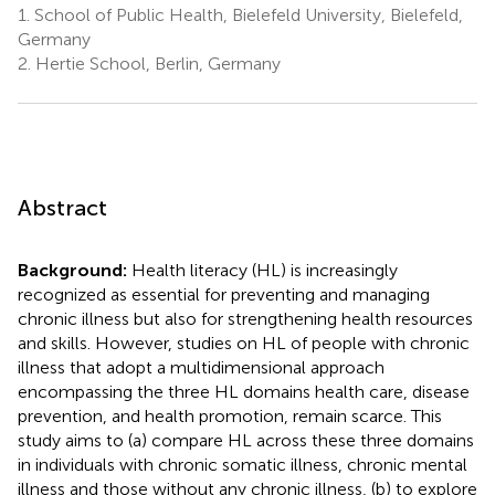
1.
School of Public Health, Bielefeld University, Bielefeld,
Germany
2.
Hertie School, Berlin, Germany
Abstract
Background:
Health literacy (HL) is increasingly
recognized as essential for preventing and managing
chronic illness but also for strengthening health resources
and skills. However, studies on HL of people with chronic
illness that adopt a multidimensional approach
encompassing the three HL domains health care, disease
prevention, and health promotion, remain scarce. This
study aims to (a) compare HL across these three domains
in individuals with chronic somatic illness, chronic mental
illness and those without any chronic illness, (b) to explore