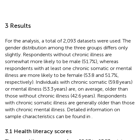
3 Results
For the analysis, a total of 2,093 datasets were used. The
gender distribution among the three groups differs only
slightly. Respondents without chronic illness are
somewhat more likely to be male (51.7%), whereas
respondents with at least one chronic somatic or mental
illness are more likely to be female (53.8 and 51.7%,
respectively). Individuals with chronic somatic (59.8 years)
or mental illness (53.3 years) are, on average, older than
those without chronic illness (42.6 years). Respondents
with chronic somatic illness are generally older than those
with chronic mental illness. Detailed information on
sample characteristics can be found in
.
3.1 Health literacy scores