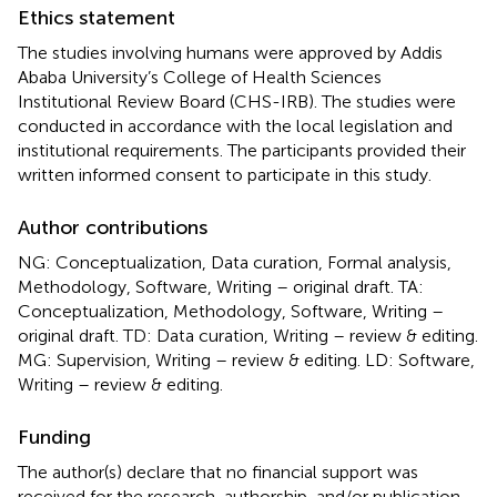
Ethics statement
The studies involving humans were approved by Addis
Ababa University’s College of Health Sciences
Institutional Review Board (CHS-IRB). The studies were
conducted in accordance with the local legislation and
institutional requirements. The participants provided their
written informed consent to participate in this study.
Author contributions
NG: Conceptualization, Data curation, Formal analysis,
Methodology, Software, Writing – original draft. TA:
Conceptualization, Methodology, Software, Writing –
original draft. TD: Data curation, Writing – review & editing.
MG: Supervision, Writing – review & editing. LD: Software,
Writing – review & editing.
Funding
The author(s) declare that no financial support was
received for the research, authorship, and/or publication