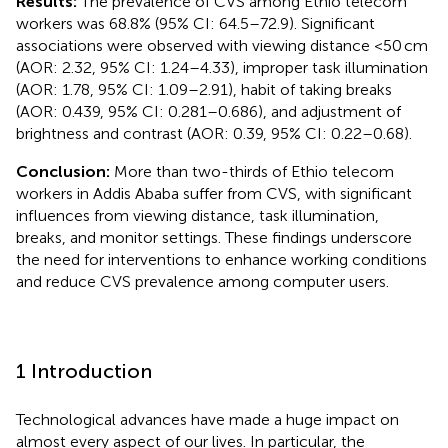
Results:
The prevalence of CVS among Ethio telecom
workers was 68.8% (95% CI: 64.5–72.9). Significant
associations were observed with viewing distance <50 cm
(AOR: 2.32, 95% CI: 1.24–4.33), improper task illumination
(AOR: 1.78, 95% CI: 1.09–2.91), habit of taking breaks
(AOR: 0.439, 95% CI: 0.281–0.686), and adjustment of
brightness and contrast (AOR: 0.39, 95% CI: 0.22–0.68).
Conclusion:
More than two-thirds of Ethio telecom
workers in Addis Ababa suffer from CVS, with significant
influences from viewing distance, task illumination,
breaks, and monitor settings. These findings underscore
the need for interventions to enhance working conditions
and reduce CVS prevalence among computer users.
1 Introduction
Technological advances have made a huge impact on
almost every aspect of our lives. In particular, the