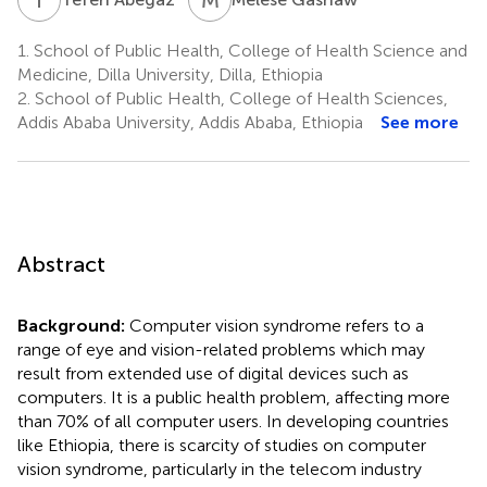
1.
School of Public Health, College of Health Science and
Medicine, Dilla University, Dilla, Ethiopia
2.
School of Public Health, College of Health Sciences,
Addis Ababa University, Addis Ababa, Ethiopia
See more
Abstract
Background:
Computer vision syndrome refers to a
range of eye and vision-related problems which may
result from extended use of digital devices such as
computers. It is a public health problem, affecting more
than 70% of all computer users. In developing countries
like Ethiopia, there is scarcity of studies on computer
vision syndrome, particularly in the telecom industry