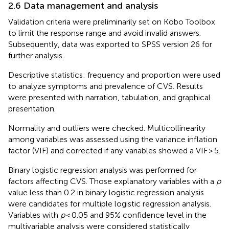
2.6 Data management and analysis
Validation criteria were preliminarily set on Kobo Toolbox
to limit the response range and avoid invalid answers.
Subsequently, data was exported to SPSS version 26 for
further analysis.
Descriptive statistics: frequency and proportion were used
to analyze symptoms and prevalence of CVS. Results
were presented with narration, tabulation, and graphical
presentation.
Normality and outliers were checked. Multicollinearity
among variables was assessed using the variance inflation
factor (VIF) and corrected if any variables showed a VIF > 5.
Binary logistic regression analysis was performed for
factors affecting CVS. Those explanatory variables with a
p
value less than 0.2 in binary logistic regression analysis
were candidates for multiple logistic regression analysis.
Variables with
p
< 0.05 and 95% confidence level in the
multivariable analysis were considered statistically