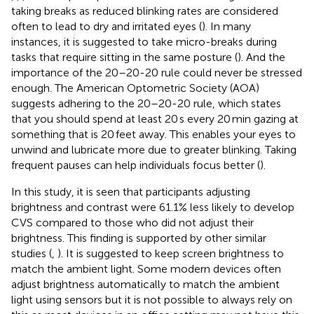
taking breaks as reduced blinking rates are considered
often to lead to dry and irritated eyes (
). In many
instances, it is suggested to take micro-breaks during
tasks that require sitting in the same posture (
). And the
importance of the 20–20-20 rule could never be stressed
enough. The American Optometric Society (AOA)
suggests adhering to the 20–20-20 rule, which states
that you should spend at least 20 s every 20 min gazing at
something that is 20 feet away. This enables your eyes to
unwind and lubricate more due to greater blinking. Taking
frequent pauses can help individuals focus better (
).
In this study, it is seen that participants adjusting
brightness and contrast were 61.1% less likely to develop
CVS compared to those who did not adjust their
brightness. This finding is supported by other similar
studies (
,
). It is suggested to keep screen brightness to
match the ambient light. Some modern devices often
adjust brightness automatically to match the ambient
light using sensors but it is not possible to always rely on