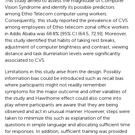
This study aimed to assess the magnitude of Computer
Vision Syndrome and identify its possible predictors
among Ethio Telecom computer using workers.
Consequently, this study reported the prevalence of CVS
among employees of Ethio telecom zonal office workers
in Addis Ababa was 68.8% [95% CI (64.5, 72.9)]. Moreover,
this study identified that habits of taking rest breaks,
adjustment of computer brightness and contrast, viewing
distance and task illumination levels were significantly
associated to CVS.
Limitations in this study arise from the design. Possibly
information bias could be introduced such as recall bias
where participants might not readily remember
symptoms for the major outcome and other variables of
the study and Hawthorne effect could also come into
play where participants are aware that they are being
observed and act in unusual manner. However, steps were
taken to minimize this such as explanation of the
questions in simple language and allocating sufficient time
for responses. In addition, sufficient training was provided