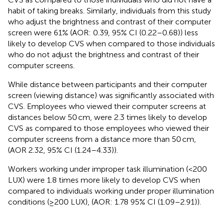
habit of taking breaks. Similarly, individuals from this study
who adjust the brightness and contrast of their computer
screen were 61% (AOR: 0.39, 95% CI (0.22–0.68)) less
likely to develop CVS when compared to those individuals
who do not adjust the brightness and contrast of their
computer screens.
While distance between participants and their computer
screen (viewing distance) was significantly associated with
CVS. Employees who viewed their computer screens at
distances below 50 cm, were 2.3 times likely to develop
CVS as compared to those employees who viewed their
computer screens from a distance more than 50 cm,
(AOR 2.32, 95% CI (1.24–4.33)).
Workers working under improper task illumination (<200
LUX) were 1.8 times more likely to develop CVS when
compared to individuals working under proper illumination
conditions (≥200 LUX), (AOR: 1.78 95% CI (1.09–2.91)).