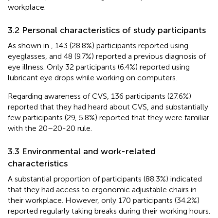
workplace.
3.2 Personal characteristics of study participants
As shown in
, 143 (28.8%) participants reported using
eyeglasses, and 48 (9.7%) reported a previous diagnosis of
eye illness. Only 32 participants (6.4%) reported using
lubricant eye drops while working on computers.
Regarding awareness of CVS, 136 participants (27.6%)
reported that they had heard about CVS, and substantially
few participants (29, 5.8%) reported that they were familiar
with the 20–20-20 rule.
3.3 Environmental and work-related
characteristics
A substantial proportion of participants (88.3%) indicated
that they had access to ergonomic adjustable chairs in
their workplace. However, only 170 participants (34.2%)
reported regularly taking breaks during their working hours.