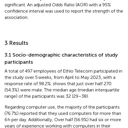
significant. An adjusted Odds Ratio (AOR) with a 95%
confidence interval was used to report the strength of the
association.
3 Results
3.1 Socio-demographic characteristics of study
participants
A total of 497 employees of Ethio Telecom participated in
the study over 5 weeks, from April to May 2023, with a
response rate of 98.2%.
shows that just over half 270
(54.3%) were male. The median age (median interquartile
range) of the participants was 32 (29–38).
Regarding computer use, the majority of the participants
(76.7%) reported that they used computers for more than
6 h per day. Additionally, Over half (56.9%) had six or more
years of experience working with computers in their