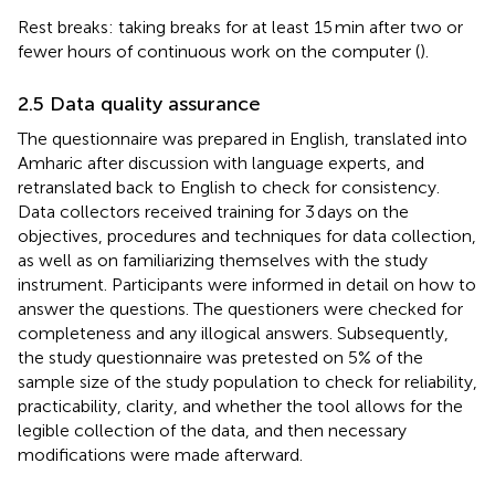
Rest breaks: taking breaks for at least 15 min after two or
fewer hours of continuous work on the computer (
).
2.5 Data quality assurance
The questionnaire was prepared in English, translated into
Amharic after discussion with language experts, and
retranslated back to English to check for consistency.
Data collectors received training for 3 days on the
objectives, procedures and techniques for data collection,
as well as on familiarizing themselves with the study
instrument. Participants were informed in detail on how to
answer the questions. The questioners were checked for
completeness and any illogical answers. Subsequently,
the study questionnaire was pretested on 5% of the
sample size of the study population to check for reliability,
practicability, clarity, and whether the tool allows for the
legible collection of the data, and then necessary
modifications were made afterward.