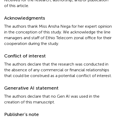
of this article.
Acknowledgments
The authors thank Miss Ansha Nega for her expert opinion
in the conception of this study. We acknowledge the line
managers and staff of Ethio Telecom zonal office for their
cooperation during the study.
Conflict of interest
The authors declare that the research was conducted in
the absence of any commercial or financial relationships
that could be construed as a potential conflict of interest.
Generative AI statement
The authors declare that no Gen AI was used in the
creation of this manuscript.
Publisher’s note