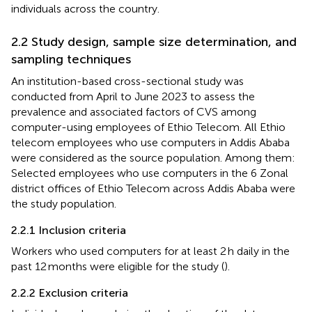
individuals across the country.
2.2 Study design, sample size determination, and
sampling techniques
An institution-based cross-sectional study was
conducted from April to June 2023 to assess the
prevalence and associated factors of CVS among
computer-using employees of Ethio Telecom. All Ethio
telecom employees who use computers in Addis Ababa
were considered as the source population. Among them:
Selected employees who use computers in the 6 Zonal
district offices of Ethio Telecom across Addis Ababa were
the study population.
2.2.1 Inclusion criteria
Workers who used computers for at least 2 h daily in the
past 12 months were eligible for the study (
).
2.2.2 Exclusion criteria