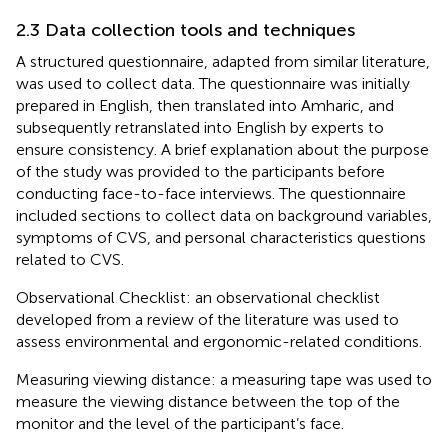
2.3 Data collection tools and techniques
A structured questionnaire, adapted from similar literature,
was used to collect data. The questionnaire was initially
prepared in English, then translated into Amharic, and
subsequently retranslated into English by experts to
ensure consistency. A brief explanation about the purpose
of the study was provided to the participants before
conducting face-to-face interviews. The questionnaire
included sections to collect data on background variables,
symptoms of CVS, and personal characteristics questions
related to CVS.
Observational Checklist: an observational checklist
developed from a review of the literature was used to
assess environmental and ergonomic-related conditions.
Measuring viewing distance: a measuring tape was used to
measure the viewing distance between the top of the
monitor and the level of the participant’s face.