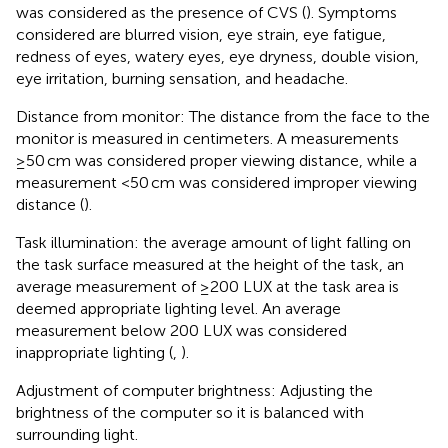
was considered as the presence of CVS (
). Symptoms
considered are blurred vision, eye strain, eye fatigue,
redness of eyes, watery eyes, eye dryness, double vision,
eye irritation, burning sensation, and headache.
Distance from monitor: The distance from the face to the
monitor is measured in centimeters. A measurements
≥50 cm was considered proper viewing distance, while a
measurement <50 cm was considered improper viewing
distance (
).
Task illumination: the average amount of light falling on
the task surface measured at the height of the task, an
average measurement of ≥200 LUX at the task area is
deemed appropriate lighting level. An average
measurement below 200 LUX was considered
inappropriate lighting (
,
).
Adjustment of computer brightness: Adjusting the
brightness of the computer so it is balanced with
surrounding light.