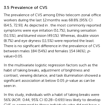
3.5 Prevalence of CVS
The prevalence of CVS among Ethio telecom zonal office
workers during the last 12 months was 68.8% [95% CI
(64.5, 72.9)]. As depicted in
. the most commonly reported
symptoms were eye irritation (51.7%), burning sensation
(51.5%), and blurred vision (49.1%). Whereas, double vision
(8.7%) and eye dryness (11.5%) were reported the least.
There is no significant difference in the prevalence of CVS
between males 184 (54%) and females 154 (46%),
p
-
value>0.05.
In the multivariate logistic regression factors such as the
habit of taking breaks, adjustment of brightness and
contrast, viewing distance, and task illumination showed a
significant association at below 0.05
p
-value as can be
seen in
.
In this study, individuals with a habit of taking breaks were
56% (AOR: 0.44, 95% CI (0.28–0.69)) less likely to develop
CVS as compared to those individuals who did not have a