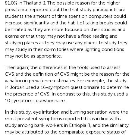
81.0% in Thailand (
). The possible reason for the higher
prevalence reported could be that study participants are
students the amount of time spent on computers could
increase significantly and the habit of taking breaks could
be limited as they are more focused on their studies and
exams or that they may not have a fixed reading and
studying places as they may use any places to study they
may study in their dormitories where lighting conditions
may not be as appropriate.
Then again, the differences in the tools used to assess
CVS and the definition of CVS might be the reason for the
variation in prevalence estimates. For example, the study
in Jordan used a 16-symptom questionnaire to determine
the presence of CVS. In contrast to this, this study used a
10 symptoms questionnaire.
In this study, eye irritation and burning sensation were the
most prevalent symptoms reported this is in line with a
study among bank workers in Ethiopia (
), and the similarity
may be attributed to the comparable exposure status of