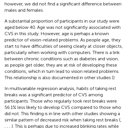
however, we did not find a significant difference between
males and females.
A substantial proportion of participants in our study were
aged below 40. Age was not significantly associated with
CVS in this study. However, age is perhaps a known
predictor of vision-related problems. As people age, they
start to have difficulties of seeing clearly at closer objects,
particularly when working with computers. There is a link
between chronic conditions such as diabetes and vision;
as people get older, they are at risk of developing these
conditions, which in turn lead to vision related problems.
This relationship is also documented in other studies (
).
In multivariable regression analysis, habits of taking rest
breaks was a significant predictor of CVS among
participants. Those who regularly took rest breaks were
56.1% less likely to develop CVS compared to those who
did not. This finding is in line with other studies showing a
similar pattern of decreased risk when taking rest breaks (
,
,
,
,
). This is perhaps due to increased blinking rates while