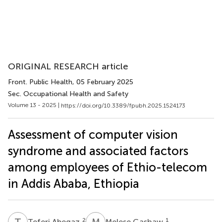
ORIGINAL RESEARCH article
Front. Public Health
, 05 February 2025
Sec. Occupational Health and Safety
Volume 13 - 2025 |
https://doi.org/10.3389/fpubh.2025.1524173
Assessment of computer vision
syndrome and associated factors
among employees of Ethio-telecom
in Addis Ababa, Ethiopia
T
A
M
G
2
1
Teferi Abegaz
Melese Gashaw