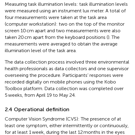
Measuring task illumination levels: task illumination levels
were measured using an instrument lux meter. A total of
four measurements were taken at the task area
(computer workstation): two on the top of the monitor
screen 10 cm apart and two measurements were also
taken 20 cm apart from the keyboard positions (
). The
measurements were averaged to obtain the average
illumination level of the task area.
The data collection process involved three environmental
health professionals as data collectors and one supervisor
overseeing the procedure. Participants’ responses were
recorded digitally on mobile phones using the Kobo
Toolbox platform. Data collection was completed over
5 weeks, from April 19 to May 24.
2.4 Operational definition
Computer Vision Syndrome (CVS): The presence of at
least one symptom, either intermittently or continuously,
for at least 1 week, during the last 12 months in the eyes