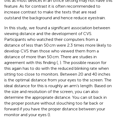
this as most devices in an office setting may not have this
feature. As for contrast it is often recommended to
increase contrast to make the texts that are read
outstand the background and hence reduce eyestrain.
In this study, we found a significant association between
viewing distance and the development of CVS.
Participants who watched their computers from a
distance of less than 50 cm were 2.3 times more likely to
develop CVS than those who viewed them from a
distance of more than 50 cm. There are studies in
agreement with this finding (
,
). The possible reason for
this again has to do with the reduced blinking rate when
sitting too close to monitors. Between 20 and 40 inches
is the optimal distance from your eyes to the screen. The
ideal distance for this is roughly an arm’s length. Based on
the size and resolution of the screen, you can also
determine the appropriate distance. You can sit back in
the proper posture without slouching too far back or
forward if you have the proper distance between your
monitor and your eyes (
).