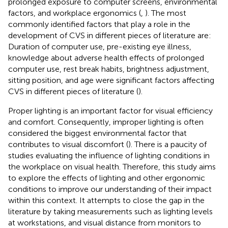
prolonged exposure to computer screens, environmental
factors, and workplace ergonomics (
,
). The most
commonly identified factors that play a role in the
development of CVS in different pieces of literature are:
Duration of computer use, pre-existing eye illness,
knowledge about adverse health effects of prolonged
computer use, rest break habits, brightness adjustment,
sitting position, and age were significant factors affecting
CVS in different pieces of literature (
).
Proper lighting is an important factor for visual efficiency
and comfort. Consequently, improper lighting is often
considered the biggest environmental factor that
contributes to visual discomfort (
). There is a paucity of
studies evaluating the influence of lighting conditions in
the workplace on visual health. Therefore, this study aims
to explore the effects of lighting and other ergonomic
conditions to improve our understanding of their impact
within this context. It attempts to close the gap in the
literature by taking measurements such as lighting levels
at workstations, and visual distance from monitors to