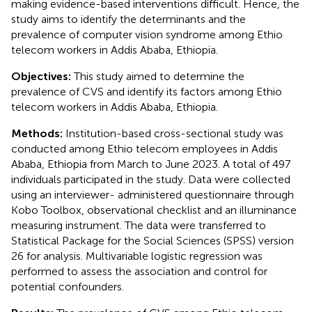
making evidence-based interventions difficult. Hence, the
study aims to identify the determinants and the
prevalence of computer vision syndrome among Ethio
telecom workers in Addis Ababa, Ethiopia.
Objectives:
This study aimed to determine the
prevalence of CVS and identify its factors among Ethio
telecom workers in Addis Ababa, Ethiopia.
Methods:
Institution-based cross-sectional study was
conducted among Ethio telecom employees in Addis
Ababa, Ethiopia from March to June 2023. A total of 497
individuals participated in the study. Data were collected
using an interviewer- administered questionnaire through
Kobo Toolbox, observational checklist and an illuminance
measuring instrument. The data were transferred to
Statistical Package for the Social Sciences (SPSS) version
26 for analysis. Multivariable logistic regression was
performed to assess the association and control for
potential confounders.