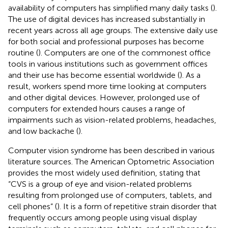
availability of computers has simplified many daily tasks (
).
The use of digital devices has increased substantially in
recent years across all age groups. The extensive daily use
for both social and professional purposes has become
routine (
). Computers are one of the commonest office
tools in various institutions such as government offices
and their use has become essential worldwide (
). As a
result, workers spend more time looking at computers
and other digital devices. However, prolonged use of
computers for extended hours causes a range of
impairments such as vision-related problems, headaches,
and low backache (
).
Computer vision syndrome has been described in various
literature sources. The American Optometric Association
provides the most widely used definition, stating that
“CVS is a group of eye and vision-related problems
resulting from prolonged use of computers, tablets, and
cell phones” (
). It is a form of repetitive strain disorder that
frequently occurs among people using visual display