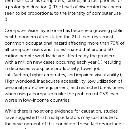
terminals such as computers, tablets, and cell phones for
a prolonged duration (
). The level of discomfort has been
seen to be proportional to the intensity of computer use
(
).
Computer Vision Syndrome has become a growing public
health concern often stated the 21st-century’s most
common occupational hazard affecting more than 70% of
all computer users and it is estimated that around 60
million people worldwide are affected by the problem
with a million new cases occurring each year (
,
) resulting
in decreased workplace productivity, lower job
satisfaction, higher error rates, and impaired visual ability (
).
High workload, inadequate accessibility, low utilization of
personal protective equipment, and restricted break times
when using a computer make the problem of CVS even
worse in low-income countries.
While there is no strong evidence for causation, studies
have suggested that multiple factors may contribute to
the development of this condition. These factors include