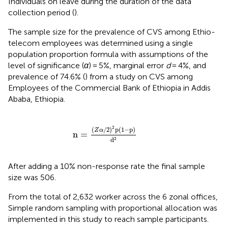
Individuals on leave during the duration of the data
collection period (
).
The sample size for the prevalence of CVS among Ethio-
telecom employees was determined using a single
population proportion formula with assumptions of the
level of significance (
α
) = 5%, marginal error
d
= 4%, and
prevalence of 74.6% (
) from a study on CVS among
Employees of the Commercial Bank of Ethiopia in Addis
Ababa, Ethiopia.
n
=
Z
α
/
2
2
p
1
−
p
d
2
2
(
/
2
)
p
(
1
−
p
)
Z
α
n
=
d
2
After adding a 10% non-response rate the final sample
size was 506.
From the total of 2,632 worker across the 6 zonal offices,
Simple random sampling with proportional allocation was
implemented in this study to reach sample participants.