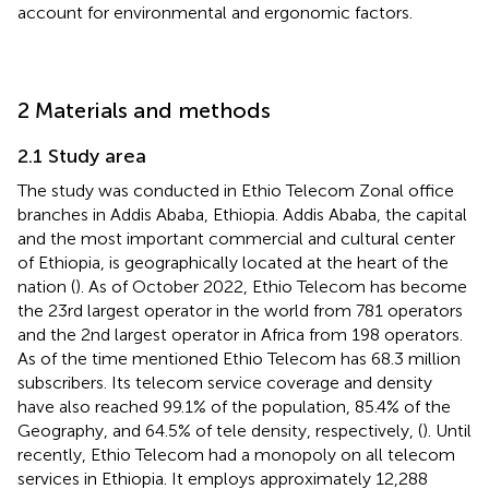
account for environmental and ergonomic factors.
2 Materials and methods
2.1 Study area
The study was conducted in Ethio Telecom Zonal office
branches in Addis Ababa, Ethiopia. Addis Ababa, the capital
and the most important commercial and cultural center
of Ethiopia, is geographically located at the heart of the
nation (
). As of October 2022, Ethio Telecom has become
the 23rd largest operator in the world from 781 operators
and the 2nd largest operator in Africa from 198 operators.
As of the time mentioned Ethio Telecom has 68.3 million
subscribers. Its telecom service coverage and density
have also reached 99.1% of the population, 85.4% of the
Geography, and 64.5% of tele density, respectively, (
). Until
recently, Ethio Telecom had a monopoly on all telecom
services in Ethiopia. It employs approximately 12,288