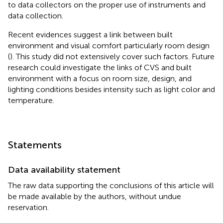
to data collectors on the proper use of instruments and
data collection.
Recent evidences suggest a link between built
environment and visual comfort particularly room design
(
). This study did not extensively cover such factors. Future
research could investigate the links of CVS and built
environment with a focus on room size, design, and
lighting conditions besides intensity such as light color and
temperature.
Statements
Data availability statement
The raw data supporting the conclusions of this article will
be made available by the authors, without undue
reservation.