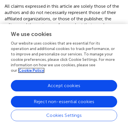
All claims expressed in this article are solely those of the
authors and do not necessarily represent those of their
affiliated organizations, or those of the publisher, the
editors and the reviewers. Any product that may be
evaluated in this article, or claim that may be made by its
We use cookies
manufacturer, is not guaranteed or endorsed by the
Our website uses cookies that are essential for its
publisher.
operation and additional cookies to track performance, or
to improve and personalize our services. To manage your
cookie preferences, please click Cookie Settings. For more
information on how we use cookies, please see
our
Cookie Policy
Summary
Keywords
Accept cookies
computer vision syndrome
,
prevalence
,
determinants
,
Ethio telecom workers
,
task illumination
,
viewing
distance
,
Addis Ababa
,
Ethiopia
Reject non-essential cookies
Citation
Cookies Settings
Gizachew N, Abegaz T, Demis T, Gashaw M and Demoze
L (2025)
Assessment of computer vision syndrome and