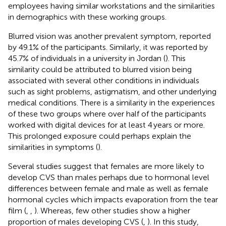
employees having similar workstations and the similarities
in demographics with these working groups.
Blurred vision was another prevalent symptom, reported
by 49.1% of the participants. Similarly, it was reported by
45.7% of individuals in a university in Jordan (
). This
similarity could be attributed to blurred vision being
associated with several other conditions in individuals
such as sight problems, astigmatism, and other underlying
medical conditions. There is a similarity in the experiences
of these two groups where over half of the participants
worked with digital devices for at least 4 years or more.
This prolonged exposure could perhaps explain the
similarities in symptoms (
).
Several studies suggest that females are more likely to
develop CVS than males perhaps due to hormonal level
differences between female and male as well as female
hormonal cycles which impacts evaporation from the tear
film (
,
,
). Whereas, few other studies show a higher
proportion of males developing CVS (
,
). In this study,