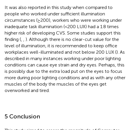
It was also reported in this study when compared to
people who worked under sufficient illumination
circumstances (≥200), workers who were working under
inadequate task illumination (<200 LUX) had a 1.8 times
higher risk of developing CVS. Some studies support this
finding (
,
,
). Although there is no clear-cut value for the
level of illumination, it is recommended to keep office
workplaces well-illuminated and not below 200 LUX (
). As
described in many instances working under poor lighting
conditions can cause eye strain and dry eyes. Perhaps, this
is possibly due to the extra load put on the eyes to focus
more during poor lighting conditions and as with any other
muscles of the body the muscles of the eyes get
overworked and tired.
5 Conclusion