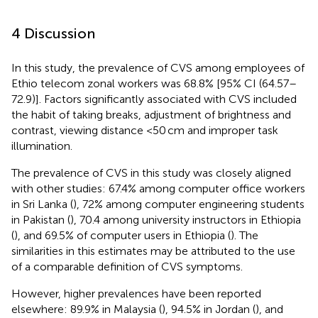
4 Discussion
In this study, the prevalence of CVS among employees of
Ethio telecom zonal workers was 68.8% [95% CI (64.57–
72.9)]. Factors significantly associated with CVS included
the habit of taking breaks, adjustment of brightness and
contrast, viewing distance <50 cm and improper task
illumination.
The prevalence of CVS in this study was closely aligned
with other studies: 67.4% among computer office workers
in Sri Lanka (
), 72% among computer engineering students
in Pakistan (
), 70.4 among university instructors in Ethiopia
(
), and 69.5% of computer users in Ethiopia (
). The
similarities in this estimates may be attributed to the use
of a comparable definition of CVS symptoms.
However, higher prevalences have been reported
elsewhere: 89.9% in Malaysia (
), 94.5% in Jordan (
), and