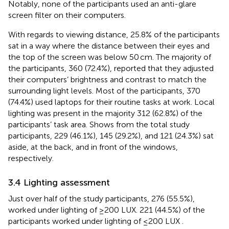
Notably, none of the participants used an anti-glare
screen filter on their computers.
With regards to viewing distance, 25.8% of the participants
sat in a way where the distance between their eyes and
the top of the screen was below 50 cm. The majority of
the participants, 360 (72.4%), reported that they adjusted
their computers’ brightness and contrast to match the
surrounding light levels. Most of the participants, 370
(74.4%) used laptops for their routine tasks at work. Local
lighting was present in the majority 312 (62.8%) of the
participants’ task area. Shows from the total study
participants, 229 (46.1%), 145 (29.2%), and 121 (24.3%) sat
aside, at the back, and in front of the windows,
respectively.
3.4 Lighting assessment
Just over half of the study participants, 276 (55.5%),
worked under lighting of ≥200 LUX. 221 (44.5%) of the
participants worked under lighting of ≤200 LUX
.