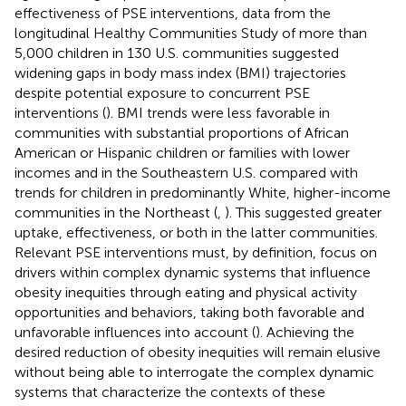
effectiveness of PSE interventions, data from the
longitudinal Healthy Communities Study of more than
5,000 children in 130 U.S. communities suggested
widening gaps in body mass index (BMI) trajectories
despite potential exposure to concurrent PSE
interventions (
). BMI trends were less favorable in
communities with substantial proportions of African
American or Hispanic children or families with lower
incomes and in the Southeastern U.S. compared with
trends for children in predominantly White, higher-income
communities in the Northeast (
,
). This suggested greater
uptake, effectiveness, or both in the latter communities.
Relevant PSE interventions must, by definition, focus on
drivers within complex dynamic systems that influence
obesity inequities through eating and physical activity
opportunities and behaviors, taking both favorable and
unfavorable influences into account (
). Achieving the
desired reduction of obesity inequities will remain elusive
without being able to interrogate the complex dynamic
systems that characterize the contexts of these