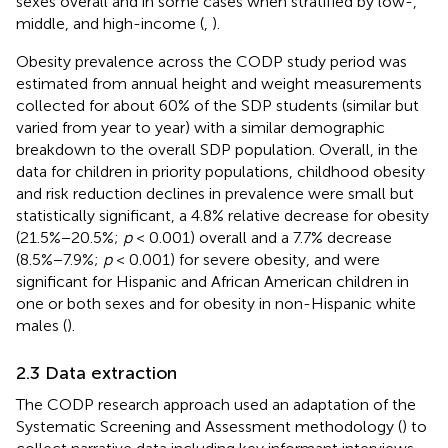
sexes overall and in some cases when stratified by low-,
middle, and high-income (
,
).
Obesity prevalence across the CODP study period was
estimated from annual height and weight measurements
collected for about 60% of the SDP students (similar but
varied from year to year) with a similar demographic
breakdown to the overall SDP population. Overall, in the
data for children in priority populations, childhood obesity
and risk reduction declines in prevalence were small but
statistically significant, a 4.8% relative decrease for obesity
(21.5%−20.5%;
p
< 0.001) overall and a 7.7% decrease
(8.5%−7.9%;
p
< 0.001) for severe obesity, and were
significant for Hispanic and African American children in
one or both sexes and for obesity in non-Hispanic white
males (
).
2.3 Data extraction
The CODP research approach used an adaptation of the
Systematic Screening and Assessment methodology (
) to