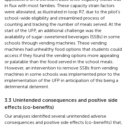
in flux with most families. These capacity strain factors
were alleviated, as illustrated in loop R7, due to the pilot's
school-wide eligibility and streamlined process of
counting and tracking the number of meals served. At the
start of the UFP, an additional challenge was the
availability of sugar-sweetened beverages (SSBs) in some
schools through vending machines. These vending
machines had unhealthy food options that students could
access if they found the vending options more appealing
or palatable than the food served in the school meals.
However, an intervention to remove SSBs from vending
machines in some schools was implemented prior to the
implementation of the UFP in anticipation of this being a
detrimental deterrent.
3.3 Unintended consequences and positive side
effects (co-benefits)
Our analyses identified several unintended adverse
consequences and positive side effects (co-benefits) that,