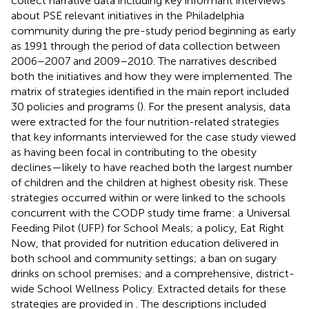
collect narrative data including key informant interviews
about PSE relevant initiatives in the Philadelphia
community during the pre-study period beginning as early
as 1991 through the period of data collection between
2006–2007 and 2009–2010. The narratives described
both the initiatives and how they were implemented. The
matrix of strategies identified in the main report included
30 policies and programs (
). For the present analysis, data
were extracted for the four nutrition-related strategies
that key informants interviewed for the case study viewed
as having been focal in contributing to the obesity
declines—likely to have reached both the largest number
of children and the children at highest obesity risk. These
strategies occurred within or were linked to the schools
concurrent with the CODP study time frame: a Universal
Feeding Pilot (UFP) for School Meals; a policy, Eat Right
Now, that provided for nutrition education delivered in
both school and community settings; a ban on sugary
drinks on school premises; and a comprehensive, district-
wide School Wellness Policy. Extracted details for these
strategies are provided in
. The descriptions included