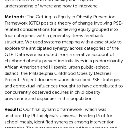
understanding of where and how to intervene.
Methods:
The Getting to Equity in Obesity Prevention
Framework (GTE) posits a theory of change involving PSE-
related considerations for achieving equity grouped into
four categories with a general systems feedback
structure. We used systems mapping with a case study to
explore the anticipated synergy across categories of the
GTE. Data were extracted from a narrative account of
childhood obesity prevention initiatives in a predominantly
African American and Hispanic, urban public-school
district: the Philadelphia Childhood Obesity Declines
Project. Project documentation described PSE strategies
and contextual influences thought to have contributed to
concurrently observed declines in child obesity
prevalence and disparities in this population.
Results:
Our final dynamic framework, which was
anchored by Philadelphia's Universal Feeding Pilot for
school meals, identified synergies among intervention