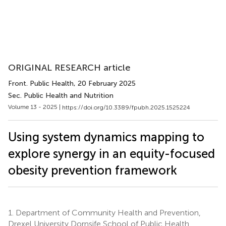
ORIGINAL RESEARCH article
Front. Public Health
, 20 February 2025
Sec. Public Health and Nutrition
Volume 13 - 2025 |
https://doi.org/10.3389/fpubh.2025.1525224
Using system dynamics mapping to
explore synergy in an equity-focused
obesity prevention framework
1.
Department of Community Health and Prevention,
Drexel University Dornsife School of Public Health,