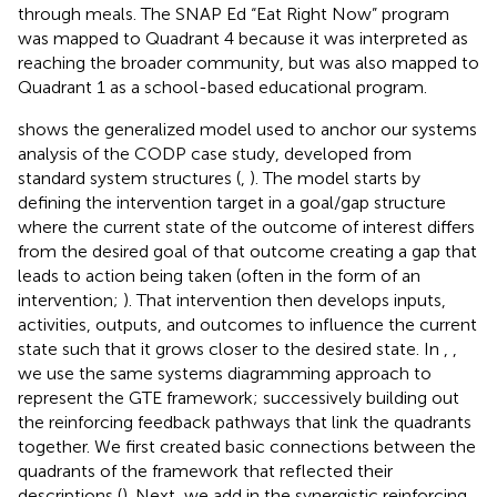
through meals. The SNAP Ed “Eat Right Now” program
was mapped to Quadrant 4 because it was interpreted as
reaching the broader community, but was also mapped to
Quadrant 1 as a school-based educational program.
shows the generalized model used to anchor our systems
analysis of the CODP case study, developed from
standard system structures (
,
). The model starts by
defining the intervention target in a goal/gap structure
where the current state of the outcome of interest differs
from the desired goal of that outcome creating a gap that
leads to action being taken (often in the form of an
intervention;
). That intervention then develops inputs,
activities, outputs, and outcomes to influence the current
state such that it grows closer to the desired state. In
,
,
we use the same systems diagramming approach to
represent the GTE framework; successively building out
the reinforcing feedback pathways that link the quadrants
together. We first created basic connections between the
quadrants of the framework that reflected their
descriptions (
). Next, we add in the synergistic reinforcing