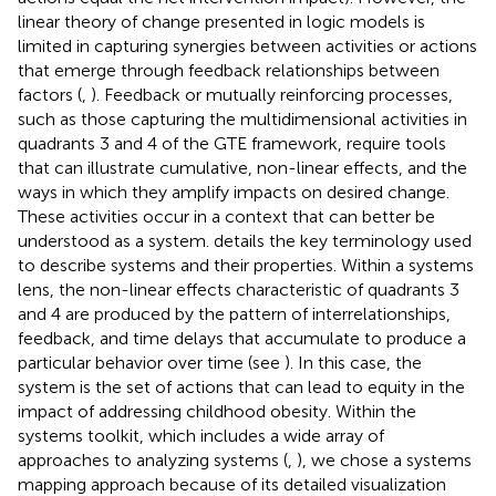
linear theory of change presented in logic models is
limited in capturing synergies between activities or actions
that emerge through feedback relationships between
factors (
,
). Feedback or mutually reinforcing processes,
such as those capturing the multidimensional activities in
quadrants 3 and 4 of the GTE framework, require tools
that can illustrate cumulative, non-linear effects, and the
ways in which they amplify impacts on desired change.
These activities occur in a context that can better be
understood as a system.
details the key terminology used
to describe systems and their properties. Within a systems
lens, the non-linear effects characteristic of quadrants 3
and 4 are produced by the pattern of interrelationships,
feedback, and time delays that accumulate to produce a
particular behavior over time (see
). In this case, the
system is the set of actions that can lead to equity in the
impact of addressing childhood obesity. Within the
systems toolkit, which includes a wide array of
approaches to analyzing systems (
,
), we chose a systems
mapping approach because of its detailed visualization