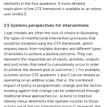
elements in the four quadrants. A more detailed
explication of the GTE framework is available as an online
user toolkit (
).
2.5 Systems perspectives for interventions
Logic models are often the tool of choice in illustrating
the types of multifactorial intervention processes that
would be modeled using the GTE framework, which
requires inputs from multiple domains and different types
of activities to achieve a desired outcome. They can
represent the sequential set of inputs, activities, outputs,
and outcomes that need to cumulatively occur in order
to achieve the desired goal or outcome (
,
). For example,
activities across GTE quadrants 1 and 2 can be viewed as
operating on an additive scale, that is: the combined
impact of policy or programmatic change and the factors
working against that change can be understood through
traditional linear approaches (i.e., actions to improve
obesity minus deterrents that operate counter to those
actions equal the net intervention impact). However, the