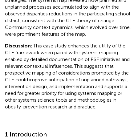
strategies. The systems map revealed how planned and
unplanned processes accumulated to align with the
observed disparities reductions in the participating school
district, consistent with the GTE theory of change.
Community context dynamics, which evolved over time,
were prominent features of the map.
Discussion:
This case study enhances the utility of the
GTE framework when paired with systems mapping
enabled by detailed documentation of PSE initiatives and
relevant contextual influences. This suggests that
prospective mapping of considerations prompted by the
GTE could improve anticipation of unplanned pathways,
intervention design, and implementation and supports a
need for greater priority for using systems mapping or
other systems science tools and methodologies in
obesity-prevention research and practice.
1 Introduction