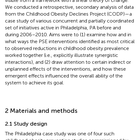
visible from a framework with a linear theory of change.
We conducted a retrospective, secondary analysis of data
from the Childhood Obesity Declines Project (CODP)—a
case study of various concurrent and partially coordinated
set of initiatives active in Philadelphia, PA before and
during 2006–2010. Aims were to (1) examine how and in
what ways the PSE interventions identified as most critical
to observed reductions in childhood obesity prevalence
worked together (i.e., explicitly illustrate synergistic
interactions), and (2) draw attention to certain indirect or
unplanned effects of the interventions, and how these
emergent effects influenced the overall ability of the
system to achieve its goal.
2 Materials and methods
2.1 Study design
The Philadelphia case study was one of four such