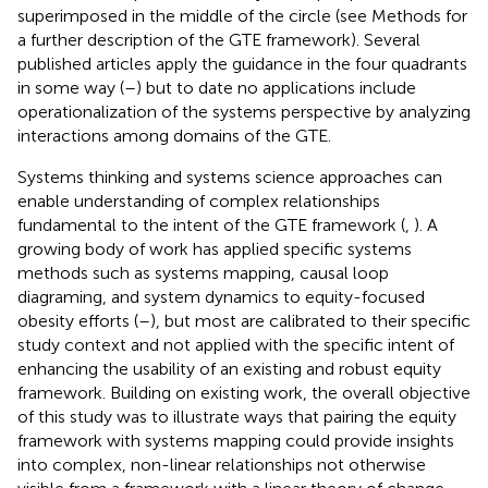
superimposed in the middle of the circle (see Methods for
a further description of the GTE framework). Several
published articles apply the guidance in the four quadrants
in some way (
–
) but to date no applications include
operationalization of the systems perspective by analyzing
interactions among domains of the GTE.
Systems thinking and systems science approaches can
enable understanding of complex relationships
fundamental to the intent of the GTE framework (
,
). A
growing body of work has applied specific systems
methods such as systems mapping, causal loop
diagraming, and system dynamics to equity-focused
obesity efforts (
–
), but most are calibrated to their specific
study context and not applied with the specific intent of
enhancing the usability of an existing and robust equity
framework. Building on existing work, the overall objective
of this study was to illustrate ways that pairing the equity
framework with systems mapping could provide insights
into complex, non-linear relationships not otherwise