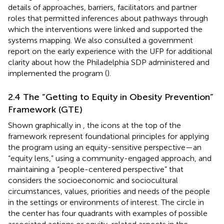
details of approaches, barriers, facilitators and partner
roles that permitted inferences about pathways through
which the interventions were linked and supported the
systems mapping. We also consulted a government
report on the early experience with the UFP for additional
clarity about how the Philadelphia SDP administered and
implemented the program (
).
2.4 The “Getting to Equity in Obesity Prevention”
Framework (GTE)
Shown graphically in
, the icons at the top of the
framework represent foundational principles for applying
the program using an equity-sensitive perspective—an
“equity lens,” using a community-engaged approach, and
maintaining a “people-centered perspective” that
considers the socioeconomic and sociocultural
circumstances, values, priorities and needs of the people
in the settings or environments of interest. The circle in
the center has four quadrants with examples of possible