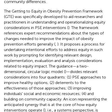
community differences.
The Getting to Equity in Obesity Prevention Framework
(GTE) was specifically developed to aid researchers and
practitioners in understanding and operationalizing equity
considerations in PSE interventions (
). The framework
references expert recommendations about the types of
changes needed to improve the impact of obesity
prevention efforts generally (
,
). It proposes a process for
undertaking intentional efforts to address equity in such
work by prompting for identifying relevant design,
implementation, evaluation and analysis considerations
related to equity impact. The guidance—a two-
dimensional, circular logic model (
)—divides relevant
considerations into four quadrants: (1) PSE approaches to
improve healthy options; (2) deterrents to the
effectiveness of those approaches; (3) improving
individuals' social and economic resources; (4) and
building on community capacity. An icon representing the
anticipated synergy that is at the core of how equity
interventions operate (
), i.e., a systems perspective, is