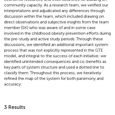
community capacity. As a research team, we verified our
interpretations and adjudicated any differences through
discussion within the team, which included drawing on
direct observations and subjective insights from the team
member (SK) who was aware of and in some case
involved in the childhood obesity prevention efforts during
the pre-study and active study periods. Through these
discussions, we identified an additional important system
process that was not explicitly represented in the GTE
model, and integral to the success of each initiative; we
identified unintended consequences and co-benefits as
key parts of system structure and used a dotted line to
classify them. Throughout this process, we iteratively
refined the map of the system for both parsimony and
accuracy.
3 Results