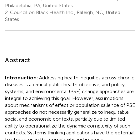
Philadelphia, PA, United States
2.
Council on Black Health Inc., Raleigh, NC, United
States
Abstract
Introduction:
Addressing health inequities across chronic
diseases is a critical public health objective, and policy,
systems, and environmental (PSE) change approaches are
integral to achieving this goal. However, assumptions
about mechanisms of effect or population salience of PSE
approaches do not necessarily generalize to inequitable
social and economic contexts, partially due to limited
ability to operationalize the dynamic complexity of such
contexts. Systems thinking applications have the potential
to characterize this complexity and improve