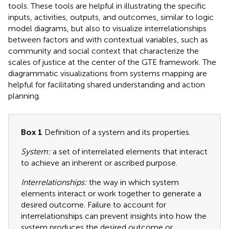
tools. These tools are helpful in illustrating the specific
inputs, activities, outputs, and outcomes, similar to logic
model diagrams, but also to visualize interrelationships
between factors and with contextual variables, such as
community and social context that characterize the
scales of justice at the center of the GTE framework. The
diagrammatic visualizations from systems mapping are
helpful for facilitating shared understanding and action
planning.
Box 1
Definition of a system and its properties.
System:
a set of interrelated elements that interact
to achieve an inherent or ascribed purpose.
Interrelationships:
the way in which system
elements interact or work together to generate a
desired outcome. Failure to account for
interrelationships can prevent insights into how the
system produces the desired outcome or,