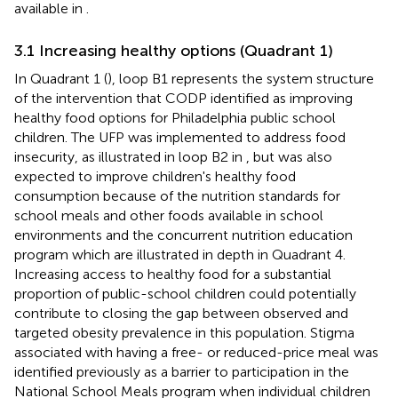
available in
.
3.1 Increasing healthy options (Quadrant 1)
In Quadrant 1 (
), loop B1 represents the system structure
of the intervention that CODP identified as improving
healthy food options for Philadelphia public school
children. The UFP was implemented to address food
insecurity, as illustrated in loop B2 in
, but was also
expected to improve children's healthy food
consumption because of the nutrition standards for
school meals and other foods available in school
environments and the concurrent nutrition education
program which are illustrated in depth in Quadrant 4.
Increasing access to healthy food for a substantial
proportion of public-school children could potentially
contribute to closing the gap between observed and
targeted obesity prevalence in this population. Stigma
associated with having a free- or reduced-price meal was
identified previously as a barrier to participation in the
National School Meals program when individual children