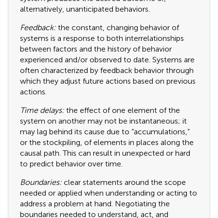
alternatively, unanticipated behaviors.
Feedback:
the constant, changing behavior of
systems is a response to both interrelationships
between factors and the history of behavior
experienced and/or observed to date. Systems are
often characterized by feedback behavior through
which they adjust future actions based on previous
actions.
Time delays:
the effect of one element of the
system on another may not be instantaneous; it
may lag behind its cause due to “accumulations,”
or the stockpiling, of elements in places along the
causal path. This can result in unexpected or hard
to predict behavior over time.
Boundaries:
clear statements around the scope
needed or applied when understanding or acting to
address a problem at hand. Negotiating the
boundaries needed to understand, act, and