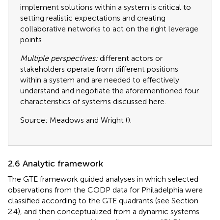
implement solutions within a system is critical to
setting realistic expectations and creating
collaborative networks to act on the right leverage
points.
Multiple perspectives:
different actors or
stakeholders operate from different positions
within a system and are needed to effectively
understand and negotiate the aforementioned four
characteristics of systems discussed here.
Source: Meadows and Wright (
).
2.6 Analytic framework
The GTE framework guided analyses in which selected
observations from the CODP data for Philadelphia were
classified according to the GTE quadrants (see Section
2.4), and then conceptualized from a dynamic systems