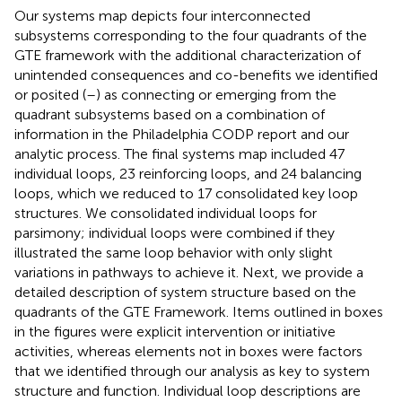
Our systems map depicts four interconnected
subsystems corresponding to the four quadrants of the
GTE framework with the additional characterization of
unintended consequences and co-benefits we identified
or posited (
–
) as connecting or emerging from the
quadrant subsystems based on a combination of
information in the Philadelphia CODP report and our
analytic process. The final systems map included 47
individual loops, 23 reinforcing loops, and 24 balancing
loops, which we reduced to 17 consolidated key loop
structures. We consolidated individual loops for
parsimony; individual loops were combined if they
illustrated the same loop behavior with only slight
variations in pathways to achieve it. Next, we provide a
detailed description of system structure based on the
quadrants of the GTE Framework. Items outlined in boxes
in the figures were explicit intervention or initiative
activities, whereas elements not in boxes were factors
that we identified through our analysis as key to system
structure and function. Individual loop descriptions are