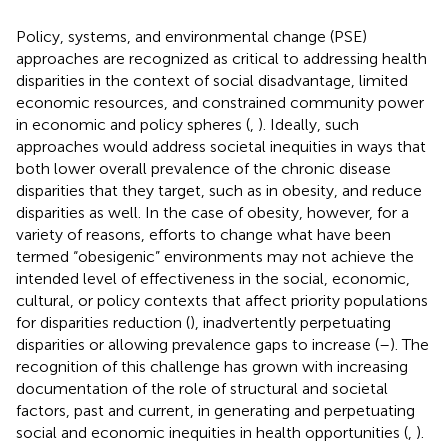
Policy, systems, and environmental change (PSE)
approaches are recognized as critical to addressing health
disparities in the context of social disadvantage, limited
economic resources, and constrained community power
in economic and policy spheres (
,
). Ideally, such
approaches would address societal inequities in ways that
both lower overall prevalence of the chronic disease
disparities that they target, such as in obesity, and reduce
disparities as well. In the case of obesity, however, for a
variety of reasons, efforts to change what have been
termed “obesigenic” environments may not achieve the
intended level of effectiveness in the social, economic,
cultural, or policy contexts that affect priority populations
for disparities reduction (
), inadvertently perpetuating
disparities or allowing prevalence gaps to increase (
–
). The
recognition of this challenge has grown with increasing
documentation of the role of structural and societal
factors, past and current, in generating and perpetuating
social and economic inequities in health opportunities (
,
).