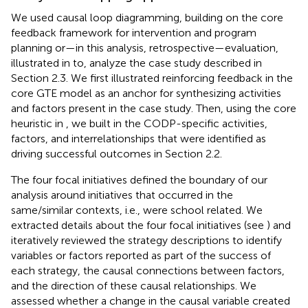
We used causal loop diagramming, building on the core
feedback framework for intervention and program
planning or—in this analysis, retrospective—evaluation,
illustrated in
to, analyze the case study described in
Section 2.3. We first illustrated reinforcing feedback in the
core GTE model as an anchor for synthesizing activities
and factors present in the case study. Then, using the core
heuristic in
, we built in the CODP-specific activities,
factors, and interrelationships that were identified as
driving successful outcomes in Section 2.2.
The four focal initiatives defined the boundary of our
analysis around initiatives that occurred in the
same/similar contexts, i.e., were school related. We
extracted details about the four focal initiatives (see
) and
iteratively reviewed the strategy descriptions to identify
variables or factors reported as part of the success of
each strategy, the causal connections between factors,
and the direction of these causal relationships. We
assessed whether a change in the causal variable created