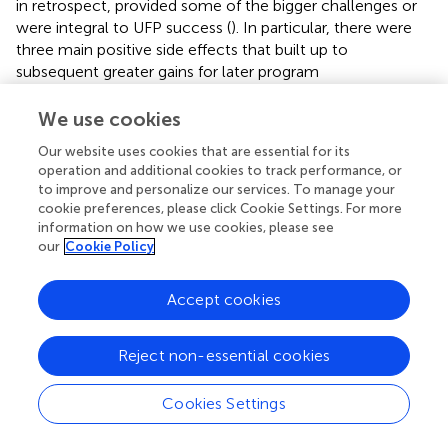
in retrospect, provided some of the bigger challenges or
were integral to UFP success (
). In particular, there were
three main positive side effects that built up to
subsequent greater gains for later program
implementation. Loop R2 depicts families' benefit by: (1)
spending less time completing enrollment; (2) having the
We use cookies
option of spending less time in food preparation; and (3)
Our website uses cookies that are essential for its
having more money to spend on food for other purposes
operation and additional cookies to track performance, or
or other things when their children ate school breakfast
to improve and personalize our services. To manage your
and lunch. As we will explore more in Quadrant 3, we
cookie preferences, please click Cookie Settings. For more
interpreted this as having important implications for
information on how we use cookies, please see
families' ability to improve their social and economic
our
Cookie Policy
resources as well.
Accept cookies
On the school side, the removal of responsibility for
identifying and differentiating children who were eligible
for a free or reduced-price meal vs. paying for meals or
Reject non-essential cookies
tracking and collecting lunch payments alleviated
administrative burden and was a major positive side effect
Cookies Settings
of the UFP. Also, rolling out a meals program on a larger
scale was anticipated to increase capacity strain but this