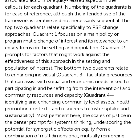
associated actions or equity-related aspects in the
callouts for each quadrant. Numbering of the quadrants is
for ease of reference, although the intended use of the
framework is iterative and not necessarily sequential. The
top two quadrants relate specifically to PSE change
approaches. Quadrant 1 focuses on a main policy or
programmatic change of interest and its relevance to an
equity focus on the setting and population. Quadrant 2
prompts for factors that might work against the
effectiveness of this approach in the setting and
population of interest. The bottom two quadrants relate
to enhancing individual (Quadrant 3—facilitating resources
that can assist with social and economic needs linked to
participating in and benefitting from the intervention) and
community resources and capacity (Quadrant 4—
identifying and enhancing community level assets, health
promotion contexts, and resources to foster uptake and
sustainability). Most pertinent here, the scales of justice in
the center prompt for systems thinking, underscoring the
potential for synergistic effects on equity from a
combination of multidimensional, mutually reinforcing