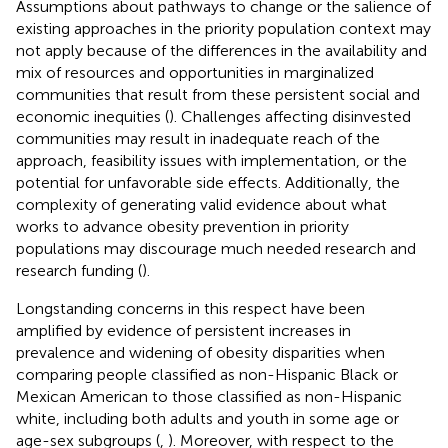
Assumptions about pathways to change or the salience of
existing approaches in the priority population context may
not apply because of the differences in the availability and
mix of resources and opportunities in marginalized
communities that result from these persistent social and
economic inequities (
). Challenges affecting disinvested
communities may result in inadequate reach of the
approach, feasibility issues with implementation, or the
potential for unfavorable side effects. Additionally, the
complexity of generating valid evidence about what
works to advance obesity prevention in priority
populations may discourage much needed research and
research funding (
).
Longstanding concerns in this respect have been
amplified by evidence of persistent increases in
prevalence and widening of obesity disparities when
comparing people classified as non-Hispanic Black or
Mexican American
to those classified as non-Hispanic
white, including both adults and youth in some age or
age-sex subgroups (
,
). Moreover, with respect to the