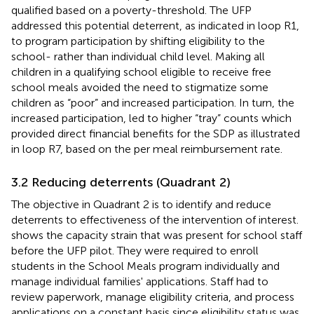
qualified based on a poverty-threshold. The UFP
addressed this potential deterrent, as indicated in loop R1,
to program participation by shifting eligibility to the
school- rather than individual child level. Making all
children in a qualifying school eligible to receive free
school meals avoided the need to stigmatize some
children as “poor” and increased participation. In turn, the
increased participation, led to higher “tray” counts which
provided direct financial benefits for the SDP as illustrated
in loop R7, based on the per meal reimbursement rate.
3.2 Reducing deterrents (Quadrant 2)
The objective in Quadrant 2 is to identify and reduce
deterrents to effectiveness of the intervention of interest.
shows the capacity strain that was present for school staff
before the UFP pilot. They were required to enroll
students in the School Meals program individually and
manage individual families' applications. Staff had to
review paperwork, manage eligibility criteria, and process
applications on a constant basis since eligibility status was