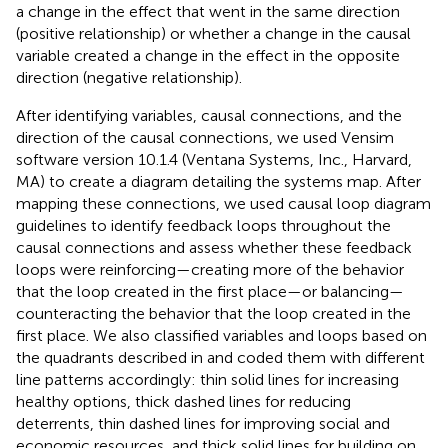
a change in the effect that went in the same direction
(positive relationship) or whether a change in the causal
variable created a change in the effect in the opposite
direction (negative relationship).
After identifying variables, causal connections, and the
direction of the causal connections, we used Vensim
software version 10.1.4 (Ventana Systems, Inc., Harvard,
MA) to create a diagram detailing the systems map. After
mapping these connections, we used causal loop diagram
guidelines to identify feedback loops throughout the
causal connections and assess whether these feedback
loops were reinforcing—creating more of the behavior
that the loop created in the first place—or balancing—
counteracting the behavior that the loop created in the
first place. We also classified variables and loops based on
the quadrants described in
and coded them with different
line patterns accordingly: thin solid lines for increasing
healthy options, thick dashed lines for reducing
deterrents, thin dashed lines for improving social and
economic resources, and thick solid lines for building on