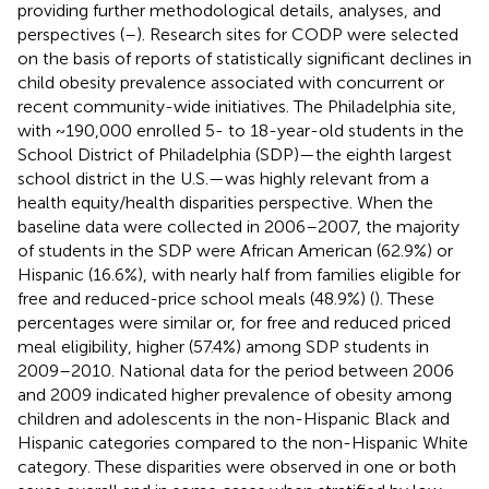
providing further methodological details, analyses, and
perspectives (
–
). Research sites for CODP were selected
on the basis of reports of statistically significant declines in
child obesity prevalence associated with concurrent or
recent community-wide initiatives. The Philadelphia site,
with ~190,000 enrolled 5- to 18-year-old students in the
School District of Philadelphia (SDP)—the eighth largest
school district in the U.S.—was highly relevant from a
health equity/health disparities perspective. When the
baseline data were collected in 2006–2007, the majority
of students in the SDP were African American (62.9%) or
Hispanic (16.6%), with nearly half from families eligible for
free and reduced-price school meals (48.9%) (
). These
percentages were similar or, for free and reduced priced
meal eligibility, higher (57.4%) among SDP students in
2009–2010. National data for the period between 2006
and 2009 indicated higher prevalence of obesity among
children and adolescents in the non-Hispanic Black and
Hispanic categories compared to the non-Hispanic White
category. These disparities were observed in one or both