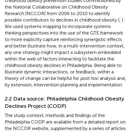
childhood obesity prevention studies commissioned by
the National Collaborative on Childhood Obesity
Research (NCCOR) from 2006 to 2010 to identify
possible contributors to declines in childhood obesity (
,
).
We used systems mapping to incorporate systems
thinking perspectives into the use of the GTE framework
to more explicitly capture reinforcing synergistic effects
and better illustrate how, in a multi-intervention context,
any one strategy might impact a subsystem embedded
within the web of factors interacting to facilitate the
childhood obesity declines in Philadelphia. Being able to
illustrate dynamic interactions, or feedback, within a
theory of change can be helpful for
post hoc
analysis and,
by extension, intervention planning and implementation.
2.2 Data source: Philadelphia Childhood Obesity
Declines Project (CODP)
The study context, methods and findings of the
Philadelphia CODP are available from a detailed report on
the NCCOR website, supplemented by a series of articles