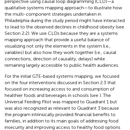
perspective using causal loop diagramming (CLD)—a
qualitative systems mapping approach—to illustrate how
the multi-component strategies undertaken in
Philadelphia during the study period might have interacted
to lead to the observed declines in childhood obesity (see
Section 2.2). We use CLDs because they are a systems
mapping approach that provide a useful balance of
visualizing not only the elements in the system (i.e.,
variables) but also how they work together (i.e., causal
connections, direction of causality, delays) while
remaining largely accessible to public health audiences.
For the initial GTE-based systems mapping, we focused
on the four interventions discussed in Section 2.3 that
focused on increasing access to and consumption of
healthier foods and beverages in schools (see
). The
Universal Feeding Pilot was mapped to Quadrant 1 but
was also recognized as relevant to Quadrant 3 because
the program intrinsically provided financial benefits to
families, in addition to its main goals of addressing food
insecurity and improving access to healthy food options