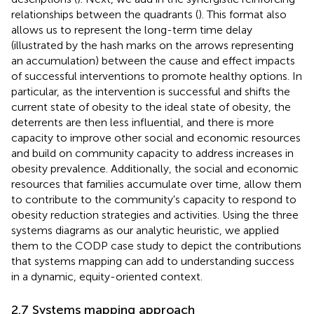
relationships between the quadrants (
). This format also
allows us to represent the long-term time delay
(illustrated by the hash marks on the arrows representing
an accumulation) between the cause and effect impacts
of successful interventions to promote healthy options. In
particular, as the intervention is successful and shifts the
current state of obesity to the ideal state of obesity, the
deterrents are then less influential, and there is more
capacity to improve other social and economic resources
and build on community capacity to address increases in
obesity prevalence. Additionally, the social and economic
resources that families accumulate over time, allow them
to contribute to the community's capacity to respond to
obesity reduction strategies and activities. Using the three
systems diagrams as our analytic heuristic, we applied
them to the CODP case study to depict the contributions
that systems mapping can add to understanding success
in a dynamic, equity-oriented context.
2.7 Systems mapping approach