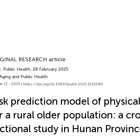
GINAL RESEARCH article
. Public Health
, 28 February 2025
Aging and Public Health
e 13 - 2025 |
https://doi.org/10.3389/fpubh.2025.1525580
sk prediction model of physical 
r a rural older population: a cr
ctional study in Hunan Provinc