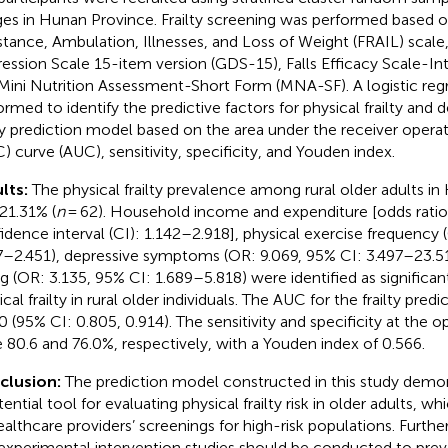
ages in Hunan Province. Frailty screening was performed based o
stance, Ambulation, Illnesses, and Loss of Weight (FRAIL) scale,
ession Scale 15-item version (GDS-15), Falls Efficacy Scale-Int
Mini Nutrition Assessment-Short Form (MNA-SF). A logistic regr
ormed to identify the predictive factors for physical frailty and 
lty prediction model based on the area under the receiver operat
) curve (AUC), sensitivity, specificity, and Youden index.
lts:
The physical frailty prevalence among rural older adults i
21.31% (
n
= 62). Household income and expenditure [odds ratio
idence interval (CI): 1.142–2.918], physical exercise frequency 
7–2.451), depressive symptoms (OR: 9.069, 95% CI: 3.497–23.516
ing (OR: 3.135, 95% CI: 1.689–5.818) were identified as significan
cal frailty in rural older individuals. The AUC for the frailty pre
0 (95% CI: 0.805, 0.914). The sensitivity and specificity at the o
 80.6 and 76.0%, respectively, with a Youden index of 0.566.
clusion:
The prediction model constructed in this study demo
ential tool for evaluating physical frailty risk in older adults, w
ealthcare providers’ screenings for high-risk populations. Furth
experimental intervention studies should be conducted to pre