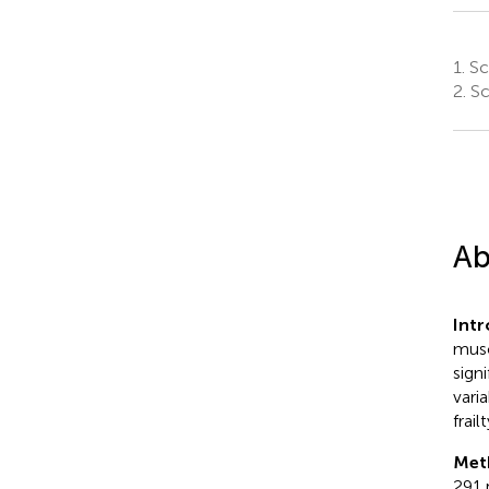
1.
Sch
2.
Sc
Ab
Int
musc
sign
vari
frai
Met
291 