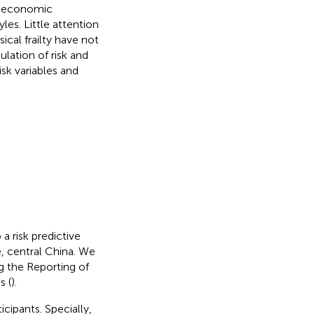
as economic
yles. Little attention
ical frailty have not
lation of risk and
risk variables and
 risk predictive
, central China. We
g the Reporting of
s (
).
cipants. Specially,