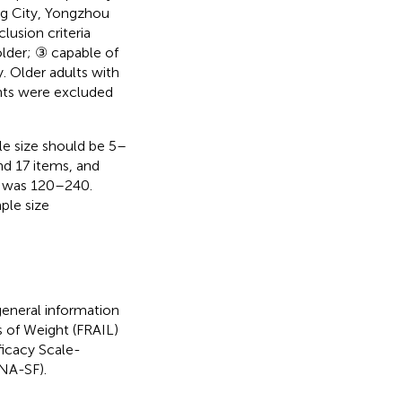
ng City, Yongzhou
lusion criteria
older; ③ capable of
. Older adults with
ents were excluded
le size should be 5–
nd 17 items, and
dy was 120–240.
ple size
general information
s of Weight (FRAIL)
ficacy Scale-
MNA-SF).