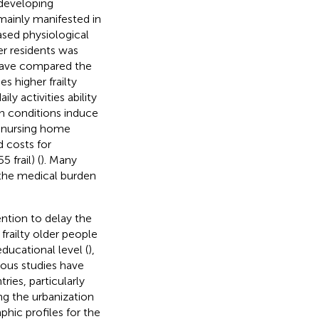
 developing
mainly manifested in
sed physiological
der residents was
 have compared the
mes higher frailty
ly activities ability
th conditions induce
r nursing home
 costs for
 frail) (
). Many
e the medical burden
ention to delay the
l frailty older people
 educational level (
),
vious studies have
ies, particularly
ng the urbanization
hic profiles for the