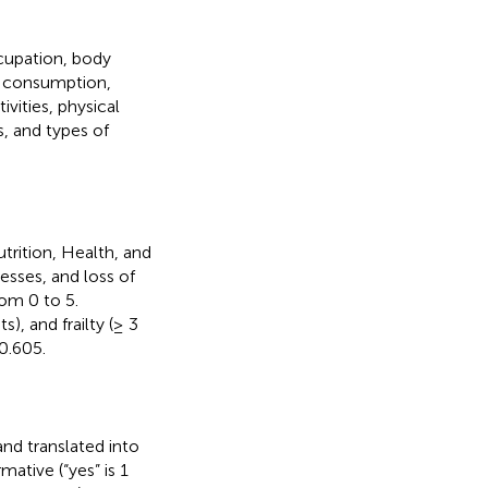
ccupation, body
ol consumption,
ivities, physical
es, and types of
rition, Health, and
nesses, and loss of
rom 0 to 5.
), and frailty (≥ 3
0.605.
and translated into
mative (“yes” is 1