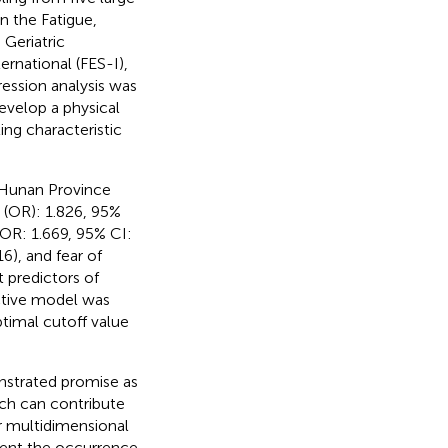
n the Fatigue,
 Geriatric
ernational (FES-I),
ession analysis was
develop a physical
ing characteristic
n Hunan Province
 (OR): 1.826, 95%
(OR: 1.669, 95% CI:
), and fear of
t predictors of
dictive model was
ptimal cutoff value
nstrated promise as
hich can contribute
er multidimensional
vent the occurrence