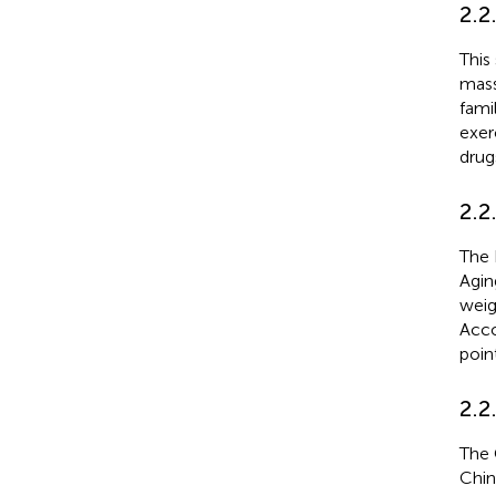
2.2
This
mass
fami
exerc
drug
2.2
The 
Agin
weig
Acco
poin
2.2
The 
Chin