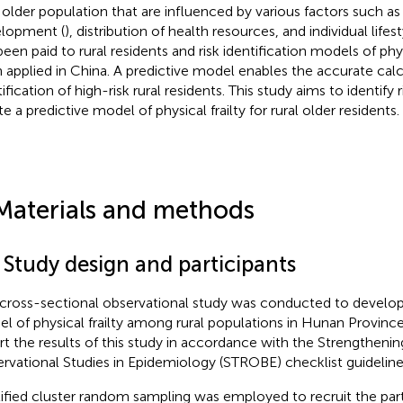
l older population that are influenced by various factors such 
lopment (
), distribution of health resources, and individual lifest
been paid to rural residents and risk identification models of phys
 applied in China. A predictive model enables the accurate calcu
ification of high-risk rural residents. This study aims to identify 
e a predictive model of physical frailty for rural older residents.
Materials and methods
 Study design and participants
 cross-sectional observational study was conducted to develop a
l of physical frailty among rural populations in Hunan Province
rt the results of this study in accordance with the Strengthenin
rvational Studies in Epidemiology (STROBE) checklist guideline
tified cluster random sampling was employed to recruit the parti