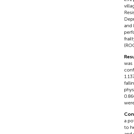
vill
Resi
Depr
and 
perf
frai
(ROC
Resu
was 
conf
1.13
fall
physi
0.86
were
Con
a pot
to h
and 