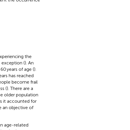
xperiencing the
 exception (
). An
60 years of age (
).
years has reached
people become frail
ss (
). There are a
he older population
s it accounted for
ve an objective of
 an age-related