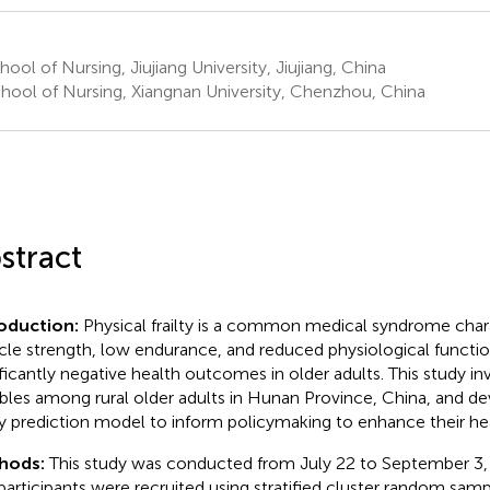
ool of Nursing, Jiujiang University, Jiujiang, China
hool of Nursing, Xiangnan University, Chenzhou, China
stract
roduction:
Physical frailty is a common medical syndrome char
le strength, low endurance, and reduced physiological functio
ificantly negative health outcomes in older adults. This study inv
ables among rural older adults in Hunan Province, China, and de
lty prediction model to inform policymaking to enhance their he
hods:
This study was conducted from July 22 to September 3, 
participants were recruited using stratified cluster random samp