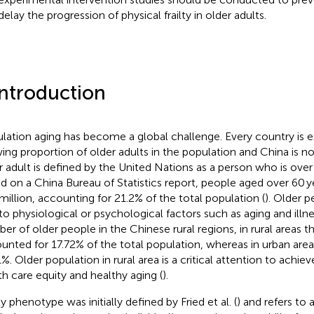
elay the progression of physical frailty in older adults.
Introduction
lation aging has become a global challenge. Every country is e
ing proportion of older adults in the population and China is no
r adult is defined by the United Nations as a person who is over 
d on a China Bureau of Statistics report, people aged over 60 
million, accounting for 21.2% of the total population (
). Older 
to physiological or psychological factors such as aging and illne
er of older people in the Chinese rural regions, in rural areas t
unted for 17.72% of the total population, whereas in urban area
1%. Older population in rural area is a critical attention to achie
th care equity and healthy aging (
).
ty phenotype was initially defined by Fried et al. (
) and refers to