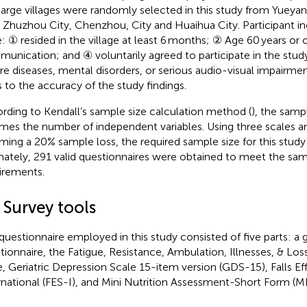
 large villages were randomly selected in this study from Yueya
, Zhuzhou City, Chenzhou, City and Huaihua City. Participant inc
: ① resided in the village at least 6 months; ② Age 60 years or 
unication; and ④ voluntarily agreed to participate in the study
re diseases, mental disorders, or serious audio-visual impairm
s to the accuracy of the study findings.
rding to Kendall’s sample size calculation method (
), the samp
imes the number of independent variables. Using three scales a
ming a 20% sample loss, the required sample size for this stu
mately, 291 valid questionnaires were obtained to meet the sam
irements.
 Survey tools
questionnaire employed in this study consisted of five parts: a 
tionnaire, the Fatigue, Resistance, Ambulation, Illnesses, & Los
e, Geriatric Depression Scale 15-item version (GDS-15), Falls Ef
rnational (FES-I), and Mini Nutrition Assessment-Short Form (