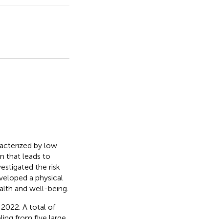
acterized by low
n that leads to
estigated the risk
veloped a physical
alth and well-being.
2022. A total of
ling from five large