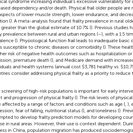
cal syndrome increasing individual’s excessive vulnerability for
eased dependency and/or death. Physical frail older people are 
aspects of lower muscle strength, lower endurance, and decrea
tion (
). A meta-analysis found that frailty prevalence in rural ol
 greater than the global estimate of 10.7% (
). Previous studies
lty prevalence between rural and urban regions (
–
), with a 1.5 ti
alence (
). Physiological function frail leads to inadequate basic dai
is susceptible to chronic diseases or comorbidity (
). These heal
gher risk of negative health outcomes such as hospitalization o
ssion, premature death (
), and Medicare demand with increased
viduals and health systems (annual cost $3,781 healthy vs. $10,755
tries consider addressing physical frailty as a priority to reduc
y screening of high-risk populations is important for early interv
t and progression of physical frailty (
). The risk levels of physica
 affected by a range of factors and conditions such as age (
,
),
ssion, fear of falling, nutritional status (
), and loneliness (
). Pre
mpted to develop frailty prediction models for developing countr
use in rural areas. However, their use is context dependent. Duri
ess in China, population migration has produced sociodemograp