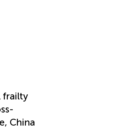
frailty
oss-
e, China