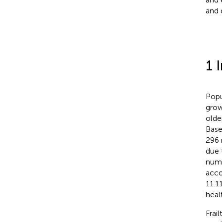
and d
1 
Popu
grow
olde
Base
296 
due 
numb
acco
11.1
heal
Frail