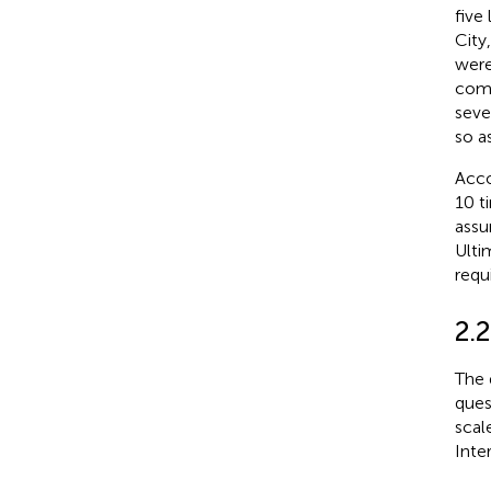
five
City
were
comm
seve
so a
Acco
10 t
assu
Ulti
requ
2.2
The 
ques
scal
Inte