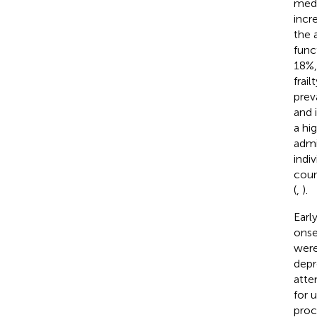
medi
incr
the 
func
18%,
frai
prev
and 
a hi
admi
indi
coun
(
,
).
Earl
onse
were
depre
atte
for 
proc