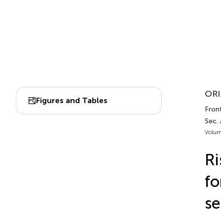
ORI
Figures and Tables
Front
Sec. 
Volum
Ri
fo
se