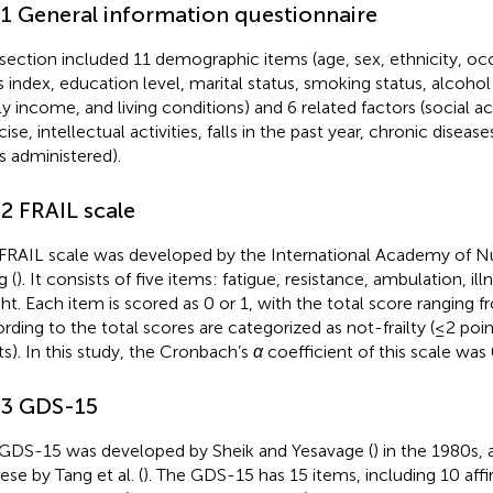
.1 General information questionnaire
 section included 11 demographic items (age, sex, ethnicity, o
 index, education level, marital status, smoking status, alcoh
ly income, and living conditions) and 6 related factors (social act
ise, intellectual activities, falls in the past year, chronic diseas
s administered).
.2 FRAIL scale
FRAIL scale was developed by the International Academy of Nut
g (
). It consists of five items: fatigue, resistance, ambulation, ill
ht. Each item is scored as 0 or 1, with the total score ranging f
rding to the total scores are categorized as not-frailty (≤2 points
ts). In this study, the Cronbach’s
α
coefficient of this scale was 
.3 GDS-15
GDS-15 was developed by Sheik and Yesavage (
) in the 1980s, 
ese by Tang et al. (
). The GDS-15 has 15 items, including 10 affir