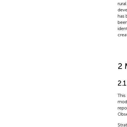
rura
deve
has 
been
ident
creat
2 
2.1
This
mode
repo
Obse
Stra